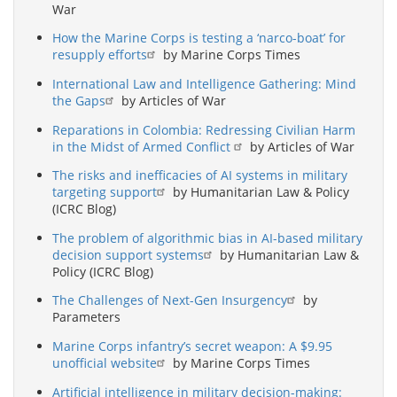
War
How the Marine Corps is testing a ‘narco-boat’ for
resupply efforts
by Marine Corps Times
International Law and Intelligence Gathering: Mind
the Gaps
by Articles of War
Reparations in Colombia: Redressing Civilian Harm
in the Midst of Armed Conflict
by Articles of War
The risks and inefficacies of AI systems in military
targeting support
by Humanitarian Law & Policy
(ICRC Blog)
The problem of algorithmic bias in AI-based military
decision support systems
by Humanitarian Law &
Policy (ICRC Blog)
The Challenges of Next-Gen Insurgency
by
Parameters
Marine Corps infantry’s secret weapon: A $9.95
unofficial website
by Marine Corps Times
Artificial intelligence in military decision-making: