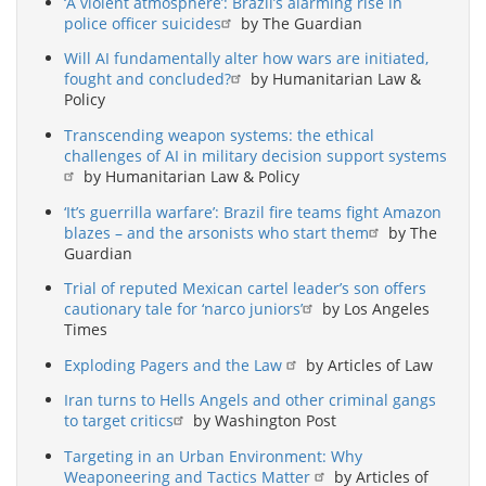
‘A violent atmosphere’: Brazil’s alarming rise in
police officer suicides
by The Guardian
Will AI fundamentally alter how wars are initiated,
fought and concluded?
by Humanitarian Law &
Policy
Transcending weapon systems: the ethical
challenges of AI in military decision support systems
by Humanitarian Law & Policy
‘It’s guerrilla warfare’: Brazil fire teams fight Amazon
blazes – and the arsonists who start them
by The
Guardian
Trial of reputed Mexican cartel leader’s son offers
cautionary tale for ‘narco juniors’
by Los Angeles
Times
Exploding Pagers and the Law
by Articles of Law
Iran turns to Hells Angels and other criminal gangs
to target critics
by Washington Post
Targeting in an Urban Environment: Why
Weaponeering and Tactics Matter
by Articles of