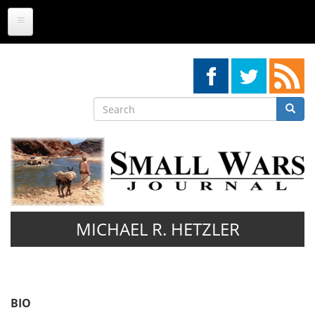
Skip
to
main
content
Search
Searc
Search
MICHAEL R. HETZLER
BIO