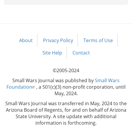
About
Privacy Policy
Terms of Use
Footer
menu
Site Help
Contact
©2005-2024
Small Wars Journal was published by
Small Wars
Foundation
, a 501(c)(3) non-profit corporation, until
May, 2024.
Small Wars Journal was transferred in May, 2024 to the
Arizona Board of Regents, for and on behalf of Arizona
State University. A site update with additional
information is forthcoming.