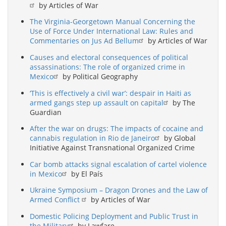
by Articles of War
The Virginia-Georgetown Manual Concerning the
Use of Force Under International Law: Rules and
Commentaries on Jus Ad Bellum
by Articles of War
Causes and electoral consequences of political
assassinations: The role of organized crime in
Mexico
by Political Geography
‘This is effectively a civil war’: despair in Haiti as
armed gangs step up assault on capital
by The
Guardian
After the war on drugs: The impacts of cocaine and
cannabis regulation in Rio de Janeiro
by Global
Initiative Against Transnational Organized Crime
Car bomb attacks signal escalation of cartel violence
in Mexico
by El País
Ukraine Symposium – Dragon Drones and the Law of
Armed Conflict
by Articles of War
Domestic Policing Deployment and Public Trust in
the Military
by Lawfare