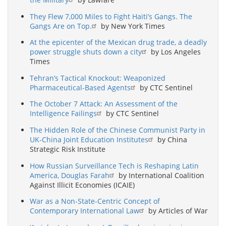
They Flew 7,000 Miles to Fight Haiti’s Gangs. The
Gangs Are on Top.
by New York Times
At the epicenter of the Mexican drug trade, a deadly
power struggle shuts down a city
by Los Angeles
Times
Tehran’s Tactical Knockout: Weaponized
Pharmaceutical-Based Agents
by CTC Sentinel
The October 7 Attack: An Assessment of the
Intelligence Failings
by CTC Sentinel
The Hidden Role of the Chinese Communist Party in
UK-China Joint Education Institutes
by China
Strategic Risk Institute
How Russian Surveillance Tech is Reshaping Latin
America, Douglas Farah
by International Coalition
Against Illicit Economies (ICAIE)
War as a Non-State-Centric Concept of
Contemporary International Law
by Articles of War