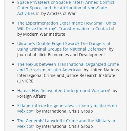
Space Privateers or Space Pirates? Armed Conflict,
Outer Space, and the Attribution of Non-State
Activities
by Articles of War
The Experimentation Experiment: How Small Units
Will Drive the Army’s Transformation in Contact
by Modern War Institute
Ukraine’s Double-Edged Sword? The Dangers of
Using Criminal Groups for National Defense
by
Journal of Illicit Economies and Development
The Nexus between Transnational Organized Crime
and Terrorism in Latin America
by United Nations
Interregional Crime and Justice Research Institute
(UNICRI)
Hamas Has Reinvented Underground Warfare
by
Foreign Affairs
El laberinto de los generales: crimen y militares en
México
by International Crisis Group
The Generals’ Labyrinth: Crime and the Military in
Mexico
by International Crisis Group