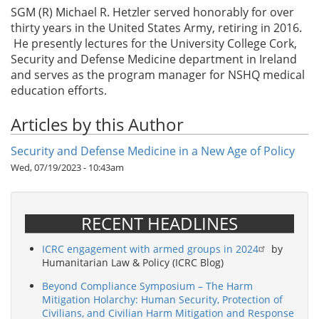
SGM (R) Michael R. Hetzler served honorably for over
thirty years in the United States Army, retiring in 2016.
He presently lectures for the University College Cork,
Security and Defense Medicine department in Ireland
and serves as the program manager for NSHQ medical
education efforts.
Articles by this Author
Security and Defense Medicine in a New Age of Policy
Wed, 07/19/2023 - 10:43am
RECENT HEADLINES
ICRC engagement with armed groups in 2024
by
Humanitarian Law & Policy (ICRC Blog)
Beyond Compliance Symposium – The Harm
Mitigation Holarchy: Human Security, Protection of
Civilians, and Civilian Harm Mitigation and Response