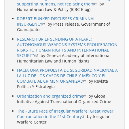
supporting humans, not replacing them
by
Humanitarian Law & Policy (ICRC Blog)
ROBERT BUNKER DISCUSSES CRIMINNAL
INSURGENCY
by Press release. Government of
Guanajuato.
RESEARCH BRIEF SENDING UP A FLARE:
AUTONOMOUS WEAPONS SYSTEMS PROLIFERATION
RISKS TO HUMAN RIGHTS AND INTERNATIONAL
SECURITY
by Geneva Academy of International
Humanitarian Law and Human Rights
HACIA UNA PROPUESTA DE SEGURIDAD NACIONAL A
LA LUZ DE LOS CASOS DE CHILE Y MÉXICO Y EL
COMBATE AL CRIMEN ORGANIZAD
by Revista
Política Y Estrategia
Urbanization and organized crime
by Global
Initiative Against Transnational Organized Crime
The Future Face of Irregular Warfare: Great Power
Confrontation in the 21st Century
by Irregular
Warfare Center