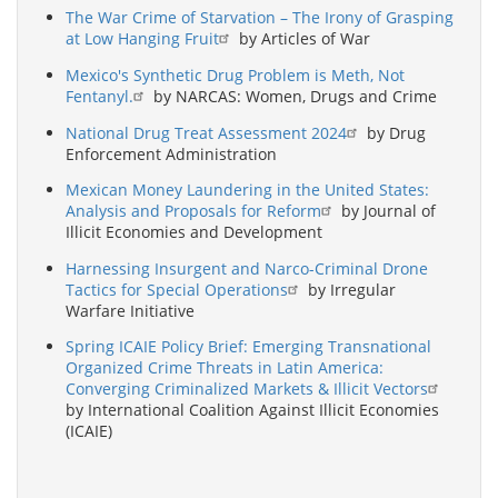
The War Crime of Starvation – The Irony of Grasping
at Low Hanging Fruit
by Articles of War
Mexico's Synthetic Drug Problem is Meth, Not
Fentanyl.
by NARCAS: Women, Drugs and Crime
National Drug Treat Assessment 2024
by Drug
Enforcement Administration
Mexican Money Laundering in the United States:
Analysis and Proposals for Reform
by Journal of
Illicit Economies and Development
Harnessing Insurgent and Narco-Criminal Drone
Tactics for Special Operations
by Irregular
Warfare Initiative
Spring ICAIE Policy Brief: Emerging Transnational
Organized Crime Threats in Latin America:
Converging Criminalized Markets & Illicit Vectors
by International Coalition Against Illicit Economies
(ICAIE)