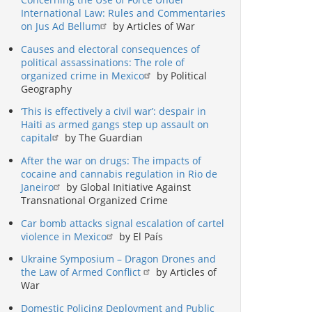
International Law: Rules and Commentaries
on Jus Ad Bellum
by Articles of War
Causes and electoral consequences of
political assassinations: The role of
organized crime in Mexico
by Political
Geography
‘This is effectively a civil war’: despair in
Haiti as armed gangs step up assault on
capital
by The Guardian
After the war on drugs: The impacts of
cocaine and cannabis regulation in Rio de
Janeiro
by Global Initiative Against
Transnational Organized Crime
Car bomb attacks signal escalation of cartel
violence in Mexico
by El País
Ukraine Symposium – Dragon Drones and
the Law of Armed Conflict
by Articles of
War
Domestic Policing Deployment and Public