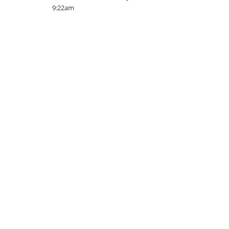
9:22am