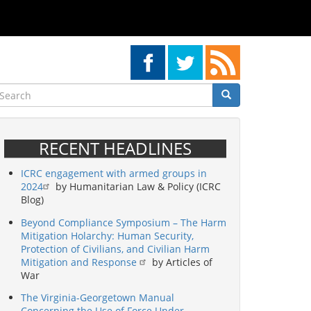
earch
Search
Search
RECENT HEADLINES
ICRC engagement with armed groups in
2024
by Humanitarian Law & Policy (ICRC
Blog)
Beyond Compliance Symposium – The Harm
Mitigation Holarchy: Human Security,
Protection of Civilians, and Civilian Harm
Mitigation and Response
by Articles of
War
The Virginia-Georgetown Manual
Concerning the Use of Force Under