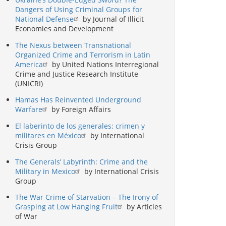
Dangers of Using Criminal Groups for
National Defense
by Journal of Illicit
Economies and Development
The Nexus between Transnational
Organized Crime and Terrorism in Latin
America
by United Nations Interregional
Crime and Justice Research Institute
(UNICRI)
Hamas Has Reinvented Underground
Warfare
by Foreign Affairs
El laberinto de los generales: crimen y
militares en México
by International
Crisis Group
The Generals’ Labyrinth: Crime and the
Military in Mexico
by International Crisis
Group
The War Crime of Starvation – The Irony of
Grasping at Low Hanging Fruit
by Articles
of War