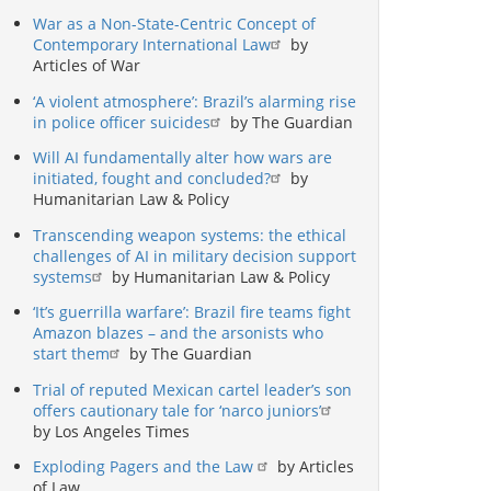
War as a Non-State-Centric Concept of
Contemporary International Law
by
Articles of War
‘A violent atmosphere’: Brazil’s alarming rise
in police officer suicides
by The Guardian
Will AI fundamentally alter how wars are
initiated, fought and concluded?
by
Humanitarian Law & Policy
Transcending weapon systems: the ethical
challenges of AI in military decision support
systems
by Humanitarian Law & Policy
‘It’s guerrilla warfare’: Brazil fire teams fight
Amazon blazes – and the arsonists who
start them
by The Guardian
Trial of reputed Mexican cartel leader’s son
offers cautionary tale for ‘narco juniors’
by Los Angeles Times
Exploding Pagers and the Law
by Articles
of Law