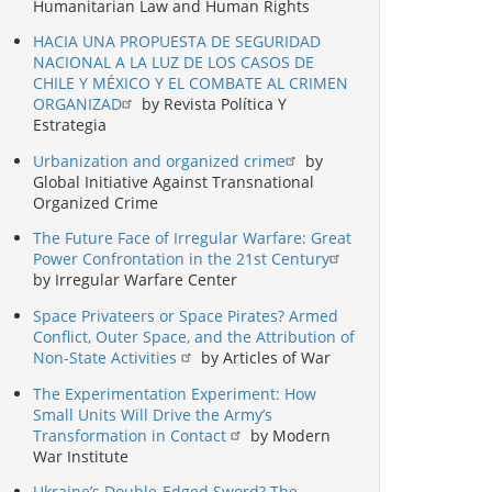
Humanitarian Law and Human Rights
HACIA UNA PROPUESTA DE SEGURIDAD
NACIONAL A LA LUZ DE LOS CASOS DE
CHILE Y MÉXICO Y EL COMBATE AL CRIMEN
ORGANIZAD
by Revista Política Y
Estrategia
Urbanization and organized crime
by
Global Initiative Against Transnational
Organized Crime
The Future Face of Irregular Warfare: Great
Power Confrontation in the 21st Century
by Irregular Warfare Center
Space Privateers or Space Pirates? Armed
Conflict, Outer Space, and the Attribution of
Non-State Activities
by Articles of War
The Experimentation Experiment: How
Small Units Will Drive the Army’s
Transformation in Contact
by Modern
War Institute
Ukraine’s Double-Edged Sword? The