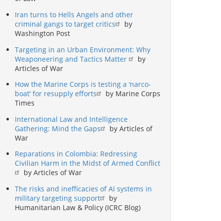
Iran turns to Hells Angels and other
criminal gangs to target critics
by
Washington Post
Targeting in an Urban Environment: Why
Weaponeering and Tactics Matter
by
Articles of War
How the Marine Corps is testing a ‘narco-
boat’ for resupply efforts
by Marine Corps
Times
International Law and Intelligence
Gathering: Mind the Gaps
by Articles of
War
Reparations in Colombia: Redressing
Civilian Harm in the Midst of Armed Conflict
by Articles of War
The risks and inefficacies of AI systems in
military targeting support
by
Humanitarian Law & Policy (ICRC Blog)