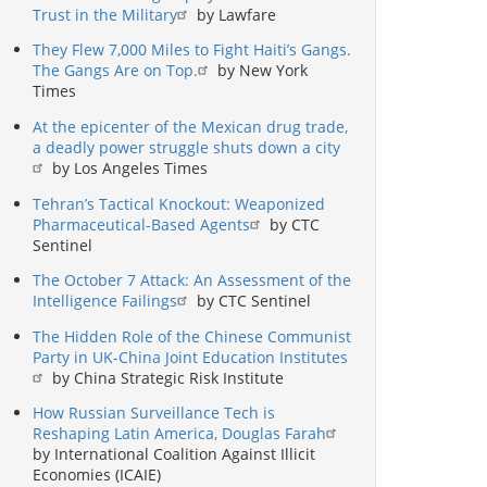
Trust in the Military
by Lawfare
They Flew 7,000 Miles to Fight Haiti’s Gangs.
The Gangs Are on Top.
by New York
Times
At the epicenter of the Mexican drug trade,
a deadly power struggle shuts down a city
by Los Angeles Times
Tehran’s Tactical Knockout: Weaponized
Pharmaceutical-Based Agents
by CTC
Sentinel
The October 7 Attack: An Assessment of the
Intelligence Failings
by CTC Sentinel
The Hidden Role of the Chinese Communist
Party in UK-China Joint Education Institutes
by China Strategic Risk Institute
How Russian Surveillance Tech is
Reshaping Latin America, Douglas Farah
by International Coalition Against Illicit
Economies (ICAIE)