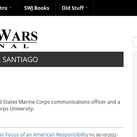
ntro
SWJ Books
Old Stuff
S
L SANTIAGO
ted States Marine Corps communications officer and a
orps University.
ean Focus of an American Responsibility
Fri, 06/10/2022 -