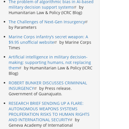
The problem of algorithmic bias in AI-based
military decision support systems
by
Humanitarian Law & Policy (ICRC Blog)
The Challenges of Next-Gen Insurgency
by Parameters
Marine Corps infantry’s secret weapon: A
$9.95 unofficial website
by Marine Corps
Times
Artificial intelligence in military decision-
making: supporting humans, not replacing
them
by Humanitarian Law & Policy (ICRC
Blog)
ROBERT BUNKER DISCUSSES CRIMINNAL
INSURGENCY
by Press release.
Government of Guanajuato.
RESEARCH BRIEF SENDING UP A FLARE:
AUTONOMOUS WEAPONS SYSTEMS
PROLIFERATION RISKS TO HUMAN RIGHTS
AND INTERNATIONAL SECURITY
by
Geneva Academy of International