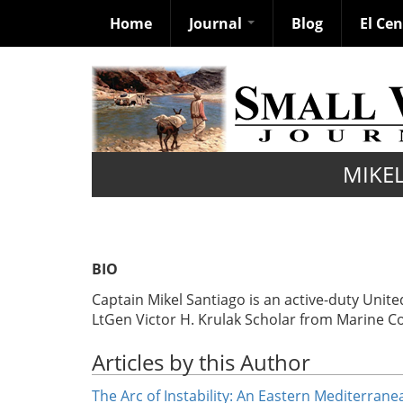
Home
Journal
Blog
El Ce
Skip
to
main
content
MIKE
BIO
Captain Mikel Santiago is an active-duty Uni
LtGen Victor H. Krulak Scholar from Marine C
Articles by this Author
The Arc of Instability: An Eastern Mediterran