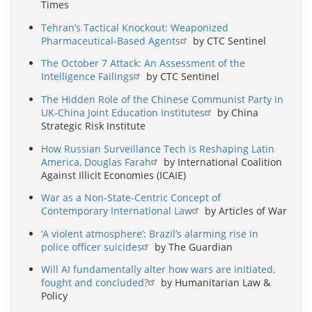
Times
Tehran’s Tactical Knockout: Weaponized
Pharmaceutical-Based Agents
by CTC Sentinel
The October 7 Attack: An Assessment of the
Intelligence Failings
by CTC Sentinel
The Hidden Role of the Chinese Communist Party in
UK-China Joint Education Institutes
by China
Strategic Risk Institute
How Russian Surveillance Tech is Reshaping Latin
America, Douglas Farah
by International Coalition
Against Illicit Economies (ICAIE)
War as a Non-State-Centric Concept of
Contemporary International Law
by Articles of War
‘A violent atmosphere’: Brazil’s alarming rise in
police officer suicides
by The Guardian
Will AI fundamentally alter how wars are initiated,
fought and concluded?
by Humanitarian Law &
Policy