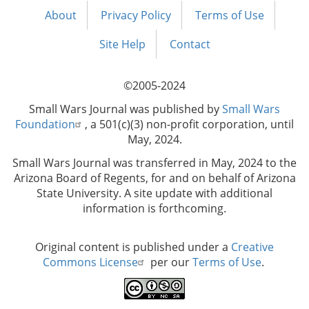
About
Privacy Policy
Terms of Use
Footer
menu
Site Help
Contact
©2005-2024
Small Wars Journal was published by
Small Wars
Foundation
, a 501(c)(3) non-profit corporation, until
May, 2024.
Small Wars Journal was transferred in May, 2024 to the
Arizona Board of Regents, for and on behalf of Arizona
State University. A site update with additional
information is forthcoming.
Original content is published under a
Creative
Commons License
per our
Terms of Use
.