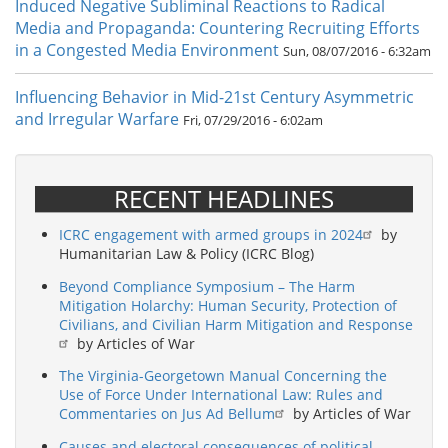
Induced Negative Subliminal Reactions to Radical
Media and Propaganda: Countering Recruiting Efforts
in a Congested Media Environment
Sun, 08/07/2016 - 6:32am
Influencing Behavior in Mid-21st Century Asymmetric
and Irregular Warfare
Fri, 07/29/2016 - 6:02am
RECENT HEADLINES
ICRC engagement with armed groups in 2024
by
Humanitarian Law & Policy (ICRC Blog)
Beyond Compliance Symposium – The Harm
Mitigation Holarchy: Human Security, Protection of
Civilians, and Civilian Harm Mitigation and Response
by Articles of War
The Virginia-Georgetown Manual Concerning the
Use of Force Under International Law: Rules and
Commentaries on Jus Ad Bellum
by Articles of War
Causes and electoral consequences of political