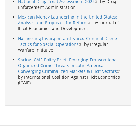
National Drug Treat Assessment 2024
by Drug
Enforcement Administration
Mexican Money Laundering in the United States:
Analysis and Proposals for Reform
by Journal of
Illicit Economies and Development
Harnessing Insurgent and Narco-Criminal Drone
Tactics for Special Operations
by Irregular
Warfare Initiative
Spring ICAIE Policy Brief: Emerging Transnational
Organized Crime Threats in Latin America:
Converging Criminalized Markets & Illicit Vectors
by International Coalition Against Illicit Economies
(ICAIE)