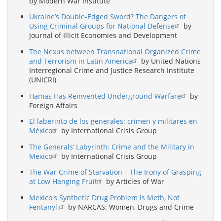
by Modern War Institute
Ukraine’s Double-Edged Sword? The Dangers of
Using Criminal Groups for National Defense
by
Journal of Illicit Economies and Development
The Nexus between Transnational Organized Crime
and Terrorism in Latin America
by United Nations
Interregional Crime and Justice Research Institute
(UNICRI)
Hamas Has Reinvented Underground Warfare
by
Foreign Affairs
El laberinto de los generales: crimen y militares en
México
by International Crisis Group
The Generals’ Labyrinth: Crime and the Military in
Mexico
by International Crisis Group
The War Crime of Starvation – The Irony of Grasping
at Low Hanging Fruit
by Articles of War
Mexico's Synthetic Drug Problem is Meth, Not
Fentanyl.
by NARCAS: Women, Drugs and Crime