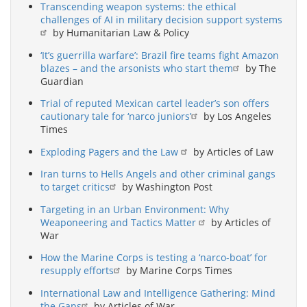
Transcending weapon systems: the ethical
challenges of AI in military decision support systems
by Humanitarian Law & Policy
‘It’s guerrilla warfare’: Brazil fire teams fight Amazon
blazes – and the arsonists who start them
by The
Guardian
Trial of reputed Mexican cartel leader’s son offers
cautionary tale for ‘narco juniors’
by Los Angeles
Times
Exploding Pagers and the Law
by Articles of Law
Iran turns to Hells Angels and other criminal gangs
to target critics
by Washington Post
Targeting in an Urban Environment: Why
Weaponeering and Tactics Matter
by Articles of
War
How the Marine Corps is testing a ‘narco-boat’ for
resupply efforts
by Marine Corps Times
International Law and Intelligence Gathering: Mind
the Gaps
by Articles of War