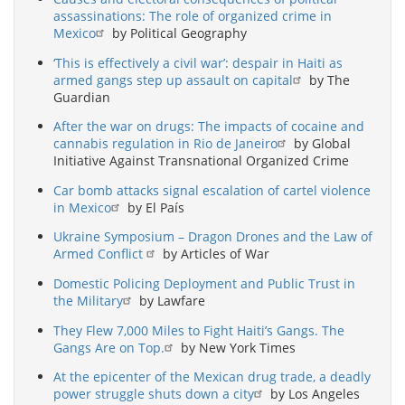
assassinations: The role of organized crime in
Mexico
by Political Geography
‘This is effectively a civil war’: despair in Haiti as
armed gangs step up assault on capital
by The
Guardian
After the war on drugs: The impacts of cocaine and
cannabis regulation in Rio de Janeiro
by Global
Initiative Against Transnational Organized Crime
Car bomb attacks signal escalation of cartel violence
in Mexico
by El País
Ukraine Symposium – Dragon Drones and the Law of
Armed Conflict
by Articles of War
Domestic Policing Deployment and Public Trust in
the Military
by Lawfare
They Flew 7,000 Miles to Fight Haiti’s Gangs. The
Gangs Are on Top.
by New York Times
At the epicenter of the Mexican drug trade, a deadly
power struggle shuts down a city
by Los Angeles