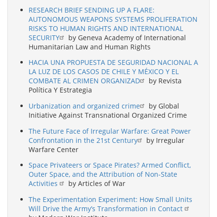
RESEARCH BRIEF SENDING UP A FLARE:
AUTONOMOUS WEAPONS SYSTEMS PROLIFERATION
RISKS TO HUMAN RIGHTS AND INTERNATIONAL
SECURITY
by Geneva Academy of International
Humanitarian Law and Human Rights
HACIA UNA PROPUESTA DE SEGURIDAD NACIONAL A
LA LUZ DE LOS CASOS DE CHILE Y MÉXICO Y EL
COMBATE AL CRIMEN ORGANIZAD
by Revista
Política Y Estrategia
Urbanization and organized crime
by Global
Initiative Against Transnational Organized Crime
The Future Face of Irregular Warfare: Great Power
Confrontation in the 21st Century
by Irregular
Warfare Center
Space Privateers or Space Pirates? Armed Conflict,
Outer Space, and the Attribution of Non-State
Activities
by Articles of War
The Experimentation Experiment: How Small Units
Will Drive the Army’s Transformation in Contact