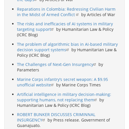
Reparations in Colombia: Redressing Civilian Harm
in the Midst of Armed Conflict
by Articles of War
The risks and inefficacies of AI systems in military
targeting support
by Humanitarian Law & Policy
(ICRC Blog)
The problem of algorithmic bias in AI-based military
decision support systems
by Humanitarian Law &
Policy (ICRC Blog)
The Challenges of Next-Gen Insurgency
by
Parameters
Marine Corps infantry’s secret weapon: A $9.95
unofficial website
by Marine Corps Times
Artificial intelligence in military decision-making:
supporting humans, not replacing them
by
Humanitarian Law & Policy (ICRC Blog)
ROBERT BUNKER DISCUSSES CRIMINNAL
INSURGENCY
by Press release. Government of
Guanajuato.