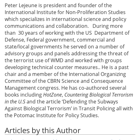
Peter Lejeune is president and founder of the
International Institute for Non-Proliferation Studies
which specializes in international science and policy
communications and collaboration. During more
than 30 years of working with the US Department of
Defense, Federal government, commercial and
state/local governments he served on a number of
advisory groups and panels addressing the threat of
the terrorist use of WMD and worked with groups
developing technical counter measures.. He is a past
chair and a member of the International Organizing
Committee of the CBRN Science and Consequence
Management congress. He has co-authored several
books including
HotZone
,
Countering Biological Terrorism
in the U.S
and the article ‘Defending the Subways
Against Biological Terrorism’ in Transit Policing all with
the Potomac Institute for Policy Studies.
Articles by this Author