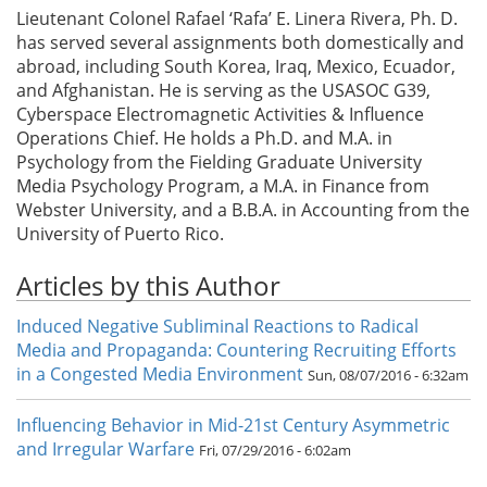
Lieutenant Colonel Rafael ‘Rafa’ E. Linera Rivera, Ph. D.
has served several assignments both domestically and
abroad, including South Korea, Iraq, Mexico, Ecuador,
and Afghanistan. He is serving as the USASOC G39,
Cyberspace Electromagnetic Activities & Influence
Operations Chief. He holds a Ph.D. and M.A. in
Psychology from the Fielding Graduate University
Media Psychology Program, a M.A. in Finance from
Webster University, and a B.B.A. in Accounting from the
University of Puerto Rico.
Articles by this Author
Induced Negative Subliminal Reactions to Radical
Media and Propaganda: Countering Recruiting Efforts
in a Congested Media Environment
Sun, 08/07/2016 - 6:32am
Influencing Behavior in Mid-21st Century Asymmetric
and Irregular Warfare
Fri, 07/29/2016 - 6:02am