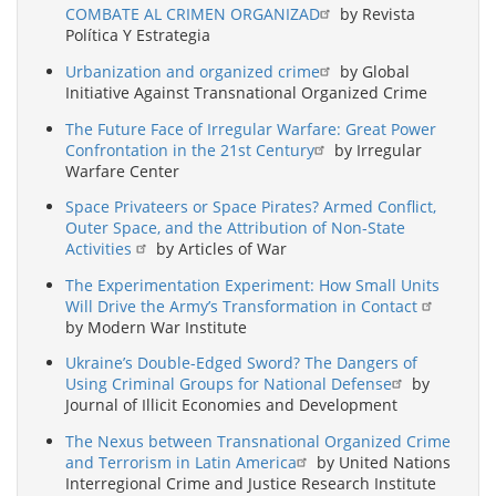
COMBATE AL CRIMEN ORGANIZAD
by Revista
Política Y Estrategia
Urbanization and organized crime
by Global
Initiative Against Transnational Organized Crime
The Future Face of Irregular Warfare: Great Power
Confrontation in the 21st Century
by Irregular
Warfare Center
Space Privateers or Space Pirates? Armed Conflict,
Outer Space, and the Attribution of Non-State
Activities
by Articles of War
The Experimentation Experiment: How Small Units
Will Drive the Army’s Transformation in Contact
by Modern War Institute
Ukraine’s Double-Edged Sword? The Dangers of
Using Criminal Groups for National Defense
by
Journal of Illicit Economies and Development
The Nexus between Transnational Organized Crime
and Terrorism in Latin America
by United Nations
Interregional Crime and Justice Research Institute