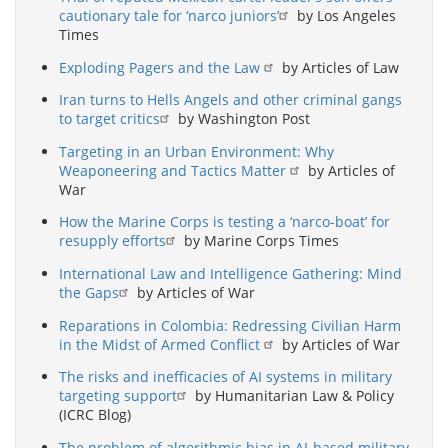
cautionary tale for ‘narco juniors’
by Los Angeles
Times
Exploding Pagers and the Law
by Articles of Law
Iran turns to Hells Angels and other criminal gangs
to target critics
by Washington Post
Targeting in an Urban Environment: Why
Weaponeering and Tactics Matter
by Articles of
War
How the Marine Corps is testing a ‘narco-boat’ for
resupply efforts
by Marine Corps Times
International Law and Intelligence Gathering: Mind
the Gaps
by Articles of War
Reparations in Colombia: Redressing Civilian Harm
in the Midst of Armed Conflict
by Articles of War
The risks and inefficacies of AI systems in military
targeting support
by Humanitarian Law & Policy
(ICRC Blog)
The problem of algorithmic bias in AI-based military