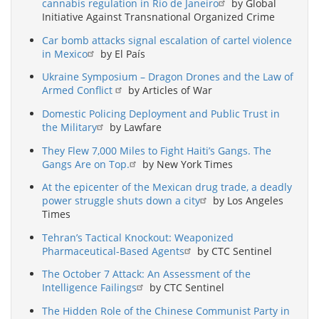
cannabis regulation in Rio de Janeiro
by Global
Initiative Against Transnational Organized Crime
Car bomb attacks signal escalation of cartel violence
in Mexico
by El País
Ukraine Symposium – Dragon Drones and the Law of
Armed Conflict
by Articles of War
Domestic Policing Deployment and Public Trust in
the Military
by Lawfare
They Flew 7,000 Miles to Fight Haiti’s Gangs. The
Gangs Are on Top.
by New York Times
At the epicenter of the Mexican drug trade, a deadly
power struggle shuts down a city
by Los Angeles
Times
Tehran’s Tactical Knockout: Weaponized
Pharmaceutical-Based Agents
by CTC Sentinel
The October 7 Attack: An Assessment of the
Intelligence Failings
by CTC Sentinel
The Hidden Role of the Chinese Communist Party in