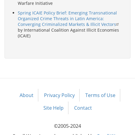
Warfare Initiative
Spring ICAIE Policy Brief: Emerging Transnational
Organized Crime Threats in Latin America:
Converging Criminalized Markets & Illicit Vectors
by International Coalition Against Illicit Economies
(ICAIE)
About
Privacy Policy
Terms of Use
Footer
menu
Site Help
Contact
©2005-2024