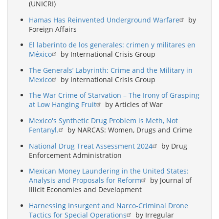
(UNICRI)
Hamas Has Reinvented Underground Warfare
by
Foreign Affairs
El laberinto de los generales: crimen y militares en
México
by International Crisis Group
The Generals’ Labyrinth: Crime and the Military in
Mexico
by International Crisis Group
The War Crime of Starvation – The Irony of Grasping
at Low Hanging Fruit
by Articles of War
Mexico's Synthetic Drug Problem is Meth, Not
Fentanyl.
by NARCAS: Women, Drugs and Crime
National Drug Treat Assessment 2024
by Drug
Enforcement Administration
Mexican Money Laundering in the United States:
Analysis and Proposals for Reform
by Journal of
Illicit Economies and Development
Harnessing Insurgent and Narco-Criminal Drone
Tactics for Special Operations
by Irregular