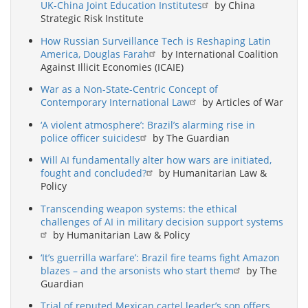
UK-China Joint Education Institutes
by China
Strategic Risk Institute
How Russian Surveillance Tech is Reshaping Latin
America, Douglas Farah
by International Coalition
Against Illicit Economies (ICAIE)
War as a Non-State-Centric Concept of
Contemporary International Law
by Articles of War
‘A violent atmosphere’: Brazil’s alarming rise in
police officer suicides
by The Guardian
Will AI fundamentally alter how wars are initiated,
fought and concluded?
by Humanitarian Law &
Policy
Transcending weapon systems: the ethical
challenges of AI in military decision support systems
by Humanitarian Law & Policy
‘It’s guerrilla warfare’: Brazil fire teams fight Amazon
blazes – and the arsonists who start them
by The
Guardian
Trial of reputed Mexican cartel leader’s son offers