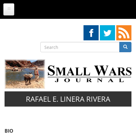
Skip
to
main
content
Search
Searc
Search
RAFAEL E. LINERA RIVERA
BIO