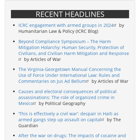
RECENT HEADLINES
ICRC engagement with armed groups in 2024
by
Humanitarian Law & Policy (ICRC Blog)
Beyond Compliance Symposium – The Harm
Mitigation Holarchy: Human Security, Protection of
Civilians, and Civilian Harm Mitigation and Response
by Articles of War
The Virginia-Georgetown Manual Concerning the
Use of Force Under International Law: Rules and
Commentaries on Jus Ad Bellum
by Articles of War
Causes and electoral consequences of political
assassinations: The role of organized crime in
Mexico
by Political Geography
‘This is effectively a civil war’: despair in Haiti as
armed gangs step up assault on capital
by The
Guardian
After the war on drugs: The impacts of cocaine and