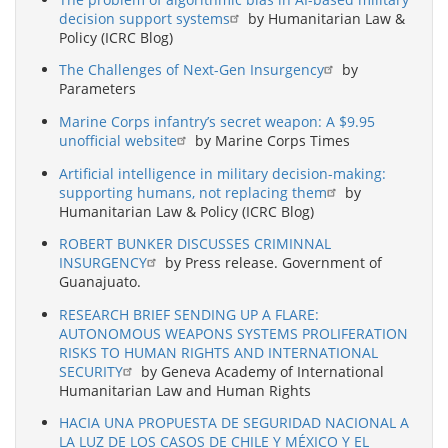
decision support systems
by Humanitarian Law &
Policy (ICRC Blog)
The Challenges of Next-Gen Insurgency
by
Parameters
Marine Corps infantry’s secret weapon: A $9.95
unofficial website
by Marine Corps Times
Artificial intelligence in military decision-making:
supporting humans, not replacing them
by
Humanitarian Law & Policy (ICRC Blog)
ROBERT BUNKER DISCUSSES CRIMINNAL
INSURGENCY
by Press release. Government of
Guanajuato.
RESEARCH BRIEF SENDING UP A FLARE:
AUTONOMOUS WEAPONS SYSTEMS PROLIFERATION
RISKS TO HUMAN RIGHTS AND INTERNATIONAL
SECURITY
by Geneva Academy of International
Humanitarian Law and Human Rights
HACIA UNA PROPUESTA DE SEGURIDAD NACIONAL A
LA LUZ DE LOS CASOS DE CHILE Y MÉXICO Y EL