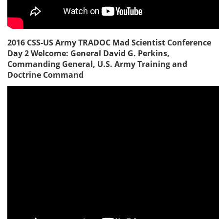
2016 CSS-US Army TRADOC Mad Scientist Conference
Day 2 Welcome: General David G. Perkins,
Commanding General, U.S. Army Training and
Doctrine Command