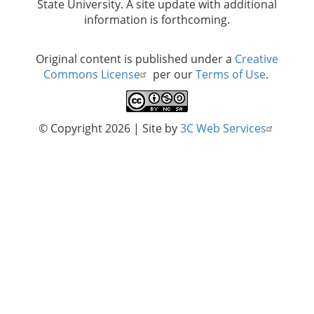
State University. A site update with additional
information is forthcoming.
Original content is published under a
Creative
Commons License
per our
Terms of Use
.
© Copyright 2026
| Site by
3C Web Services