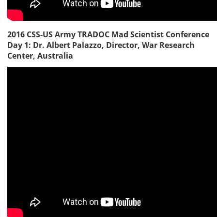
2016 CSS-US Army TRADOC Mad Scientist Conference
Day 1: Dr. Albert Palazzo, Director, War Research
Center, Australia