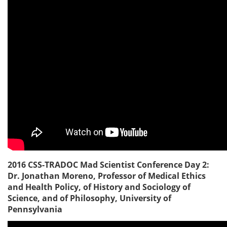
2016 CSS-TRADOC Mad Scientist Conference Day 2:
Dr. Jonathan Moreno, Professor of Medical Ethics
and Health Policy, of History and Sociology of
Science, and of Philosophy, University of
Pennsylvania