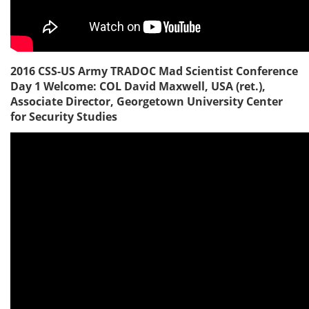
2016 CSS-US Army TRADOC Mad Scientist Conference
Day 1 Welcome: COL David Maxwell, USA (ret.),
Associate Director, Georgetown University Center
for Security Studies