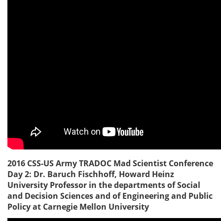
2016 CSS-US Army TRADOC Mad Scientist Conference
Day 2: Dr. Baruch Fischhoff, Howard Heinz
University Professor in the departments of Social
and Decision Sciences and of Engineering and Public
Policy at Carnegie Mellon University