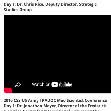
Day 1: Dr. Chris Rice. Deputy Director, Strategic
Studies Group
2016 CSS-US Army TRADOC Mad Scientist Conference
Day 1: Dr. Jonathan Moyer, Director of the Frederick