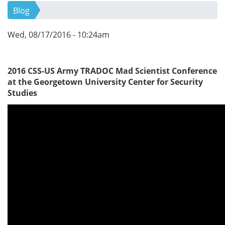
Blog
Wed, 08/17/2016 - 10:24am
2016 CSS-US Army TRADOC Mad Scientist Conference
at the Georgetown University Center for Security
Studies