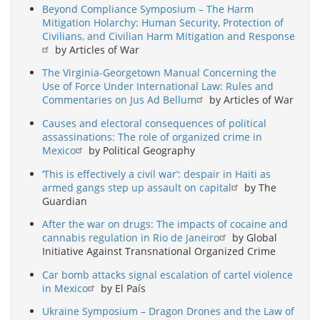
Beyond Compliance Symposium – The Harm
Mitigation Holarchy: Human Security, Protection of
Civilians, and Civilian Harm Mitigation and Response
by Articles of War
The Virginia-Georgetown Manual Concerning the
Use of Force Under International Law: Rules and
Commentaries on Jus Ad Bellum
by Articles of War
Causes and electoral consequences of political
assassinations: The role of organized crime in
Mexico
by Political Geography
‘This is effectively a civil war’: despair in Haiti as
armed gangs step up assault on capital
by The
Guardian
After the war on drugs: The impacts of cocaine and
cannabis regulation in Rio de Janeiro
by Global
Initiative Against Transnational Organized Crime
Car bomb attacks signal escalation of cartel violence
in Mexico
by El País
Ukraine Symposium – Dragon Drones and the Law of