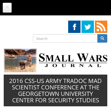
Skip
to
main
content
Search
Searc
Search
2016 CSS-US ARMY TRADOC MAD
SCIENTIST CONFERENCE AT THE
GEORGETOWN UNIVERSITY
CENTER FOR SECURITY STUDIES