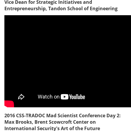
Vice Dean for Strategic Initiatives and
Entrepreneurship, Tandon School of Engineering
2016 CSS-TRADOC Mad Scientist Conference Day 2:
Max Brooks, Brent Scowcroft Center on
International Security's Art of the Future