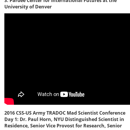
S. Pardee Center for International Futures at the
University of Denver
2016 CSS-US Army TRADOC Mad Scientist Conference
Day 1: Dr. Paul Horn, NYU Distinguished Scientist in
Residence, Senior Vice Provost for Research, Senior