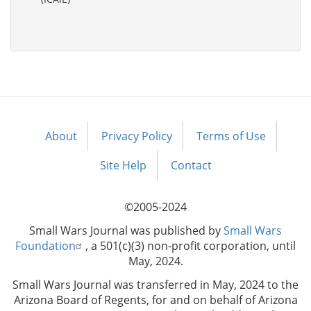
About
Privacy Policy
Terms of Use
Footer
menu
Site Help
Contact
©2005-2024
Small Wars Journal was published by
Small Wars
Foundation
, a 501(c)(3) non-profit corporation, until
May, 2024.
Small Wars Journal was transferred in May, 2024 to the
Arizona Board of Regents, for and on behalf of Arizona