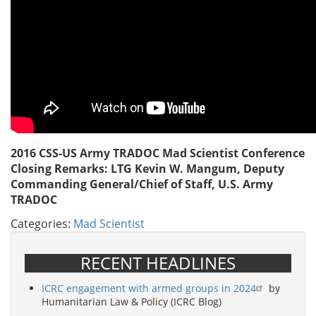
2016 CSS-US Army TRADOC Mad Scientist Conference
Closing Remarks: LTG Kevin W. Mangum, Deputy
Commanding General/Chief of Staff, U.S. Army
TRADOC
Categories:
Mad Scientist
RECENT HEADLINES
ICRC engagement with armed groups in 2024
by
Humanitarian Law & Policy (ICRC Blog)