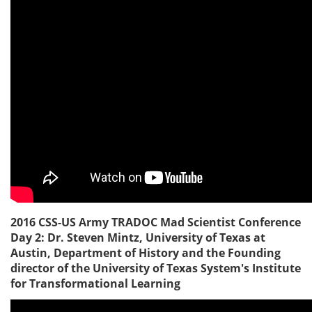
2016 CSS-US Army TRADOC Mad Scientist Conference
Day 2: Dr. Steven Mintz, University of Texas at
Austin, Department of History and the Founding
director of the University of Texas System's Institute
for Transformational Learning