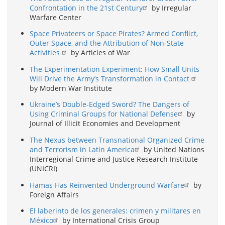
Confrontation in the 21st Century
by Irregular
Warfare Center
Space Privateers or Space Pirates? Armed Conflict,
Outer Space, and the Attribution of Non-State
Activities
by Articles of War
The Experimentation Experiment: How Small Units
Will Drive the Army’s Transformation in Contact
by Modern War Institute
Ukraine’s Double-Edged Sword? The Dangers of
Using Criminal Groups for National Defense
by
Journal of Illicit Economies and Development
The Nexus between Transnational Organized Crime
and Terrorism in Latin America
by United Nations
Interregional Crime and Justice Research Institute
(UNICRI)
Hamas Has Reinvented Underground Warfare
by
Foreign Affairs
El laberinto de los generales: crimen y militares en
México
by International Crisis Group