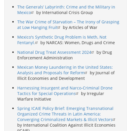
The Generals’ Labyrinth: Crime and the Military in
Mexico
by International Crisis Group
The War Crime of Starvation – The Irony of Grasping
at Low Hanging Fruit
by Articles of War
Mexico's Synthetic Drug Problem is Meth, Not
Fentanyl.
by NARCAS: Women, Drugs and Crime
National Drug Treat Assessment 2024
by Drug
Enforcement Administration
Mexican Money Laundering in the United States:
Analysis and Proposals for Reform
by Journal of
Illicit Economies and Development
Harnessing Insurgent and Narco-Criminal Drone
Tactics for Special Operations
by Irregular
Warfare Initiative
Spring ICAIE Policy Brief: Emerging Transnational
Organized Crime Threats in Latin America:
Converging Criminalized Markets & Illicit Vectors
by International Coalition Against Illicit Economies
(ICAIE)