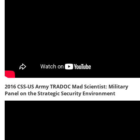
2016 CSS-US Army TRADOC Mad Scientist: Military
Panel on the Strategic Security Environment