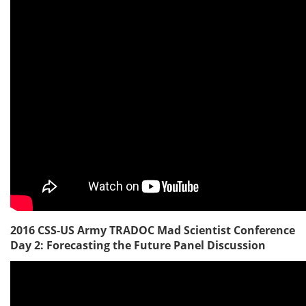
2016 CSS-US Army TRADOC Mad Scientist Conference
Day 2: Forecasting the Future Panel Discussion