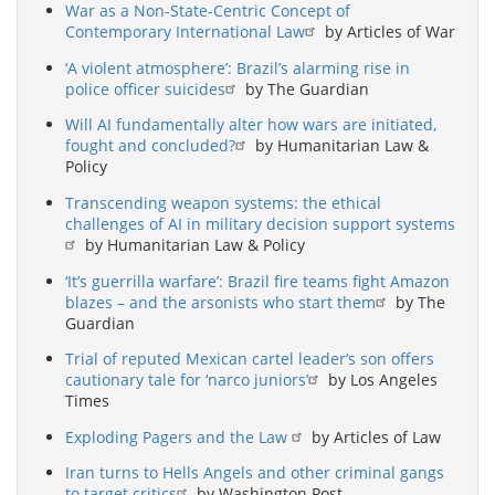
War as a Non-State-Centric Concept of
Contemporary International Law
by Articles of War
‘A violent atmosphere’: Brazil’s alarming rise in
police officer suicides
by The Guardian
Will AI fundamentally alter how wars are initiated,
fought and concluded?
by Humanitarian Law &
Policy
Transcending weapon systems: the ethical
challenges of AI in military decision support systems
by Humanitarian Law & Policy
‘It’s guerrilla warfare’: Brazil fire teams fight Amazon
blazes – and the arsonists who start them
by The
Guardian
Trial of reputed Mexican cartel leader’s son offers
cautionary tale for ‘narco juniors’
by Los Angeles
Times
Exploding Pagers and the Law
by Articles of Law
Iran turns to Hells Angels and other criminal gangs
to target critics
by Washington Post