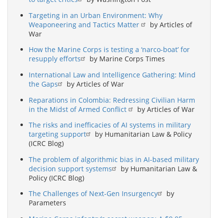
Targeting in an Urban Environment: Why
Weaponeering and Tactics Matter
by Articles of
War
How the Marine Corps is testing a ‘narco-boat’ for
resupply efforts
by Marine Corps Times
International Law and Intelligence Gathering: Mind
the Gaps
by Articles of War
Reparations in Colombia: Redressing Civilian Harm
in the Midst of Armed Conflict
by Articles of War
The risks and inefficacies of AI systems in military
targeting support
by Humanitarian Law & Policy
(ICRC Blog)
The problem of algorithmic bias in AI-based military
decision support systems
by Humanitarian Law &
Policy (ICRC Blog)
The Challenges of Next-Gen Insurgency
by
Parameters