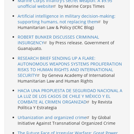
Marine Corps infantry’s secret weapon: A $9.95
unofficial website
by Marine Corps Times
Artificial intelligence in military decision-making:
supporting humans, not replacing them
by
Humanitarian Law & Policy (ICRC Blog)
ROBERT BUNKER DISCUSSES CRIMINNAL
INSURGENCY
by Press release. Government of
Guanajuato.
RESEARCH BRIEF SENDING UP A FLARE:
AUTONOMOUS WEAPONS SYSTEMS PROLIFERATION
RISKS TO HUMAN RIGHTS AND INTERNATIONAL
SECURITY
by Geneva Academy of International
Humanitarian Law and Human Rights
HACIA UNA PROPUESTA DE SEGURIDAD NACIONAL A
LA LUZ DE LOS CASOS DE CHILE Y MÉXICO Y EL
COMBATE AL CRIMEN ORGANIZAD
by Revista
Política Y Estrategia
Urbanization and organized crime
by Global
Initiative Against Transnational Organized Crime
The Future Face of Irregular Warfare: Great Power