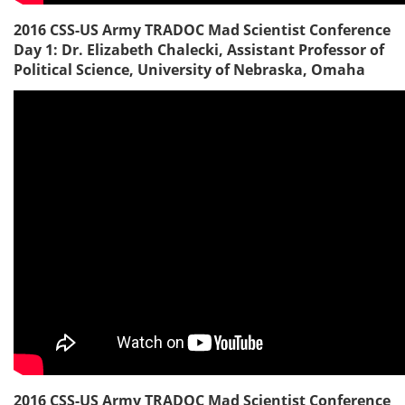
2016 CSS-US Army TRADOC Mad Scientist Conference
Day 1: Dr. Elizabeth Chalecki, Assistant Professor of
Political Science, University of Nebraska, Omaha
2016 CSS-US Army TRADOC Mad Scientist Conference