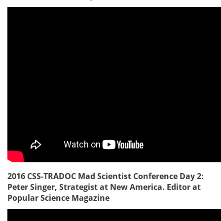
2016 CSS-TRADOC Mad Scientist Conference Day 2:
Peter Singer, Strategist at New America. Editor at
Popular Science Magazine