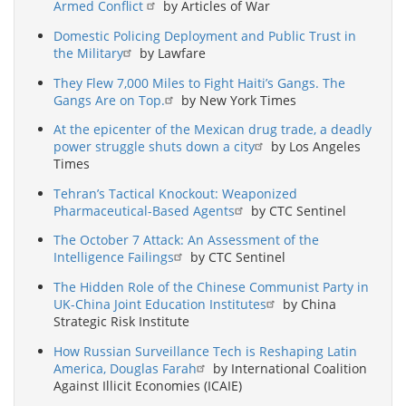
Armed Conflict
by Articles of War
Domestic Policing Deployment and Public Trust in
the Military
by Lawfare
They Flew 7,000 Miles to Fight Haiti’s Gangs. The
Gangs Are on Top.
by New York Times
At the epicenter of the Mexican drug trade, a deadly
power struggle shuts down a city
by Los Angeles
Times
Tehran’s Tactical Knockout: Weaponized
Pharmaceutical-Based Agents
by CTC Sentinel
The October 7 Attack: An Assessment of the
Intelligence Failings
by CTC Sentinel
The Hidden Role of the Chinese Communist Party in
UK-China Joint Education Institutes
by China
Strategic Risk Institute
How Russian Surveillance Tech is Reshaping Latin
America, Douglas Farah
by International Coalition
Against Illicit Economies (ICAIE)