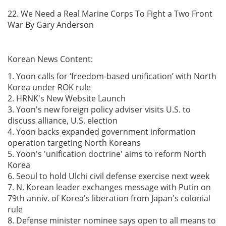
22. We Need a Real Marine Corps To Fight a Two Front
War By Gary Anderson
Korean News Content:
1. Yoon calls for ‘freedom-based unification’ with North
Korea under ROK rule
2. HRNK's New Website Launch
3. Yoon's new foreign policy adviser visits U.S. to
discuss alliance, U.S. election
4. Yoon backs expanded government information
operation targeting North Koreans
5. Yoon's 'unification doctrine' aims to reform North
Korea
6. Seoul to hold Ulchi civil defense exercise next week
7. N. Korean leader exchanges message with Putin on
79th anniv. of Korea's liberation from Japan's colonial
rule
8. Defense minister nominee says open to all means to