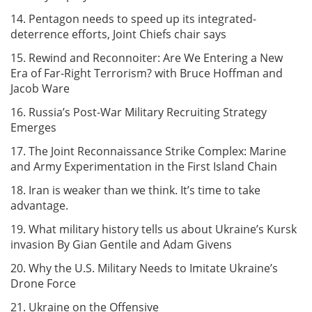
14. Pentagon needs to speed up its integrated-
deterrence efforts, Joint Chiefs chair says
15. Rewind and Reconnoiter: Are We Entering a New
Era of Far-Right Terrorism? with Bruce Hoffman and
Jacob Ware
16. Russia’s Post-War Military Recruiting Strategy
Emerges
17. The Joint Reconnaissance Strike Complex: Marine
and Army Experimentation in the First Island Chain
18. Iran is weaker than we think. It’s time to take
advantage.
19. What military history tells us about Ukraine’s Kursk
invasion By Gian Gentile and Adam Givens
20. Why the U.S. Military Needs to Imitate Ukraine’s
Drone Force
21. Ukraine on the Offensive