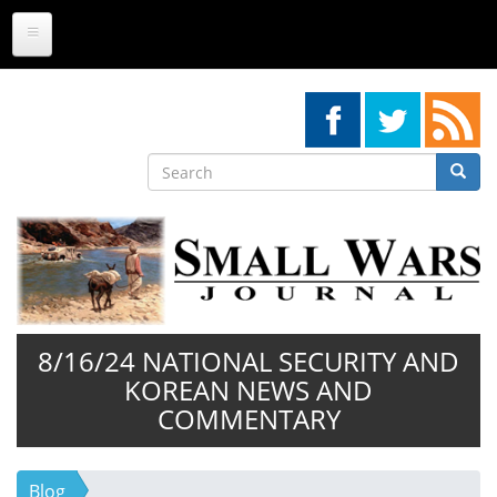
Skip
to
main
content
Search
Searc
Search
8/16/24 NATIONAL SECURITY AND
KOREAN NEWS AND
COMMENTARY
Blog