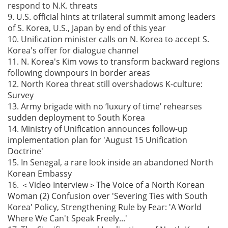
respond to N.K. threats
9. U.S. official hints at trilateral summit among leaders
of S. Korea, U.S., Japan by end of this year
10. Unification minister calls on N. Korea to accept S.
Korea's offer for dialogue channel
11. N. Korea's Kim vows to transform backward regions
following downpours in border areas
12. North Korea threat still overshadows K-culture:
Survey
13. Army brigade with no ‘luxury of time’ rehearses
sudden deployment to South Korea
14. Ministry of Unification announces follow-up
implementation plan for 'August 15 Unification
Doctrine'
15. In Senegal, a rare look inside an abandoned North
Korean Embassy
16. ＜Video Interview＞The Voice of a North Korean
Woman (2) Confusion over 'Severing Ties with South
Korea' Policy, Strengthening Rule by Fear: 'A World
Where We Can't Speak Freely...'