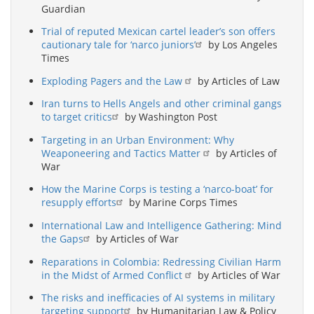
Guardian
Trial of reputed Mexican cartel leader’s son offers
cautionary tale for ‘narco juniors’
by Los Angeles
Times
Exploding Pagers and the Law
by Articles of Law
Iran turns to Hells Angels and other criminal gangs
to target critics
by Washington Post
Targeting in an Urban Environment: Why
Weaponeering and Tactics Matter
by Articles of
War
How the Marine Corps is testing a ‘narco-boat’ for
resupply efforts
by Marine Corps Times
International Law and Intelligence Gathering: Mind
the Gaps
by Articles of War
Reparations in Colombia: Redressing Civilian Harm
in the Midst of Armed Conflict
by Articles of War
The risks and inefficacies of AI systems in military
targeting support
by Humanitarian Law & Policy