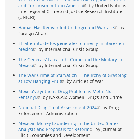
and Terrorism in Latin America
by United Nations
Interregional Crime and Justice Research Institute
(UNICRI)
Hamas Has Reinvented Underground Warfare
by
Foreign Affairs
El laberinto de los generales: crimen y militares en
México
by International Crisis Group
The Generals’ Labyrinth: Crime and the Military in
Mexico
by International Crisis Group
The War Crime of Starvation – The Irony of Grasping
at Low Hanging Fruit
by Articles of War
Mexico's Synthetic Drug Problem is Meth, Not
Fentanyl.
by NARCAS: Women, Drugs and Crime
National Drug Treat Assessment 2024
by Drug
Enforcement Administration
Mexican Money Laundering in the United States:
Analysis and Proposals for Reform
by Journal of
Illicit Economies and Development