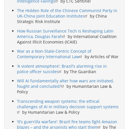
Intelligence Failings
by CTC Sentinel
The Hidden Role of the Chinese Communist Party in
UK-China Joint Education Institutes
by China
Strategic Risk Institute
How Russian Surveillance Tech is Reshaping Latin
America, Douglas Farah
by International Coalition
Against Illicit Economies (ICAIE)
War as a Non-State-Centric Concept of
Contemporary International Law
by Articles of War
‘A violent atmosphere’: Brazil’s alarming rise in
police officer suicides
by The Guardian
Will AI fundamentally alter how wars are initiated,
fought and concluded?
by Humanitarian Law &
Policy
Transcending weapon systems: the ethical
challenges of AI in military decision support systems
by Humanitarian Law & Policy
‘It’s guerrilla warfare’: Brazil fire teams fight Amazon
blazes – and the arsonists who start them
by The