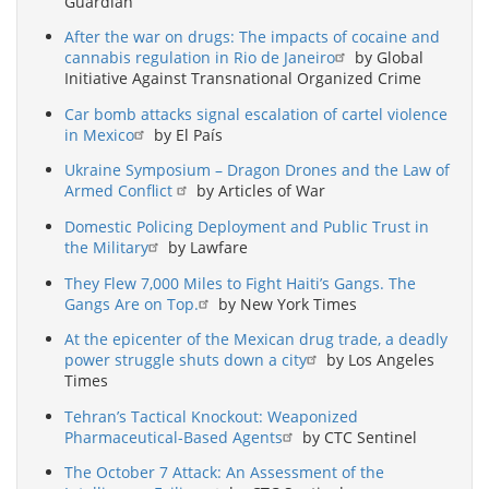
Guardian
After the war on drugs: The impacts of cocaine and
cannabis regulation in Rio de Janeiro
by Global
Initiative Against Transnational Organized Crime
Car bomb attacks signal escalation of cartel violence
in Mexico
by El País
Ukraine Symposium – Dragon Drones and the Law of
Armed Conflict
by Articles of War
Domestic Policing Deployment and Public Trust in
the Military
by Lawfare
They Flew 7,000 Miles to Fight Haiti’s Gangs. The
Gangs Are on Top.
by New York Times
At the epicenter of the Mexican drug trade, a deadly
power struggle shuts down a city
by Los Angeles
Times
Tehran’s Tactical Knockout: Weaponized
Pharmaceutical-Based Agents
by CTC Sentinel
The October 7 Attack: An Assessment of the