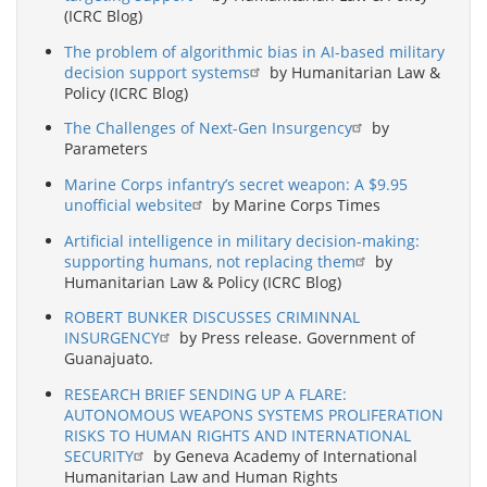
(ICRC Blog)
The problem of algorithmic bias in AI-based military
decision support systems
by Humanitarian Law &
Policy (ICRC Blog)
The Challenges of Next-Gen Insurgency
by
Parameters
Marine Corps infantry’s secret weapon: A $9.95
unofficial website
by Marine Corps Times
Artificial intelligence in military decision-making:
supporting humans, not replacing them
by
Humanitarian Law & Policy (ICRC Blog)
ROBERT BUNKER DISCUSSES CRIMINNAL
INSURGENCY
by Press release. Government of
Guanajuato.
RESEARCH BRIEF SENDING UP A FLARE:
AUTONOMOUS WEAPONS SYSTEMS PROLIFERATION
RISKS TO HUMAN RIGHTS AND INTERNATIONAL
SECURITY
by Geneva Academy of International
Humanitarian Law and Human Rights