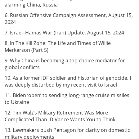
alarming China, Russia
6. Russian Offensive Campaign Assessment, August 15,
2024
7. Israel–Hamas War (Iran) Update, August 15, 2024
8. In The Kill Zone: The Life and Times of Willie
Merkerson (Part 5)
9. Why China is becoming a top choice mediator for
global conflicts
10. As a former IDF soldier and historian of genocide, I
was deeply disturbed by my recent visit to Israel
11. Biden ‘open’ to sending long-range cruise missiles
to Ukraine
12. Tim Walz’s Military Retirement Was More
Complicated Than JD Vance Wants You to Think
13. Lawmakers push Pentagon for clarity on domestic
military deployments