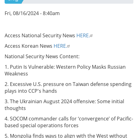
Fri, 08/16/2024 - 8:40am
Access National Security News
HERE.
Access Korean News
HERE.
National Security News Content:
1. Putin Is Vulnerable: Western Policy Masks Russian
Weakness
2. Excessive U.S. pressure on Taiwan defense spending
plays into CCP's hands
3. The Ukrainian August 2024 offensive: Some initial
thoughts
4. SOCOM commander calls for ‘convergence’ of Pacific-
based special operations forces
5. Mongolia finds ways to align with the West without