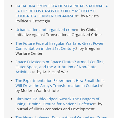
HACIA UNA PROPUESTA DE SEGURIDAD NACIONAL A
LA LUZ DE LOS CASOS DE CHILE Y MÉXICO Y EL
COMBATE AL CRIMEN ORGANIZAD
by Revista
Política Y Estrategia
Urbanization and organized crime
by Global
Initiative Against Transnational Organized Crime
The Future Face of Irregular Warfare: Great Power
Confrontation in the 21st Century
by Irregular
Warfare Center
Space Privateers or Space Pirates? Armed Conflict,
Outer Space, and the Attribution of Non-State
Activities
by Articles of War
The Experimentation Experiment: How Small Units
Will Drive the Army’s Transformation in Contact
by Modern War Institute
Ukraine’s Double-Edged Sword? The Dangers of
Using Criminal Groups for National Defense
by
Journal of Illicit Economies and Development
The Nexus between Transnational Organized Crime