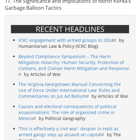
17. The Significance and Implications of North Korea’s
Garbage Balloon Tactics
RECENT HEADLINES
ICRC engagement with armed groups in 2024
by
Humanitarian Law & Policy (ICRC Blog)
Beyond Compliance Symposium – The Harm
Mitigation Holarchy: Human Security, Protection of
Civilians, and Civilian Harm Mitigation and Response
by Articles of War
The Virginia-Georgetown Manual Concerning the
Use of Force Under International Law: Rules and
Commentaries on Jus Ad Bellum
by Articles of War
Causes and electoral consequences of political
assassinations: The role of organized crime in
Mexico
by Political Geography
‘This is effectively a civil war’: despair in Haiti as
armed gangs step up assault on capital
by The