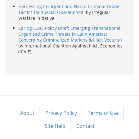
Harnessing Insurgent and Narco-Criminal Drone
Tactics for Special Operations
by Irregular
Warfare Initiative
Spring ICAIE Policy Brief: Emerging Transnational
Organized Crime Threats in Latin America:
Converging Criminalized Markets & Illicit Vectors
by International Coalition Against Illicit Economies
(ICAIE)
About
Privacy Policy
Terms of Use
Footer
menu
Site Help
Contact