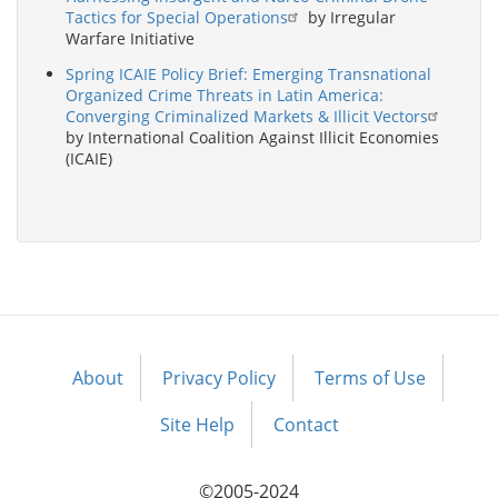
Tactics for Special Operations
by Irregular
Warfare Initiative
Spring ICAIE Policy Brief: Emerging Transnational
Organized Crime Threats in Latin America:
Converging Criminalized Markets & Illicit Vectors
by International Coalition Against Illicit Economies
(ICAIE)
About
Privacy Policy
Terms of Use
Footer
menu
Site Help
Contact
©2005-2024