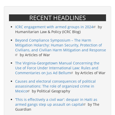
RECENT HEADLINES
ICRC engagement with armed groups in 2024
by
Humanitarian Law & Policy (ICRC Blog)
Beyond Compliance Symposium – The Harm
Mitigation Holarchy: Human Security, Protection of
Civilians, and Civilian Harm Mitigation and Response
by Articles of War
The Virginia-Georgetown Manual Concerning the
Use of Force Under International Law: Rules and
Commentaries on Jus Ad Bellum
by Articles of War
Causes and electoral consequences of political
assassinations: The role of organized crime in
Mexico
by Political Geography
‘This is effectively a civil war’: despair in Haiti as
armed gangs step up assault on capital
by The
Guardian