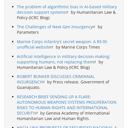
The problem of algorithmic bias in AI-based military
decision support systems
by Humanitarian Law &
Policy (ICRC Blog)
The Challenges of Next-Gen Insurgency
by
Parameters
Marine Corps infantry’s secret weapon: A $9.95
unofficial website
by Marine Corps Times
Artificial intelligence in military decision-making:
supporting humans, not replacing them
by
Humanitarian Law & Policy (ICRC Blog)
ROBERT BUNKER DISCUSSES CRIMINNAL
INSURGENCY
by Press release. Government of
Guanajuato.
RESEARCH BRIEF SENDING UP A FLARE:
AUTONOMOUS WEAPONS SYSTEMS PROLIFERATION
RISKS TO HUMAN RIGHTS AND INTERNATIONAL
SECURITY
by Geneva Academy of International
Humanitarian Law and Human Rights
HACIA UNA PROPUESTA DE SEGURIDAD NACIONAL A