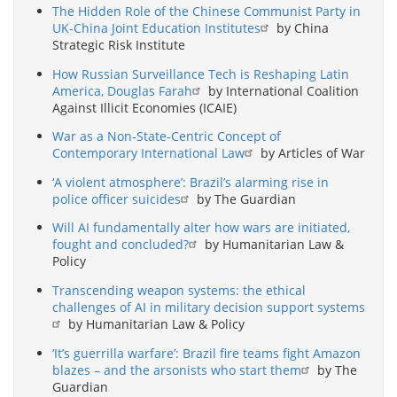
The Hidden Role of the Chinese Communist Party in
UK-China Joint Education Institutes
by China
Strategic Risk Institute
How Russian Surveillance Tech is Reshaping Latin
America, Douglas Farah
by International Coalition
Against Illicit Economies (ICAIE)
War as a Non-State-Centric Concept of
Contemporary International Law
by Articles of War
‘A violent atmosphere’: Brazil’s alarming rise in
police officer suicides
by The Guardian
Will AI fundamentally alter how wars are initiated,
fought and concluded?
by Humanitarian Law &
Policy
Transcending weapon systems: the ethical
challenges of AI in military decision support systems
by Humanitarian Law & Policy
‘It’s guerrilla warfare’: Brazil fire teams fight Amazon
blazes – and the arsonists who start them
by The
Guardian