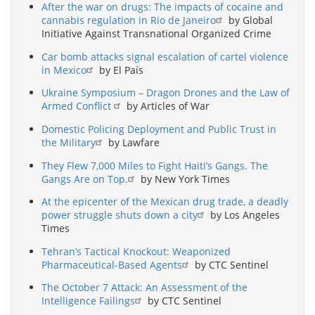
After the war on drugs: The impacts of cocaine and
cannabis regulation in Rio de Janeiro
by Global
Initiative Against Transnational Organized Crime
Car bomb attacks signal escalation of cartel violence
in Mexico
by El País
Ukraine Symposium – Dragon Drones and the Law of
Armed Conflict
by Articles of War
Domestic Policing Deployment and Public Trust in
the Military
by Lawfare
They Flew 7,000 Miles to Fight Haiti’s Gangs. The
Gangs Are on Top.
by New York Times
At the epicenter of the Mexican drug trade, a deadly
power struggle shuts down a city
by Los Angeles
Times
Tehran’s Tactical Knockout: Weaponized
Pharmaceutical-Based Agents
by CTC Sentinel
The October 7 Attack: An Assessment of the
Intelligence Failings
by CTC Sentinel