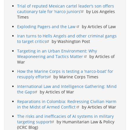
Trial of reputed Mexican cartel leader’s son offers
cautionary tale for ‘narco juniors’
by Los Angeles
Times
Exploding Pagers and the Law
by Articles of Law
Iran turns to Hells Angels and other criminal gangs
to target critics
by Washington Post
Targeting in an Urban Environment: Why
Weaponeering and Tactics Matter
by Articles of
War
How the Marine Corps is testing a ‘narco-boat’ for
resupply efforts
by Marine Corps Times
International Law and Intelligence Gathering: Mind
the Gaps
by Articles of War
Reparations in Colombia: Redressing Civilian Harm
in the Midst of Armed Conflict
by Articles of War
The risks and inefficacies of AI systems in military
targeting support
by Humanitarian Law & Policy
(ICRC Blog)