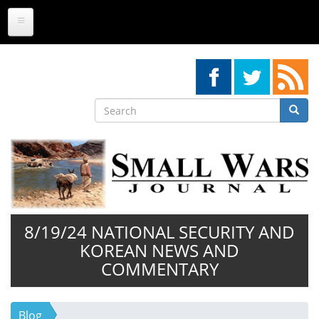
Skip
to
main
content
Search
Searc
Search
8/19/24 NATIONAL SECURITY AND
KOREAN NEWS AND
COMMENTARY
Blog