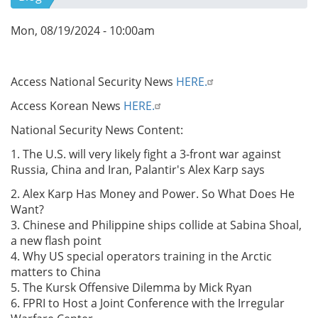
Mon, 08/19/2024 - 10:00am
Access National Security News
HERE.
Access Korean News
HERE.
National Security News Content:
1. The U.S. will very likely fight a 3-front war against
Russia, China and Iran, Palantir's Alex Karp says
2. Alex Karp Has Money and Power. So What Does He
Want?
3. Chinese and Philippine ships collide at Sabina Shoal,
a new flash point
4. Why US special operators training in the Arctic
matters to China
5. The Kursk Offensive Dilemma by Mick Ryan
6. FPRI to Host a Joint Conference with the Irregular