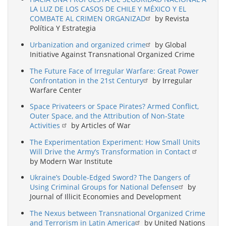
LA LUZ DE LOS CASOS DE CHILE Y MÉXICO Y EL
COMBATE AL CRIMEN ORGANIZAD
by Revista
Política Y Estrategia
Urbanization and organized crime
by Global
Initiative Against Transnational Organized Crime
The Future Face of Irregular Warfare: Great Power
Confrontation in the 21st Century
by Irregular
Warfare Center
Space Privateers or Space Pirates? Armed Conflict,
Outer Space, and the Attribution of Non-State
Activities
by Articles of War
The Experimentation Experiment: How Small Units
Will Drive the Army’s Transformation in Contact
by Modern War Institute
Ukraine’s Double-Edged Sword? The Dangers of
Using Criminal Groups for National Defense
by
Journal of Illicit Economies and Development
The Nexus between Transnational Organized Crime
and Terrorism in Latin America
by United Nations