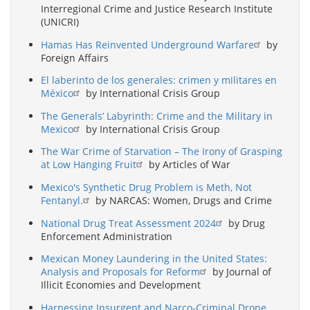
Interregional Crime and Justice Research Institute
(UNICRI)
Hamas Has Reinvented Underground Warfare
by
Foreign Affairs
El laberinto de los generales: crimen y militares en
México
by International Crisis Group
The Generals’ Labyrinth: Crime and the Military in
Mexico
by International Crisis Group
The War Crime of Starvation – The Irony of Grasping
at Low Hanging Fruit
by Articles of War
Mexico's Synthetic Drug Problem is Meth, Not
Fentanyl.
by NARCAS: Women, Drugs and Crime
National Drug Treat Assessment 2024
by Drug
Enforcement Administration
Mexican Money Laundering in the United States:
Analysis and Proposals for Reform
by Journal of
Illicit Economies and Development
Harnessing Insurgent and Narco-Criminal Drone