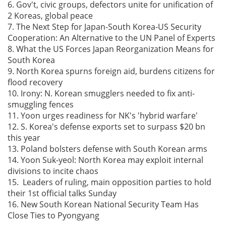
6. Gov't, civic groups, defectors unite for unification of
2 Koreas, global peace
7. The Next Step for Japan-South Korea-US Security
Cooperation: An Alternative to the UN Panel of Experts
8. What the US Forces Japan Reorganization Means for
South Korea
9. North Korea spurns foreign aid, burdens citizens for
flood recovery
10. Irony: N. Korean smugglers needed to fix anti-
smuggling fences
11. Yoon urges readiness for NK's 'hybrid warfare'
12. S. Korea's defense exports set to surpass $20 bn
this year
13. Poland bolsters defense with South Korean arms
14. Yoon Suk-yeol: North Korea may exploit internal
divisions to incite chaos
15. Leaders of ruling, main opposition parties to hold
their 1st official talks Sunday
16. New South Korean National Security Team Has
Close Ties to Pyongyang