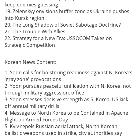
keep enemies guessing
19. Zelenskyy envisions buffer zone as Ukraine pushes
into Kursk region
20. The Long Shadow of Soviet Sabotage Doctrine?
21. The Trouble With Allies
22. Strategy for a New Era: USSOCOM Takes on
Strategic Competition
Korean News Content:
1. Yoon calls for bolstering readiness against N. Korea's
'gray zone' provocations
2. Yoon pursues peaceful unification with N. Korea, not
through military aggression: office
3. Yoon stresses decisive strength as S. Korea, US kick
off annual military drills
4. Message to North Korea to be Contained in Apache
Flight on Armed Forces Day
5. Kyiv repels Russian aerial attack, North Korean
ballistic weapons used in strike, city authorities say