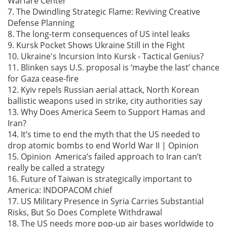
Warfare Center
7. The Dwindling Strategic Flame: Reviving Creative
Defense Planning
8. The long-term consequences of US intel leaks
9. Kursk Pocket Shows Ukraine Still in the Fight
10. Ukraine's Incursion Into Kursk - Tactical Genius?
11. Blinken says U.S. proposal is ‘maybe the last’ chance
for Gaza cease-fire
12. Kyiv repels Russian aerial attack, North Korean
ballistic weapons used in strike, city authorities say
13. Why Does America Seem to Support Hamas and
Iran?
14. It’s time to end the myth that the US needed to
drop atomic bombs to end World War II | Opinion
15. Opinion America’s failed approach to Iran can’t
really be called a strategy
16. Future of Taiwan is strategically important to
America: INDOPACOM chief
17. US Military Presence in Syria Carries Substantial
Risks, But So Does Complete Withdrawal
18. The US needs more pop-up air bases worldwide to