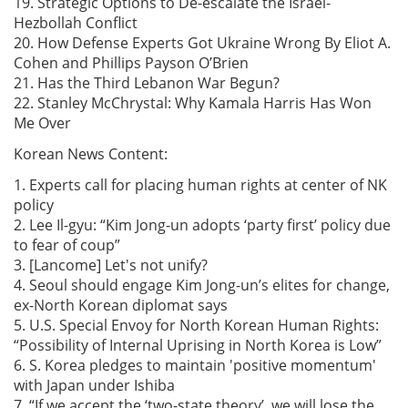
19. Strategic Options to De-escalate the Israel-
Hezbollah Conflict
20. How Defense Experts Got Ukraine Wrong By Eliot A.
Cohen and Phillips Payson O’Brien
21. Has the Third Lebanon War Begun?
22. Stanley McChrystal: Why Kamala Harris Has Won
Me Over
Korean News Content:
1. Experts call for placing human rights at center of NK
policy
2. Lee Il-gyu: “Kim Jong-un adopts ‘party first’ policy due
to fear of coup”
3. [Lancome] Let's not unify?
4. Seoul should engage Kim Jong-un’s elites for change,
ex-North Korean diplomat says
5. U.S. Special Envoy for North Korean Human Rights:
“Possibility of Internal Uprising in North Korea is Low”
6. S. Korea pledges to maintain 'positive momentum'
with Japan under Ishiba
7. “If we accept the ‘two-state theory’, we will lose the