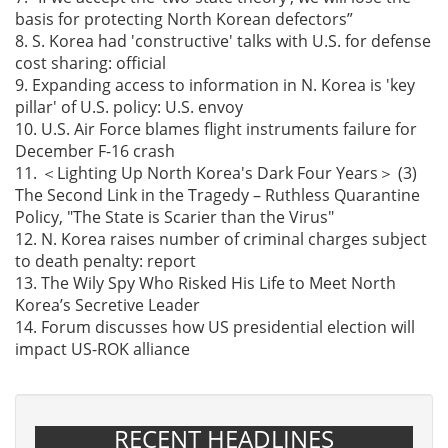
basis for protecting North Korean defectors”
8. S. Korea had 'constructive' talks with U.S. for defense
cost sharing: official
9. Expanding access to information in N. Korea is 'key
pillar' of U.S. policy: U.S. envoy
10. U.S. Air Force blames flight instruments failure for
December F-16 crash
11. ＜Lighting Up North Korea's Dark Four Years＞ (3)
The Second Link in the Tragedy – Ruthless Quarantine
Policy, "The State is Scarier than the Virus"
12. N. Korea raises number of criminal charges subject
to death penalty: report
13. The Wily Spy Who Risked His Life to Meet North
Korea’s Secretive Leader
14. Forum discusses how US presidential election will
impact US-ROK alliance
RECENT HEADLINES