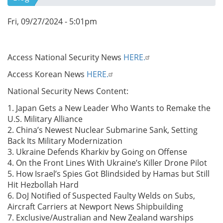
Fri, 09/27/2024 - 5:01pm
Access National Security News
HERE.
Access Korean News
HERE.
National Security News Content:
1. Japan Gets a New Leader Who Wants to Remake the
U.S. Military Alliance
2. China’s Newest Nuclear Submarine Sank, Setting
Back Its Military Modernization
3. Ukraine Defends Kharkiv by Going on Offense
4. On the Front Lines With Ukraine’s Killer Drone Pilot
5. How Israel’s Spies Got Blindsided by Hamas but Still
Hit Hezbollah Hard
6. DoJ Notified of Suspected Faulty Welds on Subs,
Aircraft Carriers at Newport News Shipbuilding
7. Exclusive/Australian and New Zealand warships