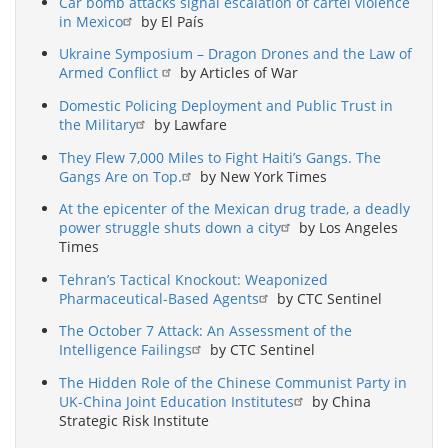
Car bomb attacks signal escalation of cartel violence
in Mexico
by El País
Ukraine Symposium – Dragon Drones and the Law of
Armed Conflict
by Articles of War
Domestic Policing Deployment and Public Trust in
the Military
by Lawfare
They Flew 7,000 Miles to Fight Haiti’s Gangs. The
Gangs Are on Top.
by New York Times
At the epicenter of the Mexican drug trade, a deadly
power struggle shuts down a city
by Los Angeles
Times
Tehran’s Tactical Knockout: Weaponized
Pharmaceutical-Based Agents
by CTC Sentinel
The October 7 Attack: An Assessment of the
Intelligence Failings
by CTC Sentinel
The Hidden Role of the Chinese Communist Party in
UK-China Joint Education Institutes
by China
Strategic Risk Institute