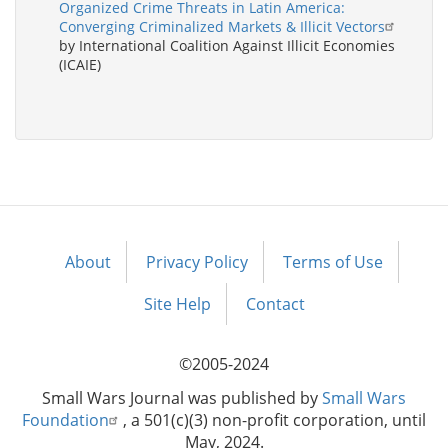
Organized Crime Threats in Latin America:
Converging Criminalized Markets & Illicit Vectors
by International Coalition Against Illicit Economies
(ICAIE)
About
Privacy Policy
Terms of Use
Footer
menu
Site Help
Contact
©2005-2024
Small Wars Journal was published by
Small Wars
Foundation
, a 501(c)(3) non-profit corporation, until
May, 2024.