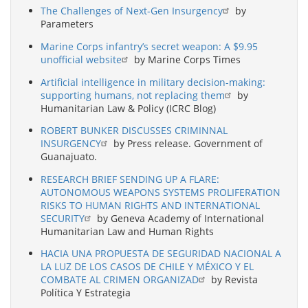
The Challenges of Next-Gen Insurgency
by
Parameters
Marine Corps infantry’s secret weapon: A $9.95
unofficial website
by Marine Corps Times
Artificial intelligence in military decision-making:
supporting humans, not replacing them
by
Humanitarian Law & Policy (ICRC Blog)
ROBERT BUNKER DISCUSSES CRIMINNAL
INSURGENCY
by Press release. Government of
Guanajuato.
RESEARCH BRIEF SENDING UP A FLARE:
AUTONOMOUS WEAPONS SYSTEMS PROLIFERATION
RISKS TO HUMAN RIGHTS AND INTERNATIONAL
SECURITY
by Geneva Academy of International
Humanitarian Law and Human Rights
HACIA UNA PROPUESTA DE SEGURIDAD NACIONAL A
LA LUZ DE LOS CASOS DE CHILE Y MÉXICO Y EL
COMBATE AL CRIMEN ORGANIZAD
by Revista
Política Y Estrategia