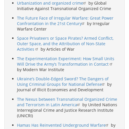
Urbanization and organized crime
by Global
Initiative Against Transnational Organized Crime
The Future Face of Irregular Warfare: Great Power
Confrontation in the 21st Century
by Irregular
Warfare Center
Space Privateers or Space Pirates? Armed Conflict,
Outer Space, and the Attribution of Non-State
Activities
by Articles of War
The Experimentation Experiment: How Small Units
Will Drive the Army’s Transformation in Contact
by Modern War Institute
Ukraine’s Double-Edged Sword? The Dangers of
Using Criminal Groups for National Defense
by
Journal of Illicit Economies and Development
The Nexus between Transnational Organized Crime
and Terrorism in Latin America
by United Nations
Interregional Crime and Justice Research Institute
(UNICRI)
Hamas Has Reinvented Underground Warfare
by