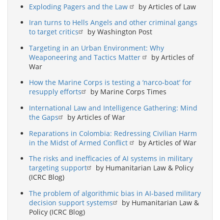
Exploding Pagers and the Law
by Articles of Law
Iran turns to Hells Angels and other criminal gangs
to target critics
by Washington Post
Targeting in an Urban Environment: Why
Weaponeering and Tactics Matter
by Articles of
War
How the Marine Corps is testing a ‘narco-boat’ for
resupply efforts
by Marine Corps Times
International Law and Intelligence Gathering: Mind
the Gaps
by Articles of War
Reparations in Colombia: Redressing Civilian Harm
in the Midst of Armed Conflict
by Articles of War
The risks and inefficacies of AI systems in military
targeting support
by Humanitarian Law & Policy
(ICRC Blog)
The problem of algorithmic bias in AI-based military
decision support systems
by Humanitarian Law &
Policy (ICRC Blog)