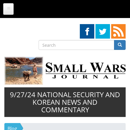
Skip
to
main
content
Search
Searc
Search
9/27/24 NATIONAL SECURITY AND
KOREAN NEWS AND
COMMENTARY
Blog