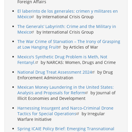
Foreign Affairs
El laberinto de los generales: crimen y militares en
México
by International Crisis Group
The Generals’ Labyrinth: Crime and the Military in
Mexico
by International Crisis Group
The War Crime of Starvation – The Irony of Grasping
at Low Hanging Fruit
by Articles of War
Mexico's Synthetic Drug Problem is Meth, Not
Fentanyl.
by NARCAS: Women, Drugs and Crime
National Drug Treat Assessment 2024
by Drug
Enforcement Administration
Mexican Money Laundering in the United States:
Analysis and Proposals for Reform
by Journal of
Illicit Economies and Development
Harnessing Insurgent and Narco-Criminal Drone
Tactics for Special Operations
by Irregular
Warfare Initiative
Spring ICAIE Policy Brief: Emerging Transnational