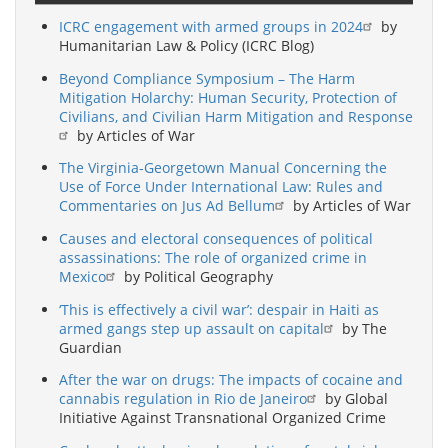
ICRC engagement with armed groups in 2024
by
Humanitarian Law & Policy (ICRC Blog)
Beyond Compliance Symposium – The Harm
Mitigation Holarchy: Human Security, Protection of
Civilians, and Civilian Harm Mitigation and Response
by Articles of War
The Virginia-Georgetown Manual Concerning the
Use of Force Under International Law: Rules and
Commentaries on Jus Ad Bellum
by Articles of War
Causes and electoral consequences of political
assassinations: The role of organized crime in
Mexico
by Political Geography
‘This is effectively a civil war’: despair in Haiti as
armed gangs step up assault on capital
by The
Guardian
After the war on drugs: The impacts of cocaine and
cannabis regulation in Rio de Janeiro
by Global
Initiative Against Transnational Organized Crime