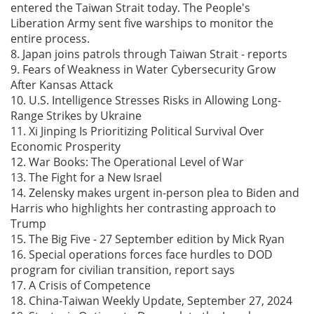
entered the Taiwan Strait today. The People's
Liberation Army sent five warships to monitor the
entire process.
8. Japan joins patrols through Taiwan Strait - reports
9. Fears of Weakness in Water Cybersecurity Grow
After Kansas Attack
10. U.S. Intelligence Stresses Risks in Allowing Long-
Range Strikes by Ukraine
11. Xi Jinping Is Prioritizing Political Survival Over
Economic Prosperity
12. War Books: The Operational Level of War
13. The Fight for a New Israel
14. Zelensky makes urgent in-person plea to Biden and
Harris who highlights her contrasting approach to
Trump
15. The Big Five - 27 September edition by Mick Ryan
16. Special operations forces face hurdles to DOD
program for civilian transition, report says
17. A Crisis of Competence
18. China-Taiwan Weekly Update, September 27, 2024