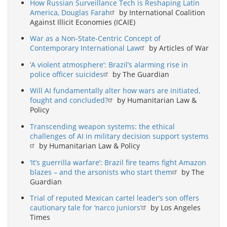
How Russian Surveillance Tech is Reshaping Latin
America, Douglas Farah
by International Coalition
Against Illicit Economies (ICAIE)
War as a Non-State-Centric Concept of
Contemporary International Law
by Articles of War
‘A violent atmosphere’: Brazil’s alarming rise in
police officer suicides
by The Guardian
Will AI fundamentally alter how wars are initiated,
fought and concluded?
by Humanitarian Law &
Policy
Transcending weapon systems: the ethical
challenges of AI in military decision support systems
by Humanitarian Law & Policy
‘It’s guerrilla warfare’: Brazil fire teams fight Amazon
blazes – and the arsonists who start them
by The
Guardian
Trial of reputed Mexican cartel leader’s son offers
cautionary tale for ‘narco juniors’
by Los Angeles
Times