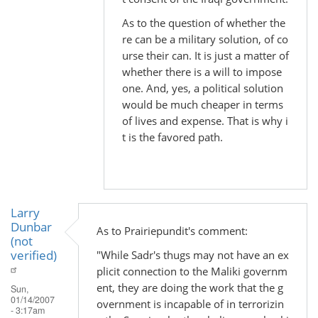
As to the question of whether the
re can be a military solution, of co
urse their can. It is just a matter of
whether there is a will to impose
one. And, yes, a political solution
would be much cheaper in terms
of lives and expense. That is why i
t is the favored path.
Larry
Dunbar
As to Prairiepundit's comment:
(not
verified)
"While Sadr's thugs may not have an ex
plicit connection to the Maliki governm
ent, they are doing the work that the g
Sun,
01/14/2007
overnment is incapable of in terrorizin
- 3:17am