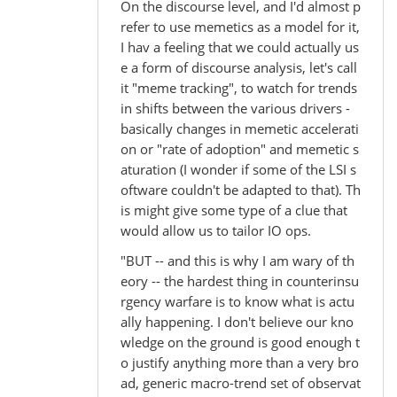
On the discourse level, and I'd almost p
refer to use memetics as a model for it,
I hav a feeling that we could actually us
e a form of discourse analysis, let's call
it "meme tracking", to watch for trends
in shifts between the various drivers -
basically changes in memetic accelerati
on or "rate of adoption" and memetic s
aturation (I wonder if some of the LSI s
oftware couldn't be adapted to that). Th
is might give some type of a clue that
would allow us to tailor IO ops.
"BUT -- and this is why I am wary of th
eory -- the hardest thing in counterinsu
rgency warfare is to know what is actu
ally happening. I don't believe our kno
wledge on the ground is good enough t
o justify anything more than a very bro
ad, generic macro-trend set of observat