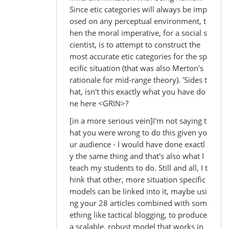
Since etic categories will always be imp
osed on any perceptual environment, t
hen the moral imperative, for a social s
cientist, is to attempt to construct the
most accurate etic categories for the sp
ecific situation (that was also Merton's
rationale for mid-range theory). 'Sides t
hat, isn't this exactly what you have do
ne here <GRIN>?
[in a more serious vein]I'm not saying t
hat you were wrong to do this given yo
ur audience - I would have done exactl
y the same thing and that's also what I
teach my students to do. Still and all, I t
hink that other, more situation specific
models can be linked into it, maybe usi
ng your 28 articles combined with som
ething like tactical blogging, to produce
a scalable, robust model that works in