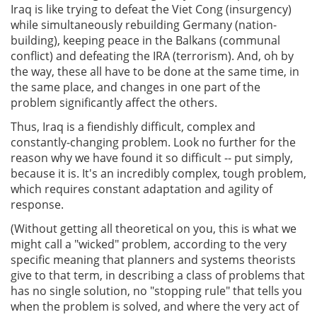
Iraq is like trying to defeat the Viet Cong (insurgency)
while simultaneously rebuilding Germany (nation-
building), keeping peace in the Balkans (communal
conflict) and defeating the IRA (terrorism). And, oh by
the way, these all have to be done at the same time, in
the same place, and changes in one part of the
problem significantly affect the others.
Thus, Iraq is a fiendishly difficult, complex and
constantly-changing problem. Look no further for the
reason why we have found it so difficult -- put simply,
because it is. It's an incredibly complex, tough problem,
which requires constant adaptation and agility of
response.
(Without getting all theoretical on you, this is what we
might call a "wicked" problem, according to the very
specific meaning that planners and systems theorists
give to that term, in describing a class of problems that
has no single solution, no "stopping rule" that tells you
when the problem is solved, and where the very act of