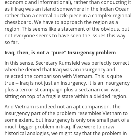
economic and informational), rather than conducting it
as if Iraq was an island somewhere in the Indian Ocean
rather than a central puzzle-piece in a complex regional
chessboard. We have to approach the region as a
region. This seems like a statement of the obvious, but
not everyone seems to have seen the issues this way
so far.
Iraq, then, is not a "pure" Insurgency problem
In this sense, Secretary Rumsfeld was perfectly correct
when he denied that Iraq was an insurgency and
rejected the comparison with Vietnam. This is quite
true -- Iraq is not just an insurgency, it is an insurgency
plus a terrorist campaign plus a sectarian civil war,
sitting on top of a fragile state within a divided region.
And Vietnam is indeed not an apt comparison. The
insurgency part of the problem resembles Vietnam to
some extent, but insurgency is only one small part of a
much bigger problem in Iraq. If we were to draw
historical analogies, we might say that the problem in