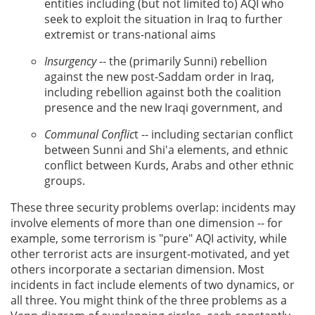
entities including (but not limited to) AQI who
seek to exploit the situation in Iraq to further
extremist or trans-national aims
Insurgency
-- the (primarily Sunni) rebellion
against the new post-Saddam order in Iraq,
including rebellion against both the coalition
presence and the new Iraqi government, and
Communal Conflic
t -- including sectarian conflict
between Sunni and Shi'a elements, and ethnic
conflict between Kurds, Arabs and other ethnic
groups.
These three security problems overlap: incidents may
involve elements of more than one dimension -- for
example, some terrorism is "pure" AQI activity, while
other terrorist acts are insurgent-motivated, and yet
others incorporate a sectarian dimension. Most
incidents in fact include elements of two dynamics, or
all three. You might think of the three problems as a