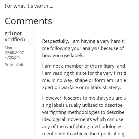
For what it's worth.....
Comments
grl (not
verified)
Respectfully, I am having a very hard ti
me following your analysis because of
Mon,
02/05/2007
how you use labels.
- 7:32pm
Permalink
I am not a member of the military, and
I am reading this site for the very first ti
me. In no way, shape or form am I an e
xpert on warfare or military strategy.
However, it seems to me that you are u
sing labels usually utilized to describe
warfighting methodologies to describe
ideological movements which can use
any of the warfighting methodologies
mentioned to achieve their politcal obj