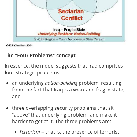
The "Four Problems" concept
In essence, the model suggests that Iraq comprises
four strategic problems:
an underlying
nation-building
problem, resulting
from the fact that Iraq is a weak and fragile state,
and
three overlapping security problems that sit
"above" that underlying problem, and make it
harder to get at it. The three problems are:
Terrorism
-- that is, the presence of terrorist