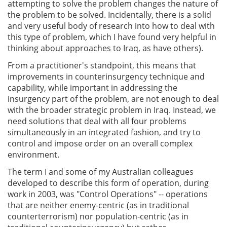
attempting to solve the problem changes the nature of
the problem to be solved. Incidentally, there is a solid
and very useful body of research into how to deal with
this type of problem, which I have found very helpful in
thinking about approaches to Iraq, as have others).
From a practitioner's standpoint, this means that
improvements in counterinsurgency technique and
capability, while important in addressing the
insurgency part of the problem, are not enough to deal
with the broader strategic problem in Iraq. Instead, we
need solutions that deal with all four problems
simultaneously in an integrated fashion, and try to
control and impose order on an overall complex
environment.
The term I and some of my Australian colleagues
developed to describe this form of operation, during
work in 2003, was "Control Operations" -- operations
that are neither enemy-centric (as in traditional
counterterrorism) nor population-centric (as in