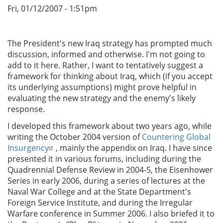
Fri, 01/12/2007 - 1:51pm
The President's new Iraq strategy has prompted much
discussion, informed and otherwise. I'm not going to
add to it here. Rather, I want to tentatively suggest a
framework for thinking about Iraq, which (if you accept
its underlying assumptions) might prove helpful in
evaluating the new strategy and the enemy's likely
response.
I developed this framework about two years ago, while
writing the October 2004 version of
Countering Global
Insurgency
, mainly the appendix on Iraq. I have since
presented it in various forums, including during the
Quadrennial Defense Review in 2004-5, the Eisenhower
Series in early 2006, during a series of lectures at the
Naval War College and at the State Department's
Foreign Service Institute, and during the Irregular
Warfare conference in Summer 2006. I also briefed it to