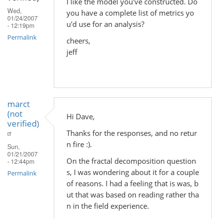
I like the model you've constructed. Do
Wed,
you have a complete list of metrics yo
01/24/2007
u'd use for an analysis?
- 12:19pm
Permalink
cheers,
jeff
marct
(not
Hi Dave,
verified)
Thanks for the responses, and no retur
n fire :).
Sun,
01/21/2007
On the fractal decomposition question
- 12:44pm
s, I was wondering about it for a couple
Permalink
of reasons. I had a feeling that is was, b
ut that was based on reading rather tha
n in the field experience.