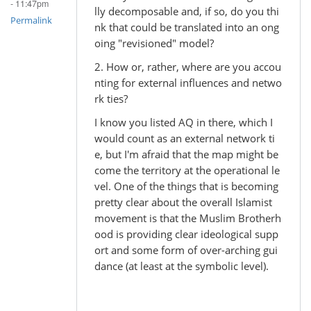
- 11:47pm
lly decomposable and, if so, do you thi
Permalink
nk that could be translated into an ong
oing "revisioned" model?
2. How or, rather, where are you accou
nting for external influences and netwo
rk ties?
I know you listed AQ in there, which I
would count as an external network ti
e, but I'm afraid that the map might be
come the territory at the operational le
vel. One of the things that is becoming
pretty clear about the overall Islamist
movement is that the Muslim Brotherh
ood is providing clear ideological supp
ort and some form of over-arching gui
dance (at least at the symbolic level).