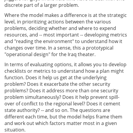
discrete part of a larger problem.
Where the model makes a difference is at the strategic
level, in prioritizing actions between the various
problems, deciding whether and where to expend
resources, and -- most important -- developing metrics
and "reading the environment" to understand how it
changes over time. In a sense, this a prototypical
"operational design" for the Iraq theater.
In terms of evaluating options, it allows you to develop
checklists or metrics to understand how a plan might
function. Does it help us get at the underlying
problem? Does it exacerbate the other security
problems? Does it address more than one security
problem simultaneously? Does it help prevent spill-
over of conflict to the regional level? Does it cement
state authority? -- and so on. The questions are
different each time, but the model helps frame them
and work out which factors matter most in a given
situation.