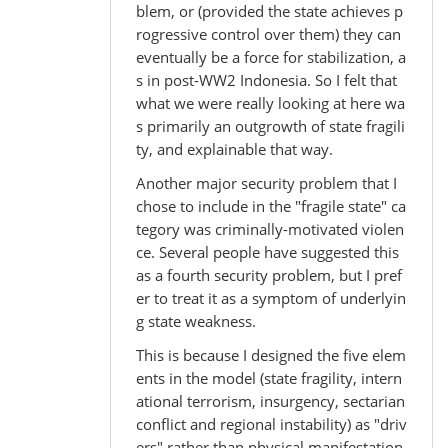
blem, or (provided the state achieves p
rogressive control over them) they can
eventually be a force for stabilization, a
s in post-WW2 Indonesia. So I felt that
what we were really looking at here wa
s primarily an outgrowth of state fragili
ty, and explainable that way.
Another major security problem that I
chose to include in the "fragile state" ca
tegory was criminally-motivated violen
ce. Several people have suggested this
as a fourth security problem, but I pref
er to treat it as a symptom of underlyin
g state weakness.
This is because I designed the five elem
ents in the model (state fragility, intern
ational terrorism, insurgency, sectarian
conflict and regional instability) as "driv
ers" rather than physical manifestation