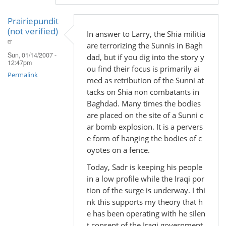
Prairiepundit
(not verified)
In answer to Larry, the Shia militia
are terrorizing the Sunnis in Bagh
Sun, 01/14/2007 -
dad, but if you dig into the story y
12:47pm
ou find their focus is primarily ai
Permalink
med as retribution of the Sunni at
tacks on Shia non combatants in
Baghdad. Many times the bodies
are placed on the site of a Sunni c
ar bomb explosion. It is a pervers
e form of hanging the bodies of c
oyotes on a fence.
Today, Sadr is keeping his people
in a low profile while the Iraqi por
tion of the surge is underway. I thi
nk this supports my theory that h
e has been operating with he silen
t consent of the Iraqi government.