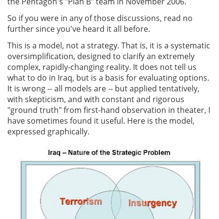
the Pentagon's "Plan B" team in November 2006.
So if you were in any of those discussions, read no
further since you've heard it all before.
This is a model, not a strategy. That is, it is a systematic
oversimplification, designed to clarify an extremely
complex, rapidly-changing reality. It does not tell us
what to do in Iraq, but is a basis for evaluating options.
It is wrong -- all models are -- but applied tentatively,
with skepticism, and with constant and rigorous
"ground truth" from first-hand observation in theater, I
have sometimes found it useful. Here is the model,
expressed graphically.