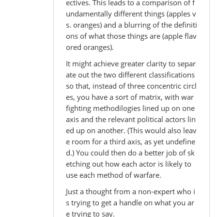
ectives. This leads to a comparison of f
undamentally different things (apples v
s. oranges) and a blurring of the definiti
ons of what those things are (apple flav
ored oranges).
It might achieve greater clarity to separ
ate out the two different classifications
so that, instead of three concentric circl
es, you have a sort of matrix, with war
fighting methodilogies lined up on one
axis and the relevant political actors lin
ed up on another. (This would also leav
e room for a third axis, as yet undefine
d.) You could then do a better job of sk
etching out how each actor is likely to
use each method of warfare.
Just a thought from a non-expert who i
s trying to get a handle on what you ar
e trying to say.