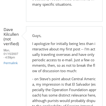
many specific situations.
Dave
Kilcullen
Guys,
(not
verified)
I apologize for initially being less than i
nteractive about my first post -- I'm act
Mon,
01/15/2007
ually traveling overseas and have only
- 4:59pm
periodic access to e-mail. Just a few co
Permalink
mments, then, so as not to break the fl
ow of discussion too much:
- on Steve's point about Central Americ
a, my impression is that El Salvador (es
pecially the Operation Foundation appr
oach) has some distinct relevance here,
although purists would probably dispu
te the applicability of Foreign Internal