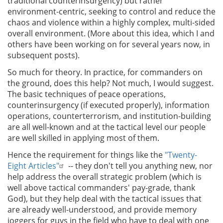
traditional counterinsurgency) but rather
environment-centric, seeking to control and reduce the
chaos and violence within a highly complex, multi-sided
overall environment. (More about this idea, which I and
others have been working on for several years now, in
subsequent posts).
So much for theory. In practice, for commanders on
the ground, does this help? Not much, I would suggest.
The basic techniques of peace operations,
counterinsurgency (if executed properly), information
operations, counterterrorism, and institution-building
are all well-known and at the tactical level our people
are well skilled in applying most of them.
Hence the requirement for things like the
"Twenty-
Eight Articles"
-- they don't tell you anything new, nor
help address the overall strategic problem (which is
well above tactical commanders' pay-grade, thank
God), but they help deal with the tactical issues that
are already well-understood, and provide memory
joggers for guys in the field who have to deal with one