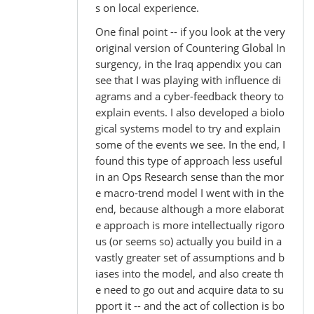
s on local experience.
One final point -- if you look at the very
original version of Countering Global In
surgency, in the Iraq appendix you can
see that I was playing with influence di
agrams and a cyber-feedback theory to
explain events. I also developed a biolo
gical systems model to try and explain
some of the events we see. In the end, I
found this type of approach less useful
in an Ops Research sense than the mor
e macro-trend model I went with in the
end, because although a more elaborat
e approach is more intellectually rigoro
us (or seems so) actually you build in a
vastly greater set of assumptions and b
iases into the model, and also create th
e need to go out and acquire data to su
pport it -- and the act of collection is bo