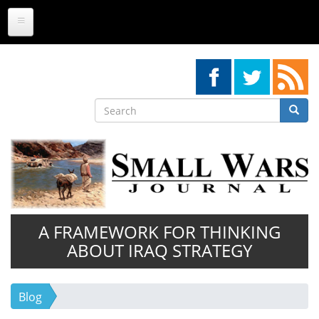
Skip
to
main
content
Search
Searc
Search
A FRAMEWORK FOR THINKING
ABOUT IRAQ STRATEGY
Blog