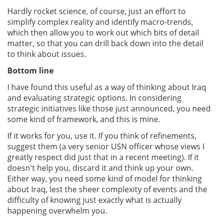
Hardly rocket science, of course, just an effort to
simplify complex reality and identify macro-trends,
which then allow you to work out which bits of detail
matter, so that you can drill back down into the detail
to think about issues.
Bottom line
I have found this useful as a way of thinking about Iraq
and evaluating strategic options. In considering
strategic initiatives like those just announced, you need
some kind of framework, and this is mine.
If it works for you, use it. If you think of refinements,
suggest them (a very senior USN officer whose views I
greatly respect did just that in a recent meeting). If it
doesn't help you, discard it and think up your own.
Either way, you need some kind of model for thinking
about Iraq, lest the sheer complexity of events and the
difficulty of knowing just exactly what is actually
happening overwhelm you.