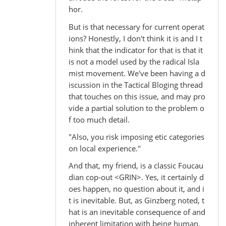
hor.
But is that necessary for current operat
ions? Honestly, I don't think it is and I t
hink that the indicator for that is that it
is not a model used by the radical Isla
mist movement. We've been having a d
iscussion in the Tactical Bloging thread
that touches on this issue, and may pro
vide a partial solution to the problem o
f too much detail.
"Also, you risk imposing etic categories
on local experience."
And that, my friend, is a classic Foucau
dian cop-out <GRIN>. Yes, it certainly d
oes happen, no question about it, and i
t is inevitable. But, as Ginzberg noted, t
hat is an inevitable consequence of and
inherent limitation with being human.