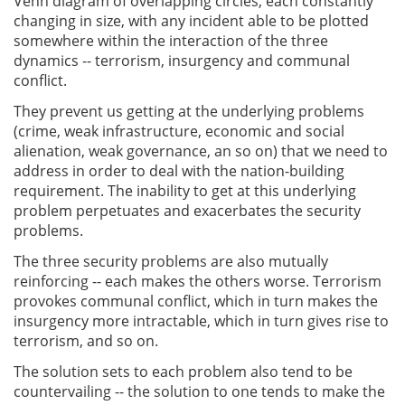
Venn diagram of overlapping circles, each constantly
changing in size, with any incident able to be plotted
somewhere within the interaction of the three
dynamics -- terrorism, insurgency and communal
conflict.
They prevent us getting at the underlying problems
(crime, weak infrastructure, economic and social
alienation, weak governance, an so on) that we need to
address in order to deal with the nation-building
requirement. The inability to get at this underlying
problem perpetuates and exacerbates the security
problems.
The three security problems are also mutually
reinforcing -- each makes the others worse. Terrorism
provokes communal conflict, which in turn makes the
insurgency more intractable, which in turn gives rise to
terrorism, and so on.
The solution sets to each problem also tend to be
countervailing -- the solution to one tends to make the