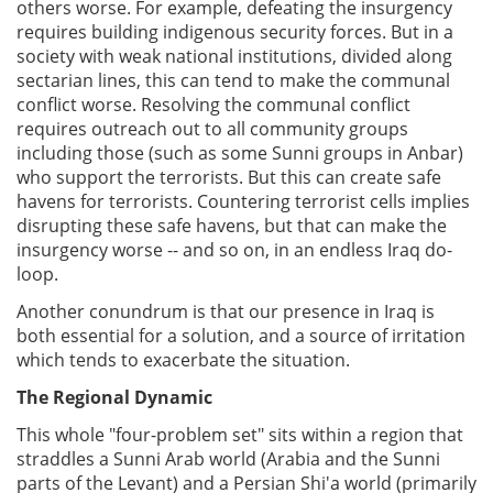
others worse. For example, defeating the insurgency
requires building indigenous security forces. But in a
society with weak national institutions, divided along
sectarian lines, this can tend to make the communal
conflict worse. Resolving the communal conflict
requires outreach out to all community groups
including those (such as some Sunni groups in Anbar)
who support the terrorists. But this can create safe
havens for terrorists. Countering terrorist cells implies
disrupting these safe havens, but that can make the
insurgency worse -- and so on, in an endless Iraq do-
loop.
Another conundrum is that our presence in Iraq is
both essential for a solution, and a source of irritation
which tends to exacerbate the situation.
The Regional Dynamic
This whole "four-problem set" sits within a region that
straddles a Sunni Arab world (Arabia and the Sunni
parts of the Levant) and a Persian Shi'a world (primarily