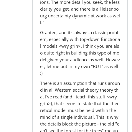
ions. The more detail you seek, the less
clarity you get, and there is a Heisenbo
urg uncertainty dynamic at work as wel
l."
Granted, and it's always a classic probl
em, especially with top-down functiona
l models <wry grin>. I think you are als
o quite right in building this type of mo
del given your audience as well. Howev
er, let me put in my own "BUT" as well
:)
There is an assumption that runs aroun
d in all Western social theory theory th
at I've read (and I teach this stuff <wry
grin>), that seems to state that the theo
retical model must be held within the
mind of a single individual. This is why
the details block the picture - the old "c
an't see the forest for the trees" metap