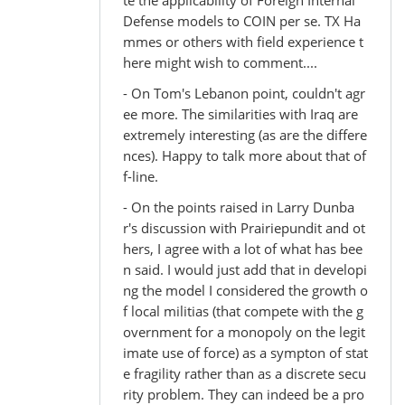
Defense models to COIN per se. TX Ha
mmes or others with field experience t
here might wish to comment....
- On Tom's Lebanon point, couldn't agr
ee more. The similarities with Iraq are
extremely interesting (as are the differe
nces). Happy to talk more about that of
f-line.
- On the points raised in Larry Dunba
r's discussion with Prairiepundit and ot
hers, I agree with a lot of what has bee
n said. I would just add that in developi
ng the model I considered the growth o
f local militias (that compete with the g
overnment for a monopoly on the legit
imate use of force) as a sympton of stat
e fragility rather than as a discrete secu
rity problem. They can indeed be a pro