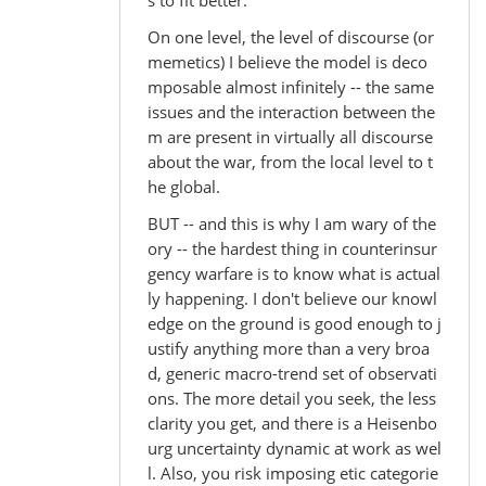
On one level, the level of discourse (or
memetics) I believe the model is deco
mposable almost infinitely -- the same
issues and the interaction between the
m are present in virtually all discourse
about the war, from the local level to t
he global.
BUT -- and this is why I am wary of the
ory -- the hardest thing in counterinsur
gency warfare is to know what is actual
ly happening. I don't believe our knowl
edge on the ground is good enough to j
ustify anything more than a very broa
d, generic macro-trend set of observati
ons. The more detail you seek, the less
clarity you get, and there is a Heisenbo
urg uncertainty dynamic at work as wel
l. Also, you risk imposing etic categorie