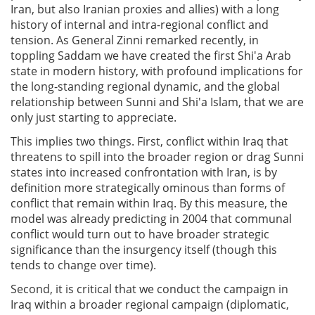
Iran, but also Iranian proxies and allies) with a long
history of internal and intra-regional conflict and
tension. As General Zinni remarked recently, in
toppling Saddam we have created the first Shi'a Arab
state in modern history, with profound implications for
the long-standing regional dynamic, and the global
relationship between Sunni and Shi'a Islam, that we are
only just starting to appreciate.
This implies two things. First, conflict within Iraq that
threatens to spill into the broader region or drag Sunni
states into increased confrontation with Iran, is by
definition more strategically ominous than forms of
conflict that remain within Iraq. By this measure, the
model was already predicting in 2004 that communal
conflict would turn out to have broader strategic
significance than the insurgency itself (though this
tends to change over time).
Second, it is critical that we conduct the campaign in
Iraq within a broader regional campaign (diplomatic,