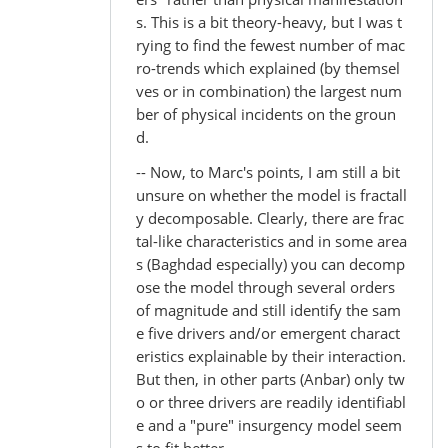
s. This is a bit theory-heavy, but I was t
rying to find the fewest number of mac
ro-trends which explained (by themsel
ves or in combination) the largest num
ber of physical incidents on the groun
d.
-- Now, to Marc's points, I am still a bit
unsure on whether the model is fractall
y decomposable. Clearly, there are frac
tal-like characteristics and in some area
s (Baghdad especially) you can decomp
ose the model through several orders
of magnitude and still identify the sam
e five drivers and/or emergent charact
eristics explainable by their interaction.
But then, in other parts (Anbar) only tw
o or three drivers are readily identifiabl
e and a "pure" insurgency model seem
s to fit better.