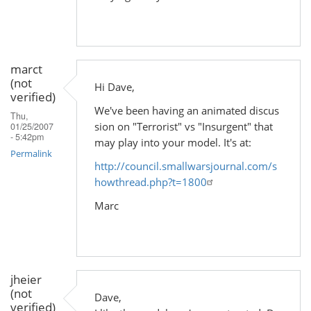
marct
(not
Hi Dave,
verified)
We've been having an animated discus
Thu,
sion on "Terrorist" vs "Insurgent" that
01/25/2007
- 5:42pm
may play into your model. It's at:
Permalink
http://council.smallwarsjournal.com/s
howthread.php?t=1800
Marc
jheier
(not
Dave,
verified)