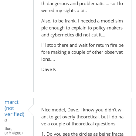
th dangerous and problematic.... so I lo
wered my sights a bit.
Also, to be frank, I needed a model sim
ple enough to explain to policy-makers
and cybernetics did not cut it....
I'll stop there and wait for return fire be
fore making a couple of other observat
ions....
Dave K
marct
(not
Nice model, Dave. I know you didn't w
verified)
ant to get overly theoretical, but I do ha
ve a couple of theoretical questions:
Sun,
01/14/2007
1. Do you see the circles as being fracta