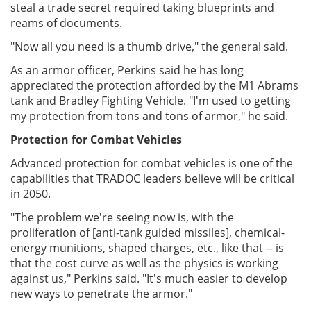
steal a trade secret required taking blueprints and
reams of documents.
"Now all you need is a thumb drive," the general said.
As an armor officer, Perkins said he has long
appreciated the protection afforded by the M1 Abrams
tank and Bradley Fighting Vehicle. "I'm used to getting
my protection from tons and tons of armor," he said.
Protection for Combat Vehicles
Advanced protection for combat vehicles is one of the
capabilities that TRADOC leaders believe will be critical
in 2050.
"The problem we're seeing now is, with the
proliferation of [anti-tank guided missiles], chemical-
energy munitions, shaped charges, etc., like that -- is
that the cost curve as well as the physics is working
against us," Perkins said. "It's much easier to develop
new ways to penetrate the armor."