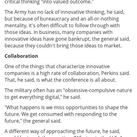
critical thinking "into valued outcome."
The Army has no lack of innovative thinking, he said,
but because of bureaucracy and an all-or-nothing
mentality, it's often difficult to follow through with
those ideas. In business, many companies with
innovative ideas have gone bankrupt, the general said,
because they couldn't bring those ideas to market.
Collaboration
One of the things that characterize innovative
companies is a high rate of collaboration, Perkins said.
That, he said, is what the conference is all about.
The military often has an "obsessive-compulsive nature
to get everything digital," he said.
"What happens is we miss opportunities to shape the
future. We get consumed with responding to the
future," the general said.
A different way of approaching the future, he said,