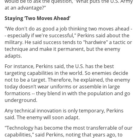
would be to ask the question, "What puts the U.S. Army
at an advantage?"
Staying ‘Two Moves Ahead’
"We don't do as good a job thinking two moves ahead -
- especially if we're successful," Perkins said about the
military. He said success tends to "hardwire" a tactic or
technique and make it permanent, but the enemy
adapts.
For instance, Perkins said, the U.S. has the best
targeting capabilities in the world. So enemies decide
not to be a target. Therefore, he explained, the enemy
today doesn’t wear uniforms or assemble in large
formations -- they blend in with the population and go
underground.
Any technical innovation is only temporary, Perkins
said. The enemy will soon adapt.
"Technology has become the most transferrable of our
capabilities," said Perkins, noting that years ago, to