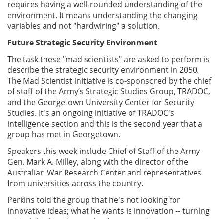
requires having a well-rounded understanding of the
environment. It means understanding the changing
variables and not "hardwiring" a solution.
Future Strategic Security Environment
The task these "mad scientists" are asked to perform is
describe the strategic security environment in 2050.
The Mad Scientist initiative is co-sponsored by the chief
of staff of the Army’s Strategic Studies Group, TRADOC,
and the Georgetown University Center for Security
Studies. It's an ongoing initiative of TRADOC's
intelligence section and this is the second year that a
group has met in Georgetown.
Speakers this week include Chief of Staff of the Army
Gen. Mark A. Milley, along with the director of the
Australian War Research Center and representatives
from universities across the country.
Perkins told the group that he's not looking for
innovative ideas; what he wants is innovation -- turning