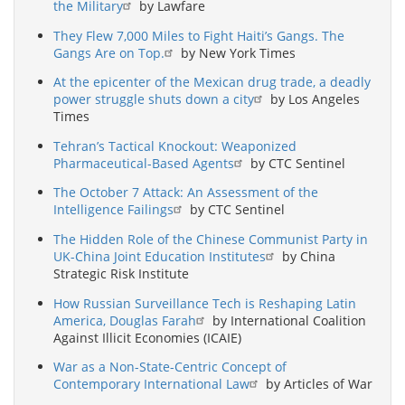
the Military
by Lawfare
They Flew 7,000 Miles to Fight Haiti’s Gangs. The
Gangs Are on Top.
by New York Times
At the epicenter of the Mexican drug trade, a deadly
power struggle shuts down a city
by Los Angeles
Times
Tehran’s Tactical Knockout: Weaponized
Pharmaceutical-Based Agents
by CTC Sentinel
The October 7 Attack: An Assessment of the
Intelligence Failings
by CTC Sentinel
The Hidden Role of the Chinese Communist Party in
UK-China Joint Education Institutes
by China
Strategic Risk Institute
How Russian Surveillance Tech is Reshaping Latin
America, Douglas Farah
by International Coalition
Against Illicit Economies (ICAIE)
War as a Non-State-Centric Concept of
Contemporary International Law
by Articles of War