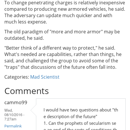
To change penetrating charges is relatively inexpensive
compared to producing new armored vehicles, he said.
The adversary can update much quicker and with
much less expense.
The old paradigm of "more and more armor" may be
outdated, he said.
"Better think of a different way to protect," he said.
What's needed are capabilities, rather than things, he
said, and challenged the group to avoid some of the
"traps" that discussions of the future often fall into.
Categories:
Mad Scientist
Comments
cammo99
I would have two questions about "th
Wed,
08/10/2016 -
e description of the future"
7:27am
1. Can the prophets of secularism se
Permalink
e an end of the sorts of conditions th