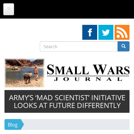
Skip
to
main
content
Search
Searc
Search
ARMY’S ‘MAD SCIENTIST’ INITIATIVE
LOOKS AT FUTURE DIFFERENTLY
Blog