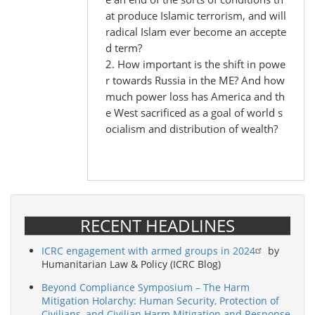
at produce Islamic terrorism, and will
radical Islam ever become an accepte
d term?
2. How important is the shift in powe
r towards Russia in the ME? And how
much power loss has America and th
e West sacrificed as a goal of world s
ocialism and distribution of wealth?
RECENT HEADLINES
ICRC engagement with armed groups in 2024
by
Humanitarian Law & Policy (ICRC Blog)
Beyond Compliance Symposium – The Harm
Mitigation Holarchy: Human Security, Protection of
Civilians, and Civilian Harm Mitigation and Response