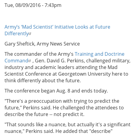
Tue, 08/09/2016 - 7:43pm
Army’s ‘Mad Scientist’ Initiative Looks at Future
Differently
Gary Sheftick, Army News Service
The commander of the Army's
Training and Doctrine
Command
, Gen. David G. Perkins, challenged military,
industry and academic leaders attending the Mad
Scientist Conference at Georgetown University here to
think differently about the future.
The conference began Aug. 8 and ends today.
"There's a preoccupation with trying to predict the
future," Perkins said. He challenged the attendees to
describe the future -- not predict it.
"That sounds like a nuance, but actually it's a significant
nuance," Perkins said. He added that "describe"