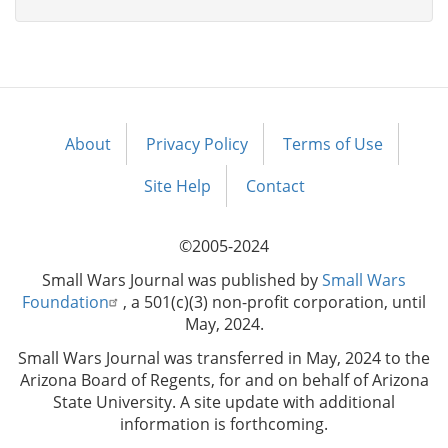
About
Privacy Policy
Terms of Use
Footer
menu
Site Help
Contact
©2005-2024
Small Wars Journal was published by
Small Wars
Foundation
, a 501(c)(3) non-profit corporation, until
May, 2024.
Small Wars Journal was transferred in May, 2024 to the
Arizona Board of Regents, for and on behalf of Arizona
State University. A site update with additional
information is forthcoming.