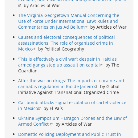
by Articles of War
The Virginia-Georgetown Manual Concerning the
Use of Force Under International Law: Rules and
Commentaries on Jus Ad Bellum
by Articles of War
Causes and electoral consequences of political
assassinations: The role of organized crime in
Mexico
by Political Geography
‘This is effectively a civil war’: despair in Haiti as
armed gangs step up assault on capital
by The
Guardian
After the war on drugs: The impacts of cocaine and
cannabis regulation in Rio de Janeiro
by Global
Initiative Against Transnational Organized Crime
Car bomb attacks signal escalation of cartel violence
in Mexico
by El País
Ukraine Symposium – Dragon Drones and the Law of
Armed Conflict
by Articles of War
Domestic Policing Deployment and Public Trust in