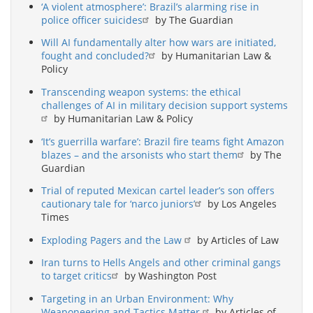
‘A violent atmosphere’: Brazil’s alarming rise in
police officer suicides
by The Guardian
Will AI fundamentally alter how wars are initiated,
fought and concluded?
by Humanitarian Law &
Policy
Transcending weapon systems: the ethical
challenges of AI in military decision support systems
by Humanitarian Law & Policy
‘It’s guerrilla warfare’: Brazil fire teams fight Amazon
blazes – and the arsonists who start them
by The
Guardian
Trial of reputed Mexican cartel leader’s son offers
cautionary tale for ‘narco juniors’
by Los Angeles
Times
Exploding Pagers and the Law
by Articles of Law
Iran turns to Hells Angels and other criminal gangs
to target critics
by Washington Post
Targeting in an Urban Environment: Why
Weaponeering and Tactics Matter
by Articles of