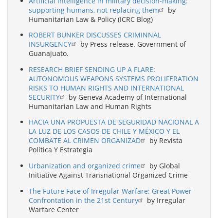
Artificial intelligence in military decision-making:
supporting humans, not replacing them
by
Humanitarian Law & Policy (ICRC Blog)
ROBERT BUNKER DISCUSSES CRIMINNAL
INSURGENCY
by Press release. Government of
Guanajuato.
RESEARCH BRIEF SENDING UP A FLARE:
AUTONOMOUS WEAPONS SYSTEMS PROLIFERATION
RISKS TO HUMAN RIGHTS AND INTERNATIONAL
SECURITY
by Geneva Academy of International
Humanitarian Law and Human Rights
HACIA UNA PROPUESTA DE SEGURIDAD NACIONAL A
LA LUZ DE LOS CASOS DE CHILE Y MÉXICO Y EL
COMBATE AL CRIMEN ORGANIZAD
by Revista
Política Y Estrategia
Urbanization and organized crime
by Global
Initiative Against Transnational Organized Crime
The Future Face of Irregular Warfare: Great Power
Confrontation in the 21st Century
by Irregular
Warfare Center