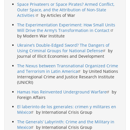
Space Privateers or Space Pirates? Armed Conflict,
Outer Space, and the Attribution of Non-State
Activities
by Articles of War
The Experimentation Experiment: How Small Units
Will Drive the Army’s Transformation in Contact
by Modern War Institute
Ukraine’s Double-Edged Sword? The Dangers of
Using Criminal Groups for National Defense
by
Journal of Illicit Economies and Development
The Nexus between Transnational Organized Crime
and Terrorism in Latin America
by United Nations
Interregional Crime and Justice Research Institute
(UNICRI)
Hamas Has Reinvented Underground Warfare
by
Foreign Affairs
El laberinto de los generales: crimen y militares en
México
by International Crisis Group
The Generals’ Labyrinth: Crime and the Military in
Mexico
by International Crisis Group