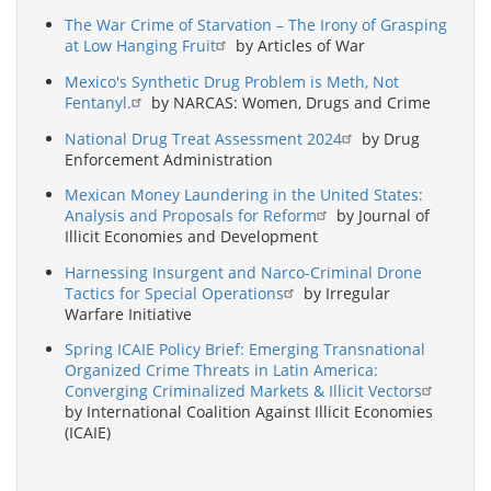
The War Crime of Starvation – The Irony of Grasping
at Low Hanging Fruit
by Articles of War
Mexico's Synthetic Drug Problem is Meth, Not
Fentanyl.
by NARCAS: Women, Drugs and Crime
National Drug Treat Assessment 2024
by Drug
Enforcement Administration
Mexican Money Laundering in the United States:
Analysis and Proposals for Reform
by Journal of
Illicit Economies and Development
Harnessing Insurgent and Narco-Criminal Drone
Tactics for Special Operations
by Irregular
Warfare Initiative
Spring ICAIE Policy Brief: Emerging Transnational
Organized Crime Threats in Latin America:
Converging Criminalized Markets & Illicit Vectors
by International Coalition Against Illicit Economies
(ICAIE)