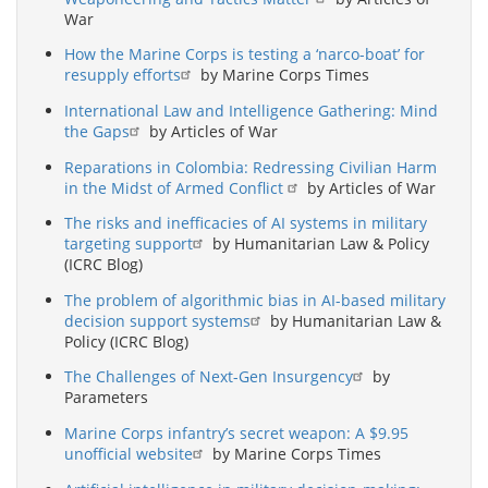
War
How the Marine Corps is testing a ‘narco-boat’ for
resupply efforts
by Marine Corps Times
International Law and Intelligence Gathering: Mind
the Gaps
by Articles of War
Reparations in Colombia: Redressing Civilian Harm
in the Midst of Armed Conflict
by Articles of War
The risks and inefficacies of AI systems in military
targeting support
by Humanitarian Law & Policy
(ICRC Blog)
The problem of algorithmic bias in AI-based military
decision support systems
by Humanitarian Law &
Policy (ICRC Blog)
The Challenges of Next-Gen Insurgency
by
Parameters
Marine Corps infantry’s secret weapon: A $9.95
unofficial website
by Marine Corps Times