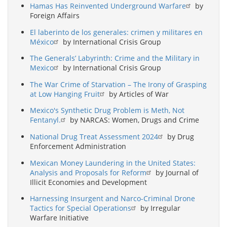
Hamas Has Reinvented Underground Warfare
by
Foreign Affairs
El laberinto de los generales: crimen y militares en
México
by International Crisis Group
The Generals’ Labyrinth: Crime and the Military in
Mexico
by International Crisis Group
The War Crime of Starvation – The Irony of Grasping
at Low Hanging Fruit
by Articles of War
Mexico's Synthetic Drug Problem is Meth, Not
Fentanyl.
by NARCAS: Women, Drugs and Crime
National Drug Treat Assessment 2024
by Drug
Enforcement Administration
Mexican Money Laundering in the United States:
Analysis and Proposals for Reform
by Journal of
Illicit Economies and Development
Harnessing Insurgent and Narco-Criminal Drone
Tactics for Special Operations
by Irregular
Warfare Initiative