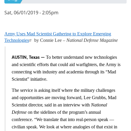
Sat, 06/01/2019 - 2:05pm
Army Uses Mad Scientist Gathering to Explore Emerging
Technologies
by Connie Lee –
National Defense Magazine
To better understand new technologies
AUSTIN, Texas —
and scientific efforts that could aid warfighters, the Army is
connecting with industry and academia through its “Mad
Scientist” initiative.
The service is asking itself where the military challenges
and opportunities are moving forward, Lee Grubbs, Mad
Scientist director, said in an interview with
National
Defense
on the sidelines of the program’s annual
conference. “We translate that into real-person speak —
civilian speak. We look at where analogies of that exist in