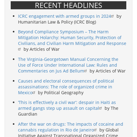
RECENT HEADLINES
ICRC engagement with armed groups in 2024
by
Humanitarian Law & Policy (ICRC Blog)
Beyond Compliance Symposium – The Harm
Mitigation Holarchy: Human Security, Protection of
Civilians, and Civilian Harm Mitigation and Response
by Articles of War
The Virginia-Georgetown Manual Concerning the
Use of Force Under International Law: Rules and
Commentaries on Jus Ad Bellum
by Articles of War
Causes and electoral consequences of political
assassinations: The role of organized crime in
Mexico
by Political Geography
‘This is effectively a civil war’: despair in Haiti as
armed gangs step up assault on capital
by The
Guardian
After the war on drugs: The impacts of cocaine and
cannabis regulation in Rio de Janeiro
by Global
Initiative Against Transnational Organized Crime