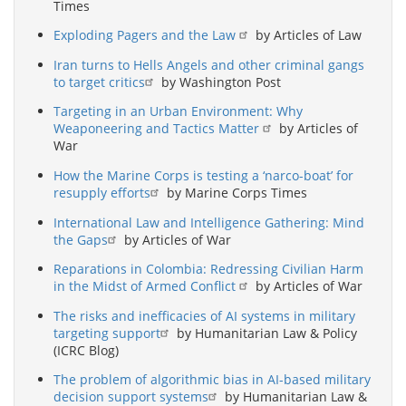
Times
Exploding Pagers and the Law
by Articles of Law
Iran turns to Hells Angels and other criminal gangs
to target critics
by Washington Post
Targeting in an Urban Environment: Why
Weaponeering and Tactics Matter
by Articles of
War
How the Marine Corps is testing a ‘narco-boat’ for
resupply efforts
by Marine Corps Times
International Law and Intelligence Gathering: Mind
the Gaps
by Articles of War
Reparations in Colombia: Redressing Civilian Harm
in the Midst of Armed Conflict
by Articles of War
The risks and inefficacies of AI systems in military
targeting support
by Humanitarian Law & Policy
(ICRC Blog)
The problem of algorithmic bias in AI-based military
decision support systems
by Humanitarian Law &