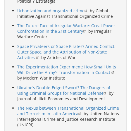
Política Y Estrategia
Urbanization and organized crime
by Global
Initiative Against Transnational Organized Crime
The Future Face of Irregular Warfare: Great Power
Confrontation in the 21st Century
by Irregular
Warfare Center
Space Privateers or Space Pirates? Armed Conflict,
Outer Space, and the Attribution of Non-State
Activities
by Articles of War
The Experimentation Experiment: How Small Units
Will Drive the Army’s Transformation in Contact
by Modern War Institute
Ukraine’s Double-Edged Sword? The Dangers of
Using Criminal Groups for National Defense
by
Journal of Illicit Economies and Development
The Nexus between Transnational Organized Crime
and Terrorism in Latin America
by United Nations
Interregional Crime and Justice Research Institute
(UNICRI)