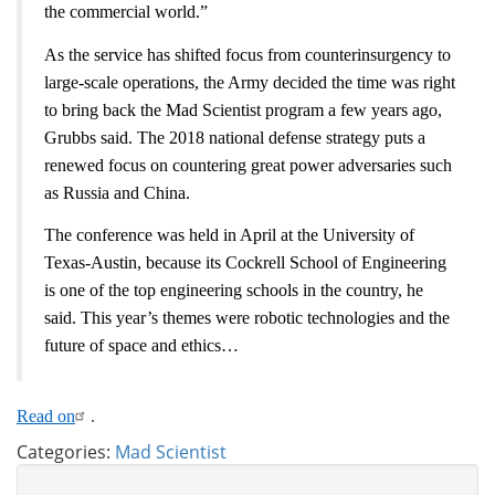
the commercial world.”
As the service has shifted focus from counterinsurgency to
large-scale operations, the Army decided the time was right
to bring back the Mad Scientist program a few years ago,
Grubbs said. The 2018 national defense strategy puts a
renewed focus on countering great power adversaries such
as Russia and China.
The conference was held in April at the University of
Texas-Austin, because its Cockrell School of Engineering
is one of the top engineering schools in the country, he
said. This year’s themes were robotic technologies and the
future of space and ethics…
Read on
.
Categories:
Mad Scientist