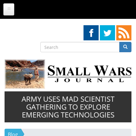
Skip
to
main
content
Search
Searc
Search
ARMY USES MAD SCIENTIST
GATHERING TO EXPLORE
EMERGING TECHNOLOGIES
Blog