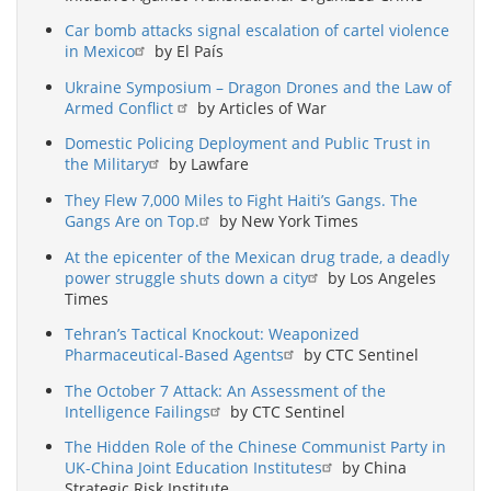
Car bomb attacks signal escalation of cartel violence
in Mexico
by El País
Ukraine Symposium – Dragon Drones and the Law of
Armed Conflict
by Articles of War
Domestic Policing Deployment and Public Trust in
the Military
by Lawfare
They Flew 7,000 Miles to Fight Haiti’s Gangs. The
Gangs Are on Top.
by New York Times
At the epicenter of the Mexican drug trade, a deadly
power struggle shuts down a city
by Los Angeles
Times
Tehran’s Tactical Knockout: Weaponized
Pharmaceutical-Based Agents
by CTC Sentinel
The October 7 Attack: An Assessment of the
Intelligence Failings
by CTC Sentinel
The Hidden Role of the Chinese Communist Party in
UK-China Joint Education Institutes
by China
Strategic Risk Institute