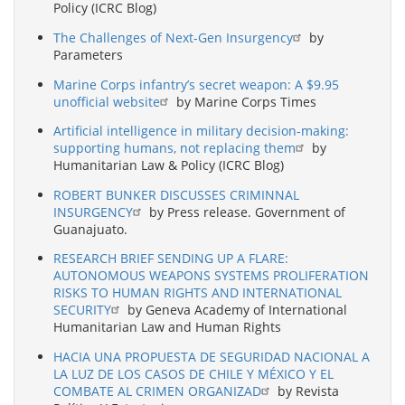
Policy (ICRC Blog)
The Challenges of Next-Gen Insurgency
by
Parameters
Marine Corps infantry’s secret weapon: A $9.95
unofficial website
by Marine Corps Times
Artificial intelligence in military decision-making:
supporting humans, not replacing them
by
Humanitarian Law & Policy (ICRC Blog)
ROBERT BUNKER DISCUSSES CRIMINNAL
INSURGENCY
by Press release. Government of
Guanajuato.
RESEARCH BRIEF SENDING UP A FLARE:
AUTONOMOUS WEAPONS SYSTEMS PROLIFERATION
RISKS TO HUMAN RIGHTS AND INTERNATIONAL
SECURITY
by Geneva Academy of International
Humanitarian Law and Human Rights
HACIA UNA PROPUESTA DE SEGURIDAD NACIONAL A
LA LUZ DE LOS CASOS DE CHILE Y MÉXICO Y EL
COMBATE AL CRIMEN ORGANIZAD
by Revista