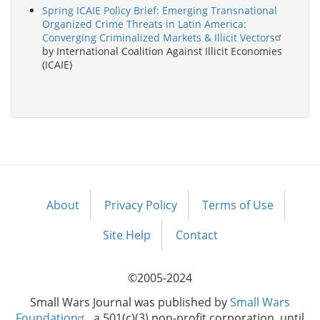
Spring ICAIE Policy Brief: Emerging Transnational
Organized Crime Threats in Latin America:
Converging Criminalized Markets & Illicit Vectors
by International Coalition Against Illicit Economies
(ICAIE)
About
Privacy Policy
Terms of Use
Footer
menu
Site Help
Contact
©2005-2024
Small Wars Journal was published by
Small Wars
Foundation
, a 501(c)(3) non-profit corporation, until