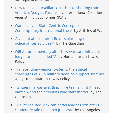
How Russian Surveillance Tech is Reshaping Latin
America, Douglas Farah
by International Coalition
Against Illicit Economies (ICAIE)
War as a Non-State-Centric Concept of
Contemporary International Law
by Articles of War
‘A violent atmosphere’: Brazil’s alarming rise in
police officer suicides
by The Guardian
Will AI fundamentally alter how wars are initiated,
fought and concluded?
by Humanitarian Law &
Policy
Transcending weapon systems: the ethical
challenges of AI in military decision support systems
by Humanitarian Law & Policy
‘It’s guerrilla warfare’: Brazil fire teams fight Amazon
blazes – and the arsonists who start them
by The
Guardian
Trial of reputed Mexican cartel leader’s son offers
cautionary tale for ‘narco juniors’
by Los Angeles