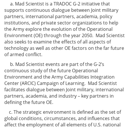
a. Mad Scientist is a TRADOC G-2 initiative that
supports continuous dialogue between Joint military
partners, international partners, academia, policy
institutions, and private sector organizations to help
the Army explore the evolution of the Operational
Environment (OE) through the year 2050. Mad Scientist
also seeks to examine the effects of all aspects of
technology as well as other OE factors on the far future
of armed conflict.
b. Mad Scientist events are part of the G-2’s
continuous study of the future Operational
Environment and the Army Capabilities Integration
Center (ARCIC) Campaign of Learning. Mad Scientist
facilitates dialogue between Joint military, international
partners, academia, and industry – key partners in
defining the future OE.
c. The strategic environment is defined as the set of
global conditions, circumstances, and influences that
affect the employment of all elements of U.S. national