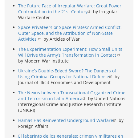
The Future Face of Irregular Warfare: Great Power
Confrontation in the 21st Century
by Irregular
Warfare Center
Space Privateers or Space Pirates? Armed Conflict,
Outer Space, and the Attribution of Non-State
Activities
by Articles of War
The Experimentation Experiment: How Small Units
Will Drive the Army’s Transformation in Contact
by Modern War Institute
Ukraine’s Double-Edged Sword? The Dangers of
Using Criminal Groups for National Defense
by
Journal of Illicit Economies and Development
The Nexus between Transnational Organized Crime
and Terrorism in Latin America
by United Nations
Interregional Crime and Justice Research Institute
(UNICRI)
Hamas Has Reinvented Underground Warfare
by
Foreign Affairs
El laberinto de los generales: crimen y militares en