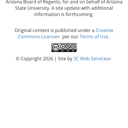
Arizona Board of Regents, for and on behalf of Arizona
State University. A site update with additional
information is forthcoming.
Original content is published under a
Creative
Commons License
per our
Terms of Use
.
© Copyright 2026
| Site by
3C Web Services