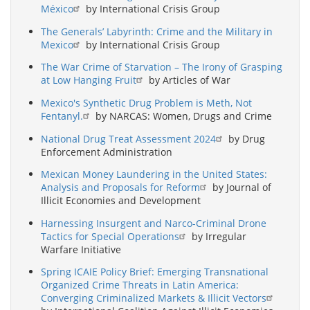
México
by International Crisis Group
The Generals’ Labyrinth: Crime and the Military in
Mexico
by International Crisis Group
The War Crime of Starvation – The Irony of Grasping
at Low Hanging Fruit
by Articles of War
Mexico's Synthetic Drug Problem is Meth, Not
Fentanyl.
by NARCAS: Women, Drugs and Crime
National Drug Treat Assessment 2024
by Drug
Enforcement Administration
Mexican Money Laundering in the United States:
Analysis and Proposals for Reform
by Journal of
Illicit Economies and Development
Harnessing Insurgent and Narco-Criminal Drone
Tactics for Special Operations
by Irregular
Warfare Initiative
Spring ICAIE Policy Brief: Emerging Transnational
Organized Crime Threats in Latin America:
Converging Criminalized Markets & Illicit Vectors