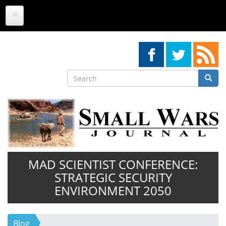
Skip
to
main
content
Search
Searc
Search
MAD SCIENTIST CONFERENCE:
STRATEGIC SECURITY
ENVIRONMENT 2050
Blog