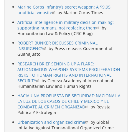
Marine Corps infantry’s secret weapon: A $9.95
unofficial website
by Marine Corps Times
Artificial intelligence in military decision-making:
supporting humans, not replacing them
by
Humanitarian Law & Policy (ICRC Blog)
ROBERT BUNKER DISCUSSES CRIMINNAL
INSURGENCY
by Press release. Government of
Guanajuato.
RESEARCH BRIEF SENDING UP A FLARE:
AUTONOMOUS WEAPONS SYSTEMS PROLIFERATION
RISKS TO HUMAN RIGHTS AND INTERNATIONAL
SECURITY
by Geneva Academy of International
Humanitarian Law and Human Rights
HACIA UNA PROPUESTA DE SEGURIDAD NACIONAL A
LA LUZ DE LOS CASOS DE CHILE Y MÉXICO Y EL
COMBATE AL CRIMEN ORGANIZAD
by Revista
Política Y Estrategia
Urbanization and organized crime
by Global
Initiative Against Transnational Organized Crime