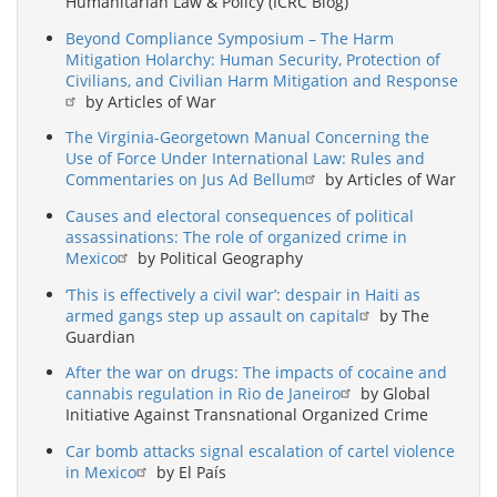
Humanitarian Law & Policy (ICRC Blog)
Beyond Compliance Symposium – The Harm
Mitigation Holarchy: Human Security, Protection of
Civilians, and Civilian Harm Mitigation and Response
by Articles of War
The Virginia-Georgetown Manual Concerning the
Use of Force Under International Law: Rules and
Commentaries on Jus Ad Bellum
by Articles of War
Causes and electoral consequences of political
assassinations: The role of organized crime in
Mexico
by Political Geography
‘This is effectively a civil war’: despair in Haiti as
armed gangs step up assault on capital
by The
Guardian
After the war on drugs: The impacts of cocaine and
cannabis regulation in Rio de Janeiro
by Global
Initiative Against Transnational Organized Crime
Car bomb attacks signal escalation of cartel violence
in Mexico
by El País