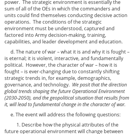
power. The strategic environment is essentially the
sum of all of the OEs in which the commanders and
units could find themselves conducting decisive action
operations. The conditions of the strategic
environment must be understood, captured and
factored into Army decision-making, training,
capabilities, and leader development and education.
d. The nature of war – what it is and why it is fought –
is eternal; it is violent, interactive, and fundamentally
political. However, the character of war – how it is
fought – is ever-changing due to constantly shifting
strategic trends in, for example, demographics,
governance, and technology.
We posit that the direction
global trends shaping the future Operational Environment
(2030-2050), and the geopolitical situation that results from
it, will lead to fundamental change in the character of war.
e. The event will address the following questions:
1. Describe how the physical attributes of the
future operational environment will change between