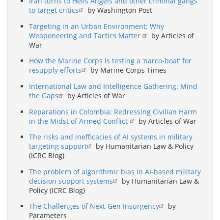
Iran turns to Hells Angels and other criminal gangs
to target critics
by Washington Post
Targeting in an Urban Environment: Why
Weaponeering and Tactics Matter
by Articles of
War
How the Marine Corps is testing a ‘narco-boat’ for
resupply efforts
by Marine Corps Times
International Law and Intelligence Gathering: Mind
the Gaps
by Articles of War
Reparations in Colombia: Redressing Civilian Harm
in the Midst of Armed Conflict
by Articles of War
The risks and inefficacies of AI systems in military
targeting support
by Humanitarian Law & Policy
(ICRC Blog)
The problem of algorithmic bias in AI-based military
decision support systems
by Humanitarian Law &
Policy (ICRC Blog)
The Challenges of Next-Gen Insurgency
by
Parameters