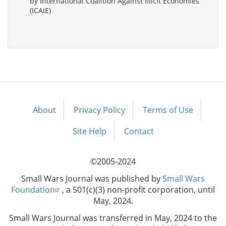
by International Coalition Against Illicit Economies
(ICAIE)
About
Privacy Policy
Terms of Use
Footer
menu
Site Help
Contact
©2005-2024
Small Wars Journal was published by
Small Wars
Foundation
, a 501(c)(3) non-profit corporation, until
May, 2024.
Small Wars Journal was transferred in May, 2024 to the