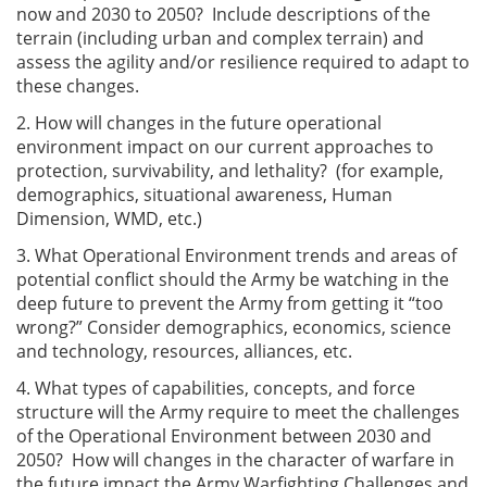
now and 2030 to 2050? Include descriptions of the
terrain (including urban and complex terrain) and
assess the agility and/or resilience required to adapt to
these changes.
2. How will changes in the future operational
environment impact on our current approaches to
protection, survivability, and lethality? (for example,
demographics, situational awareness, Human
Dimension, WMD, etc.)
3. What Operational Environment trends and areas of
potential conflict should the Army be watching in the
deep future to prevent the Army from getting it “too
wrong?” Consider demographics, economics, science
and technology, resources, alliances, etc.
4. What types of capabilities, concepts, and force
structure will the Army require to meet the challenges
of the Operational Environment between 2030 and
2050? How will changes in the character of warfare in
the future impact the Army Warfighting Challenges and