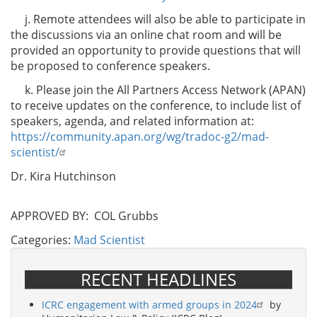
j. Remote attendees will also be able to participate in
the discussions via an online chat room and will be
provided an opportunity to provide questions that will
be proposed to conference speakers.
k. Please join the All Partners Access Network (APAN)
to receive updates on the conference, to include list of
speakers, agenda, and related information at:
https://community.apan.org/wg/tradoc-g2/mad-
scientist/
Dr. Kira Hutchinson
APPROVED BY: COL Grubbs
Categories:
Mad Scientist
RECENT HEADLINES
ICRC engagement with armed groups in 2024
by