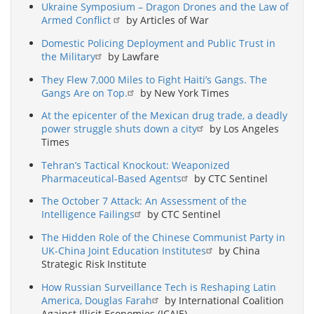
Ukraine Symposium – Dragon Drones and the Law of
Armed Conflict
by Articles of War
Domestic Policing Deployment and Public Trust in
the Military
by Lawfare
They Flew 7,000 Miles to Fight Haiti’s Gangs. The
Gangs Are on Top.
by New York Times
At the epicenter of the Mexican drug trade, a deadly
power struggle shuts down a city
by Los Angeles
Times
Tehran’s Tactical Knockout: Weaponized
Pharmaceutical-Based Agents
by CTC Sentinel
The October 7 Attack: An Assessment of the
Intelligence Failings
by CTC Sentinel
The Hidden Role of the Chinese Communist Party in
UK-China Joint Education Institutes
by China
Strategic Risk Institute
How Russian Surveillance Tech is Reshaping Latin
America, Douglas Farah
by International Coalition
Against Illicit Economies (ICAIE)