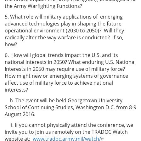
the Army Warfighting Functions?
5. What role will military applications of emerging
advanced technologies play in shaping the future
operational environment (2030 to 2050)? Will they
radically alter the way warfare is conducted? If so,
how?
6. How will global trends impact the U.S. and its
national interests in 2050? What enduring U.S. National
Interests in 2050 may require use of military force?
How might new or emerging systems of governance
affect use of military force to achieve national
interests?
h. The event will be held Georgetown University
School of Continuing Studies, Washington D.C. from 8-9
August 2016.
i. If you cannot physically attend the conference, we
invite you to join us remotely on the TRADOC Watch
website at:
www.tradoc.army.mil/watch/