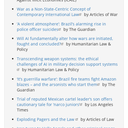
War as a Non-State-Centric Concept of
Contemporary International Law
by Articles of War
‘A violent atmosphere’: Brazil’s alarming rise in
police officer suicides
by The Guardian
Will AI fundamentally alter how wars are initiated,
fought and concluded?
by Humanitarian Law &
Policy
Transcending weapon systems: the ethical
challenges of AI in military decision support systems
by Humanitarian Law & Policy
‘It’s guerrilla warfare’: Brazil fire teams fight Amazon
blazes – and the arsonists who start them
by The
Guardian
Trial of reputed Mexican cartel leader’s son offers
cautionary tale for ‘narco juniors’
by Los Angeles
Times
Exploding Pagers and the Law
by Articles of Law