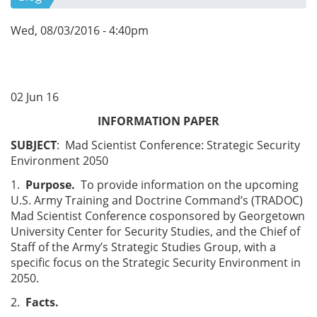
Wed, 08/03/2016 - 4:40pm
02 Jun 16
INFORMATION PAPER
SUBJECT
: Mad Scientist Conference: Strategic Security
Environment 2050
1.
Purpose.
To provide information on the upcoming
U.S. Army Training and Doctrine Command’s (TRADOC)
Mad Scientist Conference cosponsored by Georgetown
University Center for Security Studies, and the Chief of
Staff of the Army’s Strategic Studies Group, with a
specific focus on the Strategic Security Environment in
2050.
2.
Facts.