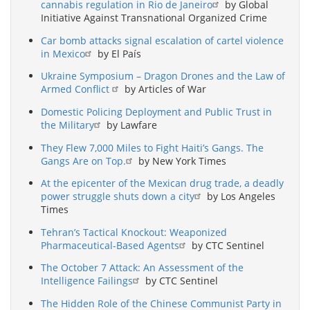
cannabis regulation in Rio de Janeiro
by Global
Initiative Against Transnational Organized Crime
Car bomb attacks signal escalation of cartel violence
in Mexico
by El País
Ukraine Symposium – Dragon Drones and the Law of
Armed Conflict
by Articles of War
Domestic Policing Deployment and Public Trust in
the Military
by Lawfare
They Flew 7,000 Miles to Fight Haiti’s Gangs. The
Gangs Are on Top.
by New York Times
At the epicenter of the Mexican drug trade, a deadly
power struggle shuts down a city
by Los Angeles
Times
Tehran’s Tactical Knockout: Weaponized
Pharmaceutical-Based Agents
by CTC Sentinel
The October 7 Attack: An Assessment of the
Intelligence Failings
by CTC Sentinel
The Hidden Role of the Chinese Communist Party in