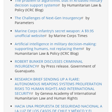
The problem of algorithmic bias in AI-based military
decision support systems
by Humanitarian Law &
Policy (ICRC Blog)
The Challenges of Next-Gen Insurgency
by
Parameters
Marine Corps infantry’s secret weapon: A $9.95
unofficial website
by Marine Corps Times
Artificial intelligence in military decision-making:
supporting humans, not replacing them
by
Humanitarian Law & Policy (ICRC Blog)
ROBERT BUNKER DISCUSSES CRIMINNAL
INSURGENCY
by Press release. Government of
Guanajuato.
RESEARCH BRIEF SENDING UP A FLARE:
AUTONOMOUS WEAPONS SYSTEMS PROLIFERATION
RISKS TO HUMAN RIGHTS AND INTERNATIONAL
SECURITY
by Geneva Academy of International
Humanitarian Law and Human Rights
HACIA UNA PROPUESTA DE SEGURIDAD NACIONAL A
LA LUZ DE LOS CASOS DE CHILE Y MÉXICO Y EL