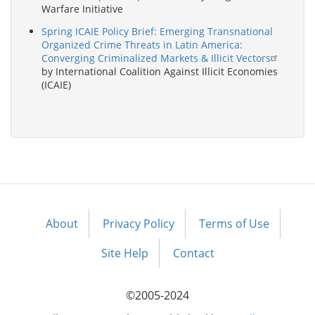
Warfare Initiative
Spring ICAIE Policy Brief: Emerging Transnational
Organized Crime Threats in Latin America:
Converging Criminalized Markets & Illicit Vectors
by International Coalition Against Illicit Economies
(ICAIE)
About
Privacy Policy
Terms of Use
Footer
menu
Site Help
Contact
©2005-2024