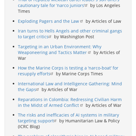
cautionary tale for ‘narco juniors’
by Los Angeles
Times
Exploding Pagers and the Law
by Articles of Law
Iran turns to Hells Angels and other criminal gangs
to target critics
by Washington Post
Targeting in an Urban Environment: Why
Weaponeering and Tactics Matter
by Articles of
War
How the Marine Corps is testing a ‘narco-boat’ for
resupply efforts
by Marine Corps Times
International Law and Intelligence Gathering: Mind
the Gaps
by Articles of War
Reparations in Colombia: Redressing Civilian Harm
in the Midst of Armed Conflict
by Articles of War
The risks and inefficacies of AI systems in military
targeting support
by Humanitarian Law & Policy
(ICRC Blog)