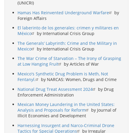
(UNICRI)
Hamas Has Reinvented Underground Warfare
by
Foreign Affairs
El laberinto de los generales: crimen y militares en
México
by International Crisis Group
The Generals’ Labyrinth: Crime and the Military in
Mexico
by International Crisis Group
The War Crime of Starvation – The Irony of Grasping
at Low Hanging Fruit
by Articles of War
Mexico's Synthetic Drug Problem is Meth, Not
Fentanyl.
by NARCAS: Women, Drugs and Crime
National Drug Treat Assessment 2024
by Drug
Enforcement Administration
Mexican Money Laundering in the United States:
Analysis and Proposals for Reform
by Journal of
Illicit Economies and Development
Harnessing Insurgent and Narco-Criminal Drone
Tactics for Special Operations
by Irregular