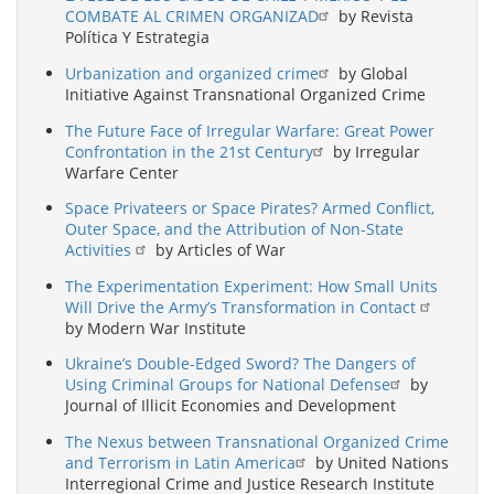
COMBATE AL CRIMEN ORGANIZAD
by Revista
Política Y Estrategia
Urbanization and organized crime
by Global
Initiative Against Transnational Organized Crime
The Future Face of Irregular Warfare: Great Power
Confrontation in the 21st Century
by Irregular
Warfare Center
Space Privateers or Space Pirates? Armed Conflict,
Outer Space, and the Attribution of Non-State
Activities
by Articles of War
The Experimentation Experiment: How Small Units
Will Drive the Army’s Transformation in Contact
by Modern War Institute
Ukraine’s Double-Edged Sword? The Dangers of
Using Criminal Groups for National Defense
by
Journal of Illicit Economies and Development
The Nexus between Transnational Organized Crime
and Terrorism in Latin America
by United Nations
Interregional Crime and Justice Research Institute