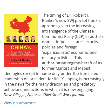
The timing of Dr. Robert J.
Bunker's new SWJ pocket book is
apropos given the increasing
intransigence of the Chinese
Communist Party (CCP) in both its
domestic 'police state' security
policies and foreign
'expansionistic' economic and
military activities. This
authoritarian regime-bereft of its
former Marxist and Maoist
ideologies except in name only-under the iron fisted
leadership of 'president for life' Xi Jinping is increasingly
in the news for the many draconian and predatory
behaviors and actions in which it is now engaging.
—
Dave Dilegge, Editor-in-Chief Small Wars Journal
View on Amazon