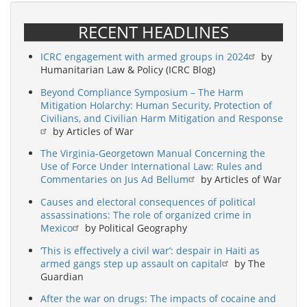
RECENT HEADLINES
ICRC engagement with armed groups in 2024
by
Humanitarian Law & Policy (ICRC Blog)
Beyond Compliance Symposium – The Harm
Mitigation Holarchy: Human Security, Protection of
Civilians, and Civilian Harm Mitigation and Response
by Articles of War
The Virginia-Georgetown Manual Concerning the
Use of Force Under International Law: Rules and
Commentaries on Jus Ad Bellum
by Articles of War
Causes and electoral consequences of political
assassinations: The role of organized crime in
Mexico
by Political Geography
‘This is effectively a civil war’: despair in Haiti as
armed gangs step up assault on capital
by The
Guardian
After the war on drugs: The impacts of cocaine and