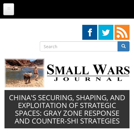
Skip
to
main
content
Search
Searc
Search
CHINA'S SECURING, SHAPING, AND
EXPLOITATION OF STRATEGIC
SPACES: GRAY ZONE RESPONSE
AND COUNTER-SHI STRATEGIES