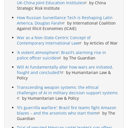
UK-China Joint Education Institutes
by China
Strategic Risk Institute
How Russian Surveillance Tech is Reshaping Latin
America, Douglas Farah
by International Coalition
Against Illicit Economies (ICAIE)
War as a Non-State-Centric Concept of
Contemporary International Law
by Articles of War
‘A violent atmosphere’: Brazil’s alarming rise in
police officer suicides
by The Guardian
Will AI fundamentally alter how wars are initiated,
fought and concluded?
by Humanitarian Law &
Policy
Transcending weapon systems: the ethical
challenges of AI in military decision support systems
by Humanitarian Law & Policy
‘It’s guerrilla warfare’: Brazil fire teams fight Amazon
blazes – and the arsonists who start them
by The
Guardian
Trial of reputed Mexican cartel leader’s son offers