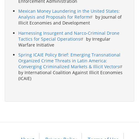
Enforcement Administration
Mexican Money Laundering in the United States:
Analysis and Proposals for Reform
by Journal of
Illicit Economies and Development
Harnessing Insurgent and Narco-Criminal Drone
Tactics for Special Operations
by Irregular
Warfare Initiative
Spring ICAIE Policy Brief: Emerging Transnational
Organized Crime Threats in Latin America:
Converging Criminalized Markets & Illicit Vectors
by International Coalition Against Illicit Economies
(ICAIE)