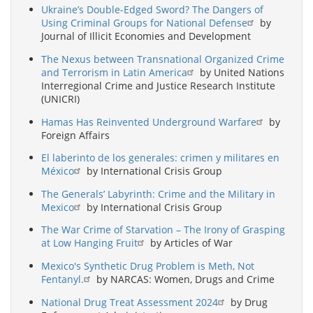
Ukraine’s Double-Edged Sword? The Dangers of
Using Criminal Groups for National Defense
by
Journal of Illicit Economies and Development
The Nexus between Transnational Organized Crime
and Terrorism in Latin America
by United Nations
Interregional Crime and Justice Research Institute
(UNICRI)
Hamas Has Reinvented Underground Warfare
by
Foreign Affairs
El laberinto de los generales: crimen y militares en
México
by International Crisis Group
The Generals’ Labyrinth: Crime and the Military in
Mexico
by International Crisis Group
The War Crime of Starvation – The Irony of Grasping
at Low Hanging Fruit
by Articles of War
Mexico's Synthetic Drug Problem is Meth, Not
Fentanyl.
by NARCAS: Women, Drugs and Crime
National Drug Treat Assessment 2024
by Drug