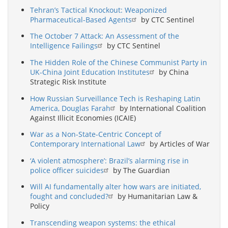
Tehran’s Tactical Knockout: Weaponized
Pharmaceutical-Based Agents
by CTC Sentinel
The October 7 Attack: An Assessment of the
Intelligence Failings
by CTC Sentinel
The Hidden Role of the Chinese Communist Party in
UK-China Joint Education Institutes
by China
Strategic Risk Institute
How Russian Surveillance Tech is Reshaping Latin
America, Douglas Farah
by International Coalition
Against Illicit Economies (ICAIE)
War as a Non-State-Centric Concept of
Contemporary International Law
by Articles of War
‘A violent atmosphere’: Brazil’s alarming rise in
police officer suicides
by The Guardian
Will AI fundamentally alter how wars are initiated,
fought and concluded?
by Humanitarian Law &
Policy
Transcending weapon systems: the ethical