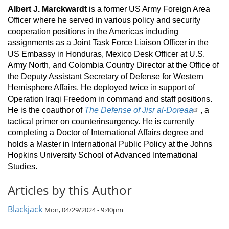
Albert J. Marckwardt
is a former US Army Foreign Area
Officer where he served in various policy and security
cooperation positions in the Americas including
assignments as a Joint Task Force Liaison Officer in the
US Embassy in Honduras, Mexico Desk Officer at U.S.
Army North, and Colombia Country Director at the Office of
the Deputy Assistant Secretary of Defense for Western
Hemisphere Affairs. He deployed twice in support of
Operation Iraqi Freedom in command and staff positions.
He is the coauthor of
The Defense of Jisr al-Doreaa
, a
tactical primer on counterinsurgency. He is currently
completing a Doctor of International Affairs degree and
holds a Master in International Public Policy at the Johns
Hopkins University School of Advanced International
Studies.
Articles by this Author
Blackjack
Mon, 04/29/2024 - 9:40pm