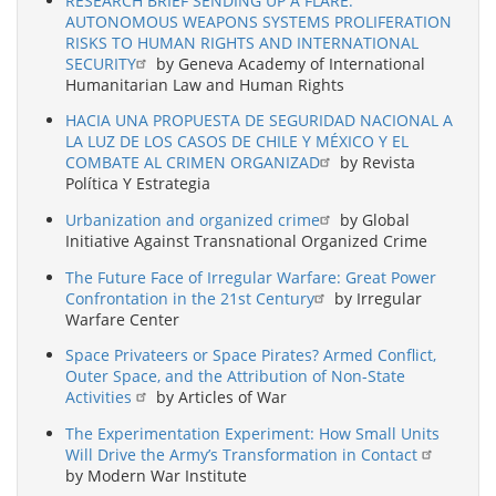
RESEARCH BRIEF SENDING UP A FLARE:
AUTONOMOUS WEAPONS SYSTEMS PROLIFERATION
RISKS TO HUMAN RIGHTS AND INTERNATIONAL
SECURITY
by Geneva Academy of International
Humanitarian Law and Human Rights
HACIA UNA PROPUESTA DE SEGURIDAD NACIONAL A
LA LUZ DE LOS CASOS DE CHILE Y MÉXICO Y EL
COMBATE AL CRIMEN ORGANIZAD
by Revista
Política Y Estrategia
Urbanization and organized crime
by Global
Initiative Against Transnational Organized Crime
The Future Face of Irregular Warfare: Great Power
Confrontation in the 21st Century
by Irregular
Warfare Center
Space Privateers or Space Pirates? Armed Conflict,
Outer Space, and the Attribution of Non-State
Activities
by Articles of War
The Experimentation Experiment: How Small Units
Will Drive the Army’s Transformation in Contact
by Modern War Institute