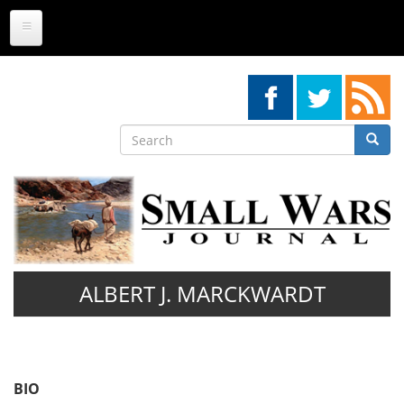
Skip
to
main
content
Search
Searc
Search
ALBERT J. MARCKWARDT
BIO