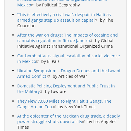
Mexico
by Political Geography
‘This is effectively a civil war’: despair in Haiti as
armed gangs step up assault on capital
by The
Guardian
After the war on drugs: The impacts of cocaine and
cannabis regulation in Rio de Janeiro
by Global
Initiative Against Transnational Organized Crime
Car bomb attacks signal escalation of cartel violence
in Mexico
by El País
Ukraine Symposium – Dragon Drones and the Law of
Armed Conflict
by Articles of War
Domestic Policing Deployment and Public Trust in
the Military
by Lawfare
They Flew 7,000 Miles to Fight Haiti’s Gangs. The
Gangs Are on Top.
by New York Times
At the epicenter of the Mexican drug trade, a deadly
power struggle shuts down a city
by Los Angeles
Times