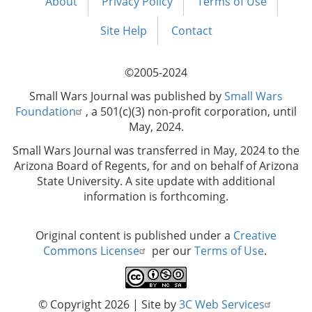
About
Privacy Policy
Terms of Use
Footer
menu
Site Help
Contact
©2005-2024
Small Wars Journal was published by
Small Wars
Foundation
, a 501(c)(3) non-profit corporation, until
May, 2024.
Small Wars Journal was transferred in May, 2024 to the
Arizona Board of Regents, for and on behalf of Arizona
State University. A site update with additional
information is forthcoming.
Original content is published under a
Creative
Commons License
per our
Terms of Use
.
© Copyright 2026
| Site by
3C Web Services