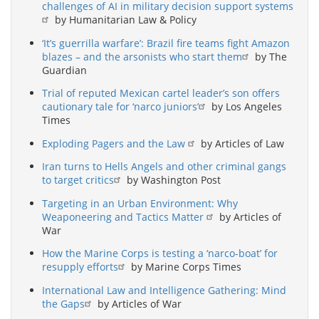
challenges of AI in military decision support systems
by Humanitarian Law & Policy
‘It’s guerrilla warfare’: Brazil fire teams fight Amazon
blazes – and the arsonists who start them
by The
Guardian
Trial of reputed Mexican cartel leader’s son offers
cautionary tale for ‘narco juniors’
by Los Angeles
Times
Exploding Pagers and the Law
by Articles of Law
Iran turns to Hells Angels and other criminal gangs
to target critics
by Washington Post
Targeting in an Urban Environment: Why
Weaponeering and Tactics Matter
by Articles of
War
How the Marine Corps is testing a ‘narco-boat’ for
resupply efforts
by Marine Corps Times
International Law and Intelligence Gathering: Mind
the Gaps
by Articles of War