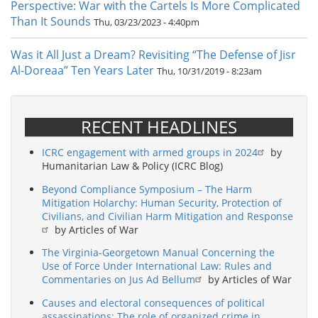
Perspective: War with the Cartels Is More Complicated
Than It Sounds
Thu, 03/23/2023 - 4:40pm
Was it All Just a Dream? Revisiting “The Defense of Jisr
Al-Doreaa” Ten Years Later
Thu, 10/31/2019 - 8:23am
RECENT HEADLINES
ICRC engagement with armed groups in 2024
by
Humanitarian Law & Policy (ICRC Blog)
Beyond Compliance Symposium – The Harm
Mitigation Holarchy: Human Security, Protection of
Civilians, and Civilian Harm Mitigation and Response
by Articles of War
The Virginia-Georgetown Manual Concerning the
Use of Force Under International Law: Rules and
Commentaries on Jus Ad Bellum
by Articles of War
Causes and electoral consequences of political
assassinations: The role of organized crime in