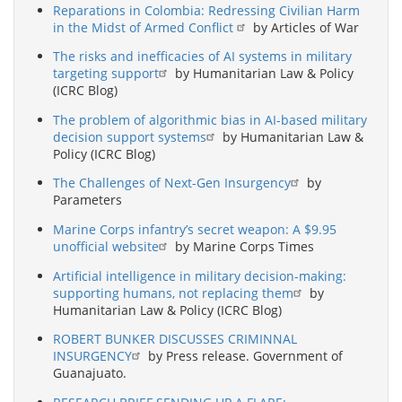
Reparations in Colombia: Redressing Civilian Harm
in the Midst of Armed Conflict
by Articles of War
The risks and inefficacies of AI systems in military
targeting support
by Humanitarian Law & Policy
(ICRC Blog)
The problem of algorithmic bias in AI-based military
decision support systems
by Humanitarian Law &
Policy (ICRC Blog)
The Challenges of Next-Gen Insurgency
by
Parameters
Marine Corps infantry’s secret weapon: A $9.95
unofficial website
by Marine Corps Times
Artificial intelligence in military decision-making:
supporting humans, not replacing them
by
Humanitarian Law & Policy (ICRC Blog)
ROBERT BUNKER DISCUSSES CRIMINNAL
INSURGENCY
by Press release. Government of
Guanajuato.