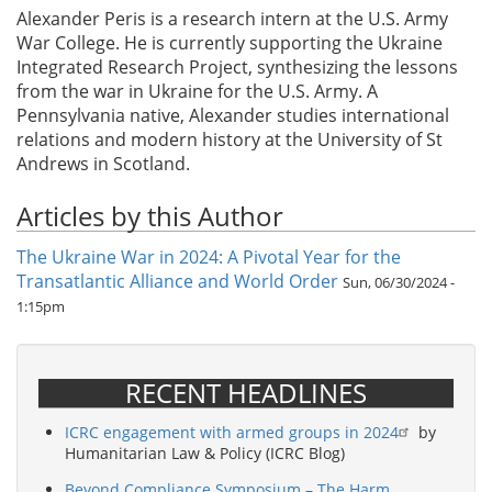
Alexander Peris is a research intern at the U.S. Army
War College. He is currently supporting the Ukraine
Integrated Research Project, synthesizing the lessons
from the war in Ukraine for the U.S. Army. A
Pennsylvania native, Alexander studies international
relations and modern history at the University of St
Andrews in Scotland.
Articles by this Author
The Ukraine War in 2024: A Pivotal Year for the
Transatlantic Alliance and World Order
Sun, 06/30/2024 -
1:15pm
RECENT HEADLINES
ICRC engagement with armed groups in 2024
by
Humanitarian Law & Policy (ICRC Blog)
Beyond Compliance Symposium – The Harm