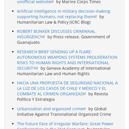
unofficial website
by Marine Corps Times
Artificial intelligence in military decision-making:
supporting humans, not replacing them
by
Humanitarian Law & Policy (ICRC Blog)
ROBERT BUNKER DISCUSSES CRIMINNAL
INSURGENCY
by Press release. Government of
Guanajuato.
RESEARCH BRIEF SENDING UP A FLARE:
AUTONOMOUS WEAPONS SYSTEMS PROLIFERATION
RISKS TO HUMAN RIGHTS AND INTERNATIONAL
SECURITY
by Geneva Academy of International
Humanitarian Law and Human Rights
HACIA UNA PROPUESTA DE SEGURIDAD NACIONAL A
LA LUZ DE LOS CASOS DE CHILE Y MÉXICO Y EL
COMBATE AL CRIMEN ORGANIZAD
by Revista
Política Y Estrategia
Urbanization and organized crime
by Global
Initiative Against Transnational Organized Crime
The Future Face of Irregular Warfare: Great Power