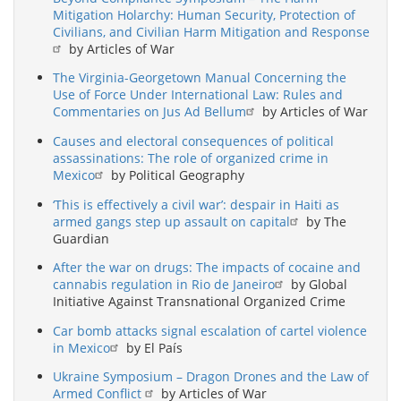
Mitigation Holarchy: Human Security, Protection of
Civilians, and Civilian Harm Mitigation and Response
by Articles of War
The Virginia-Georgetown Manual Concerning the
Use of Force Under International Law: Rules and
Commentaries on Jus Ad Bellum
by Articles of War
Causes and electoral consequences of political
assassinations: The role of organized crime in
Mexico
by Political Geography
‘This is effectively a civil war’: despair in Haiti as
armed gangs step up assault on capital
by The
Guardian
After the war on drugs: The impacts of cocaine and
cannabis regulation in Rio de Janeiro
by Global
Initiative Against Transnational Organized Crime
Car bomb attacks signal escalation of cartel violence
in Mexico
by El País
Ukraine Symposium – Dragon Drones and the Law of
Armed Conflict
by Articles of War