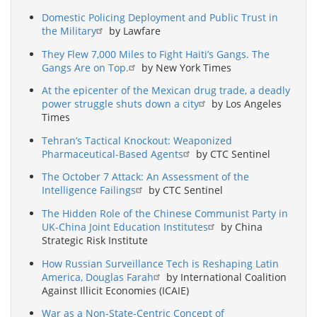
Domestic Policing Deployment and Public Trust in
the Military
by Lawfare
They Flew 7,000 Miles to Fight Haiti’s Gangs. The
Gangs Are on Top.
by New York Times
At the epicenter of the Mexican drug trade, a deadly
power struggle shuts down a city
by Los Angeles
Times
Tehran’s Tactical Knockout: Weaponized
Pharmaceutical-Based Agents
by CTC Sentinel
The October 7 Attack: An Assessment of the
Intelligence Failings
by CTC Sentinel
The Hidden Role of the Chinese Communist Party in
UK-China Joint Education Institutes
by China
Strategic Risk Institute
How Russian Surveillance Tech is Reshaping Latin
America, Douglas Farah
by International Coalition
Against Illicit Economies (ICAIE)
War as a Non-State-Centric Concept of