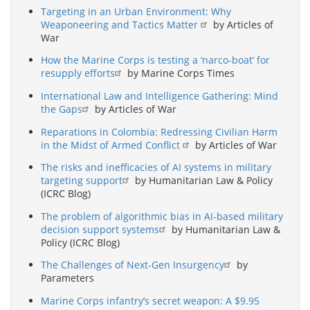
Targeting in an Urban Environment: Why
Weaponeering and Tactics Matter
by Articles of
War
How the Marine Corps is testing a ‘narco-boat’ for
resupply efforts
by Marine Corps Times
International Law and Intelligence Gathering: Mind
the Gaps
by Articles of War
Reparations in Colombia: Redressing Civilian Harm
in the Midst of Armed Conflict
by Articles of War
The risks and inefficacies of AI systems in military
targeting support
by Humanitarian Law & Policy
(ICRC Blog)
The problem of algorithmic bias in AI-based military
decision support systems
by Humanitarian Law &
Policy (ICRC Blog)
The Challenges of Next-Gen Insurgency
by
Parameters
Marine Corps infantry’s secret weapon: A $9.95