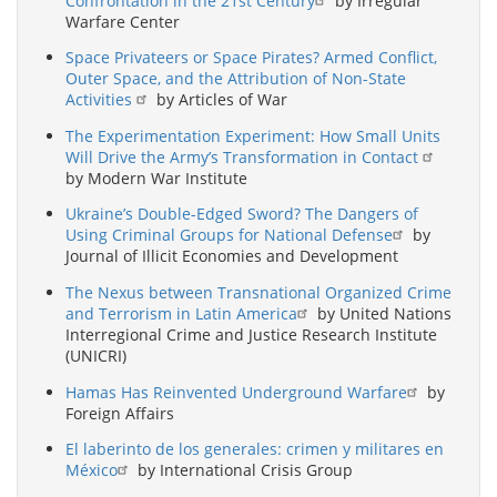
Confrontation in the 21st Century
by Irregular
Warfare Center
Space Privateers or Space Pirates? Armed Conflict,
Outer Space, and the Attribution of Non-State
Activities
by Articles of War
The Experimentation Experiment: How Small Units
Will Drive the Army’s Transformation in Contact
by Modern War Institute
Ukraine’s Double-Edged Sword? The Dangers of
Using Criminal Groups for National Defense
by
Journal of Illicit Economies and Development
The Nexus between Transnational Organized Crime
and Terrorism in Latin America
by United Nations
Interregional Crime and Justice Research Institute
(UNICRI)
Hamas Has Reinvented Underground Warfare
by
Foreign Affairs
El laberinto de los generales: crimen y militares en
México
by International Crisis Group