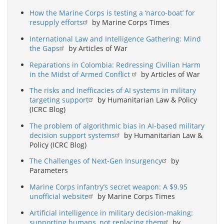
How the Marine Corps is testing a ‘narco-boat’ for
resupply efforts
by Marine Corps Times
International Law and Intelligence Gathering: Mind
the Gaps
by Articles of War
Reparations in Colombia: Redressing Civilian Harm
in the Midst of Armed Conflict
by Articles of War
The risks and inefficacies of AI systems in military
targeting support
by Humanitarian Law & Policy
(ICRC Blog)
The problem of algorithmic bias in AI-based military
decision support systems
by Humanitarian Law &
Policy (ICRC Blog)
The Challenges of Next-Gen Insurgency
by
Parameters
Marine Corps infantry’s secret weapon: A $9.95
unofficial website
by Marine Corps Times
Artificial intelligence in military decision-making:
supporting humans, not replacing them
by