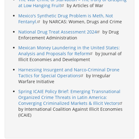
at Low Hanging Fruit
by Articles of War
Mexico's Synthetic Drug Problem is Meth, Not
Fentanyl.
by NARCAS: Women, Drugs and Crime
National Drug Treat Assessment 2024
by Drug
Enforcement Administration
Mexican Money Laundering in the United States:
Analysis and Proposals for Reform
by Journal of
Illicit Economies and Development
Harnessing Insurgent and Narco-Criminal Drone
Tactics for Special Operations
by Irregular
Warfare Initiative
Spring ICAIE Policy Brief: Emerging Transnational
Organized Crime Threats in Latin America:
Converging Criminalized Markets & Illicit Vectors
by International Coalition Against Illicit Economies
(ICAIE)