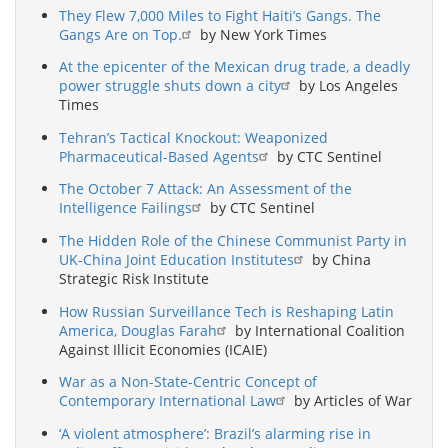
They Flew 7,000 Miles to Fight Haiti’s Gangs. The
Gangs Are on Top.
by New York Times
At the epicenter of the Mexican drug trade, a deadly
power struggle shuts down a city
by Los Angeles
Times
Tehran’s Tactical Knockout: Weaponized
Pharmaceutical-Based Agents
by CTC Sentinel
The October 7 Attack: An Assessment of the
Intelligence Failings
by CTC Sentinel
The Hidden Role of the Chinese Communist Party in
UK-China Joint Education Institutes
by China
Strategic Risk Institute
How Russian Surveillance Tech is Reshaping Latin
America, Douglas Farah
by International Coalition
Against Illicit Economies (ICAIE)
War as a Non-State-Centric Concept of
Contemporary International Law
by Articles of War
‘A violent atmosphere’: Brazil’s alarming rise in