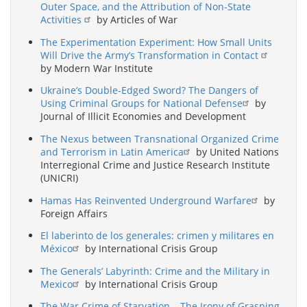
Outer Space, and the Attribution of Non-State
Activities
by Articles of War
The Experimentation Experiment: How Small Units
Will Drive the Army’s Transformation in Contact
by Modern War Institute
Ukraine’s Double-Edged Sword? The Dangers of
Using Criminal Groups for National Defense
by
Journal of Illicit Economies and Development
The Nexus between Transnational Organized Crime
and Terrorism in Latin America
by United Nations
Interregional Crime and Justice Research Institute
(UNICRI)
Hamas Has Reinvented Underground Warfare
by
Foreign Affairs
El laberinto de los generales: crimen y militares en
México
by International Crisis Group
The Generals’ Labyrinth: Crime and the Military in
Mexico
by International Crisis Group
The War Crime of Starvation – The Irony of Grasping