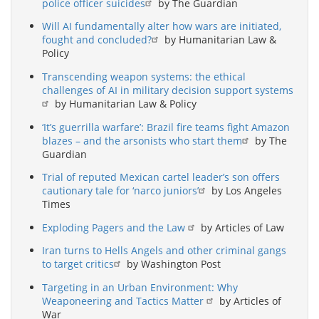
police officer suicides
by The Guardian
Will AI fundamentally alter how wars are initiated,
fought and concluded?
by Humanitarian Law &
Policy
Transcending weapon systems: the ethical
challenges of AI in military decision support systems
by Humanitarian Law & Policy
‘It’s guerrilla warfare’: Brazil fire teams fight Amazon
blazes – and the arsonists who start them
by The
Guardian
Trial of reputed Mexican cartel leader’s son offers
cautionary tale for ‘narco juniors’
by Los Angeles
Times
Exploding Pagers and the Law
by Articles of Law
Iran turns to Hells Angels and other criminal gangs
to target critics
by Washington Post
Targeting in an Urban Environment: Why
Weaponeering and Tactics Matter
by Articles of
War