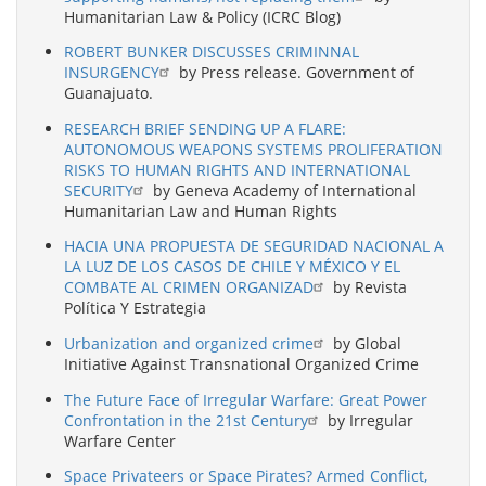
Humanitarian Law & Policy (ICRC Blog)
ROBERT BUNKER DISCUSSES CRIMINNAL
INSURGENCY
by Press release. Government of
Guanajuato.
RESEARCH BRIEF SENDING UP A FLARE:
AUTONOMOUS WEAPONS SYSTEMS PROLIFERATION
RISKS TO HUMAN RIGHTS AND INTERNATIONAL
SECURITY
by Geneva Academy of International
Humanitarian Law and Human Rights
HACIA UNA PROPUESTA DE SEGURIDAD NACIONAL A
LA LUZ DE LOS CASOS DE CHILE Y MÉXICO Y EL
COMBATE AL CRIMEN ORGANIZAD
by Revista
Política Y Estrategia
Urbanization and organized crime
by Global
Initiative Against Transnational Organized Crime
The Future Face of Irregular Warfare: Great Power
Confrontation in the 21st Century
by Irregular
Warfare Center
Space Privateers or Space Pirates? Armed Conflict,