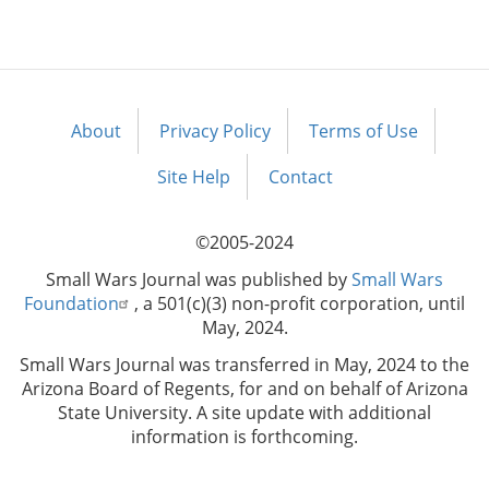
About
Privacy Policy
Terms of Use
Footer
menu
Site Help
Contact
©2005-2024
Small Wars Journal was published by
Small Wars
Foundation
, a 501(c)(3) non-profit corporation, until
May, 2024.
Small Wars Journal was transferred in May, 2024 to the
Arizona Board of Regents, for and on behalf of Arizona
State University. A site update with additional
information is forthcoming.