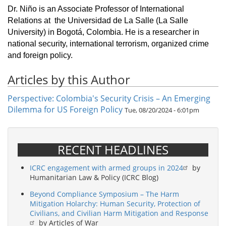
Dr. Niño is an Associate Professor of International
Relations at the Universidad de La Salle (La Salle
University) in Bogotá, Colombia. He is a researcher in
national security, international terrorism, organized crime
and foreign policy.
Articles by this Author
Perspective: Colombia's Security Crisis – An Emerging
Dilemma for US Foreign Policy
Tue, 08/20/2024 - 6:01pm
RECENT HEADLINES
ICRC engagement with armed groups in 2024
by
Humanitarian Law & Policy (ICRC Blog)
Beyond Compliance Symposium – The Harm
Mitigation Holarchy: Human Security, Protection of
Civilians, and Civilian Harm Mitigation and Response
by Articles of War