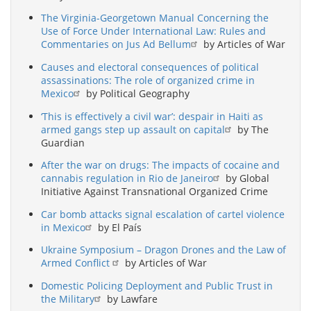
The Virginia-Georgetown Manual Concerning the
Use of Force Under International Law: Rules and
Commentaries on Jus Ad Bellum
by Articles of War
Causes and electoral consequences of political
assassinations: The role of organized crime in
Mexico
by Political Geography
‘This is effectively a civil war’: despair in Haiti as
armed gangs step up assault on capital
by The
Guardian
After the war on drugs: The impacts of cocaine and
cannabis regulation in Rio de Janeiro
by Global
Initiative Against Transnational Organized Crime
Car bomb attacks signal escalation of cartel violence
in Mexico
by El País
Ukraine Symposium – Dragon Drones and the Law of
Armed Conflict
by Articles of War
Domestic Policing Deployment and Public Trust in
the Military
by Lawfare