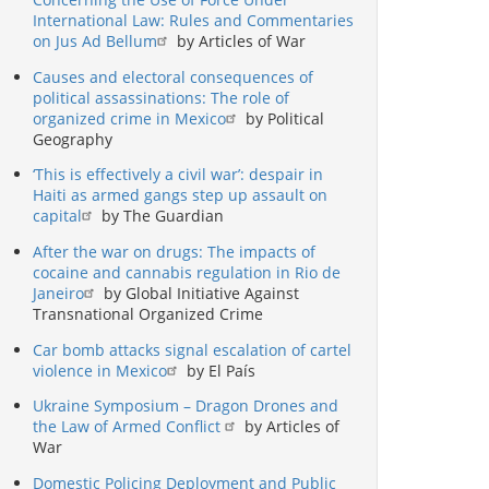
International Law: Rules and Commentaries
on Jus Ad Bellum
by Articles of War
Causes and electoral consequences of
political assassinations: The role of
organized crime in Mexico
by Political
Geography
‘This is effectively a civil war’: despair in
Haiti as armed gangs step up assault on
capital
by The Guardian
After the war on drugs: The impacts of
cocaine and cannabis regulation in Rio de
Janeiro
by Global Initiative Against
Transnational Organized Crime
Car bomb attacks signal escalation of cartel
violence in Mexico
by El País
Ukraine Symposium – Dragon Drones and
the Law of Armed Conflict
by Articles of
War
Domestic Policing Deployment and Public