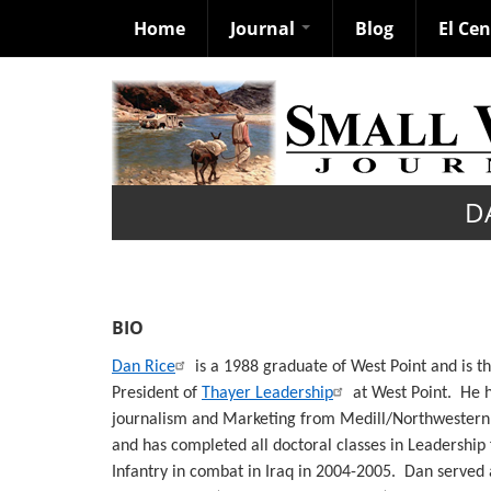
Home
Journal
Blog
El Ce
Skip
to
main
content
D
BIO
Dan Rice
is a 1988 graduate of West Point and is t
President of
Thayer Leadership
at West Point. He 
journalism and Marketing from Medill/Northwestern, 
and has completed all doctoral classes in Leadership
Infantry in combat in Iraq in 2004-2005. Dan served