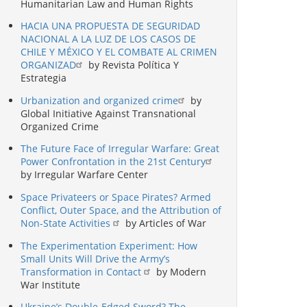
Humanitarian Law and Human Rights
HACIA UNA PROPUESTA DE SEGURIDAD
NACIONAL A LA LUZ DE LOS CASOS DE
CHILE Y MÉXICO Y EL COMBATE AL CRIMEN
ORGANIZAD
by Revista Política Y
Estrategia
Urbanization and organized crime
by
Global Initiative Against Transnational
Organized Crime
The Future Face of Irregular Warfare: Great
Power Confrontation in the 21st Century
by Irregular Warfare Center
Space Privateers or Space Pirates? Armed
Conflict, Outer Space, and the Attribution of
Non-State Activities
by Articles of War
The Experimentation Experiment: How
Small Units Will Drive the Army’s
Transformation in Contact
by Modern
War Institute
Ukraine’s Double-Edged Sword? The