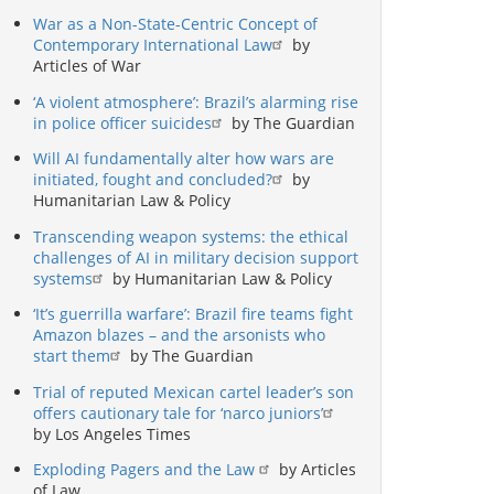
War as a Non-State-Centric Concept of
Contemporary International Law
by
Articles of War
‘A violent atmosphere’: Brazil’s alarming rise
in police officer suicides
by The Guardian
Will AI fundamentally alter how wars are
initiated, fought and concluded?
by
Humanitarian Law & Policy
Transcending weapon systems: the ethical
challenges of AI in military decision support
systems
by Humanitarian Law & Policy
‘It’s guerrilla warfare’: Brazil fire teams fight
Amazon blazes – and the arsonists who
start them
by The Guardian
Trial of reputed Mexican cartel leader’s son
offers cautionary tale for ‘narco juniors’
by Los Angeles Times
Exploding Pagers and the Law
by Articles
of Law