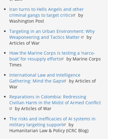
Iran turns to Hells Angels and other
criminal gangs to target critics
by
Washington Post
Targeting in an Urban Environment: Why
Weaponeering and Tactics Matter
by
Articles of War
How the Marine Corps is testing a ‘narco-
boat’ for resupply efforts
by Marine Corps
Times
International Law and Intelligence
Gathering: Mind the Gaps
by Articles of
War
Reparations in Colombia: Redressing
Civilian Harm in the Midst of Armed Conflict
by Articles of War
The risks and inefficacies of AI systems in
military targeting support
by
Humanitarian Law & Policy (ICRC Blog)