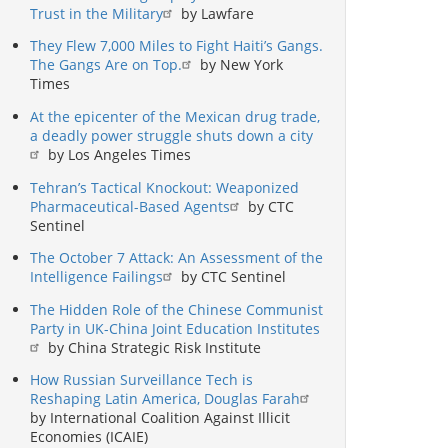
Trust in the Military
by Lawfare
They Flew 7,000 Miles to Fight Haiti’s Gangs.
The Gangs Are on Top.
by New York
Times
At the epicenter of the Mexican drug trade,
a deadly power struggle shuts down a city
by Los Angeles Times
Tehran’s Tactical Knockout: Weaponized
Pharmaceutical-Based Agents
by CTC
Sentinel
The October 7 Attack: An Assessment of the
Intelligence Failings
by CTC Sentinel
The Hidden Role of the Chinese Communist
Party in UK-China Joint Education Institutes
by China Strategic Risk Institute
How Russian Surveillance Tech is
Reshaping Latin America, Douglas Farah
by International Coalition Against Illicit
Economies (ICAIE)