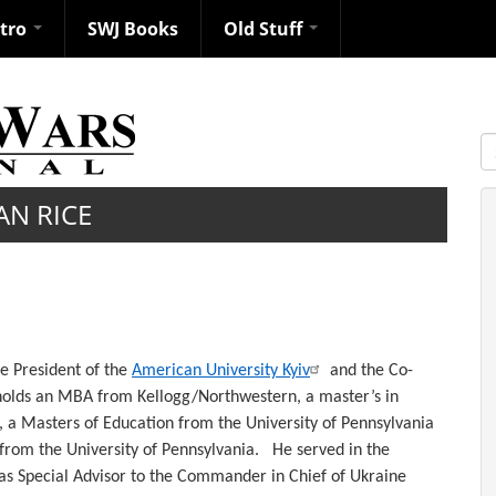
ntro
SWJ Books
Old Stuff
S
AN RICE
he President of the
American University Kyiv
and the Co-
holds an MBA from Kellogg/Northwestern, a master’s in
a Masters of Education from the University of Pennsylvania
 from the University of Pennsylvania. He served in the
 as Special Advisor to the Commander in Chief of Ukraine