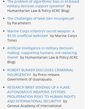
The problem of algorithmic bias in AI-based
military decision support systems
by
Humanitarian Law & Policy (ICRC Blog)
The Challenges of Next-Gen Insurgency
by Parameters
Marine Corps infantry’s secret weapon: A
$9.95 unofficial website
by Marine Corps
Times
Artificial intelligence in military decision-
making: supporting humans, not replacing
them
by Humanitarian Law & Policy (ICRC
Blog)
ROBERT BUNKER DISCUSSES CRIMINNAL
INSURGENCY
by Press release.
Government of Guanajuato.
RESEARCH BRIEF SENDING UP A FLARE:
AUTONOMOUS WEAPONS SYSTEMS
PROLIFERATION RISKS TO HUMAN RIGHTS
AND INTERNATIONAL SECURITY
by
Geneva Academy of International