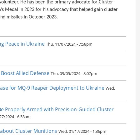
lunteer. He has been the primary advocate for Cluster
’s Medal in 2023 for his advocacy that helped gain cluster
s and missiles in October 2023.
ng Peace in Ukraine
Thu, 11/07/2024 - 7:58pm
o Boost Allied Defense
Thu, 09/05/2024 - 8:07pm
Case for MQ-9 Reaper Deployment to Ukraine
Wed,
 Be Properly Armed with Precision-Guided Cluster
27/2024 - 6:53am
k about Cluster Munitions
Wed, 01/17/2024 - 1:36pm