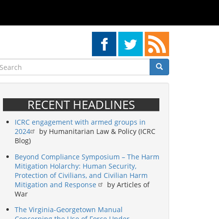
earch
Search
Search
RECENT HEADLINES
ICRC engagement with armed groups in
2024
by Humanitarian Law & Policy (ICRC
Blog)
Beyond Compliance Symposium – The Harm
Mitigation Holarchy: Human Security,
Protection of Civilians, and Civilian Harm
Mitigation and Response
by Articles of
War
The Virginia-Georgetown Manual
Concerning the Use of Force Under