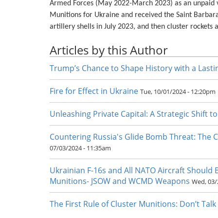
Armed Forces (May 2022-March 2023) as an unpaid vo
Munitions for Ukraine and received the Saint Barbara
artillery shells in July 2023, and then cluster rocket
Articles by this Author
Trump’s Chance to Shape History with a Lasti
Fire for Effect in Ukraine
Tue, 10/01/2024 - 12:20pm
Unleashing Private Capital: A Strategic Shift t
Countering Russia's Glide Bomb Threat: The 
07/03/2024 - 11:35am
Ukrainian F-16s and All NATO Aircraft Should
Munitions- JSOW and WCMD Weapons
Wed, 03/
The First Rule of Cluster Munitions: Don’t Tal