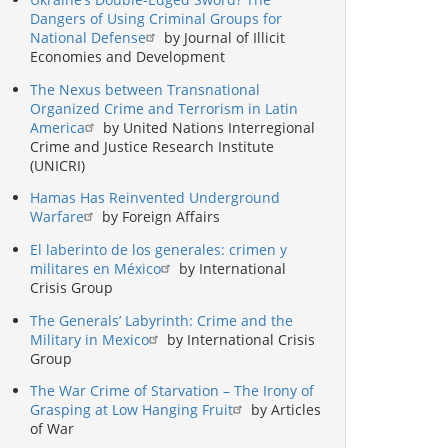
Dangers of Using Criminal Groups for
National Defense
by Journal of Illicit
Economies and Development
The Nexus between Transnational
Organized Crime and Terrorism in Latin
America
by United Nations Interregional
Crime and Justice Research Institute
(UNICRI)
Hamas Has Reinvented Underground
Warfare
by Foreign Affairs
El laberinto de los generales: crimen y
militares en México
by International
Crisis Group
The Generals’ Labyrinth: Crime and the
Military in Mexico
by International Crisis
Group
The War Crime of Starvation – The Irony of
Grasping at Low Hanging Fruit
by Articles
of War