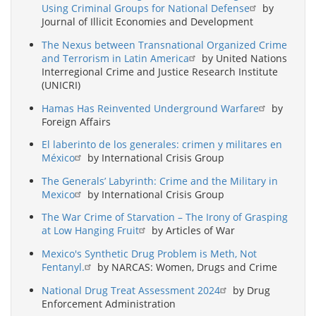
Using Criminal Groups for National Defense
by
Journal of Illicit Economies and Development
The Nexus between Transnational Organized Crime
and Terrorism in Latin America
by United Nations
Interregional Crime and Justice Research Institute
(UNICRI)
Hamas Has Reinvented Underground Warfare
by
Foreign Affairs
El laberinto de los generales: crimen y militares en
México
by International Crisis Group
The Generals’ Labyrinth: Crime and the Military in
Mexico
by International Crisis Group
The War Crime of Starvation – The Irony of Grasping
at Low Hanging Fruit
by Articles of War
Mexico's Synthetic Drug Problem is Meth, Not
Fentanyl.
by NARCAS: Women, Drugs and Crime
National Drug Treat Assessment 2024
by Drug
Enforcement Administration