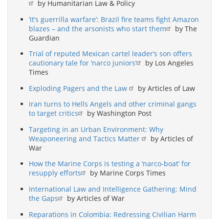
by Humanitarian Law & Policy
‘It’s guerrilla warfare’: Brazil fire teams fight Amazon
blazes – and the arsonists who start them
by The
Guardian
Trial of reputed Mexican cartel leader’s son offers
cautionary tale for ‘narco juniors’
by Los Angeles
Times
Exploding Pagers and the Law
by Articles of Law
Iran turns to Hells Angels and other criminal gangs
to target critics
by Washington Post
Targeting in an Urban Environment: Why
Weaponeering and Tactics Matter
by Articles of
War
How the Marine Corps is testing a ‘narco-boat’ for
resupply efforts
by Marine Corps Times
International Law and Intelligence Gathering: Mind
the Gaps
by Articles of War
Reparations in Colombia: Redressing Civilian Harm