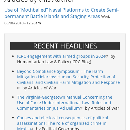
Use of “Mothballed” Naval Platforms to Create Semi-
permanent Battle Islands and Staging Areas
Wed,
06/06/2018 - 12:28am
RECENT HEADLINES
ICRC engagement with armed groups in 2024
by
Humanitarian Law & Policy (ICRC Blog)
Beyond Compliance Symposium – The Harm
Mitigation Holarchy: Human Security, Protection of
Civilians, and Civilian Harm Mitigation and Response
by Articles of War
The Virginia-Georgetown Manual Concerning the
Use of Force Under International Law: Rules and
Commentaries on Jus Ad Bellum
by Articles of War
Causes and electoral consequences of political
assassinations: The role of organized crime in
Mexico
by Political Geography