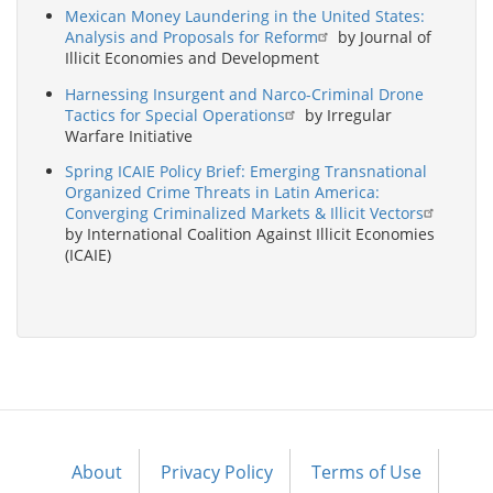
Mexican Money Laundering in the United States:
Analysis and Proposals for Reform
by Journal of
Illicit Economies and Development
Harnessing Insurgent and Narco-Criminal Drone
Tactics for Special Operations
by Irregular
Warfare Initiative
Spring ICAIE Policy Brief: Emerging Transnational
Organized Crime Threats in Latin America:
Converging Criminalized Markets & Illicit Vectors
by International Coalition Against Illicit Economies
(ICAIE)
About
Privacy Policy
Terms of Use
Footer