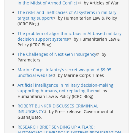
in the Midst of Armed Conflict
by Articles of War
The risks and inefficacies of AI systems in military
targeting support
by Humanitarian Law & Policy
(ICRC Blog)
The problem of algorithmic bias in AI-based military
decision support systems
by Humanitarian Law &
Policy (ICRC Blog)
The Challenges of Next-Gen Insurgency
by
Parameters
Marine Corps infantry’s secret weapon: A $9.95
unofficial website
by Marine Corps Times
Artificial intelligence in military decision-making:
supporting humans, not replacing them
by
Humanitarian Law & Policy (ICRC Blog)
ROBERT BUNKER DISCUSSES CRIMINNAL
INSURGENCY
by Press release. Government of
Guanajuato.
RESEARCH BRIEF SENDING UP A FLARE:
AUTONOMOUS WEAPONS SYSTEMS PROLIFERATION