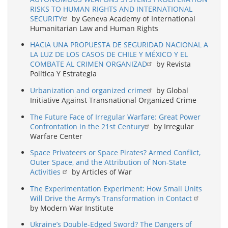
RISKS TO HUMAN RIGHTS AND INTERNATIONAL
SECURITY
by Geneva Academy of International
Humanitarian Law and Human Rights
HACIA UNA PROPUESTA DE SEGURIDAD NACIONAL A
LA LUZ DE LOS CASOS DE CHILE Y MÉXICO Y EL
COMBATE AL CRIMEN ORGANIZAD
by Revista
Política Y Estrategia
Urbanization and organized crime
by Global
Initiative Against Transnational Organized Crime
The Future Face of Irregular Warfare: Great Power
Confrontation in the 21st Century
by Irregular
Warfare Center
Space Privateers or Space Pirates? Armed Conflict,
Outer Space, and the Attribution of Non-State
Activities
by Articles of War
The Experimentation Experiment: How Small Units
Will Drive the Army’s Transformation in Contact
by Modern War Institute
Ukraine’s Double-Edged Sword? The Dangers of