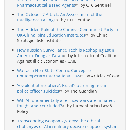
Pharmaceutical-Based Agents
by CTC Sentinel
The October 7 Attack: An Assessment of the
Intelligence Failings
by CTC Sentinel
The Hidden Role of the Chinese Communist Party in
UK-China Joint Education Institutes
by China
Strategic Risk Institute
How Russian Surveillance Tech is Reshaping Latin
America, Douglas Farah
by International Coalition
Against Illicit Economies (ICAIE)
War as a Non-State-Centric Concept of
Contemporary International Law
by Articles of War
‘A violent atmosphere’: Brazil’s alarming rise in
police officer suicides
by The Guardian
Will AI fundamentally alter how wars are initiated,
fought and concluded?
by Humanitarian Law &
Policy
Transcending weapon systems: the ethical
challenges of AI in military decision support systems