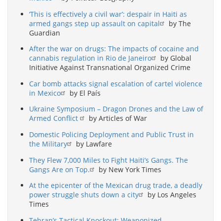
‘This is effectively a civil war’: despair in Haiti as
armed gangs step up assault on capital
by The
Guardian
After the war on drugs: The impacts of cocaine and
cannabis regulation in Rio de Janeiro
by Global
Initiative Against Transnational Organized Crime
Car bomb attacks signal escalation of cartel violence
in Mexico
by El País
Ukraine Symposium – Dragon Drones and the Law of
Armed Conflict
by Articles of War
Domestic Policing Deployment and Public Trust in
the Military
by Lawfare
They Flew 7,000 Miles to Fight Haiti’s Gangs. The
Gangs Are on Top.
by New York Times
At the epicenter of the Mexican drug trade, a deadly
power struggle shuts down a city
by Los Angeles
Times
Tehran’s Tactical Knockout: Weaponized