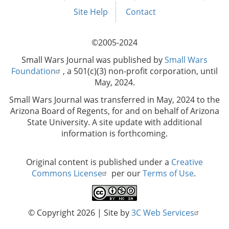
menu
Site Help
Contact
©2005-2024
Small Wars Journal was published by
Small Wars
Foundation
, a 501(c)(3) non-profit corporation, until
May, 2024.
Small Wars Journal was transferred in May, 2024 to the
Arizona Board of Regents, for and on behalf of Arizona
State University. A site update with additional
information is forthcoming.
Original content is published under a
Creative
Commons License
per our
Terms of Use
.
© Copyright 2026
| Site by
3C Web Services