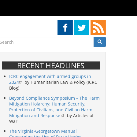
earch
Search
Search
RECENT HEADLINES
ICRC engagement with armed groups in
2024
by Humanitarian Law & Policy (ICRC
Blog)
Beyond Compliance Symposium – The Harm
Mitigation Holarchy: Human Security,
Protection of Civilians, and Civilian Harm
Mitigation and Response
by Articles of
War
The Virginia-Georgetown Manual
Concerning the Use of Force Under