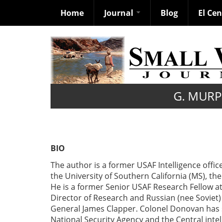
Home
Journal
Blog
El Ce
Skip
to
main
content
G. MUR
BIO
The author is a former USAF Intelligence offic
the University of Southern California (MS), the
He is a former Senior USAF Research Fellow 
Director of Research and Russian (nee Soviet)
General James Clapper. Colonel Donovan has s
National Security Agency and the Central inte