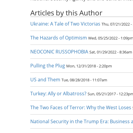
Articles by this Author
Ukraine: A Tale of Two Victorias
Thu, 07/21/2022 -
The Hazards of Optimism
Wed, 05/25/2022 - 1:09p
NEOCONIC RUSSOPHOBIA
Sat, 01/29/2022 - 8:36am
Pulling the Plug
Mon, 12/31/2018 - 2:20pm
US and Them
Tue, 08/28/2018 - 11:07am
Turkey: Ally or Albatross?
Sun, 05/21/2017 - 12:23p
The Two Faces of Terror: Why the West Loses
National Security in the Trump Era: Business 