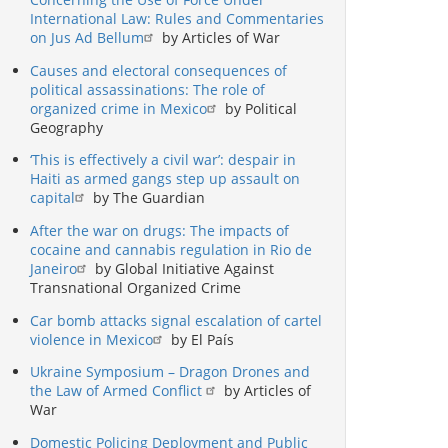
International Law: Rules and Commentaries
on Jus Ad Bellum
by Articles of War
Causes and electoral consequences of
political assassinations: The role of
organized crime in Mexico
by Political
Geography
‘This is effectively a civil war’: despair in
Haiti as armed gangs step up assault on
capital
by The Guardian
After the war on drugs: The impacts of
cocaine and cannabis regulation in Rio de
Janeiro
by Global Initiative Against
Transnational Organized Crime
Car bomb attacks signal escalation of cartel
violence in Mexico
by El País
Ukraine Symposium – Dragon Drones and
the Law of Armed Conflict
by Articles of
War
Domestic Policing Deployment and Public