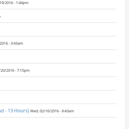
/19/2016 - 1:44pm
m
2016 - 3:43am
/20/2016 - 7:15pm
i - 13 Hours)
Wed, 02/10/2016 - 9:43am