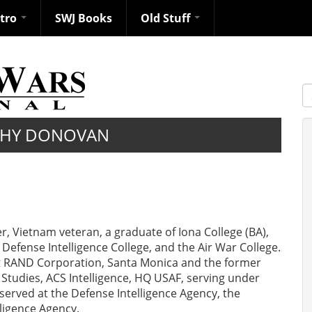
ntro
SWJ Books
Old Stuff
S
PHY DONOVAN
er, Vietnam veteran, a graduate of Iona College (BA),
 Defense Intelligence College, and the Air War College.
at RAND Corporation, Santa Monica and the former
 Studies, ACS Intelligence, HQ USAF, serving under
erved at the Defense Intelligence Agency, the
lligence Agency.