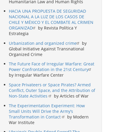
Humanitarian Law and Human Rights
HACIA UNA PROPUESTA DE SEGURIDAD
NACIONAL A LA LUZ DE LOS CASOS DE
CHILE Y MÉXICO Y EL COMBATE AL CRIMEN
ORGANIZAD
by Revista Política Y
Estrategia
Urbanization and organized crime
by
Global Initiative Against Transnational
Organized Crime
The Future Face of Irregular Warfare: Great
Power Confrontation in the 21st Century
by Irregular Warfare Center
Space Privateers or Space Pirates? Armed
Conflict, Outer Space, and the Attribution of
Non-State Activities
by Articles of War
The Experimentation Experiment: How
Small Units Will Drive the Army’s
Transformation in Contact
by Modern
War Institute
Ukraine’s Double-Edged Sword? The