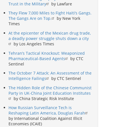
Trust in the Military
by Lawfare
They Flew 7,000 Miles to Fight Haiti’s Gangs.
The Gangs Are on Top.
by New York
Times
At the epicenter of the Mexican drug trade,
a deadly power struggle shuts down a city
by Los Angeles Times
Tehran’s Tactical Knockout: Weaponized
Pharmaceutical-Based Agents
by CTC
Sentinel
The October 7 Attack: An Assessment of the
Intelligence Failings
by CTC Sentinel
The Hidden Role of the Chinese Communist
Party in UK-China Joint Education Institutes
by China Strategic Risk Institute
How Russian Surveillance Tech is
Reshaping Latin America, Douglas Farah
by International Coalition Against Illicit
Economies (ICAIE)