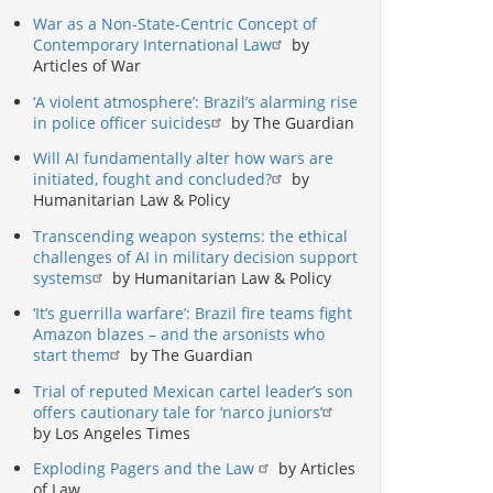
War as a Non-State-Centric Concept of
Contemporary International Law
by
Articles of War
‘A violent atmosphere’: Brazil’s alarming rise
in police officer suicides
by The Guardian
Will AI fundamentally alter how wars are
initiated, fought and concluded?
by
Humanitarian Law & Policy
Transcending weapon systems: the ethical
challenges of AI in military decision support
systems
by Humanitarian Law & Policy
‘It’s guerrilla warfare’: Brazil fire teams fight
Amazon blazes – and the arsonists who
start them
by The Guardian
Trial of reputed Mexican cartel leader’s son
offers cautionary tale for ‘narco juniors’
by Los Angeles Times
Exploding Pagers and the Law
by Articles
of Law