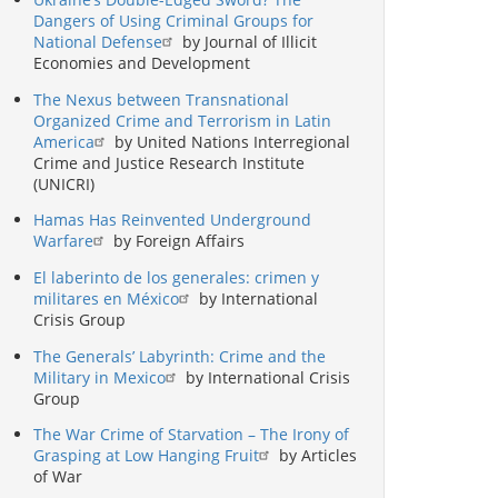
Dangers of Using Criminal Groups for
National Defense
by Journal of Illicit
Economies and Development
The Nexus between Transnational
Organized Crime and Terrorism in Latin
America
by United Nations Interregional
Crime and Justice Research Institute
(UNICRI)
Hamas Has Reinvented Underground
Warfare
by Foreign Affairs
El laberinto de los generales: crimen y
militares en México
by International
Crisis Group
The Generals’ Labyrinth: Crime and the
Military in Mexico
by International Crisis
Group
The War Crime of Starvation – The Irony of
Grasping at Low Hanging Fruit
by Articles
of War