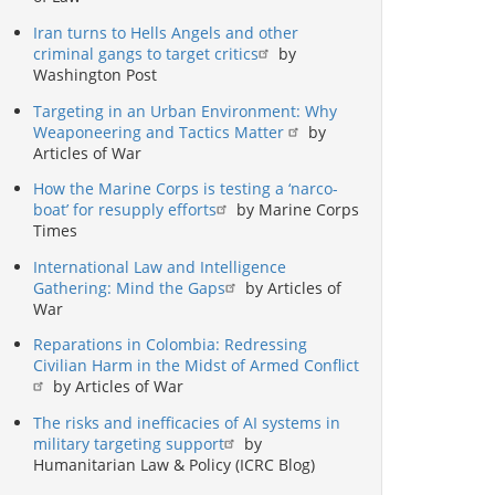
Iran turns to Hells Angels and other
criminal gangs to target critics
by
Washington Post
Targeting in an Urban Environment: Why
Weaponeering and Tactics Matter
by
Articles of War
How the Marine Corps is testing a ‘narco-
boat’ for resupply efforts
by Marine Corps
Times
International Law and Intelligence
Gathering: Mind the Gaps
by Articles of
War
Reparations in Colombia: Redressing
Civilian Harm in the Midst of Armed Conflict
by Articles of War
The risks and inefficacies of AI systems in
military targeting support
by
Humanitarian Law & Policy (ICRC Blog)