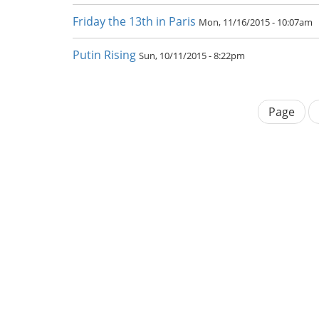
Friday the 13th in Paris
Mon, 11/16/2015 - 10:07am
Putin Rising
Sun, 10/11/2015 - 8:22pm
Page
Pagination