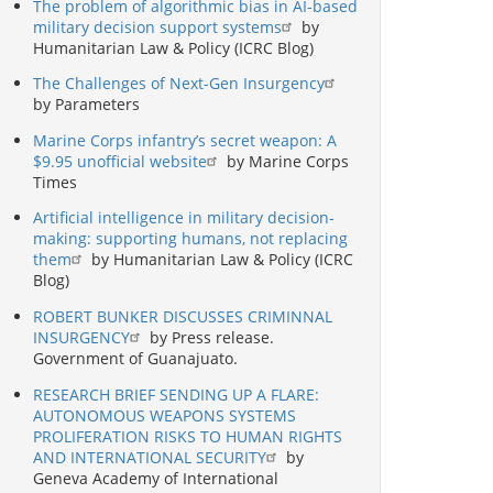
The problem of algorithmic bias in AI-based
military decision support systems
by
Humanitarian Law & Policy (ICRC Blog)
The Challenges of Next-Gen Insurgency
by Parameters
Marine Corps infantry’s secret weapon: A
$9.95 unofficial website
by Marine Corps
Times
Artificial intelligence in military decision-
making: supporting humans, not replacing
them
by Humanitarian Law & Policy (ICRC
Blog)
ROBERT BUNKER DISCUSSES CRIMINNAL
INSURGENCY
by Press release.
Government of Guanajuato.
RESEARCH BRIEF SENDING UP A FLARE:
AUTONOMOUS WEAPONS SYSTEMS
PROLIFERATION RISKS TO HUMAN RIGHTS
AND INTERNATIONAL SECURITY
by
Geneva Academy of International