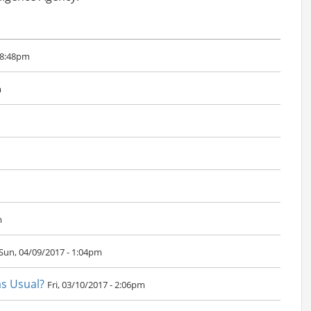
 8:48pm
m
m
Sun, 04/09/2017 - 1:04pm
as Usual?
Fri, 03/10/2017 - 2:06pm