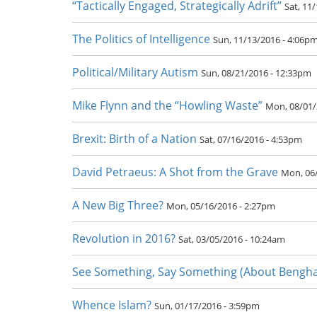
“Tactically Engaged, Strategically Adrift”
Sat, 11
The Politics of Intelligence
Sun, 11/13/2016 - 4:06p
Political/Military Autism
Sun, 08/21/2016 - 12:33pm
Mike Flynn and the “Howling Waste”
Mon, 08/01/
Brexit: Birth of a Nation
Sat, 07/16/2016 - 4:53pm
David Petraeus: A Shot from the Grave
Mon, 06
A New Big Three?
Mon, 05/16/2016 - 2:27pm
Revolution in 2016?
Sat, 03/05/2016 - 10:24am
See Something, Say Something (About Benghaz
Whence Islam?
Sun, 01/17/2016 - 3:59pm