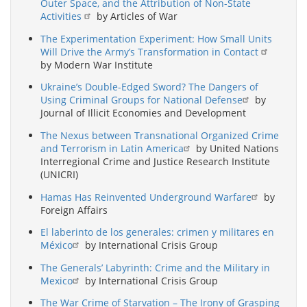
Outer Space, and the Attribution of Non-State
Activities
by Articles of War
The Experimentation Experiment: How Small Units
Will Drive the Army’s Transformation in Contact
by Modern War Institute
Ukraine’s Double-Edged Sword? The Dangers of
Using Criminal Groups for National Defense
by
Journal of Illicit Economies and Development
The Nexus between Transnational Organized Crime
and Terrorism in Latin America
by United Nations
Interregional Crime and Justice Research Institute
(UNICRI)
Hamas Has Reinvented Underground Warfare
by
Foreign Affairs
El laberinto de los generales: crimen y militares en
México
by International Crisis Group
The Generals’ Labyrinth: Crime and the Military in
Mexico
by International Crisis Group
The War Crime of Starvation – The Irony of Grasping