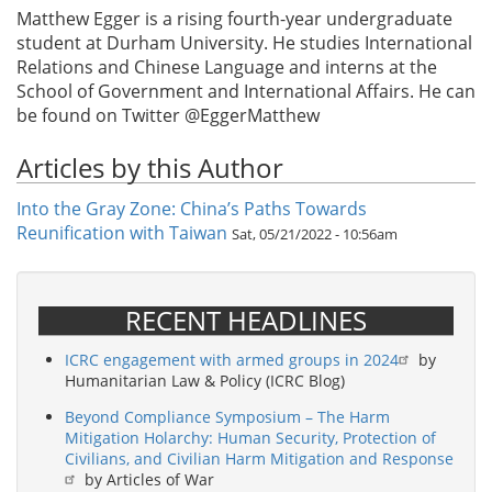
Matthew Egger is a rising fourth-year undergraduate
student at Durham University. He studies International
Relations and Chinese Language and interns at the
School of Government and International Affairs. He can
be found on Twitter @EggerMatthew
Articles by this Author
Into the Gray Zone: China’s Paths Towards
Reunification with Taiwan
Sat, 05/21/2022 - 10:56am
RECENT HEADLINES
ICRC engagement with armed groups in 2024
by
Humanitarian Law & Policy (ICRC Blog)
Beyond Compliance Symposium – The Harm
Mitigation Holarchy: Human Security, Protection of
Civilians, and Civilian Harm Mitigation and Response
by Articles of War