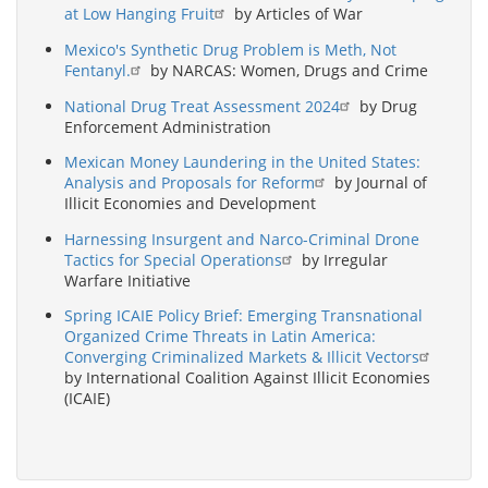
at Low Hanging Fruit
by Articles of War
Mexico's Synthetic Drug Problem is Meth, Not
Fentanyl.
by NARCAS: Women, Drugs and Crime
National Drug Treat Assessment 2024
by Drug
Enforcement Administration
Mexican Money Laundering in the United States:
Analysis and Proposals for Reform
by Journal of
Illicit Economies and Development
Harnessing Insurgent and Narco-Criminal Drone
Tactics for Special Operations
by Irregular
Warfare Initiative
Spring ICAIE Policy Brief: Emerging Transnational
Organized Crime Threats in Latin America:
Converging Criminalized Markets & Illicit Vectors
by International Coalition Against Illicit Economies
(ICAIE)