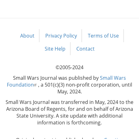
About
Privacy Policy
Terms of Use
Footer
menu
Site Help
Contact
©2005-2024
Small Wars Journal was published by
Small Wars
Foundation
, a 501(c)(3) non-profit corporation, until
May, 2024.
Small Wars Journal was transferred in May, 2024 to the
Arizona Board of Regents, for and on behalf of Arizona
State University. A site update with additional
information is forthcoming.