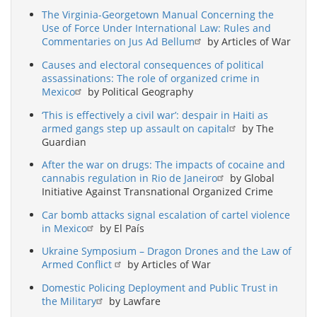
The Virginia-Georgetown Manual Concerning the
Use of Force Under International Law: Rules and
Commentaries on Jus Ad Bellum
by Articles of War
Causes and electoral consequences of political
assassinations: The role of organized crime in
Mexico
by Political Geography
‘This is effectively a civil war’: despair in Haiti as
armed gangs step up assault on capital
by The
Guardian
After the war on drugs: The impacts of cocaine and
cannabis regulation in Rio de Janeiro
by Global
Initiative Against Transnational Organized Crime
Car bomb attacks signal escalation of cartel violence
in Mexico
by El País
Ukraine Symposium – Dragon Drones and the Law of
Armed Conflict
by Articles of War
Domestic Policing Deployment and Public Trust in
the Military
by Lawfare