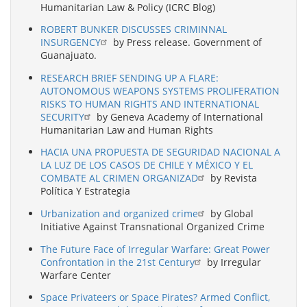
Humanitarian Law & Policy (ICRC Blog)
ROBERT BUNKER DISCUSSES CRIMINNAL
INSURGENCY
by Press release. Government of
Guanajuato.
RESEARCH BRIEF SENDING UP A FLARE:
AUTONOMOUS WEAPONS SYSTEMS PROLIFERATION
RISKS TO HUMAN RIGHTS AND INTERNATIONAL
SECURITY
by Geneva Academy of International
Humanitarian Law and Human Rights
HACIA UNA PROPUESTA DE SEGURIDAD NACIONAL A
LA LUZ DE LOS CASOS DE CHILE Y MÉXICO Y EL
COMBATE AL CRIMEN ORGANIZAD
by Revista
Política Y Estrategia
Urbanization and organized crime
by Global
Initiative Against Transnational Organized Crime
The Future Face of Irregular Warfare: Great Power
Confrontation in the 21st Century
by Irregular
Warfare Center
Space Privateers or Space Pirates? Armed Conflict,