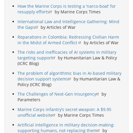
How the Marine Corps is testing a ‘narco-boat’ for
resupply efforts
by Marine Corps Times
International Law and Intelligence Gathering: Mind
the Gaps
by Articles of War
Reparations in Colombia: Redressing Civilian Harm
in the Midst of Armed Conflict
by Articles of War
The risks and inefficacies of AI systems in military
targeting support
by Humanitarian Law & Policy
(ICRC Blog)
The problem of algorithmic bias in AI-based military
decision support systems
by Humanitarian Law &
Policy (ICRC Blog)
The Challenges of Next-Gen Insurgency
by
Parameters
Marine Corps infantry’s secret weapon: A $9.95
unofficial website
by Marine Corps Times
Artificial intelligence in military decision-making:
supporting humans, not replacing them
by