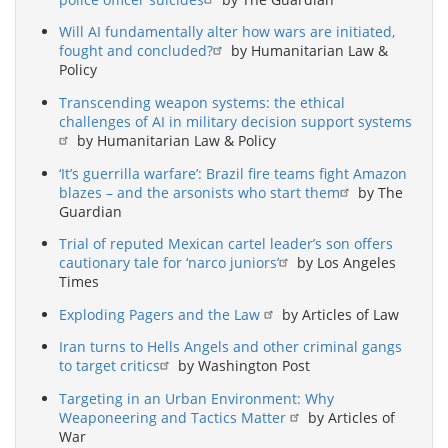
Will AI fundamentally alter how wars are initiated,
fought and concluded?
by Humanitarian Law &
Policy
Transcending weapon systems: the ethical
challenges of AI in military decision support systems
by Humanitarian Law & Policy
‘It’s guerrilla warfare’: Brazil fire teams fight Amazon
blazes – and the arsonists who start them
by The
Guardian
Trial of reputed Mexican cartel leader’s son offers
cautionary tale for ‘narco juniors’
by Los Angeles
Times
Exploding Pagers and the Law
by Articles of Law
Iran turns to Hells Angels and other criminal gangs
to target critics
by Washington Post
Targeting in an Urban Environment: Why
Weaponeering and Tactics Matter
by Articles of
War