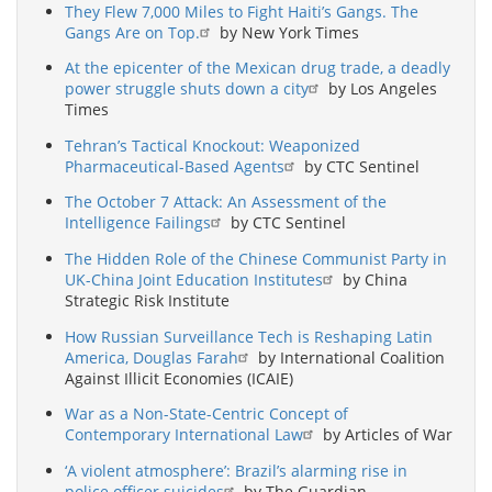
They Flew 7,000 Miles to Fight Haiti’s Gangs. The
Gangs Are on Top.
by New York Times
At the epicenter of the Mexican drug trade, a deadly
power struggle shuts down a city
by Los Angeles
Times
Tehran’s Tactical Knockout: Weaponized
Pharmaceutical-Based Agents
by CTC Sentinel
The October 7 Attack: An Assessment of the
Intelligence Failings
by CTC Sentinel
The Hidden Role of the Chinese Communist Party in
UK-China Joint Education Institutes
by China
Strategic Risk Institute
How Russian Surveillance Tech is Reshaping Latin
America, Douglas Farah
by International Coalition
Against Illicit Economies (ICAIE)
War as a Non-State-Centric Concept of
Contemporary International Law
by Articles of War
‘A violent atmosphere’: Brazil’s alarming rise in
police officer suicides
by The Guardian