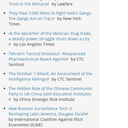
Trust in the Military
by Lawfare
They Flew 7,000 Miles to Fight Haiti’s Gangs.
The Gangs Are on Top.
by New York
Times
At the epicenter of the Mexican drug trade,
a deadly power struggle shuts down a city
by Los Angeles Times
Tehran’s Tactical Knockout: Weaponized
Pharmaceutical-Based Agents
by CTC
Sentinel
The October 7 Attack: An Assessment of the
Intelligence Failings
by CTC Sentinel
The Hidden Role of the Chinese Communist
Party in UK-China Joint Education Institutes
by China Strategic Risk Institute
How Russian Surveillance Tech is
Reshaping Latin America, Douglas Farah
by International Coalition Against Illicit
Economies (ICAIE)