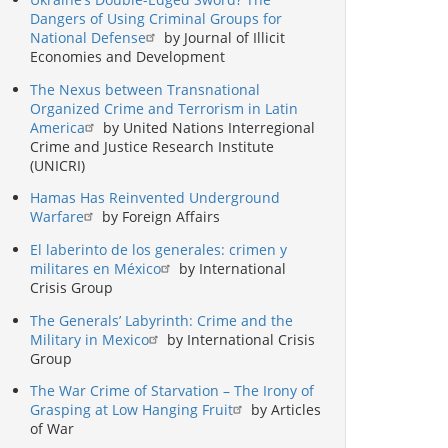
Dangers of Using Criminal Groups for
National Defense
by Journal of Illicit
Economies and Development
The Nexus between Transnational
Organized Crime and Terrorism in Latin
America
by United Nations Interregional
Crime and Justice Research Institute
(UNICRI)
Hamas Has Reinvented Underground
Warfare
by Foreign Affairs
El laberinto de los generales: crimen y
militares en México
by International
Crisis Group
The Generals’ Labyrinth: Crime and the
Military in Mexico
by International Crisis
Group
The War Crime of Starvation – The Irony of
Grasping at Low Hanging Fruit
by Articles
of War