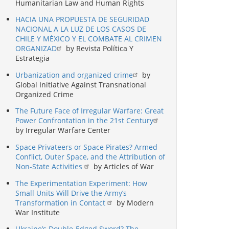
Humanitarian Law and Human Rights
HACIA UNA PROPUESTA DE SEGURIDAD
NACIONAL A LA LUZ DE LOS CASOS DE
CHILE Y MÉXICO Y EL COMBATE AL CRIMEN
ORGANIZAD
by Revista Política Y
Estrategia
Urbanization and organized crime
by
Global Initiative Against Transnational
Organized Crime
The Future Face of Irregular Warfare: Great
Power Confrontation in the 21st Century
by Irregular Warfare Center
Space Privateers or Space Pirates? Armed
Conflict, Outer Space, and the Attribution of
Non-State Activities
by Articles of War
The Experimentation Experiment: How
Small Units Will Drive the Army’s
Transformation in Contact
by Modern
War Institute
Ukraine’s Double-Edged Sword? The