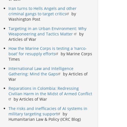
Iran turns to Hells Angels and other
criminal gangs to target critics
by
Washington Post
Targeting in an Urban Environment: Why
Weaponeering and Tactics Matter
by
Articles of War
How the Marine Corps is testing a ‘narco-
boat’ for resupply efforts
by Marine Corps
Times
International Law and Intelligence
Gathering: Mind the Gaps
by Articles of
War
Reparations in Colombia: Redressing
Civilian Harm in the Midst of Armed Conflict
by Articles of War
The risks and inefficacies of AI systems in
military targeting support
by
Humanitarian Law & Policy (ICRC Blog)