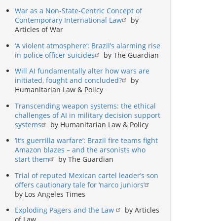
War as a Non-State-Centric Concept of
Contemporary International Law
by
Articles of War
‘A violent atmosphere’: Brazil’s alarming rise
in police officer suicides
by The Guardian
Will AI fundamentally alter how wars are
initiated, fought and concluded?
by
Humanitarian Law & Policy
Transcending weapon systems: the ethical
challenges of AI in military decision support
systems
by Humanitarian Law & Policy
‘It’s guerrilla warfare’: Brazil fire teams fight
Amazon blazes – and the arsonists who
start them
by The Guardian
Trial of reputed Mexican cartel leader’s son
offers cautionary tale for ‘narco juniors’
by Los Angeles Times
Exploding Pagers and the Law
by Articles
of Law