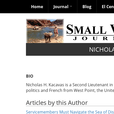
Home
Journal
Blog
El Ce
Skip
to
main
content
NICHOLA
BIO
Nicholas H. Kacavas is a Second Lieutenant i
politics and French from West Point, the Unit
Articles by this Author
Servicemembers Must Navigate the Sea of Di