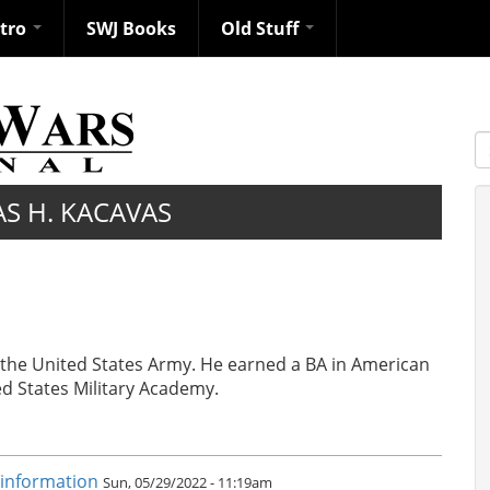
ntro
SWJ Books
Old Stuff
S
S H. KACAVAS
n the United States Army. He earned a BA in American
ed States Military Academy.
sinformation
Sun, 05/29/2022 - 11:19am