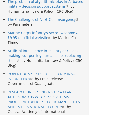
The problem of algorithmic bias in AI-based
military decision support systems
by
Humanitarian Law & Policy (ICRC Blog)
The Challenges of Next-Gen Insurgency
by Parameters
Marine Corps infantry’s secret weapon: A
$9.95 unofficial website
by Marine Corps
Times
Artificial intelligence in military decision-
making: supporting humans, not replacing
them
by Humanitarian Law & Policy (ICRC
Blog)
ROBERT BUNKER DISCUSSES CRIMINNAL
INSURGENCY
by Press release.
Government of Guanajuato.
RESEARCH BRIEF SENDING UP A FLARE:
AUTONOMOUS WEAPONS SYSTEMS
PROLIFERATION RISKS TO HUMAN RIGHTS
AND INTERNATIONAL SECURITY
by
Geneva Academy of International