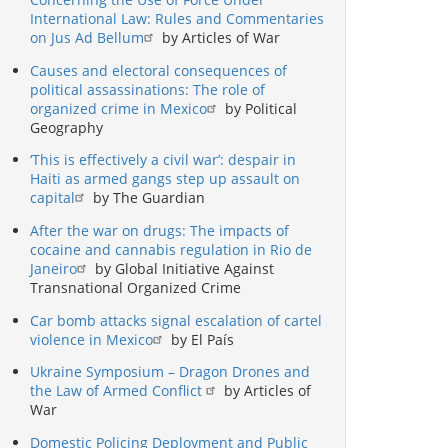
International Law: Rules and Commentaries
on Jus Ad Bellum
by Articles of War
Causes and electoral consequences of
political assassinations: The role of
organized crime in Mexico
by Political
Geography
‘This is effectively a civil war’: despair in
Haiti as armed gangs step up assault on
capital
by The Guardian
After the war on drugs: The impacts of
cocaine and cannabis regulation in Rio de
Janeiro
by Global Initiative Against
Transnational Organized Crime
Car bomb attacks signal escalation of cartel
violence in Mexico
by El País
Ukraine Symposium – Dragon Drones and
the Law of Armed Conflict
by Articles of
War
Domestic Policing Deployment and Public