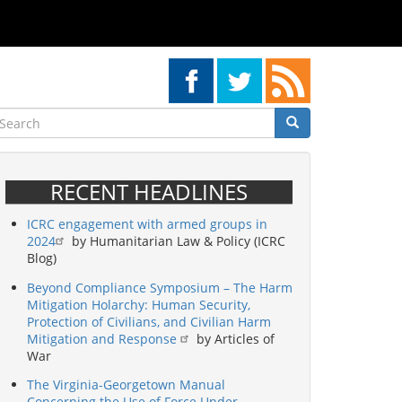
earch
Search
Search
RECENT HEADLINES
ICRC engagement with armed groups in
2024
by Humanitarian Law & Policy (ICRC
Blog)
Beyond Compliance Symposium – The Harm
Mitigation Holarchy: Human Security,
Protection of Civilians, and Civilian Harm
Mitigation and Response
by Articles of
War
The Virginia-Georgetown Manual
Concerning the Use of Force Under