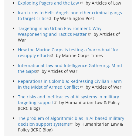
Exploding Pagers and the Law
by Articles of Law
Iran turns to Hells Angels and other criminal gangs
to target critics
by Washington Post
Targeting in an Urban Environment: Why
Weaponeering and Tactics Matter
by Articles of
War
How the Marine Corps is testing a ‘narco-boat’ for
resupply efforts
by Marine Corps Times
International Law and Intelligence Gathering: Mind
the Gaps
by Articles of War
Reparations in Colombia: Redressing Civilian Harm
in the Midst of Armed Conflict
by Articles of War
The risks and inefficacies of AI systems in military
targeting support
by Humanitarian Law & Policy
(ICRC Blog)
The problem of algorithmic bias in AI-based military
decision support systems
by Humanitarian Law &
Policy (ICRC Blog)