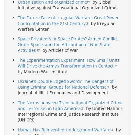
Urbanization and organized crime
by Global
Initiative Against Transnational Organized Crime
The Future Face of Irregular Warfare: Great Power
Confrontation in the 21st Century
by Irregular
Warfare Center
Space Privateers or Space Pirates? Armed Conflict,
Outer Space, and the Attribution of Non-State
Activities
by Articles of War
The Experimentation Experiment: How Small Units
Will Drive the Army’s Transformation in Contact
by Modern War Institute
Ukraine’s Double-Edged Sword? The Dangers of
Using Criminal Groups for National Defense
by
Journal of Illicit Economies and Development
The Nexus between Transnational Organized Crime
and Terrorism in Latin America
by United Nations
Interregional Crime and Justice Research Institute
(UNICRI)
Hamas Has Reinvented Underground Warfare
by