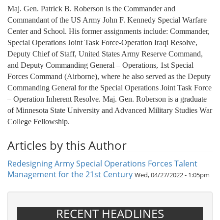
Maj. Gen. Patrick B. Roberson is the Commander and
Commandant of the US Army John F. Kennedy Special Warfare
Center and School. His former assignments include: Commander,
Special Operations Joint Task Force-Operation Iraqi Resolve,
Deputy Chief of Staff, United States Army Reserve Command,
and Deputy Commanding General – Operations, 1st Special
Forces Command (Airborne), where he also served as the Deputy
Commanding General for the Special Operations Joint Task Force
– Operation Inherent Resolve. Maj. Gen. Roberson is a graduate
of Minnesota State University and Advanced Military Studies War
College Fellowship.
Articles by this Author
Redesigning Army Special Operations Forces Talent
Management for the 21st Century
Wed, 04/27/2022 - 1:05pm
RECENT HEADLINES