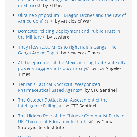
in Mexico
by El País
Ukraine Symposium – Dragon Drones and the Law of
Armed Conflict
by Articles of War
Domestic Policing Deployment and Public Trust in
the Military
by Lawfare
They Flew 7,000 Miles to Fight Haiti’s Gangs. The
Gangs Are on Top.
by New York Times
At the epicenter of the Mexican drug trade, a deadly
power struggle shuts down a city
by Los Angeles
Times
Tehran’s Tactical Knockout: Weaponized
Pharmaceutical-Based Agents
by CTC Sentinel
The October 7 Attack: An Assessment of the
Intelligence Failings
by CTC Sentinel
The Hidden Role of the Chinese Communist Party in
UK-China Joint Education Institutes
by China
Strategic Risk Institute