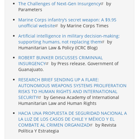
The Challenges of Next-Gen Insurgency
by
Parameters
Marine Corps infantry’s secret weapon: A $9.95
unofficial website
by Marine Corps Times
Artificial intelligence in military decision-making:
supporting humans, not replacing them
by
Humanitarian Law & Policy (ICRC Blog)
ROBERT BUNKER DISCUSSES CRIMINNAL
INSURGENCY
by Press release. Government of
Guanajuato.
RESEARCH BRIEF SENDING UP A FLARE:
AUTONOMOUS WEAPONS SYSTEMS PROLIFERATION
RISKS TO HUMAN RIGHTS AND INTERNATIONAL
SECURITY
by Geneva Academy of International
Humanitarian Law and Human Rights
HACIA UNA PROPUESTA DE SEGURIDAD NACIONAL A
LA LUZ DE LOS CASOS DE CHILE Y MÉXICO Y EL
COMBATE AL CRIMEN ORGANIZAD
by Revista
Política Y Estrategia