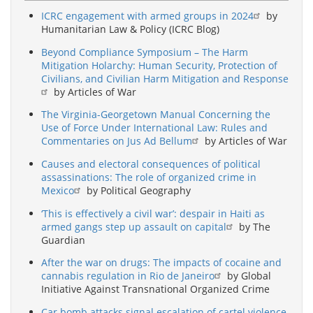
ICRC engagement with armed groups in 2024
by
Humanitarian Law & Policy (ICRC Blog)
Beyond Compliance Symposium – The Harm
Mitigation Holarchy: Human Security, Protection of
Civilians, and Civilian Harm Mitigation and Response
by Articles of War
The Virginia-Georgetown Manual Concerning the
Use of Force Under International Law: Rules and
Commentaries on Jus Ad Bellum
by Articles of War
Causes and electoral consequences of political
assassinations: The role of organized crime in
Mexico
by Political Geography
‘This is effectively a civil war’: despair in Haiti as
armed gangs step up assault on capital
by The
Guardian
After the war on drugs: The impacts of cocaine and
cannabis regulation in Rio de Janeiro
by Global
Initiative Against Transnational Organized Crime
Car bomb attacks signal escalation of cartel violence