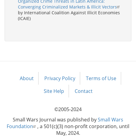
Organized Crime Threats in Latin America:
Converging Criminalized Markets & Illicit Vectors
by International Coalition Against Illicit Economies
(ICAIE)
About
Privacy Policy
Terms of Use
Footer
menu
Site Help
Contact
©2005-2024
Small Wars Journal was published by
Small Wars
Foundation
, a 501(c)(3) non-profit corporation, until
May, 2024.