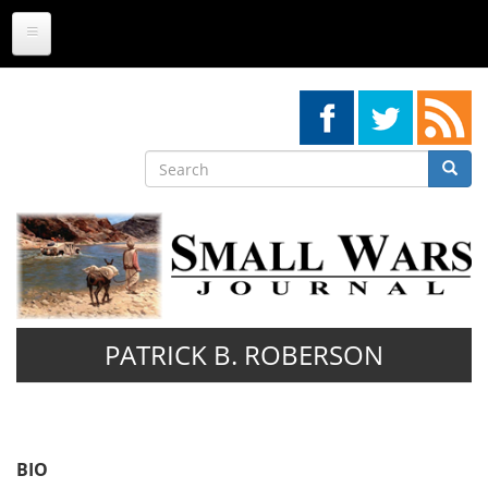
Skip
to
main
content
Search
Searc
Search
PATRICK B. ROBERSON
BIO