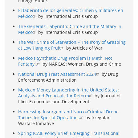
Foreign Affairs
El laberinto de los generales: crimen y militares en
México
by International Crisis Group
The Generals’ Labyrinth: Crime and the Military in
Mexico
by International Crisis Group
The War Crime of Starvation – The Irony of Grasping
at Low Hanging Fruit
by Articles of War
Mexico's Synthetic Drug Problem is Meth, Not
Fentanyl.
by NARCAS: Women, Drugs and Crime
National Drug Treat Assessment 2024
by Drug
Enforcement Administration
Mexican Money Laundering in the United States:
Analysis and Proposals for Reform
by Journal of
Illicit Economies and Development
Harnessing Insurgent and Narco-Criminal Drone
Tactics for Special Operations
by Irregular
Warfare Initiative
Spring ICAIE Policy Brief: Emerging Transnational