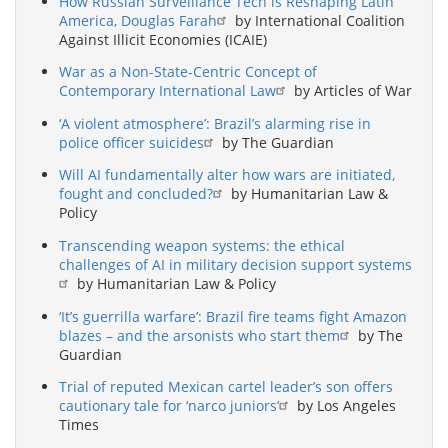
How Russian Surveillance Tech is Reshaping Latin
America, Douglas Farah
by International Coalition
Against Illicit Economies (ICAIE)
War as a Non-State-Centric Concept of
Contemporary International Law
by Articles of War
‘A violent atmosphere’: Brazil’s alarming rise in
police officer suicides
by The Guardian
Will AI fundamentally alter how wars are initiated,
fought and concluded?
by Humanitarian Law &
Policy
Transcending weapon systems: the ethical
challenges of AI in military decision support systems
by Humanitarian Law & Policy
‘It’s guerrilla warfare’: Brazil fire teams fight Amazon
blazes – and the arsonists who start them
by The
Guardian
Trial of reputed Mexican cartel leader’s son offers
cautionary tale for ‘narco juniors’
by Los Angeles
Times