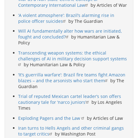
Contemporary International Law
by Articles of War
‘A violent atmosphere’: Brazil’s alarming rise in
police officer suicides
by The Guardian
Will AI fundamentally alter how wars are initiated,
fought and concluded?
by Humanitarian Law &
Policy
Transcending weapon systems: the ethical
challenges of AI in military decision support systems
by Humanitarian Law & Policy
‘It’s guerrilla warfare’: Brazil fire teams fight Amazon
blazes – and the arsonists who start them
by The
Guardian
Trial of reputed Mexican cartel leader’s son offers
cautionary tale for ‘narco juniors’
by Los Angeles
Times
Exploding Pagers and the Law
by Articles of Law
Iran turns to Hells Angels and other criminal gangs
to target critics
by Washington Post