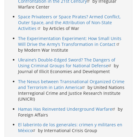
Confrontation in the 21st Century
by Irregular
Warfare Center
Space Privateers or Space Pirates? Armed Conflict,
Outer Space, and the Attribution of Non-State
Activities
by Articles of War
The Experimentation Experiment: How Small Units
Will Drive the Army’s Transformation in Contact
by Modern War Institute
Ukraine’s Double-Edged Sword? The Dangers of
Using Criminal Groups for National Defense
by
Journal of Illicit Economies and Development
The Nexus between Transnational Organized Crime
and Terrorism in Latin America
by United Nations
Interregional Crime and Justice Research Institute
(UNICRI)
Hamas Has Reinvented Underground Warfare
by
Foreign Affairs
El laberinto de los generales: crimen y militares en
México
by International Crisis Group