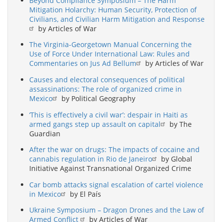
Beyond Compliance Symposium – The Harm
Mitigation Holarchy: Human Security, Protection of
Civilians, and Civilian Harm Mitigation and Response
by Articles of War
The Virginia-Georgetown Manual Concerning the
Use of Force Under International Law: Rules and
Commentaries on Jus Ad Bellum
by Articles of War
Causes and electoral consequences of political
assassinations: The role of organized crime in
Mexico
by Political Geography
‘This is effectively a civil war’: despair in Haiti as
armed gangs step up assault on capital
by The
Guardian
After the war on drugs: The impacts of cocaine and
cannabis regulation in Rio de Janeiro
by Global
Initiative Against Transnational Organized Crime
Car bomb attacks signal escalation of cartel violence
in Mexico
by El País
Ukraine Symposium – Dragon Drones and the Law of
Armed Conflict
by Articles of War