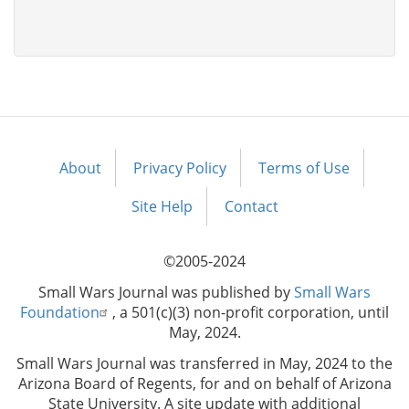
About
Privacy Policy
Terms of Use
Footer
menu
Site Help
Contact
©2005-2024
Small Wars Journal was published by
Small Wars
Foundation
, a 501(c)(3) non-profit corporation, until
May, 2024.
Small Wars Journal was transferred in May, 2024 to the
Arizona Board of Regents, for and on behalf of Arizona
State University. A site update with additional