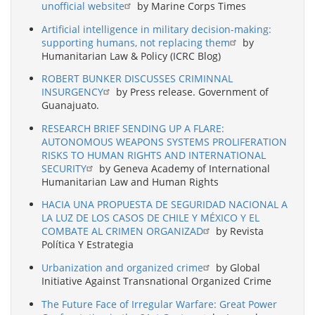
unofficial website
by Marine Corps Times
Artificial intelligence in military decision-making:
supporting humans, not replacing them
by
Humanitarian Law & Policy (ICRC Blog)
ROBERT BUNKER DISCUSSES CRIMINNAL
INSURGENCY
by Press release. Government of
Guanajuato.
RESEARCH BRIEF SENDING UP A FLARE:
AUTONOMOUS WEAPONS SYSTEMS PROLIFERATION
RISKS TO HUMAN RIGHTS AND INTERNATIONAL
SECURITY
by Geneva Academy of International
Humanitarian Law and Human Rights
HACIA UNA PROPUESTA DE SEGURIDAD NACIONAL A
LA LUZ DE LOS CASOS DE CHILE Y MÉXICO Y EL
COMBATE AL CRIMEN ORGANIZAD
by Revista
Política Y Estrategia
Urbanization and organized crime
by Global
Initiative Against Transnational Organized Crime
The Future Face of Irregular Warfare: Great Power