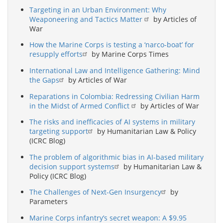
Targeting in an Urban Environment: Why
Weaponeering and Tactics Matter
by Articles of
War
How the Marine Corps is testing a ‘narco-boat’ for
resupply efforts
by Marine Corps Times
International Law and Intelligence Gathering: Mind
the Gaps
by Articles of War
Reparations in Colombia: Redressing Civilian Harm
in the Midst of Armed Conflict
by Articles of War
The risks and inefficacies of AI systems in military
targeting support
by Humanitarian Law & Policy
(ICRC Blog)
The problem of algorithmic bias in AI-based military
decision support systems
by Humanitarian Law &
Policy (ICRC Blog)
The Challenges of Next-Gen Insurgency
by
Parameters
Marine Corps infantry’s secret weapon: A $9.95