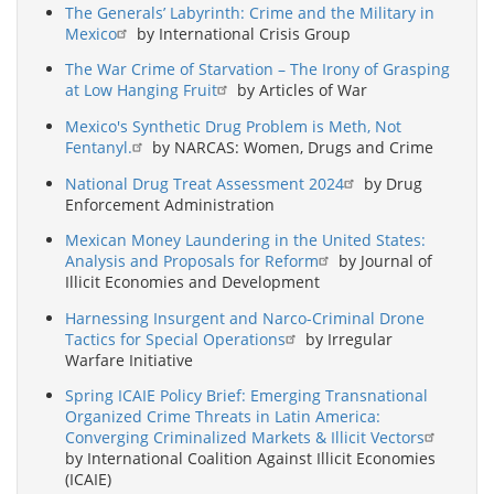
The Generals’ Labyrinth: Crime and the Military in
Mexico
by International Crisis Group
The War Crime of Starvation – The Irony of Grasping
at Low Hanging Fruit
by Articles of War
Mexico's Synthetic Drug Problem is Meth, Not
Fentanyl.
by NARCAS: Women, Drugs and Crime
National Drug Treat Assessment 2024
by Drug
Enforcement Administration
Mexican Money Laundering in the United States:
Analysis and Proposals for Reform
by Journal of
Illicit Economies and Development
Harnessing Insurgent and Narco-Criminal Drone
Tactics for Special Operations
by Irregular
Warfare Initiative
Spring ICAIE Policy Brief: Emerging Transnational
Organized Crime Threats in Latin America:
Converging Criminalized Markets & Illicit Vectors
by International Coalition Against Illicit Economies
(ICAIE)