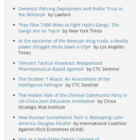
Domestic Policing Deployment and Public Trust in
the Military
by Lawfare
They Flew 7,000 Miles to Fight Haiti’s Gangs. The
Gangs Are on Top.
by New York Times
At the epicenter of the Mexican drug trade, a deadly
power struggle shuts down a city
by Los Angeles
Times
Tehran’s Tactical Knockout: Weaponized
Pharmaceutical-Based Agents
by CTC Sentinel
The October 7 Attack: An Assessment of the
Intelligence Failings
by CTC Sentinel
The Hidden Role of the Chinese Communist Party in
UK-China Joint Education Institutes
by China
Strategic Risk Institute
How Russian Surveillance Tech is Reshaping Latin
America, Douglas Farah
by International Coalition
Against Illicit Economies (ICAIE)
War as a Non-State-Centric Concept of