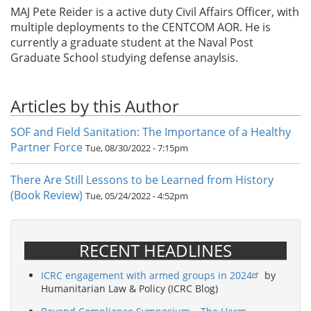
MAJ Pete Reider is a active duty Civil Affairs Officer, with
multiple deployments to the CENTCOM AOR. He is
currently a graduate student at the Naval Post
Graduate School studying defense anaylsis.
Articles by this Author
SOF and Field Sanitation: The Importance of a Healthy
Partner Force
Tue, 08/30/2022 - 7:15pm
There Are Still Lessons to be Learned from History
(Book Review)
Tue, 05/24/2022 - 4:52pm
RECENT HEADLINES
ICRC engagement with armed groups in 2024
by
Humanitarian Law & Policy (ICRC Blog)