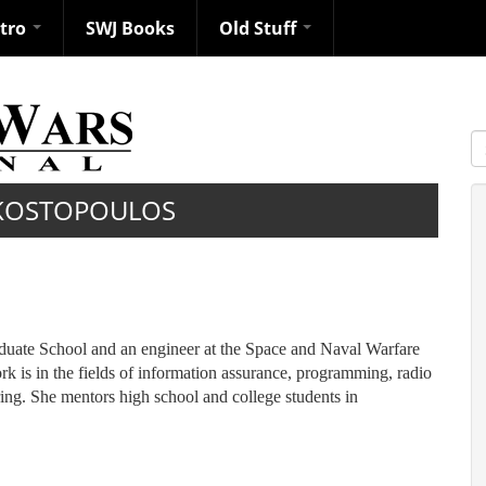
ntro
SWJ Books
Old Stuff
S
KOSTOPOULOS
aduate School and an engineer at the Space and Naval Warfare
 in the fields of information assurance, programming, radio
ng. She mentors high school and college students in