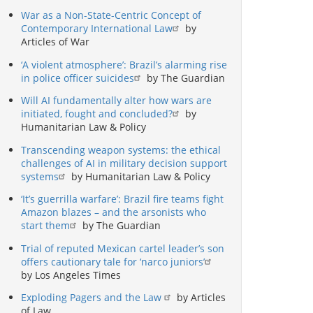
War as a Non-State-Centric Concept of
Contemporary International Law
by
Articles of War
‘A violent atmosphere’: Brazil’s alarming rise
in police officer suicides
by The Guardian
Will AI fundamentally alter how wars are
initiated, fought and concluded?
by
Humanitarian Law & Policy
Transcending weapon systems: the ethical
challenges of AI in military decision support
systems
by Humanitarian Law & Policy
‘It’s guerrilla warfare’: Brazil fire teams fight
Amazon blazes – and the arsonists who
start them
by The Guardian
Trial of reputed Mexican cartel leader’s son
offers cautionary tale for ‘narco juniors’
by Los Angeles Times
Exploding Pagers and the Law
by Articles
of Law