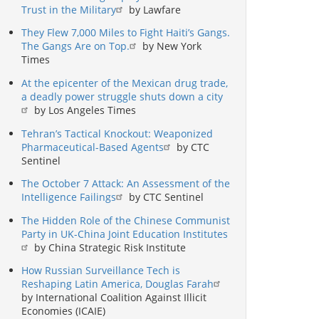
Trust in the Military
by Lawfare
They Flew 7,000 Miles to Fight Haiti’s Gangs.
The Gangs Are on Top.
by New York
Times
At the epicenter of the Mexican drug trade,
a deadly power struggle shuts down a city
by Los Angeles Times
Tehran’s Tactical Knockout: Weaponized
Pharmaceutical-Based Agents
by CTC
Sentinel
The October 7 Attack: An Assessment of the
Intelligence Failings
by CTC Sentinel
The Hidden Role of the Chinese Communist
Party in UK-China Joint Education Institutes
by China Strategic Risk Institute
How Russian Surveillance Tech is
Reshaping Latin America, Douglas Farah
by International Coalition Against Illicit
Economies (ICAIE)