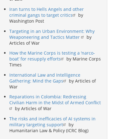
Iran turns to Hells Angels and other
criminal gangs to target critics
by
Washington Post
Targeting in an Urban Environment: Why
Weaponeering and Tactics Matter
by
Articles of War
How the Marine Corps is testing a ‘narco-
boat’ for resupply efforts
by Marine Corps
Times
International Law and Intelligence
Gathering: Mind the Gaps
by Articles of
War
Reparations in Colombia: Redressing
Civilian Harm in the Midst of Armed Conflict
by Articles of War
The risks and inefficacies of AI systems in
military targeting support
by
Humanitarian Law & Policy (ICRC Blog)