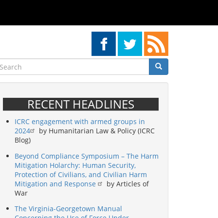
earch
Search
Search
RECENT HEADLINES
ICRC engagement with armed groups in
2024
by Humanitarian Law & Policy (ICRC
Blog)
Beyond Compliance Symposium – The Harm
Mitigation Holarchy: Human Security,
Protection of Civilians, and Civilian Harm
Mitigation and Response
by Articles of
War
The Virginia-Georgetown Manual
Concerning the Use of Force Under