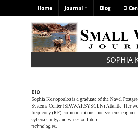
Home
Journal
Blog
El Ce
Skip
to
main
content
SOPHIA 
BIO
Sophia Kostopoulos is a graduate of the Naval Postgr
Systems Center (SPAWARSYSCEN) Atlantic. Her work is
frequency (RF) communications, and systems engineeri
cybersecurity, and writes on future
technologies.