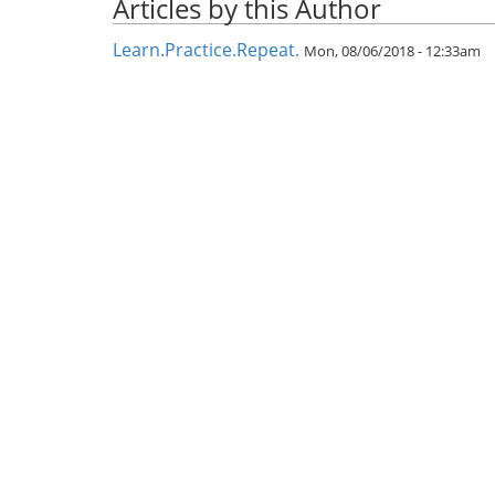
Articles by this Author
Learn.Practice.Repeat.
Mon, 08/06/2018 - 12:33am