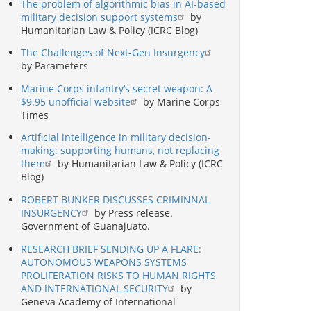
The problem of algorithmic bias in AI-based
military decision support systems
by
Humanitarian Law & Policy (ICRC Blog)
The Challenges of Next-Gen Insurgency
by Parameters
Marine Corps infantry’s secret weapon: A
$9.95 unofficial website
by Marine Corps
Times
Artificial intelligence in military decision-
making: supporting humans, not replacing
them
by Humanitarian Law & Policy (ICRC
Blog)
ROBERT BUNKER DISCUSSES CRIMINNAL
INSURGENCY
by Press release.
Government of Guanajuato.
RESEARCH BRIEF SENDING UP A FLARE:
AUTONOMOUS WEAPONS SYSTEMS
PROLIFERATION RISKS TO HUMAN RIGHTS
AND INTERNATIONAL SECURITY
by
Geneva Academy of International