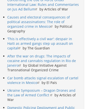
International Law: Rules and Commentaries
on Jus Ad Bellum
by Articles of War
Causes and electoral consequences of
political assassinations: The role of
organized crime in Mexico
by Political
Geography
‘This is effectively a civil war’: despair in
Haiti as armed gangs step up assault on
capital
by The Guardian
After the war on drugs: The impacts of
cocaine and cannabis regulation in Rio de
Janeiro
by Global Initiative Against
Transnational Organized Crime
Car bomb attacks signal escalation of cartel
violence in Mexico
by El País
Ukraine Symposium – Dragon Drones and
the Law of Armed Conflict
by Articles of
War
Domestic Policing Deployment and Public