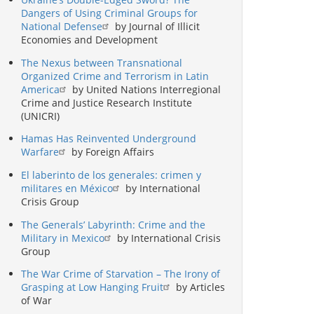
Dangers of Using Criminal Groups for
National Defense
by Journal of Illicit
Economies and Development
The Nexus between Transnational
Organized Crime and Terrorism in Latin
America
by United Nations Interregional
Crime and Justice Research Institute
(UNICRI)
Hamas Has Reinvented Underground
Warfare
by Foreign Affairs
El laberinto de los generales: crimen y
militares en México
by International
Crisis Group
The Generals’ Labyrinth: Crime and the
Military in Mexico
by International Crisis
Group
The War Crime of Starvation – The Irony of
Grasping at Low Hanging Fruit
by Articles
of War