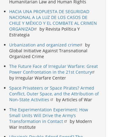
Humanitarian Law and Human Rights
HACIA UNA PROPUESTA DE SEGURIDAD
NACIONAL A LA LUZ DE LOS CASOS DE
CHILE Y MÉXICO Y EL COMBATE AL CRIMEN
ORGANIZAD
by Revista Política Y
Estrategia
Urbanization and organized crime
by
Global Initiative Against Transnational
Organized Crime
The Future Face of Irregular Warfare: Great
Power Confrontation in the 21st Century
by Irregular Warfare Center
Space Privateers or Space Pirates? Armed
Conflict, Outer Space, and the Attribution of
Non-State Activities
by Articles of War
The Experimentation Experiment: How
Small Units Will Drive the Army’s
Transformation in Contact
by Modern
War Institute
Ukraine’s Double-Edged Sword? The