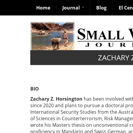
Home
Journal
Blog
El Ce
Skip
to
main
content
ZACHARY 
BIO
Zachary Z. Horsington
has been involved with 
since 2020 and plans to pursue a doctoral pro
International Security Studies from the Austr
of Sciences in Counterterrorism, Risk Manage
wrote his Masters thesis on unconventional c
proficiency in Mandarin and Swiss German, and