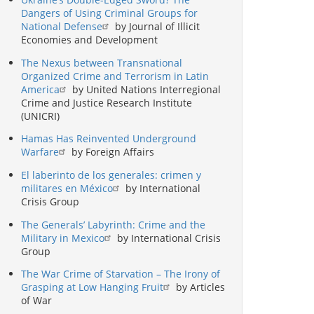
Dangers of Using Criminal Groups for
National Defense
by Journal of Illicit
Economies and Development
The Nexus between Transnational
Organized Crime and Terrorism in Latin
America
by United Nations Interregional
Crime and Justice Research Institute
(UNICRI)
Hamas Has Reinvented Underground
Warfare
by Foreign Affairs
El laberinto de los generales: crimen y
militares en México
by International
Crisis Group
The Generals’ Labyrinth: Crime and the
Military in Mexico
by International Crisis
Group
The War Crime of Starvation – The Irony of
Grasping at Low Hanging Fruit
by Articles
of War