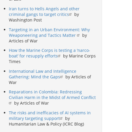
Iran turns to Hells Angels and other
criminal gangs to target critics
by
Washington Post
Targeting in an Urban Environment: Why
Weaponeering and Tactics Matter
by
Articles of War
How the Marine Corps is testing a ‘narco-
boat’ for resupply efforts
by Marine Corps
Times
International Law and Intelligence
Gathering: Mind the Gaps
by Articles of
War
Reparations in Colombia: Redressing
Civilian Harm in the Midst of Armed Conflict
by Articles of War
The risks and inefficacies of AI systems in
military targeting support
by
Humanitarian Law & Policy (ICRC Blog)