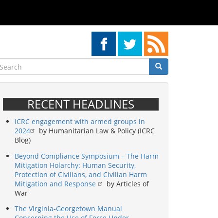
earch
Search
Search
RECENT HEADLINES
ICRC engagement with armed groups in
2024
by Humanitarian Law & Policy (ICRC
Blog)
Beyond Compliance Symposium – The Harm
Mitigation Holarchy: Human Security,
Protection of Civilians, and Civilian Harm
Mitigation and Response
by Articles of
War
The Virginia-Georgetown Manual
Concerning the Use of Force Under