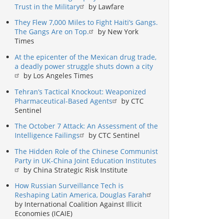
Trust in the Military
by Lawfare
They Flew 7,000 Miles to Fight Haiti’s Gangs.
The Gangs Are on Top.
by New York
Times
At the epicenter of the Mexican drug trade,
a deadly power struggle shuts down a city
by Los Angeles Times
Tehran’s Tactical Knockout: Weaponized
Pharmaceutical-Based Agents
by CTC
Sentinel
The October 7 Attack: An Assessment of the
Intelligence Failings
by CTC Sentinel
The Hidden Role of the Chinese Communist
Party in UK-China Joint Education Institutes
by China Strategic Risk Institute
How Russian Surveillance Tech is
Reshaping Latin America, Douglas Farah
by International Coalition Against Illicit
Economies (ICAIE)