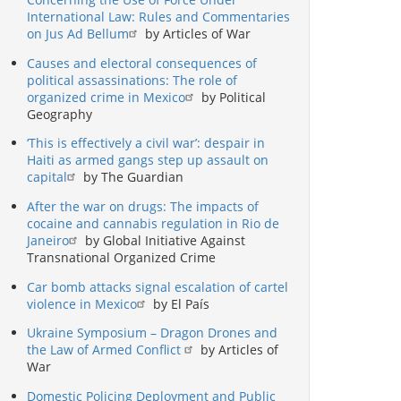
International Law: Rules and Commentaries
on Jus Ad Bellum
by Articles of War
Causes and electoral consequences of
political assassinations: The role of
organized crime in Mexico
by Political
Geography
‘This is effectively a civil war’: despair in
Haiti as armed gangs step up assault on
capital
by The Guardian
After the war on drugs: The impacts of
cocaine and cannabis regulation in Rio de
Janeiro
by Global Initiative Against
Transnational Organized Crime
Car bomb attacks signal escalation of cartel
violence in Mexico
by El País
Ukraine Symposium – Dragon Drones and
the Law of Armed Conflict
by Articles of
War
Domestic Policing Deployment and Public