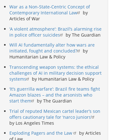
War as a Non-State-Centric Concept of
Contemporary International Law
by
Articles of War
‘A violent atmosphere’: Brazil’s alarming rise
in police officer suicides
by The Guardian
Will AI fundamentally alter how wars are
initiated, fought and concluded?
by
Humanitarian Law & Policy
Transcending weapon systems: the ethical
challenges of AI in military decision support
systems
by Humanitarian Law & Policy
‘It’s guerrilla warfare’: Brazil fire teams fight
Amazon blazes – and the arsonists who
start them
by The Guardian
Trial of reputed Mexican cartel leader’s son
offers cautionary tale for ‘narco juniors’
by Los Angeles Times
Exploding Pagers and the Law
by Articles
of Law