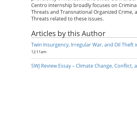
Centro internship broadly focuses on Crimina
Threats and Transnational Organized Crime, a
Threats related to these issues.
Articles by this Author
Twin Insurgency, Irregular War, and Oil Theft 
12:11am
SWJ Review Essay – Climate Change, Conflict, a