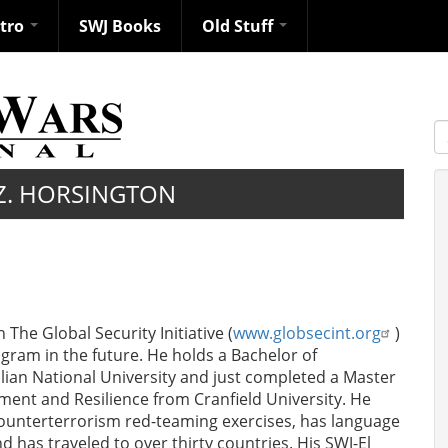
ntro
SWJ Books
Old Stuff
S
Z. HORSINGTON
The Global Security Initiative (
www.globsecint.org
)
gram in the future. He holds a Bachelor of
alian National University and just completed a Master
ment and Resilience from Cranfield University. He
ounterterrorism red-teaming exercises, has language
 has traveled to over thirty countries. His SWJ-El