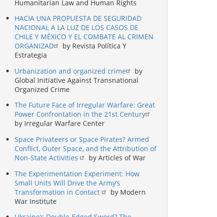
Humanitarian Law and Human Rights
HACIA UNA PROPUESTA DE SEGURIDAD
NACIONAL A LA LUZ DE LOS CASOS DE
CHILE Y MÉXICO Y EL COMBATE AL CRIMEN
ORGANIZAD
by Revista Política Y
Estrategia
Urbanization and organized crime
by
Global Initiative Against Transnational
Organized Crime
The Future Face of Irregular Warfare: Great
Power Confrontation in the 21st Century
by Irregular Warfare Center
Space Privateers or Space Pirates? Armed
Conflict, Outer Space, and the Attribution of
Non-State Activities
by Articles of War
The Experimentation Experiment: How
Small Units Will Drive the Army’s
Transformation in Contact
by Modern
War Institute
Ukraine’s Double-Edged Sword? The