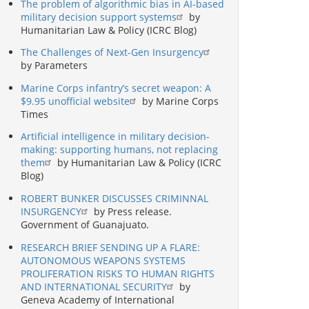
The problem of algorithmic bias in AI-based
military decision support systems
by
Humanitarian Law & Policy (ICRC Blog)
The Challenges of Next-Gen Insurgency
by Parameters
Marine Corps infantry’s secret weapon: A
$9.95 unofficial website
by Marine Corps
Times
Artificial intelligence in military decision-
making: supporting humans, not replacing
them
by Humanitarian Law & Policy (ICRC
Blog)
ROBERT BUNKER DISCUSSES CRIMINNAL
INSURGENCY
by Press release.
Government of Guanajuato.
RESEARCH BRIEF SENDING UP A FLARE:
AUTONOMOUS WEAPONS SYSTEMS
PROLIFERATION RISKS TO HUMAN RIGHTS
AND INTERNATIONAL SECURITY
by
Geneva Academy of International