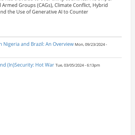
l Armed Groups (CAGs), Climate Conflict, Hybrid
nd the Use of Generative AI to Counter
in Nigeria and Brazil: An Overview
Mon, 09/23/2024 -
nd (In)Security: Hot War
Tue, 03/05/2024 - 6:13pm