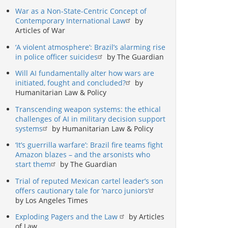
War as a Non-State-Centric Concept of
Contemporary International Law
by
Articles of War
‘A violent atmosphere’: Brazil’s alarming rise
in police officer suicides
by The Guardian
Will AI fundamentally alter how wars are
initiated, fought and concluded?
by
Humanitarian Law & Policy
Transcending weapon systems: the ethical
challenges of AI in military decision support
systems
by Humanitarian Law & Policy
‘It’s guerrilla warfare’: Brazil fire teams fight
Amazon blazes – and the arsonists who
start them
by The Guardian
Trial of reputed Mexican cartel leader’s son
offers cautionary tale for ‘narco juniors’
by Los Angeles Times
Exploding Pagers and the Law
by Articles
of Law