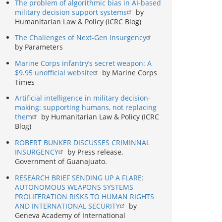
The problem of algorithmic bias in AI-based
military decision support systems
by
Humanitarian Law & Policy (ICRC Blog)
The Challenges of Next-Gen Insurgency
by Parameters
Marine Corps infantry’s secret weapon: A
$9.95 unofficial website
by Marine Corps
Times
Artificial intelligence in military decision-
making: supporting humans, not replacing
them
by Humanitarian Law & Policy (ICRC
Blog)
ROBERT BUNKER DISCUSSES CRIMINNAL
INSURGENCY
by Press release.
Government of Guanajuato.
RESEARCH BRIEF SENDING UP A FLARE:
AUTONOMOUS WEAPONS SYSTEMS
PROLIFERATION RISKS TO HUMAN RIGHTS
AND INTERNATIONAL SECURITY
by
Geneva Academy of International