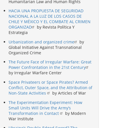
Humanitarian Law and Human Rights
HACIA UNA PROPUESTA DE SEGURIDAD
NACIONAL A LA LUZ DE LOS CASOS DE
CHILE Y MÉXICO Y EL COMBATE AL CRIMEN
ORGANIZAD
by Revista Política Y
Estrategia
Urbanization and organized crime
by
Global Initiative Against Transnational
Organized Crime
The Future Face of Irregular Warfare: Great
Power Confrontation in the 21st Century
by Irregular Warfare Center
Space Privateers or Space Pirates? Armed
Conflict, Outer Space, and the Attribution of
Non-State Activities
by Articles of War
The Experimentation Experiment: How
Small Units Will Drive the Army’s
Transformation in Contact
by Modern
War Institute
Ukraine’s Double-Edged Sword? The