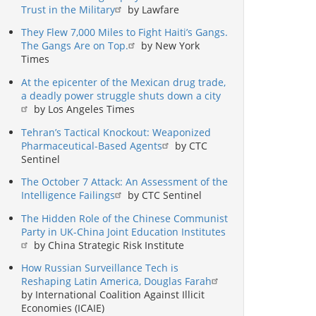
Trust in the Military
by Lawfare
They Flew 7,000 Miles to Fight Haiti’s Gangs.
The Gangs Are on Top.
by New York
Times
At the epicenter of the Mexican drug trade,
a deadly power struggle shuts down a city
by Los Angeles Times
Tehran’s Tactical Knockout: Weaponized
Pharmaceutical-Based Agents
by CTC
Sentinel
The October 7 Attack: An Assessment of the
Intelligence Failings
by CTC Sentinel
The Hidden Role of the Chinese Communist
Party in UK-China Joint Education Institutes
by China Strategic Risk Institute
How Russian Surveillance Tech is
Reshaping Latin America, Douglas Farah
by International Coalition Against Illicit
Economies (ICAIE)