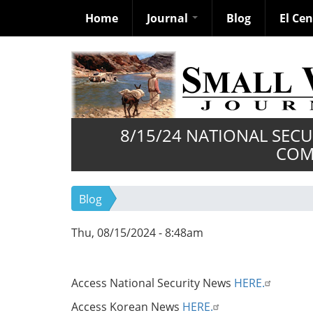
Home
Journal
Blog
El Ce
Skip
to
main
content
8/15/24 NATIONAL SEC
COM
Blog
Thu, 08/15/2024 - 8:48am
Access National Security News
HERE.
Access Korean News
HERE.