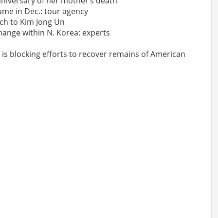
iversary of her mother’s death
sume in Dec.: tour agency
nch to Kim Jong Un
change within N. Korea: experts
 is blocking efforts to recover remains of American