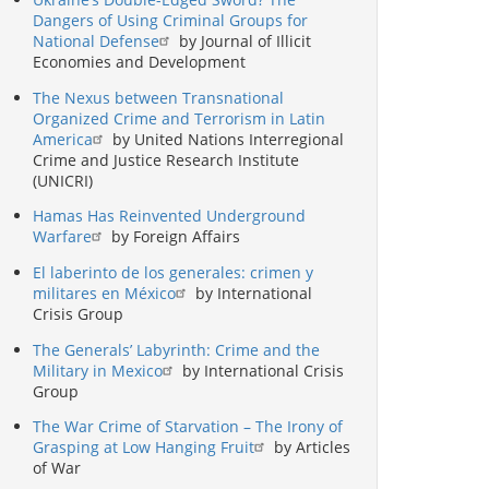
Dangers of Using Criminal Groups for
National Defense
by Journal of Illicit
Economies and Development
The Nexus between Transnational
Organized Crime and Terrorism in Latin
America
by United Nations Interregional
Crime and Justice Research Institute
(UNICRI)
Hamas Has Reinvented Underground
Warfare
by Foreign Affairs
El laberinto de los generales: crimen y
militares en México
by International
Crisis Group
The Generals’ Labyrinth: Crime and the
Military in Mexico
by International Crisis
Group
The War Crime of Starvation – The Irony of
Grasping at Low Hanging Fruit
by Articles
of War