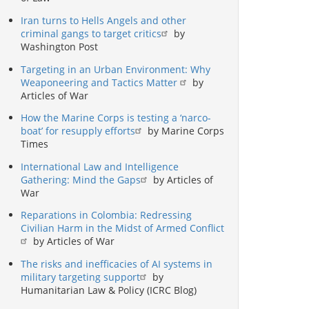
Iran turns to Hells Angels and other
criminal gangs to target critics
by
Washington Post
Targeting in an Urban Environment: Why
Weaponeering and Tactics Matter
by
Articles of War
How the Marine Corps is testing a ‘narco-
boat’ for resupply efforts
by Marine Corps
Times
International Law and Intelligence
Gathering: Mind the Gaps
by Articles of
War
Reparations in Colombia: Redressing
Civilian Harm in the Midst of Armed Conflict
by Articles of War
The risks and inefficacies of AI systems in
military targeting support
by
Humanitarian Law & Policy (ICRC Blog)