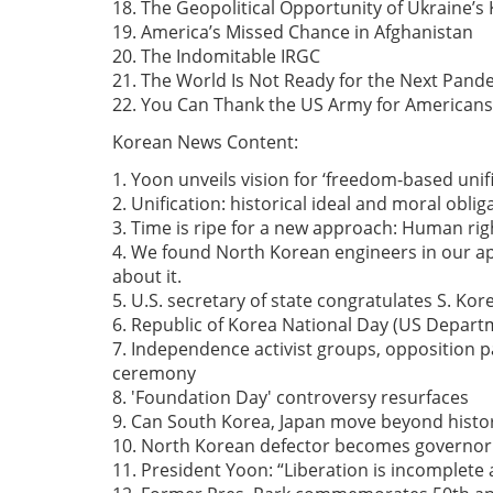
18. The Geopolitical Opportunity of Ukraine’s
19. America’s Missed Chance in Afghanistan
20. The Indomitable IRGC
21. The World Is Not Ready for the Next Pand
22. You Can Thank the US Army for Americans 
Korean News Content:
1. Yoon unveils vision for ‘freedom-based unif
2. Unification: historical ideal and moral oblig
3. Time is ripe for a new approach: Human righ
4. We found North Korean engineers in our app
about it.
5. U.S. secretary of state congratulates S. Ko
6. Republic of Korea National Day (US Departm
7. Independence activist groups, opposition p
ceremony
8. 'Foundation Day' controversy resurfaces
9. Can South Korea, Japan move beyond histor
10. North Korean defector becomes governor
11. President Yoon: “Liberation is incomplete a