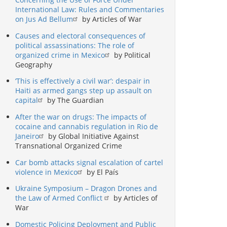
International Law: Rules and Commentaries
on Jus Ad Bellum
by Articles of War
Causes and electoral consequences of
political assassinations: The role of
organized crime in Mexico
by Political
Geography
‘This is effectively a civil war’: despair in
Haiti as armed gangs step up assault on
capital
by The Guardian
After the war on drugs: The impacts of
cocaine and cannabis regulation in Rio de
Janeiro
by Global Initiative Against
Transnational Organized Crime
Car bomb attacks signal escalation of cartel
violence in Mexico
by El País
Ukraine Symposium – Dragon Drones and
the Law of Armed Conflict
by Articles of
War
Domestic Policing Deployment and Public