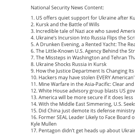
National Security News Content:
1. US offers quiet support for Ukraine after 
2. Kursk and the Battle of Wills
3. Incredible tale of Nazi ace who saved Amer
4. Ukraine’s Incursion Into Russia Flips the Scr
5. A Drunken Evening, a Rented Yacht: The Re
6. The Little-Known U.S. Agency Behind the St
7. The Missteps in Washington and Tehran Tha
8. Ukraine Shocks Russia in Kursk
9. How the Justice Department Is Changing Its
10. Hackers may have stolen EVERY American'
11. Mine Warfare in the Asia-Pacific: Clear an
12. White House advisory group blasts US go
13. America will be more secure if it does less
14. With the Middle East Simmering, U.S. Seek
15. Did China just demote its defense ministry
16. Former SEAL Leader Likely to Face Board 
Kyle Mullen
17. Pentagon didn’t get heads up about Ukrain