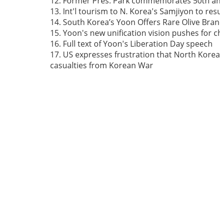
12. Former Pres. Park commemorates 50th ann
13. Int'l tourism to N. Korea's Samjiyon to re
14. South Korea’s Yoon Offers Rare Olive Bra
15. Yoon's new unification vision pushes for 
16. Full text of Yoon's Liberation Day speech
17. US expresses frustration that North Korea
casualties from Korean War