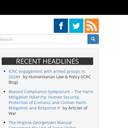
earch
Search
Search
RECENT HEADLINES
ICRC engagement with armed groups in
2024
by Humanitarian Law & Policy (ICRC
Blog)
Beyond Compliance Symposium – The Harm
Mitigation Holarchy: Human Security,
Protection of Civilians, and Civilian Harm
Mitigation and Response
by Articles of
War
The Virginia-Georgetown Manual
Concerning the Use of Force Under