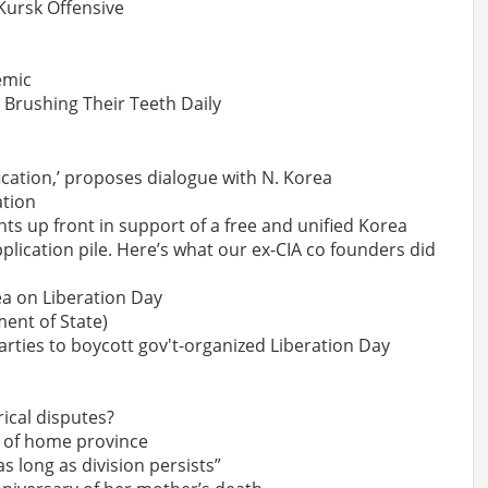
 Kursk Offensive
emic
Brushing Their Teeth Daily
ication,’ proposes dialogue with N. Korea
ation
ts up front in support of a free and unified Korea
lication pile. Here’s what our ex-CIA co founders did
rea on Liberation Day
ent of State)
arties to boycott gov't-organized Liberation Day
ical disputes?
 of home province
s long as division persists”