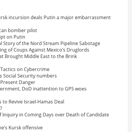
Kursk incursion deals Putin a major embarrassment
ican bomber pilot
ipt on Putin
al Story of the Nord Stream Pipeline Sabotage
ring of Coups Against Mexico’s Druglords
t Brought Middle East to the Brink
 Tactics on Cybercrime
s Social Security numbers
d Present Danger
vernment, DoD inattention to GPS woes
s to Revive Israel-Hamas Deal
?
of Inquiry in Coming Days over Death of Candidate
e’s Kursk offensive