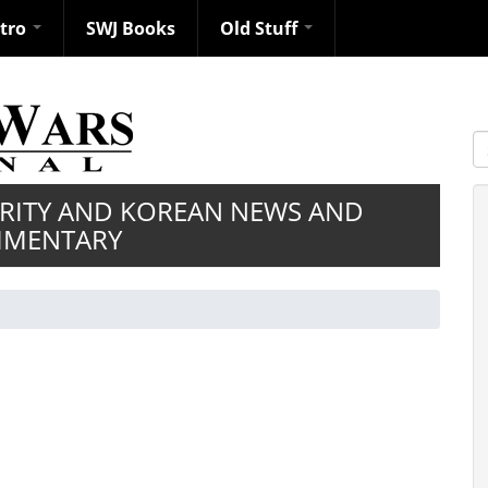
ntro
SWJ Books
Old Stuff
S
URITY AND KOREAN NEWS AND
MENTARY