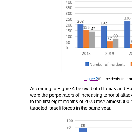
Figure 3
: Incidents in Is
According to Figure 4 below, both Hamas and Pal
were the perpetrators of increasing terrorist att
to the first eight months of 2023 rose almost 300
targeted Israeli forces in the same year.