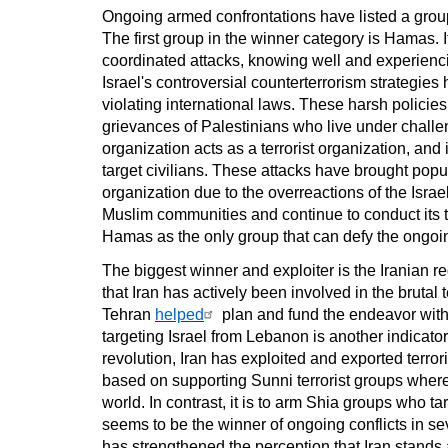
Ongoing armed confrontations have listed a group
The first group in the winner category is Hamas
coordinated attacks, knowing well and experiencin
Israel's controversial counterterrorism strategies
violating international laws. These harsh policie
grievances of Palestinians who live under challe
organization acts as a terrorist organization, and 
target civilians. These attacks have brought popu
organization due to the overreactions of the Isra
Muslim communities and continue to conduct its te
Hamas as the only group that can defy the ongoin
The biggest winner and exploiter is the Iranian reg
that Iran has actively been involved in the brutal t
Tehran
helped
plan and fund the endeavor with
targeting Israel from Lebanon is another indicato
revolution, Iran has exploited and exported terrori
based on supporting Sunni terrorist groups where
world. In contrast, it is to arm Shia groups who 
seems to be the winner of ongoing conflicts
in se
has strengthened the perception that Iran stands a