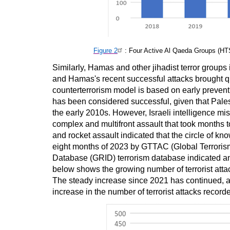
Figure 2
: Four Active Al Qaeda Groups (
Similarly, Hamas and other jihadist terror groups 
and Hamas's recent successful attacks brought ques
counterterrorism model is based on early preventio
has been considered successful, given that Pales
the early 2010s. However, Israeli intelligence mi
complex and multifront assault that took months t
and rocket assault indicated that the circle of kno
eight months of 2023 by GTTAC (Global Terroris
Database (GRID) terrorism database indicated an in
below shows the growing number of terrorist atta
The steady increase since 2021 has continued, an
increase in the number of terrorist attacks recor