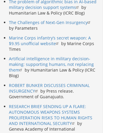
The problem of algorithmic bias in AI-based
military decision support systems
by
Humanitarian Law & Policy (ICRC Blog)
The Challenges of Next-Gen Insurgency
by Parameters
Marine Corps infantry’s secret weapon: A
$9.95 unofficial website
by Marine Corps
Times
Artificial intelligence in military decision-
making: supporting humans, not replacing
them
by Humanitarian Law & Policy (ICRC
Blog)
ROBERT BUNKER DISCUSSES CRIMINNAL
INSURGENCY
by Press release.
Government of Guanajuato.
RESEARCH BRIEF SENDING UP A FLARE:
AUTONOMOUS WEAPONS SYSTEMS
PROLIFERATION RISKS TO HUMAN RIGHTS
AND INTERNATIONAL SECURITY
by
Geneva Academy of International