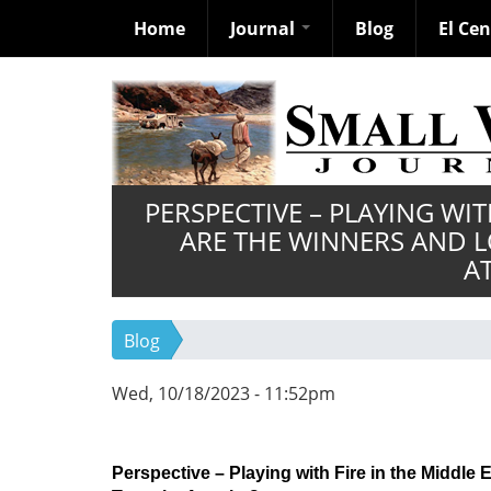
Home
Journal
Blog
El Ce
Skip
to
main
content
PERSPECTIVE – PLAYING WIT
ARE THE WINNERS AND L
A
Blog
Wed, 10/18/2023 - 11:52pm
Perspective – Playing with Fire in the Middl