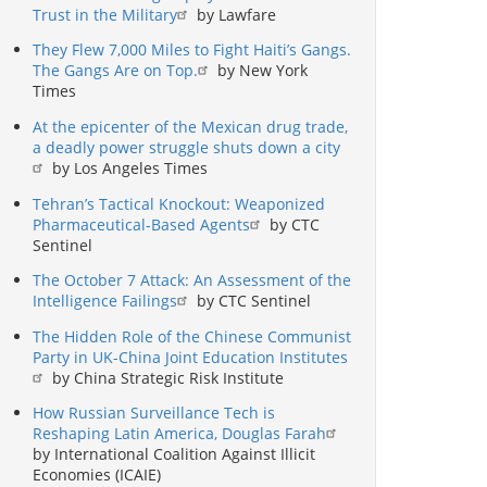
Trust in the Military
by Lawfare
They Flew 7,000 Miles to Fight Haiti’s Gangs.
The Gangs Are on Top.
by New York
Times
At the epicenter of the Mexican drug trade,
a deadly power struggle shuts down a city
by Los Angeles Times
Tehran’s Tactical Knockout: Weaponized
Pharmaceutical-Based Agents
by CTC
Sentinel
The October 7 Attack: An Assessment of the
Intelligence Failings
by CTC Sentinel
The Hidden Role of the Chinese Communist
Party in UK-China Joint Education Institutes
by China Strategic Risk Institute
How Russian Surveillance Tech is
Reshaping Latin America, Douglas Farah
by International Coalition Against Illicit
Economies (ICAIE)