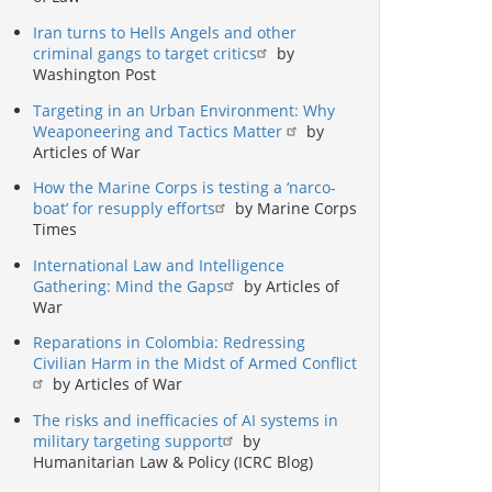
Iran turns to Hells Angels and other
criminal gangs to target critics
by
Washington Post
Targeting in an Urban Environment: Why
Weaponeering and Tactics Matter
by
Articles of War
How the Marine Corps is testing a ‘narco-
boat’ for resupply efforts
by Marine Corps
Times
International Law and Intelligence
Gathering: Mind the Gaps
by Articles of
War
Reparations in Colombia: Redressing
Civilian Harm in the Midst of Armed Conflict
by Articles of War
The risks and inefficacies of AI systems in
military targeting support
by
Humanitarian Law & Policy (ICRC Blog)