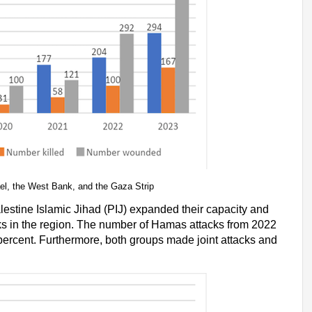
rael, the West Bank, and the Gaza Strip
estine Islamic Jihad (PIJ) expanded their capacity and
acks in the region. The number of Hamas attacks from 2022
 percent. Furthermore, both groups made joint attacks and