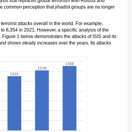
ysis that replaces global terrorism with Russia and
e common perception that jihadist groups are no longer
terrorist attacks overall in the world. For example,
to 8,354 in 2021. However, a specific analysis of the
s. Figure 1 below demonstrates the attacks of ISIS and its
nd shows steady increases over the years. Its attacks