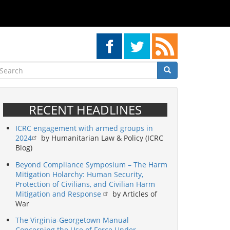
earch
Search
Search
RECENT HEADLINES
ICRC engagement with armed groups in
2024
by Humanitarian Law & Policy (ICRC
Blog)
Beyond Compliance Symposium – The Harm
Mitigation Holarchy: Human Security,
Protection of Civilians, and Civilian Harm
Mitigation and Response
by Articles of
War
The Virginia-Georgetown Manual
Concerning the Use of Force Under