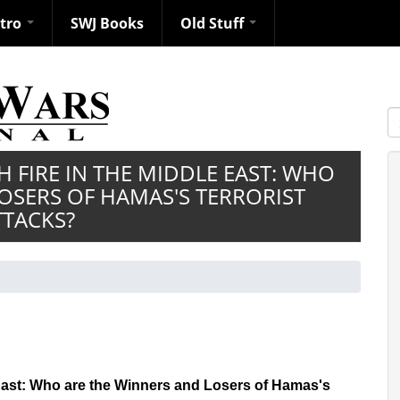
ntro
SWJ Books
Old Stuff
S
H FIRE IN THE MIDDLE EAST: WHO
OSERS OF HAMAS'S TERRORIST
TTACKS?
e East: Who are the Winners and Losers of Hamas's