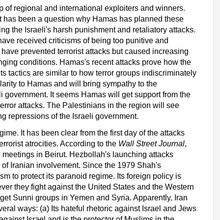
 of regional and international exploiters and winners.
. It has been a question why Hamas has planned these
g the Israeli's harsh punishment and retaliatory attacks.
 have received criticisms of being too punitive and
s have prevented terrorist attacks but caused increasing
nging conditions. Hamas's recent attacks prove how the
its tactics are similar to how terror groups indiscriminately
larity to Hamas and will bring sympathy to the
eli government. It seems Hamas will get support from the
rror attacks. The Palestinians in the region will see
g repressions of the Israeli government.
ime. It has been clear from the first day of the attacks
errorist atrocities. According to the
Wall Street Journal
,
 meetings in Beirut. Hezbollah's launching attacks
r of Iranian involvement. Since the 1979 Shah's
sm to protect its paranoid regime. Its foreign policy is
ver they fight against the United States and the Western
target Sunni groups in Yemen and Syria. Apparently, Iran
veral ways
: (a) Its hateful rhetoric against Israel and Jews
gainst Israel and is the protector of Muslims in the