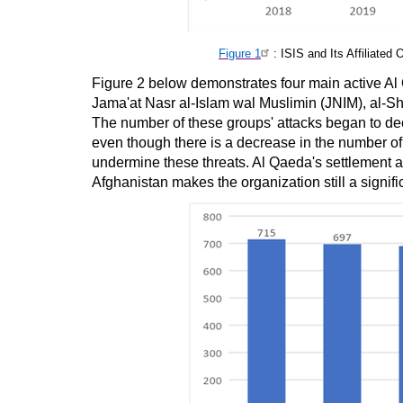
Figure 1
: ISIS and Its Affiliate
Figure 2 below demonstrates four main active Al 
Jama'at Nasr al-Islam wal Muslimin (JNIM), al-
The number of these groups' attacks began to dec
even though there is a decrease in the number of at
undermine these threats. Al Qaeda's settlement 
Afghanistan makes the organization still a signifi