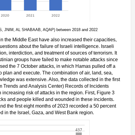
HTS, JNIM, AL SHABAAB, AQAP) between 2018 and 2022
in the Middle East have also increased their capacities,
tions about the failure of Israeli intelligence. Israeli
n, interdiction, and treatment of sources of terrorism. It
tinian groups have failed to make notable attacks since
ssed the 7 October attacks, in which Hamas pulled off a
o plan and execute. The combination of air, land, sea,
wledge was extensive. Also, the data collected in the first
m Trends and Analysis Center) Records of Incidents
creasing risk of attacks in the region. First, Figure 3
cks and people killed and wounded in these incidents.
d the first eight months of 2023 recorded a 50 percent
ded in the Israel, Gaza, and West Bank region.