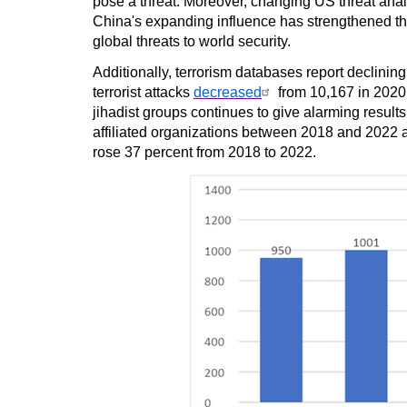
pose a threat. Moreover, changing US threat anal
China's expanding influence has strengthened th
global threats to world security.
Additionally, terrorism databases report declining 
terrorist attacks
decreased
from 10,167 in 2020 
jihadist groups continues to give alarming result
affiliated organizations between 2018 and 2022 a
rose 37 percent from 2018 to 2022.