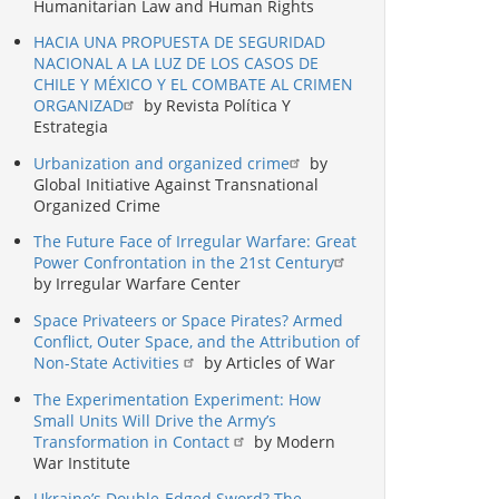
Humanitarian Law and Human Rights
HACIA UNA PROPUESTA DE SEGURIDAD
NACIONAL A LA LUZ DE LOS CASOS DE
CHILE Y MÉXICO Y EL COMBATE AL CRIMEN
ORGANIZAD
by Revista Política Y
Estrategia
Urbanization and organized crime
by
Global Initiative Against Transnational
Organized Crime
The Future Face of Irregular Warfare: Great
Power Confrontation in the 21st Century
by Irregular Warfare Center
Space Privateers or Space Pirates? Armed
Conflict, Outer Space, and the Attribution of
Non-State Activities
by Articles of War
The Experimentation Experiment: How
Small Units Will Drive the Army’s
Transformation in Contact
by Modern
War Institute
Ukraine’s Double-Edged Sword? The