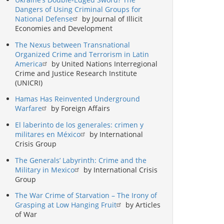
Dangers of Using Criminal Groups for
National Defense
by Journal of Illicit
Economies and Development
The Nexus between Transnational
Organized Crime and Terrorism in Latin
America
by United Nations Interregional
Crime and Justice Research Institute
(UNICRI)
Hamas Has Reinvented Underground
Warfare
by Foreign Affairs
El laberinto de los generales: crimen y
militares en México
by International
Crisis Group
The Generals’ Labyrinth: Crime and the
Military in Mexico
by International Crisis
Group
The War Crime of Starvation – The Irony of
Grasping at Low Hanging Fruit
by Articles
of War