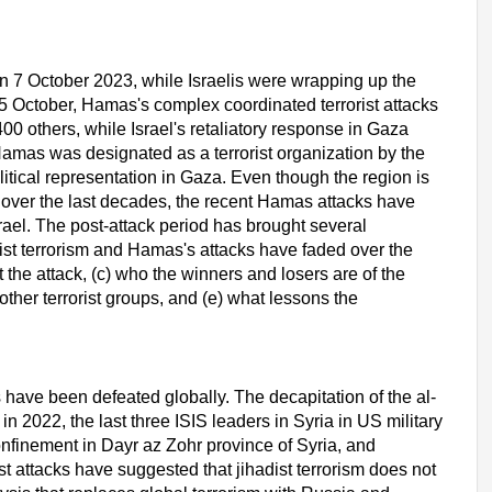
n 7 October 2023, while Israelis were wrapping up the
15 October, Hamas's complex coordinated terrorist attacks
0 others, while Israel's retaliatory response in Gaza
amas was designated as a terrorist organization by the
itical representation in Gaza. Even though the region is
 over the last decades, the recent Hamas attacks have
rael. The post-attack period has brought several
dist terrorism and Hamas's attacks have faded over the
nt the attack, (c) who the winners and losers are of the
ther terrorist groups, and (e) what lessons the
s have been defeated globally. The decapitation of the al-
n 2022, the last three ISIS leaders in Syria in US military
onfinement in Dayr az Zohr province of Syria, and
t attacks have suggested that jihadist terrorism does not