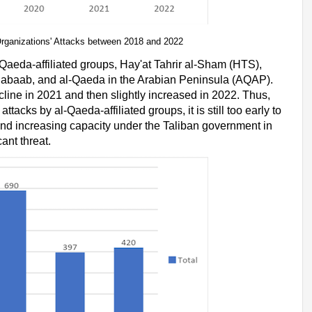
d Organizations' Attacks between 2018 and 2022
Qaeda-affiliated groups, Hay'at Tahrir al-Sham (HTS),
Shabaab, and al-Qaeda in the Arabian Peninsula (AQAP).
line in 2021 and then slightly increased in 2022. Thus,
tacks by al-Qaeda-affiliated groups, it is still too early to
and increasing capacity under the Taliban government in
cant threat.