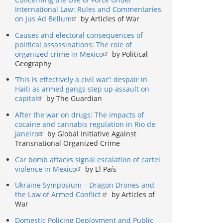
International Law: Rules and Commentaries
on Jus Ad Bellum
by Articles of War
Causes and electoral consequences of
political assassinations: The role of
organized crime in Mexico
by Political
Geography
‘This is effectively a civil war’: despair in
Haiti as armed gangs step up assault on
capital
by The Guardian
After the war on drugs: The impacts of
cocaine and cannabis regulation in Rio de
Janeiro
by Global Initiative Against
Transnational Organized Crime
Car bomb attacks signal escalation of cartel
violence in Mexico
by El País
Ukraine Symposium – Dragon Drones and
the Law of Armed Conflict
by Articles of
War
Domestic Policing Deployment and Public