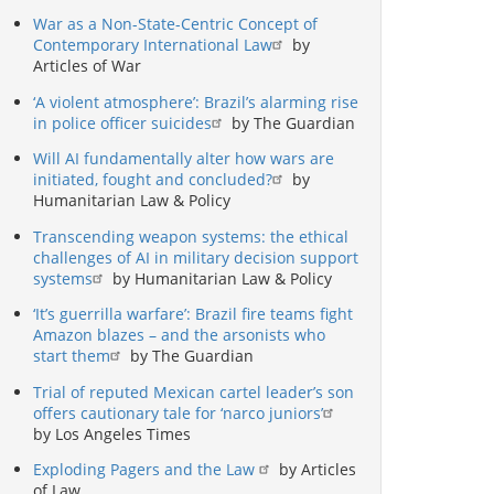
War as a Non-State-Centric Concept of
Contemporary International Law
by
Articles of War
‘A violent atmosphere’: Brazil’s alarming rise
in police officer suicides
by The Guardian
Will AI fundamentally alter how wars are
initiated, fought and concluded?
by
Humanitarian Law & Policy
Transcending weapon systems: the ethical
challenges of AI in military decision support
systems
by Humanitarian Law & Policy
‘It’s guerrilla warfare’: Brazil fire teams fight
Amazon blazes – and the arsonists who
start them
by The Guardian
Trial of reputed Mexican cartel leader’s son
offers cautionary tale for ‘narco juniors’
by Los Angeles Times
Exploding Pagers and the Law
by Articles
of Law