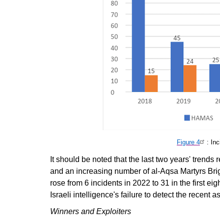
Figure 4
: In
It should be noted that the last two years' trend
and an increasing number of al-Aqsa Martyrs Bri
rose from 6 incidents in 2022 to 31 in the first e
Israeli intelligence's failure to detect the recent
Winners and Exploiters