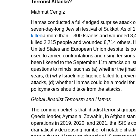
Terrorist Attacks?
Mahmut Cengiz
Hamas conducted a full-fledged surprise attack o
seven-day-long Jewish festival of Sukkot. As of 
killed
more than 1,300 Israelis and wounded 3,40
killed 2,215 people and wounded 8,714 others. H
United States and European Union despite its pol
used to armed confrontations and rising tensions
been likened to the September 11th attacks on Is
questions to minds, such as (a) whether the jiha
years, (b) why Israeli intelligence failed to preve
attacks, (d) whether Hamas could be a model for o
policymakers should take from the attacks.
Global Jihadist Terrorism and Hamas
The common belief is that jihadist terrorist group
Qaeda leader, Ayman al Zawahiri, in Afghanistan i
operations in 2019, 2020, and 2021, the ISIS's c
dramatically decreasing number of notable jihadis