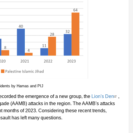
cidents by Hamas and PIJ
s recorded the emergence of a new group, the
Lion's Den
,
gade (AAMB) attacks in the region. The AAMB's attacks
ight months of 2023. Considering these recent trends,
 assault has left many questions.