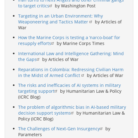
to target critics
by Washington Post
Targeting in an Urban Environment: Why
Weaponeering and Tactics Matter
by Articles of
War
How the Marine Corps is testing a ‘narco-boat’ for
resupply efforts
by Marine Corps Times
International Law and Intelligence Gathering: Mind
the Gaps
by Articles of War
Reparations in Colombia: Redressing Civilian Harm
in the Midst of Armed Conflict
by Articles of War
The risks and inefficacies of AI systems in military
targeting support
by Humanitarian Law & Policy
(ICRC Blog)
The problem of algorithmic bias in AI-based military
decision support systems
by Humanitarian Law &
Policy (ICRC Blog)
The Challenges of Next-Gen Insurgency
by
Parameters