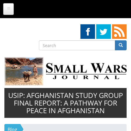
Skip
to
main
content
Search
Searc
Search
USIP: AFGHANISTAN STUDY GROUP
FINAL REPORT: A PATHWAY FOR
PEACE IN AFGHANISTAN
Blog