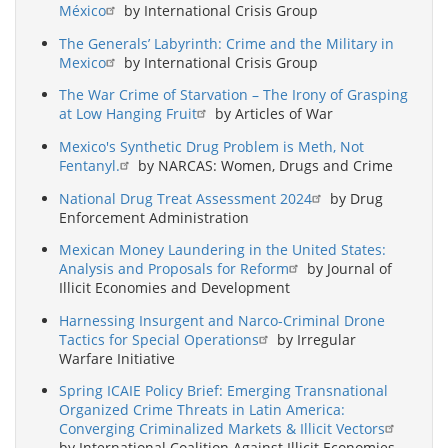
México
by International Crisis Group
The Generals’ Labyrinth: Crime and the Military in
Mexico
by International Crisis Group
The War Crime of Starvation – The Irony of Grasping
at Low Hanging Fruit
by Articles of War
Mexico's Synthetic Drug Problem is Meth, Not
Fentanyl.
by NARCAS: Women, Drugs and Crime
National Drug Treat Assessment 2024
by Drug
Enforcement Administration
Mexican Money Laundering in the United States:
Analysis and Proposals for Reform
by Journal of
Illicit Economies and Development
Harnessing Insurgent and Narco-Criminal Drone
Tactics for Special Operations
by Irregular
Warfare Initiative
Spring ICAIE Policy Brief: Emerging Transnational
Organized Crime Threats in Latin America:
Converging Criminalized Markets & Illicit Vectors
by International Coalition Against Illicit Economies