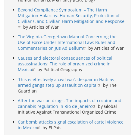
Beyond Compliance Symposium – The Harm
Mitigation Holarchy: Human Security, Protection of
Civilians, and Civilian Harm Mitigation and Response
by Articles of War
The Virginia-Georgetown Manual Concerning the
Use of Force Under International Law: Rules and
Commentaries on Jus Ad Bellum
by Articles of War
Causes and electoral consequences of political
assassinations: The role of organized crime in
Mexico
by Political Geography
‘This is effectively a civil war’: despair in Haiti as
armed gangs step up assault on capital
by The
Guardian
After the war on drugs: The impacts of cocaine and
cannabis regulation in Rio de Janeiro
by Global
Initiative Against Transnational Organized Crime
Car bomb attacks signal escalation of cartel violence
in Mexico
by El País