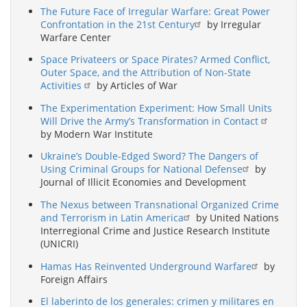
The Future Face of Irregular Warfare: Great Power
Confrontation in the 21st Century
by Irregular
Warfare Center
Space Privateers or Space Pirates? Armed Conflict,
Outer Space, and the Attribution of Non-State
Activities
by Articles of War
The Experimentation Experiment: How Small Units
Will Drive the Army’s Transformation in Contact
by Modern War Institute
Ukraine’s Double-Edged Sword? The Dangers of
Using Criminal Groups for National Defense
by
Journal of Illicit Economies and Development
The Nexus between Transnational Organized Crime
and Terrorism in Latin America
by United Nations
Interregional Crime and Justice Research Institute
(UNICRI)
Hamas Has Reinvented Underground Warfare
by
Foreign Affairs
El laberinto de los generales: crimen y militares en