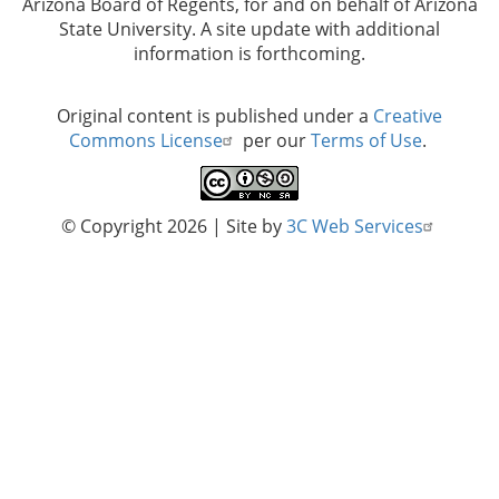
Arizona Board of Regents, for and on behalf of Arizona
State University. A site update with additional
information is forthcoming.
Original content is published under a
Creative
Commons License
per our
Terms of Use
.
© Copyright 2026
| Site by
3C Web Services