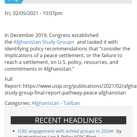
Fri, 02/05/2021 - 10:07pm
In December 2019, Congress established
the
Afghanistan Study Group
and tasked it with
identifying policy recommendations that “consider the
implications of a peace settlement, or the failure to
reach a settlement, on U.S. policy, resources, and
commitments in Afghanistan.”
Full
Report: https://www.usip.org/publications/2021/02/afgha
study-group-final-report-pathway-peace-afghanistan
Categories:
Afghanistan
-
Taliban
RECENT HEADLINES
ICRC engagement with armed groups in 2024
by
Humanitarian Law & Policy (ICRC Blog)