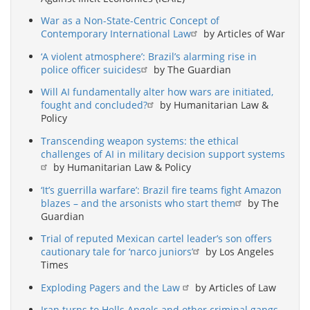
War as a Non-State-Centric Concept of
Contemporary International Law
by Articles of War
‘A violent atmosphere’: Brazil’s alarming rise in
police officer suicides
by The Guardian
Will AI fundamentally alter how wars are initiated,
fought and concluded?
by Humanitarian Law &
Policy
Transcending weapon systems: the ethical
challenges of AI in military decision support systems
by Humanitarian Law & Policy
‘It’s guerrilla warfare’: Brazil fire teams fight Amazon
blazes – and the arsonists who start them
by The
Guardian
Trial of reputed Mexican cartel leader’s son offers
cautionary tale for ‘narco juniors’
by Los Angeles
Times
Exploding Pagers and the Law
by Articles of Law
Iran turns to Hells Angels and other criminal gangs