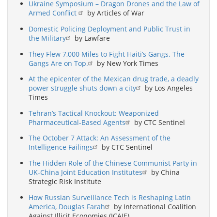
Ukraine Symposium – Dragon Drones and the Law of
Armed Conflict
by Articles of War
Domestic Policing Deployment and Public Trust in
the Military
by Lawfare
They Flew 7,000 Miles to Fight Haiti’s Gangs. The
Gangs Are on Top.
by New York Times
At the epicenter of the Mexican drug trade, a deadly
power struggle shuts down a city
by Los Angeles
Times
Tehran’s Tactical Knockout: Weaponized
Pharmaceutical-Based Agents
by CTC Sentinel
The October 7 Attack: An Assessment of the
Intelligence Failings
by CTC Sentinel
The Hidden Role of the Chinese Communist Party in
UK-China Joint Education Institutes
by China
Strategic Risk Institute
How Russian Surveillance Tech is Reshaping Latin
America, Douglas Farah
by International Coalition
Against Illicit Economies (ICAIE)