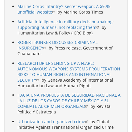
Marine Corps infantry’s secret weapon: A $9.95
unofficial website
by Marine Corps Times
Artificial intelligence in military decision-making:
supporting humans, not replacing them
by
Humanitarian Law & Policy (ICRC Blog)
ROBERT BUNKER DISCUSSES CRIMINNAL
INSURGENCY
by Press release. Government of
Guanajuato.
RESEARCH BRIEF SENDING UP A FLARE:
AUTONOMOUS WEAPONS SYSTEMS PROLIFERATION
RISKS TO HUMAN RIGHTS AND INTERNATIONAL
SECURITY
by Geneva Academy of International
Humanitarian Law and Human Rights
HACIA UNA PROPUESTA DE SEGURIDAD NACIONAL A
LA LUZ DE LOS CASOS DE CHILE Y MÉXICO Y EL
COMBATE AL CRIMEN ORGANIZAD
by Revista
Política Y Estrategia
Urbanization and organized crime
by Global
Initiative Against Transnational Organized Crime