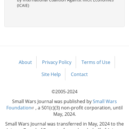
(ICAIE)
About
Privacy Policy
Terms of Use
Footer
menu
Site Help
Contact
©2005-2024
Small Wars Journal was published by
Small Wars
Foundation
, a 501(c)(3) non-profit corporation, until
May, 2024.
Small Wars Journal was transferred in May, 2024 to the