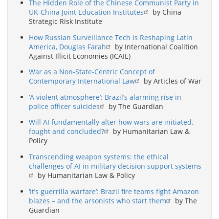
The Hidden Role of the Chinese Communist Party in
UK-China Joint Education Institutes
by China
Strategic Risk Institute
How Russian Surveillance Tech is Reshaping Latin
America, Douglas Farah
by International Coalition
Against Illicit Economies (ICAIE)
War as a Non-State-Centric Concept of
Contemporary International Law
by Articles of War
‘A violent atmosphere’: Brazil’s alarming rise in
police officer suicides
by The Guardian
Will AI fundamentally alter how wars are initiated,
fought and concluded?
by Humanitarian Law &
Policy
Transcending weapon systems: the ethical
challenges of AI in military decision support systems
by Humanitarian Law & Policy
‘It’s guerrilla warfare’: Brazil fire teams fight Amazon
blazes – and the arsonists who start them
by The
Guardian