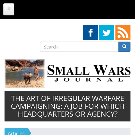
Skip
to
main
content
Search
Searc
Search
THE ART OF IRREGULAR WARFARE
CAMPAIGNING: A JOB FOR WHICH
HEADQUARTERS OR AGENCY?
Articles