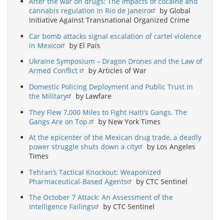
After the war on drugs: The impacts of cocaine and
cannabis regulation in Rio de Janeiro
by Global
Initiative Against Transnational Organized Crime
Car bomb attacks signal escalation of cartel violence
in Mexico
by El País
Ukraine Symposium – Dragon Drones and the Law of
Armed Conflict
by Articles of War
Domestic Policing Deployment and Public Trust in
the Military
by Lawfare
They Flew 7,000 Miles to Fight Haiti’s Gangs. The
Gangs Are on Top.
by New York Times
At the epicenter of the Mexican drug trade, a deadly
power struggle shuts down a city
by Los Angeles
Times
Tehran’s Tactical Knockout: Weaponized
Pharmaceutical-Based Agents
by CTC Sentinel
The October 7 Attack: An Assessment of the
Intelligence Failings
by CTC Sentinel