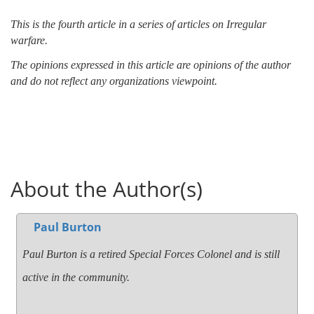
This is the fourth article in a series of articles on Irregular
warfare.
The opinions expressed in this article are opinions of the author
and do not reflect any organizations viewpoint.
About the Author(s)
Paul Burton
Paul Burton is a retired Special Forces Colonel and is still
active in the community.