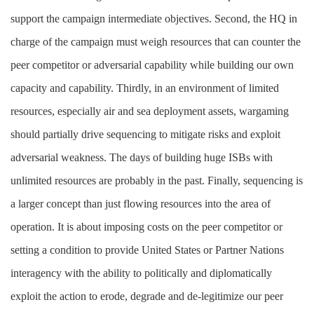
support the campaign intermediate objectives. Second, the HQ in
charge of the campaign must weigh resources that can counter the
peer competitor or adversarial capability while building our own
capacity and capability. Thirdly, in an environment of limited
resources, especially air and sea deployment assets, wargaming
should partially drive sequencing to mitigate risks and exploit
adversarial weakness. The days of building huge ISBs with
unlimited resources are probably in the past. Finally, sequencing is
a larger concept than just flowing resources into the area of
operation. It is about imposing costs on the peer competitor or
setting a condition to provide United States or Partner Nations
interagency with the ability to politically and diplomatically
exploit the action to erode, degrade and de-legitimize our peer