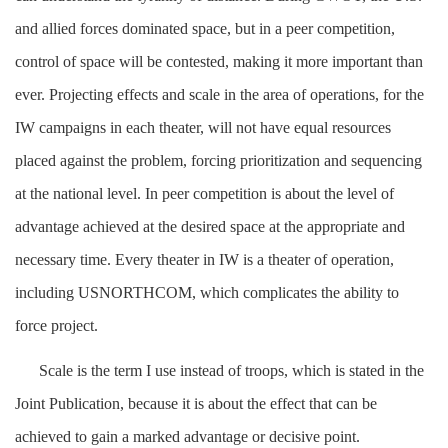
and allied forces dominated space, but in a peer competition,
control of space will be contested, making it more important than
ever. Projecting effects and scale in the area of operations, for the
IW campaigns in each theater, will not have equal resources
placed against the problem, forcing prioritization and sequencing
at the national level. In peer competition is about the level of
advantage achieved at the desired space at the appropriate and
necessary time. Every theater in IW is a theater of operation,
including USNORTHCOM, which complicates the ability to
force project.
Scale is the term I use instead of troops, which is stated in the
Joint Publication, because it is about the effect that can be
achieved to gain a marked advantage or decisive point.