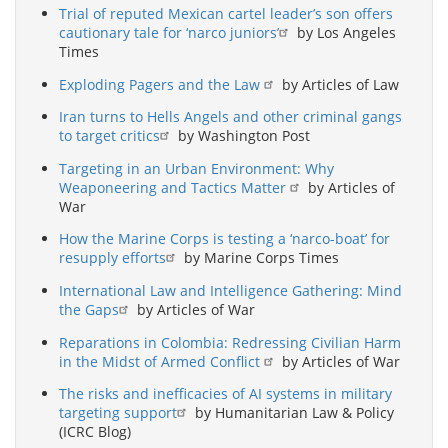
Trial of reputed Mexican cartel leader’s son offers
cautionary tale for ‘narco juniors’
by Los Angeles
Times
Exploding Pagers and the Law
by Articles of Law
Iran turns to Hells Angels and other criminal gangs
to target critics
by Washington Post
Targeting in an Urban Environment: Why
Weaponeering and Tactics Matter
by Articles of
War
How the Marine Corps is testing a ‘narco-boat’ for
resupply efforts
by Marine Corps Times
International Law and Intelligence Gathering: Mind
the Gaps
by Articles of War
Reparations in Colombia: Redressing Civilian Harm
in the Midst of Armed Conflict
by Articles of War
The risks and inefficacies of AI systems in military
targeting support
by Humanitarian Law & Policy
(ICRC Blog)