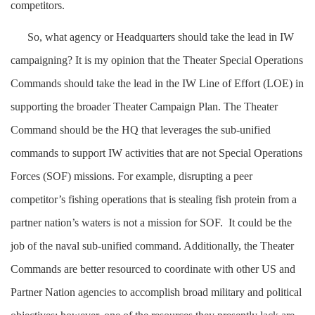
competitors.
So, what agency or Headquarters should take the lead in IW
campaigning? It is my opinion that the Theater Special Operations
Commands should take the lead in the IW Line of Effort (LOE) in
supporting the broader Theater Campaign Plan. The Theater
Command should be the HQ that leverages the sub-unified
commands to support IW activities that are not Special Operations
Forces (SOF) missions. For example, disrupting a peer
competitor’s fishing operations that is stealing fish protein from a
partner nation’s waters is not a mission for SOF. It could be the
job of the naval sub-unified command. Additionally, the Theater
Commands are better resourced to coordinate with other US and
Partner Nation agencies to accomplish broad military and political