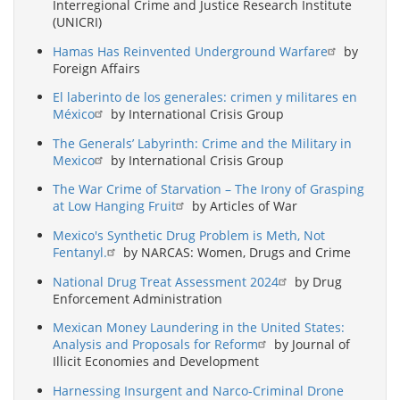
Interregional Crime and Justice Research Institute
(UNICRI)
Hamas Has Reinvented Underground Warfare
by
Foreign Affairs
El laberinto de los generales: crimen y militares en
México
by International Crisis Group
The Generals’ Labyrinth: Crime and the Military in
Mexico
by International Crisis Group
The War Crime of Starvation – The Irony of Grasping
at Low Hanging Fruit
by Articles of War
Mexico's Synthetic Drug Problem is Meth, Not
Fentanyl.
by NARCAS: Women, Drugs and Crime
National Drug Treat Assessment 2024
by Drug
Enforcement Administration
Mexican Money Laundering in the United States:
Analysis and Proposals for Reform
by Journal of
Illicit Economies and Development
Harnessing Insurgent and Narco-Criminal Drone