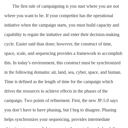
The first rule of campaigning is you start where you are not
where you want to be. If your competitor has the operational
initiative when the campaign starts, you must build capacity and
capability to regain the initiative and enter their decision-making
cycle. Easier said than done; however, the construct of time,
space, scale, and sequencing provides a framework to accomplish
this. In today’s environment, this construct must be synchronized
in the following domains: air, land, sea, cyber, space, and human.
Time is defined as the length of time for the campaign which
drives the resources to achieve effects in the phases of the
campaign. Two points of refinement. First, the new JP-5.0 says
you don’t have to have phasing, but I beg to disagree. Phasing
helps synchronizes your sequencing, provides intermediate