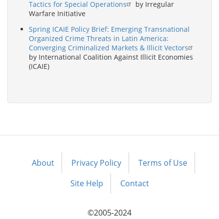
Tactics for Special Operations
by Irregular
Warfare Initiative
Spring ICAIE Policy Brief: Emerging Transnational
Organized Crime Threats in Latin America:
Converging Criminalized Markets & Illicit Vectors
by International Coalition Against Illicit Economies
(ICAIE)
About
Privacy Policy
Terms of Use
Footer
menu
Site Help
Contact
©2005-2024