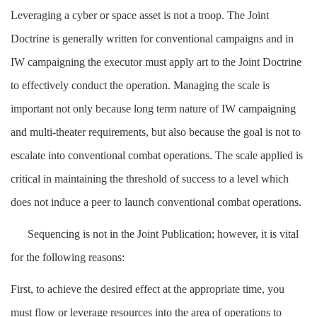
Leveraging a cyber or space asset is not a troop. The Joint
Doctrine is generally written for conventional campaigns and in
IW campaigning the executor must apply art to the Joint Doctrine
to effectively conduct the operation. Managing the scale is
important not only because long term nature of IW campaigning
and multi-theater requirements, but also because the goal is not to
escalate into conventional combat operations. The scale applied is
critical in maintaining the threshold of success to a level which
does not induce a peer to launch conventional combat operations.
Sequencing is not in the Joint Publication; however, it is vital
for the following reasons:
First, to achieve the desired effect at the appropriate time, you
must flow or leverage resources into the area of operations to