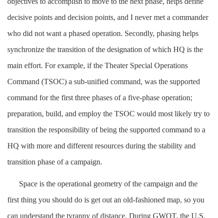
objectives to accomplish to move to the next phase, helps define
decisive points and decision points, and I never met a commander
who did not want a phased operation. Secondly, phasing helps
synchronize the transition of the designation of which HQ is the
main effort. For example, if the Theater Special Operations
Command (TSOC) a sub-unified command, was the supported
command for the first three phases of a five-phase operation;
preparation, build, and employ the TSOC would most likely try to
transition the responsibility of being the supported command to a
HQ with more and different resources during the stability and
transition phase of a campaign.
Space is the operational geometry of the campaign and the
first thing you should do is get out an old-fashioned map, so you
can understand the tyranny of distance. During GWOT, the U.S.