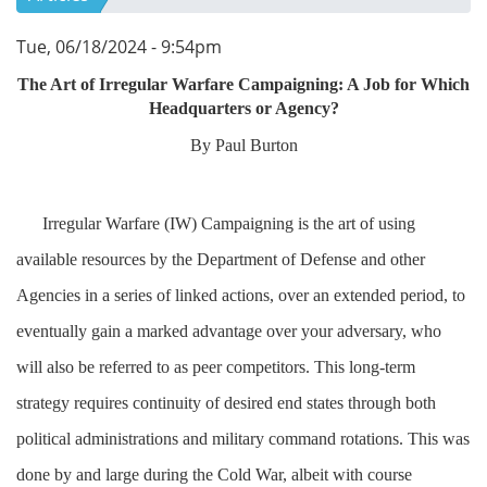
Tue, 06/18/2024 - 9:54pm
The Art of Irregular Warfare Campaigning: A Job for Which
Headquarters or Agency?
By Paul Burton
Irregular Warfare (IW) Campaigning is the art of using
available resources by the Department of Defense and other
Agencies in a series of linked actions, over an extended period, to
eventually gain a marked advantage over your adversary, who
will also be referred to as peer competitors. This long-term
strategy requires continuity of desired end states through both
political administrations and military command rotations. This was
done by and large during the Cold War, albeit with course