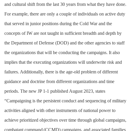
and cultural shift from the last 30 years from what they have done.
For example, there are only a couple of individuals on active duty
that served in junior positions during the Cold War and the
concepts of IW are not taught in sufficient breadth and depth by
the Department of Defense (DOD) and the other agencies to staff
the organizations that will be conducting the campaigns. It also
implies that the executing organizations will underwrite risk and
failures. Additionally, there is the age-old problem of different
guidance and doctrine from different organizations and time
periods. The new JP 1-1 published August 2023, states
“Campaigning is the persistent conduct and sequencing of military
activities aligned with other instruments of national power to
achieve prioritized objectives over time through global campaigns,
combatant command
(CCMD) campaigns, and associated families