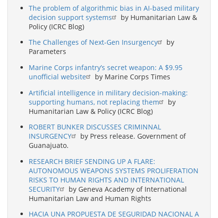
The problem of algorithmic bias in AI-based military
decision support systems
by Humanitarian Law &
Policy (ICRC Blog)
The Challenges of Next-Gen Insurgency
by
Parameters
Marine Corps infantry’s secret weapon: A $9.95
unofficial website
by Marine Corps Times
Artificial intelligence in military decision-making:
supporting humans, not replacing them
by
Humanitarian Law & Policy (ICRC Blog)
ROBERT BUNKER DISCUSSES CRIMINNAL
INSURGENCY
by Press release. Government of
Guanajuato.
RESEARCH BRIEF SENDING UP A FLARE:
AUTONOMOUS WEAPONS SYSTEMS PROLIFERATION
RISKS TO HUMAN RIGHTS AND INTERNATIONAL
SECURITY
by Geneva Academy of International
Humanitarian Law and Human Rights
HACIA UNA PROPUESTA DE SEGURIDAD NACIONAL A