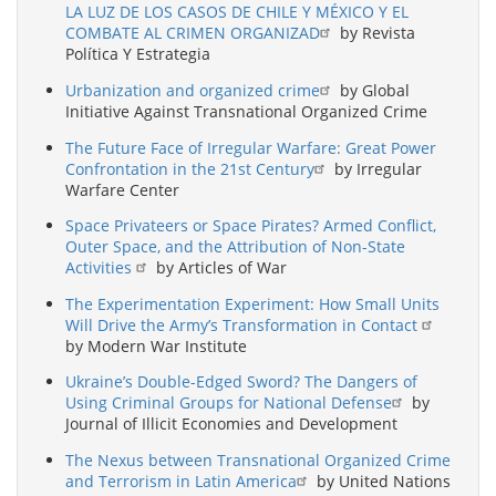
LA LUZ DE LOS CASOS DE CHILE Y MÉXICO Y EL
COMBATE AL CRIMEN ORGANIZAD
by Revista
Política Y Estrategia
Urbanization and organized crime
by Global
Initiative Against Transnational Organized Crime
The Future Face of Irregular Warfare: Great Power
Confrontation in the 21st Century
by Irregular
Warfare Center
Space Privateers or Space Pirates? Armed Conflict,
Outer Space, and the Attribution of Non-State
Activities
by Articles of War
The Experimentation Experiment: How Small Units
Will Drive the Army’s Transformation in Contact
by Modern War Institute
Ukraine’s Double-Edged Sword? The Dangers of
Using Criminal Groups for National Defense
by
Journal of Illicit Economies and Development
The Nexus between Transnational Organized Crime
and Terrorism in Latin America
by United Nations