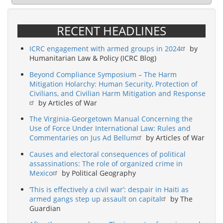
RECENT HEADLINES
ICRC engagement with armed groups in 2024
by
Humanitarian Law & Policy (ICRC Blog)
Beyond Compliance Symposium – The Harm
Mitigation Holarchy: Human Security, Protection of
Civilians, and Civilian Harm Mitigation and Response
by Articles of War
The Virginia-Georgetown Manual Concerning the
Use of Force Under International Law: Rules and
Commentaries on Jus Ad Bellum
by Articles of War
Causes and electoral consequences of political
assassinations: The role of organized crime in
Mexico
by Political Geography
‘This is effectively a civil war’: despair in Haiti as
armed gangs step up assault on capital
by The
Guardian