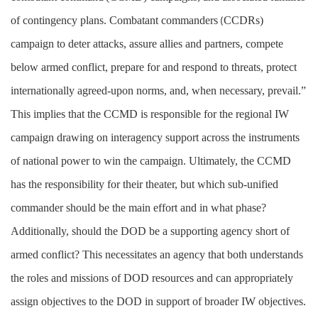
of contingency plans. Combatant commanders
CCDRs)
(
campaign to deter attacks, assure allies and partners, compete
below armed conflict, prepare for and respond to threats, protect
internationally agreed-upon norms, and, when necessary, prevail.”
This implies that the CCMD is responsible for the regional IW
campaign drawing on interagency support across the instruments
of national power to win the campaign. Ultimately, the CCMD
has the responsibility for their theater, but which sub-unified
commander should be the main effort and in what phase?
Additionally, should the DOD be a supporting agency short of
armed conflict? This necessitates an agency that both understands
the roles and missions of DOD resources and can appropriately
assign objectives to the DOD in support of broader IW objectives.