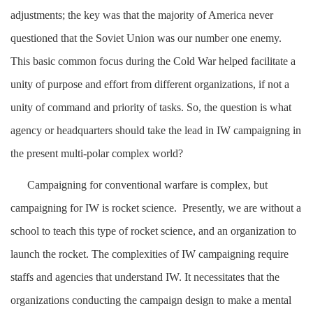
adjustments; the key was that the majority of America never
questioned that the Soviet Union was our number one enemy.
This basic common focus during the Cold War helped facilitate a
unity of purpose and effort from different organizations, if not a
unity of command and priority of tasks. So, the question is what
agency or headquarters should take the lead in IW campaigning in
the present multi-polar complex world?
Campaigning for conventional warfare is complex, but
campaigning for IW is rocket science. Presently, we are without a
school to teach this type of rocket science, and an organization to
launch the rocket. The complexities of IW campaigning require
staffs and agencies that understand IW. It necessitates that the
organizations conducting the campaign design to make a mental