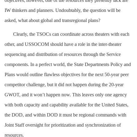
objectives; however, one of the resources they presently lack are
IW thinkers and planners. Undoubtably, the question will be
asked, what about global and transregional plans?
Clearly, the TSOCs can coordinate across theaters with each
other, and USSOCOM should have a role in the inter-theater
sequencing and distribution of resources through the Service
components. In a perfect world, the State Departments Policy and
Plans would outline flawless objectives for the next 50-year peer
competitor challenge, but it did not happen during the 20-year
GWOT, and it won’t happen now. This leaves only one agency
with both capacity and capability available for the United States,
the DOD, and within DOD it must be regional commands with
Joint Staff oversight for prioritization and synchronization of
resources.