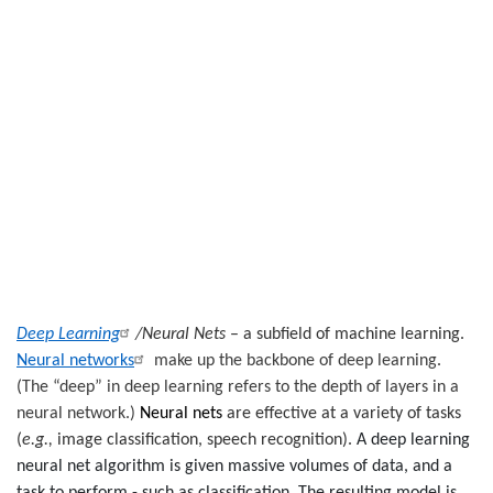
Deep Learning
/Neural Nets
– a subfield of machine learning.
Neural networks
make up the backbone of deep learning
.
(
The “deep” in deep learning refers to the depth of layers in a
neural network.)
Neural nets
are effective at a variety of tasks
(
e.g.,
image classification, speech recognition).
A deep learning
neural net algorithm is given massive volumes of data, and a