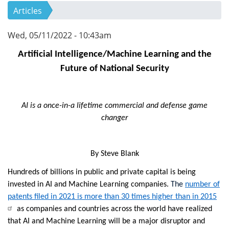
Articles
Wed, 05/11/2022 - 10:43am
Artificial Intelligence/Machine Learning and the
Future of National Security
AI is a once-in-a lifetime commercial and defense game
changer
By Steve Blank
Hundreds of billions in public and private capital
is
being
invested in AI and Machine Learning companies.
The
number of
patents filed in 2021 is more than 30 times higher than in 2015
as companies and countries across the world have realized
that AI and Machine Learning will be a major disruptor and