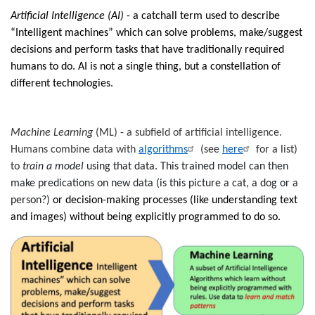
Artificial Intelligence (AI)
- a catchall term used to describe
“Intelligent machines” which can solve problems, make/suggest
decisions and perform tasks that have traditionally required
humans to do.
AI is not a single thing, but a constellation of
different technologies.
Machine Learning
(ML)
-
a subfield of artificial intelligence.
Humans combine data with
algorithms
(see
here
for a list)
to
train a model
using that data. This trained model can then
make predications on new data (is this picture a cat, a dog or a
person?)
or decision-making processes (like understanding text
and images) without being explicitly programmed to do so.