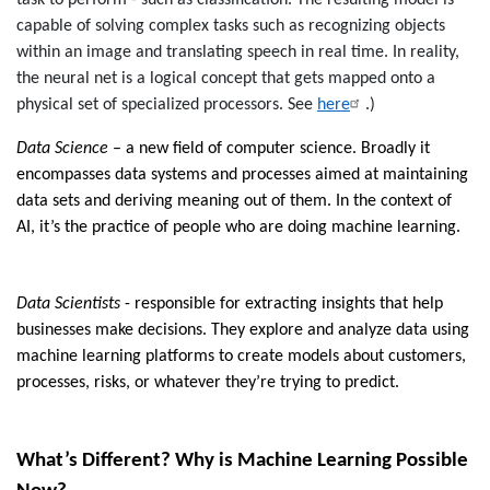
task to perform - such as classification. The resulting model is
capable of solving complex tasks such as recognizing objects
within an image and translating speech in real time. In reality,
the neural net is a logical concept that gets mapped onto a
physical set of specialized processors. See
here
.)
Data Science
– a new field of computer science. Broadly it
encompasses data systems and processes aimed at maintaining
data sets and deriving meaning out of them
. In the context of
AI, it’s
the practice of people who are doing machine learning.
Data Scientists
-
responsible for extracting insights that help
businesses make decisions.
They explore and analyze data using
machine learning platforms to create models about customers,
processes, risks, or whatever they’re trying to predict.
What’s Different? Why is Machine Learning Possible