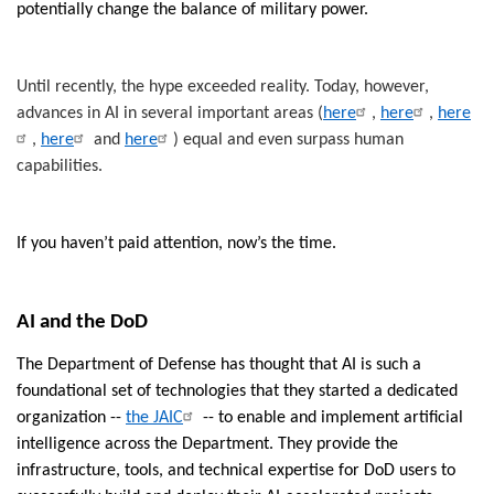
potentially change the balance of military power.
Until recently, the hype exceeded reality. Today, however,
advances in AI in several important areas (
here
,
here
,
here
,
here
and
here
) equal and even surpass human
capabilities.
If you haven’t paid attention, now’s the time.
AI and the DoD
The Department of Defense has thought that AI is such a
foundational set of technologies that they started a dedicated
organization --
the JAIC
-- to enable and implement artificial
intelligence across the Department. They provide the
infrastructure, tools, and technical expertise for DoD users to