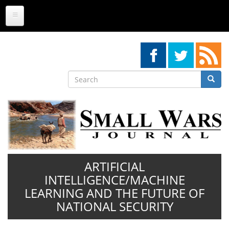
Skip
to
main
content
Search
Searc
Search
ARTIFICIAL
INTELLIGENCE/MACHINE
LEARNING AND THE FUTURE OF
NATIONAL SECURITY