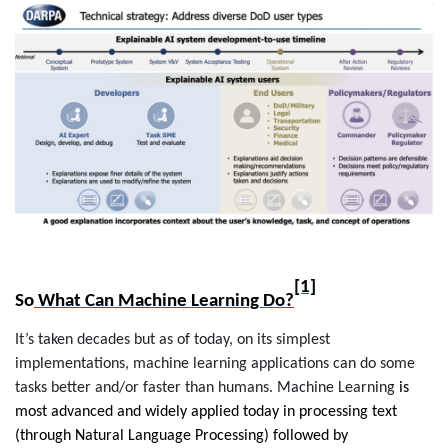
[1]
So
What Can Machine Learning Do?
It’s taken decades but as of today, on its simplest
implementations, machine learning applications can do some
tasks better and/or faster than humans.
Machine Learning
is
most advanced and widely applied today in processing text
(through Natural Language Processing) followed by