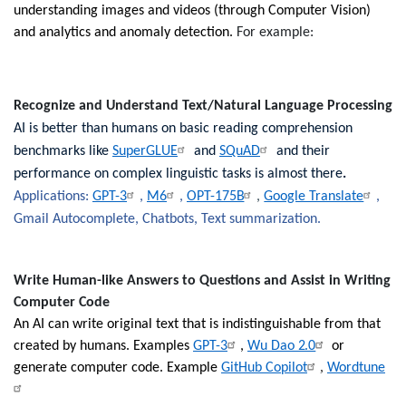
understanding images and videos (through Computer Vision)
and analytics and anomaly detection.
For example:
Recognize and Understand Text/Natural Language Processing
AI is better than humans on basic reading comprehension
benchmarks like
SuperGLUE
and
SQuAD
and their
performance on complex linguistic tasks is almost there
.
Applications:
GPT-3
,
M6
,
OPT-175B
,
Google Translate
,
Gmail Autocomplete, Chatbots, Text summarization.
Write Human-like Answers to Questions and Assist in Writing
Computer Code
An AI can write original text that is indistinguishable from that
created by humans. Examples
GPT-3
,
Wu Dao 2.0
or
,
generate computer code. Example
GitHub Copilot
Wordtune