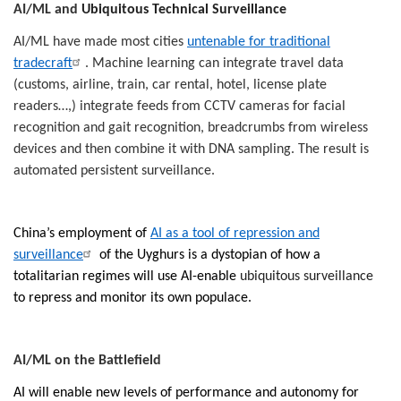
AI/ML and
Ubiquitous Technical Surveillance
AI/ML have made most cities
untenable for traditional
tradecraft
. Machine learning can integrate travel data
(customs, airline, train, car rental, hotel, license plate
readers…,) integrate feeds from CCTV cameras for facial
recognition and gait recognition, breadcrumbs from wireless
devices and then combine it with DNA sampling. The result is
automated persistent surveillance.
China’s employment of
AI as a tool of repression and
surveillance
of the Uyghurs is a dystopian of how a
totalitarian regimes will use AI-enable
ubiquitous surveillance
to repress and monitor its own populace.
AI/ML on the Battlefield
AI will enable new levels of performance and autonomy for