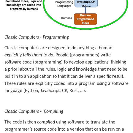
Classic Computers - Programming
Classic computers are designed to do anything a human
explicitly tells them to do
. People (programmers) write
software code (programming) to develop applications, thinking
a priori about all the rules, logic and knowledge that need to be
built in to an application so that it can deliver a specific result.
These rules are explicitly coded into a program using a software
language (Python, JavaScript, C#, Rust, …).
Classic Computers - Compiling
The code is then
compiled
using software to translate the
programmer’s source code into a version that can be run on a