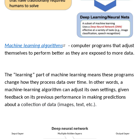
Machine learning algorithms
- computer programs that adjust
themselves to perform better as they are exposed to more data.
The “learning” part of machine learning means these programs
change how they process data over time. In other words, a
machine-learning algorithm can adjust its own settings, given
feedback on its previous performance in making predictions
about a
collection of data (images, text, etc.).