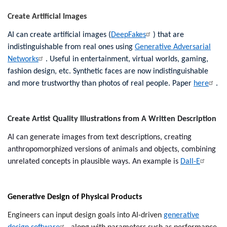
Create Artificial Images
AI can ​create artificial ​images​ (
DeepFakes
) that ​are​
indistinguishable ​from​ real ​ones using
Generative Adversarial
Networks
.​ Useful in ​entertainment​, virtual worlds, gaming,
fashion​ design, etc. Synthetic faces are now indistinguishable
and more trustworthy than photos of real people. Paper
here
.
Create Artist Quality Illustrations from A Written Description
AI can generate images from text descriptions, creating
anthropomorphized versions of animals and objects, combining
unrelated concepts in plausible ways. An example is
Dall-E
Generative Design of Physical Products
Engineers can input design goals into AI-driven
generative