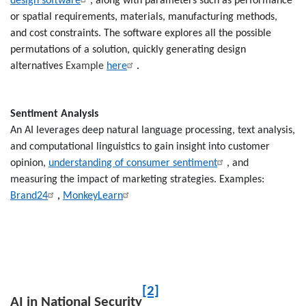
design software
, along with parameters such as performance
or spatial requirements, materials, manufacturing methods,
and cost constraints. The software explores all the possible
permutations of a solution, quickly generating design
alternatives
Example
here
.
Sentiment
Analysis
An AI leverages deep natural language processing, text analysis,
and computational linguistics to gain insight into customer
opinion,
understanding of consumer sentiment
, and
measuring the impact of marketing strategies. Examples:
Brand24
,
MonkeyLearn
[2]
AI in National Security