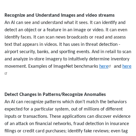
Recognize and Understand Images and video streams
An AI can
see and understand what it sees. It can
identify and
detect an object or a feature in an image or video.
It can even
identify faces. It can scan news broadcasts or read and assess
text that appears in videos.
It has uses in threat detection -
airport security, banks, and sporting events. And in retail to scan
and analyze in-store imagery to intuitively determine inventory
movement. Examples of ImageNet benchmarks
here
and
here
Detect Changes in Patterns/Recognize Anomalies
An AI can recognize patterns which don’t match the behaviors
expected for a particular system, out of millions of different
inputs or transactions. These applications can discover evidence
of an attack on financial networks, fraud detection in insurance
filings or credit card purchases; identify fake reviews; even tag