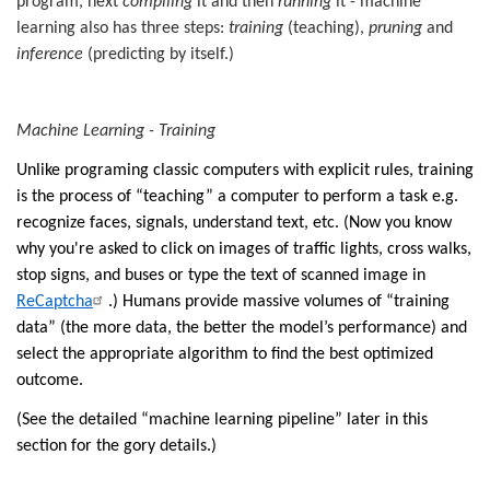
program, next
compiling
it and then
running
it - machine
learning also has three steps:
training
(teaching),
pruning
and
inference
(predicting by itself.)
Machine Learning - Training
Unlike programing classic computers with explicit rules, training
is the process of “teaching” a computer to perform a task e.g.
recognize faces, signals, understand text, etc. (
Now you know
why you're asked to click on images of traffic lights, cross walks,
stop signs, and buses or type the text of scanned image in
ReCaptcha
.)
Humans provide massive volumes of “training
data” (the more data, the better the model’s performance) and
select the appropriate algorithm to find the best optimized
outcome.
(See the detailed “machine learning pipeline” later in this
section for the gory details.)