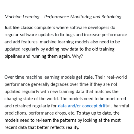
Machine Learning – Performance Monitoring and Retraining
Just like classic computers where software developers do
regular software updates to fix bugs and increase performance
and add features, machine learning models also need to be
updated regularly by
adding new data to the old training
pipelines and running them again.
Why?
Over time machine learning models get stale.
Their real-world
performance generally degrades over time if they are not
updated regularly with new training data that matches the
changing state of the world.
The models need to be monitored
and retrained regularly
for
data and/or concept drift
, harmful
predictions, performance drops, etc.
To stay up to date, the
models need to re-learn the patterns by looking at the most
recent data that better reflects reality.