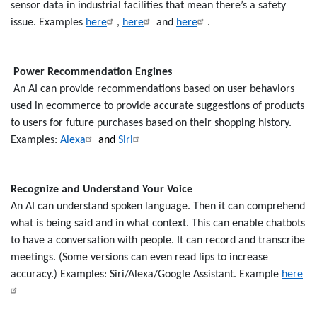
sensor data in industrial facilities that mean there’s a safety
issue. Examples
here
,
here
and
here
.
Power Recommendation Engines
An AI can provide recommendations based on user behaviors
used in ecommerce to provide accurate suggestions of products
to users for future purchases based on their shopping history.
Examples:
Alexa
and
Siri
Recognize and Understand Your Voice
An AI can understand spoken language. Then it can comprehend
what is being said and in what context. This can enable chatbots
to have a conversation with people. It can record and transcribe
meetings. (Some versions can even read lips to increase
accuracy.) Examples: Siri/Alexa/Google Assistant. Example
here