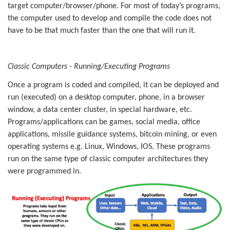
target computer/browser/phone. For most of today’s programs,
the computer used to develop and compile the code does not
have to be that much faster than the one that will run it.
Classic Computers - Running/Executing Programs
Once a program is coded and compiled, it can be deployed and
run (executed) on a desktop computer, phone, in a browser
window, a data center cluster, in special hardware, etc.
Programs/applications can be games, social media, office
applications, missile guidance systems, bitcoin mining, or even
operating systems e.g. Linux, Windows, IOS. These programs
run on the same type of classic computer architectures they
were programmed in.