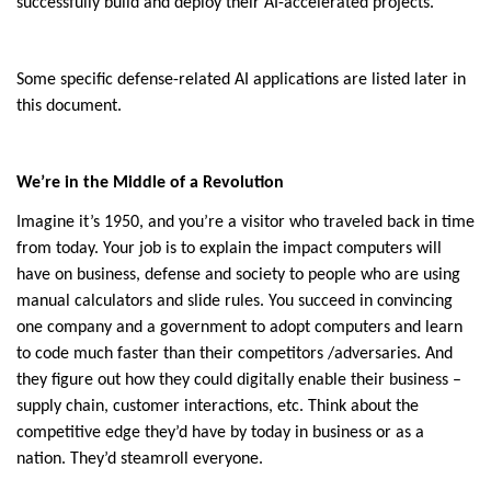
successfully build and deploy their AI-accelerated projects.
Some specific defense-related AI applications are listed later in
this document.
We’re in the Middle of a Revolution
Imagine it’s 1950, and you’re a visitor who traveled back in time
from today. Your job is to explain the impact computers will
have on business, defense and society to people who are using
manual calculators and slide rules. You succeed in convincing
one company and a government to adopt computers and learn
to code much faster than their competitors /adversaries. And
they figure out how they could digitally enable their business –
supply chain, customer interactions, etc. Think about the
competitive edge they’d have by today in business or as a
nation. They’d steamroll everyone.