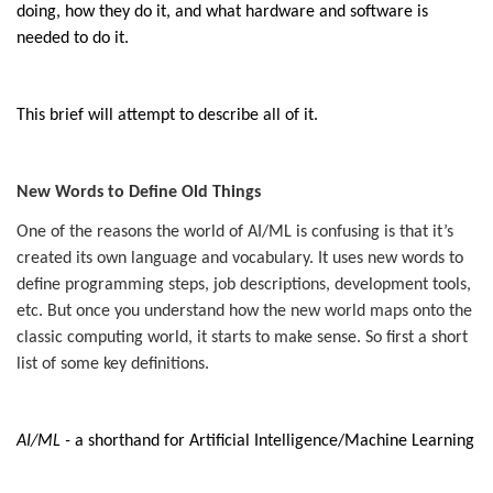
doing, how they do it, and what hardware and software is
needed to do it.
This brief will attempt to describe all of it.
New Words to Define Old Things
One of the reasons the world of AI/ML is confusing is that it’s
created its own language and vocabulary. It uses new words to
define programming steps, job descriptions, development tools,
etc. But once you understand how the new world maps onto the
classic computing world, it starts to make sense. So first a short
list of some key definitions.
AI/ML -
a shorthand for Artificial Intelligence/Machine Learning