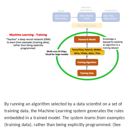
By running an algorithm selected by a data scientist on a set of
training data, the Machine Learning system generates the rules
embedded in a trained model.
The system learns from examples
(training data), rather than being explicitly programmed. (See