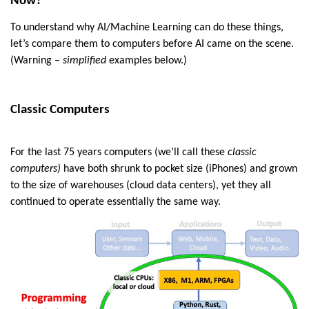
Now?
To understand why AI/Machine Learning can do these things,
let’s compare them to computers before AI came on the scene.
(Warning –
simplified
examples below.)
Classic Computers
For the last 75 years computers (we’ll call these
classic
computers)
have both shrunk to pocket size (iPhones) and grown
to the size of warehouses (cloud data centers), yet they all
continued to operate essentially the same way.