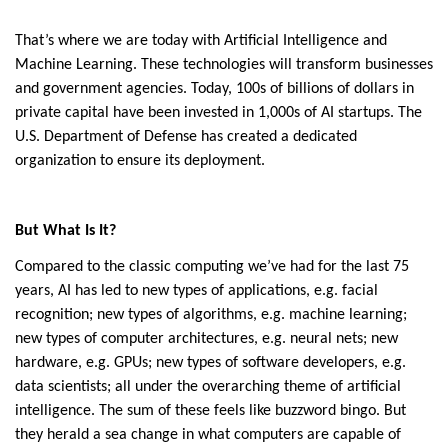
That’s where we are today with Artificial Intelligence and
Machine Learning. These technologies will transform businesses
and government agencies. Today, 100s of billions of dollars in
private capital have been invested in 1,000s of AI startups. The
U.S. Department of Defense has created a dedicated
organization to ensure its deployment.
But What Is It?
Compared to the classic computing we’ve had for the last 75
years, AI has led to new types of applications, e.g. facial
recognition; new types of algorithms, e.g. machine learning;
new types of computer architectures, e.g. neural nets; new
hardware, e.g. GPUs; new types of software developers, e.g.
data scientists; all under the overarching theme of artificial
intelligence. The sum of these feels like buzzword bingo. But
they herald a sea change in what computers are capable of