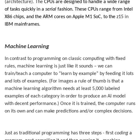
(architecture). The
CPUs are designed to handle a wide range
of tasks quickly in a
serial
fashion. These CPUs range from Intel
X86 chips, and the ARM cores on Apple M1 SoC, to the
z15
in
IBM mainframes.
Machine Learning
In contrast to programming on classic computing with fixed
rules, machine learning is just like it sounds – we can
train/teach a computer to “learn by example” by feeding it lots
and lots of examples. (For images a rule of thumb is that a
machine learning algorithm needs at least 5,000 labeled
examples of each category in order to produce an AI model
with decent performance.) Once it is trained, the computer runs
on its own and can make predictions and/or complex decisions.
Just as traditional programming has three steps - first
coding
a