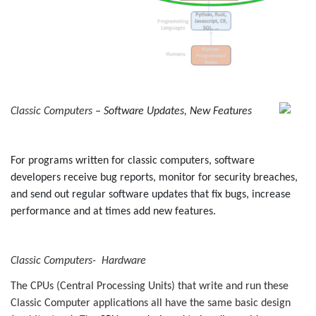
Classic Computers
– Software Updates, New Features
For programs written for classic computers, software
developers receive bug reports, monitor for security breaches,
and send out regular software updates that fix bugs, increase
performance and at times add new features.
Classic Computers- Hardware
The CPUs (Central Processing Units) that write and run
these
Classic Computer
applications all have the same basic design