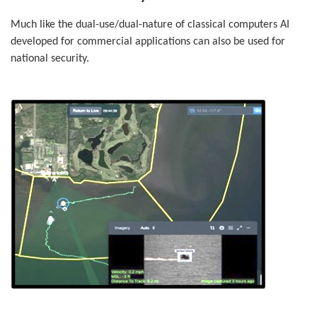
Much like the dual-use/dual-nature of classical computers AI
developed for commercial applications can also be used for
national security.