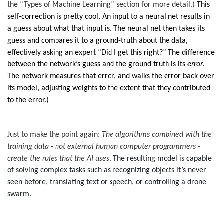
the “Types of Machine Learning” section for more detail.)
This
self-correction is pretty cool. An input to a neural net results in
a guess about what that input is. The neural net then takes its
guess and compares it to a ground-truth about the data,
effectively asking an expert “Did I get this right?” The difference
between the network’s guess and the ground truth is its
error
.
The network measures that error, and walks the error back over
its model, adjusting weights to the extent that they contributed
to the error.)
Just to make the point again:
The algorithms combined with the
training data - not external human computer programmers -
create the rules that the AI uses
.
The resulting model is capable
of solving complex tasks such as recognizing objects it’s never
seen before, translating text or speech, or controlling a drone
swarm.