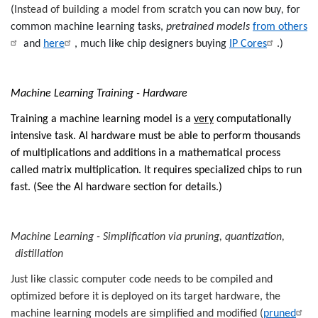
(
Instead of building a model from scratch
you can now buy
,
for
common machine learning tasks,
pretrained models
from others
and
here
, much like chip designers buying
IP Cores
.)
Machine Learning Training - Hardware
Training a machine learning model is a
very
computationally
intensive task.
AI hardware must be able to perform thousands
of multiplications and additions in a mathematical process
called matrix multiplication.
It requires specialized chips to run
fast. (See the AI hardware section for details.)
Machine Learning - Simplification via pruning, quantization,
distillation
Just like classic computer code needs to be compiled and
optimized before it is deployed on its target hardware, the
machine learning models are simplified and modified (
pruned