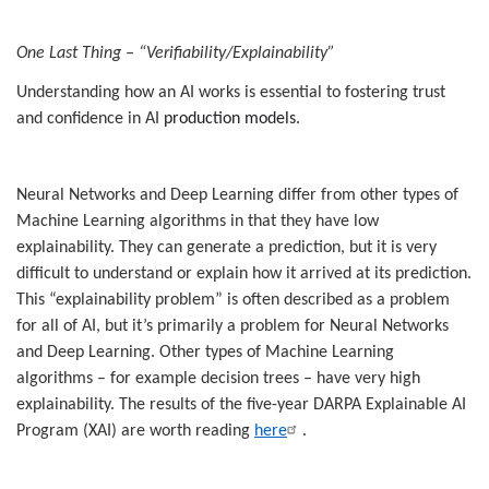
One Last Thing – “Verifiability/Explainability”
Understanding how an AI works is essential to fostering trust
and confidence in AI
production models
.
Neural Networks and Deep Learning differ from other types of
Machine Learning algorithms in that they have low
explainability. They can generate a prediction, but it is very
difficult to understand or explain how it arrived at its prediction.
This “explainability problem” is often described as a problem
for all of AI, but it’s primarily a problem for Neural Networks
and Deep Learning. Other types of Machine Learning
algorithms – for example decision trees – have very high
explainability. The results of the five-year DARPA Explainable AI
Program (XAI) are worth reading
here
.