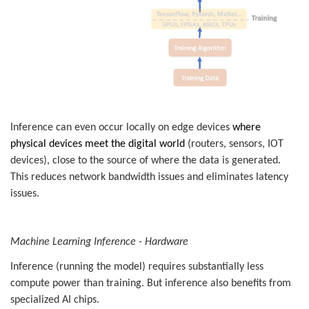
Inference can even occur locally on edge devices
where
physical devices meet the digital world
(routers, sensors, IOT
devices), close to the source of where the data is generated.
This reduces network bandwidth issues and eliminates latency
issues.
Machine Learning Inference - Hardware
Inference
(running the model) requires substantially less
compute power than training. But inference also benefits from
specialized AI chips.