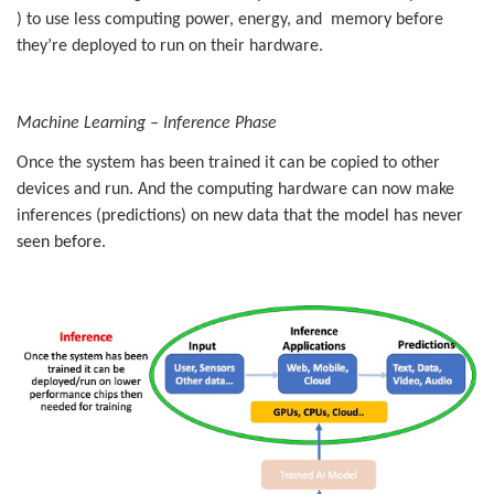
) to use less computing power, energy, and memory before
they’re deployed to run on their hardware.
Machine Learning – Inference Phase
Once the system has been trained it can be copied to other
devices and run. And the computing hardware can now make
inferences (
predictions) on new data that the model has never
seen before.