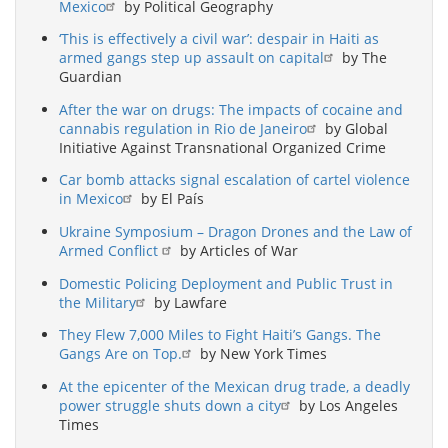
Mexico
by Political Geography
‘This is effectively a civil war’: despair in Haiti as
armed gangs step up assault on capital
by The
Guardian
After the war on drugs: The impacts of cocaine and
cannabis regulation in Rio de Janeiro
by Global
Initiative Against Transnational Organized Crime
Car bomb attacks signal escalation of cartel violence
in Mexico
by El País
Ukraine Symposium – Dragon Drones and the Law of
Armed Conflict
by Articles of War
Domestic Policing Deployment and Public Trust in
the Military
by Lawfare
They Flew 7,000 Miles to Fight Haiti’s Gangs. The
Gangs Are on Top.
by New York Times
At the epicenter of the Mexican drug trade, a deadly
power struggle shuts down a city
by Los Angeles
Times