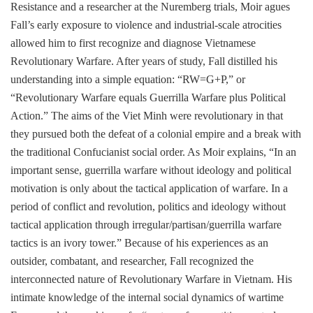
Resistance and a researcher at the Nuremberg trials, Moir agues
Fall’s early exposure to violence and industrial-scale atrocities
allowed him to first recognize and diagnose Vietnamese
Revolutionary Warfare. After years of study, Fall distilled his
understanding into a simple equation: “RW=G+P,” or
“Revolutionary Warfare equals Guerrilla Warfare plus Political
Action.” The aims of the Viet Minh were revolutionary in that
they pursued both the defeat of a colonial empire and a break with
the traditional Confucianist social order. As Moir explains, “In an
important sense, guerrilla warfare without ideology and political
motivation is only about the tactical application of warfare. In a
period of conflict and revolution, politics and ideology without
tactical application through irregular/partisan/guerrilla warfare
tactics is an ivory tower.” Because of his experiences as an
outsider, combatant, and researcher, Fall recognized the
interconnected nature of Revolutionary Warfare in Vietnam. His
intimate knowledge of the internal social dynamics of wartime