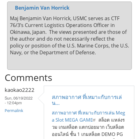
Benjamin Van Horrick
Maj Benjamin Van Horrick, USMC serves as CTF
76/3’s Current Logistics Operations Officer in
Okinawa, Japan. The views presented are those of
the author and do not necessarily reflect the
policy or position of the U.S. Marine Corps, the U.S.
Navy, or the Department of Defense.
Comments
kaokao2222
สภาพอากาศ ที่เหมาะกับการเล่
Sun, 06/19/2022
น…
- 12:04pm
Permalink
สภาพอากาศ ที่เหมาะกับการเล่น Meg
a Slot MEGA GAME
สล็อต แหล่งร
วม เกมสล็อต แตกบ่อยมาก เว็บสล็อต
ออนไลน์ ชั้น 1 เกมสล็อต DEMO PG