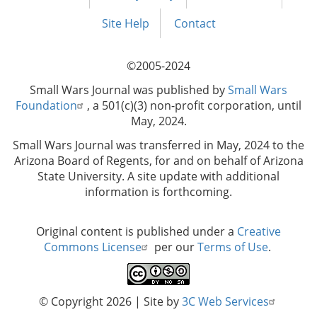
Footer
menu
Site Help
Contact
©2005-2024
Small Wars Journal was published by
Small Wars
Foundation
, a 501(c)(3) non-profit corporation, until
May, 2024.
Small Wars Journal was transferred in May, 2024 to the
Arizona Board of Regents, for and on behalf of Arizona
State University. A site update with additional
information is forthcoming.
Original content is published under a
Creative
Commons License
per our
Terms of Use
.
© Copyright 2026
| Site by
3C Web Services