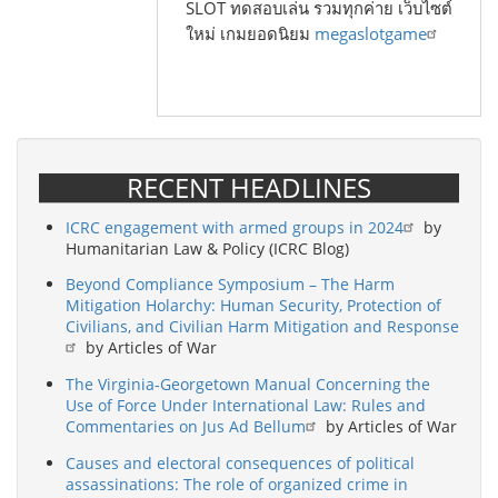
SLOT ทดสอบเล่น รวมทุกค่าย เว็บไซต์
ใหม่ เกมยอดนิยม
megaslotgame
RECENT HEADLINES
ICRC engagement with armed groups in 2024
by
Humanitarian Law & Policy (ICRC Blog)
Beyond Compliance Symposium – The Harm
Mitigation Holarchy: Human Security, Protection of
Civilians, and Civilian Harm Mitigation and Response
by Articles of War
The Virginia-Georgetown Manual Concerning the
Use of Force Under International Law: Rules and
Commentaries on Jus Ad Bellum
by Articles of War
Causes and electoral consequences of political
assassinations: The role of organized crime in