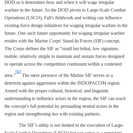
DOD as it determines how and when it will wage irregular
warfare in the future. As the DOD pivots to Large-Scale Combat
Operations (LSCO), Fall’s fieldwork and writing can influence
existing force design initiatives for waging irregular warfare in the
future. One such future opportunity for waging irregular warfare
resides with the Marine Corps' Stand-In Forces (SIF) concept.
The Corps defines the SIF as “small but lethal, low signature,
mobile, relatively simple to maintain and sustain forces designed
to operate across the competition continuum within a contested
[ii]
area.”
The mere presence of the Marine SIF serves as a
deterrent against aggression within the INDOPACOM region.
Armed with the proper cultural, historical, and linguistic
understanding to influence actors in the region, the SIF can reach
the concept’s full potential by persuading neutral actors in the
region and strengthening ties with existing partners.
The SIF’s utility is not limited to the execution of Large-
Scale Combat Operations (LSCO) but can serve as a persistent