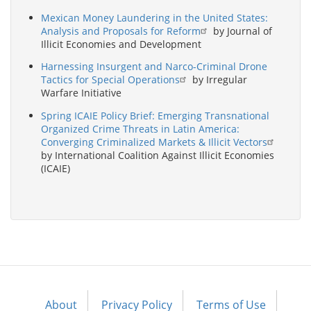
Mexican Money Laundering in the United States:
Analysis and Proposals for Reform
by Journal of
Illicit Economies and Development
Harnessing Insurgent and Narco-Criminal Drone
Tactics for Special Operations
by Irregular
Warfare Initiative
Spring ICAIE Policy Brief: Emerging Transnational
Organized Crime Threats in Latin America:
Converging Criminalized Markets & Illicit Vectors
by International Coalition Against Illicit Economies
(ICAIE)
About
Privacy Policy
Terms of Use