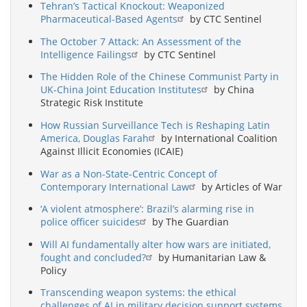
Tehran’s Tactical Knockout: Weaponized
Pharmaceutical-Based Agents
by CTC Sentinel
The October 7 Attack: An Assessment of the
Intelligence Failings
by CTC Sentinel
The Hidden Role of the Chinese Communist Party in
UK-China Joint Education Institutes
by China
Strategic Risk Institute
How Russian Surveillance Tech is Reshaping Latin
America, Douglas Farah
by International Coalition
Against Illicit Economies (ICAIE)
War as a Non-State-Centric Concept of
Contemporary International Law
by Articles of War
‘A violent atmosphere’: Brazil’s alarming rise in
police officer suicides
by The Guardian
Will AI fundamentally alter how wars are initiated,
fought and concluded?
by Humanitarian Law &
Policy
Transcending weapon systems: the ethical
challenges of AI in military decision support systems