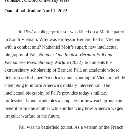
Publisher:
Oxford University Press
Date of publication:
April 1, 2022
In 1967 a college professor was killed on a Marine patrol
in South Vietnam. Why was Professor Bernard Fall in Vietnam
with a combat unit? Nathaniel Moir’s superb new intellectual
biography of Fall,
Number One Realist: Bernard Fall and
Vietnamese Revolutionary Warfare
(2022)
,
documents the
extraordinary scholarship of Bernard Fall, an academic whose
field research shaped America’s understanding of Vietnam, while
attempting to inform America’s military intervention. The
intellectual biography of Fall’s provides today’s military
professionals and academics a template for how each group can
benefit from one another while influencing how America wages
irregular warfare in the future.
Fall was no battlefield tourist. As a veteran of the French