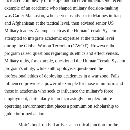
increased complexity of the operational environment. One recent
example of an academic who shaped military decision-making
was Carter Malkasian, who served as advisor to Marines in Iraq
and Afghanistan at the tactical level, then advised senior US
Military leaders. Attempts such as the Human Terrain System
attempted to integrate academic expertise at the tactical level
during the Global War on Terrorism (GWOT). However, the
program raised questions regarding its ethics and effectiveness.
Military units, for example, questioned the Human Terrain System
program’s utility, while anthropologists questioned the
professional ethics of deploying academics in a war zone. Falls
influenced provides a powerful example for those in uniform and
those in academia who seek to influence the military’s force
employment, particularly in an increasingly complex future
operating environment that places a premium on scholarship to
guide informed action.
Moir’s book on Fall arrives at a critical junction for the