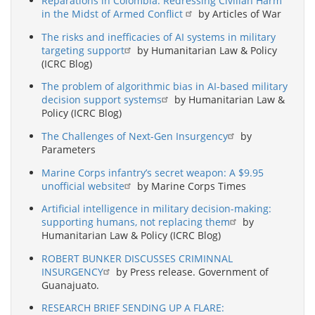
Reparations in Colombia: Redressing Civilian Harm
in the Midst of Armed Conflict
by Articles of War
The risks and inefficacies of AI systems in military
targeting support
by Humanitarian Law & Policy
(ICRC Blog)
The problem of algorithmic bias in AI-based military
decision support systems
by Humanitarian Law &
Policy (ICRC Blog)
The Challenges of Next-Gen Insurgency
by
Parameters
Marine Corps infantry’s secret weapon: A $9.95
unofficial website
by Marine Corps Times
Artificial intelligence in military decision-making:
supporting humans, not replacing them
by
Humanitarian Law & Policy (ICRC Blog)
ROBERT BUNKER DISCUSSES CRIMINNAL
INSURGENCY
by Press release. Government of
Guanajuato.
RESEARCH BRIEF SENDING UP A FLARE: