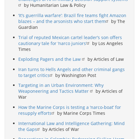
by Humanitarian Law & Policy
‘It’s guerrilla warfare’: Brazil fire teams fight Amazon
blazes – and the arsonists who start them
by The
Guardian
Trial of reputed Mexican cartel leader’s son offers
cautionary tale for ‘narco juniors’
by Los Angeles
Times
Exploding Pagers and the Law
by Articles of Law
Iran turns to Hells Angels and other criminal gangs
to target critics
by Washington Post
Targeting in an Urban Environment: Why
Weaponeering and Tactics Matter
by Articles of
War
How the Marine Corps is testing a ‘narco-boat’ for
resupply efforts
by Marine Corps Times
International Law and Intelligence Gathering: Mind
the Gaps
by Articles of War