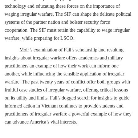
technology and educating these forces on the importance of
waging irregular warfare. The SIF can shape the delicate political
systems of the partner nation and bolster security force
cooperation. The SIF must retain the capability to wage irregular
warfare, while preparing for LSCO.
Moir’s examination of Fall’s scholarship and resulting
insights about irregular warfare offers academics and military
practitioners an example of how their work can inform one
another, while influencing the sensible application of irregular
warfare. The past twenty years of conflict offer both groups with
fruitful case studies of irregular warfare, offering critical lessons
on its utility and limits. Fall’s dogged search for insights to guide
informed action in Vietnam continues to provide students and
practitioners of irregular warfare a powerful example of how they
can advance America’s vital interests.