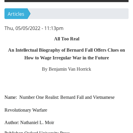
Articles
Thu, 05/05/2022 - 11:13pm
All Too Real
An Intellectual Biography of Bernard Fall Offers Clues on
How to Wage Irregular War in the Future
By Benjamin Van Horrick
Name:
Number One Realist: Bernard Fall and Vietnamese
Revolutionary Warfare
Author:
Nathaniel L. Moir