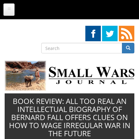
Skip
to
main
content
Search
Searc
Search
BOOK REVIEW: ALL TOO REAL AN
INTELLECTUAL BIOGRAPHY OF
BERNARD FALL OFFERS CLUES ON
HOW TO WAGE IRREGULAR WAR IN
THE FUTURE