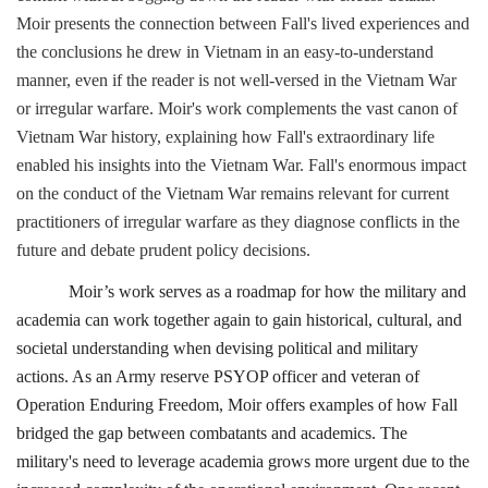
Moir presents the connection between Fall's lived experiences and
the conclusions he drew in Vietnam in an easy-to-understand
manner, even if the reader is not well-versed in the Vietnam War
or irregular warfare. Moir's work complements the vast canon of
Vietnam War history, explaining how Fall's extraordinary life
enabled his insights into the Vietnam War. Fall's enormous impact
on the conduct of the Vietnam War remains relevant for current
practitioners of irregular warfare as they diagnose conflicts in the
future and debate prudent policy decisions.
Moir’s work serves as a roadmap for how the military and
academia can work together again to gain historical, cultural, and
societal understanding when devising political and military
actions. As an Army reserve PSYOP officer and veteran of
Operation Enduring Freedom, Moir offers examples of how Fall
bridged the gap between combatants and academics. The
military's need to leverage academia grows more urgent due to the