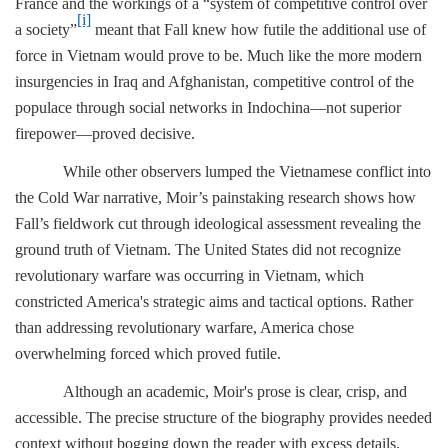
France and the workings of a “system of competitive control over
[i]
a society”
meant that Fall knew how futile the additional use of
force in Vietnam would prove to be. Much like the more modern
insurgencies in Iraq and Afghanistan, competitive control of the
populace through social networks in Indochina—not superior
firepower—proved decisive.
While other observers lumped the Vietnamese conflict into
the Cold War narrative, Moir’s painstaking research shows how
Fall’s fieldwork cut through ideological assessment revealing the
ground truth of Vietnam. The United States did not recognize
revolutionary warfare was occurring in Vietnam, which
constricted America's strategic aims and tactical options. Rather
than addressing revolutionary warfare, America chose
overwhelming forced which proved futile.
Although an academic, Moir's prose is clear, crisp, and
accessible. The precise structure of the biography provides needed
context without bogging down the reader with excess details.