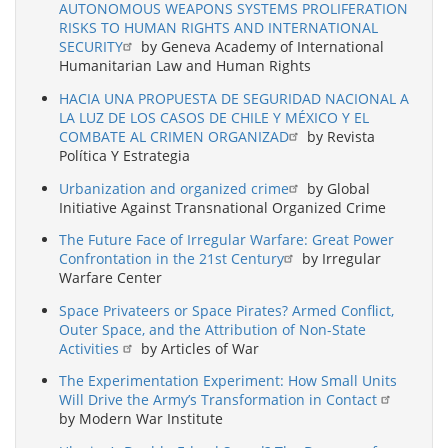
AUTONOMOUS WEAPONS SYSTEMS PROLIFERATION
RISKS TO HUMAN RIGHTS AND INTERNATIONAL
SECURITY
by Geneva Academy of International
Humanitarian Law and Human Rights
HACIA UNA PROPUESTA DE SEGURIDAD NACIONAL A
LA LUZ DE LOS CASOS DE CHILE Y MÉXICO Y EL
COMBATE AL CRIMEN ORGANIZAD
by Revista
Política Y Estrategia
Urbanization and organized crime
by Global
Initiative Against Transnational Organized Crime
The Future Face of Irregular Warfare: Great Power
Confrontation in the 21st Century
by Irregular
Warfare Center
Space Privateers or Space Pirates? Armed Conflict,
Outer Space, and the Attribution of Non-State
Activities
by Articles of War
The Experimentation Experiment: How Small Units
Will Drive the Army’s Transformation in Contact
by Modern War Institute