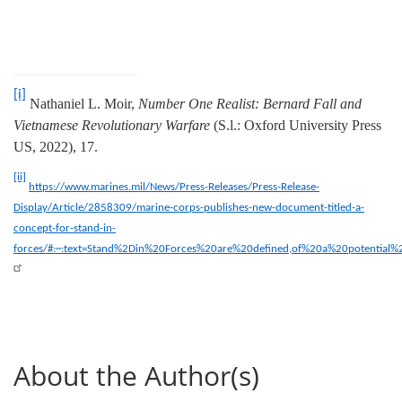
[i]
Nathaniel L. Moir,
Number One Realist: Bernard Fall and
Vietnamese Revolutionary Warfare
(S.l.: Oxford University Press
US, 2022), 17.
[ii]
https://www.marines.mil/News/Press-Releases/Press-Release-
Display/Article/2858309/marine-corps-publishes-new-document-titled-a-
concept-for-stand-in-
forces/#:~:text=Stand%2Din%20Forces%20are%20defined,of%20a%20potential%
About the Author(s)