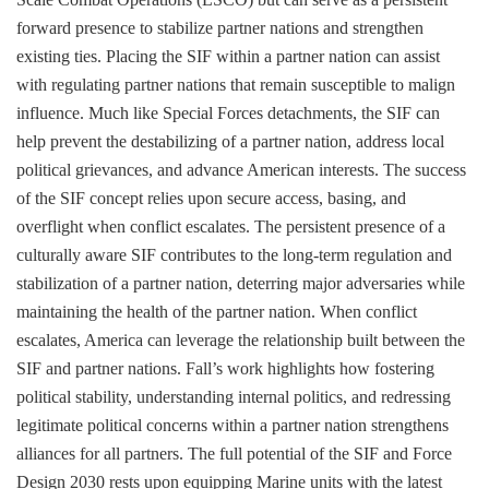
forward presence to stabilize partner nations and strengthen
existing ties. Placing the SIF within a partner nation can assist
with regulating partner nations that remain susceptible to malign
influence. Much like Special Forces detachments, the SIF can
help prevent the destabilizing of a partner nation, address local
political grievances, and advance American interests. The success
of the SIF concept relies upon secure access, basing, and
overflight when conflict escalates. The persistent presence of a
culturally aware SIF contributes to the long-term regulation and
stabilization of a partner nation, deterring major adversaries while
maintaining the health of the partner nation. When conflict
escalates, America can leverage the relationship built between the
SIF and partner nations. Fall’s work highlights how fostering
political stability, understanding internal politics, and redressing
legitimate political concerns within a partner nation strengthens
alliances for all partners. The full potential of the SIF and Force
Design 2030 rests upon equipping Marine units with the latest