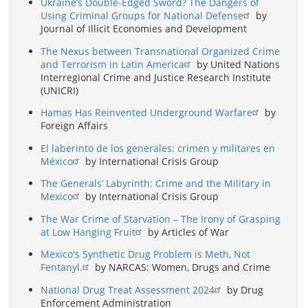
Ukraine’s Double-Edged Sword? The Dangers of
Using Criminal Groups for National Defense
by
Journal of Illicit Economies and Development
The Nexus between Transnational Organized Crime
and Terrorism in Latin America
by United Nations
Interregional Crime and Justice Research Institute
(UNICRI)
Hamas Has Reinvented Underground Warfare
by
Foreign Affairs
El laberinto de los generales: crimen y militares en
México
by International Crisis Group
The Generals’ Labyrinth: Crime and the Military in
Mexico
by International Crisis Group
The War Crime of Starvation – The Irony of Grasping
at Low Hanging Fruit
by Articles of War
Mexico's Synthetic Drug Problem is Meth, Not
Fentanyl.
by NARCAS: Women, Drugs and Crime
National Drug Treat Assessment 2024
by Drug
Enforcement Administration