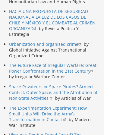
Humanitarian Law and Human Rights
HACIA UNA PROPUESTA DE SEGURIDAD
NACIONAL A LA LUZ DE LOS CASOS DE
CHILE Y MÉXICO Y EL COMBATE AL CRIMEN
ORGANIZAD
by Revista Política Y
Estrategia
Urbanization and organized crime
by
Global Initiative Against Transnational
Organized Crime
The Future Face of Irregular Warfare: Great
Power Confrontation in the 21st Century
by Irregular Warfare Center
Space Privateers or Space Pirates? Armed
Conflict, Outer Space, and the Attribution of
Non-State Activities
by Articles of War
The Experimentation Experiment: How
Small Units Will Drive the Army’s
Transformation in Contact
by Modern
War Institute
Ukraine’s Double-Edged Sword? The