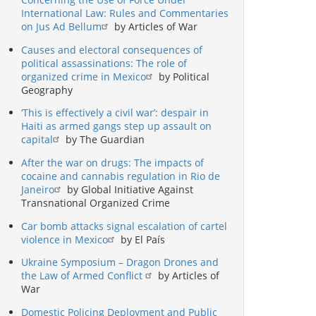
International Law: Rules and Commentaries
on Jus Ad Bellum
by Articles of War
Causes and electoral consequences of
political assassinations: The role of
organized crime in Mexico
by Political
Geography
‘This is effectively a civil war’: despair in
Haiti as armed gangs step up assault on
capital
by The Guardian
After the war on drugs: The impacts of
cocaine and cannabis regulation in Rio de
Janeiro
by Global Initiative Against
Transnational Organized Crime
Car bomb attacks signal escalation of cartel
violence in Mexico
by El País
Ukraine Symposium – Dragon Drones and
the Law of Armed Conflict
by Articles of
War
Domestic Policing Deployment and Public