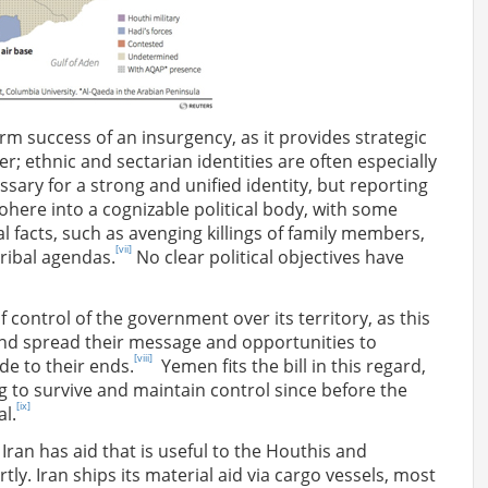
-term success of an insurgency, as it provides strategic
r; ethnic and sectarian identities are often especially
ary for a strong and unified identity, but reporting
cohere into a cognizable political body, with some
l facts, such as avenging killings of family members,
[vii]
ribal agendas.
No clear political objectives have
f control of the government over its territory, as this
and spread their message and opportunities to
[viii]
de to their ends.
Yemen fits the bill in this regard,
 to survive and maintain control since before the
[ix]
al.
 Iran has aid that is useful to the Houthis and
ly. Iran ships its material aid via cargo vessels, most