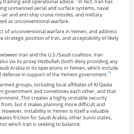
ry training and operational advice.
In fact, Iran has
nding unmanned aerial and surface systems, naval
ir and anti-ship cruise missiles, and military
zed as unconventional warfare.
uct of unconventional warfare in Yemen, and address
he strategic position of Iran, and acceptability of likely
etween Iran and the U.S./Saudi coalition. Iran
also via its proxy Hezbollah (both deny providing any
audi Arabia in its operations in Yemen, which include
[iii]
nal defense in support of the Yemeni government.
 armed groups, including local affiliates of Al Qaida
meni government and sometimes each other, and that
ernment. This creates a highly unstable security
from, but it makes planning more difficult and
However, instability in Yemen is itself a valuable
eates friction for Saudi Arabia, other Sunni states,
inst which Iran is seeking to balance.