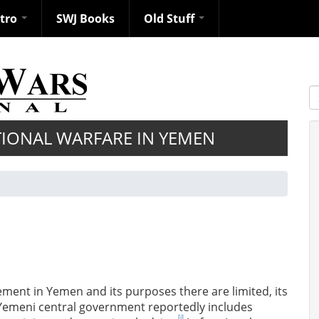
ntro
SWJ Books
Old Stuff
S
IONAL WARFARE IN YEMEN
lvement in Yemen and its purposes there are limited, its
e Yemeni central government reportedly includes
[i]