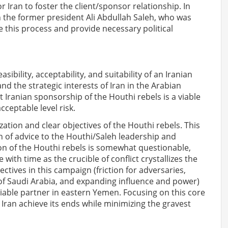
r Iran to foster the client/sponsor relationship. In
th the former president Ali Abdullah Saleh, who was
e this process and provide necessary political
sibility, acceptability, and suitability of an Iranian
 the strategic interests of Iran in the Arabian
t Iranian sponsorship of the Houthi rebels is a viable
cceptable level risk.
ization and clear objectives of the Houthi rebels. This
 of advice to the Houthi/Saleh leadership and
on of the Houthi rebels is somewhat questionable,
 with time as the crucible of conflict crystallizes the
ectives in this campaign (friction for adversaries,
of Saudi Arabia, and expanding influence and power)
iable partner in eastern Yemen. Focusing on this core
p Iran achieve its ends while minimizing the gravest