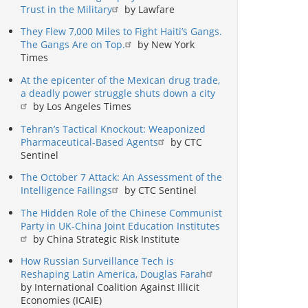
Trust in the Military
by Lawfare
They Flew 7,000 Miles to Fight Haiti’s Gangs.
The Gangs Are on Top.
by New York
Times
At the epicenter of the Mexican drug trade,
a deadly power struggle shuts down a city
by Los Angeles Times
Tehran’s Tactical Knockout: Weaponized
Pharmaceutical-Based Agents
by CTC
Sentinel
The October 7 Attack: An Assessment of the
Intelligence Failings
by CTC Sentinel
The Hidden Role of the Chinese Communist
Party in UK-China Joint Education Institutes
by China Strategic Risk Institute
How Russian Surveillance Tech is
Reshaping Latin America, Douglas Farah
by International Coalition Against Illicit
Economies (ICAIE)