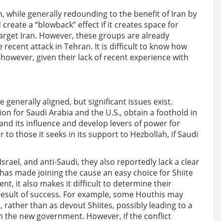
n, while generally redounding to the benefit of Iran by
 create a “blowback” effect if it creates space for
target Iran. However, these groups are already
 recent attack in Tehran. It is difficult to know how
, however, given their lack of recent experience with
 generally aligned, but significant issues exist.
tion for Saudi Arabia and the U.S., obtain a foothold in
and its influence and develop levers of power for
r to those it seeks in its support to Hezbollah, if Saudi
Israel, and anti-Saudi, they also reportedly lack a clear
has made joining the cause an easy choice for Shiite
, it also makes it difficult to determine their
l result of success. For example, some Houthis may
rather than as devout Shiites, possibly leading to a
th the new government. However, if the conflict