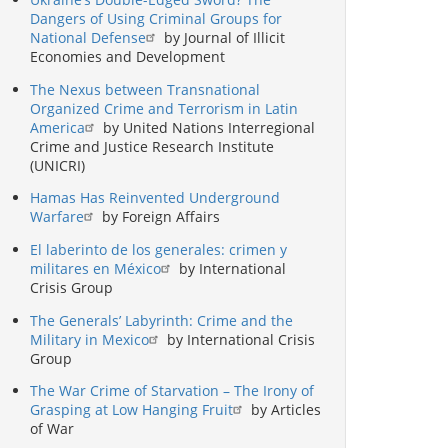
Dangers of Using Criminal Groups for
National Defense
by Journal of Illicit
Economies and Development
The Nexus between Transnational
Organized Crime and Terrorism in Latin
America
by United Nations Interregional
Crime and Justice Research Institute
(UNICRI)
Hamas Has Reinvented Underground
Warfare
by Foreign Affairs
El laberinto de los generales: crimen y
militares en México
by International
Crisis Group
The Generals’ Labyrinth: Crime and the
Military in Mexico
by International Crisis
Group
The War Crime of Starvation – The Irony of
Grasping at Low Hanging Fruit
by Articles
of War