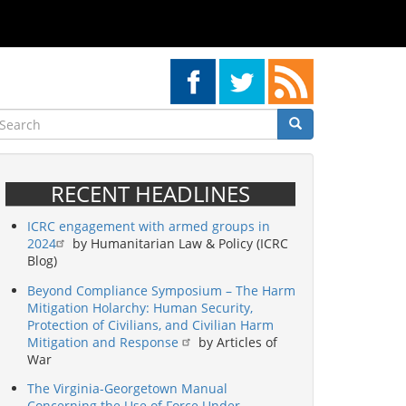
earch
Search
Search
RECENT HEADLINES
ICRC engagement with armed groups in
2024
by Humanitarian Law & Policy (ICRC
Blog)
Beyond Compliance Symposium – The Harm
Mitigation Holarchy: Human Security,
Protection of Civilians, and Civilian Harm
Mitigation and Response
by Articles of
War
The Virginia-Georgetown Manual
Concerning the Use of Force Under