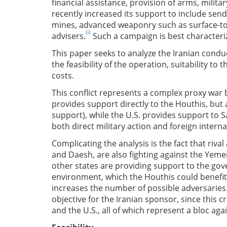
financial assistance, provision of arms, milita
recently increased its support to include se
mines, advanced weaponry such as surface-to-a
[ii]
advisers.
Such a campaign is best characteri
This paper seeks to analyze the Iranian cond
the feasibility of the operation, suitability to t
costs.
This conflict represents a complex proxy war b
provides support directly to the Houthis, but 
support), while the U.S. provides support to S
both direct military action and foreign inter
Complicating the analysis is the fact that rival
and Daesh, are also fighting against the Ye
other states are providing support to the gov
environment, which the Houthis could benefit 
increases the number of possible adversaries. 
objective for the Iranian sponsor, since this cr
and the U.S., all of which represent a bloc aga