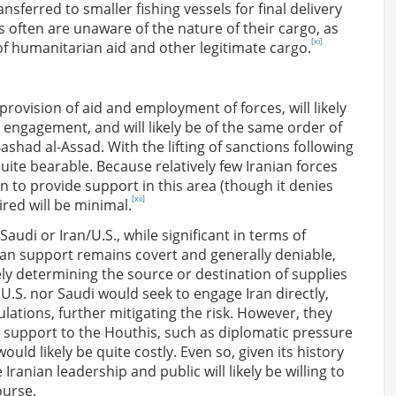
ansferred to smaller fishing vessels for final delivery
 often are unaware of the nature of their cargo, as
[xi]
f humanitarian aid and other legitimate cargo.
provision of aid and employment of forces, will likely
y engagement, and will likely be of the same order of
shad al-Assad. With the lifting of sanctions following
uite bearable. Because relatively few Iranian forces
n to provide support in this area (though it denies
[xii]
red will be minimal.
Saudi or Iran/U.S., while significant in terms of
nian support remains covert and generally deniable,
etely determining the source or destination of supplies
U.S. nor Saudi would seek to engage Iran directly,
ulations, further mitigating the risk. However, they
s support to the Houthis, such as diplomatic pressure
ld likely be quite costly. Even so, given its history
Iranian leadership and public will likely be willing to
ourse.