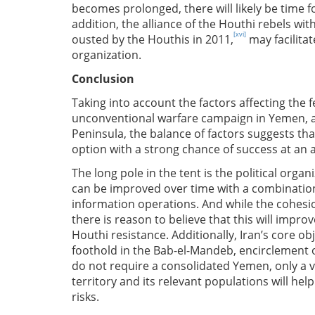
becomes prolonged, there will likely be time fo
addition, the alliance of the Houthi rebels wi
[xvi]
ousted by the Houthis in 2011,
may facilitat
organization.
Conclusion
Taking into account the factors affecting the fea
unconventional warfare campaign in Yemen, and
Peninsula, the balance of factors suggests tha
option with a strong chance of success at an a
The long pole in the tent is the political organ
can be improved over time with a combination
information operations. And while the cohesi
there is reason to believe that this will improve
Houthi resistance. Additionally, Iran’s core obj
foothold in the Bab-el-Mandeb, encirclement 
do not require a consolidated Yemen, only a v
territory and its relevant populations will hel
risks.