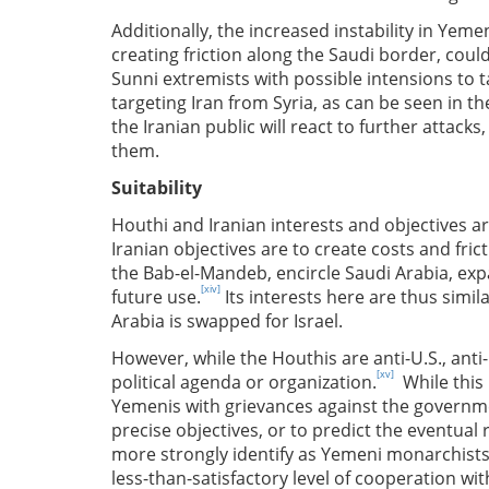
Additionally, the increased instability in Yeme
creating friction along the Saudi border, could
Sunni extremists with possible intensions to 
targeting Iran from Syria, as can be seen in the
the Iranian public will react to further attacks
them.
Suitability
Houthi and Iranian interests and objectives are
Iranian objectives are to create costs and fric
the Bab-el-Mandeb, encircle Saudi Arabia, exp
[xiv]
future use.
Its interests here are thus simila
Arabia is swapped for Israel.
However, while the Houthis are anti-U.S., anti-
[xv]
political agenda or organization.
While this 
Yemenis with grievances against the government
precise objectives, or to predict the eventua
more strongly identify as Yemeni monarchists, 
less-than-satisfactory level of cooperation wi