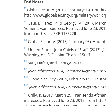
End Notes
[i]
Global Security. (2015, February 05). Houthi
http://www.globalsecurity.org/military/wor
[ii]
Saul, J., Hafezi, P., & Georgy, M. (2017, Marc
Yemen's war - sources. Retrieved June 23, 20
iran-houthis-idUSKBN16S22R
[iii]
Global Security. (2015, February 05). Houthi
[iv]
United States. Joint Chiefs of Staff. (2013).
Jo
Washington, D.C.: Joint Chiefs of Staff.
[v]
Saul, Hafezi, and Georgy (2017).
[vi]
Joint Publication 3-24, Counterinsurgency Oper
[vii]
Global Security. (2015, February 05). Houth
[viii]
Joint Publication 3-24, Counterinsurgency Ope
[ix]
Crilly, R. (2017, March 29). Iran sends Afgh
increases. Retrieved June 23, 2017, from http
afghan-proxy-forces-to-yemen-as-support-for