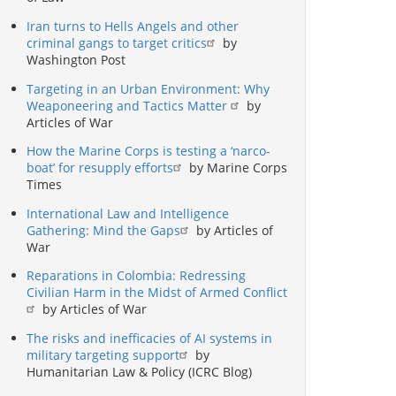
Iran turns to Hells Angels and other
criminal gangs to target critics
by
Washington Post
Targeting in an Urban Environment: Why
Weaponeering and Tactics Matter
by
Articles of War
How the Marine Corps is testing a ‘narco-
boat’ for resupply efforts
by Marine Corps
Times
International Law and Intelligence
Gathering: Mind the Gaps
by Articles of
War
Reparations in Colombia: Redressing
Civilian Harm in the Midst of Armed Conflict
by Articles of War
The risks and inefficacies of AI systems in
military targeting support
by
Humanitarian Law & Policy (ICRC Blog)