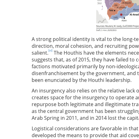
A strong political identity is vital to the long
direction, moral cohesion, and recruiting powe
[vi]
salient.
The Houthis have the elements necess
suggests that, as of 2015, they have failed to 
factions motivated primarily by non-ideologica
disenfranchisement by the government, and t
been enunciated by the Houthi leadership.
An insurgency also relies on the relative lack o
creates space for the insurgency to operate 
repurpose both legitimate and illegitimate tra
as the central government has been struggling
Arab Spring in 2011, and in 2014 lost the capit
Logistical considerations are favorable in that
developed the means to provide that aid covert