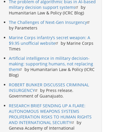
The problem of algorithmic bias in AI-based
military decision support systems
by
Humanitarian Law & Policy (ICRC Blog)
The Challenges of Next-Gen Insurgency
by Parameters
Marine Corps infantry’s secret weapon: A
$9.95 unofficial website
by Marine Corps
Times
Artificial intelligence in military decision-
making: supporting humans, not replacing
them
by Humanitarian Law & Policy (ICRC
Blog)
ROBERT BUNKER DISCUSSES CRIMINNAL
INSURGENCY
by Press release.
Government of Guanajuato.
RESEARCH BRIEF SENDING UP A FLARE:
AUTONOMOUS WEAPONS SYSTEMS
PROLIFERATION RISKS TO HUMAN RIGHTS
AND INTERNATIONAL SECURITY
by
Geneva Academy of International