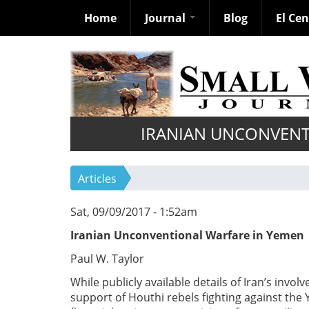
Home
Journal
Blog
El Ce
Skip
to
main
content
IRANIAN UNCONVENT
Articles
Sat, 09/09/2017 - 1:52am
Iranian Unconventional Warfare in Yemen
Paul W. Taylor
While publicly available details of Iran’s invo
support of Houthi rebels fighting against th