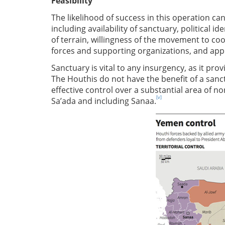
Feasibility
The likelihood of success in this operation can
including availability of sanctuary, political 
of terrain, willingness of the movement to coop
forces and supporting organizations, and appl
Sanctuary is vital to any insurgency, as it prov
The Houthis do not have the benefit of a san
effective control over a substantial area of n
[v]
Sa’ada and including Sanaa.