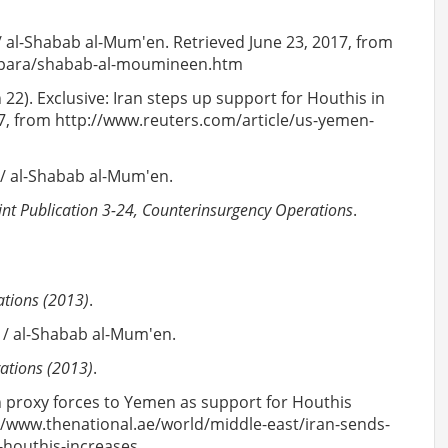
 / al-Shabab al-Mum'en. Retrieved June 23, 2017, from
ld/para/shabab-al-moumineen.htm
h 22). Exclusive: Iran steps up support for Houthis in
17, from http://www.reuters.com/article/us-yemen-
 / al-Shabab al-Mum'en.
int Publication 3-24, Counterinsurgency Operations
.
ations (2013)
.
i / al-Shabab al-Mum'en.
rations (2013)
.
an proxy forces to Yemen as support for Houthis
://www.thenational.ae/world/middle-east/iran-sends-
-houthis-increases