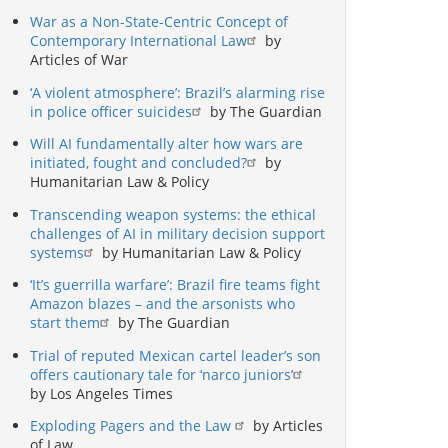
War as a Non-State-Centric Concept of
Contemporary International Law
by
Articles of War
‘A violent atmosphere’: Brazil’s alarming rise
in police officer suicides
by The Guardian
Will AI fundamentally alter how wars are
initiated, fought and concluded?
by
Humanitarian Law & Policy
Transcending weapon systems: the ethical
challenges of AI in military decision support
systems
by Humanitarian Law & Policy
‘It’s guerrilla warfare’: Brazil fire teams fight
Amazon blazes – and the arsonists who
start them
by The Guardian
Trial of reputed Mexican cartel leader’s son
offers cautionary tale for ‘narco juniors’
by Los Angeles Times
Exploding Pagers and the Law
by Articles
of Law