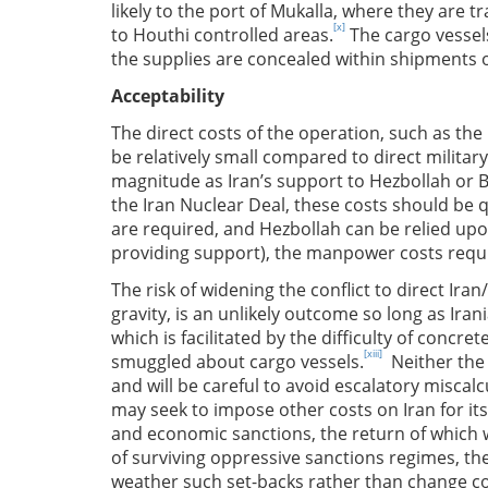
likely to the port of Mukalla, where they are tr
[x]
to Houthi controlled areas.
The cargo vessels
the supplies are concealed within shipments o
Acceptability
The direct costs of the operation, such as the 
be relatively small compared to direct militar
magnitude as Iran’s support to Hezbollah or Ba
the Iran Nuclear Deal, these costs should be q
are required, and Hezbollah can be relied upo
providing support), the manpower costs requi
The risk of widening the conflict to direct Iran/
gravity, is an unlikely outcome so long as Ira
which is facilitated by the difficulty of concr
[xiii]
smuggled about cargo vessels.
Neither the 
and will be careful to avoid escalatory miscalc
may seek to impose other costs on Iran for it
and economic sanctions, the return of which wou
of surviving oppressive sanctions regimes, the 
weather such set-backs rather than change c