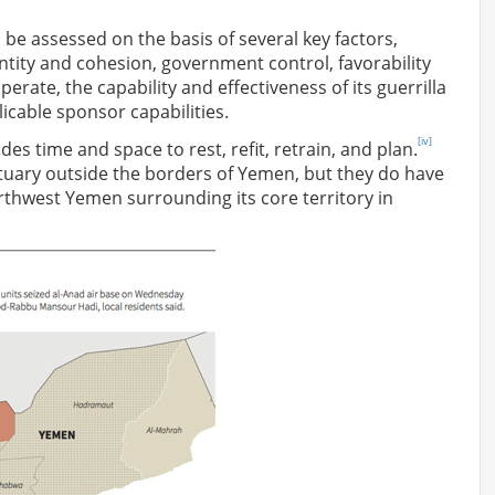
 be assessed on the basis of several key factors,
identity and cohesion, government control, favorability
erate, the capability and effectiveness of its guerrilla
icable sponsor capabilities.
[iv]
ides time and space to rest, refit, retrain, and plan.
ctuary outside the borders of Yemen, but they do have
orthwest Yemen surrounding its core territory in