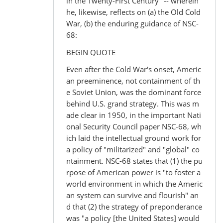
in the Twenty-First Century" -- wherein
he, likewise, reflects on (a) the Old Cold
War, (b) the enduring guidance of NSC-
68:
BEGIN QUOTE
Even after the Cold War's onset, Americ
an preeminence, not containment of th
e Soviet Union, was the dominant force
behind U.S. grand strategy. This was m
ade clear in 1950, in the important Nati
onal Security Council paper NSC-68, wh
ich laid the intellectual ground work for
a policy of "militarized" and "global" co
ntainment. NSC-68 states that (1) the pu
rpose of American power is "to foster a
world environment in which the Americ
an system can survive and flourish" an
d that (2) the strategy of preponderance
was "a policy [the United States] would