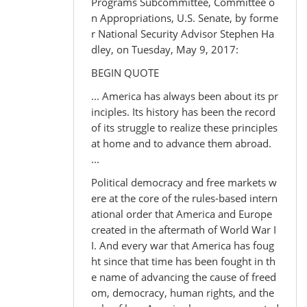
Programs Subcommittee, Committee o
n Appropriations, U.S. Senate, by forme
r National Security Advisor Stephen Ha
dley, on Tuesday, May 9, 2017:
BEGIN QUOTE
... America has always been about its pr
inciples. Its history has been the record
of its struggle to realize these principles
at home and to advance them abroad.
...
Political democracy and free markets w
ere at the core of the rules-based intern
ational order that America and Europe
created in the aftermath of World War I
I. And every war that America has foug
ht since that time has been fought in th
e name of advancing the cause of freed
om, democracy, human rights, and the