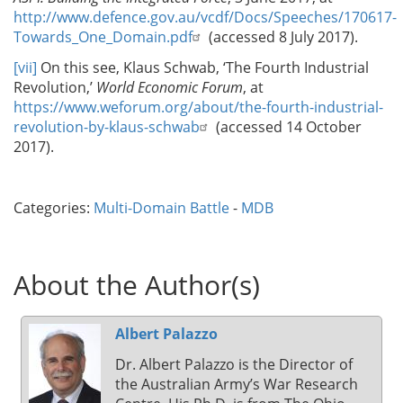
http://www.defence.gov.au/vcdf/Docs/Speeches/170617-
Towards_One_Domain.pdf
(accessed 8 July 2017).
[vii]
On this see, Klaus Schwab, ‘The Fourth Industrial
Revolution,’
World Economic Forum
, at
https://www.weforum.org/about/the-fourth-industrial-
revolution-by-klaus-schwab
(accessed 14 October
2017).
Categories:
Multi-Domain Battle
-
MDB
About the Author(s)
Albert Palazzo
Dr. Albert Palazzo is the Director of
the Australian Army’s War Research