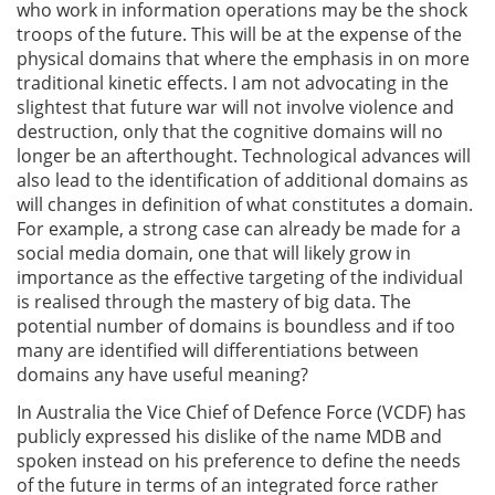
who work in information operations may be the shock
troops of the future. This will be at the expense of the
physical domains that where the emphasis in on more
traditional kinetic effects. I am not advocating in the
slightest that future war will not involve violence and
destruction, only that the cognitive domains will no
longer be an afterthought. Technological advances will
also lead to the identification of additional domains as
will changes in definition of what constitutes a domain.
For example, a strong case can already be made for a
social media domain, one that will likely grow in
importance as the effective targeting of the individual
is realised through the mastery of big data. The
potential number of domains is boundless and if too
many are identified will differentiations between
domains any have useful meaning?
In Australia the Vice Chief of Defence Force (VCDF) has
publicly expressed his dislike of the name MDB and
spoken instead on his preference to define the needs
of the future in terms of an integrated force rather