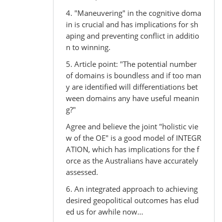
4. "Maneuvering" in the cognitive doma
in is crucial and has implications for sh
aping and preventing conflict in additio
n to winning.
5. Article point: "The potential number
of domains is boundless and if too man
y are identified will differentiations bet
ween domains any have useful meanin
g?"
Agree and believe the joint "holistic vie
w of the OE" is a good model of INTEGR
ATION, which has implications for the f
orce as the Australians have accurately
assessed.
6. An integrated approach to achieving
desired geopolitical outcomes has elud
ed us for awhile now...