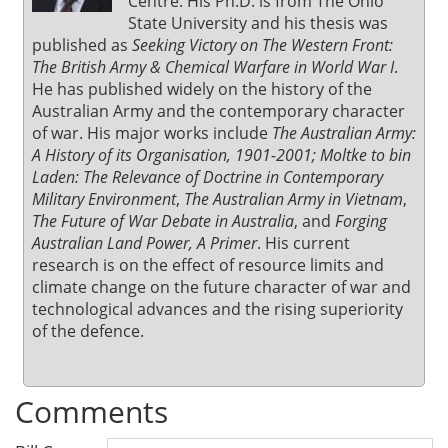
Centre. His Ph.D. is from The Ohio
State University and his thesis was
published as
Seeking Victory on The Western Front:
The British Army & Chemical Warfare in World War I
.
He has published widely on the history of the
Australian Army and the contemporary character
of war. His major works include
The Australian Army:
A History of its Organisation, 1901-2001; Moltke to bin
Laden: The Relevance of Doctrine in Contemporary
Military Environment
,
The Australian Army in Vietnam
,
The Future of War Debate in Australia
, and
Forging
Australian Land Power, A Primer
. His current
research is on the effect of resource limits and
climate change on the future character of war and
technological advances and the rising superiority
of the defence.
Comments