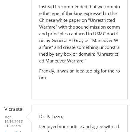
Instead I recommended that we combin
e the type of thinking expressed in the
Chinese white paper on "Unrestricted
Warfare" with the sound mission comm
and principles captured in USMC doctri
ne by General Al Gray as "Maneuver W
arfare" and create something unconstra
ined by any box or domain: "Unrestrict
ed Maneuver Warfare."
Frankly, it was an idea too big for the ro
om.
Vicrasta
Dr. Palazzo,
Mon,
10/16/2017
- 10:56am
I enjoyed your article and agree with a l