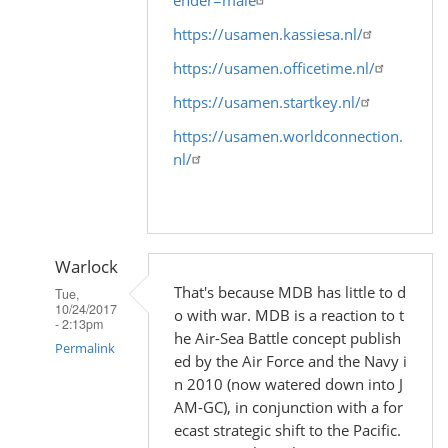
https://usamen.kassiesa.nl/
https://usamen.officetime.nl/
https://usamen.startkey.nl/
https://usamen.worldconnection.
nl/
Warlock
That's because MDB has little to d
Tue,
10/24/2017
o with war. MDB is a reaction to t
- 2:13pm
he Air-Sea Battle concept publish
Permalink
ed by the Air Force and the Navy i
n 2010 (now watered down into J
In
AM-GC), in conjunction with a for
reply
ecast strategic shift to the Pacific.
to