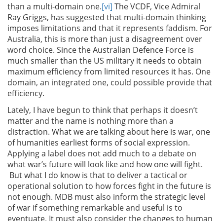
than a multi-domain one.
[vi]
The VCDF, Vice Admiral
Ray Griggs, has suggested that multi-domain thinking
imposes limitations and that it represents faddism. For
Australia, this is more than just a disagreement over
word choice. Since the Australian Defence Force is
much smaller than the US military it needs to obtain
maximum efficiency from limited resources it has. One
domain, an integrated one, could possible provide that
efficiency.
Lately, I have begun to think that perhaps it doesn’t
matter and the name is nothing more than a
distraction. What we are talking about here is war, one
of humanities earliest forms of social expression.
Applying a label does not add much to a debate on
what war’s future will look like and how one will fight.
But what I do know is that to deliver a tactical or
operational solution to how forces fight in the future is
not enough. MDB must also inform the strategic level
of war if something remarkable and useful is to
eventuate. It must also consider the changes to human