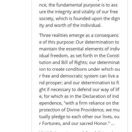
nce, the fundamental purpose is to ass
ure the integrity and vitality of our free
society, which is founded upon the dign
ity and worth of the individual.
Three realities emerge as a consequenc
e of this purpose: Our determination to
maintain the essential elements of indiv
idual freedom, as set forth in the Consti
tution and Bill of Rights; our determinat
ion to create conditions under which ou
r free and democratic system can live a
nd prosper; and our determination to fi
ght if necessary to defend our way of lif
e, for which as in the Declaration of Ind
ependence, "with a firm reliance on the
protection of Divine Providence, we mu
tually pledge to each other our lives, ou
r Fortunes, and our sacred Honor." ...