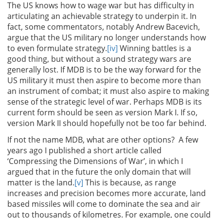
The US knows how to wage war but has difficulty in
articulating an achievable strategy to underpin it. In
fact, some commentators, notably Andrew Bacevich,
argue that the US military no longer understands how
to even formulate strategy.
[iv]
Winning battles is a
good thing, but without a sound strategy wars are
generally lost. If MDB is to be the way forward for the
US military it must then aspire to become more than
an instrument of combat; it must also aspire to making
sense of the strategic level of war. Perhaps MDB is its
current form should be seen as version Mark I. If so,
version Mark II should hopefully not be too far behind.
If not the name MDB, what are other options? A few
years ago I published a short article called
‘Compressing the Dimensions of War’, in which I
argued that in the future the only domain that will
matter is the land.
[v]
This is because, as range
increases and precision becomes more accurate, land
based missiles will come to dominate the sea and air
out to thousands of kilometres. For example, one could