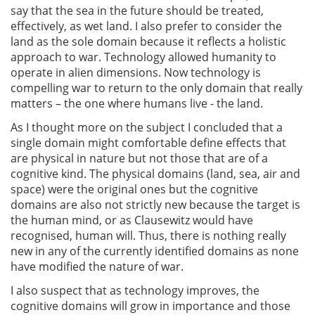
say that the sea in the future should be treated,
effectively, as wet land. I also prefer to consider the
land as the sole domain because it reflects a holistic
approach to war. Technology allowed humanity to
operate in alien dimensions. Now technology is
compelling war to return to the only domain that really
matters – the one where humans live - the land.
As I thought more on the subject I concluded that a
single domain might comfortable define effects that
are physical in nature but not those that are of a
cognitive kind. The physical domains (land, sea, air and
space) were the original ones but the cognitive
domains are also not strictly new because the target is
the human mind, or as Clausewitz would have
recognised, human will. Thus, there is nothing really
new in any of the currently identified domains as none
have modified the nature of war.
I also suspect that as technology improves, the
cognitive domains will grow in importance and those