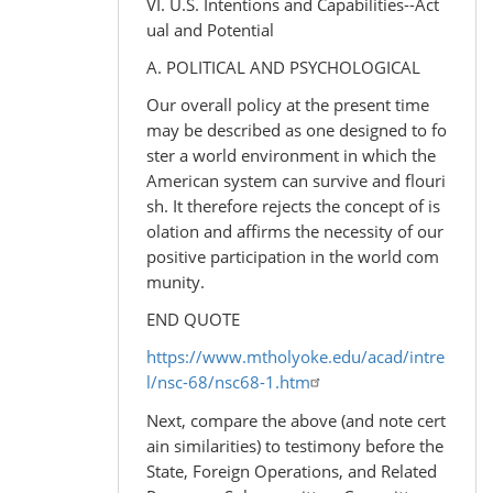
VI. U.S. Intentions and Capabilities--Act
ual and Potential
A. POLITICAL AND PSYCHOLOGICAL
Our overall policy at the present time
may be described as one designed to fo
ster a world environment in which the
American system can survive and flouri
sh. It therefore rejects the concept of is
olation and affirms the necessity of our
positive participation in the world com
munity.
END QUOTE
https://www.mtholyoke.edu/acad/intre
l/nsc-68/nsc68-1.htm
Next, compare the above (and note cert
ain similarities) to testimony before the
State, Foreign Operations, and Related