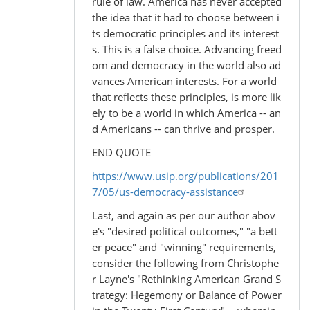
rule of law. America has never accepted
the idea that it had to choose between i
ts democratic principles and its interest
s. This is a false choice. Advancing freed
om and democracy in the world also ad
vances American interests. For a world
that reflects these principles, is more lik
ely to be a world in which America -- an
d Americans -- can thrive and prosper.
END QUOTE
https://www.usip.org/publications/201
7/05/us-democracy-assistance
Last, and again as per our author abov
e's "desired political outcomes," "a bett
er peace" and "winning" requirements,
consider the following from Christophe
r Layne's "Rethinking American Grand S
trategy: Hegemony or Balance of Power