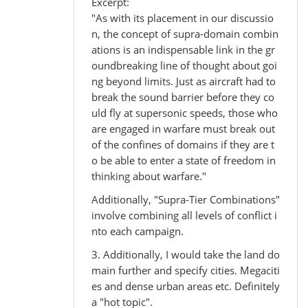
Excerpt:
"As with its placement in our discussio
n, the concept of supra-domain combin
ations is an indispensable link in the gr
oundbreaking line of thought about goi
ng beyond limits. Just as aircraft had to
break the sound barrier before they co
uld fly at supersonic speeds, those who
are engaged in warfare must break out
of the confines of domains if they are t
o be able to enter a state of freedom in
thinking about warfare."
Additionally, "Supra-Tier Combinations"
involve combining all levels of conflict i
nto each campaign.
3. Additionally, I would take the land do
main further and specify cities. Megaciti
es and dense urban areas etc. Definitely
a "hot topic".