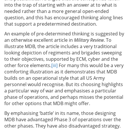
into the trap of starting with an answer at to what is
needed rather than a more general open-ended
question, and this has encouraged thinking along lines
that support a predetermined destination.
An example of pre-determined thinking is suggested by
an otherwise excellent article in
Military Review
. To
illustrate MDB, the article includes a very traditional
looking depiction of regiments and brigades sweeping
to their objectives, supported by ECM, cyber and the
other force elements.
[iii]
For many this would be a very
comforting illustration as it demonstrates that MDB
builds on an operational style that all US Army
personnel would recognise. But its choosing highlights
a particular way of war and emphasises a particular
phase of operations, and perhaps misses the potential
for other options that MDB might offer.
By emphasising ‘battle’ in its name, those designing
MDB have advantaged Phase 3 of operations over the
other phases. They have also disadvantaged strategy.