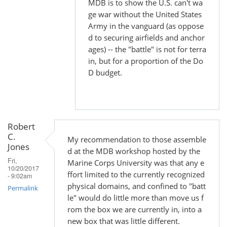
MDB is to show the U.S. can't wa
by
ge war without the United States
Robert
Army in the vanguard (as oppose
C.
d to securing airfields and anchor
Jones
ages) -- the "battle" is not for terra
in, but for a proportion of the Do
D budget.
Robert
C.
My recommendation to those assemble
Jones
d at the MDB workshop hosted by the
Fri,
Marine Corps University was that any e
10/20/2017
ffort limited to the currently recognized
- 9:02am
physical domains, and confined to "batt
Permalink
le" would do little more than move us f
rom the box we are currently in, into a
new box that was little different.