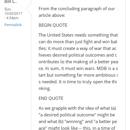
Bill C.
From the concluding paragraph of our
Sun,
10/22/2017
article above:
- 4:34pm
BEGIN QUOTE
Permalink
The United States needs something that
can do more than just fight and win bat
tles; it must create a way of war that ac
hieves desired political outcomes and c
ontributes to the making of a better pea
ce. In sum, it must win wars. MDB is a s
tart but something far more ambitious i
s needed. It is time to truly open the thi
nking.
END QUOTE
As we grapple with the idea of what (a)
"a desired political outcome" might be
and what (b) "winning" and "a better pe
ace" might look like -- this, in a time of