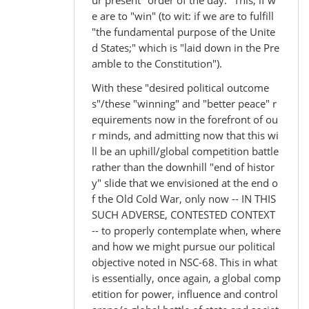
ur present "order of the day." This, if w
e are to "win" (to wit: if we are to fulfill
"the fundamental purpose of the Unite
d States;" which is "laid down in the Pre
amble to the Constitution").
With these "desired political outcome
s"/these "winning" and "better peace" r
equirements now in the forefront of ou
r minds, and admitting now that this wi
ll be an uphill/global competition battle
rather than the downhill "end of histor
y" slide that we envisioned at the end o
f the Old Cold War, only now -- IN THIS
SUCH ADVERSE, CONTESTED CONTEXT
-- to properly contemplate when, where
and how we might pursue our political
objective noted in NSC-68. This in what
is essentially, once again, a global comp
etition for power, influence and control