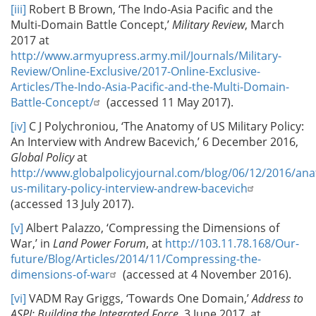
[iii]
Robert B Brown, ‘The Indo-Asia Pacific and the
Multi-Domain Battle Concept,’
Military Review
, March
2017 at
http://www.armyupress.army.mil/Journals/Military-
Review/Online-Exclusive/2017-Online-Exclusive-
Articles/The-Indo-Asia-Pacific-and-the-Multi-Domain-
Battle-Concept/
(accessed 11 May 2017).
[iv]
C J Polychroniou, ‘The Anatomy of US Military Policy:
An Interview with Andrew Bacevich,’ 6 December 2016,
Global Policy
at
http://www.globalpolicyjournal.com/blog/06/12/2016/an
us-military-policy-interview-andrew-bacevich
(accessed 13 July 2017).
[v]
Albert Palazzo, ‘Compressing the Dimensions of
War,’ in
Land Power Forum
, at
http://103.11.78.168/Our-
future/Blog/Articles/2014/11/Compressing-the-
dimensions-of-war
(accessed at 4 November 2016).
[vi]
VADM Ray Griggs, ‘Towards One Domain,’
Address to
ASPI: Building the Integrated Force
, 3 June 2017, at