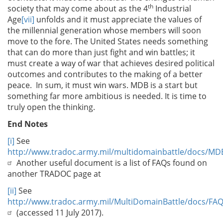
th
society that may come about as the 4
Industrial
Age
[vii]
unfolds and it must appreciate the values of
the millennial generation whose members will soon
move to the fore. The United States needs something
that can do more than just fight and win battles; it
must create a way of war that achieves desired political
outcomes and contributes to the making of a better
peace. In sum, it must win wars. MDB is a start but
something far more ambitious is needed. It is time to
truly open the thinking.
End Notes
[i]
See
http://www.tradoc.army.mil/multidomainbattle/docs/MD
Another useful document is a list of FAQs found on
another TRADOC page at
[ii]
See
http://www.tradoc.army.mil/MultiDomainBattle/docs/FAQ
(accessed 11 July 2017).