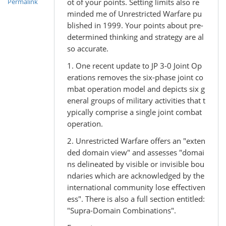
ot of your points. Setting limits also re
Permalink
minded me of Unrestricted Warfare pu
blished in 1999. Your points about pre-
determined thinking and strategy are al
so accurate.
1. One recent update to JP 3-0 Joint Op
erations removes the six-phase joint co
mbat operation model and depicts six g
eneral groups of military activities that t
ypically comprise a single joint combat
operation.
2. Unrestricted Warfare offers an "exten
ded domain view" and assesses "domai
ns delineated by visible or invisible bou
ndaries which are acknowledged by the
international community lose effectiven
ess". There is also a full section entitled:
"Supra-Domain Combinations".