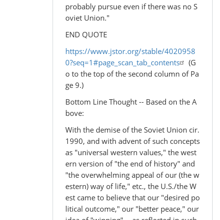
probably pursue even if there was no S
oviet Union."
END QUOTE
https://www.jstor.org/stable/4020958
0?seq=1#page_scan_tab_contents
(G
o to the top of the second column of Pa
ge 9.)
Bottom Line Thought -- Based on the A
bove:
With the demise of the Soviet Union cir.
1990, and with advent of such concepts
as "universal western values," the west
ern version of "the end of history" and
"the overwhelming appeal of our (the w
estern) way of life," etc., the U.S./the W
est came to believe that our "desired po
litical outcome," our "better peace," our