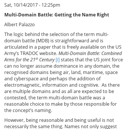
Sat, 10/14/2017 - 12:25pm
Multi-Domain Battle: Getting the Name Right
Albert Palazzo
The logic behind the selection of the term multi-
domain battle (MDB) is straightforward and is
articulated in a paper that is freely available on the US
Army’s TRADOC website.
Multi-Domain Battle: Combined
st
Arms for the 21
Century
[i]
states that the US joint force
can no longer assume dominance in any domain, the
recognised domains being air, land, maritime, space
and cyberspace and perhaps the addition of
electromagnetic, information and cognitive. As there
are multiple domains and as all are expected to be
contested, the term multi-domain battle was a
reasonable choice to make by those responsible for
the concept’s naming.
However, being reasonable and being useful is not
necessarily the same thing. Names not only suggest