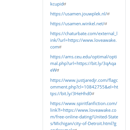
kcupid
In
reply
https://usamen.jouwplek.nl/
to
https://usamen.winkel.net/
by
https://chaturbate.com/external_l
Warlock
ink/?url=https://www.loveawake.
com
https://ams.ceu.edu/optimal/opti
mal.php?url=https://bit.ly/3qAqa
eW
https://www.justjaredjr.com/flagc
omment.php?cl=10842755&el=ht
tps://bit.ly/3HeHhd0
https://www.spiritfanfiction.com/
link?l=https://www.loveawake.co
m/free-online-dating/United-State
s/Michigan/city-of-Detroit.html?g
ender=male