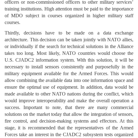
officers or non-commissioned officers to other military services’
training institutions. High attention must be paid to the importance
of MDO subject in courses organized in higher military staff
courses.
Thirdly, decisions have to be made on a data exchange
architecture. This decision can be taken jointly with NATO allies,
or individually if the search for technical solutions in the Alliance
takes too long. Most likely, NATO countries would choose the
U.S. CJADC2 information system. With this solution, it will be
necessary to install sensors consistently and purposefully in the
military equipment available for the Armed Forces. This would
allow combining the available data into one information space and
ensure the optimal use of equipment. In addition, data would be
made available to other NATO nations during the conflict, which
would improve interoperability and make the overall operation a
success. Important to note, that there are many commercial
solutions on the market today that allow the integration of sensors,
fire control, and decision-making systems and effectors. At this
stage, it is recommended that the representatives of the Armed
Forces take an interest in the CJADC2 subsystem tests organized