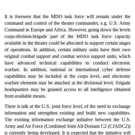
It is foreseen that the MDO task force will remain under the
command and control of the theater commander, e.g.
U.S. Army
Command in Europe and Africa.
However, going down the levels
corps-division-brigade part of the MDO task force capacity
available in the theater could be allocated to support certain stages
of operations.
In addition, certain military units have their own
original combat support and combat service support units, which
have advanced technical capabilities to conduct electronic
warfare.
In addition, national or international cyber defense
capabilities may be included at the corps level, and electronic
warfare elements may be attached at the divisional level.
B
rigade
headquarters may be granted access to all intelligence obtained
from available means.
There is talk at the U.S. joint force level, of the need to exchange
information and strengthen existing and build new capabilities.
The existing information exchange initiative between the U.S.
Army and Air Force (Combined Joint All-Domain C2 (CJADC2))
is currently being developed. It is expected that the initiative will