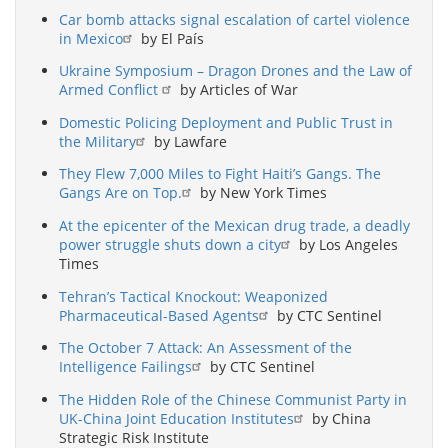
Car bomb attacks signal escalation of cartel violence
in Mexico
by El País
Ukraine Symposium – Dragon Drones and the Law of
Armed Conflict
by Articles of War
Domestic Policing Deployment and Public Trust in
the Military
by Lawfare
They Flew 7,000 Miles to Fight Haiti’s Gangs. The
Gangs Are on Top.
by New York Times
At the epicenter of the Mexican drug trade, a deadly
power struggle shuts down a city
by Los Angeles
Times
Tehran’s Tactical Knockout: Weaponized
Pharmaceutical-Based Agents
by CTC Sentinel
The October 7 Attack: An Assessment of the
Intelligence Failings
by CTC Sentinel
The Hidden Role of the Chinese Communist Party in
UK-China Joint Education Institutes
by China
Strategic Risk Institute