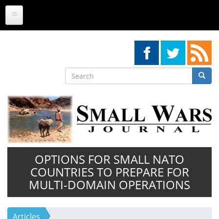
Skip
to
main
content
Search
Searc
Search
OPTIONS FOR SMALL NATO
COUNTRIES TO PREPARE FOR
MULTI-DOMAIN OPERATIONS
Articles