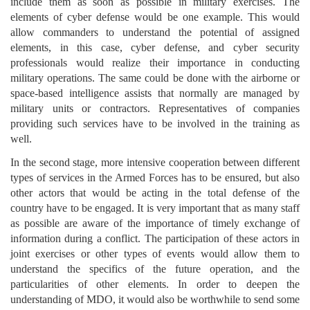
include them as soon as possible in military exercises. The
elements of cyber defense would be one example. This would
allow commanders to understand the potential of assigned
elements, in this case, cyber defense, and cyber security
professionals would realize their importance in conducting
military operations. The same could be done with the airborne or
space-based intelligence assists that normally are managed by
military units or contractors. Representatives of companies
providing such services have to be involved in the training as
well.
In the second stage, more intensive cooperation between different
types of services in the Armed Forces has to be ensured, but also
other actors that would be acting in the total defense of the
country have to be engaged. It is very important that as many staff
as possible are aware of the importance of timely exchange of
information during a conflict. The participation of these actors in
joint exercises or other types of events would allow them to
understand the specifics of the future operation, and the
particularities of other elements. In order to deepen the
understanding of MDO, it would also be worthwhile to send some