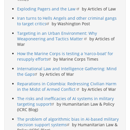
Exploding Pagers and the Law
by Articles of Law
Iran turns to Hells Angels and other criminal gangs
to target critics
by Washington Post
Targeting in an Urban Environment: Why
Weaponeering and Tactics Matter
by Articles of
War
How the Marine Corps is testing a ‘narco-boat’ for
resupply efforts
by Marine Corps Times
International Law and Intelligence Gathering: Mind
the Gaps
by Articles of War
Reparations in Colombia: Redressing Civilian Harm
in the Midst of Armed Conflict
by Articles of War
The risks and inefficacies of AI systems in military
targeting support
by Humanitarian Law & Policy
(ICRC Blog)
The problem of algorithmic bias in AI-based military
decision support systems
by Humanitarian Law &