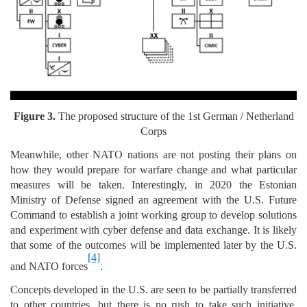
Figure 3.
The proposed structure of the 1st German / Netherland
Corps
Meanwhile, other NATO nations are not posting their plans on
how they would prepare for warfare change and what particular
measures will be taken. Interestingly, in 2020 the Estonian
Ministry of Defense signed an agreement with the U.S. Future
Command to establish a joint working group to develop solutions
and experiment with cyber defense and data exchange. It is likely
that some of the outcomes will be implemented later by the U.S.
[4]
and NATO forces
.
Concepts developed in the U.S. are seen to be partially transferred
to other countries, but there is no rush to take such initiative.