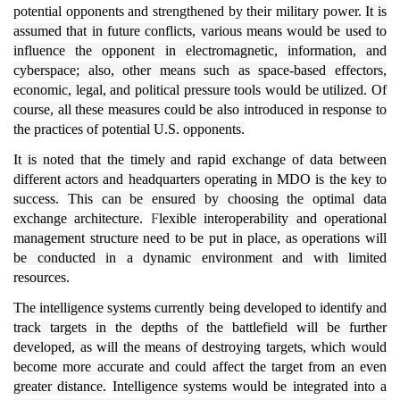
potential opponents and strengthened by their military power.
It is
assumed that in future conflicts, various means would be used to
influence the opponent in electromagnetic, information, and
cyberspace; also, other means such as space-based effectors,
economic, legal, and political pressure tools would be utilized.
Of
course, all these measures could be also introduced in response to
the practices of potential U.S. opponents.
It is noted that the timely and rapid exchange of data between
different actors and headquarters operating in MDO is the key to
success.
This can be ensured by choosing the optimal data
exchange architecture.
F
lexible interoperability and operational
management structure need to be put in place, as operations will
be conducted in a dynamic environment and with limited
resources.
The intelligence systems currently being developed to identify and
track targets in the depths of the battlefield will be further
developed, as will the means of destroying targets, which would
become more accurate and could affect the target from an even
greater distance.
Intelligence systems would be integrated into a