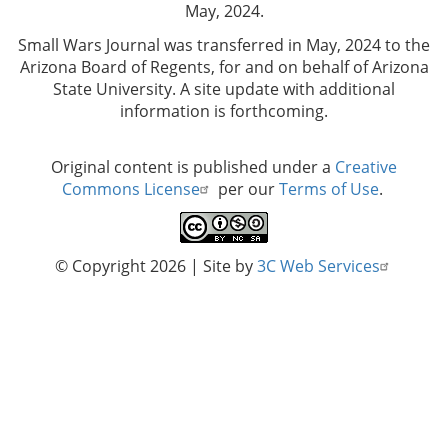
May, 2024.
Small Wars Journal was transferred in May, 2024 to the
Arizona Board of Regents, for and on behalf of Arizona
State University. A site update with additional
information is forthcoming.
Original content is published under a
Creative
Commons License
per our
Terms of Use
.
© Copyright 2026
| Site by
3C Web Services