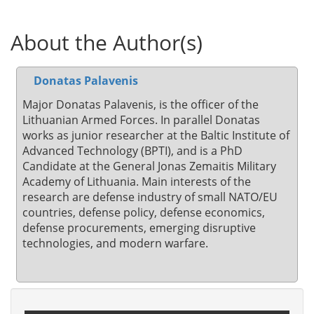
About the Author(s)
Donatas Palavenis
Major Donatas Palavenis, is the officer of the
Lithuanian Armed Forces. In parallel Donatas
works as junior researcher at the Baltic Institute of
Advanced Technology (BPTI), and is a PhD
Candidate at the General Jonas Zemaitis Military
Academy of Lithuania. Main interests of the
research are defense industry of small NATO/EU
countries, defense policy, defense economics,
defense procurements, emerging disruptive
technologies, and modern warfare.