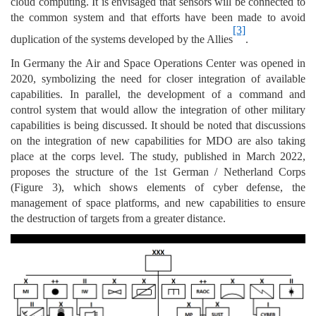
cloud computing. It is envisaged that sensors will be connected to
the common system and that efforts have been made to avoid
[3]
duplication of the systems developed by the Allies
.
In Germany the Air and Space Operations Center was opened in
2020, symbolizing the need for closer integration of available
capabilities. In parallel, the development of a command and
control system that would allow the integration of other military
capabilities is being discussed. It should be noted that discussions
on the integration of new capabilities for MDO are also taking
place at the corps level. The study, published in March 2022,
proposes the structure of the 1st German / Netherland Corps
(Figure 3), which shows elements of cyber defense, the
management of space platforms, and new capabilities to ensure
the destruction of targets from a greater distance.