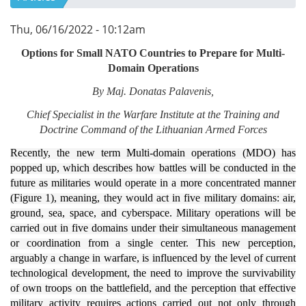
Thu, 06/16/2022 - 10:12am
Options f
or Small NATO Countries to Prepare for Multi-
Domain Operations
By Maj. Donatas Palavenis,
Chief Specialist in the Warfare Institute at the Training and
Doctrine Command of the Lithuanian Armed Forces
Recently, the new term Multi-domain operations (MDO) has
popped up, which describes how battles will be conducted in the
future as militaries would operate in a more concentrated manner
(Figure 1), meaning, they would act in five military domains: air,
ground, sea, space, and cyberspace. Military operations will be
carried out in five domains under their simultaneous management
or coordination from a single center. This new perception,
arguably a change in warfare, is influenced by the level of current
technological development, the need to improve the survivability
of own troops on the battlefield, and the perception that effective
military activity requires actions carried out not only through