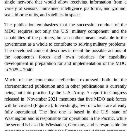
single network that would allow receiving information from a
variety of sensors, unmanned intelligence platforms, and ground,
sea, airborne units, and satellites in space.
The publication emphasizes that the successful conduct of the
MDO requires not only the U.S. military component, and the
capabilities of the partners, but also other means available to the
government as a whole to contribute to solving military problems.
The developed concept describes in detail the possible actions of
the opponent's forces and own priorities for capability
development in preparation for and implementation of the MDO
in 2025 – 2040.
Much of the conceptual reflection expressed both in the
aforementioned publication and in other publications is currently
being put into practice by the U.S. Army.
A r
eport to Congress
released in
November
2021 mentions that five MDO task forces
will be created (Figure 2). Interestingly, two of which are already
fully operational.
The first one is based in the U.S. state of
Washington and is responsible for operations in the Pacific, while
the second is based in Wiesbaden, Germany, and is responsible for