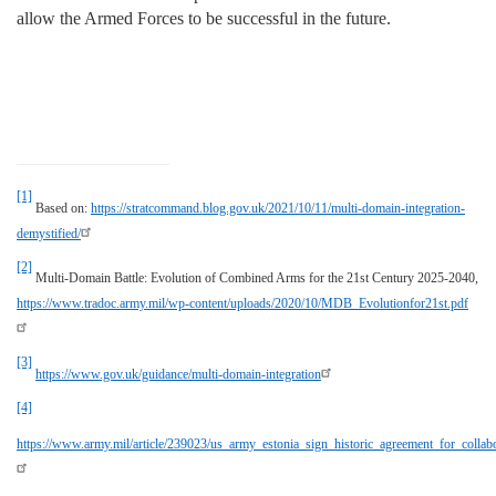
allow the Armed Forces to be successful in the future.
[1]
Based on:
https://stratcommand.blog.gov.uk/2021/10/11/multi-domain-integration-
demystified/
[2]
Multi-Domain Battle: Evolution of Combined Arms for the 21st Century 2025-2040,
https://www.tradoc.army.mil/wp-content/uploads/2020/10/MDB_Evolutionfor21st.pdf
[3]
https://www.gov.uk/guidance/multi-domain-integration
[4]
https://www.army.mil/article/239023/us_army_estonia_sign_historic_agreement_for_collab