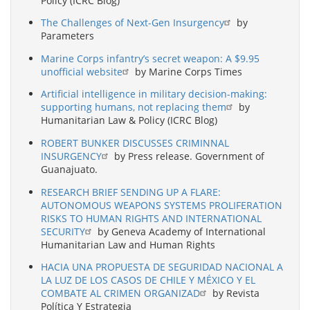
Policy (ICRC Blog)
The Challenges of Next-Gen Insurgency
by
Parameters
Marine Corps infantry’s secret weapon: A $9.95
unofficial website
by Marine Corps Times
Artificial intelligence in military decision-making:
supporting humans, not replacing them
by
Humanitarian Law & Policy (ICRC Blog)
ROBERT BUNKER DISCUSSES CRIMINNAL
INSURGENCY
by Press release. Government of
Guanajuato.
RESEARCH BRIEF SENDING UP A FLARE:
AUTONOMOUS WEAPONS SYSTEMS PROLIFERATION
RISKS TO HUMAN RIGHTS AND INTERNATIONAL
SECURITY
by Geneva Academy of International
Humanitarian Law and Human Rights
HACIA UNA PROPUESTA DE SEGURIDAD NACIONAL A
LA LUZ DE LOS CASOS DE CHILE Y MÉXICO Y EL
COMBATE AL CRIMEN ORGANIZAD
by Revista
Política Y Estrategia