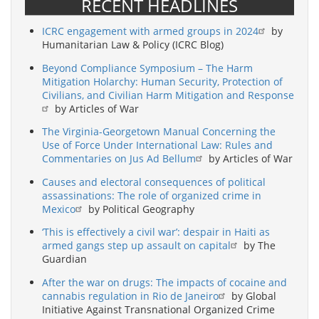
RECENT HEADLINES
ICRC engagement with armed groups in 2024
by
Humanitarian Law & Policy (ICRC Blog)
Beyond Compliance Symposium – The Harm
Mitigation Holarchy: Human Security, Protection of
Civilians, and Civilian Harm Mitigation and Response
by Articles of War
The Virginia-Georgetown Manual Concerning the
Use of Force Under International Law: Rules and
Commentaries on Jus Ad Bellum
by Articles of War
Causes and electoral consequences of political
assassinations: The role of organized crime in
Mexico
by Political Geography
‘This is effectively a civil war’: despair in Haiti as
armed gangs step up assault on capital
by The
Guardian
After the war on drugs: The impacts of cocaine and
cannabis regulation in Rio de Janeiro
by Global
Initiative Against Transnational Organized Crime