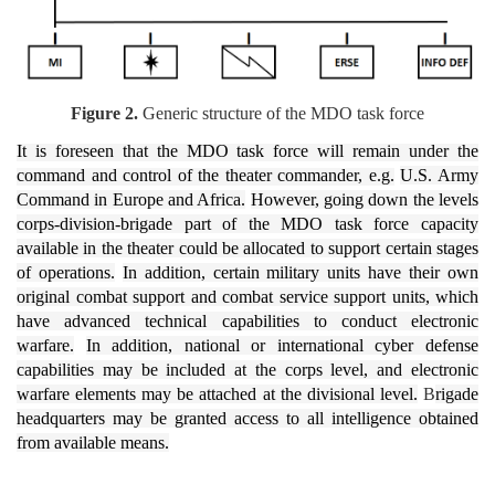
Figure 2.
Generic structure of the MDO task force
It is foreseen that the MDO task force will remain under the
command and control of the theater commander, e.g.
U.S. Army
Command in Europe and Africa.
However, going down the levels
corps-division-brigade part of the MDO task force capacity
available in the theater could be allocated to support certain stages
of operations.
In addition, certain military units have their own
original combat support and combat service support units, which
have advanced technical capabilities to conduct electronic
warfare.
In addition, national or international cyber defense
capabilities may be included at the corps level, and electronic
warfare elements may be attached at the divisional level.
B
rigade
headquarters may be granted access to all intelligence obtained
from available means.