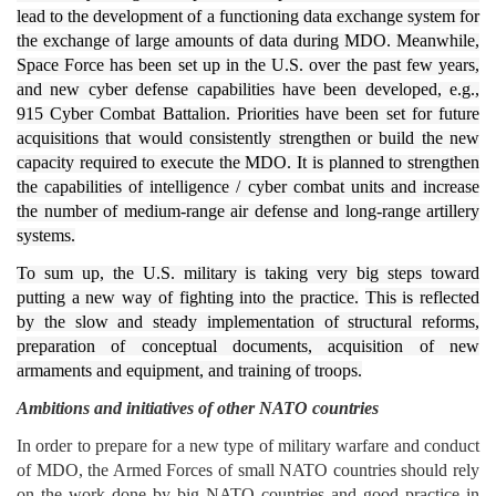
lead to the development of a functioning data exchange system for
the exchange of large amounts of data during MDO. Meanwhile,
Space Force has been set up in the U.S. over the past few years,
and new cyber defense capabilities have been developed, e.g.,
915 Cyber ​​Combat Battalion. Priorities have been set for future
acquisitions that would consistently strengthen or build the new
capacity required to execute the MDO. It is planned to strengthen
the capabilities of intelligence / cyber combat units and increase
the number of medium-range air defense and long-range artillery
systems.
To sum up, the U.S. military is taking very big steps toward
putting a new way of fighting into the practice.
This is reflected
by the slow and steady implementation of structural reforms,
preparation of conceptual documents, acquisition of new
armaments and equipment, and training of troops.
Ambitions and initiatives of other NATO countries
In order to prepare for a new type of military warfare and conduct
of MDO, the Armed Forces of small NATO countries should rely
on the work done by big NATO countries and good practice in