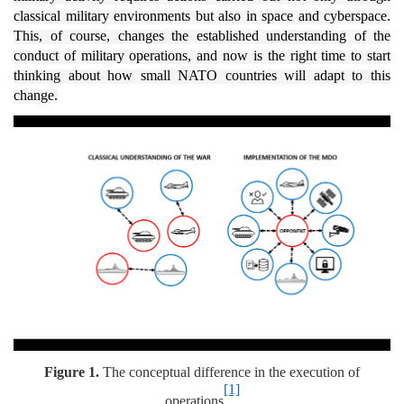
classical military environments but also in space and cyberspace.
This, of course, changes the established understanding of the
conduct of military operations, and now is the right time to start
thinking about how small NATO countries will adapt to this
change.
Figure 1.
The conceptual difference in the execution of
[1]
operations