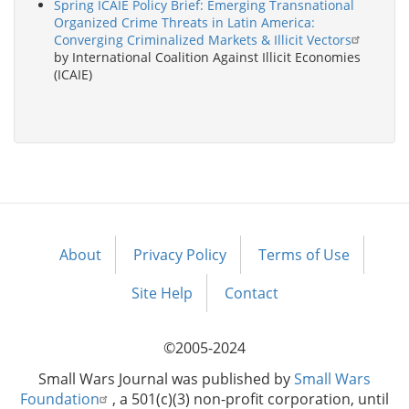
Spring ICAIE Policy Brief: Emerging Transnational
Organized Crime Threats in Latin America:
Converging Criminalized Markets & Illicit Vectors
by International Coalition Against Illicit Economies
(ICAIE)
About
Privacy Policy
Terms of Use
Footer
menu
Site Help
Contact
©2005-2024
Small Wars Journal was published by
Small Wars
Foundation
, a 501(c)(3) non-profit corporation, until