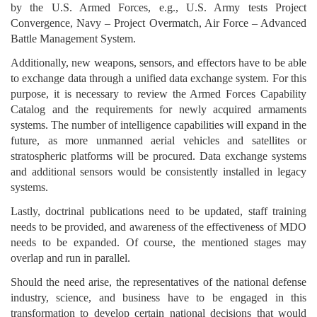
by the U.S. Armed Forces, e.g., U.S. Army tests Project
Convergence, Navy – Project Overmatch, Air Force – Advanced
Battle Management System.
Additionally, new weapons, sensors, and effectors have to be able
to exchange data through a unified data exchange system. For this
purpose, it is necessary to review the Armed Forces Capability
Catalog and the requirements for newly acquired armaments
systems. The number of intelligence capabilities will expand in the
future, as more unmanned aerial vehicles and satellites or
stratospheric platforms will be procured. Data exchange systems
and additional sensors would be consistently installed in legacy
systems.
Lastly, doctrinal publications need to be updated, staff training
needs to be provided, and awareness of the effectiveness of MDO
needs to be expanded. Of course, the mentioned stages may
overlap and run in parallel.
Should the need arise, the representatives of the national defense
industry, science, and business have to be engaged in this
transformation to develop certain national decisions that would