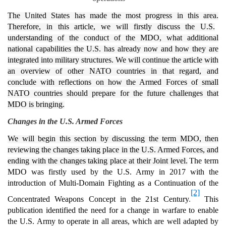
The United States has made the most progress in this area.
Therefore, in this article, we will firstly discuss the U.S.
understanding of the conduct of the MDO, what additional
national capabilities the U.S. has already now and how they are
integrated into military structures. We will continue the article with
an overview of other NATO countries in that regard, and
conclude with reflections on how the Armed Forces of small
NATO countries should prepare for the future challenges that
MDO is bringing.
Changes in the U.S. Armed Forces
We will begin this section by discussing the term MDO, then
reviewing the changes taking place in the U.S. Armed Forces, and
ending with the changes taking place at their Joint level.
The term
MDO was firstly used by the U.S. Army in 2017 with the
introduction of Multi-Domain Fighting as a Continuation of the
[2]
Concentrated Weapons Concept in the 21st Century
.
This
publication identified the need for a change in warfare to enable
the U.S. Army to operate in all areas, which are well adapted by