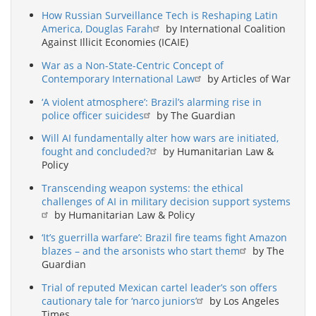
How Russian Surveillance Tech is Reshaping Latin
America, Douglas Farah
by International Coalition
Against Illicit Economies (ICAIE)
War as a Non-State-Centric Concept of
Contemporary International Law
by Articles of War
‘A violent atmosphere’: Brazil’s alarming rise in
police officer suicides
by The Guardian
Will AI fundamentally alter how wars are initiated,
fought and concluded?
by Humanitarian Law &
Policy
Transcending weapon systems: the ethical
challenges of AI in military decision support systems
by Humanitarian Law & Policy
‘It’s guerrilla warfare’: Brazil fire teams fight Amazon
blazes – and the arsonists who start them
by The
Guardian
Trial of reputed Mexican cartel leader’s son offers
cautionary tale for ‘narco juniors’
by Los Angeles
Times