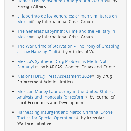
Hamas Has Reinvented Underground Warfare
by
Foreign Affairs
El laberinto de los generales: crimen y militares en
México
by International Crisis Group
The Generals’ Labyrinth: Crime and the Military in
Mexico
by International Crisis Group
The War Crime of Starvation – The Irony of Grasping
at Low Hanging Fruit
by Articles of War
Mexico's Synthetic Drug Problem is Meth, Not
Fentanyl.
by NARCAS: Women, Drugs and Crime
National Drug Treat Assessment 2024
by Drug
Enforcement Administration
Mexican Money Laundering in the United States:
Analysis and Proposals for Reform
by Journal of
Illicit Economies and Development
Harnessing Insurgent and Narco-Criminal Drone
Tactics for Special Operations
by Irregular
Warfare Initiative