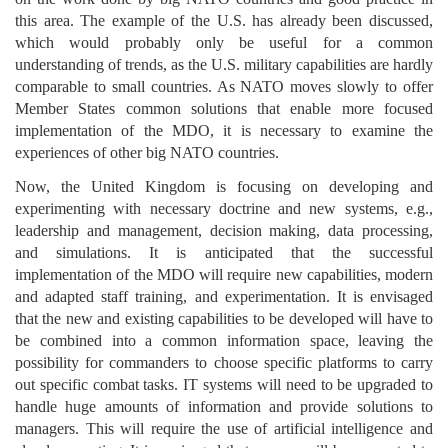
this area. The example of the U.S. has already been discussed,
which would probably only be useful for a common
understanding of trends, as the U.S. military capabilities are hardly
comparable to small countries. As NATO moves slowly to offer
Member States common solutions that enable more focused
implementation of the MDO, it is necessary to examine the
experiences of other big NATO countries.
Now, the United Kingdom is focusing on developing and
experimenting with necessary doctrine and new systems, e.g.,
leadership and management, decision making, data processing,
and simulations. It is anticipated that the successful
implementation of the MDO will require new capabilities, modern
and adapted staff training, and experimentation. It is envisaged
that the new and existing capabilities to be developed will have to
be combined into a common information space, leaving the
possibility for commanders to choose specific platforms to carry
out specific combat tasks. IT systems will need to be upgraded to
handle huge amounts of information and provide solutions to
managers. This will require the use of artificial intelligence and