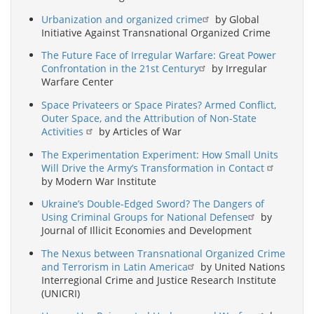
Urbanization and organized crime
by Global
Initiative Against Transnational Organized Crime
The Future Face of Irregular Warfare: Great Power
Confrontation in the 21st Century
by Irregular
Warfare Center
Space Privateers or Space Pirates? Armed Conflict,
Outer Space, and the Attribution of Non-State
Activities
by Articles of War
The Experimentation Experiment: How Small Units
Will Drive the Army’s Transformation in Contact
by Modern War Institute
Ukraine’s Double-Edged Sword? The Dangers of
Using Criminal Groups for National Defense
by
Journal of Illicit Economies and Development
The Nexus between Transnational Organized Crime
and Terrorism in Latin America
by United Nations
Interregional Crime and Justice Research Institute
(UNICRI)