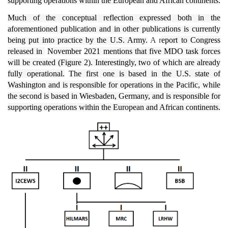
supporting operations within the European and African continents.
Much of the conceptual reflection expressed both in the
aforementioned publication and in other publications is currently
being put into practice by the U.S. Army.
A r
eport to Congress
released in
November
2021 mentions that five MDO task forces
will be created (Figure 2). Interestingly, two of which are already
fully operational.
The first one is based in the U.S. state of
Washington and is responsible for operations in the Pacific, while
the second is based in Wiesbaden, Germany, and is responsible for
supporting operations within the European and African continents.