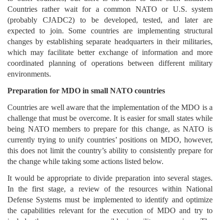
Countries rather wait for a common NATO or U.S. system
(probably CJADC2) to be developed, tested, and later are
expected to join. Some countries are implementing structural
changes by establishing separate headquarters in their militaries,
which may facilitate better exchange of information and more
coordinated planning of operations between different military
environments.
Preparation for MDO in small NATO countries
Countries are well aware that the implementation of the MDO is a
challenge that must be overcome. It is easier for small states while
being NATO members to prepare for this change, as NATO is
currently trying to unify countries’ positions on MDO, however,
this does not limit the country’s ability to consistently prepare for
the change while taking some actions listed below.
It would be appropriate to divide preparation into several stages.
In the first stage, a review of the resources within National
Defense Systems must be implemented to identify and optimize
the capabilities relevant for the execution of MDO and try to