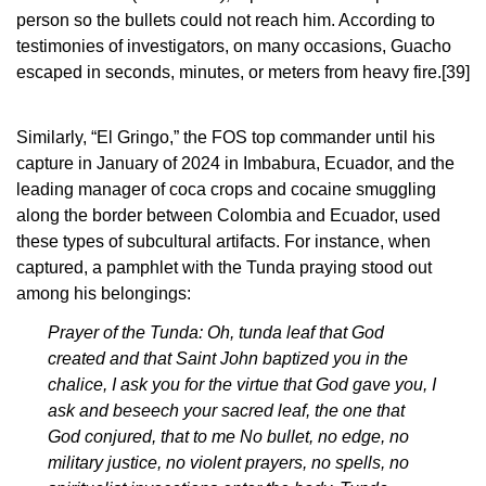
person so the bullets could not reach him. According to
testimonies of investigators, on many occasions, Guacho
escaped in seconds, minutes, or meters from heavy fire.
[39]
Similarly, “El Gringo,” the FOS top commander until his
capture in January of 2024 in Imbabura, Ecuador, and the
leading manager of coca crops and cocaine smuggling
along the border between Colombia and Ecuador, used
these types of subcultural artifacts. For instance, when
captured, a pamphlet with the Tunda praying stood out
among his belongings:
Prayer of the Tunda: Oh, tunda leaf that God
created and that Saint John baptized you in the
chalice, I ask you for the virtue that God gave you, I
ask and beseech your sacred leaf, the one that
God conjured, that to me No bullet, no edge, no
military justice, no violent prayers, no spells, no