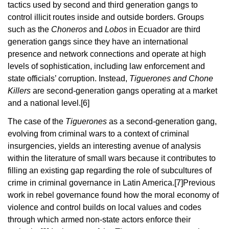
tactics used by second and third generation gangs to
control illicit routes inside and outside borders. Groups
such as the
Choneros
and
Lobos
in Ecuador are third
generation gangs since they have an international
presence and network connections and operate at high
levels of sophistication, including law enforcement and
state officials’ corruption. Instead,
Tiguerones and Chone
Killers
are second-generation gangs operating at a market
and a national level.
[6]
The case of the
Tiguerones
as a second-generation gang,
evolving from criminal wars to a context of criminal
insurgencies, yields an interesting avenue of analysis
within the literature of small wars because it contributes to
filling an existing gap regarding the role of subcultures of
crime in criminal governance in Latin America.
[7]
Previous
work in rebel governance found how the moral economy of
violence and control builds on local values and codes
through which armed non-state actors enforce their