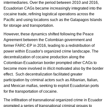
intermediaries. Over the period between 2010 and 2016,
Ecuadorian CAGs became increasingly integrated into the
cocaine trade, refining logistical operations across the
Pacific and using locations such as the Galapagos Islands
for storage and transportation.
However, these dynamics shifted following the Peace
Agreement between the Colombian government and
former FARC-EP in 2016, leading to a redistribution of
power within Ecuador's organized crime landscape. The
decentralization of cocaine production along the
Colombian-Ecuadorian border prompted other CAGs to
become more involved in illicit motivated also by the border
effect. Such decentralization facilitated greater
participation by criminal actors such as Albanian, Italian,
and Mexican mafias, seeking to exploit Ecuadorian ports
for the transportation of cocaine.
The infiltration of transnational organized crime in Ecuador
prompted a series of transnational criminal groups to