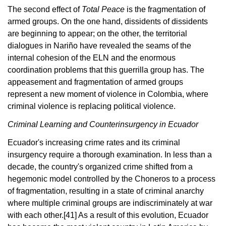
The second effect of
Total Peace
is the fragmentation of
armed groups. On the one hand, dissidents of dissidents
are beginning to appear; on the other, the territorial
dialogues in Nariño have revealed the seams of the
internal cohesion of the ELN and the enormous
coordination problems that this guerrilla group has. The
appeasement and fragmentation of armed groups
represent a new moment of violence in Colombia, where
criminal violence is replacing political violence.
Criminal Learning and Counterinsurgency in Ecuador
Ecuador's increasing crime rates and its criminal
insurgency require a thorough examination. In less than a
decade, the country's organized crime shifted from a
hegemonic model controlled by the Choneros to a process
of fragmentation, resulting in a state of criminal anarchy
where multiple criminal groups are indiscriminately at war
with each other.
[41]
As a result of this evolution, Ecuador