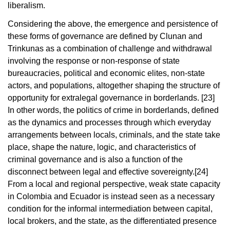
liberalism.
Considering the above, the emergence and persistence of
these forms of governance are defined by Clunan and
Trinkunas as a combination of challenge and withdrawal
involving the response or non-response of state
bureaucracies, political and economic elites, non-state
actors, and populations, altogether shaping the structure of
opportunity for extralegal governance in borderlands.
[23]
In other words, the politics of crime in borderlands, defined
as the dynamics and processes through which everyday
arrangements between locals, criminals, and the state take
place, shape the nature, logic, and characteristics of
criminal governance and is also a function of the
disconnect between legal and effective sovereignty.
[24]
From a local and regional perspective, weak state capacity
in Colombia and Ecuador is instead seen as a necessary
condition for the informal intermediation between capital,
local brokers, and the state, as the differentiated presence