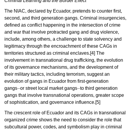
Criminal Learning and the
Border Effect
The NIAC, declared by Ecuador, pretends to counter first,
second, and third generation gangs. Criminal insurgencies,
defined as conflict happening in the intersection of crime
and war that involve protracted gang and drug violence,
include, among others, a challenge to state solvency and
legitimacy through the encroachment of these CAGs in
territories structured as criminal enclaves.
[4]
The
involvement in transnational drug trafficking, the evolution
of its governance mechanisms, and the development of
their military tactics, including terrorism, suggest an
evolution of gangs in Ecuador from first-generation
gangs
⏤
or street local market gangs⏤to third generation
gangs that involve transnational operations, greater scope
of sophistication, and governance influence.
[5]
The crescent role of Ecuador and its CAGs in transnational
organized crime shows the need to consider the role that
subcultural power, codes, and symbolism play in criminal