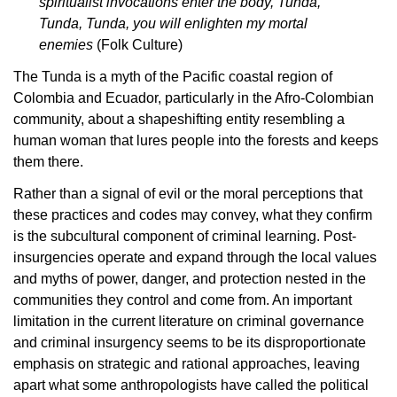
spiritualist invocations enter the body, Tunda,
Tunda, Tunda, you will enlighten my mortal
enemies
(Folk Culture)
The Tunda is a myth of the Pacific coastal region of
Colombia and Ecuador, particularly in the Afro-Colombian
community, about a shapeshifting entity resembling a
human woman that lures people into the forests and keeps
them there.
Rather than a signal of evil or the moral perceptions that
these practices and codes may convey, what they confirm
is the subcultural component of criminal learning. Post-
insurgencies operate and expand through the local values
and myths of power, danger, and protection nested in the
communities they control and come from. An important
limitation in the current literature on criminal governance
and criminal insurgency seems to be its disproportionate
emphasis on strategic and rational approaches, leaving
apart what some anthropologists have called the political