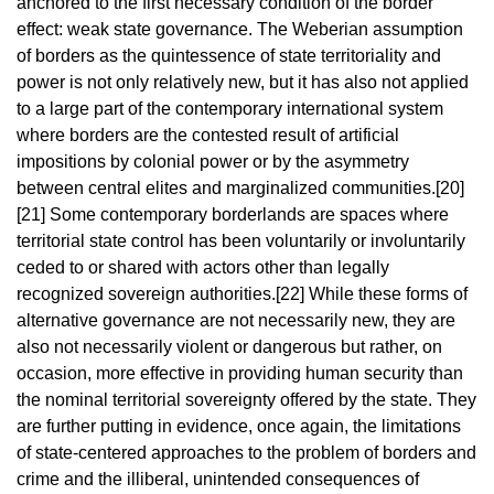
anchored to the first necessary condition of the border
effect: weak state governance.
The Weberian assumption
of borders as the quintessence of state territoriality and
power is not only relatively new, but it has also not applied
to a large part of the contemporary international system
where borders are the contested result of artificial
impositions by colonial power or by the asymmetry
between central elites and marginalized communities.
[20]
[21]
Some contemporary borderlands are spaces where
territorial state control has been voluntarily or involuntarily
ceded to or shared with actors other than legally
recognized sovereign authorities.
[22]
While these forms of
alternative governance are not necessarily new, they are
also not necessarily violent or dangerous but rather, on
occasion, more effective in providing human security than
the nominal territorial sovereignty offered by the state. They
are further putting in evidence, once again, the limitations
of state-centered approaches to the problem of borders and
crime and the illiberal, unintended consequences of