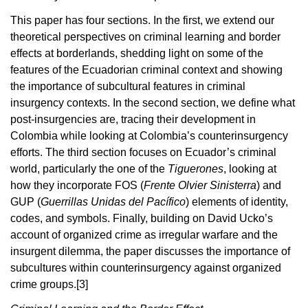
This paper has four sections. In the first, we extend our
theoretical perspectives on criminal learning and border
effects at borderlands, shedding light on some of the
features of the Ecuadorian criminal context and showing
the importance of subcultural features in criminal
insurgency contexts. In the second section, we define what
post-insurgencies are, tracing their development in
Colombia while looking at Colombia’s counterinsurgency
efforts. The third section focuses on Ecuador’s criminal
world, particularly the one of the
Tiguerones
, looking at
how they incorporate FOS (
Frente Olvier Sinisterra
) and
GUP (
Guerrillas Unidas del Pacífico
) elements of identity,
codes, and symbols. Finally, building on David Ucko’s
account of organized crime as irregular warfare and the
insurgent dilemma, the paper discusses the importance of
subcultures within counterinsurgency against organized
crime groups.
[3]