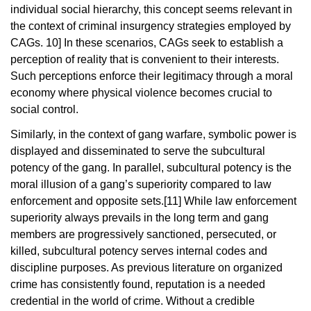
individual social hierarchy, this concept seems relevant in
the context of criminal insurgency strategies employed by
CAGs.
10]
In these scenarios, CAGs seek to establish a
perception of reality that is convenient to their interests.
Such perceptions enforce their legitimacy through a moral
economy where physical violence becomes crucial to
social control.
Similarly, in the context of gang warfare, symbolic power is
displayed and disseminated to serve the subcultural
potency of the gang. In parallel, subcultural potency is the
moral illusion of a gang’s superiority compared to law
enforcement and opposite sets.
[11]
While law enforcement
superiority always prevails in the long term and gang
members are progressively sanctioned, persecuted, or
killed, subcultural potency serves internal codes and
discipline purposes. As previous literature on organized
crime has consistently found, reputation is a needed
credential in the world of crime. Without a credible