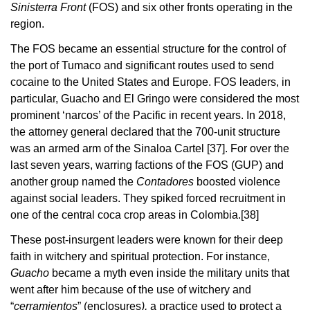
Sinisterra Front
(FOS) and six other fronts operating in the
region.
The FOS became an essential structure for the control of
the port of Tumaco and significant routes used to send
cocaine to the United States and Europe. FOS leaders, in
particular, Guacho and El Gringo were considered the most
prominent ‘narcos’ of the Pacific in recent years. In 2018,
the attorney general declared that the 700-unit structure
was an armed arm of the Sinaloa Cartel
[37]
. For over the
last seven years, warring factions of the FOS (GUP) and
another group named the
Contadores
boosted violence
against social leaders. They spiked forced recruitment in
one of the central coca crop areas in Colombia.
[38]
These post-insurgent leaders were known for their deep
faith in witchery and spiritual protection. For instance,
Guacho
became a myth even inside the military units that
went after him because of the use of witchery and
“
cerramientos
” (enclosures
),
a practice used to protect a