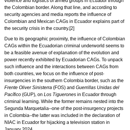
violence and logistics of armed groups in Ecuador through
the Colombian border. Along that line, and according to
security agencies and media reports the influence of
Colombian and Mexican CAGs in Ecuador explains part of
the security crisis in the country
.[2]
Due to its geographic proximity, the influence of Colombian
CAGs within the Ecuadorian criminal underworld seems to
be a feasible avenue of explanation of the evolution and
power recently exhibited by Ecuadorian CAGs. To unpack
such influence and the interactions between CAGs from
both countries, we focus on the influence of post-
insurgencies in the southern Colombia border, such as the
Frente Oliver Sinisterra
(FOS) and
Guerrillas Unidas del
Pacífico
(GUP), on
Los Tiguerones
in Ecuador through
criminal learning. While the former remains nested into the
Segunda Marquetalia--one of the post-insurgency projects
in Colombia--the latter was included in the declaration of
NIAC in Ecuador for hijacking a television station in
January 2024.