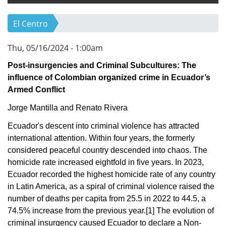
El Centro
Thu, 05/16/2024 - 1:00am
Post-insurgencies and Criminal Subcultures: The
influence of Colombian organized crime in Ecuador’s
Armed Conflict
Jorge Mantilla and Renato Rivera
Ecuador's descent into criminal violence has attracted
international attention. Within four years, the formerly
considered peaceful country descended into chaos. The
homicide rate increased eightfold in five years. In 2023,
Ecuador recorded the highest homicide rate of any country
in Latin America, as a spiral of criminal violence raised the
number of deaths per capita from 25.5 in 2022 to 44.5, a
74.5% increase from the previous year.
[1]
The evolution of
criminal insurgency caused Ecuador to declare a Non-