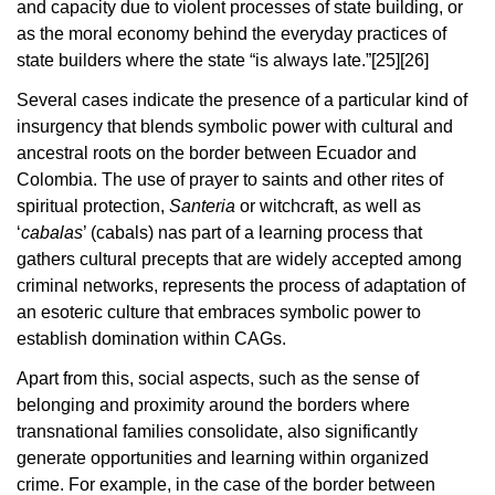
and capacity due to violent processes of state building, or
as the moral economy behind the everyday practices of
state builders where the state “is always late.”
[25][26]
Several cases indicate the presence of a particular kind of
insurgency that blends symbolic power with cultural and
ancestral roots on the border between Ecuador and
Colombia. The use of prayer to saints and other rites of
spiritual protection,
Santeria
or witchcraft, as well as
‘
cabalas
’ (cabals) nas part of a learning process that
gathers cultural precepts that are widely accepted among
criminal networks, represents the process of adaptation of
an esoteric culture that embraces symbolic power to
establish domination within CAGs.
Apart from this, social aspects, such as the sense of
belonging and proximity around the borders where
transnational families consolidate, also significantly
generate opportunities and learning within organized
crime. For example, in the case of the border between