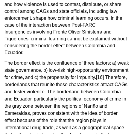
and how violence is used to contest, distribute, or share
control among CAGs and state officials, including law
enforcement, shape how criminal learning occurs. In the
case of the interaction between Post-FARC
Insurgencies involving
Frente
Oliver Sinisterra
and
Tiguerone
s, criminal learning cannot be explained without
considering the
border effect
between Colombia and
Ecuador.
The border effect is the confluence of three factors: a) weak
state governance, b) low-risk high-opportunity environment
for crime, and c) the propensity for impunity.
[16]
Therefore,
borderlands that reunite these characteristics attract CAGs
and foster violence.
The borderland between Colombia
and Ecuador, particularly the political economy of crime in
the gray zone between the regions of Nariño and
Esmeraldas, proves consistent with the idea of border
effect because of the role that the region plays in
international drug trade, as well as a geographical space