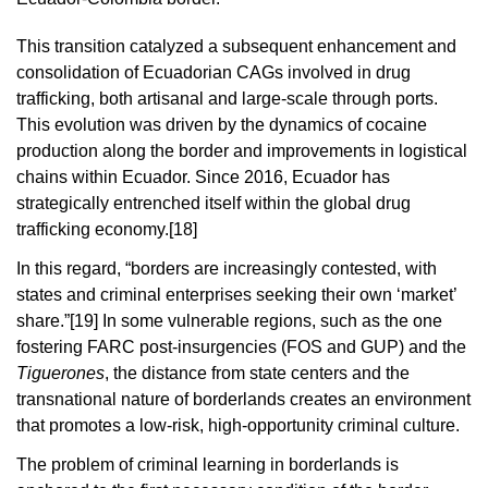
This transition catalyzed a subsequent enhancement and
consolidation of Ecuadorian CAGs involved in drug
trafficking, both artisanal and large-scale through ports.
This evolution was driven by the dynamics of cocaine
production along the border and improvements in logistical
chains within Ecuador. Since 2016, Ecuador has
strategically entrenched itself within the global drug
trafficking economy.
[18]
In this regard, “borders are increasingly contested, with
states and criminal enterprises seeking their own ‘market’
share.”
[19]
In some vulnerable regions, such as the one
fostering FARC post-insurgencies (FOS and GUP) and the
Tiguerones
, the distance from state centers and the
transnational nature of borderlands creates an environment
that promotes a low-risk, high-opportunity criminal culture.
The problem of criminal learning in borderlands is