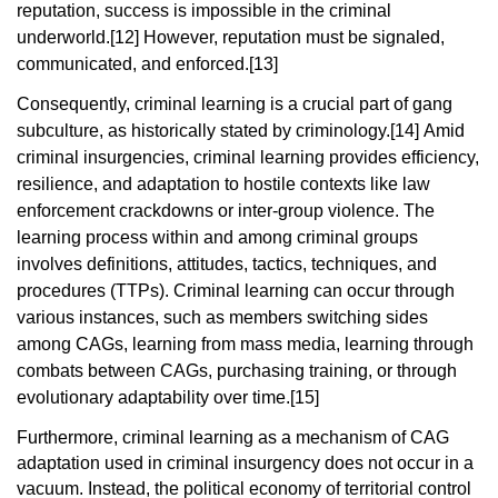
reputation, success is impossible in the criminal
underworld.
[12]
However, reputation must be signaled,
communicated, and enforced.
[13]
Consequently, criminal learning is a crucial part of gang
subculture, as historically stated by criminology.
[14]
Amid
criminal insurgencies, criminal learning provides efficiency,
resilience, and adaptation to hostile contexts like law
enforcement crackdowns or inter-group violence. The
learning process within and among criminal groups
involves definitions, attitudes, tactics, techniques, and
procedures (TTPs). Criminal learning can occur through
various instances, such as members switching sides
among CAGs, learning from mass media, learning through
combats between CAGs, purchasing training, or through
evolutionary adaptability over time.
[15]
Furthermore, criminal learning as a mechanism of CAG
adaptation used in criminal insurgency does not occur in a
vacuum. Instead, the political economy of territorial control