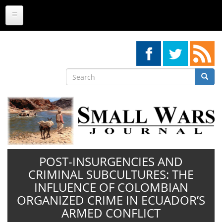
Skip
to
main
content
Search
Searc
Search
POST-INSURGENCIES AND
CRIMINAL SUBCULTURES: THE
INFLUENCE OF COLOMBIAN
ORGANIZED CRIME IN ECUADOR’S
ARMED CONFLICT