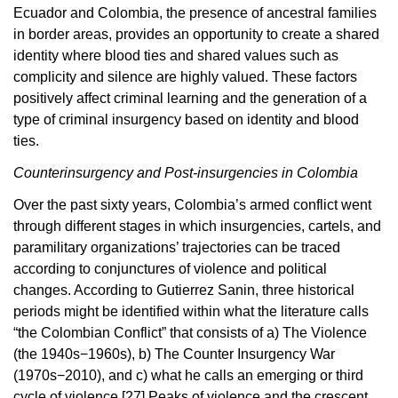
Ecuador and Colombia, the presence of ancestral families
in border areas, provides an opportunity to create a shared
identity where blood ties and shared values such as
complicity and silence are highly valued. These factors
positively affect criminal learning and the generation of a
type of criminal insurgency based on identity and blood
ties.
Counterinsurgency and Post-insurgencies in Colombia
Over the past sixty years, Colombia’s armed conflict went
through different stages in which insurgencies, cartels, and
paramilitary organizations’ trajectories can be traced
according to conjunctures of violence and political
changes. According to Gutierrez Sanin, three historical
periods might be identified within what the literature calls
“the Colombian Conflict” that consists of a) The Violence
(the 1940s−1960s), b) The Counter Insurgency War
(1970s−2010), and c) what he calls an emerging or third
cycle of violence.
[27]
Peaks of violence and the crescent