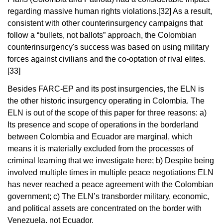
regarding massive human rights violations.
[32]
As a result,
consistent with other counterinsurgency campaigns that
follow a “bullets, not ballots” approach, the Colombian
counterinsurgency's success was based on using military
forces against civilians and the co-optation of rival elites.
[33]
Besides FARC-EP and its post insurgencies, the ELN is
the other historic insurgency operating in Colombia. The
ELN is out of the scope of this paper for three reasons: a)
Its presence and scope of operations in the borderland
between Colombia and Ecuador are marginal, which
means it is materially excluded from the processes of
criminal learning that we investigate here; b) Despite being
involved multiple times in multiple peace negotiations ELN
has never reached a peace agreement with the Colombian
government; c) The ELN’s transborder military, economic,
and political assets are concentrated on the border with
Venezuela, not Ecuador.