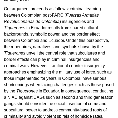
Our argument proceeds as follows: criminal learning
between Colombian post-FARC (
Fuerzas Armadas
Revolucionarias de Colombia
) insurgencies and
Tiguerones
in Ecuador results from shared cultural
backgrounds, symbolic power, and
the border effect
between Colombia and Ecuador. Under this perspective,
the repertoires, narratives, and symbols shown by the
Tiguerones
unveil the central role that subcultures and
border effects can play in criminal insurgencies and
criminal wars. However, traditional counter-insurgency
approaches emphasizing the military use of force, such as
those implemented for years in Colombia, have serious
shortcomings when facing challenges such as those posed
by the
Tiguerones
in Ecuador. In consequence, conducting
a NIAC against CAGs such as second and third generation
gangs should consider the social insertion of crime and
subcultural power to address community-based roots of
criminality and avoid violent spirals of homicide rates.