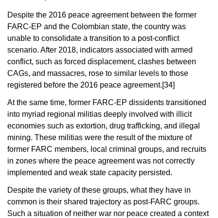
Despite the 2016 peace agreement between the former
FARC-EP and the Colombian state, the country was
unable to consolidate a transition to a post-conflict
scenario. After 2018, indicators associated with armed
conflict, such as forced displacement, clashes between
CAGs, and massacres, rose to similar levels to those
registered before the 2016 peace agreement.
[34]
At the same time, former FARC-EP dissidents transitioned
into myriad regional militias deeply involved with illicit
economies such as extortion, drug trafficking, and illegal
mining. These militias were the result of the mixture of
former FARC members, local criminal groups, and recruits
in zones where the peace agreement was not correctly
implemented and weak state capacity persisted.
Despite the variety of these groups, what they have in
common is their shared trajectory as post-FARC groups.
Such a situation of neither war nor peace created a context