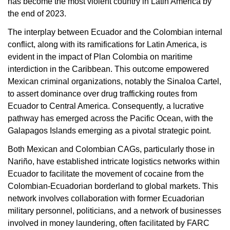
has become the most violent country in Latin America by
the end of 2023.
The interplay between Ecuador and the Colombian internal
conflict, along with its ramifications for Latin America, is
evident in the impact of Plan Colombia on maritime
interdiction in the Caribbean. This outcome empowered
Mexican criminal organizations, notably the Sinaloa Cartel,
to assert dominance over drug trafficking routes from
Ecuador to Central America. Consequently, a lucrative
pathway has emerged across the Pacific Ocean, with the
Galapagos Islands emerging as a pivotal strategic point.
Both Mexican and Colombian CAGs, particularly those in
Nariño, have established intricate logistics networks within
Ecuador to facilitate the movement of cocaine from the
Colombian-Ecuadorian borderland to global markets. This
network involves collaboration with former Ecuadorian
military personnel, politicians, and a network of businesses
involved in money laundering, often facilitated by FARC