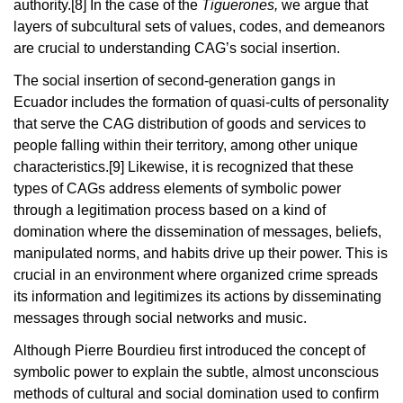
authority.
[8]
In the case of the
Tiguerones,
we argue that
layers of subcultural sets of values, codes, and demeanors
are crucial to understanding CAG’s social insertion.
The social insertion of second-generation gangs in
Ecuador includes the formation of quasi-cults of personality
that serve the CAG distribution of goods and services to
people falling within their territory, among other unique
characteristics.
[9]
Likewise, it is recognized that these
types of CAGs address elements of symbolic power
through a legitimation process based on a kind of
domination where the dissemination of messages, beliefs,
manipulated norms, and habits drive up their power. This is
crucial in an environment where organized crime spreads
its information and legitimizes its actions by disseminating
messages through social networks and music.
Although Pierre Bourdieu first introduced the concept of
symbolic power to explain the subtle, almost unconscious
methods of cultural and social domination used to confirm