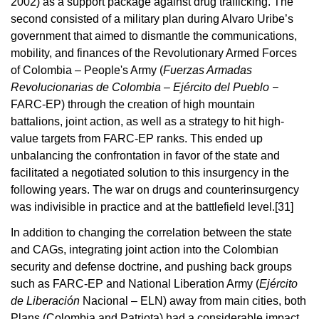
2002) as a support package against drug trafficking. The
second consisted of a military plan during Alvaro Uribe’s
government that aimed to dismantle the communications,
mobility, and finances of the Revolutionary Armed Forces
of Colombia – People's Army (
Fuerzas Armadas
Revolucionarias de Colombia – Ejército del Pueblo −
FARC-EP) through the creation of high mountain
battalions, joint action, as well as a strategy to hit high-
value targets from FARC-EP ranks. This ended up
unbalancing the confrontation in favor of the state and
facilitated a negotiated solution to this insurgency in the
following years. The war on drugs and counterinsurgency
was indivisible in practice and at the battlefield level.
[31]
In addition to changing the correlation between the state
and CAGs, integrating joint action into the Colombian
security and defense doctrine, and pushing back groups
such as FARC-EP and National Liberation Army (
Ejército
de Liberación
Nacional – ELN) away from main cities, both
Plans (Colombia and Patriota) had a considerable impact