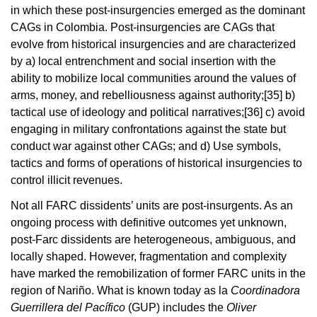
in which these post-insurgencies emerged as the dominant
CAGs in Colombia. Post-insurgencies are CAGs that
evolve from historical insurgencies and are characterized
by a) local entrenchment and social insertion with the
ability to mobilize local communities around the values of
arms, money, and rebelliousness against authority;
[35]
b)
tactical use of ideology and political narratives;
[36]
c) avoid
engaging in military confrontations against the state but
conduct war against other CAGs; and d) Use symbols,
tactics and forms of operations of historical insurgencies to
control illicit revenues.
Not all FARC dissidents’ units are post-insurgents. As an
ongoing process with definitive outcomes yet unknown,
post-Farc dissidents are heterogeneous, ambiguous, and
locally shaped. However, fragmentation and complexity
have marked the remobilization of former FARC units in the
region of Nariño. What is known today as la
Coordinadora
Guerrillera del Pacífico
(GUP) includes the
Oliver