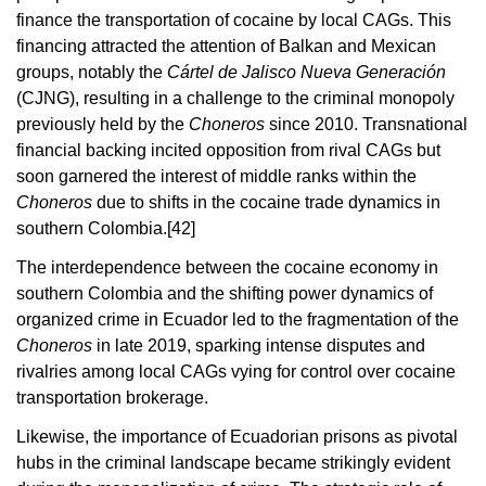
finance the transportation of cocaine by local CAGs. This
financing attracted the attention of Balkan and Mexican
groups, notably the
Cártel de Jalisco Nueva Generación
(CJNG), resulting in a challenge to the criminal monopoly
previously held by the
Choneros
since 2010. Transnational
financial backing incited opposition from rival CAGs but
soon garnered the interest of middle ranks within the
Choneros
due to shifts in the cocaine trade dynamics in
southern Colombia.
[42]
The interdependence between the cocaine economy in
southern Colombia and the shifting power dynamics of
organized crime in Ecuador led to the fragmentation of the
Choneros
in late 2019, sparking intense disputes and
rivalries among local CAGs vying for control over cocaine
transportation brokerage.
Likewise, the importance of Ecuadorian prisons as pivotal
hubs in the criminal landscape became strikingly evident