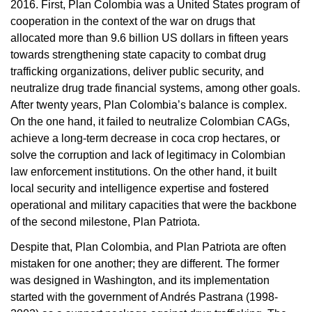
2016. First, Plan Colombia was a United States program of
cooperation in the context of the war on drugs that
allocated more than 9.6 billion US dollars in fifteen years
towards strengthening state capacity to combat drug
trafficking organizations, deliver public security, and
neutralize drug trade financial systems, among other goals.
After twenty years, Plan Colombia’s balance is complex.
On the one hand, it failed to neutralize Colombian CAGs,
achieve a long-term decrease in coca crop hectares, or
solve the corruption and lack of legitimacy in Colombian
law enforcement institutions. On the other hand, it built
local security and intelligence expertise and fostered
operational and military capacities that were the backbone
of the second milestone, Plan Patriota.
Despite that, Plan Colombia, and Plan Patriota are often
mistaken for one another; they are different. The former
was designed in Washington, and its implementation
started with the government of Andrés Pastrana (1998-