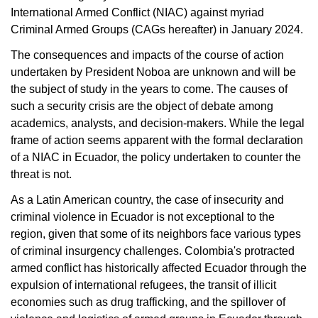
International Armed Conflict (NIAC) against myriad
Criminal Armed Groups (CAGs hereafter) in January 2024.
The consequences and impacts of the course of action
undertaken by President Noboa are unknown and will be
the subject of study in the years to come. The causes of
such a security crisis are the object of debate among
academics, analysts, and decision-makers. While the legal
frame of action seems apparent with the formal declaration
of a NIAC in Ecuador, the policy undertaken to counter the
threat is not.
As a Latin American country, the case of insecurity and
criminal violence in Ecuador is not exceptional to the
region, given that some of its neighbors face various types
of criminal insurgency challenges. Colombia's protracted
armed conflict has historically affected Ecuador through the
expulsion of international refugees, the transit of illicit
economies such as drug trafficking, and the spillover of