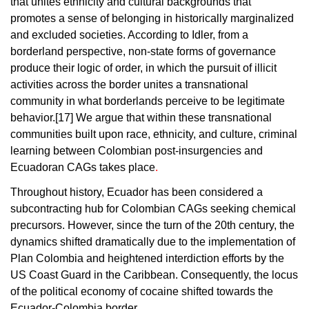
that unites ethnicity and cultural backgrounds that
promotes a sense of belonging in historically marginalized
and excluded societies.
According to Idler, from a
borderland perspective, non-state forms of governance
produce their logic of order, in which the pursuit of illicit
activities across the border unites a transnational
community in what borderlands perceive to be legitimate
behavior.[17]
We argue that within these transnational
communities built upon race, ethnicity, and culture, criminal
learning between Colombian post-insurgencies and
Ecuadoran CAGs takes place
.
Throughout history, Ecuador has been considered a
subcontracting hub for Colombian CAGs seeking chemical
precursors. However, since the turn of the 20th century, the
dynamics shifted dramatically due to the implementation of
Plan Colombia and heightened interdiction efforts by the
US Coast Guard in the Caribbean. Consequently, the locus
of the political economy of cocaine shifted towards the
Ecuador-Colombia border.