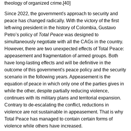
theology of organized crime.
[40]
Since 2022, the government's approach to security and
peace has changed radically. With the victory of the first
left-wing president in the history of Colombia, Gustavo
Petro’s policy of
Total Peace
was designed to
simultaneously negotiate with all the CAGs in the country.
However, there are two unexpected effects of Total Peace:
appeasement and fragmentation of armed groups. Both
have long-lasting effects and will be definitive in the
outcome of this government's peace policy and the security
scenario in the following years. Appeasement is the
equation of peace in which only one of the parties gives in
while the other, despite partially reducing violence,
continues with its military plans and territorial expansion.
Contrary to de-escalating the conflict, reductions in
violence are not sustainable in appeasement. That is why
Total Peace has managed to contain certain forms of
violence while others have increased.