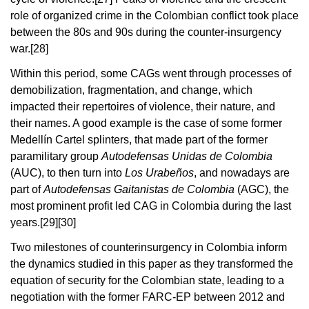
role of organized crime in the Colombian conflict took place
between the 80s and 90s during the counter-insurgency
war.
[28]
Within this period, some CAGs went through processes of
demobilization, fragmentation, and change, which
impacted their repertoires of violence, their nature, and
their names. A good example is the case of some former
Medellín Cartel splinters, that made part of the former
paramilitary group
Autodefensas Unidas de Colombia
(AUC), to then turn into
Los Urabeños
, and nowadays are
part of
Autodefensas Gaitanistas de Colombia
(AGC), the
most prominent profit led CAG in Colombia during the last
years.
[29][30]
Two milestones of counterinsurgency in Colombia inform
the dynamics studied in this paper as they transformed the
equation of security for the Colombian state, leading to a
negotiation with the former FARC-EP between 2012 and