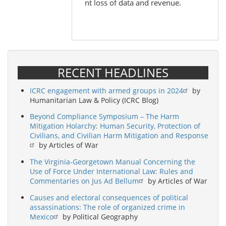
nt loss of data and revenue.
RECENT HEADLINES
ICRC engagement with armed groups in 2024
by
Humanitarian Law & Policy (ICRC Blog)
Beyond Compliance Symposium – The Harm
Mitigation Holarchy: Human Security, Protection of
Civilians, and Civilian Harm Mitigation and Response
by Articles of War
The Virginia-Georgetown Manual Concerning the
Use of Force Under International Law: Rules and
Commentaries on Jus Ad Bellum
by Articles of War
Causes and electoral consequences of political
assassinations: The role of organized crime in
Mexico
by Political Geography