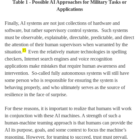
Table
1
- Possible AI Approaches for Military Tasks or
Applications
Finally, AI systems are not just collections of hardware and
software, but rather supervisory control systems. Such systems
must be observable, explainable, directable, predictable, and direct
the attention of their human supervisors when warranted by the
15
situation.
Even the relatively mature technologies in spelling
checkers, Internet search engines and voice recognition
applications make mistakes that require human awareness and
intervention. So-called fully autonomous systems will still have
some person who is responsible for ensuring the system is
behaving properly, and who ultimately serves as the source of
resilience in the face of surprise.
For these reasons, it is important to realize that humans will work
in conjunction with these AI machines. A strength of such a
human-machine teaming approach is that humans can provide the
AI its purpose, goals, and some context to focus the machine’s
reasoning. However, for teaming to succeed, trust must prevail.