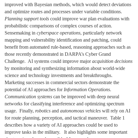
improved with Bayesian methods, which would detect deviations
and optimize routes and processes under variable conditions.
Planning support tools
could improve war plan evaluations with
probabilistic comparisons of complex courses of action.
Sensemaking in
cyberspace operations
, particularly network
mapping and vulnerability identification and patching, could
benefit from automated rule-based, reasoning approaches such as
those recently demonstrated in DARPA’s Cyber Grand
Challenge. AI systems could improve major
acquisition decisions
by monitoring and synthesizing information about world-wide
science and technology investments and breakthroughs.
Marketing successes in commercial sectors demonstrate the
potential of AI approaches for
Information Operations
.
Communication systems
can be improved with deep neural
networks for classifying interference and optimizing spectrum
usage. Finally,
robotics
and
autonomous vehicles
will rely on AI
for route planning, perception, and tactical maneuver. Table 1
describes how a variety of AI approaches could be used to
improve tasks in the military. It also highlights some important