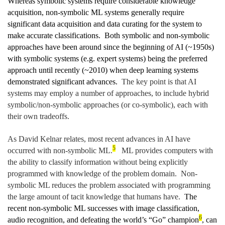
Whereas symbolic systems require considerable knowledge
acquisition, non-symbolic ML systems generally require
significant data acquisition and data curating for the system to
make accurate classifications. Both symbolic and non-symbolic
approaches have been around since the beginning of AI (~1950s)
with symbolic systems (e.g. expert systems) being the preferred
approach until recently (~2010) when deep learning systems
demonstrated significant advances.
The key point is that AI
systems may employ a number of approaches, to include hybrid
symbolic/non-symbolic approaches (or co-symbolic), each with
their own tradeoffs.
As David Kelnar relates, most recent advances in AI have
5
occurred with non-symbolic ML.
ML provides computers with
the ability to classify information without being explicitly
programmed with knowledge of the problem domain. Non-
symbolic ML reduces the problem associated with programming
the large amount of tacit knowledge that humans have.
The
recent non-symbolic ML successes with image classification,
6
audio recognition, and defeating the world’s “Go” champion
, can