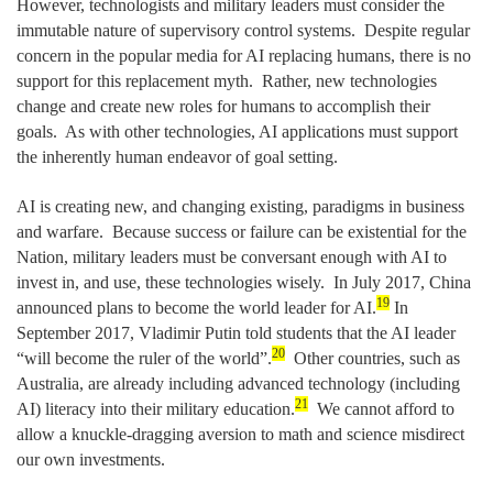
However, technologists and military leaders must consider the
immutable nature of supervisory control systems. Despite regular
concern in the popular media for AI replacing humans, there is no
support for this replacement myth. Rather, new technologies
change and create new roles for humans to accomplish their
goals. As with other technologies, AI applications must support
the inherently human endeavor of goal setting.
AI is creating new, and changing existing, paradigms in business
and warfare. Because success or failure can be existential for the
Nation, military leaders must be conversant enough with AI to
invest in, and use, these technologies wisely. In July 2017, China
19
announced plans to become the world leader for AI.
In
September 2017, Vladimir Putin told students that the AI leader
20
“will become the ruler of the world”.
Other countries, such as
Australia, are already including advanced technology (including
21
AI) literacy into their military education.
We cannot afford to
allow a knuckle-dragging aversion to math and science misdirect
our own investments.