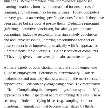
situations. While computers have improved for supervised
learning situations, humans are unmatched for unsupervised
learning, and will remain so for many years. Today, computers
are very good at answering specific questions for which they have
been trained but are poor at posing them. Deductive reasoning
(inferring a definitive conclusion) has always predominated
computing. Inductive reasoning (inferring a likely conclusion)
and abductive reasoning (inferring preconditions for a set of
observations) have improved dramatically with AI approaches.
Unfortunately, Pablo Picasso’s 1964 observation of computers
(“They only give you answers.”) remains accurate today.
AI has a variety of other shortcomings that should temper and
guide its employment. Foremost is interpretability. Esoteric
mathematics and unwieldy data sets underpin the most successful
applications. Consequently, diagnosing errors is extraordinarily
difficult. Complicating the interpretability of non-symbolic ML
approaches is the unspecified nature of training data sets. These
sets may include underlying biases (e.g. sampling errors or
intentional manipulation) that become internalized by the AI