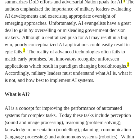
1
summarizes DoD efforts and adversarial Nation goals for AI.
The
authors emphasized the importance of military leaders evaluating
AI developments and exercising appropriate oversight of
emerging approaches. Unfortunately, AI evangelists have a great
deal to gain by overselling or misleading government decision
makers. Although a centralized push for AI may result in a big
win, poorly conceptualized AI applications could easily result in
2
epic fails.
The reality of advanced technologies often fails to
match early promises, but innovators recognize unforeseen
3
applications which result in paradigm changing breakthroughs.
Accordingly, military leaders must understand what AI is, what it
is not, and how best to implement AI systems.
What is AI?
AI is a concept for improving the performance of automated
systems for complex tasks. Today these tasks include perception
(sound and image processing), reasoning (problem solving),
knowledge representation (modelling), planning, communication
(language processing) and autonomous systems (robotics). Within