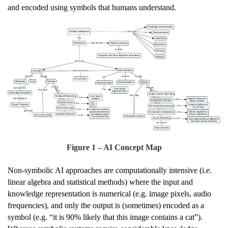
and encoded using symbols that humans understand.
Figure
1
– AI Concept Map
Non-symbolic AI approaches are computationally intensive (i.e.
linear algebra and statistical methods) where the input and
knowledge representation is numerical (e.g. image pixels, audio
frequencies), and only the output is (sometimes) encoded as a
symbol (e.g. “it is 90% likely that this image contains a cat”).