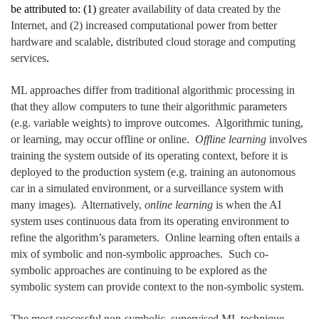
be attributed to: (1)
greater availability of data created by the
Internet, and (2) increased computational power from better
hardware and scalable, distributed cloud storage and computing
services
.
ML approaches differ from traditional algorithmic processing in
that they allow computers to tune their algorithmic parameters
(e.g. variable weights) to improve outcomes. Algorithmic tuning,
or learning, may occur offline or online.
Offline learning
involves
training the system outside of its operating context, before it is
deployed to the production system (e.g. training an autonomous
car in a simulated environment, or a surveillance system with
many images). Alternatively,
online learning
is when the AI
system uses continuous data from its operating environment to
refine the algorithm’s parameters. Online learning often entails a
mix of symbolic and non-symbolic approaches. Such co-
symbolic approaches are continuing to be explored as the
symbolic system can provide context to the non-symbolic system.
The most successful non-symbolic, supervised ML technique