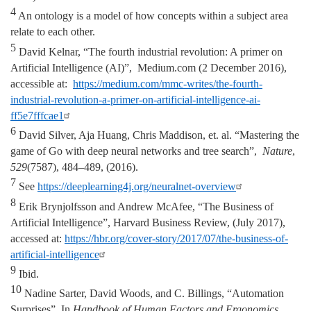
4
An ontology is a model of how concepts within a subject area
relate to each other.
5
David Kelnar, “The fourth industrial revolution: A primer on
Artificial Intelligence (AI)”, Medium.com (2 December 2016),
accessible at:
https://medium.com/mmc-writes/the-fourth-
industrial-revolution-a-primer-on-artificial-intelligence-ai-
ff5e7fffcae1
6
David Silver, Aja Huang, Chris Maddison, et. al. “Mastering the
game of Go with deep neural networks and tree search”,
Nature
,
529
(7587), 484–489, (2016).
7
See
https://deeplearning4j.org/neuralnet-overview
8
Erik Brynjolfsson and Andrew McAfee, “The Business of
Artificial Intelligence”, Harvard Business Review, (July 2017),
accessed at:
https://hbr.org/cover-story/2017/07/the-business-of-
artificial-intelligence
9
Ibid.
10
Nadine Sarter, David Woods, and C. Billings, “Automation
Surprises”, In
Handbook of Human Factors and Ergonomics
,