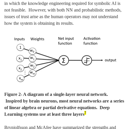
in which the knowledge engineering required for symbolic AI is
not feasible. However, with both NN and probabilistic methods,
issues of trust arise as the human operators may not understand
how the system is obtaining its results.
Figure
2
- A diagram of a single-layer neural network.
Inspired by brain neurons, most neural networks are a series
of linear algebra or partial derivative equations. Deep
7
Learning systems use at least three layers
Brynjolfsson and McAfee have summarized the strengths and