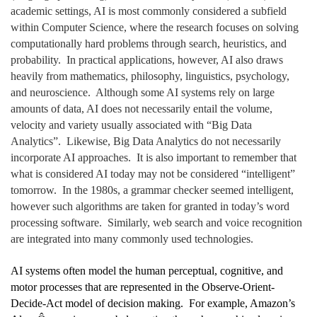
academic settings, AI is most commonly considered a subfield
within Computer Science, where the research focuses on solving
computationally hard problems through search, heuristics, and
probability. In practical applications, however, AI also draws
heavily from mathematics, philosophy, linguistics, psychology,
and neuroscience. Although some AI systems rely on large
amounts of data, AI does not necessarily entail the volume,
velocity and variety usually associated with “Big Data
Analytics”. Likewise, Big Data Analytics do not necessarily
incorporate AI approaches. It is also important to remember that
what is considered AI today may not be considered “intelligent”
tomorrow. In the 1980s, a grammar checker seemed intelligent,
however such algorithms are taken for granted in today’s word
processing software. Similarly, web search and voice recognition
are integrated into many commonly used technologies.
AI systems often model the human perceptual, cognitive, and
motor processes that are represented in the Observe-Orient-
Decide-Act model of decision making. For example, Amazon’s