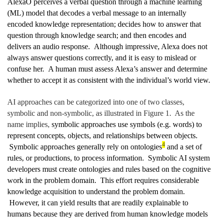
Alexa
Ô
perceives a verbal question through a machine learning
(ML) model that decodes a verbal message to an internally
encoded knowledge representation; decides how to answer that
question through knowledge search; and then encodes and
delivers an audio response. Although impressive, Alexa does not
always answer questions correctly, and it is easy to mislead or
confuse her. A human must assess Alexa’s answer and determine
whether to accept it as consistent with the individual’s world view.
AI approaches can be categorized into one of two classes,
symbolic and non-symbolic, as illustrated in Figure 1. As the
name implies,
symbolic approaches use symbols (e.g. words) to
represent concepts, objects, and relationships between objects.
4
Symbolic approaches generally rely on ontologies
and a set of
rules, or productions, to process information. Symbolic AI system
developers must create ontologies and rules based on the cognitive
work in the problem domain. This effort requires considerable
knowledge acquisition to understand the problem domain.
However, it can yield results that are readily explainable to
humans because they are derived from human knowledge models