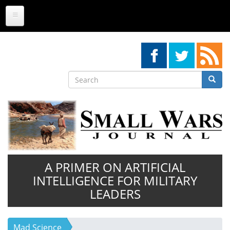
Skip
to
main
content
Search
Searc
Search
A PRIMER ON ARTIFICIAL
INTELLIGENCE FOR MILITARY
LEADERS
Mad Science