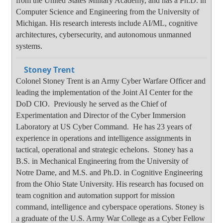
from the United States Military Academy, and has a Ph.D. in
Computer Science and Engineering from the University of
Michigan. His research interests include AI/ML, cognitive
architectures, cybersecurity, and autonomous unmanned
systems.
Stoney Trent
Colonel Stoney Trent is an Army Cyber Warfare Officer and
leading the implementation of the Joint AI Center for the
DoD CIO. Previously he served as the Chief of
Experimentation and Director of the Cyber Immersion
Laboratory at US Cyber Command. He has 23 years of
experience in operations and intelligence assignments in
tactical, operational and strategic echelons. Stoney has a
B.S. in Mechanical Engineering from the University of
Notre Dame, and M.S. and Ph.D. in Cognitive Engineering
from the Ohio State University. His research has focused on
team cognition and automation support for mission
command, intelligence and cyberspace operations. Stoney is
a graduate of the U.S. Army War College as a Cyber Fellow