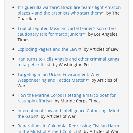
‘It’s guerrilla warfare’: Brazil fire teams fight Amazon
blazes – and the arsonists who start them
by The
Guardian
Trial of reputed Mexican cartel leader’s son offers
cautionary tale for ‘narco juniors’
by Los Angeles
Times
Exploding Pagers and the Law
by Articles of Law
Iran turns to Hells Angels and other criminal gangs
to target critics
by Washington Post
Targeting in an Urban Environment: Why
Weaponeering and Tactics Matter
by Articles of
War
How the Marine Corps is testing a ‘narco-boat’ for
resupply efforts
by Marine Corps Times
International Law and Intelligence Gathering: Mind
the Gaps
by Articles of War
Reparations in Colombia: Redressing Civilian Harm
in the Midst of Armed Conflict
by Articles of War