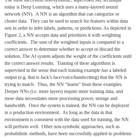
today is Deep Learning, which uses a many-layered neural
network (NN). A NN is an algorithm that can categorize or
cluster data. They can be used to search for features within data
sets in order to infer labels, patterns, or predictions. As depicted in
Figure 2, a NN accepts data and prioritizes it with weighting
coefficients. The sum of the weighted inputs is compared to a
correct answer to determine whether to accept or discard the
solution. The AI system adjusts the weight of the coefficients until
the correct answer results. Training of these algorithms is
supervised in the sense that each training example has a labeled
output (e.g. that is Jack’s face/voice/handwriting) that the NN is
trying to match. Thus, the NN “learns” from these examples.
Deeper NNs (i.e. more layers) require more training data, and
more data necessitates more processing power, storage and
bandwidth. Once the system is trained, the NN can be deployed
in a production environment. As long as the data in that
environment is consistent with the data used for training, the NN
will perform well. Other non-symbolic approaches, such as
probabilistic methods, have been successfully applied to problems