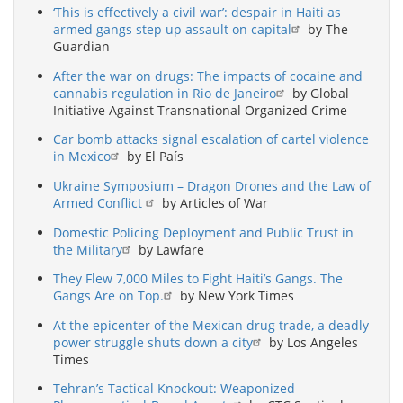
‘This is effectively a civil war’: despair in Haiti as
armed gangs step up assault on capital
by The
Guardian
After the war on drugs: The impacts of cocaine and
cannabis regulation in Rio de Janeiro
by Global
Initiative Against Transnational Organized Crime
Car bomb attacks signal escalation of cartel violence
in Mexico
by El País
Ukraine Symposium – Dragon Drones and the Law of
Armed Conflict
by Articles of War
Domestic Policing Deployment and Public Trust in
the Military
by Lawfare
They Flew 7,000 Miles to Fight Haiti’s Gangs. The
Gangs Are on Top.
by New York Times
At the epicenter of the Mexican drug trade, a deadly
power struggle shuts down a city
by Los Angeles
Times
Tehran’s Tactical Knockout: Weaponized