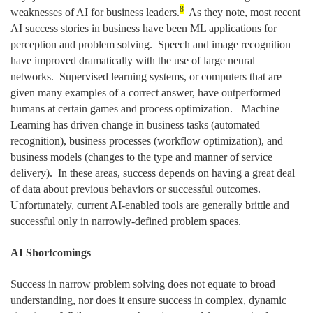
8
weaknesses of AI for business leaders.
As they note, most recent
AI success stories in business have been ML applications for
perception and problem solving. Speech and image recognition
have improved dramatically with the use of large neural
networks. Supervised learning systems, or computers that are
given many examples of a correct answer, have outperformed
humans at certain games and process optimization. Machine
Learning has driven change in business tasks (automated
recognition), business processes (workflow optimization), and
business models (changes to the type and manner of service
delivery). In these areas, success depends on having a great deal
of data about previous behaviors or successful outcomes.
Unfortunately, current AI-enabled tools are generally brittle and
successful only in narrowly-defined problem spaces.
AI Shortcomings
Success in narrow problem solving does not equate to broad
understanding, nor does it ensure success in complex, dynamic