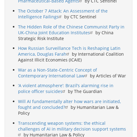
Pharmaceutical-Based Agents
by CTC Sentinel
The October 7 Attack: An Assessment of the
Intelligence Failings
by CTC Sentinel
The Hidden Role of the Chinese Communist Party in
UK-China Joint Education Institutes
by China
Strategic Risk Institute
How Russian Surveillance Tech is Reshaping Latin
America, Douglas Farah
by International Coalition
Against Illicit Economies (ICAIE)
War as a Non-State-Centric Concept of
Contemporary International Law
by Articles of War
‘A violent atmosphere’: Brazil’s alarming rise in
police officer suicides
by The Guardian
Will AI fundamentally alter how wars are initiated,
fought and concluded?
by Humanitarian Law &
Policy
Transcending weapon systems: the ethical
challenges of AI in military decision support systems
by Humanitarian Law & Policy