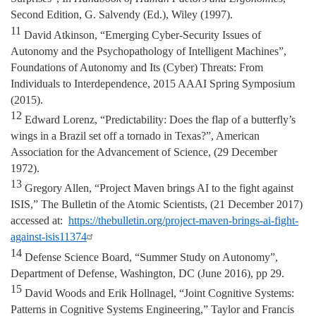
Second Edition, G. Salvendy (Ed.), Wiley (1997).
11
David Atkinson, “Emerging Cyber-Security Issues of
Autonomy and the Psychopathology of Intelligent Machines”,
Foundations of Autonomy and Its (Cyber) Threats: From
Individuals to Interdependence, 2015 AAAI Spring Symposium
(2015).
12
Edward Lorenz, “Predictability: Does the flap of a butterfly’s
wings in a Brazil set off a tornado in Texas?”, American
Association for the Advancement of Science, (29 December
1972).
13
Gregory Allen, “Project Maven brings AI to the fight against
ISIS,” The Bulletin of the Atomic Scientists, (21 December 2017)
accessed at:
https://thebulletin.org/project-maven-brings-ai-fight-
against-isis11374
14
Defense Science Board, “Summer Study on Autonomy”,
Department of Defense, Washington, DC (June 2016), pp 29.
15
David Woods and Erik Hollnagel, “Joint Cognitive Systems:
Patterns in Cognitive Systems Engineering,” Taylor and Francis