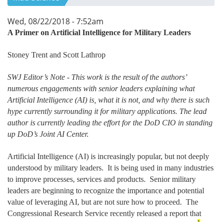
Wed, 08/22/2018 - 7:52am
A Primer on Artificial Intelligence for Military Leaders
Stoney Trent and Scott Lathrop
SWJ Editor’s Note - This work is the result of the authors’
numerous engagements with senior leaders explaining what
Artificial Intelligence (AI) is, what it is not, and why there is such
hype currently surrounding it for military applications. The lead
author is currently leading the effort for the DoD CIO in standing
up DoD’s Joint AI Center.
Artificial Intelligence (AI) is increasingly popular, but not deeply
understood by military leaders. It is being used in many industries
to improve processes, services and products. Senior military
leaders are beginning to recognize the importance and potential
value of leveraging AI, but are not sure how to proceed. The
Congressional Research Service recently released a report that