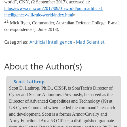
world”, CNN, (2 September 2017), accessed at:
https://www.cnn.com/2017/09/01/world/putin-artificial-
intelligence-will-rule-world/index.html
21
Mick Ryan, Commander, Australian Defence College, E-mail
correspondence (1 June 2018).
Categories:
Artificial Intelligence
-
Mad Scientist
About the Author(s)
Scott Lathrop
Scott D. Lathrop, Ph.D., CISSP, is SoarTech’s Director of
Cyber and Secure Autonomy. Previously, he served as the
Director of Advanced Capabilities and Technology (J9) at
US Cyber Command where he led the command’s research
and development. Scott is a former Armor/Cavalry and
Army Functional Area 53 Officer, a distinguished graduate