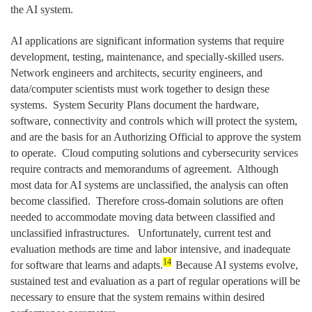
the AI system.
AI applications are significant information systems that require
development, testing, maintenance, and specially-skilled users.
Network engineers and architects, security engineers, and
data/computer scientists must work together to design these
systems. System Security Plans document the hardware,
software, connectivity and controls which will protect the system,
and are the basis for an Authorizing Official to approve the system
to operate. Cloud computing solutions and cybersecurity services
require contracts and memorandums of agreement. Although
most data for AI systems are unclassified, the analysis can often
become classified. Therefore cross-domain solutions are often
needed to accommodate moving data between classified and
unclassified infrastructures. Unfortunately, current test and
evaluation methods are time and labor intensive, and inadequate
14
for software that learns and adapts.
Because AI systems evolve,
sustained test and evaluation as a part of regular operations will be
necessary to ensure that the system remains within desired