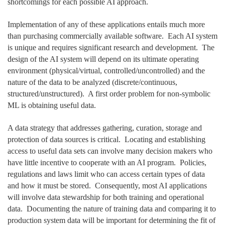
shortcomings for each possible AI approach.
Implementation of any of these applications entails much more
than purchasing commercially available software. Each AI system
is unique and requires significant research and development. The
design of the AI system will depend on its ultimate operating
environment (physical/virtual, controlled/uncontrolled) and the
nature of the data to be analyzed (discrete/continuous,
structured/unstructured). A first order problem for non-symbolic
ML is obtaining useful data.
A data strategy that addresses gathering, curation, storage and
protection of data sources is critical. Locating and establishing
access to useful data sets can involve many decision makers who
have little incentive to cooperate with an AI program. Policies,
regulations and laws limit who can access certain types of data
and how it must be stored. Consequently, most AI applications
will involve data stewardship for both training and operational
data. Documenting the nature of training data and comparing it to
production system data will be important for determining the fit of