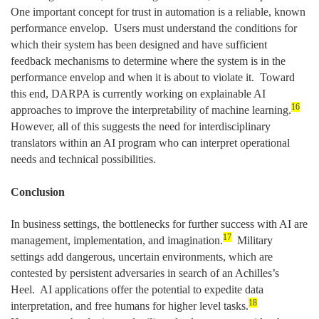
One important concept for trust in automation is a reliable, known
performance envelop. Users must understand the conditions for
which their system has been designed and have sufficient
feedback mechanisms to determine where the system is in the
performance envelop and when it is about to violate it. Toward
this end, DARPA is currently working on explainable AI
16
approaches to improve the interpretability of machine learning.
However, all of this suggests the need for interdisciplinary
translators within an AI program who can interpret operational
needs and technical possibilities.
Conclusion
In business settings, the bottlenecks for further success with AI are
17
management, implementation, and imagination.
Military
settings add dangerous, uncertain environments, which are
contested by persistent adversaries in search of an Achilles’s
Heel. AI applications offer the potential to expedite data
18
interpretation, and free humans for higher level tasks.