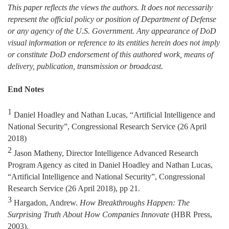
This paper reflects the views the authors. It does not necessarily
represent the official policy or position of Department of Defense
or any agency of the U.S. Government. Any appearance of DoD
visual information or reference to its entities herein does not imply
or constitute DoD endorsement of this authored work, means of
delivery, publication, transmission or broadcast.
End Notes
1
Daniel Hoadley and Nathan Lucas, “Artificial Intelligence and
National Security”, Congressional Research Service (26 April
2018)
2
Jason Matheny, Director Intelligence Advanced Research
Program Agency as cited in Daniel Hoadley and Nathan Lucas,
“Artificial Intelligence and National Security”, Congressional
Research Service (26 April 2018), pp 21.
3
Hargadon, Andrew.
How Breakthroughs Happen: The
Surprising Truth About How Companies Innovate
(HBR Press,
2003).