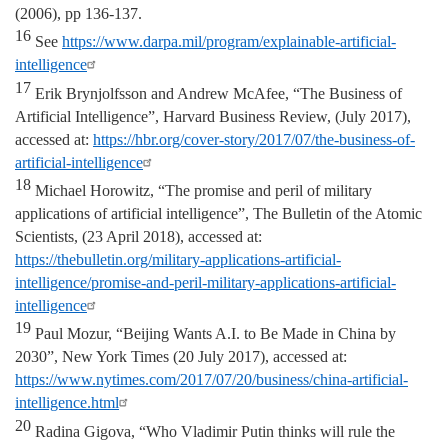
(2006), pp 136-137.
16
See
https://www.darpa.mil/program/explainable-artificial-
intelligence
17
Erik Brynjolfsson and Andrew McAfee, “The Business of
Artificial Intelligence”, Harvard Business Review, (July 2017),
accessed at:
https://hbr.org/cover-story/2017/07/the-business-of-
artificial-intelligence
18
Michael Horowitz, “The promise and peril of military
applications of artificial intelligence”, The Bulletin of the Atomic
Scientists, (23 April 2018), accessed at:
https://thebulletin.org/military-applications-artificial-
intelligence/promise-and-peril-military-applications-artificial-
intelligence
19
Paul Mozur, “Beijing Wants A.I. to Be Made in China by
2030”, New York Times (20 July 2017), accessed at:
https://www.nytimes.com/2017/07/20/business/china-artificial-
intelligence.html
20
Radina Gigova, “Who Vladimir Putin thinks will rule the