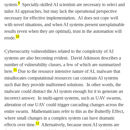
9
system.
Specially-skilled AI scientists are necessary to select and
tailor AI approaches, but may lack the operational perspective
necessary for effective implementation. AI does not cope well
with novel situations, and when AI systems present unexplainable
results (even when they are optimal), trust in the automation will
10
erode.
Cybersecurity vulnerabilities related to the complexity of AI
systems are also becoming evident. David Atkinson describes a
number of vulnerability classes, a few of which are summarized
11
here.
Due to the resource intensive nature of AI, malware that
misallocates computational resources can constrain AI systems
such that they provide malformed solutions. In other words, the
malware could distract the AI system enough for it to generate an
incorrect answer. In multi-agent systems, such as UAV swarms,
alteration of one UAV could trigger cascading changes across the
entire swarm. Mathematicians refer to this as the Butterfly Effect,
where small changes in a complex system can have dramatic
12
effects over time.
Alternatively, because most AI systems are