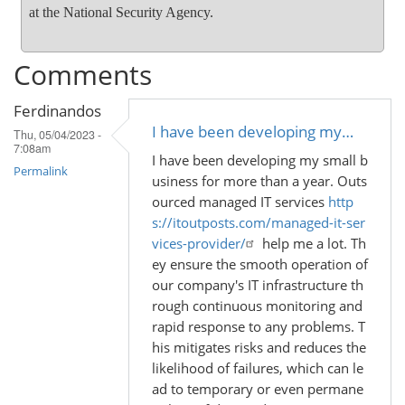
at the National Security Agency.
Comments
Ferdinandos
I have been developing my…
Thu, 05/04/2023 -
7:08am
I have been developing my small b
Permalink
usiness for more than a year. Outs
ourced managed IT services
http
s://itoutposts.com/managed-it-ser
vices-provider/
help me a lot. Th
ey ensure the smooth operation of
our company's IT infrastructure th
rough continuous monitoring and
rapid response to any problems. T
his mitigates risks and reduces the
likelihood of failures, which can le
ad to temporary or even permane