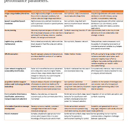
performance parameters.