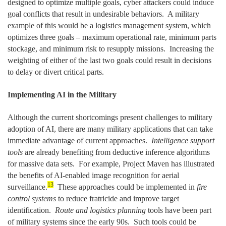
designed to optimize multiple goals, cyber attackers could induce
goal conflicts that result in undesirable behaviors. A military
example of this would be a logistics management system, which
optimizes three goals – maximum operational rate, minimum parts
stockage, and minimum risk to resupply missions. Increasing the
weighting of either of the last two goals could result in decisions
to delay or divert critical parts.
Implementing AI in the Military
Although the current shortcomings present challenges to military
adoption of AI, there are many military applications that can take
immediate advantage of current approaches.
Intelligence support
tools
are already benefiting from deductive inference algorithms
for massive data sets. For example, Project Maven has illustrated
the benefits of AI-enabled image recognition for aerial
13
surveillance.
These approaches could be implemented in
fire
control systems
to reduce fratricide and improve target
identification.
Route and logistics planning
tools have been part
of military systems since the early 90s. Such tools could be