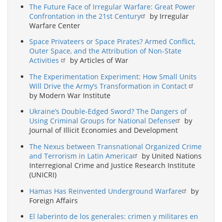
The Future Face of Irregular Warfare: Great Power
Confrontation in the 21st Century
by Irregular
Warfare Center
Space Privateers or Space Pirates? Armed Conflict,
Outer Space, and the Attribution of Non-State
Activities
by Articles of War
The Experimentation Experiment: How Small Units
Will Drive the Army’s Transformation in Contact
by Modern War Institute
Ukraine’s Double-Edged Sword? The Dangers of
Using Criminal Groups for National Defense
by
Journal of Illicit Economies and Development
The Nexus between Transnational Organized Crime
and Terrorism in Latin America
by United Nations
Interregional Crime and Justice Research Institute
(UNICRI)
Hamas Has Reinvented Underground Warfare
by
Foreign Affairs
El laberinto de los generales: crimen y militares en