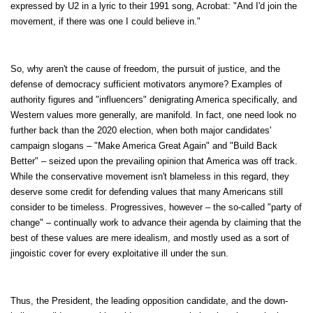
expressed by U2 in a lyric to their 1991 song, Acrobat: "And I'd join the
movement, if there was one I could believe in."
So, why aren't the cause of freedom, the pursuit of justice, and the
defense of democracy sufficient motivators anymore? Examples of
authority figures and "influencers" denigrating America specifically, and
Western values more generally, are manifold. In fact, one need look no
further back than the 2020 election, when both major candidates'
campaign slogans – "Make America Great Again" and "Build Back
Better" – seized upon the prevailing opinion that America was off track.
While the conservative movement isn't blameless in this regard, they
deserve some credit for defending values that many Americans still
consider to be timeless. Progressives, however – the so-called "party of
change" – continually work to advance their agenda by claiming that the
best of these values are mere idealism, and mostly used as a sort of
jingoistic cover for every exploitative ill under the sun.
Thus, the President, the leading opposition candidate, and the down-