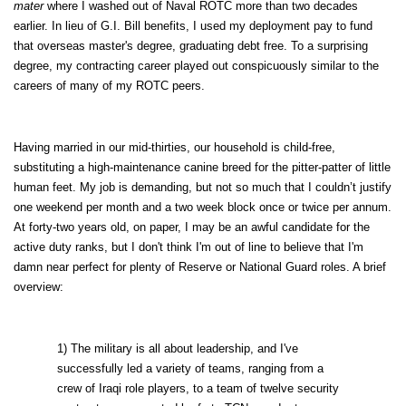
mater
where I washed out of Naval ROTC more than two decades
earlier. In lieu of G.I. Bill benefits, I used my deployment pay to fund
that overseas master's degree, graduating debt free. To a surprising
degree, my contracting career played out conspicuously similar to the
careers of many of my ROTC peers.
Having married in our mid-thirties, our household is child-free,
substituting a high-maintenance canine breed for the pitter-patter of little
human feet. My job is demanding, but not so much that I couldn’t justify
one weekend per month and a two week block once or twice per annum.
At forty-two years old, on paper, I may be an awful candidate for the
active duty ranks, but I don't think I'm out of line to believe that I'm
damn near perfect for plenty of Reserve or National Guard roles. A brief
overview:
1) The military is all about leadership, and I've
successfully led a variety of teams, ranging from a
crew of Iraqi role players, to a team of twelve security