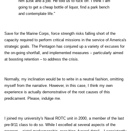
him $35k and a job. He told us to fuck off. I think I am
going to get a cheap bottle of liquor, find a park bench
and contemplate life."
Save for the Marine Corps, force strength risks falling short of the
capacity required to perform critical missions in the service of America's
strategic goals. The Pentagon has conjured up a variety of excuses for
the on-going shortfall, and implemented measures – particularly aimed
at boosting retention – to address the crisis.
Normally, my inclination would be to write in a neutral fashion, omitting
myself from the narrative. However, in this case, I think my own
experience is actually demonstrative of the root causes of this
predicament. Please, indulge me.
I joined my university's Naval ROTC unit in 2000, a member of the last
pre-9/11 class to do so. While I excelled at several aspects of the