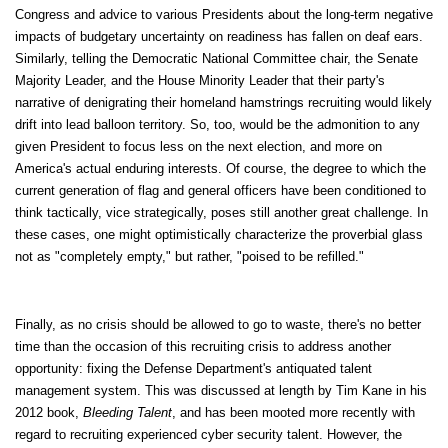
Congress and advice to various Presidents about the long-term negative
impacts of budgetary uncertainty on readiness has fallen on deaf ears.
Similarly, telling the Democratic National Committee chair, the Senate
Majority Leader, and the House Minority Leader that their party's
narrative of denigrating their homeland hamstrings recruiting would likely
drift into lead balloon territory. So, too, would be the admonition to any
given President to focus less on the next election, and more on
America's actual enduring interests. Of course, the degree to which the
current generation of flag and general officers have been conditioned to
think tactically, vice strategically, poses still another great challenge. In
these cases, one might optimistically characterize the proverbial glass
not as "completely empty," but rather, "poised to be refilled."
Finally, as no crisis should be allowed to go to waste, there's no better
time than the occasion of this recruiting crisis to address another
opportunity: fixing the Defense Department's antiquated talent
management system. This was discussed at length by Tim Kane in his
2012 book,
Bleeding Talent
, and has been mooted more recently with
regard to recruiting experienced cyber security talent. However, the