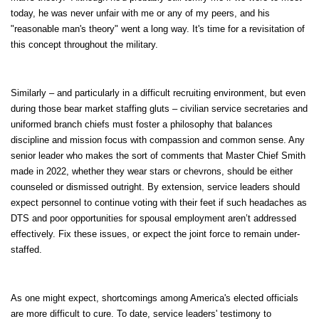
today, he was never unfair with me or any of my peers, and his
"reasonable man's theory" went a long way. It's time for a revisitation of
this concept throughout the military.
Similarly – and particularly in a difficult recruiting environment, but even
during those bear market staffing gluts – civilian service secretaries and
uniformed branch chiefs must foster a philosophy that balances
discipline and mission focus with compassion and common sense. Any
senior leader who makes the sort of comments that Master Chief Smith
made in 2022, whether they wear stars or chevrons, should be either
counseled or dismissed outright. By extension, service leaders should
expect personnel to continue voting with their feet if such headaches as
DTS and poor opportunities for spousal employment aren’t addressed
effectively. Fix these issues, or expect the joint force to remain under-
staffed.
As one might expect, shortcomings among America's elected officials
are more difficult to cure. To date, service leaders' testimony to