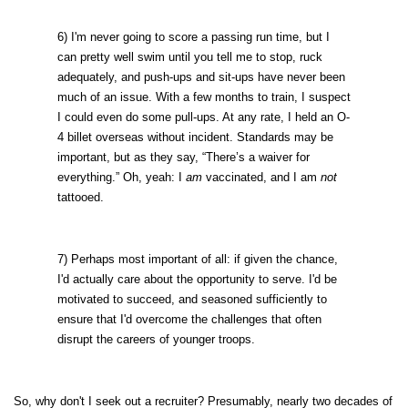
6) I'm never going to score a passing run time, but I
can pretty well swim until you tell me to stop, ruck
adequately, and push-ups and sit-ups have never been
much of an issue. With a few months to train, I suspect
I could even do some pull-ups. At any rate, I held an O-
4 billet overseas without incident. Standards may be
important, but as they say, “There’s a waiver for
everything.” Oh, yeah: I
am
vaccinated, and I am
not
tattooed.
7) Perhaps most important of all: if given the chance,
I'd actually care about the opportunity to serve. I'd be
motivated to succeed, and seasoned sufficiently to
ensure that I'd overcome the challenges that often
disrupt the careers of younger troops.
So, why don't I seek out a recruiter? Presumably, nearly two decades of