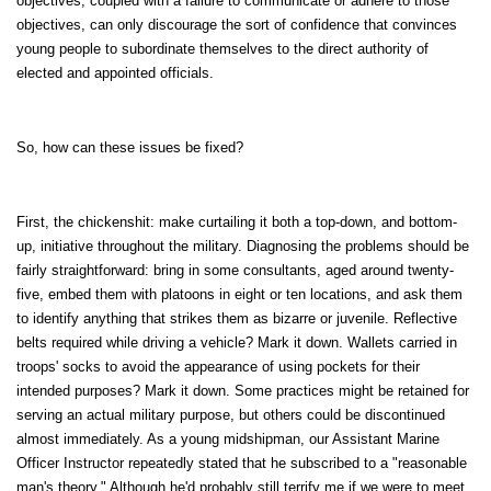
objectives, coupled with a failure to communicate or adhere to those
objectives, can only discourage the sort of confidence that convinces
young people to subordinate themselves to the direct authority of
elected and appointed officials.
So, how can these issues be fixed?
First, the chickenshit: make curtailing it both a top-down, and bottom-
up, initiative throughout the military. Diagnosing the problems should be
fairly straightforward: bring in some consultants, aged around twenty-
five, embed them with platoons in eight or ten locations, and ask them
to identify anything that strikes them as bizarre or juvenile. Reflective
belts required while driving a vehicle? Mark it down. Wallets carried in
troops' socks to avoid the appearance of using pockets for their
intended purposes? Mark it down. Some practices might be retained for
serving an actual military purpose, but others could be discontinued
almost immediately. As a young midshipman, our Assistant Marine
Officer Instructor repeatedly stated that he subscribed to a "reasonable
man's theory." Although he'd probably still terrify me if we were to meet