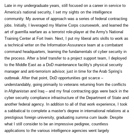
Late in my undergraduate years, still focused on a career in service to
America's national security, I set my sights on the intelligence
community. My avenue of approach was a series of federal contracting
jobs. Initially, I leveraged my Marine Corps coursework, and learned the
art of guerrilla warfare as a terrorist role-player at the Army's National
Training Center at Fort Irwin. Next, I put my liberal arts skills to work as
a technical writer on the Information Assurance team at a combatant
command headquarters, learning the fundamentals of cyber security in
the process. After a brief transfer to a project support team, I deployed
to the Middle East as a DoD maintenance facility's physical security
manager and anti-terrorism advisor, just in time for the Arab Spring’s
outbreak. After that point, DoD opportunities got scarce –
understandably, going primarily to veterans returning from the conflicts
in Afghanistan and Iraq – and my final contracting gigs were back in the
cyber security compliance infrastructure of the Department of State and
another federal agency. In addition to all of that work experience, I took
a sabbatical to complete a master's degree in international relations at a
prestigious foreign university, graduating
summa cum laude
. Despite
what I still consider to be an impressive pedigree, countless
applications to the various intelligence agencies went largely