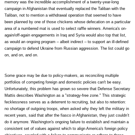
memory was the incredible accomplishment of a twenty-year-long
campaign in Afghanistan that eventually replaced the Taliban with the
Taliban, not to mention a withdrawal operation that seemed to have
been planned by one of those chickens whose defecation on a particular
area of a numbered mat is used to select raffle winners. America's on-
again/off-again engagements in Iraq and Syria would also top that list,
as would an ongoing program – albeit indirect – to support an ill-defined
campaign to defend Ukraine from Russian aggression. The list could go
on, and on, and on.
Some grace may be due to policy-makers, as reconciling multiple
portfolios of competing foreign and domestic policies can't be easy.
Unfortunately, this problem has grown so severe that Defense Secretary
Mattis describes Washington as a "strategy-free zone." This strategic
fecklessness serves as a deterrent to recruiting, but also to retention:
no shortage of outgoing troops, when asked why they left the military in
recent years, said that after the fiasco in Afghanistan, they just couldn’t
do it anymore. Washington's ongoing failure to establish and maintain a
consistent set of values against which to align America's foreign policy