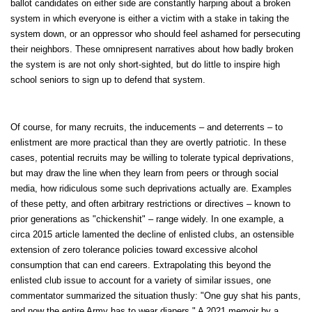
ballot candidates on either side are constantly harping about a broken
system in which everyone is either a victim with a stake in taking the
system down, or an oppressor who should feel ashamed for persecuting
their neighbors. These omnipresent narratives about how badly broken
the system is are not only short-sighted, but do little to inspire high
school seniors to sign up to defend that system.
Of course, for many recruits, the inducements – and deterrents – to
enlistment are more practical than they are overtly patriotic. In these
cases, potential recruits may be willing to tolerate typical deprivations,
but may draw the line when they learn from peers or through social
media, how ridiculous some such deprivations actually are. Examples
of these petty, and often arbitrary restrictions or directives – known to
prior generations as "chickenshit" – range widely. In one example, a
circa 2015 article lamented the decline of enlisted clubs, an ostensible
extension of zero tolerance policies toward excessive alcohol
consumption that can end careers. Extrapolating this beyond the
enlisted club issue to account for a variety of similar issues, one
commentator summarized the situation thusly: "One guy shat his pants,
and now the entire Army has to wear diapers." A 2021 memoir by a