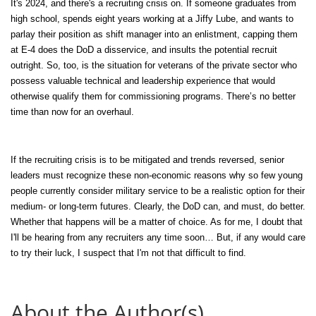
It's 2024, and there's a recruiting crisis on. If someone graduates from
high school, spends eight years working at a Jiffy Lube, and wants to
parlay their position as shift manager into an enlistment, capping them
at E-4 does the DoD a disservice, and insults the potential recruit
outright. So, too, is the situation for veterans of the private sector who
possess valuable technical and leadership experience that would
otherwise qualify them for commissioning programs. There’s no better
time than now for an overhaul.
If the recruiting crisis is to be mitigated and trends reversed, senior
leaders must recognize these non-economic reasons why so few young
people currently consider military service to be a realistic option for their
medium- or long-term futures. Clearly, the DoD can, and must, do better.
Whether that happens will be a matter of choice. As for me, I doubt that
I'll be hearing from any recruiters any time soon… But, if any would care
to try their luck, I suspect that I'm not that difficult to find.
About the Author(s)