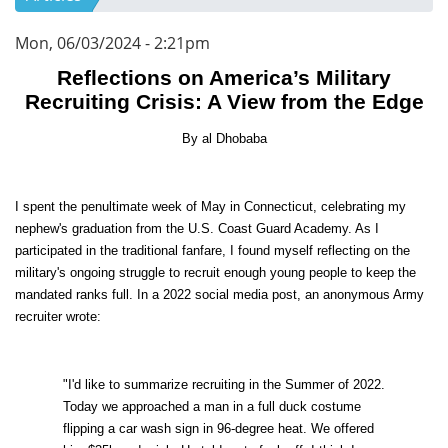
Mon, 06/03/2024 - 2:21pm
Reflections on America’s Military
Recruiting Crisis: A View from the Edge
By al Dhobaba
I spent the penultimate week of May in Connecticut, celebrating my
nephew's graduation from the U.S. Coast Guard Academy. As I
participated in the traditional fanfare, I found myself reflecting on the
military's ongoing struggle to recruit enough young people to keep the
mandated ranks full. In a 2022 social media post, an anonymous Army
recruiter wrote:
"I'd like to summarize recruiting in the Summer of 2022.
Today we approached a man in a full duck costume
flipping a car wash sign in 96-degree heat. We offered