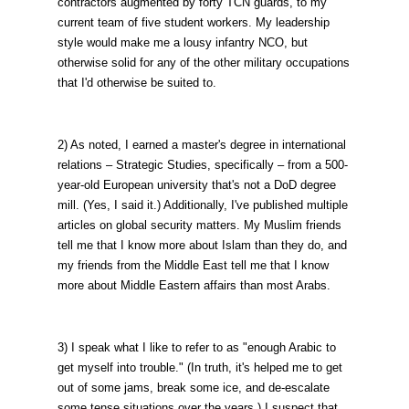
contractors augmented by forty TCN guards, to my
current team of five student workers. My leadership
style would make me a lousy infantry NCO, but
otherwise solid for any of the other military occupations
that I'd otherwise be suited to.
2) As noted, I earned a master's degree in international
relations – Strategic Studies, specifically – from a 500-
year-old European university that's not a DoD degree
mill. (Yes, I said it.) Additionally, I've published multiple
articles on global security matters. My Muslim friends
tell me that I know more about Islam than they do, and
my friends from the Middle East tell me that I know
more about Middle Eastern affairs than most Arabs.
3) I speak what I like to refer to as "enough Arabic to
get myself into trouble." (In truth, it's helped me to get
out of some jams, break some ice, and de-escalate
some tense situations over the years.) I suspect that