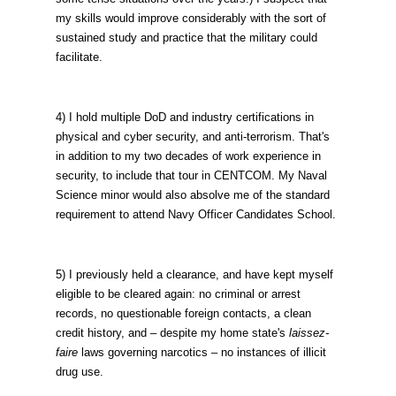
my skills would improve considerably with the sort of
sustained study and practice that the military could
facilitate.
4) I hold multiple DoD and industry certifications in
physical and cyber security, and anti-terrorism. That's
in addition to my two decades of work experience in
security, to include that tour in CENTCOM. My Naval
Science minor would also absolve me of the standard
requirement to attend Navy Officer Candidates School.
5) I previously held a clearance, and have kept myself
eligible to be cleared again: no criminal or arrest
records, no questionable foreign contacts, a clean
credit history, and – despite my home state's
laissez-
faire
laws governing narcotics – no instances of illicit
drug use.