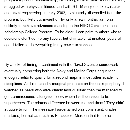
program – pistol marksmanship, recruiting, funeral detail – I consistently
struggled with physical fitness, and with STEM subjects like calculus
and naval engineering. In early 2002, I voluntarily disenrolled from the
program, but likely cut myself off by only a few months, as I was
unlikely to achieve advanced standing in the NROTC system's non-
scholarship College Program. To be clear: I can point to others whose
decisions didn't do me any favors, but ultimately, at nineteen years of
age, I failed to do everything in my power to succeed.
By a fluke of timing, I continued with the Naval Science coursework,
eventually completing both the Navy and Marine Corps sequences –
enough credits to qualify for a second major in most other academic
disciplines. As I remained a marginal presence on the unit's periphery, I
watched as peers who were clearly less qualified than me managed to
get commissioned, alongside peers whom I still consider to be
superheroes. The primary difference between me and them? They didn't
struggle to run. The message I ascertained was consistent: grades
mattered, but not as much as PT scores. More on that to come.