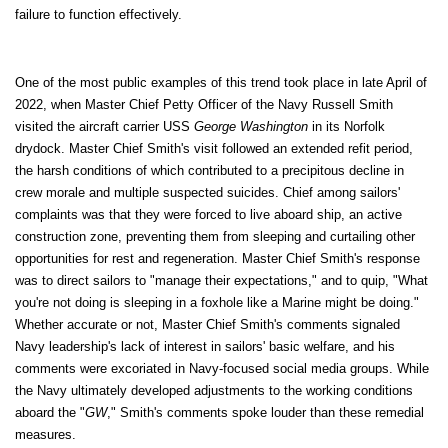
failure to function effectively.
One of the most public examples of this trend took place in late April of
2022, when Master Chief Petty Officer of the Navy Russell Smith
visited the aircraft carrier USS
George Washington
in its Norfolk
drydock. Master Chief Smith's visit followed an extended refit period,
the harsh conditions of which contributed to a precipitous decline in
crew morale and multiple suspected suicides. Chief among sailors'
complaints was that they were forced to live aboard ship, an active
construction zone, preventing them from sleeping and curtailing other
opportunities for rest and regeneration. Master Chief Smith's response
was to direct sailors to "manage their expectations," and to quip, "What
you're not doing is sleeping in a foxhole like a Marine might be doing."
Whether accurate or not, Master Chief Smith's comments signaled
Navy leadership's lack of interest in sailors' basic welfare, and his
comments were excoriated in Navy-focused social media groups. While
the Navy ultimately developed adjustments to the working conditions
aboard the "
GW
," Smith's comments spoke louder than these remedial
measures.