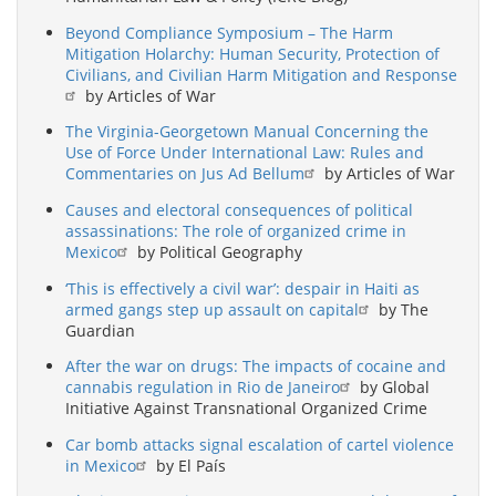
Beyond Compliance Symposium – The Harm
Mitigation Holarchy: Human Security, Protection of
Civilians, and Civilian Harm Mitigation and Response
by Articles of War
The Virginia-Georgetown Manual Concerning the
Use of Force Under International Law: Rules and
Commentaries on Jus Ad Bellum
by Articles of War
Causes and electoral consequences of political
assassinations: The role of organized crime in
Mexico
by Political Geography
‘This is effectively a civil war’: despair in Haiti as
armed gangs step up assault on capital
by The
Guardian
After the war on drugs: The impacts of cocaine and
cannabis regulation in Rio de Janeiro
by Global
Initiative Against Transnational Organized Crime
Car bomb attacks signal escalation of cartel violence
in Mexico
by El País