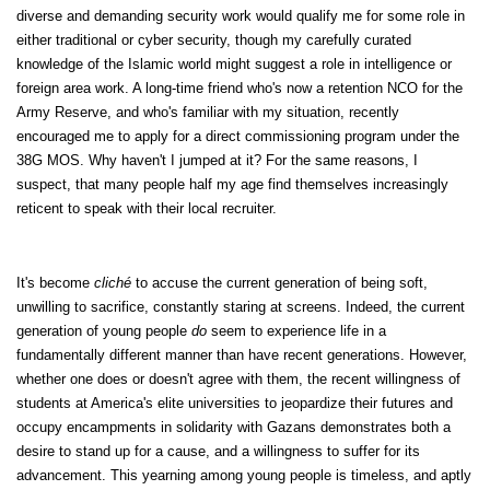
diverse and demanding security work would qualify me for some role in
either traditional or cyber security, though my carefully curated
knowledge of the Islamic world might suggest a role in intelligence or
foreign area work. A long-time friend who's now a retention NCO for the
Army Reserve, and who's familiar with my situation, recently
encouraged me to apply for a direct commissioning program under the
38G MOS. Why haven't I jumped at it? For the same reasons, I
suspect, that many people half my age find themselves increasingly
reticent to speak with their local recruiter.
It's become
cliché
to accuse the current generation of being soft,
unwilling to sacrifice, constantly staring at screens. Indeed, the current
generation of young people
do
seem to experience life in a
fundamentally different manner than have recent generations. However,
whether one does or doesn't agree with them, the recent willingness of
students at America's elite universities to jeopardize their futures and
occupy encampments in solidarity with Gazans demonstrates both a
desire to stand up for a cause, and a willingness to suffer for its
advancement. This yearning among young people is timeless, and aptly