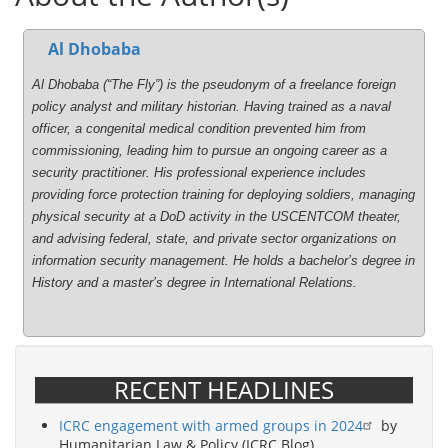
Al Dhobaba
Al Dhobaba (“The Fly”) is the pseudonym of a freelance foreign
policy analyst and military historian. Having trained as a naval
officer, a congenital medical condition prevented him from
commissioning, leading him to pursue an ongoing career as a
security practitioner. His professional experience includes
providing force protection training for deploying soldiers, managing
physical security at a DoD activity in the USCENTCOM theater,
and advising federal, state, and private sector organizations on
information security management. He holds a bachelor’s degree in
History and a master’s degree in International Relations.
RECENT HEADLINES
ICRC engagement with armed groups in 2024
by
Humanitarian Law & Policy (ICRC Blog)