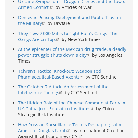
Ukraine Symposium – Dragon Drones and the Law of
Armed Conflict
by Articles of War
Domestic Policing Deployment and Public Trust in
the Military
by Lawfare
They Flew 7,000 Miles to Fight Haiti’s Gangs. The
Gangs Are on Top.
by New York Times
At the epicenter of the Mexican drug trade, a deadly
power struggle shuts down a city
by Los Angeles
Times
Tehran’s Tactical Knockout: Weaponized
Pharmaceutical-Based Agents
by CTC Sentinel
The October 7 Attack: An Assessment of the
Intelligence Failings
by CTC Sentinel
The Hidden Role of the Chinese Communist Party in
UK-China Joint Education Institutes
by China
Strategic Risk Institute
How Russian Surveillance Tech is Reshaping Latin
America, Douglas Farah
by International Coalition
Against Illicit Economies (ICAIE)