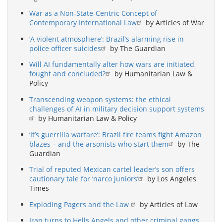
War as a Non-State-Centric Concept of
Contemporary International Law
by Articles of War
‘A violent atmosphere’: Brazil’s alarming rise in
police officer suicides
by The Guardian
Will AI fundamentally alter how wars are initiated,
fought and concluded?
by Humanitarian Law &
Policy
Transcending weapon systems: the ethical
challenges of AI in military decision support systems
by Humanitarian Law & Policy
‘It’s guerrilla warfare’: Brazil fire teams fight Amazon
blazes – and the arsonists who start them
by The
Guardian
Trial of reputed Mexican cartel leader’s son offers
cautionary tale for ‘narco juniors’
by Los Angeles
Times
Exploding Pagers and the Law
by Articles of Law
Iran turns to Hells Angels and other criminal gangs