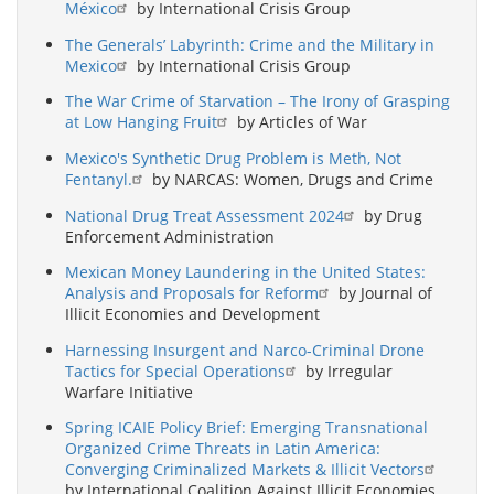
México
by International Crisis Group
The Generals’ Labyrinth: Crime and the Military in
Mexico
by International Crisis Group
The War Crime of Starvation – The Irony of Grasping
at Low Hanging Fruit
by Articles of War
Mexico's Synthetic Drug Problem is Meth, Not
Fentanyl.
by NARCAS: Women, Drugs and Crime
National Drug Treat Assessment 2024
by Drug
Enforcement Administration
Mexican Money Laundering in the United States:
Analysis and Proposals for Reform
by Journal of
Illicit Economies and Development
Harnessing Insurgent and Narco-Criminal Drone
Tactics for Special Operations
by Irregular
Warfare Initiative
Spring ICAIE Policy Brief: Emerging Transnational
Organized Crime Threats in Latin America:
Converging Criminalized Markets & Illicit Vectors
by International Coalition Against Illicit Economies