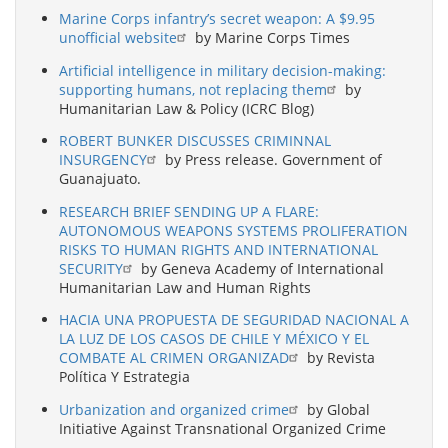
Marine Corps infantry’s secret weapon: A $9.95
unofficial website
by Marine Corps Times
Artificial intelligence in military decision-making:
supporting humans, not replacing them
by
Humanitarian Law & Policy (ICRC Blog)
ROBERT BUNKER DISCUSSES CRIMINNAL
INSURGENCY
by Press release. Government of
Guanajuato.
RESEARCH BRIEF SENDING UP A FLARE:
AUTONOMOUS WEAPONS SYSTEMS PROLIFERATION
RISKS TO HUMAN RIGHTS AND INTERNATIONAL
SECURITY
by Geneva Academy of International
Humanitarian Law and Human Rights
HACIA UNA PROPUESTA DE SEGURIDAD NACIONAL A
LA LUZ DE LOS CASOS DE CHILE Y MÉXICO Y EL
COMBATE AL CRIMEN ORGANIZAD
by Revista
Política Y Estrategia
Urbanization and organized crime
by Global
Initiative Against Transnational Organized Crime