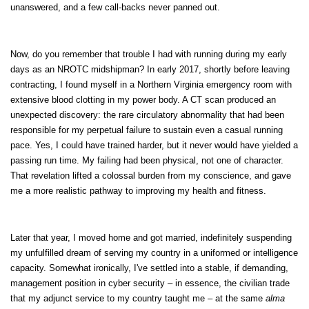
unanswered, and a few call-backs never panned out.
Now, do you remember that trouble I had with running during my early
days as an NROTC midshipman? In early 2017, shortly before leaving
contracting, I found myself in a Northern Virginia emergency room with
extensive blood clotting in my power body. A CT scan produced an
unexpected discovery: the rare circulatory abnormality that had been
responsible for my perpetual failure to sustain even a casual running
pace. Yes, I could have trained harder, but it never would have yielded a
passing run time. My failing had been physical, not one of character.
That revelation lifted a colossal burden from my conscience, and gave
me a more realistic pathway to improving my health and fitness.
Later that year, I moved home and got married, indefinitely suspending
my unfulfilled dream of serving my country in a uniformed or intelligence
capacity. Somewhat ironically, I've settled into a stable, if demanding,
management position in cyber security – in essence, the civilian trade
that my adjunct service to my country taught me – at the same
alma