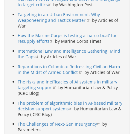
to target critics
by Washington Post
Targeting in an Urban Environment: Why
Weaponeering and Tactics Matter
by Articles of
War
How the Marine Corps is testing a ‘narco-boat’ for
resupply efforts
by Marine Corps Times
International Law and Intelligence Gathering: Mind
the Gaps
by Articles of War
Reparations in Colombia: Redressing Civilian Harm
in the Midst of Armed Conflict
by Articles of War
The risks and inefficacies of AI systems in military
targeting support
by Humanitarian Law & Policy
(ICRC Blog)
The problem of algorithmic bias in AI-based military
decision support systems
by Humanitarian Law &
Policy (ICRC Blog)
The Challenges of Next-Gen Insurgency
by
Parameters