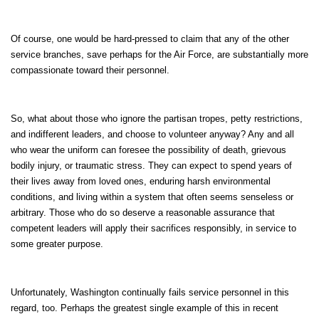
Of course, one would be hard-pressed to claim that any of the other
service branches, save perhaps for the Air Force, are substantially more
compassionate toward their personnel.
So, what about those who ignore the partisan tropes, petty restrictions,
and indifferent leaders, and choose to volunteer anyway? Any and all
who wear the uniform can foresee the possibility of death, grievous
bodily injury, or traumatic stress. They can expect to spend years of
their lives away from loved ones, enduring harsh environmental
conditions, and living within a system that often seems senseless or
arbitrary. Those who do so deserve a reasonable assurance that
competent leaders will apply their sacrifices responsibly, in service to
some greater purpose.
Unfortunately, Washington continually fails service personnel in this
regard, too. Perhaps the greatest single example of this in recent