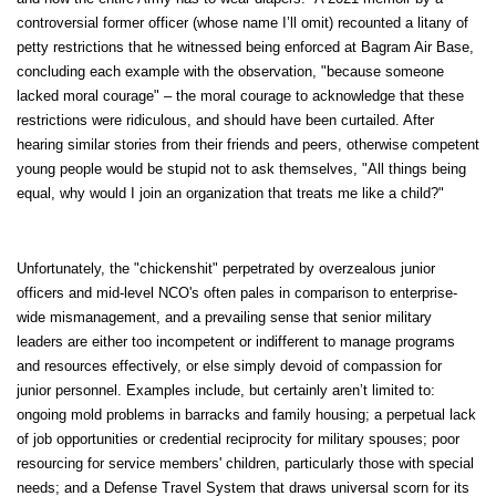
controversial former officer (whose name I’ll omit) recounted a litany of
petty restrictions that he witnessed being enforced at Bagram Air Base,
concluding each example with the observation, "because someone
lacked moral courage" – the moral courage to acknowledge that these
restrictions were ridiculous, and should have been curtailed. After
hearing similar stories from their friends and peers, otherwise competent
young people would be stupid not to ask themselves, "All things being
equal, why would I join an organization that treats me like a child?"
Unfortunately, the "chickenshit" perpetrated by overzealous junior
officers and mid-level NCO's often pales in comparison to enterprise-
wide mismanagement, and a prevailing sense that senior military
leaders are either too incompetent or indifferent to manage programs
and resources effectively, or else simply devoid of compassion for
junior personnel. Examples include, but certainly aren’t limited to:
ongoing mold problems in barracks and family housing; a perpetual lack
of job opportunities or credential reciprocity for military spouses; poor
resourcing for service members' children, particularly those with special
needs; and a Defense Travel System that draws universal scorn for its