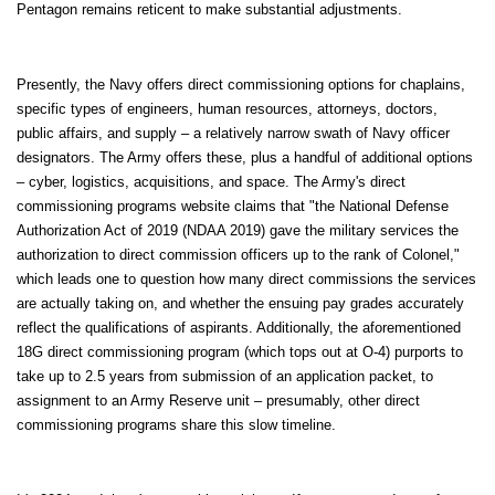
Pentagon remains reticent to make substantial adjustments.
Presently, the Navy offers direct commissioning options for chaplains,
specific types of engineers, human resources, attorneys, doctors,
public affairs, and supply – a relatively narrow swath of Navy officer
designators. The Army offers these, plus a handful of additional options
– cyber, logistics, acquisitions, and space. The Army's direct
commissioning programs website claims that "the National Defense
Authorization Act of 2019 (NDAA 2019) gave the military services the
authorization to direct commission officers up to the rank of Colonel,"
which leads one to question how many direct commissions the services
are actually taking on, and whether the ensuing pay grades accurately
reflect the qualifications of aspirants. Additionally, the aforementioned
18G direct commissioning program (which tops out at O-4) purports to
take up to 2.5 years from submission of an application packet, to
assignment to an Army Reserve unit – presumably, other direct
commissioning programs share this slow timeline.