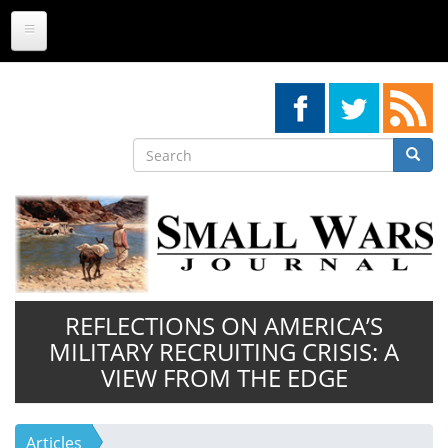
Skip
to
main
content
Search
Searc
Search
REFLECTIONS ON AMERICA’S
MILITARY RECRUITING CRISIS: A
VIEW FROM THE EDGE
Articles