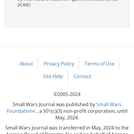
(ICAIE)
About
Privacy Policy
Terms of Use
Footer
menu
Site Help
Contact
©2005-2024
Small Wars Journal was published by
Small Wars
Foundation
, a 501(c)(3) non-profit corporation, until
May, 2024.
Small Wars Journal was transferred in May, 2024 to the