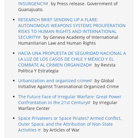
INSURGENCY
by Press release. Government of
Guanajuato.
RESEARCH BRIEF SENDING UP A FLARE:
AUTONOMOUS WEAPONS SYSTEMS PROLIFERATION
RISKS TO HUMAN RIGHTS AND INTERNATIONAL
SECURITY
by Geneva Academy of International
Humanitarian Law and Human Rights
HACIA UNA PROPUESTA DE SEGURIDAD NACIONAL A
LA LUZ DE LOS CASOS DE CHILE Y MÉXICO Y EL
COMBATE AL CRIMEN ORGANIZAD
by Revista
Política Y Estrategia
Urbanization and organized crime
by Global
Initiative Against Transnational Organized Crime
The Future Face of Irregular Warfare: Great Power
Confrontation in the 21st Century
by Irregular
Warfare Center
Space Privateers or Space Pirates? Armed Conflict,
Outer Space, and the Attribution of Non-State
Activities
by Articles of War