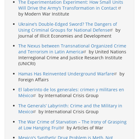
The Experimentation Experiment: How Small Units
Will Drive the Army’s Transformation in Contact
by Modern War Institute
Ukraine’s Double-Edged Sword? The Dangers of
Using Criminal Groups for National Defense
by
Journal of Illicit Economies and Development
The Nexus between Transnational Organized Crime
and Terrorism in Latin America
by United Nations
Interregional Crime and Justice Research Institute
(UNICRI)
Hamas Has Reinvented Underground Warfare
by
Foreign Affairs
El laberinto de los generales: crimen y militares en
México
by International Crisis Group
The Generals’ Labyrinth: Crime and the Military in
Mexico
by International Crisis Group
The War Crime of Starvation – The Irony of Grasping
at Low Hanging Fruit
by Articles of War
Mexico's Synthetic Drug Problem is Meth, Not