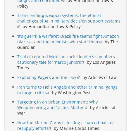
fought and concluded?
by Humanitarian Law &
Policy
Transcending weapon systems: the ethical
challenges of AI in military decision support systems
by Humanitarian Law & Policy
‘It’s guerrilla warfare’: Brazil fire teams fight Amazon
blazes – and the arsonists who start them
by The
Guardian
Trial of reputed Mexican cartel leader’s son offers
cautionary tale for ‘narco juniors’
by Los Angeles
Times
Exploding Pagers and the Law
by Articles of Law
Iran turns to Hells Angels and other criminal gangs
to target critics
by Washington Post
Targeting in an Urban Environment: Why
Weaponeering and Tactics Matter
by Articles of
War
How the Marine Corps is testing a ‘narco-boat’ for
resupply efforts
by Marine Corps Times