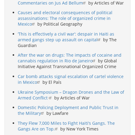
Commentaries on Jus Ad Bellum
by Articles of War
Causes and electoral consequences of political
assassinations: The role of organized crime in
Mexico
by Political Geography
‘This is effectively a civil war’: despair in Haiti as
armed gangs step up assault on capital
by The
Guardian
After the war on drugs: The impacts of cocaine and
cannabis regulation in Rio de Janeiro
by Global
Initiative Against Transnational Organized Crime
Car bomb attacks signal escalation of cartel violence
in Mexico
by El País
Ukraine Symposium – Dragon Drones and the Law of
Armed Conflict
by Articles of War
Domestic Policing Deployment and Public Trust in
the Military
by Lawfare
They Flew 7,000 Miles to Fight Haiti’s Gangs. The
Gangs Are on Top.
by New York Times