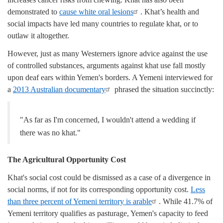
demonstrated to
cause white oral lesions
. Khat’s health and
social impacts have led many countries to regulate khat, or to
outlaw it altogether.
However, just as many Westerners ignore advice against the use
of controlled substances, arguments against khat use fall mostly
upon deaf ears within Yemen's borders. A Yemeni interviewed for
a
2013 Australian documentary
phrased the situation succinctly:
"As far as I'm concerned, I wouldn't attend a wedding if
there was no khat."
The Agricultural Opportunity Cost
Khat's social cost could be dismissed as a case of a divergence in
social norms, if not for its corresponding opportunity cost.
Less
than three percent of Yemeni territory is arable
. While 41.7% of
Yemeni territory qualifies as pasturage, Yemen's capacity to feed