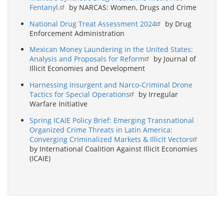
Fentanyl.
by NARCAS: Women, Drugs and Crime
National Drug Treat Assessment 2024
by Drug
Enforcement Administration
Mexican Money Laundering in the United States:
Analysis and Proposals for Reform
by Journal of
Illicit Economies and Development
Harnessing Insurgent and Narco-Criminal Drone
Tactics for Special Operations
by Irregular
Warfare Initiative
Spring ICAIE Policy Brief: Emerging Transnational
Organized Crime Threats in Latin America:
Converging Criminalized Markets & Illicit Vectors
by International Coalition Against Illicit Economies
(ICAIE)