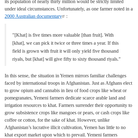
its population of nearly thirty million would be strictly limited
under ideal circumstances. Unfortunately, as one farmer noted in a
2000 Australian documentary
:
"[Khat] is five times more valuable [than fruit]. With
[khat], we can pick it twice or three times a year. If this
field is grown with fruit it will only yield five thousand
riyals, but [khat] will give fifty to sixty thousand riyals."
In this sense, the situation in Yemen mirrors familiar challenges
faced by international troops in Afghanistan. Just as Afghans elect
to grow opium and cannabis in lieu of food crops like wheat or
pomegranates, Yemeni farmers dedicate scarce arable land and
irrigation resources to khat. Farmers surrender their opportunity to
grow subsistence crops like mangoes or pears, or cash crops like
coffee or cotton, for the sake of khat. However, unlike
Afghanistan’s lucrative illicit cultivation, Yemen has little to no
khat export market upon which to prevail. Yemeni farmers