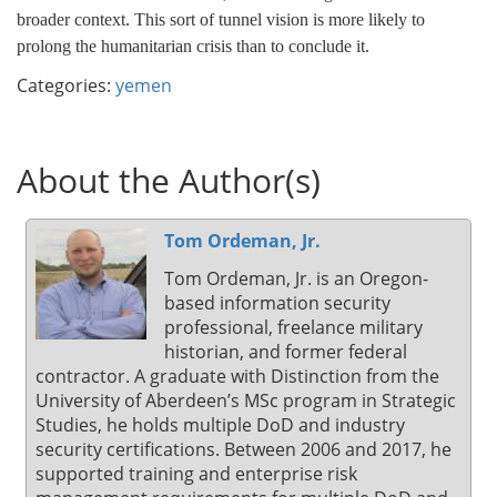
broader context. This sort of tunnel vision is more likely to
prolong the humanitarian crisis than to conclude it.
Categories:
yemen
About the Author(s)
Tom Ordeman, Jr.
Tom Ordeman, Jr. is an Oregon-
based information security
professional, freelance military
historian, and former federal
contractor. A graduate with Distinction from the
University of Aberdeen’s MSc program in Strategic
Studies, he holds multiple DoD and industry
security certifications. Between 2006 and 2017, he
supported training and enterprise risk