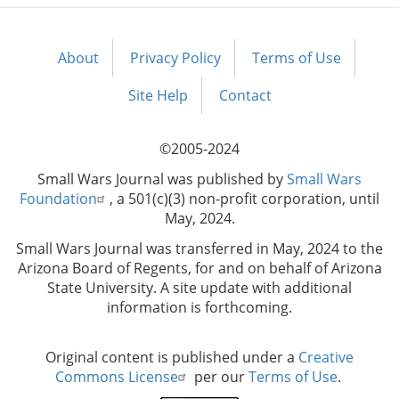
About
Privacy Policy
Terms of Use
Footer
menu
Site Help
Contact
©2005-2024
Small Wars Journal was published by
Small Wars
Foundation
, a 501(c)(3) non-profit corporation, until
May, 2024.
Small Wars Journal was transferred in May, 2024 to the
Arizona Board of Regents, for and on behalf of Arizona
State University. A site update with additional
information is forthcoming.
Original content is published under a
Creative
Commons License
per our
Terms of Use
.