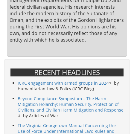
management requirements for multiple DoD and
federal civilian agencies. His research interests
include the modern history of the Sultanate of
Oman, and the exploits of the Gordon Highlanders
during the First World War. His opinions are his
own, and do not necessarily reflect those of any
entity with which he is associated.
RECENT HEADLINES
ICRC engagement with armed groups in 2024
by
Humanitarian Law & Policy (ICRC Blog)
Beyond Compliance Symposium – The Harm
Mitigation Holarchy: Human Security, Protection of
Civilians, and Civilian Harm Mitigation and Response
by Articles of War
The Virginia-Georgetown Manual Concerning the
Use of Force Under International Law: Rules and