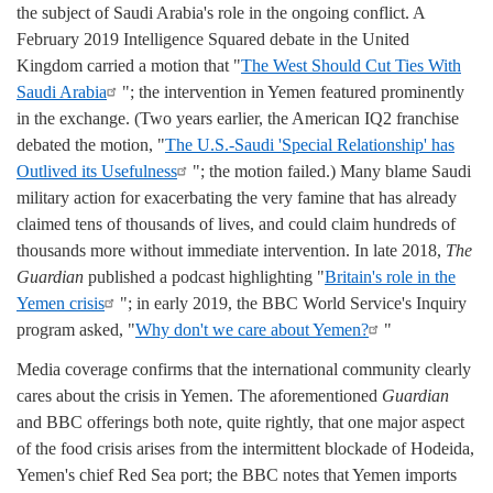
the subject of Saudi Arabia's role in the ongoing conflict. A
February 2019 Intelligence Squared debate in the United
Kingdom carried a motion that "
The West Should Cut Ties With
Saudi Arabia
"; the intervention in Yemen featured prominently
in the exchange. (Two years earlier, the American IQ2 franchise
debated the motion, "
The U.S.-Saudi 'Special Relationship' has
Outlived its Usefulness
"; the motion failed.) Many blame Saudi
military action for exacerbating the very famine that has already
claimed tens of thousands of lives, and could claim hundreds of
thousands more without immediate intervention. In late 2018,
The
Guardian
published a podcast highlighting "
Britain's role in the
Yemen crisis
"; in early 2019, the BBC World Service's Inquiry
program asked, "
Why don't we care about Yemen?
"
Media coverage confirms that the international community clearly
cares about the crisis in Yemen. The aforementioned
Guardian
and BBC offerings both note, quite rightly, that one major aspect
of the food crisis arises from the intermittent blockade of Hodeida,
Yemen's chief Red Sea port; the BBC notes that Yemen imports