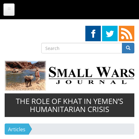
Skip
to
main
content
Search
Searc
Search
THE ROLE OF KHAT IN YEMEN’S
HUMANITARIAN CRISIS
Articles