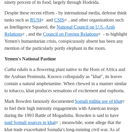
ninety percent of its food, largely through Hodeida.
Despite these recent efforts - by international media, defense think
tanks such as
RUSI
and
CSIS
, and other organizations such
as Intelligence Squared, the
National Council on U.S.-Arab
Relations
, and the
Council on Foreign Relations
- to highlight
Yemen's humanitarian crisis, conspicuously absent has been any
mention of the particularly portly elephant in the room.
Yemen's National Pastime
Catha edulis
is a flowering plant native to the Horn of Africa and
the Arabian Peninsula. Known colloquially as "khat", its leaves
contain a natural amphetamine. When chewed in a manner similar
to tobacco, khat produces sensations of excitement and euphoria.
Mark Bowden famously documented
Somali militia use of khat
to fuel their high intensity engagements with American troops
during the 1993 Battle of Mogadishu. Bowden is said to have
paid Somali sources in khat
; meanwhile, some allege that the
khat trade exacerbated Somalia's long-running civil war. As of