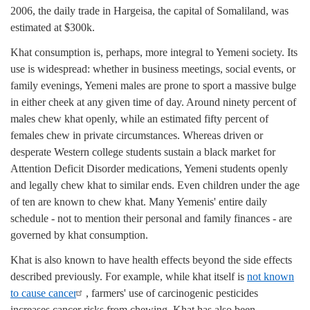
2006, the daily trade in Hargeisa, the capital of Somaliland, was
estimated at $300k.
Khat consumption is, perhaps, more integral to Yemeni society. Its
use is widespread: whether in business meetings, social events, or
family evenings, Yemeni males are prone to sport a massive bulge
in either cheek at any given time of day. Around ninety percent of
males chew khat openly, while an estimated fifty percent of
females chew in private circumstances. Whereas driven or
desperate Western college students sustain a black market for
Attention Deficit Disorder medications, Yemeni students openly
and legally chew khat to similar ends. Even children under the age
of ten are known to chew khat. Many Yemenis' entire daily
schedule - not to mention their personal and family finances - are
governed by khat consumption.
Khat is also known to have health effects beyond the side effects
described previously. For example, while khat itself is
not known
to cause cancer
, farmers' use of carcinogenic pesticides
increases cancer risks from chewing. Khat has also been