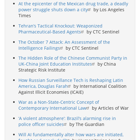
At the epicenter of the Mexican drug trade, a deadly
power struggle shuts down a city
by Los Angeles
Times
Tehran’s Tactical Knockout: Weaponized
Pharmaceutical-Based Agents
by CTC Sentinel
The October 7 Attack: An Assessment of the
Intelligence Failings
by CTC Sentinel
The Hidden Role of the Chinese Communist Party in
UK-China Joint Education Institutes
by China
Strategic Risk Institute
How Russian Surveillance Tech is Reshaping Latin
America, Douglas Farah
by International Coalition
Against Illicit Economies (ICAIE)
War as a Non-State-Centric Concept of
Contemporary International Law
by Articles of War
‘A violent atmosphere’: Brazil’s alarming rise in
police officer suicides
by The Guardian
Will AI fundamentally alter how wars are initiated,