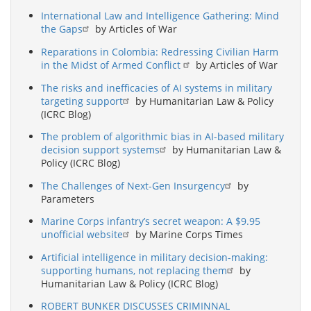
International Law and Intelligence Gathering: Mind
the Gaps
by Articles of War
Reparations in Colombia: Redressing Civilian Harm
in the Midst of Armed Conflict
by Articles of War
The risks and inefficacies of AI systems in military
targeting support
by Humanitarian Law & Policy
(ICRC Blog)
The problem of algorithmic bias in AI-based military
decision support systems
by Humanitarian Law &
Policy (ICRC Blog)
The Challenges of Next-Gen Insurgency
by
Parameters
Marine Corps infantry’s secret weapon: A $9.95
unofficial website
by Marine Corps Times
Artificial intelligence in military decision-making:
supporting humans, not replacing them
by
Humanitarian Law & Policy (ICRC Blog)
ROBERT BUNKER DISCUSSES CRIMINNAL