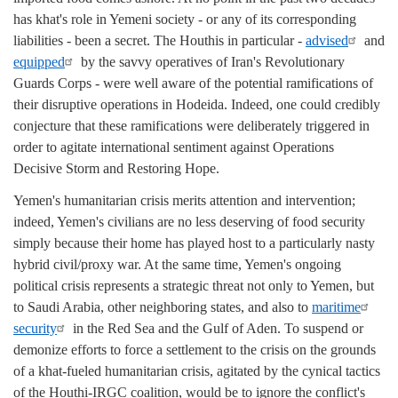
has khat's role in Yemeni society - or any of its corresponding
liabilities - been a secret. The Houthis in particular -
advised
and
equipped
by the savvy operatives of Iran's Revolutionary
Guards Corps - were well aware of the potential ramifications of
their disruptive operations in Hodeida. Indeed, one could credibly
conjecture that these ramifications were deliberately triggered in
order to agitate international sentiment against Operations
Decisive Storm and Restoring Hope.
Yemen's humanitarian crisis merits attention and intervention;
indeed, Yemen's civilians are no less deserving of food security
simply because their home has played host to a particularly nasty
hybrid civil/proxy war. At the same time, Yemen's ongoing
political crisis represents a strategic threat not only to Yemen, but
to Saudi Arabia, other neighboring states, and also to
maritime
security
in the Red Sea and the Gulf of Aden. To suspend or
demonize efforts to force a settlement to the crisis on the grounds
of a khat-fueled humanitarian crisis, agitated by the cynical tactics
of the Houthi-IRGC coalition, would be to ignore the conflict's