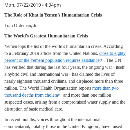
Mon, 07/22/2019 - 4:34pm
The Role of Khat in Yemen’s Humanitarian Crisis
Tom Ordeman, Jr.
The World's Greatest Humanitarian Crisis
Yemen tops the list of the world's humanitarian crises. According
to a February 2019 article from the United Nations,
close to eighty
percent of the Yemeni population requires assistance
. The UN
has verified that during the last four years, the ongoing war - itself
a hybrid civil and international war - has claimed the lives of
nearly eighteen thousand civilians, and displaced more than three
million. The World Health Organization reports
more than two
thousand deaths from cholera
and more than one million
suspected cases, arising from a compromised water supply and the
disruption of basic medical care.
In recent months, voices throughout the international
commentariat, notably those in the United Kingdom, have raised