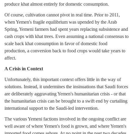
produce khat almost entirely for domestic consumption.
Of course, cultivation cannot pivot in real time. Prior to 2011,
when Yemen's fragile equilibrium was upended by the Arab
Spring, Yemeni farmers had spent years replacing subsistence and
cash crops with khat trees. Even assuming a national consensus to
scale back khat consumption in favor of domestic food
production, a conversion back to food crops would take years to
affect.
A Crisis in Context
Unfortunately, this important context offers little in the way of
solutions. Instead, it undermines the insinuations that Saudi forces
are deliberately aggravating Yemen's humanitarian crisis - or that
the humanitarian crisis can be brought to a swift end by curtailing
international support to the Saudi-led intervention.
The various Yemeni factions involved in the ongoing conflict are
well aware of where Yemen's food is grown, and where Yemen's
imported food comes ashore. At no point in the past two decades