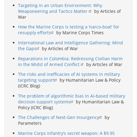
Targeting in an Urban Environment: Why
Weaponeering and Tactics Matter
by Articles of
War
How the Marine Corps is testing a ‘narco-boat’ for
resupply efforts
by Marine Corps Times
International Law and Intelligence Gathering: Mind
the Gaps
by Articles of War
Reparations in Colombia: Redressing Civilian Harm
in the Midst of Armed Conflict
by Articles of War
The risks and inefficacies of AI systems in military
targeting support
by Humanitarian Law & Policy
(ICRC Blog)
The problem of algorithmic bias in AI-based military
decision support systems
by Humanitarian Law &
Policy (ICRC Blog)
The Challenges of Next-Gen Insurgency
by
Parameters
Marine Corps infantry’s secret weapon: A $9.95