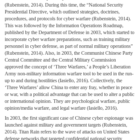
(Rubenstein, 2014). During this time, the “National Security
Presidential Directive, which outlined strategies, doctrines,
procedures, and protocols for cyber warfare (Rubenstein, 2014).
This was followed by the Information Operations Roadmap,
published by the Department of Defense in 2003, which started to
incorporate cyber warfare preparations, such as training military
personnel in cyber defense, as part of normal military operations”
(Rubenstein, 2014). Also, in 2003, the Communist Chinese Party
Central Committee and the Central Military Commission
approved the concept of ‘Three Warfares,’ a People’s Liberation
Army non-military information warfare tool to be used in the run-
up to and during hostilities (Iasiello, 2016). Collectively, the
‘Three Warfares’ allow China to enter any fray, whether in peace
or war, with a political advantage that can be used to alter a public
or international opinion. They are psychological warfare, public
opinion/media warfare, and legal warfare (Iasiello, 2016).
In 2003, the first significant case of Chinese cyber espionage was
launched against military and government targets (Rubenstein,
2014). Titan Rain refers to the wave of attacks on United States
defense networks that targeted confidential national security