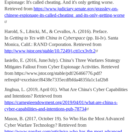
Espionage: It's called cheating. And it's only getting worse.
Retrieved from
https://www.judiciary.senate.gov/grassley-on-
chinese-espionage-its-called-cheating_and-its-only-getting-worse
Harold, S., Libicki, M., & Cevallos, A. (2016). Preface.
In
Getting to Yes with China in Cyberspace
(pp. Iii-Iv). Santa
Monica, Calif.: RAND Corporation. Retrieved from
http://www.jstor.org/stable/10.7249/j.ctt1cx3vfr.2
Iasiello, E. (2016, June/July). China’s Three Warfares Strategy
Mitigates Fallout From Cyber Espionage Activities. Retrieved
from https://www.jstor.org/stable/pdf/26466776.pdf?
refreqid=excelsior:f8438e7335ecdfbfda4835fa1c1af2b8
Jinghua, L. (2019, April 01). What Are China's Cyber Capabilities
and Intentions? Retrieved from
https://carnegieendowment.org/2019/04/01/what-are-china-s-
cyber-capabilities-and-intentions-pub-78734
Mason, B. (2017, October 19). So Who Has the Most Advanced
Cyber Warfare Technology? Retrieved from
https://www.nasdaq.com/article/so-who-has-the-most-advanced-