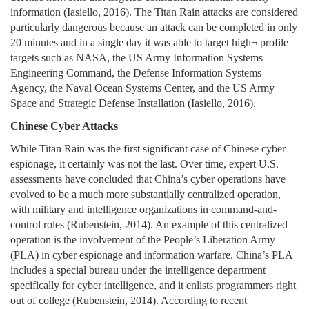
information (Iasiello, 2016). The Titan Rain attacks are considered
particularly dangerous because an attack can be completed in only
20 minutes and in a single day it was able to target high¬ profile
targets such as NASA, the US Army Information Systems
Engineering Command, the Defense Information Systems
Agency, the Naval Ocean Systems Center, and the US Army
Space and Strategic Defense Installation (Iasiello, 2016).
Chinese Cyber Attacks
While Titan Rain was the first significant case of Chinese cyber
espionage, it certainly was not the last. Over time, expert U.S.
assessments have concluded that China’s cyber operations have
evolved to be a much more substantially centralized operation,
with military and intelligence organizations in command-and-
control roles (Rubenstein, 2014). An example of this centralized
operation is the involvement of the People’s Liberation Army
(PLA) in cyber espionage and information warfare. China’s PLA
includes a special bureau under the intelligence department
specifically for cyber intelligence, and it enlists programmers right
out of college (Rubenstein, 2014). According to recent