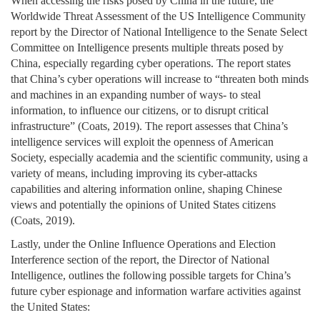
When accessing the risks posed by China in the future, the
Worldwide Threat Assessment of the US Intelligence Community
report by the Director of National Intelligence to the Senate Select
Committee on Intelligence presents multiple threats posed by
China, especially regarding cyber operations. The report states
that China’s cyber operations will increase to “threaten both minds
and machines in an expanding number of ways- to steal
information, to influence our citizens, or to disrupt critical
infrastructure” (Coats, 2019). The report assesses that China’s
intelligence services will exploit the openness of American
Society, especially academia and the scientific community, using a
variety of means, including improving its cyber-attacks
capabilities and altering information online, shaping Chinese
views and potentially the opinions of United States citizens
(Coats, 2019).
Lastly, under the Online Influence Operations and Election
Interference section of the report, the Director of National
Intelligence, outlines the following possible targets for China’s
future cyber espionage and information warfare activities against
the United States: