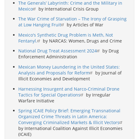
The Generals’ Labyrinth: Crime and the Military in
Mexico
by International Crisis Group
The War Crime of Starvation – The Irony of Grasping
at Low Hanging Fruit
by Articles of War
Mexico's Synthetic Drug Problem is Meth, Not
Fentanyl.
by NARCAS: Women, Drugs and Crime
National Drug Treat Assessment 2024
by Drug
Enforcement Administration
Mexican Money Laundering in the United States:
Analysis and Proposals for Reform
by Journal of
Illicit Economies and Development
Harnessing Insurgent and Narco-Criminal Drone
Tactics for Special Operations
by Irregular
Warfare Initiative
Spring ICAIE Policy Brief: Emerging Transnational
Organized Crime Threats in Latin America:
Converging Criminalized Markets & Illicit Vectors
by International Coalition Against Illicit Economies
(ICAIE)