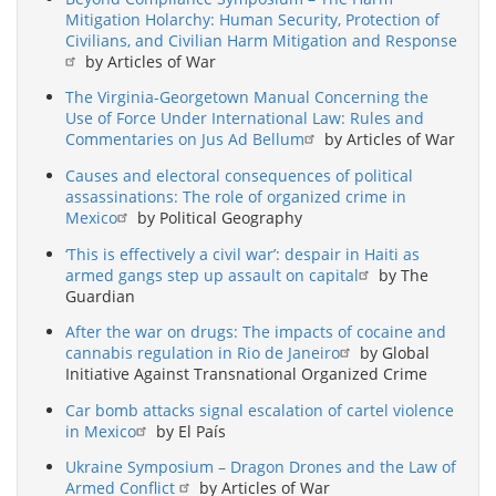
Mitigation Holarchy: Human Security, Protection of
Civilians, and Civilian Harm Mitigation and Response
by Articles of War
The Virginia-Georgetown Manual Concerning the
Use of Force Under International Law: Rules and
Commentaries on Jus Ad Bellum
by Articles of War
Causes and electoral consequences of political
assassinations: The role of organized crime in
Mexico
by Political Geography
‘This is effectively a civil war’: despair in Haiti as
armed gangs step up assault on capital
by The
Guardian
After the war on drugs: The impacts of cocaine and
cannabis regulation in Rio de Janeiro
by Global
Initiative Against Transnational Organized Crime
Car bomb attacks signal escalation of cartel violence
in Mexico
by El País
Ukraine Symposium – Dragon Drones and the Law of
Armed Conflict
by Articles of War