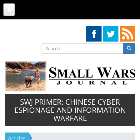
Skip
to
main
content
Search
Searc
Search
SWJ PRIMER: CHINESE CYBER
ESPIONAGE AND INFORMATION
WARFARE
Articles