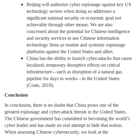
Beijing will authorize cyber espionage against key US
technology sectors when doing so addresses a
significant national security or economic goal not
achievable through other means. We are also
concerned about the potential for Chinese intelligence
and security services to use Chinese information
technology firms as routine and systemic espionage
platforms against the United States and allies.
China has the ability to launch cyber-attacks that cause
localized, temporary disruptive effects on critical
infrastructure—such as disruption of a natural gas
pipeline for days to weeks—in the United States
(Coats, 2019).
Conclusion
In conclusion, there is no doubt that China poses one of the
greatest espionage and cyber-attack threats to the United States.
The Chinese government has committed to becoming the world’s
cyber leader and has made no real attempt to hide that notion.
When assessing Chinese cybersecurity, we look at the