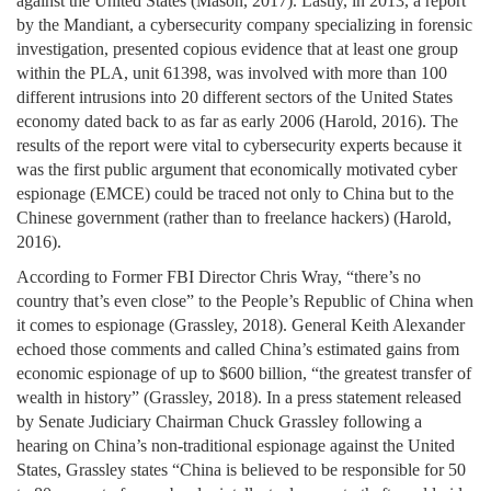
against the United States (Mason, 2017). Lastly, in 2013, a report
by the Mandiant, a cybersecurity company specializing in forensic
investigation, presented copious evidence that at least one group
within the PLA, unit 61398, was involved with more than 100
different intrusions into 20 different sectors of the United States
economy dated back to as far as early 2006 (Harold, 2016). The
results of the report were vital to cybersecurity experts because it
was the first public argument that economically motivated cyber
espionage (EMCE) could be traced not only to China but to the
Chinese government (rather than to freelance hackers) (Harold,
2016).
According to Former FBI Director Chris Wray, “there’s no
country that’s even close” to the People’s Republic of China when
it comes to espionage (Grassley, 2018). General Keith Alexander
echoed those comments and called China’s estimated gains from
economic espionage of up to $600 billion, “the greatest transfer of
wealth in history” (Grassley, 2018). In a press statement released
by Senate Judiciary Chairman Chuck Grassley following a
hearing on China’s non-traditional espionage against the United
States, Grassley states “China is believed to be responsible for 50