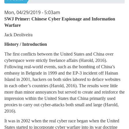
Mon, 04/29/2019 - 5:03am
SWJ Primer:
Chinese Cyber Espionage and Information
Warfare
Jack Deoliveira
History / Introduction
The first conflicts between the United States and China over
cyberspace were strictly freelance affairs (Harold, 2016).
Following real-world events, such as the bombing of China’s
embassy in Belgrade in 1999 and the EP-3 incident off Hainan
Island in 2001, hackers on both sides labored to deface websites
in each other’s countries (Harold, 2016). The results were little
more than minor annoyances but served to create and reinforce the
impression within the United States that China primarily used
proxies to carry out cyber-attacks both small and large (Harold,
2016).
It was in 2002 when the real cyber race began when the United
States started to incorporate cyber warfare into its war doctrine