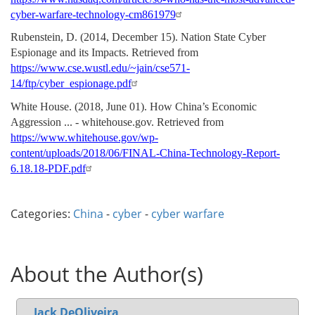
cyber-warfare-technology-cm861979
Rubenstein, D. (2014, December 15). Nation State Cyber
Espionage and its Impacts. Retrieved from
https://www.cse.wustl.edu/~jain/cse571-
14/ftp/cyber_espionage.pdf
White House. (2018, June 01). How China’s Economic
Aggression ... - whitehouse.gov. Retrieved from
https://www.whitehouse.gov/wp-
content/uploads/2018/06/FINAL-China-Technology-Report-
6.18.18-PDF.pdf
Categories:
China
-
cyber
-
cyber warfare
About the Author(s)
Jack DeOliveira