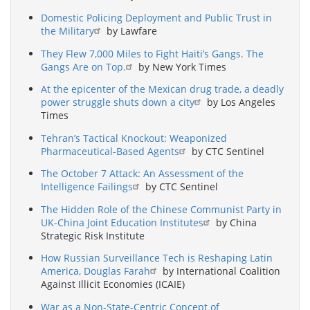
Domestic Policing Deployment and Public Trust in
the Military
by Lawfare
They Flew 7,000 Miles to Fight Haiti’s Gangs. The
Gangs Are on Top.
by New York Times
At the epicenter of the Mexican drug trade, a deadly
power struggle shuts down a city
by Los Angeles
Times
Tehran’s Tactical Knockout: Weaponized
Pharmaceutical-Based Agents
by CTC Sentinel
The October 7 Attack: An Assessment of the
Intelligence Failings
by CTC Sentinel
The Hidden Role of the Chinese Communist Party in
UK-China Joint Education Institutes
by China
Strategic Risk Institute
How Russian Surveillance Tech is Reshaping Latin
America, Douglas Farah
by International Coalition
Against Illicit Economies (ICAIE)
War as a Non-State-Centric Concept of