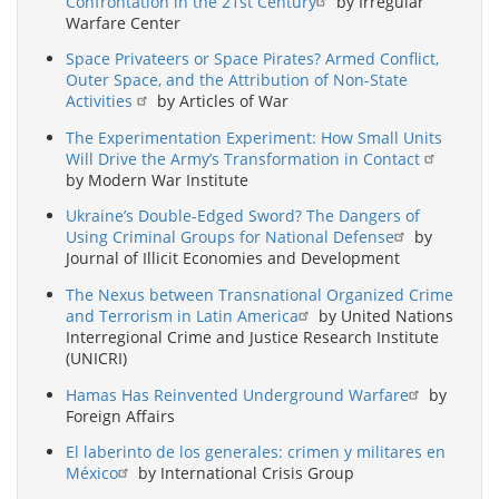
Confrontation in the 21st Century
by Irregular
Warfare Center
Space Privateers or Space Pirates? Armed Conflict,
Outer Space, and the Attribution of Non-State
Activities
by Articles of War
The Experimentation Experiment: How Small Units
Will Drive the Army’s Transformation in Contact
by Modern War Institute
Ukraine’s Double-Edged Sword? The Dangers of
Using Criminal Groups for National Defense
by
Journal of Illicit Economies and Development
The Nexus between Transnational Organized Crime
and Terrorism in Latin America
by United Nations
Interregional Crime and Justice Research Institute
(UNICRI)
Hamas Has Reinvented Underground Warfare
by
Foreign Affairs
El laberinto de los generales: crimen y militares en
México
by International Crisis Group