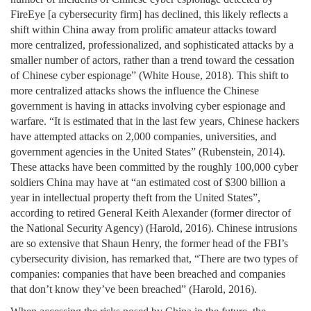
FireEye [a cybersecurity firm] has declined, this likely reflects a
shift within China away from prolific amateur attacks toward
more centralized, professionalized, and sophisticated attacks by a
smaller number of actors, rather than a trend toward the cessation
of Chinese cyber espionage” (White House, 2018). This shift to
more centralized attacks shows the influence the Chinese
government is having in attacks involving cyber espionage and
warfare. “It is estimated that in the last few years, Chinese hackers
have attempted attacks on 2,000 companies, universities, and
government agencies in the United States” (Rubenstein, 2014).
These attacks have been committed by the roughly 100,000 cyber
soldiers China may have at “an estimated cost of $300 billion a
year in intellectual property theft from the United States”,
according to retired General Keith Alexander (former director of
the National Security Agency) (Harold, 2016). Chinese intrusions
are so extensive that Shaun Henry, the former head of the FBI’s
cybersecurity division, has remarked that, “There are two types of
companies: companies that have been breached and companies
that don’t know they’ve been breached” (Harold, 2016).