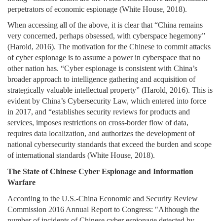
perpetrators of economic espionage (White House, 2018).
When accessing all of the above, it is clear that “China remains
very concerned, perhaps obsessed, with cyberspace hegemony”
(Harold, 2016). The motivation for the Chinese to commit attacks
of cyber espionage is to assume a power in cyberspace that no
other nation has. “Cyber espionage is consistent with China’s
broader approach to intelligence gathering and acquisition of
strategically valuable intellectual property” (Harold, 2016). This is
evident by China’s Cybersecurity Law, which entered into force
in 2017, and “establishes security reviews for products and
services, imposes restrictions on cross-border flow of data,
requires data localization, and authorizes the development of
national cybersecurity standards that exceed the burden and scope
of international standards (White House, 2018).
The State of Chinese Cyber Espionage and Information
Warfare
According to the U.S.-China Economic and Security Review
Commission 2016 Annual Report to Congress: "Although the
number of incidents of Chinese cyber espionage detected by