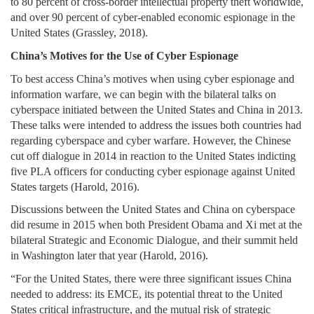
to 80 percent of cross-border intellectual property theft worldwide,
and over 90 percent of cyber-enabled economic espionage in the
United States (Grassley, 2018).
China’s Motives for the Use of Cyber Espionage
To best access China’s motives when using cyber espionage and
information warfare, we can begin with the bilateral talks on
cyberspace initiated between the United States and China in 2013.
These talks were intended to address the issues both countries had
regarding cyberspace and cyber warfare. However, the Chinese
cut off dialogue in 2014 in reaction to the United States indicting
five PLA officers for conducting cyber espionage against United
States targets (Harold, 2016).
Discussions between the United States and China on cyberspace
did resume in 2015 when both President Obama and Xi met at the
bilateral Strategic and Economic Dialogue, and their summit held
in Washington later that year (Harold, 2016).
“For the United States, there were three significant issues China
needed to address: its EMCE, its potential threat to the United
States critical infrastructure, and the mutual risk of strategic