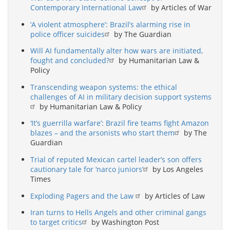
Contemporary International Law
by Articles of War
‘A violent atmosphere’: Brazil’s alarming rise in
police officer suicides
by The Guardian
Will AI fundamentally alter how wars are initiated,
fought and concluded?
by Humanitarian Law &
Policy
Transcending weapon systems: the ethical
challenges of AI in military decision support systems
by Humanitarian Law & Policy
‘It’s guerrilla warfare’: Brazil fire teams fight Amazon
blazes – and the arsonists who start them
by The
Guardian
Trial of reputed Mexican cartel leader’s son offers
cautionary tale for ‘narco juniors’
by Los Angeles
Times
Exploding Pagers and the Law
by Articles of Law
Iran turns to Hells Angels and other criminal gangs
to target critics
by Washington Post