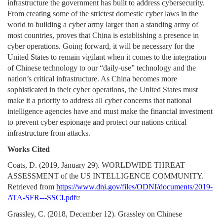
infrastructure the government has built to address cybersecurity.
From creating some of the strictest domestic cyber laws in the
world to building a cyber army larger than a standing army of
most countries, proves that China is establishing a presence in
cyber operations. Going forward, it will be necessary for the
United States to remain vigilant when it comes to the integration
of Chinese technology to our “daily-use” technology and the
nation’s critical infrastructure. As China becomes more
sophisticated in their cyber operations, the United States must
make it a priority to address all cyber concerns that national
intelligence agencies have and must make the financial investment
to prevent cyber espionage and protect our nations critical
infrastructure from attacks.
Works Cited
Coats, D. (2019, January 29). WORLDWIDE THREAT
ASSESSMENT of the US INTELLIGENCE COMMUNITY.
Retrieved from
https://www.dni.gov/files/ODNI/documents/2019-
ATA-SFR---SSCI.pdf
Grassley, C. (2018, December 12). Grassley on Chinese