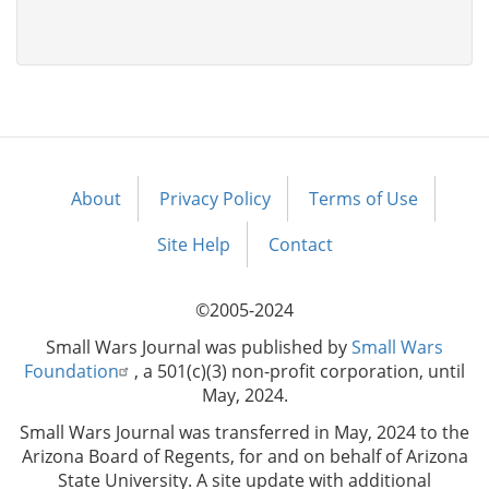
About
Privacy Policy
Terms of Use
Footer
menu
Site Help
Contact
©2005-2024
Small Wars Journal was published by
Small Wars
Foundation
, a 501(c)(3) non-profit corporation, until
May, 2024.
Small Wars Journal was transferred in May, 2024 to the
Arizona Board of Regents, for and on behalf of Arizona
State University. A site update with additional