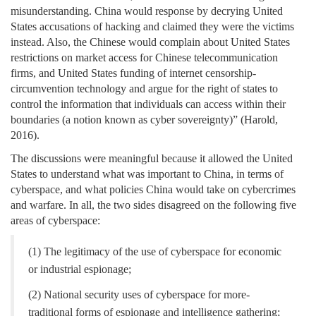
misunderstanding. China would response by decrying United
States accusations of hacking and claimed they were the victims
instead. Also, the Chinese would complain about United States
restrictions on market access for Chinese telecommunication
firms, and United States funding of internet censorship-
circumvention technology and argue for the right of states to
control the information that individuals can access within their
boundaries (a notion known as cyber sovereignty)” (Harold,
2016).
The discussions were meaningful because it allowed the United
States to understand what was important to China, in terms of
cyberspace, and what policies China would take on cybercrimes
and warfare. In all, the two sides disagreed on the following five
areas of cyberspace:
(1) The legitimacy of the use of cyberspace for economic
or industrial espionage;
(2) National security uses of cyberspace for more-
traditional forms of espionage and intelligence gathering;