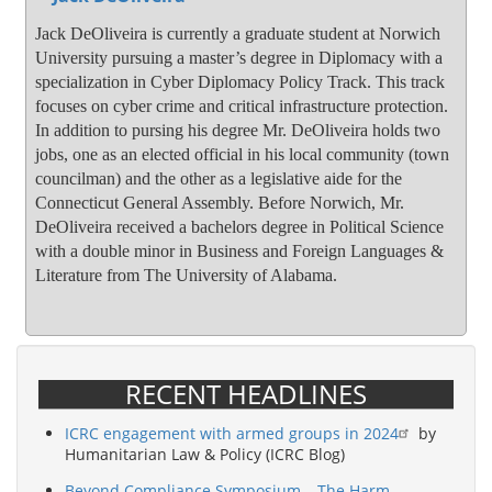
Jack DeOliveira is currently a graduate student at Norwich
University pursuing a master’s degree in Diplomacy with a
specialization in Cyber Diplomacy Policy Track. This track
focuses on cyber crime and critical infrastructure protection.
In addition to pursing his degree Mr. DeOliveira holds two
jobs, one as an elected official in his local community (town
councilman) and the other as a legislative aide for the
Connecticut General Assembly. Before Norwich, Mr.
DeOliveira received a bachelors degree in Political Science
with a double minor in Business and Foreign Languages &
Literature from The University of Alabama.
RECENT HEADLINES
ICRC engagement with armed groups in 2024
by
Humanitarian Law & Policy (ICRC Blog)
Beyond Compliance Symposium – The Harm