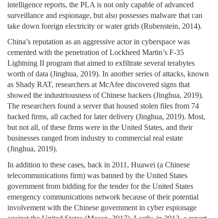
intelligence reports, the PLA is not only capable of advanced
surveillance and espionage, but also possesses malware that can
take down foreign electricity or water grids (Rubenstein, 2014).
China’s reputation as an aggressive actor in cyberspace was
cemented with the penetration of Lockheed Martin’s F-35
Lightning II program that aimed to exfiltrate several terabytes
worth of data (Jinghua, 2019). In another series of attacks, known
as Shady RAT, researchers at McAfee discovered signs that
showed the industriousness of Chinese hackers (Jinghua, 2019).
The researchers found a server that housed stolen files from 74
hacked firms, all cached for later delivery (Jinghua, 2019). Most,
but not all, of these firms were in the United States, and their
businesses ranged from industry to commercial real estate
(Jinghua, 2019).
In addition to these cases, back in 2011, Huawei (a Chinese
telecommunications firm) was banned by the United States
government from bidding for the tender for the United States
emergency communications network because of their potential
involvement with the Chinese government in cyber espionage