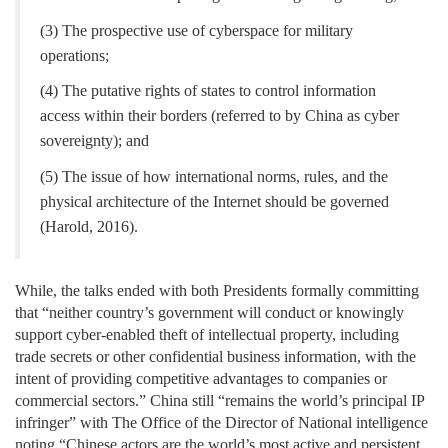
(3) The prospective use of cyberspace for military
operations;
(4) The putative rights of states to control information
access within their borders (referred to by China as cyber
sovereignty); and
(5) The issue of how international norms, rules, and the
physical architecture of the Internet should be governed
(Harold, 2016).
While, the talks ended with both Presidents formally committing
that “neither country’s government will conduct or knowingly
support cyber-enabled theft of intellectual property, including
trade secrets or other confidential business information, with the
intent of providing competitive advantages to companies or
commercial sectors.” China still “remains the world’s principal IP
infringer” with The Office of the Director of National intelligence
noting “Chinese actors are the world’s most active and persistent