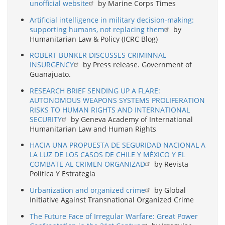
unofficial website
by Marine Corps Times
Artificial intelligence in military decision-making:
supporting humans, not replacing them
by
Humanitarian Law & Policy (ICRC Blog)
ROBERT BUNKER DISCUSSES CRIMINNAL
INSURGENCY
by Press release. Government of
Guanajuato.
RESEARCH BRIEF SENDING UP A FLARE:
AUTONOMOUS WEAPONS SYSTEMS PROLIFERATION
RISKS TO HUMAN RIGHTS AND INTERNATIONAL
SECURITY
by Geneva Academy of International
Humanitarian Law and Human Rights
HACIA UNA PROPUESTA DE SEGURIDAD NACIONAL A
LA LUZ DE LOS CASOS DE CHILE Y MÉXICO Y EL
COMBATE AL CRIMEN ORGANIZAD
by Revista
Política Y Estrategia
Urbanization and organized crime
by Global
Initiative Against Transnational Organized Crime
The Future Face of Irregular Warfare: Great Power