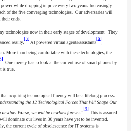
 power while dropping in price every two years. Increasingly
each of the five converging technologies. Our adversaries will
 their ends.
y technologies now in their early stages of development. They
[5]
[6]
nced reality,
AI powered virtual agents/assistants
,
. More than being comfortable with these technologies, the
8]
One merely has to look at the current use of smart phones by
 is true.
 that acquiring technological fluency will be a lifelong process.
 Understanding the 12 Technological Forces That Will Shape Our
[9]
a newbie. Worse, we will be newbies forever.”
This is assured
 will dominate our lives in 30 years have yet to be invented.
lly
,
the current cycle of obsolescence for IT systems is