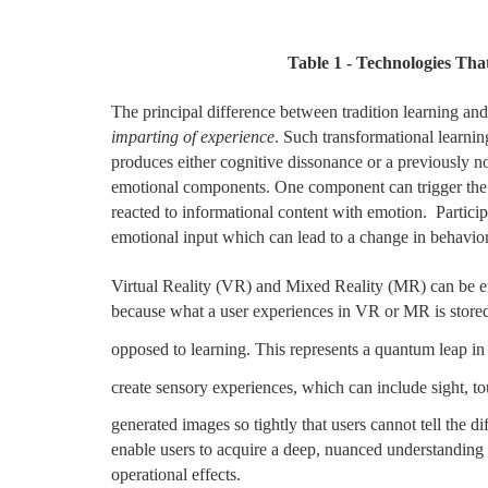
Table
1
- Technologies Tha
The principal difference between tradition learning and
imparting of experience
. Such transformational learni
produces either cognitive dissonance or a previously n
emotional components. One component can trigger th
reacted to informational content with emotion. Particip
emotional input which can lead to a change in behavior
Virtual Reality (VR) and Mixed Reality (MR) can be effe
because what a user experiences in VR or MR is stored 
opposed to learning. This represents a quantum leap in t
create sensory experiences, which can include sight, t
generated images so tightly that users cannot tell the d
enable users to acquire a deep, nuanced understanding o
operational effects.