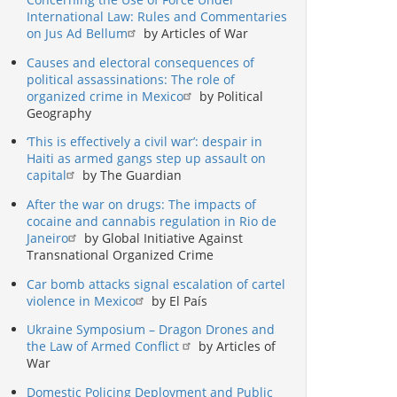
International Law: Rules and Commentaries
on Jus Ad Bellum
by Articles of War
Causes and electoral consequences of
political assassinations: The role of
organized crime in Mexico
by Political
Geography
‘This is effectively a civil war’: despair in
Haiti as armed gangs step up assault on
capital
by The Guardian
After the war on drugs: The impacts of
cocaine and cannabis regulation in Rio de
Janeiro
by Global Initiative Against
Transnational Organized Crime
Car bomb attacks signal escalation of cartel
violence in Mexico
by El País
Ukraine Symposium – Dragon Drones and
the Law of Armed Conflict
by Articles of
War
Domestic Policing Deployment and Public