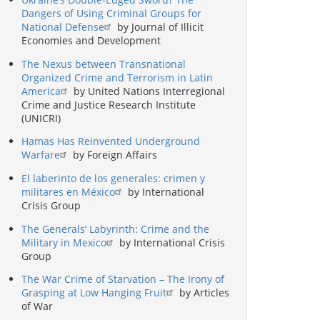
Dangers of Using Criminal Groups for
National Defense
by Journal of Illicit
Economies and Development
The Nexus between Transnational
Organized Crime and Terrorism in Latin
America
by United Nations Interregional
Crime and Justice Research Institute
(UNICRI)
Hamas Has Reinvented Underground
Warfare
by Foreign Affairs
El laberinto de los generales: crimen y
militares en México
by International
Crisis Group
The Generals’ Labyrinth: Crime and the
Military in Mexico
by International Crisis
Group
The War Crime of Starvation – The Irony of
Grasping at Low Hanging Fruit
by Articles
of War