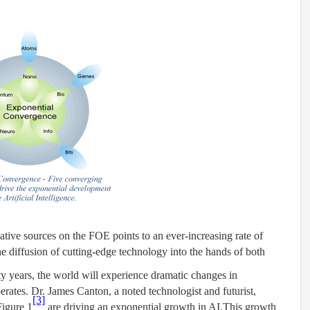
tive sources on the FOE points to an ever-increasing rate of
e diffusion of cutting-edge technology into the hands of both
y years, the world will experience dramatic changes in
tes. Dr. James Canton, a noted technologist and futurist,
[3]
Figure 1
are driving an exponential growth in AI.
This growth