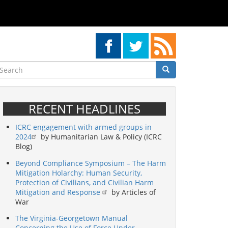
earch
Search
Search
RECENT HEADLINES
ICRC engagement with armed groups in
2024
by Humanitarian Law & Policy (ICRC
Blog)
Beyond Compliance Symposium – The Harm
Mitigation Holarchy: Human Security,
Protection of Civilians, and Civilian Harm
Mitigation and Response
by Articles of
War
The Virginia-Georgetown Manual
Concerning the Use of Force Under