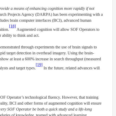
ovide a means of enhancing cognition more rapidly if not
arch Projects Agency (DARPA) has been experimenting with a
cludes brain computer interfaces (BCI), advanced human
[18]
ition.
Augmented cognition will allow SOF Operators to
ability to think and act.
emonstrated through experiments the use of brain signals to
pid target detection in overhead imagery. Using the brain-
 show at least a 600% increase in search throughput (measured
[19]
lysts and target types.
In the future, related advances will
 SOF Operator’s technological fluency. However, that training
reality, BCI and other forms of augmented cognition will ensure
every SOF Operator be both a quick study and a life-long
undaries of knowledge, teamed with advanced learning