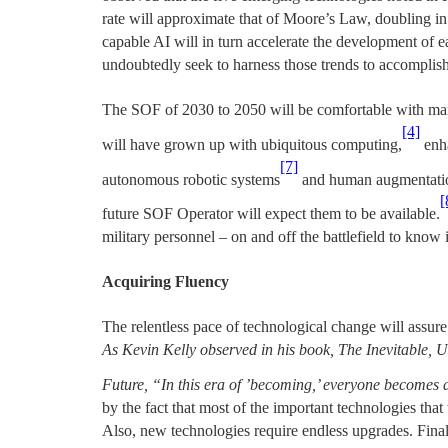
rate will approximate that of Moore’s Law, doubling in
capable AI will in turn accelerate the development of 
undoubtedly seek to harness those trends to accomplish
The SOF of 2030 to 2050 will be comfortable with man
[4]
will have grown up with ubiquitous computing,
enha
[7]
autonomous robotic systems
and human augmentation
[
future SOF Operator will expect them to be available.
military personnel – on and off the battlefield to know it
Acquiring Fluency
The relentless pace of technological change will assure
As Kevin Kelly observed in his book, The Inevitable,
Future, “In this era of ’becoming,’ everyone becomes 
by the fact that most of the important technologies that
Also, new technologies require endless upgrades. Fina