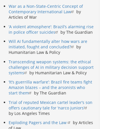
War as a Non-State-Centric Concept of
Contemporary International Law
by
Articles of War
‘A violent atmosphere’: Brazil’s alarming rise
in police officer suicides
by The Guardian
Will AI fundamentally alter how wars are
initiated, fought and concluded?
by
Humanitarian Law & Policy
Transcending weapon systems: the ethical
challenges of AI in military decision support
systems
by Humanitarian Law & Policy
‘It’s guerrilla warfare’: Brazil fire teams fight
Amazon blazes – and the arsonists who
start them
by The Guardian
Trial of reputed Mexican cartel leader’s son
offers cautionary tale for ‘narco juniors’
by Los Angeles Times
Exploding Pagers and the Law
by Articles
of Law