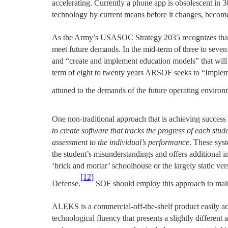
accelerating. Currently a phone app is obsolescent in 3
technology by current means before it changes, become
As the Army’s USASOC Strategy 2035 recognizes that c
meet future demands. In the mid-term of three to seven
and “create and implement education models” that will
term of eight to twenty years ARSOF seeks to “Implemen
attuned to the demands of the future operating environm
One non-traditional approach that is achieving succe
to create software that tracks the progress of each stud
assessment to the individual’s performance
. These sys
the student’s misunderstandings and offers additional in
‘brick and mortar’ schoolhouse or the largely static ve
[12]
Defense.
SOF should employ this approach to mainta
ALEKS is a commercial-off-the-shelf product easily ac
technological fluency that presents a slightly differen