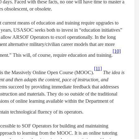
0 days. Faced with these facts, no one will have time to master a
s obsolescent, or obsolete.
urrent means of education and training require upgrades to
 years, USASOC seeks both to invest in “education initiatives”
 allow ARSOF Operators to excel operationally. In the long
t alternative military/civilian career models that are more
[10]
ent.” This will, of course, require education and training.
[11]
ss is the Massively Online Open Course (MOOC).
The idea is
ent and then adapts the content, pace of instruction, and
tems succeed by providing immediate feedback that addresses
struction and materials. They do so outside of the traditional
rsions of online learning available within the Department of
in technological fluency of its operators.
cessible to SOF Operators for building and maintaining
t approach to learning from the MOOC. It is an online tutoring