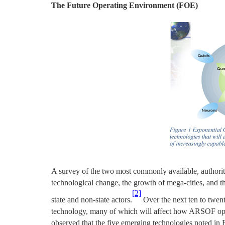
The Future Operating Environment (FOE)
A survey of the two most commonly available, authorita
technological change, the growth of mega-cities, and th
[2]
state and non-state actors.
Over the next ten to twent
technology, many of which will affect how ARSOF opera
observed that the five emerging technologies noted in 