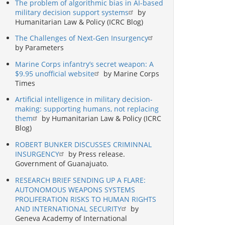
The problem of algorithmic bias in AI-based
military decision support systems
by
Humanitarian Law & Policy (ICRC Blog)
The Challenges of Next-Gen Insurgency
by Parameters
Marine Corps infantry’s secret weapon: A
$9.95 unofficial website
by Marine Corps
Times
Artificial intelligence in military decision-
making: supporting humans, not replacing
them
by Humanitarian Law & Policy (ICRC
Blog)
ROBERT BUNKER DISCUSSES CRIMINNAL
INSURGENCY
by Press release.
Government of Guanajuato.
RESEARCH BRIEF SENDING UP A FLARE:
AUTONOMOUS WEAPONS SYSTEMS
PROLIFERATION RISKS TO HUMAN RIGHTS
AND INTERNATIONAL SECURITY
by
Geneva Academy of International