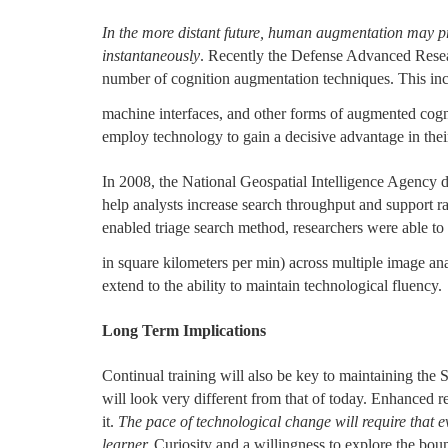
In the more distant future, human augmentation may pr
instantaneously
. Recently the Defense Advanced Rese
number of cognition augmentation techniques. This in
machine interfaces, and other forms of augmented cogn
employ technology to gain a decisive advantage in their 
In 2008, the National Geospatial Intelligence Agency d
help analysts increase search throughput and support ra
enabled triage search method, researchers were able to
in square kilometers per min) across multiple image ana
extend to the ability to maintain technological fluency.
Long Term Implications
Continual training will also be key to maintaining the
will look very different from that of today. Enhanced 
it.
The pace of technological change will require that 
learner.
Curiosity and a willingness to explore the bo