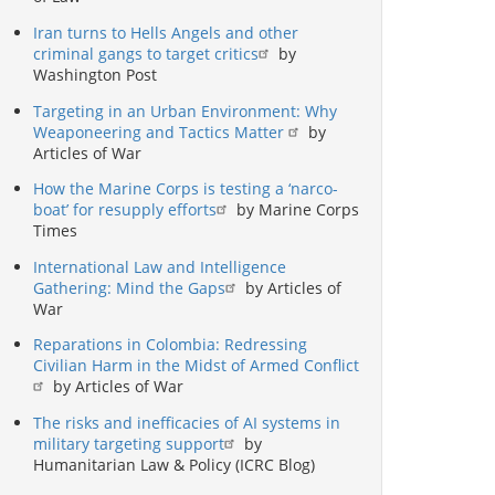
Iran turns to Hells Angels and other
criminal gangs to target critics
by
Washington Post
Targeting in an Urban Environment: Why
Weaponeering and Tactics Matter
by
Articles of War
How the Marine Corps is testing a ‘narco-
boat’ for resupply efforts
by Marine Corps
Times
International Law and Intelligence
Gathering: Mind the Gaps
by Articles of
War
Reparations in Colombia: Redressing
Civilian Harm in the Midst of Armed Conflict
by Articles of War
The risks and inefficacies of AI systems in
military targeting support
by
Humanitarian Law & Policy (ICRC Blog)