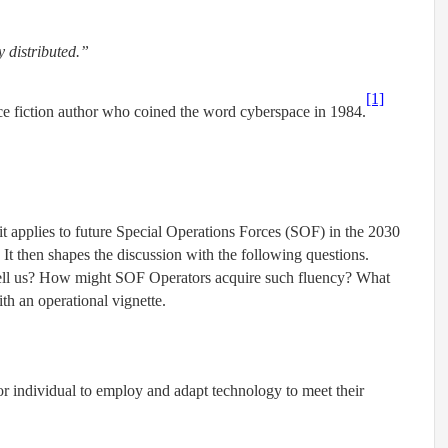
y distributed.”
[1]
ce fiction author who coined the word cyberspace in 1984.
it applies to future Special Operations Forces (SOF) in the 2030
 It then shapes the discussion with the following questions.
ell us? How might SOF Operators acquire such fluency? What
th an operational vignette.
 or individual to employ and adapt technology to meet their