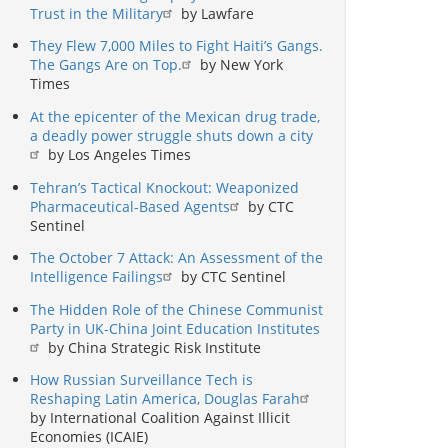
Trust in the Military
by Lawfare
They Flew 7,000 Miles to Fight Haiti’s Gangs.
The Gangs Are on Top.
by New York
Times
At the epicenter of the Mexican drug trade,
a deadly power struggle shuts down a city
by Los Angeles Times
Tehran’s Tactical Knockout: Weaponized
Pharmaceutical-Based Agents
by CTC
Sentinel
The October 7 Attack: An Assessment of the
Intelligence Failings
by CTC Sentinel
The Hidden Role of the Chinese Communist
Party in UK-China Joint Education Institutes
by China Strategic Risk Institute
How Russian Surveillance Tech is
Reshaping Latin America, Douglas Farah
by International Coalition Against Illicit
Economies (ICAIE)