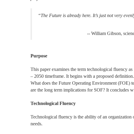
“The Future is already here. It’s just not very evenl
-- William Gibson, scien
Purpose
This paper examines the term technological fluency as 
– 2050 timeframe. It begins with a proposed definition.
What does the Future Operating Environment (FOE) t
are the long term implications for SOF? It concludes wi
Technological Fluency
Technological fluency is the ability of an organization
needs.