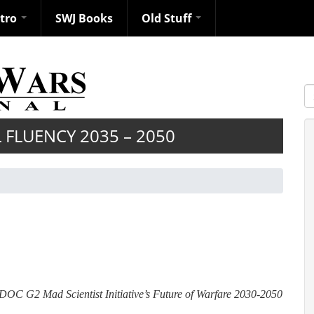
ntro
SWJ Books
Old Stuff
S
FLUENCY 2035 – 2050
RADOC G2 Mad Scientist Initiative’s Future of Warfare 2030-2050