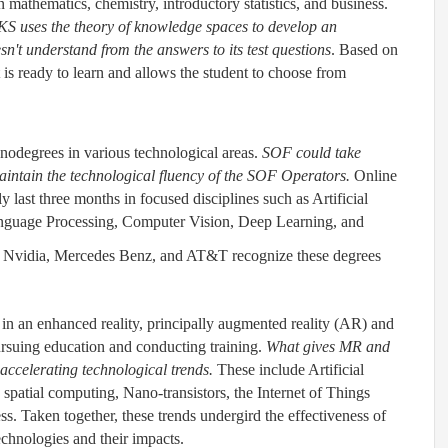
 mathematics, chemistry, introductory statistics, and business.
S uses the theory of knowledge spaces to develop an
sn't understand from the answers to its test questions
. Based on
t is ready to learn and allows the student to choose from
nodegrees in various technological areas.
SOF could take
aintain the technological fluency of the SOF Operators.
Online
y last three months in focused disciplines such as Artificial
anguage Processing, Computer Vision, Deep Learning, and
Nvidia, Mercedes Benz, and AT&T recognize these degrees
.
rs in an enhanced reality, principally augmented reality (AR) and
ursuing education and conducting training.
What gives MR and
accelerating technological trends.
These include Artificial
, spatial computing, Nano-transistors, the Internet of Things
s. Taken together, these trends undergird the effectiveness of
chnologies and their impacts.