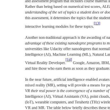
and assessment program that includes course material in
Rather than being based on numerical test scores,
ALEK
understanding of the set of topics a student does or doe
this assessment, it determines the topics that the studen
[13]
interactive learning modules for these topics.
Another non-traditional approach is the awarding of na
advantage of these existing nanodegree programs to m
universities like Udacity offer nanodegrees that normall
Intelligence (AI), Machine Learning (ML), Natural L
[14]
Virtual Reality Developer.
Google, Amazon, IBM, 
and hire those who earn them as soon as they graduate
In the near future, artificial intelligence enabled avata
mixed reality (MR), setting will provide a means for p
VR their real power is the convergence of a number of 
Intelligence (AI), Virtual Assistants (VA), point clouds
(IoT), wearable computers, and Terahertz (THz) wireles
VR and MR. The table below briefly describes these te