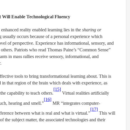
t Will Enable Technological Fluency
 enhanced reality enabled learning lies in the
sharing or
ng usually occurs because of a personal experience which
ovel of perspective. Experience has informational, sensory, and
e others. Patriots who read Thomas Paine’s “Common Sense”
ants in mass rallies receive sensory, informational, and
.
ctive tools to bring transformational learning about. This is
in that region of the brain which deals with experience, as
[15]
he capability to teach others.
Virtual realities artificially
[16]
ouch, hearing and smell.”
MR “integrates computer-
[17]
ifference between what is real and what is virtual.”
This will
f the subject matter, the associated technologies and their