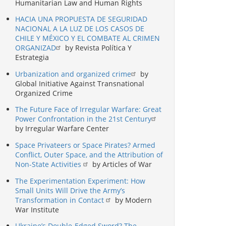
Humanitarian Law and Human Rights
HACIA UNA PROPUESTA DE SEGURIDAD
NACIONAL A LA LUZ DE LOS CASOS DE
CHILE Y MÉXICO Y EL COMBATE AL CRIMEN
ORGANIZAD
by Revista Política Y
Estrategia
Urbanization and organized crime
by
Global Initiative Against Transnational
Organized Crime
The Future Face of Irregular Warfare: Great
Power Confrontation in the 21st Century
by Irregular Warfare Center
Space Privateers or Space Pirates? Armed
Conflict, Outer Space, and the Attribution of
Non-State Activities
by Articles of War
The Experimentation Experiment: How
Small Units Will Drive the Army’s
Transformation in Contact
by Modern
War Institute
Ukraine’s Double-Edged Sword? The