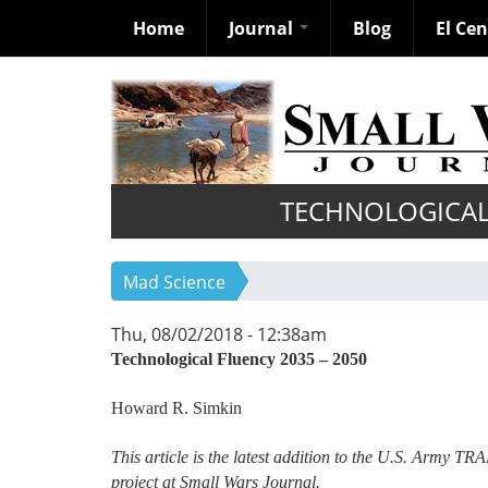
Home
Journal
Blog
El Ce
Skip
to
main
content
TECHNOLOGICAL 
Mad Science
Thu, 08/02/2018 - 12:38am
Technological Fluency 2035 – 2050
Howard R. Simkin
This article is the latest addition to the U.S. Army T
project at Small Wars Journal.