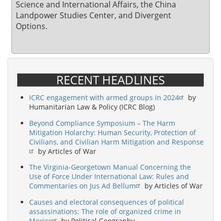
Science and International Affairs, the China
Landpower Studies Center, and Divergent
Options.
RECENT HEADLINES
ICRC engagement with armed groups in 2024
by
Humanitarian Law & Policy (ICRC Blog)
Beyond Compliance Symposium – The Harm
Mitigation Holarchy: Human Security, Protection of
Civilians, and Civilian Harm Mitigation and Response
by Articles of War
The Virginia-Georgetown Manual Concerning the
Use of Force Under International Law: Rules and
Commentaries on Jus Ad Bellum
by Articles of War
Causes and electoral consequences of political
assassinations: The role of organized crime in
Mexico
by Political Geography