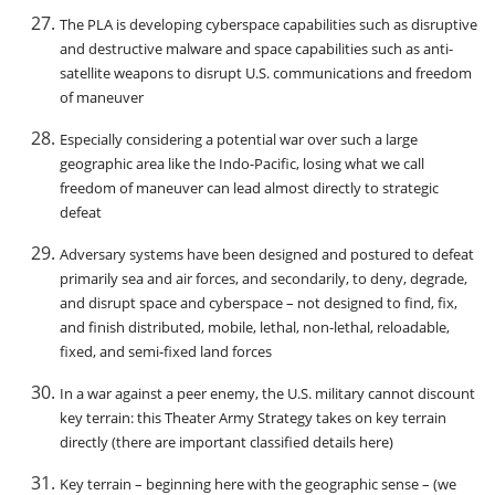
The PLA is developing cyberspace capabilities such as disruptive
and destructive malware and space capabilities such as anti-
satellite weapons to disrupt U.S. communications and freedom
of maneuver
Especially considering a potential war over such a large
geographic area like the Indo-Pacific, losing what we call
freedom of maneuver can lead almost directly to strategic
defeat
Adversary systems have been designed and postured to defeat
primarily sea and air forces, and secondarily, to deny, degrade,
and disrupt space and cyberspace – not designed to find, fix,
and finish distributed, mobile, lethal, non-lethal, reloadable,
fixed, and semi-fixed land forces
In a war against a peer enemy, the U.S. military cannot discount
key terrain: this Theater Army Strategy takes on key terrain
directly (there are important classified details here)
Key terrain – beginning here with the geographic sense – (we