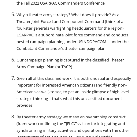
the Fall 2022 USARPAC Commanders Conference
Why a theater army strategy? What does it provide? As a
Theater Joint Force Land Component Command (think of a
four-star general’s warfighting headquarters for the region),
USARPAC is a subordinate joint force command and conducts
nested campaign planning under USINDOPACOM – under the
Combatant Commander’s theater campaign plan
Our campaign planning is captured in the classified Theater
Army Campaign Plan (or TACP)
Given all of this classified work, it is both unusual and especially
important for interested American citizens (and friendly non-
Americans as well) to see, to get an inside glimpse of high level
strategic thinking – that’s what this unclassified document
provides
By theater army strategy we mean an overarching construct
(framework) outlining the TJFLCC’s vision for integrating and
synchronizing military activities and operations with the other