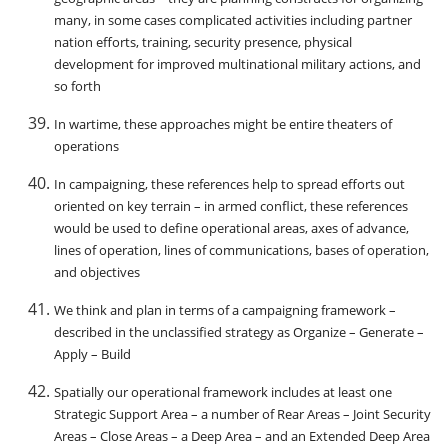
many, in some cases complicated activities including partner
nation efforts, training, security presence, physical
development for improved multinational military actions, and
so forth
In wartime, these approaches might be entire theaters of
operations
In campaigning, these references help to spread efforts out
oriented on key terrain – in armed conflict, these references
would be used to define operational areas, axes of advance,
lines of operation, lines of communications, bases of operation,
and objectives
We think and plan in terms of a campaigning framework –
described in the unclassified strategy as Organize – Generate –
Apply – Build
Spatially our operational framework includes at least one
Strategic Support Area – a number of Rear Areas – Joint Security
Areas – Close Areas – a Deep Area – and an Extended Deep Area