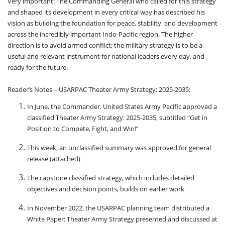
Very important: The Commanding General who called for this strategy
and shaped its development in every critical way has described his
vision as building the foundation for peace, stability, and development
across the incredibly important Indo-Pacific region. The higher
direction is to avoid armed conflict; the military strategy is to be a
useful and relevant instrument for national leaders every day, and
ready for the future.
Reader’s Notes – USARPAC Theater Army Strategy: 2025-2035:
In June, the Commander, United States Army Pacific approved a
classified Theater Army Strategy: 2025-2035, subtitled “Get in
Position to Compete, Fight, and Win!”
This week, an unclassified summary was approved for general
release (attached)
The capstone classified strategy, which includes detailed
objectives and decision points, builds on earlier work
In November 2022, the USARPAC planning team distributed a
White Paper: Theater Army Strategy presented and discussed at