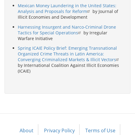
Mexican Money Laundering in the United States:
Analysis and Proposals for Reform
by Journal of
Illicit Economies and Development
Harnessing Insurgent and Narco-Criminal Drone
Tactics for Special Operations
by Irregular
Warfare Initiative
Spring ICAIE Policy Brief: Emerging Transnational
Organized Crime Threats in Latin America:
Converging Criminalized Markets & Illicit Vectors
by International Coalition Against Illicit Economies
(ICAIE)
About
Privacy Policy
Terms of Use