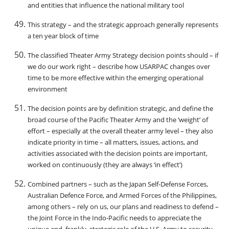
and entities that influence the national military tool
This strategy – and the strategic approach generally represents
a ten year block of time
The classified Theater Army Strategy decision points should – if
we do our work right – describe how USARPAC changes over
time to be more effective within the emerging operational
environment
The decision points are by definition strategic, and define the
broad course of the Pacific Theater Army and the ‘weight’ of
effort – especially at the overall theater army level – they also
indicate priority in time – all matters, issues, actions, and
activities associated with the decision points are important,
worked on continuously (they are always ‘in effect’)
Combined partners – such as the Japan Self-Defense Forces,
Australian Defence Force, and Armed Forces of the Philippines,
among others – rely on us, our plans and readiness to defend –
the Joint Force in the Indo-Pacific needs to appreciate the