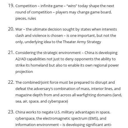
Competition – infinite game – “wins” today shape the next
round of competition – players may change game board,
pieces, rules
War – the ultimate decision sought by states when interests
clash and violence is chosen – is one important, but not the
only, underlying idea to the Theater Army Strategy
Considering the strategic environment – China is developing
A2/AD capabilities not just to deny opponents the ability to
strike its homeland but also to enable its own regional power
projection
The combined/joint force must be prepared to disrupt and
defeat the adversary’s combination of mass, interior lines, and
magazine depth from and across all warfighting domains (land,
sea, air, space, and cyberspace)
China works to negate U.S. military advantages in space,
cyberspace, the electromagnetic spectrum (EMS), and
information environment – is developing significant anti-