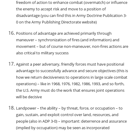
freedom of action to enhance combat (overmatch) or influence
the enemy to accept risk and move to a position of
disadvantage (you can find this in Army Doctrine Publication 3-
0 on the Army Publishing Directorate website)
Positions of advantage are achieved primarily through
maneuver – synchronization of fires (and information) and
movement – but of course non-maneuver, non-fires actions are
also critical to military success
Against a peer adversary, friendly forces must have positional
advantage to successfully advance and secure objectives (this is
how we return decisiveness to operations in large scale combat
operations) – like in 1968, 1976, 1982, 1986, 1993, and so forth,
the U.S. Army must do the work that ensures joint operations
will be decisive
Landpower – the ability – by threat, force, or occupation – to
gain, sustain, and exploit control over land, resources, and
people (also in ADP 3-0) – important: deterrence and assurance
(implied by occupation) may be seen as incorporated