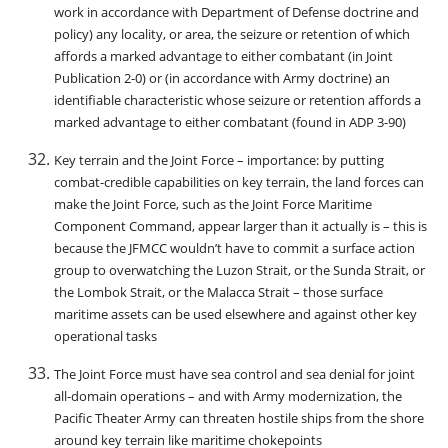
work in accordance with Department of Defense doctrine and
policy) any locality, or area, the seizure or retention of which
affords a marked advantage to either combatant (in Joint
Publication 2-0) or (in accordance with Army doctrine) an
identifiable characteristic whose seizure or retention affords a
marked advantage to either combatant (found in ADP 3-90)
Key terrain and the Joint Force – importance: by putting
combat-credible capabilities on key terrain, the land forces can
make the Joint Force, such as the Joint Force Maritime
Component Command, appear larger than it actually is – this is
because the JFMCC wouldn’t have to commit a surface action
group to overwatching the Luzon Strait, or the Sunda Strait, or
the Lombok Strait, or the Malacca Strait – those surface
maritime assets can be used elsewhere and against other key
operational tasks
The Joint Force must have sea control and sea denial for joint
all-domain operations – and with Army modernization, the
Pacific Theater Army can threaten hostile ships from the shore
around key terrain like maritime chokepoints