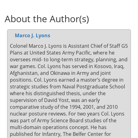
About the Author(s)
Marco J. Lyons
Colonel Marco J. Lyons is Assistant Chief of Staff G5
Plans at United States Army Pacific, where he
oversees mid- to long-term strategy, planning, and
war games. Col. Lyons has served in Kosovo, Iraq,
Afghanistan, and Okinawa in Army and joint
positions. Col. Lyons earned a master’s degree in
strategic studies from Naval Postgraduate School
where his distinguished thesis, under the
supervision of David Yost, was an early
comparative study of the 1994, 2001, and 2010
nuclear posture reviews. For two years Col. Lyons
was part of Army Science Board studies of the
multi-domain operations concept. He has
published for Infantry, The Belfer Center for