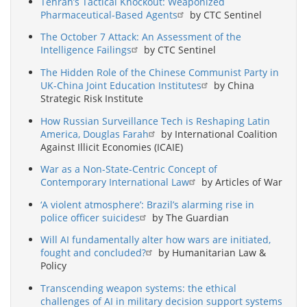
Tehran’s Tactical Knockout: Weaponized
Pharmaceutical-Based Agents
by CTC Sentinel
The October 7 Attack: An Assessment of the
Intelligence Failings
by CTC Sentinel
The Hidden Role of the Chinese Communist Party in
UK-China Joint Education Institutes
by China
Strategic Risk Institute
How Russian Surveillance Tech is Reshaping Latin
America, Douglas Farah
by International Coalition
Against Illicit Economies (ICAIE)
War as a Non-State-Centric Concept of
Contemporary International Law
by Articles of War
‘A violent atmosphere’: Brazil’s alarming rise in
police officer suicides
by The Guardian
Will AI fundamentally alter how wars are initiated,
fought and concluded?
by Humanitarian Law &
Policy
Transcending weapon systems: the ethical
challenges of AI in military decision support systems