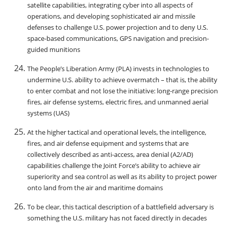
satellite capabilities, integrating cyber into all aspects of
operations, and developing sophisticated air and missile
defenses to challenge U.S. power projection and to deny U.S.
space-based communications, GPS navigation and precision-
guided munitions
The People’s Liberation Army (PLA) invests in technologies to
undermine U.S. ability to achieve overmatch – that is, the ability
to enter combat and not lose the initiative: long-range precision
fires, air defense systems, electric fires, and unmanned aerial
systems (UAS)
At the higher tactical and operational levels, the intelligence,
fires, and air defense equipment and systems that are
collectively described as anti-access, area denial (A2/AD)
capabilities challenge the Joint Force’s ability to achieve air
superiority and sea control as well as its ability to project power
onto land from the air and maritime domains
To be clear, this tactical description of a battlefield adversary is
something the U.S. military has not faced directly in decades