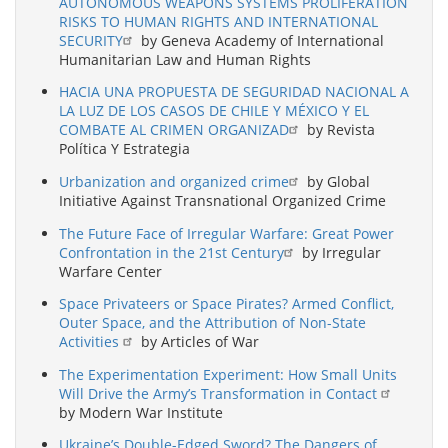
AUTONOMOUS WEAPONS SYSTEMS PROLIFERATION
RISKS TO HUMAN RIGHTS AND INTERNATIONAL
SECURITY
by Geneva Academy of International
Humanitarian Law and Human Rights
HACIA UNA PROPUESTA DE SEGURIDAD NACIONAL A
LA LUZ DE LOS CASOS DE CHILE Y MÉXICO Y EL
COMBATE AL CRIMEN ORGANIZAD
by Revista
Política Y Estrategia
Urbanization and organized crime
by Global
Initiative Against Transnational Organized Crime
The Future Face of Irregular Warfare: Great Power
Confrontation in the 21st Century
by Irregular
Warfare Center
Space Privateers or Space Pirates? Armed Conflict,
Outer Space, and the Attribution of Non-State
Activities
by Articles of War
The Experimentation Experiment: How Small Units
Will Drive the Army’s Transformation in Contact
by Modern War Institute
Ukraine’s Double-Edged Sword? The Dangers of