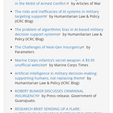
in the Midst of Armed Conflict
by Articles of War
The risks and inefficacies of AI systems in military
targeting support
by Humanitarian Law & Policy
(ICRC Blog)
The problem of algorithmic bias in AI-based military
decision support systems
by Humanitarian Law &
Policy (ICRC Blog)
The Challenges of Next-Gen Insurgency
by
Parameters
Marine Corps infantry’s secret weapon: A $9.95
unofficial website
by Marine Corps Times
Artificial intelligence in military decision-making:
supporting humans, not replacing them
by
Humanitarian Law & Policy (ICRC Blog)
ROBERT BUNKER DISCUSSES CRIMINNAL
INSURGENCY
by Press release. Government of
Guanajuato.
RESEARCH BRIEF SENDING UP A FLARE: