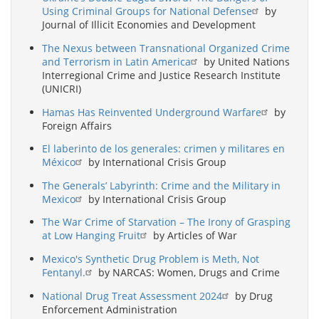
Using Criminal Groups for National Defense
by
Journal of Illicit Economies and Development
The Nexus between Transnational Organized Crime
and Terrorism in Latin America
by United Nations
Interregional Crime and Justice Research Institute
(UNICRI)
Hamas Has Reinvented Underground Warfare
by
Foreign Affairs
El laberinto de los generales: crimen y militares en
México
by International Crisis Group
The Generals’ Labyrinth: Crime and the Military in
Mexico
by International Crisis Group
The War Crime of Starvation – The Irony of Grasping
at Low Hanging Fruit
by Articles of War
Mexico's Synthetic Drug Problem is Meth, Not
Fentanyl.
by NARCAS: Women, Drugs and Crime
National Drug Treat Assessment 2024
by Drug
Enforcement Administration