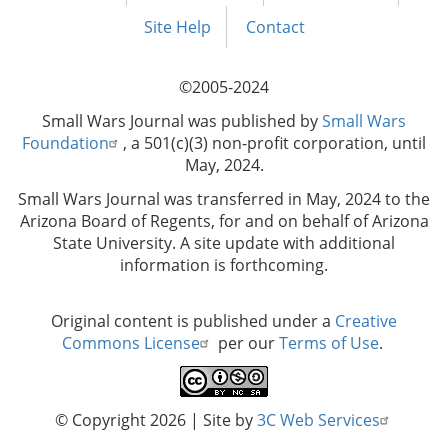
Footer
menu
Site Help
Contact
©2005-2024
Small Wars Journal was published by
Small Wars
Foundation
, a 501(c)(3) non-profit corporation, until
May, 2024.
Small Wars Journal was transferred in May, 2024 to the
Arizona Board of Regents, for and on behalf of Arizona
State University. A site update with additional
information is forthcoming.
Original content is published under a
Creative
Commons License
per our
Terms of Use
.
© Copyright 2026
| Site by
3C Web Services