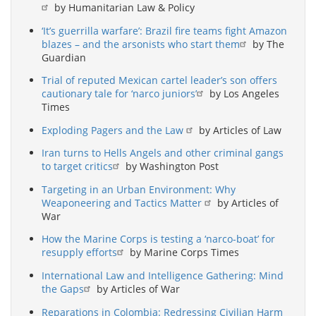
by Humanitarian Law & Policy
‘It’s guerrilla warfare’: Brazil fire teams fight Amazon
blazes – and the arsonists who start them
by The
Guardian
Trial of reputed Mexican cartel leader’s son offers
cautionary tale for ‘narco juniors’
by Los Angeles
Times
Exploding Pagers and the Law
by Articles of Law
Iran turns to Hells Angels and other criminal gangs
to target critics
by Washington Post
Targeting in an Urban Environment: Why
Weaponeering and Tactics Matter
by Articles of
War
How the Marine Corps is testing a ‘narco-boat’ for
resupply efforts
by Marine Corps Times
International Law and Intelligence Gathering: Mind
the Gaps
by Articles of War
Reparations in Colombia: Redressing Civilian Harm