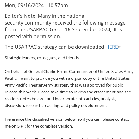
Mon, 09/16/2024 - 10:57pm
Editor's Note: Many in the national
security community received
the following message
from the USARPAC G5 on 16 September 2024, It is
posted with permission.
The USARPAC strategy can be downloaded
HERE
.
Strategic leaders, colleagues, and friends —
On behalf of General Charlie Flynn, Commander of United States Army
Pacific, I want to provide you with a digital copy of the United States
Army Pacific Theater Army strategy that was approved for public
release this week. Please take time to review the attachment and the
reader’s notes below – and incorporate into articles, analysis,
discussion, research, teaching, and policy development.
I reference the classified version below, so if you can, please contact
me on SIPR for the complete version.