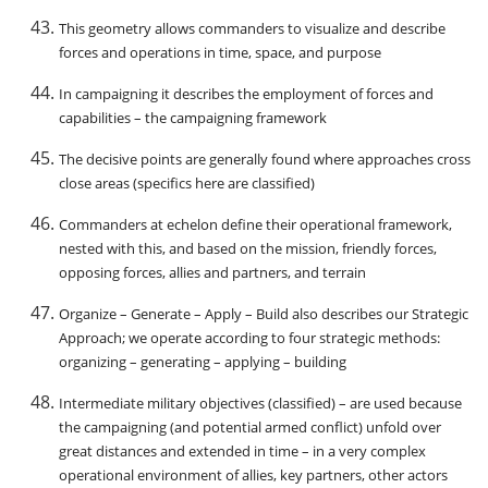
This geometry allows commanders to visualize and describe
forces and operations in time, space, and purpose
In campaigning it describes the employment of forces and
capabilities – the campaigning framework
The decisive points are generally found where approaches cross
close areas (specifics here are classified)
Commanders at echelon define their operational framework,
nested with this, and based on the mission, friendly forces,
opposing forces, allies and partners, and terrain
Organize – Generate – Apply – Build also describes our Strategic
Approach; we operate according to four strategic methods:
organizing – generating – applying – building
Intermediate military objectives (classified) – are used because
the campaigning (and potential armed conflict) unfold over
great distances and extended in time – in a very complex
operational environment of allies, key partners, other actors