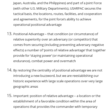
Japan, Australia, and the Philippines) and part of a Joint Force
(with other U.S. Military Departments), USARPAC secures the
tactical basis, the locations, routes, facilities, and cooperation
and agreements, for the joint force’s ability to achieve
operational positional advantage
Positional Advantage – that condition (or circumstance) of
relative superiority over an adversary (or competitor) that
comes from securing (including preventing adversary negative
effects) a number of ‘points of relative advantage’ that together
provide for ‘staying power’ (or maintaining operational
endurance), combat power and overmatch
By restoring the centrality of positional advantage we are not
introducing a new buzzword, but we are reestablishing our
historic experience with large scale operations over very large
geographic areas
Important: position of relative advantage – a location or the
establishment of a favorable condition within the area of
operations that provides the commander with temporary