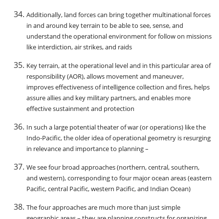
Additionally, land forces can bring together multinational forces
in and around key terrain to be able to see, sense, and
understand the operational environment for follow on missions
like interdiction, air strikes, and raids
Key terrain, at the operational level and in this particular area of
responsibility (AOR), allows movement and maneuver,
improves effectiveness of intelligence collection and fires, helps
assure allies and key military partners, and enables more
effective sustainment and protection
In such a large potential theater of war (or operations) like the
Indo-Pacific, the older idea of operational geometry is resurging
in relevance and importance to planning –
We see four broad approaches (northern, central, southern,
and western), corresponding to four major ocean areas (eastern
Pacific, central Pacific, western Pacific, and Indian Ocean)
The four approaches are much more than just simple
geographic areas – they are planning constructs for organizing