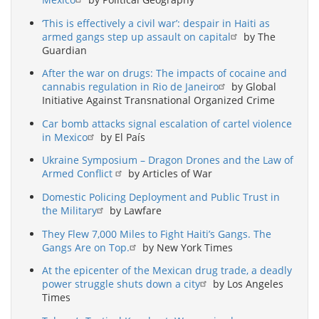
‘This is effectively a civil war’: despair in Haiti as
armed gangs step up assault on capital
by The
Guardian
After the war on drugs: The impacts of cocaine and
cannabis regulation in Rio de Janeiro
by Global
Initiative Against Transnational Organized Crime
Car bomb attacks signal escalation of cartel violence
in Mexico
by El País
Ukraine Symposium – Dragon Drones and the Law of
Armed Conflict
by Articles of War
Domestic Policing Deployment and Public Trust in
the Military
by Lawfare
They Flew 7,000 Miles to Fight Haiti’s Gangs. The
Gangs Are on Top.
by New York Times
At the epicenter of the Mexican drug trade, a deadly
power struggle shuts down a city
by Los Angeles
Times