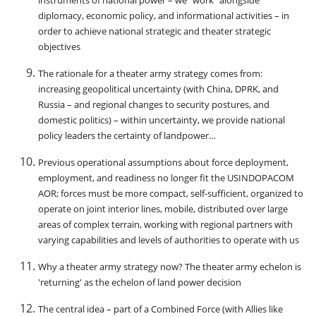
instruments of national power – we “work” alongside
diplomacy, economic policy, and informational activities – in
order to achieve national strategic and theater strategic
objectives
The rationale for a theater army strategy comes from:
increasing geopolitical uncertainty (with China, DPRK, and
Russia – and regional changes to security postures, and
domestic politics) – within uncertainty, we provide national
policy leaders the certainty of landpower…
Previous operational assumptions about force deployment,
employment, and readiness no longer fit the USINDOPACOM
AOR; forces must be more compact, self-sufficient, organized to
operate on joint interior lines, mobile, distributed over large
areas of complex terrain, working with regional partners with
varying capabilities and levels of authorities to operate with us
Why a theater army strategy now? The theater army echelon is
'returning' as the echelon of land power decision
The central idea – part of a Combined Force (with Allies like