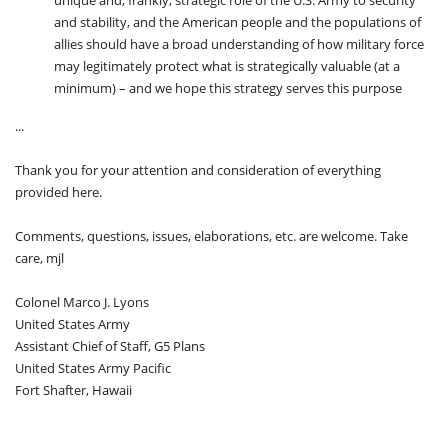
unique and, frankly, strategic role of the U.S. Army to security
and stability, and the American people and the populations of
allies should have a broad understanding of how military force
may legitimately protect what is strategically valuable (at a
minimum) – and we hope this strategy serves this purpose
...
Thank you for your attention and consideration of everything
provided here.
Comments, questions, issues, elaborations, etc. are welcome. Take
care, mjl
Colonel Marco J. Lyons
United States Army
Assistant Chief of Staff, G5 Plans
United States Army Pacific
Fort Shafter, Hawaii