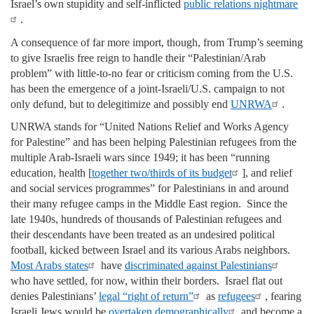
Israel’s own stupidity and self-inflicted
public relations nightmare
.
A consequence of far more import, though, from Trump’s seeming
to give Israelis free reign to handle their “Palestinian/Arab
problem” with little-to-no fear or criticism coming from the U.S.
has been the emergence of a joint-Israeli/U.S. campaign to not
only defund, but to delegitimize and possibly end
UNRWA
.
UNRWA stands for “United Nations Relief and Works Agency
for Palestine” and has been helping Palestinian refugees from the
multiple Arab-Israeli wars since 1949; it has been “running
education, health [
together two/thirds of its budget
], and relief
and social services programmes” for Palestinians in and around
their many refugee camps in the Middle East region. Since the
late 1940s, hundreds of thousands of Palestinian refugees and
their descendants have been treated as an undesired political
football, kicked between Israel and its various Arabs neighbors.
Most Arabs states
have
discriminated against Palestinians
who have settled, for now, within their borders. Israel flat out
denies Palestinians’
legal “right of return”
as
refugees
, fearing
Israeli Jews would be
overtaken demographically
and become a