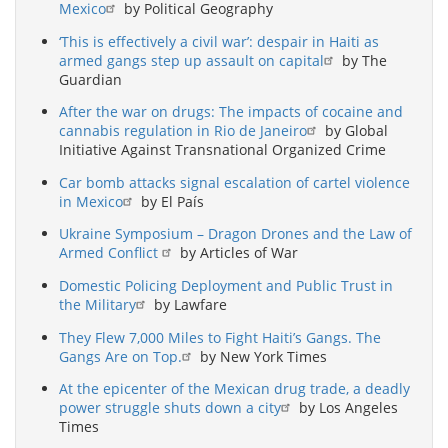
Mexico
by Political Geography
‘This is effectively a civil war’: despair in Haiti as
armed gangs step up assault on capital
by The
Guardian
After the war on drugs: The impacts of cocaine and
cannabis regulation in Rio de Janeiro
by Global
Initiative Against Transnational Organized Crime
Car bomb attacks signal escalation of cartel violence
in Mexico
by El País
Ukraine Symposium – Dragon Drones and the Law of
Armed Conflict
by Articles of War
Domestic Policing Deployment and Public Trust in
the Military
by Lawfare
They Flew 7,000 Miles to Fight Haiti’s Gangs. The
Gangs Are on Top.
by New York Times
At the epicenter of the Mexican drug trade, a deadly
power struggle shuts down a city
by Los Angeles
Times