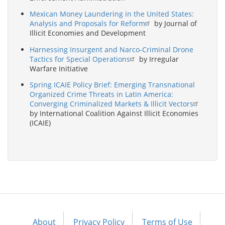
Mexican Money Laundering in the United States:
Analysis and Proposals for Reform
by Journal of
Illicit Economies and Development
Harnessing Insurgent and Narco-Criminal Drone
Tactics for Special Operations
by Irregular
Warfare Initiative
Spring ICAIE Policy Brief: Emerging Transnational
Organized Crime Threats in Latin America:
Converging Criminalized Markets & Illicit Vectors
by International Coalition Against Illicit Economies
(ICAIE)
About
Privacy Policy
Terms of Use