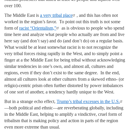
over 100.
The Middle East is
a very tribal place
, and this has often not
worked in the region’s favor. To point out this truth is not some
form of
racist “Orientalism,
”
as is obvious to people who spend
time here and analyze what people who actually are from and live
here say (and don’t say) and do (and don’t do) on a regular basis.
What would be at least somewhat racist is to not recognize the
very tribal forces rising rapidly in the West, and to simply point a
finger at a the Middle East for being tribal without acknowledging
similar tendencies in one’s own, and almost all, cultures and
regions, even if they don’t exist to the same degree. In the end,
almost all cultures look at other cultures from a skewed ethno- (or
religio)-centric prism often further distorted by power imbalances
of one sort of another, a tendency hardly unique to the West.
But in a strange echo effect,
Trump’s tribal excesses in the U.S.
—both political and ethnic—are reverberating globally, including
in the Middle East, helping to amplify a vindictive, cruel form of
tribalism that is making policy and action in parts of the region
even more extreme than usual.