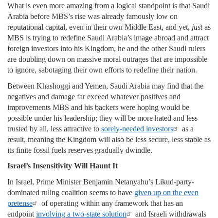
What is even more amazing from a logical standpoint is that Saudi
Arabia before MBS’s rise was already famously low on
reputational capital, even in their own Middle East, and yet,
just
as
MBS is trying to redefine Saudi Arabia’s image abroad and attract
foreign investors into his Kingdom, he and the other Saudi rulers
are doubling down on massive moral outrages that are impossible
to ignore, sabotaging their own efforts to redefine their nation.
Between Khashoggi and Yemen, Saudi Arabia may find that the
negatives and damage far exceed whatever positives and
improvements MBS and his backers were hoping would be
possible under his leadership; they will be more hated and less
trusted by all, less attractive to
sorely-needed investors
as a
result, meaning the Kingdom will also be less secure, less stable as
its finite fossil fuels reserves gradually dwindle.
Israel’s Insensitivity Will Haunt It
In Israel, Prime Minister Benjamin Netanyahu’s Likud-party-
dominated ruling coalition seems to have
given up on the even
pretense
of operating within any framework that has an
endpoint
involving a two-state solution
and Israeli withdrawals