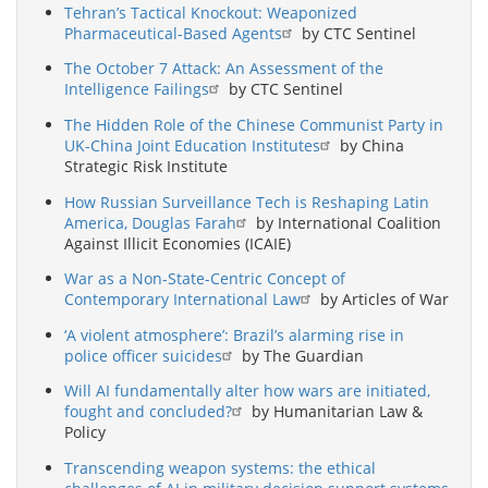
Tehran’s Tactical Knockout: Weaponized
Pharmaceutical-Based Agents
by CTC Sentinel
The October 7 Attack: An Assessment of the
Intelligence Failings
by CTC Sentinel
The Hidden Role of the Chinese Communist Party in
UK-China Joint Education Institutes
by China
Strategic Risk Institute
How Russian Surveillance Tech is Reshaping Latin
America, Douglas Farah
by International Coalition
Against Illicit Economies (ICAIE)
War as a Non-State-Centric Concept of
Contemporary International Law
by Articles of War
‘A violent atmosphere’: Brazil’s alarming rise in
police officer suicides
by The Guardian
Will AI fundamentally alter how wars are initiated,
fought and concluded?
by Humanitarian Law &
Policy
Transcending weapon systems: the ethical