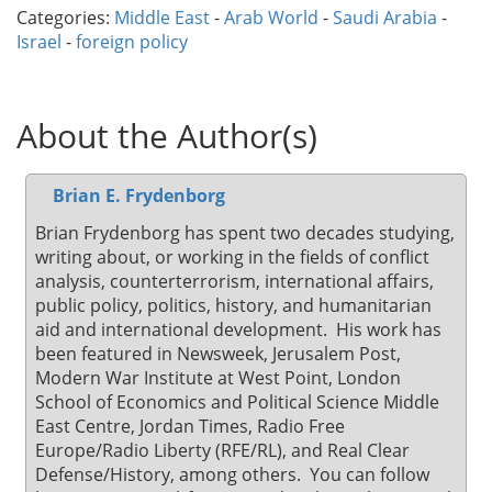
Categories:
Middle East
-
Arab World
-
Saudi Arabia
-
Israel
-
foreign policy
About the Author(s)
Brian E. Frydenborg
Brian Frydenborg has spent two decades studying,
writing about, or working in the fields of conflict
analysis, counterterrorism, international affairs,
public policy, politics, history, and humanitarian
aid and international development. His work has
been featured in Newsweek, Jerusalem Post,
Modern War Institute at West Point, London
School of Economics and Political Science Middle
East Centre, Jordan Times, Radio Free
Europe/Radio Liberty (RFE/RL), and Real Clear
Defense/History, among others. You can follow