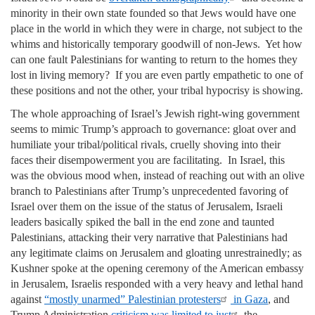
minority in their own state founded so that Jews would have one
place in the world in which they were in charge, not subject to the
whims and historically temporary goodwill of non-Jews. Yet how
can one fault Palestinians for wanting to return to the homes they
lost in living memory? If you are even partly empathetic to one of
these positions and not the other, your tribal hypocrisy is showing.
The whole approaching of Israel’s Jewish right-wing government
seems to mimic Trump’s approach to governance: gloat over and
humiliate your tribal/political rivals, cruelly shoving into their
faces their disempowerment you are facilitating. In Israel, this
was the obvious mood when, instead of reaching out with an olive
branch to Palestinians after Trump’s unprecedented favoring of
Israel over them on the issue of the status of Jerusalem, Israeli
leaders basically spiked the ball in the end zone and taunted
Palestinians, attacking their very narrative that Palestinians had
any legitimate claims on Jerusalem and gloating unrestrainedly; as
Kushner spoke at the opening ceremony of the American embassy
in Jerusalem, Israelis responded with a very heavy and lethal hand
against
“mostly unarmed” Palestinian protesters
in Gaza
, and
Trump Administration
criticism was limited to just
the