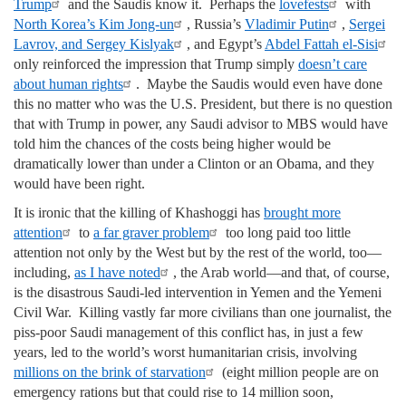
Trump
and the Saudis know it. Perhaps the
lovefests
with
North Korea’s Kim Jong-un
, Russia’s
Vladimir Putin
,
Sergei
Lavrov, and Sergey Kislyak
, and Egypt’s
Abdel Fattah el-Sisi
only reinforced the impression that Trump simply
doesn’t care
about human rights
. Maybe the Saudis would even have done
this no matter who was the U.S. President, but there is no question
that with Trump in power, any Saudi advisor to MBS would have
told him the chances of the costs being higher would be
dramatically lower than under a Clinton or an Obama, and they
would have been right.
It is ironic that the killing of Khashoggi has
brought more
attention
to
a far graver problem
too long paid too little
attention not only by the West but by the rest of the world, too—
including,
as I have noted
, the Arab world—and that, of course,
is the disastrous Saudi-led intervention in Yemen and the Yemeni
Civil War. Killing vastly far more civilians than one journalist, the
piss-poor Saudi management of this conflict has, in just a few
years, led to the world’s worst humanitarian crisis, involving
millions on the brink of starvation
(eight million people are on
emergency rations but that could rise to 14 million soon,