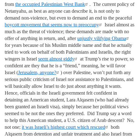
from
the occupied Palestinian West Bank
. The current policy of
Netanyahu, as best as anyone can describe it, is not only to
demand non-violence, but even to demand an end to the peaceful
boycott movement that seems now to preoccupy
Israel almost as
much as the threat of violence; these demands are made with no
offer of anything in return, and, after
unjustly vilifying Obama
for years because of his Muslim middle name and that he actually
tried to work on behalf of both Palestinians and Israelis, the right
wingers in Israel
seem almost giddy
at Trump’s rise to power, so
confident are they that he is a “friend,” meaning, he will favor
Israel (
Jerusalem, anyone?
) over Palestine, won’t put forth any
serious public criticism of Israel nor assistance to Palestinians, and
will basically allow Israel to do just about anything it wants.
Hence, officials in the Israeli government felt confident in
detaining an American student, Lara Alqasem (who had already
been granted an Israeli visa), simply because her political views
seemed to be not the ones they preferred. Did Trump say a word
to help this American student, a U.S. citizen of Arab descent? No,
not one;
it was Israeli’s highest court which rescued
both
Alqasem from detention and unfair treatment and also Israel from