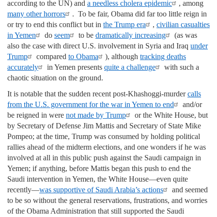
according to the UN) and
a needless cholera epidemic
, among
many other horrors
. To be fair, Obama did far too little reign in
or try to end this conflict but in
the Trump era
,
civilian casualties
in Yemen
do
seem
to be
dramatically increasing
(as was
also the case with direct U.S. involvement in Syria and Iraq
under
Trump
compared
to Obama
), although
tracking deaths
accurately
in Yemen presents
quite a challenge
with such a
chaotic situation on the ground.
It is notable that the sudden recent post-Khashoggi-murder
calls
from the U.S. government for the war in Yemen to end
and/or
be reigned in were
not made by Trump
or the White House, but
by Secretary of Defense Jim Mattis and Secretary of State Mike
Pompeo; at the time, Trump was consumed by holding political
rallies ahead of the midterm elections, and one wonders if he was
involved at all in this public push against the Saudi campaign in
Yemen; if anything, before Mattis began this push to end the
Saudi intervention in Yemen, the White House—even quite
recently—
was supportive of Saudi Arabia’s actions
and seemed
to be so without the general reservations, frustrations, and worries
of the Obama Administration that still supported the Saudi