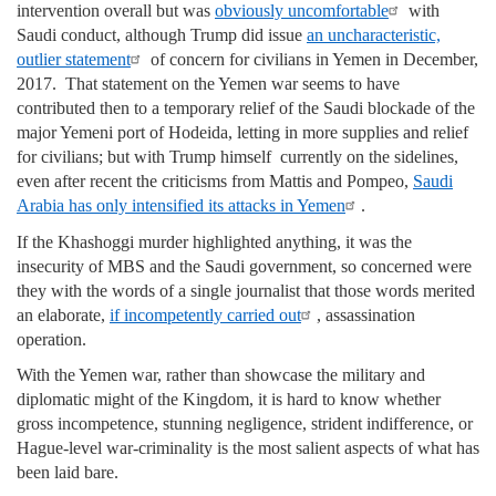
intervention overall but was
obviously uncomfortable
with
Saudi conduct, although Trump did issue
an uncharacteristic,
outlier statement
of concern for civilians in Yemen in December,
2017. That statement on the Yemen war seems to have
contributed then to a temporary relief of the Saudi blockade of the
major Yemeni port of Hodeida, letting in more supplies and relief
for civilians; but with Trump himself currently on the sidelines,
even after recent the criticisms from Mattis and Pompeo,
Saudi
Arabia has only intensified its attacks in Yemen
.
If the Khashoggi murder highlighted anything, it was the
insecurity of MBS and the Saudi government, so concerned were
they with the words of a single journalist that those words merited
an elaborate,
if incompetently carried out
, assassination
operation.
With the Yemen war, rather than showcase the military and
diplomatic might of the Kingdom, it is hard to know whether
gross incompetence, stunning negligence, strident indifference, or
Hague-level war-criminality is the most salient aspects of what has
been laid bare.