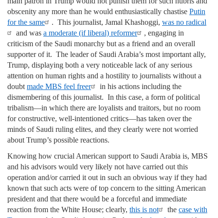
main patron in Trump would not punish them for such hubris and
obscenity any more than he would enthusiastically chastise
Putin
for the same
. This journalist, Jamal Khashoggi,
was no radical
and was
a moderate (if liberal) reformer
, engaging in
criticism of the Saudi monarchy but as a friend and an overall
supporter of it. The leader of Saudi Arabia’s most important ally,
Trump, displaying both a very noticeable lack of any serious
attention on human rights and a hostility to journalists without a
doubt
made MBS feel freer
in his actions including the
dismembering of this journalist. In this case, a form of political
tribalism—in which there are loyalists and traitors, but no room
for constructive, well-intentioned critics—has taken over the
minds of Saudi ruling elites, and they clearly were not worried
about Trump’s possible reactions.
Knowing how crucial American support to Saudi Arabia is, MBS
and his advisors would very likely not have carried out this
operation and/or carried it out in such an obvious way if they had
known that such acts were of top concern to the sitting American
president and that there would be a forceful and immediate
reaction from the White House; clearly,
this is not
the
case with