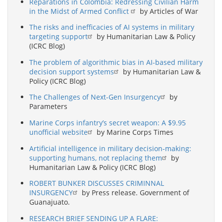
Reparations in Colombia: Redressing Civilian Harm
in the Midst of Armed Conflict
by Articles of War
The risks and inefficacies of AI systems in military
targeting support
by Humanitarian Law & Policy
(ICRC Blog)
The problem of algorithmic bias in AI-based military
decision support systems
by Humanitarian Law &
Policy (ICRC Blog)
The Challenges of Next-Gen Insurgency
by
Parameters
Marine Corps infantry’s secret weapon: A $9.95
unofficial website
by Marine Corps Times
Artificial intelligence in military decision-making:
supporting humans, not replacing them
by
Humanitarian Law & Policy (ICRC Blog)
ROBERT BUNKER DISCUSSES CRIMINNAL
INSURGENCY
by Press release. Government of
Guanajuato.
RESEARCH BRIEF SENDING UP A FLARE: