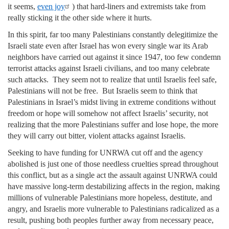
it seems,
even joy
) that hard-liners and extremists take from
really sticking it the other side where it hurts.
In this spirit, far too many Palestinians constantly delegitimize the
Israeli state even after Israel has won every single war its Arab
neighbors have carried out against it since 1947, too few condemn
terrorist attacks against Israeli civilians, and too many celebrate
such attacks. They seem not to realize that until Israelis feel safe,
Palestinians will not be free. But Israelis seem to think that
Palestinians in Israel’s midst living in extreme conditions without
freedom or hope will somehow not affect Israelis’ security, not
realizing that the more Palestinians suffer and lose hope, the more
they will carry out bitter, violent attacks against Israelis.
Seeking to have funding for UNRWA cut off and the agency
abolished is just one of those needless cruelties spread throughout
this conflict, but as a single act the assault against UNRWA could
have massive long-term destabilizing affects in the region, making
millions of vulnerable Palestinians more hopeless, destitute, and
angry, and Israelis more vulnerable to Palestinians radicalized as a
result, pushing both peoples further away from necessary peace,