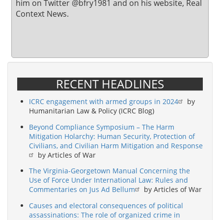
him on Twitter @bfry1981 and on his website, Real
Context News.
RECENT HEADLINES
ICRC engagement with armed groups in 2024
by
Humanitarian Law & Policy (ICRC Blog)
Beyond Compliance Symposium – The Harm
Mitigation Holarchy: Human Security, Protection of
Civilians, and Civilian Harm Mitigation and Response
by Articles of War
The Virginia-Georgetown Manual Concerning the
Use of Force Under International Law: Rules and
Commentaries on Jus Ad Bellum
by Articles of War
Causes and electoral consequences of political
assassinations: The role of organized crime in