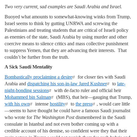
Two very current, sad examples are Saudi Arabia and Israel.
Buoyed what amounts to somewhat-knowing winks from Trump,
Israel seems to think by gutting UNRWA and screwing the
Palestinians and treating students that are critical of Israeli policy
as enemies of the state, Saudi Arabia by using murder and other
coercive means to silence critics and mass collective punishment
to suppress Yemen, that they are advancing their interests. That
couldn’t be further from the truth.
A Sick Saudi Mentality
Bombastically proclaiming a desire
for closer ties with Saudi
Arabia and
dispatching his son-in-law Jared Kushner
to
late-
night-bonding sessions
with de-facto ruler and official heir
Mohammed bin Salman
(MBS), that heir—gauging that Trump,
with his own
intense
hostility
to
the press
, would care little
—seems to have thought he could have a famous Saudi journalist
who wrote for
The Washington Post
dismembered in the Saudi
consulate in Istanbul and not even bother coming up with a
credible account of his demise, so confident were they that their