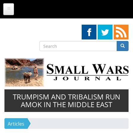
Skip
to
main
content
Search
Searc
Search
TRUMPISM AND TRIBALISM RUN
AMOK IN THE MIDDLE EAST
Articles