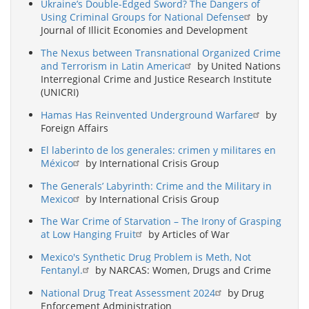
Ukraine’s Double-Edged Sword? The Dangers of
Using Criminal Groups for National Defense
by
Journal of Illicit Economies and Development
The Nexus between Transnational Organized Crime
and Terrorism in Latin America
by United Nations
Interregional Crime and Justice Research Institute
(UNICRI)
Hamas Has Reinvented Underground Warfare
by
Foreign Affairs
El laberinto de los generales: crimen y militares en
México
by International Crisis Group
The Generals’ Labyrinth: Crime and the Military in
Mexico
by International Crisis Group
The War Crime of Starvation – The Irony of Grasping
at Low Hanging Fruit
by Articles of War
Mexico's Synthetic Drug Problem is Meth, Not
Fentanyl.
by NARCAS: Women, Drugs and Crime
National Drug Treat Assessment 2024
by Drug
Enforcement Administration