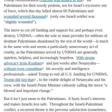
Palestinians for their rowdy protests, not for Israel’s excessive use
of force, which that day killed almost 60 Palestinians and
wounded several thousand
(only one Israeli soldier was
“slightly wounded”).
The move to cut off funding and support for, and perhaps even
destroy, UNRWA—often the sole or main provider for millions of
destitute Palestinians abandoned by the rest of the world—is much
in the same vein and seems a particularly unnecessary act of
cruelty, as the Palestinians served by UNRWA are generally
stateless, helpless, and increasingly hopeless.
With strong
advocacy from Kushner
and just weeks after Netanyahu—
without even consulting
his security and intelligence
professionals—asked Trump to end all U.S. funding for UNRWA,
Trump did just that
, to the visible delight of Netanyahu and his
crew, with the Israeli Prime Minister callously calling the move “a
blessed and important change.”
But it isn’t just mean to the Palestinians. It hurts Israel’s interests
and makes Israelis less safe. Throughout the Israeli-Palestinian
conflict, a recurrent theme is the perverse satisfaction (sometimes,