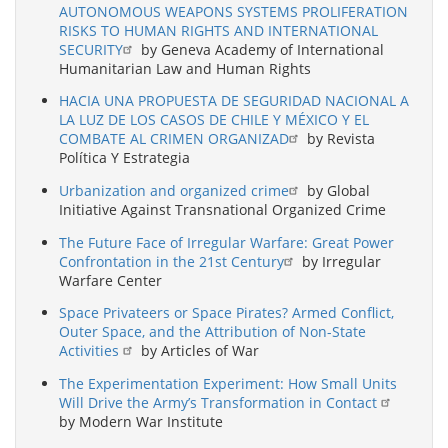
AUTONOMOUS WEAPONS SYSTEMS PROLIFERATION
RISKS TO HUMAN RIGHTS AND INTERNATIONAL
SECURITY
by Geneva Academy of International
Humanitarian Law and Human Rights
HACIA UNA PROPUESTA DE SEGURIDAD NACIONAL A
LA LUZ DE LOS CASOS DE CHILE Y MÉXICO Y EL
COMBATE AL CRIMEN ORGANIZAD
by Revista
Política Y Estrategia
Urbanization and organized crime
by Global
Initiative Against Transnational Organized Crime
The Future Face of Irregular Warfare: Great Power
Confrontation in the 21st Century
by Irregular
Warfare Center
Space Privateers or Space Pirates? Armed Conflict,
Outer Space, and the Attribution of Non-State
Activities
by Articles of War
The Experimentation Experiment: How Small Units
Will Drive the Army’s Transformation in Contact
by Modern War Institute