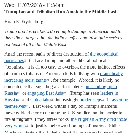
Wed, 11/07/2018 - 11:34am
Trumpism and Tribalism Run Amok in the Middle East
Brian E. Frydenborg
Trump and his enablers do enough damage in America and to
their direct targets, but the indirect effects are also quite serious,
not least of all in the Middle East
Amid the recent paths of direct destruction of
the geopolitical
hurricanes
that are Trump and other illiberal political
“populists,” it is all too easy to overlook the more indirect effects
of Trump’s tribalism. American kids bullying with
dramatically
increasing racist taunts
, for example. Abroad, it is likely no
coincidence that signaling a lack of interest
in standing up to
Russia
or
engaging East Asia
, Trump has seen
leaders in
Russia
and
China take
increasingly
bolder steps
in
asserting
themselves
. Last week, within a day of Trump’s shameful,
inexcusable rhetoric encouraging U.S. soldiers on the border to
fire at migrants if they threw rocks,
the Nigerian Army cited those
very words
to justify their own shootings of unarmed Shiite
Muslim protesters that killed at least 45 people and injured well