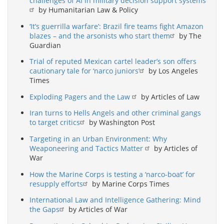
challenges of AI in military decision support systems
by Humanitarian Law & Policy
‘It’s guerrilla warfare’: Brazil fire teams fight Amazon
blazes – and the arsonists who start them
by The
Guardian
Trial of reputed Mexican cartel leader’s son offers
cautionary tale for ‘narco juniors’
by Los Angeles
Times
Exploding Pagers and the Law
by Articles of Law
Iran turns to Hells Angels and other criminal gangs
to target critics
by Washington Post
Targeting in an Urban Environment: Why
Weaponeering and Tactics Matter
by Articles of
War
How the Marine Corps is testing a ‘narco-boat’ for
resupply efforts
by Marine Corps Times
International Law and Intelligence Gathering: Mind
the Gaps
by Articles of War