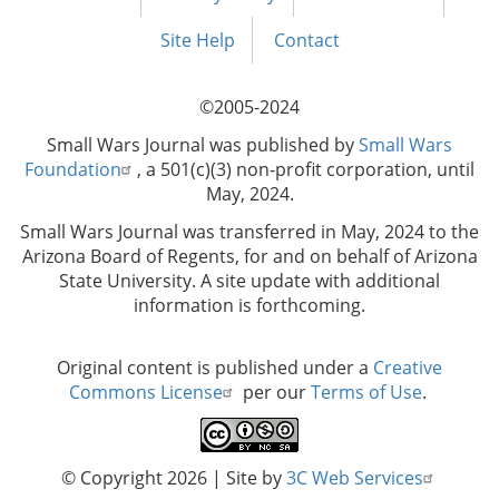
Footer
menu
Site Help
Contact
©2005-2024
Small Wars Journal was published by
Small Wars
Foundation
, a 501(c)(3) non-profit corporation, until
May, 2024.
Small Wars Journal was transferred in May, 2024 to the
Arizona Board of Regents, for and on behalf of Arizona
State University. A site update with additional
information is forthcoming.
Original content is published under a
Creative
Commons License
per our
Terms of Use
.
© Copyright 2026
| Site by
3C Web Services