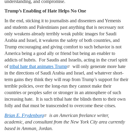
understanding, and compromise.
Trump’s Enabling of Hate Helps No One
In the end, sticking it to journalists and dissenters and Yemenis
and students and Palestinians past anything that is necessary not
only weakens already terribly weak public images for Saudi
Arabia and Israel, it weakens the safety of both countries, and
Trump encouraging and giving comfort to such behavior is not
America being a good ally or friend but being an enabler to
addicts of hubris. For Saudis and Israelis, acting in the cruel spirit
of
tribal hate that animates Trump
will only generate more hate
in the directions of Saudi Arabia and Israel, and whatever short-
term gains they think they will reap from Trump’s support for their
terrible policies, over the long-run they cannot make their
countries or peoples safer or stronger in an atmosphere of such
increasing hate. It is such tribal hate the blinds them to their own
folly and that must be transcended to overcome these crises.
Brian E. Frydenborg
is an American freelance writer,
academic, and consultant from the New York City area currently
based in Amman, Jordan.