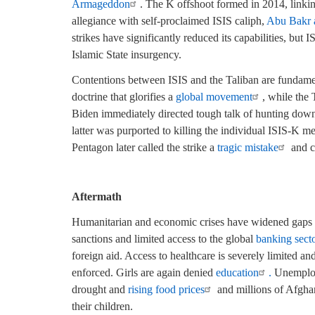
Armageddon
. The K offshoot formed in 2014, linki
allegiance with self-proclaimed ISIS caliph,
Abu Bakr 
strikes have significantly reduced its capabilities, but I
Islamic State insurgency.
Contentions between ISIS and the Taliban are fundam
doctrine that glorifies a
global movement
, while the 
Biden immediately directed tough talk of hunting down,
latter was purported to killing the individual ISIS-K 
Pentagon later called the strike a
tragic mistake
and co
Aftermath
Humanitarian and economic crises have widened gaps i
sanctions and limited access to the global
banking sect
foreign aid. Access to healthcare is severely limited and
enforced. Girls are again denied
education
.
Unemploy
drought and
rising food prices
and millions of Afghan
their children.