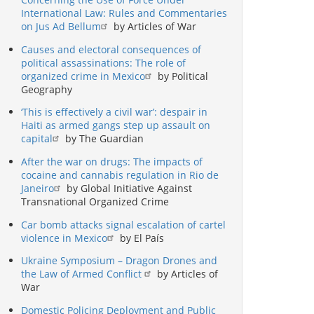
International Law: Rules and Commentaries
on Jus Ad Bellum
by Articles of War
Causes and electoral consequences of
political assassinations: The role of
organized crime in Mexico
by Political
Geography
‘This is effectively a civil war’: despair in
Haiti as armed gangs step up assault on
capital
by The Guardian
After the war on drugs: The impacts of
cocaine and cannabis regulation in Rio de
Janeiro
by Global Initiative Against
Transnational Organized Crime
Car bomb attacks signal escalation of cartel
violence in Mexico
by El País
Ukraine Symposium – Dragon Drones and
the Law of Armed Conflict
by Articles of
War
Domestic Policing Deployment and Public