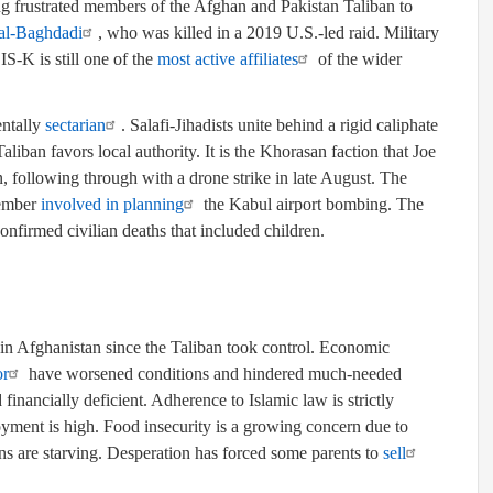
ng frustrated members of the Afghan and Pakistan Taliban to
al-Baghdadi
, who was killed in a 2019 U.S.-led raid. Military
SIS-K is still one of the
most active affiliates
of the wider
entally
sectarian
. Salafi-Jihadists unite behind a rigid caliphate
Taliban favors local authority. It is the Khorasan faction that Joe
 following through with a drone strike in late August. The
member
involved in planning
the Kabul airport bombing. The
nfirmed civilian deaths that included children.
n Afghanistan since the Taliban took control. Economic
or
have worsened conditions and hindered much-needed
 financially deficient. Adherence to Islamic law is strictly
ment is high. Food insecurity is a growing concern due to
s are starving. Desperation has forced some parents to
sell