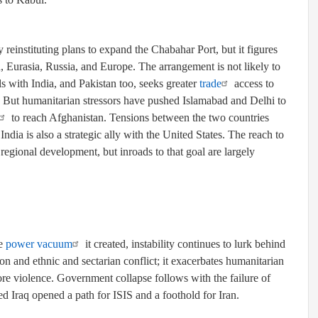
 reinstituting plans to expand the Chabahar Port, but it figures
 Eurasia, Russia, and Europe. The arrangement is not likely to
ls with India, and Pakistan too, seeks greater
trade
access to
l. But humanitarian stressors have pushed Islamabad and Delhi to
to reach Afghanistan. Tensions between the two countries
ndia is also a strategic ally with the United States. The reach to
regional development, but inroads to that goal are largely
he
power vacuum
it created, instability continues to lurk behind
on and ethnic and sectarian conflict; it exacerbates humanitarian
ore violence. Government collapse follows with the failure of
ded Iraq opened a path for ISIS and a foothold for Iran.