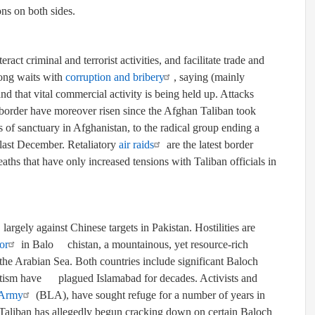
ons on both sides.
ract criminal and terrorist activities, and facilitate trade and
long waits with
corruption and bribery
, saying (mainly
nd that vital commercial activity is being held up. Attacks
he border have moreover risen since the Afghan Taliban took
s of sanctuary in Afghanistan, to the radical group ending a
last December. Retaliatory
air raids
are the latest border
aths that have only increased tensions with Taliban officials in
 largely against Chinese targets in Pakistan. Hostilities are
or
in
Bal
o
chistan
, a mountainous, yet resource-rich
 the Arabian Sea. Both countries include significant Baloch
atism
have
plagued Islamabad for decades. Activists and
 Army
(BLA), have sought refuge for a number of years in
e Taliban has allegedly begun cracking down on certain Baloch