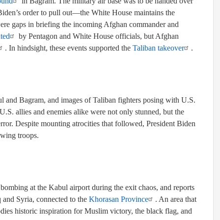
ound
in Bagram. The military air base was to be handed over
Biden’s order to pull out—the White House maintains the
were gaps in briefing the incoming Afghan commander and
uted
by Pentagon and White House officials, but Afghan
. In hindsight, these events supported the
Taliban takeover
.
l and Bagram, and images of Taliban fighters posing with U.S.
 U.S. allies and enemies alike were not only stunned, but the
error. Despite mounting atrocities that followed, President Biden
awing troops.
 bombing at the Kabul airport during the exit chaos, and reports
 and Syria, connected to the
Khorasan Province
. An area that
es historic inspiration for Muslim victory, the black flag, and