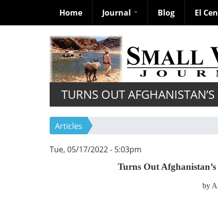
Home
Journal
Blog
El Ce
Skip
to
main
content
TURNS OUT AFGHANISTAN’S F
Articles
Tue, 05/17/2022 - 5:03pm
Turns Out Afghanistan’s 
by A