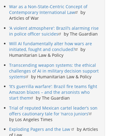
War as a Non-State-Centric Concept of
Contemporary International Law
by
Articles of War
‘A violent atmosphere’: Brazil’s alarming rise
in police officer suicides
by The Guardian
Will AI fundamentally alter how wars are
initiated, fought and concluded?
by
Humanitarian Law & Policy
Transcending weapon systems: the ethical
challenges of AI in military decision support
systems
by Humanitarian Law & Policy
‘It’s guerrilla warfare’: Brazil fire teams fight
Amazon blazes – and the arsonists who
start them
by The Guardian
Trial of reputed Mexican cartel leader’s son
offers cautionary tale for ‘narco juniors’
by Los Angeles Times
Exploding Pagers and the Law
by Articles
of Law