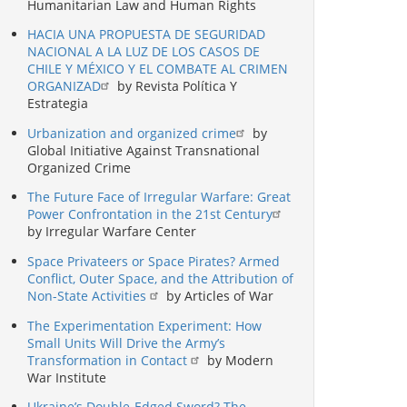
Humanitarian Law and Human Rights
HACIA UNA PROPUESTA DE SEGURIDAD
NACIONAL A LA LUZ DE LOS CASOS DE
CHILE Y MÉXICO Y EL COMBATE AL CRIMEN
ORGANIZAD
by Revista Política Y
Estrategia
Urbanization and organized crime
by
Global Initiative Against Transnational
Organized Crime
The Future Face of Irregular Warfare: Great
Power Confrontation in the 21st Century
by Irregular Warfare Center
Space Privateers or Space Pirates? Armed
Conflict, Outer Space, and the Attribution of
Non-State Activities
by Articles of War
The Experimentation Experiment: How
Small Units Will Drive the Army’s
Transformation in Contact
by Modern
War Institute
Ukraine’s Double-Edged Sword? The