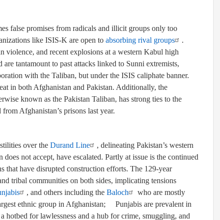
s false promises from radicals and illicit groups only too
organizations like ISIS-K are open to
absorbing rival groups
.
n violence, and recent explosions at a western Kabul high
are tantamount to past attacks linked to Sunni extremists,
boration with the Taliban, but under the ISIS caliphate banner.
at in both Afghanistan and Pakistan. Additionally, the
rwise known as the Pakistan Taliban, has strong ties to the
from Afghanistan’s prisons last year.
ilities over the
Durand Line
, delineating Pakistan’s western
does not accept, have escalated. Partly at issue is the continued
hs that have disrupted construction efforts. The 129-year
 and tribal communities on both sides, implicating tensions
njabis
, and others including the
Baloch
who are mostly
argest ethnic group in Afghanistan
;
Punjabis are prevalent in
a hotbed for lawlessness and a hub for crime, smuggling, and