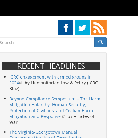
earch
Search
Search
RECENT HEADLINES
ICRC engagement with armed groups in
2024
by Humanitarian Law & Policy (ICRC
Blog)
Beyond Compliance Symposium – The Harm
Mitigation Holarchy: Human Security,
Protection of Civilians, and Civilian Harm
Mitigation and Response
by Articles of
War
The Virginia-Georgetown Manual
Concerning the Use of Force Under