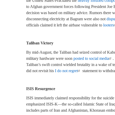
the United States evacuated the
heavily fortified comp
to Afghan government forces following President Joe 
decision was based on military advice. Rumors there 
disconnecting electricity at Bagram were also not
disp
officials claimed it left the airbase vulnerable to
looters
Taliban Victory
By mid-August, the Taliban had seized control of Kabu
military hardware were soon
posted to social media
.
Taliban’s swift control wielded brutality in a wake of t
did not revisit his
I do not regret
statement to withdr
ISIS Resurgence
ISIS immediately claimed responsibility for the suicide
emphasized ISIS-K—the so-called Islamic State of Iraq
includes parts of Iran and Afghanistan, Khorasan embodi