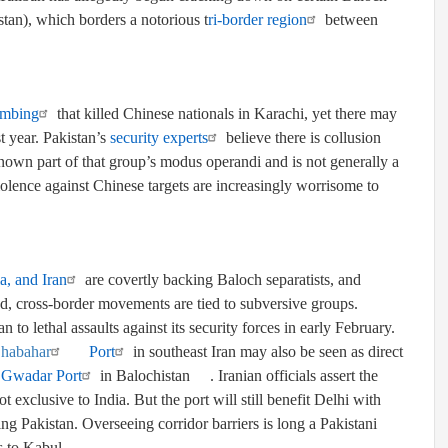
stan)
,
which borders a notorious t
ri-border region
between
ombing
that killed Chinese nationals in Karachi, yet there may
t year. Pakistan’s
security experts
believe there is collusion
nown part of that group’s modus operandi and is not generally a
olence against Chinese targets are increasingly worrisome to
a, and Iran
are covertly backing Baloch separatists, and
d, cross-border movements are tied to subversive groups.
an to lethal assaults against its security forces in early February.
habahar
Port
in southeast Iran may also be seen as direct
s
Gwadar Port
in
Balochistan
. Iranian officials assert the
 exclusive to India. But the port will still benefit Delhi with
ing Pakistan. Overseeing corridor barriers
is long a
Pakistani
s to Kabul.