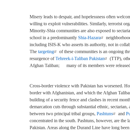
Misery leads to despair, and hopelessness often welcome
willing to exploit vulnerabilities. Similarly, terrorist 
Minority-Shia communities are also exposed to sectaria
school in a predominantly
Shia-Hazara
neighborhood 
including ISIS-K who asserts its authority, not in colla
The
targeting
of these communities is an ongoing thre
resurgence of
Tehreek-i-Taliban Pakistan
(TTP), othe
Afghan Taliban;
many of its members were released 
Cross-border violence with Pakistan has worsened. Host
border with Afghanistan, and which the Afghan Taliban 
building of a security fence and clashes in recent mont
demarcation cuts through substantial ethnic, sectarian,
between two principal tribal groups,
Pashtuns
and
Pu
concentrated in the south. Pashtuns, however, are the l
Pakistan. Areas along the Durand Line have long been 