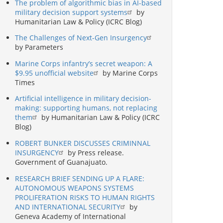
The problem of algorithmic bias in AI-based
military decision support systems
by
Humanitarian Law & Policy (ICRC Blog)
The Challenges of Next-Gen Insurgency
by Parameters
Marine Corps infantry’s secret weapon: A
$9.95 unofficial website
by Marine Corps
Times
Artificial intelligence in military decision-
making: supporting humans, not replacing
them
by Humanitarian Law & Policy (ICRC
Blog)
ROBERT BUNKER DISCUSSES CRIMINNAL
INSURGENCY
by Press release.
Government of Guanajuato.
RESEARCH BRIEF SENDING UP A FLARE:
AUTONOMOUS WEAPONS SYSTEMS
PROLIFERATION RISKS TO HUMAN RIGHTS
AND INTERNATIONAL SECURITY
by
Geneva Academy of International