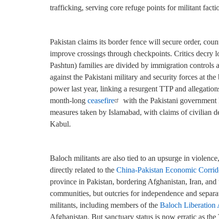
trafficking, serving core refuge points for militant facti
Pakistan claims its border fence will secure order, counte
improve crossings through checkpoints. Critics decry 
Pashtun) families are divided by immigration controls a
against the Pakistani military and security forces at t
power last year, linking a resurgent TTP and allegation
month-long
ceasefire
with the Pakistani government 
measures taken by Islamabad, with claims of civilian de
Kabul.
Baloch militants are also tied to an upsurge in violence,
directly related to the
China-Pakistan Economic Corrid
province in Pakistan, bordering Afghanistan, Iran, and
communities, but outcries for independence and separ
militants, including members of the
Baloch Liberation
Afghanistan. But sanctuary status is now erratic as th