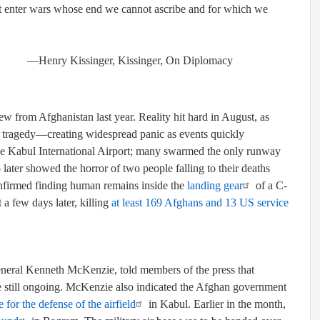
not enter wars whose end we cannot ascribe and for which we
singer, On Diplomacy
 from Afghanistan last year. Reality hit hard in August, as
ce, tragedy—creating widespread panic as events quickly
 Kabul International Airport; many swarmed the only runway
o later showed the horror of two people falling to their deaths
onfirmed finding human remains inside the
landing gear
of a C-
a few days later, killing
at least 169 Afghans and 13 US service
eral Kenneth McKenzie, told members of the press that
re still ongoing. McKenzie also indicated the Afghan government
 for the defense of the airfield
in Kabul. Earlier in the month,