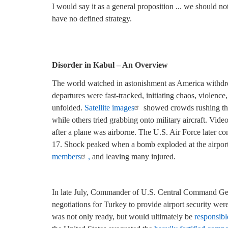
I would say it as a general proposition ... we should 
have no defined strategy.
—Henry Kissinger, Kis
Disorder in Kabul – An Overview
The world watched in astonishment as America withdrew
departures were fast-tracked, initiating chaos, violen
unfolded.
Satellite images
showed crowds rushing the
while others tried grabbing onto military aircraft. Vide
after a plane was airborne. The U.S. Air Force later c
17. Shock peaked when a bomb exploded at the airport 
members
,
and leaving many injured.
In late July, Commander of U.S. Central Command Gen
negotiations for Turkey to provide airport security we
was not only ready, but would ultimately be
responsible