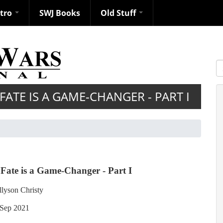
ntro
SWJ Books
Old Stuff
S
ATE IS A GAME-CHANGER - PART I
Fate is a Game-Changer - Part I
llyson Christy
Sep 2021