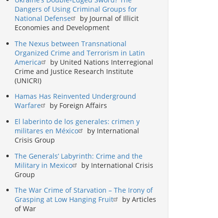
Dangers of Using Criminal Groups for
National Defense
by Journal of Illicit
Economies and Development
The Nexus between Transnational
Organized Crime and Terrorism in Latin
America
by United Nations Interregional
Crime and Justice Research Institute
(UNICRI)
Hamas Has Reinvented Underground
Warfare
by Foreign Affairs
El laberinto de los generales: crimen y
militares en México
by International
Crisis Group
The Generals’ Labyrinth: Crime and the
Military in Mexico
by International Crisis
Group
The War Crime of Starvation – The Irony of
Grasping at Low Hanging Fruit
by Articles
of War