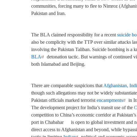
communities, forcing many to flee to Nimroz (Afghani
Pakistan and Iran.
The BLA claimed responsibility for a recent
suicide b
also be complicity with the TTP over similar attacks las
involving the Pakistan Taliban. Suicide bombing is a k
BLA
detonation tactic. But warnings of continued vi
both Islamabad and Beijing.
There are comparable suspicions that
Afghanistan, Indi
though such allegations may not be widely substantiate
Pakistan officials marked terrorist
encampments
in Ir
The development project for India’s transit use of the
C
competition to China’s economic corridor at Pakistan’
port in
Chabahar
is open to global investment and not
direct access to Afghanistan and beyond, while bypass
tactic in limiting
Indian
political and economic acces