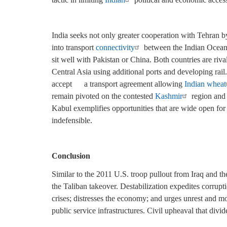
India seeks not only greater cooperation with Tehran by
into transport
connectivity
between the Indian Ocean,
sit well with Pakistan or China. Both countries are riva
Central Asia using additional ports and developing rai
accept
a transport agreement allowing
Indian wheat
remain pivoted on the contested
Kashmir
region and I
Kabul exemplifies opportunities that are wide open for 
indefensible.
Conclusion
Similar to the 2011 U.S. troop pullout from Iraq and t
the Taliban takeover. Destabilization expedites corrupti
crises; distresses the economy; and urges unrest and m
public service infrastructures. Civil upheaval that divi