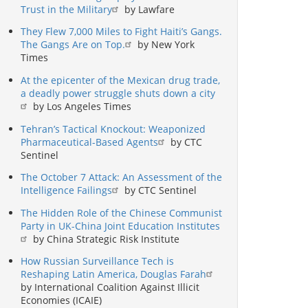
Trust in the Military
by Lawfare
They Flew 7,000 Miles to Fight Haiti’s Gangs.
The Gangs Are on Top.
by New York
Times
At the epicenter of the Mexican drug trade,
a deadly power struggle shuts down a city
by Los Angeles Times
Tehran’s Tactical Knockout: Weaponized
Pharmaceutical-Based Agents
by CTC
Sentinel
The October 7 Attack: An Assessment of the
Intelligence Failings
by CTC Sentinel
The Hidden Role of the Chinese Communist
Party in UK-China Joint Education Institutes
by China Strategic Risk Institute
How Russian Surveillance Tech is
Reshaping Latin America, Douglas Farah
by International Coalition Against Illicit
Economies (ICAIE)