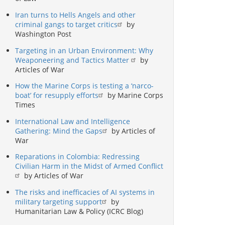
Iran turns to Hells Angels and other
criminal gangs to target critics
by
Washington Post
Targeting in an Urban Environment: Why
Weaponeering and Tactics Matter
by
Articles of War
How the Marine Corps is testing a ‘narco-
boat’ for resupply efforts
by Marine Corps
Times
International Law and Intelligence
Gathering: Mind the Gaps
by Articles of
War
Reparations in Colombia: Redressing
Civilian Harm in the Midst of Armed Conflict
by Articles of War
The risks and inefficacies of AI systems in
military targeting support
by
Humanitarian Law & Policy (ICRC Blog)