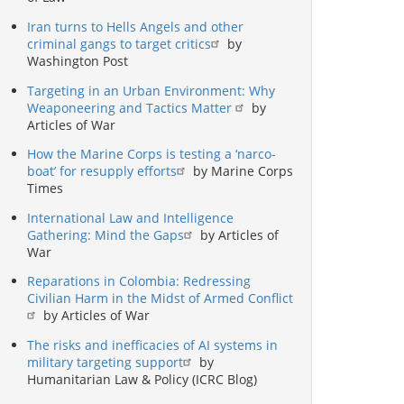
Iran turns to Hells Angels and other
criminal gangs to target critics
by
Washington Post
Targeting in an Urban Environment: Why
Weaponeering and Tactics Matter
by
Articles of War
How the Marine Corps is testing a ‘narco-
boat’ for resupply efforts
by Marine Corps
Times
International Law and Intelligence
Gathering: Mind the Gaps
by Articles of
War
Reparations in Colombia: Redressing
Civilian Harm in the Midst of Armed Conflict
by Articles of War
The risks and inefficacies of AI systems in
military targeting support
by
Humanitarian Law & Policy (ICRC Blog)