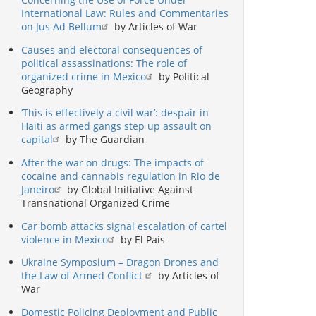
International Law: Rules and Commentaries
on Jus Ad Bellum
by Articles of War
Causes and electoral consequences of
political assassinations: The role of
organized crime in Mexico
by Political
Geography
‘This is effectively a civil war’: despair in
Haiti as armed gangs step up assault on
capital
by The Guardian
After the war on drugs: The impacts of
cocaine and cannabis regulation in Rio de
Janeiro
by Global Initiative Against
Transnational Organized Crime
Car bomb attacks signal escalation of cartel
violence in Mexico
by El País
Ukraine Symposium – Dragon Drones and
the Law of Armed Conflict
by Articles of
War
Domestic Policing Deployment and Public