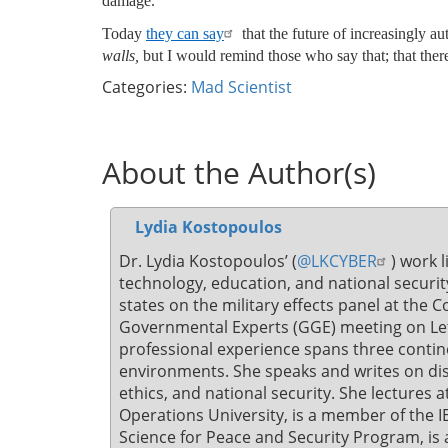
damage.
Today
they can say
that the future of increasingly 
walls,
but I would remind those who say that; that there 
Categories:
Mad Scientist
About the Author(s)
Lydia Kostopoulos
Dr. Lydia Kostopoulos’ (
@LKCYBER
) work l
technology, education, and national secur
states on the military effects panel at the
Governmental Experts (GGE) meeting on L
professional experience spans three contine
environments. She speaks and writes on dis
ethics, and national security. She lectures a
Operations University, is a member of the I
Science for Peace and Security Program, is 