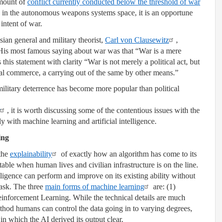
mount of
conflict currently conducted below the threshold of war
in the autonomous weapons systems space, it is an opportune
intent of war.
ian general and military theorist,
Carl von Clausewitz
,
 His most famous saying about war was that “War is a mere
this statement with clarity “War is not merely a political act, but
tical commerce, a carrying out of the same by other means.”
military deterrence has become more popular than political
, it is worth discussing some of the contentious issues with the
 with machine learning and artificial intelligence.
ing
 the
explainability
of exactly how an algorithm has come to its
ble when human lives and civilian infrastructure is on the line.
elligence can perform and improve on its existing ability without
task. The three
main forms of machine learning
are: (1)
inforcement Learning. While the technical details are much
hod humans can control the data going in to varying degrees,
n which the AI derived its output clear.