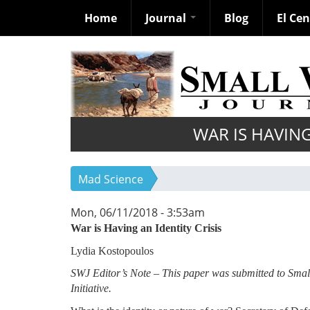
Home
Journal
Blog
El Ce
Skip
to
main
content
WAR IS HAVING
Mad Science
Mon, 06/11/2018 - 3:53am
War is Having an Identity Crisis
Lydia Kostopoulos
SWJ Editor’s Note – This paper was submitted to Sma
Initiative.