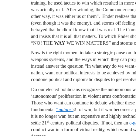
training, he used tactics to win which resulted in mor
was actually real. After winning, the Commander con
other way, it was either us or them”. Ender realizes that 
(even though it was the enemy), and storms off feeling 
betrayed that he didn’t know that it was real. The 
and insists that it is all that matters. To which Ender s
“NO! THE
WAY
WE WIN MATTERS” and storms of
Now is the right moment to take a strategic pause on 
weapons systems, and the ways in which they can proj
instead answer the question “In what
way
do we want 
nation, want our political interests to be achieved by 
condone political and diplomatic disputes to get resol
Do our elected politicians recognize the autonomous we
‘autonomous’ proliferation in violent arms confrontatio
Those who want can continue to debate whether these
fundamental
“nature”
of war; but if war becomes a
it is no longer war, but an expensive and highly techn
st
settle 21
century political disputes. If not, then an
e-
conduct war in a form of virtual reality, which would sa