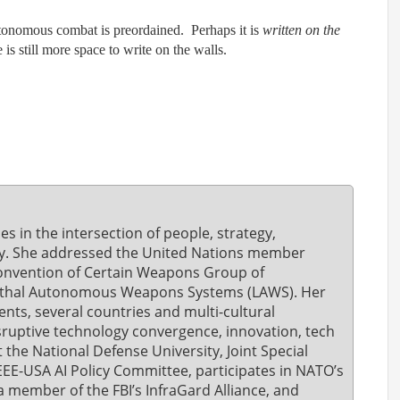
autonomous combat is preordained. Perhaps it is
written on the
is still more space to write on the walls.
ies in the intersection of people, strategy,
ity. She addressed the United Nations member
 Convention of Certain Weapons Group of
ethal Autonomous Weapons Systems (LAWS). Her
nts, several countries and multi-cultural
ruptive technology convergence, innovation, tech
t the National Defense University, Joint Special
EEE-USA AI Policy Committee, participates in NATO’s
a member of the FBI’s InfraGard Alliance, and