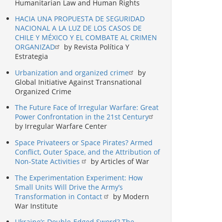
Humanitarian Law and Human Rights
HACIA UNA PROPUESTA DE SEGURIDAD
NACIONAL A LA LUZ DE LOS CASOS DE
CHILE Y MÉXICO Y EL COMBATE AL CRIMEN
ORGANIZAD
by Revista Política Y
Estrategia
Urbanization and organized crime
by
Global Initiative Against Transnational
Organized Crime
The Future Face of Irregular Warfare: Great
Power Confrontation in the 21st Century
by Irregular Warfare Center
Space Privateers or Space Pirates? Armed
Conflict, Outer Space, and the Attribution of
Non-State Activities
by Articles of War
The Experimentation Experiment: How
Small Units Will Drive the Army’s
Transformation in Contact
by Modern
War Institute
Ukraine’s Double-Edged Sword? The