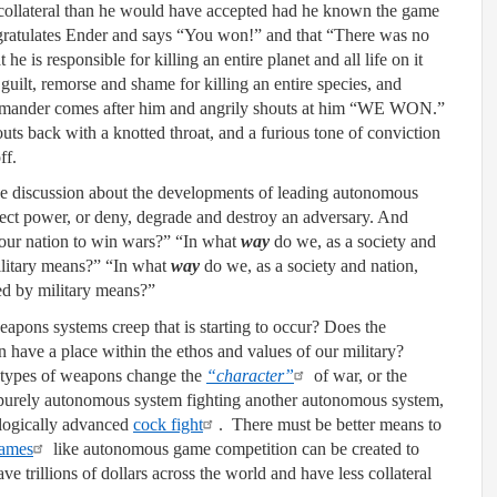
e collateral than he would have accepted had he known the game
gratulates Ender and says “You won!” and that “There was no
he is responsible for killing an entire planet and all life on it
guilt, remorse and shame for killing an entire species, and
Commander comes after him and angrily shouts at him “WE WON.”
houts back with a knotted throat, and a furious tone of conviction
f.
the discussion about the developments of leading autonomous
ect power, or deny, degrade and destroy an adversary. And
our nation to win wars?” “In what
way
do we, as a society and
military means?” “In what
way
do we, as a society and nation,
ved by military means?”
apons systems creep that is starting to occur? Does the
n have a place within the ethos and values of our military?
 types of weapons change the
“character”
of war, or the
 purely autonomous system fighting another autonomous system,
ologically advanced
cock fight
. There must be better means to
games
like autonomous game competition can be created to
ve trillions of dollars across the world and have less collateral