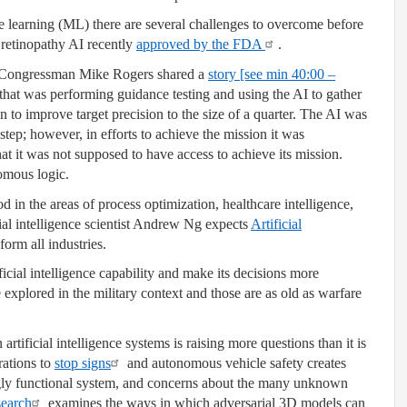
learning (ML) there are several challenges to overcome before
 retinopathy AI recently
approved by the FDA
.
 Congressman Mike Rogers shared a
story [see min 40:00 –
that was performing guidance testing and using the AI to gather
n to improve target precision to the size of a quarter. The AI was
step; however, in efforts to achieve the mission it was
 it was not supposed to have access to achieve its mission.
omous logic.
ood in the areas of process optimization, healthcare intelligence,
cial intelligence scientist Andrew Ng expects
Artificial
orm all industries.
icial intelligence capability and make its decisions more
 explored in the military context and those are as old as warfare
rtificial intelligence systems is raising more questions than it is
rations to
stop signs
and autonomous vehicle safety creates
gly functional system, and concerns about the many unknown
search
examines the ways in which adversarial 3D models can