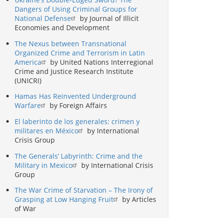
Dangers of Using Criminal Groups for
National Defense
by Journal of Illicit
Economies and Development
The Nexus between Transnational
Organized Crime and Terrorism in Latin
America
by United Nations Interregional
Crime and Justice Research Institute
(UNICRI)
Hamas Has Reinvented Underground
Warfare
by Foreign Affairs
El laberinto de los generales: crimen y
militares en México
by International
Crisis Group
The Generals’ Labyrinth: Crime and the
Military in Mexico
by International Crisis
Group
The War Crime of Starvation – The Irony of
Grasping at Low Hanging Fruit
by Articles
of War