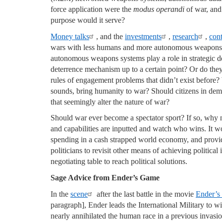
force application were the
modus operandi
of war, and 
purpose would it serve?
Money talks
, and the
investments
,
research
,
cont
wars with less humans and more autonomous weapons
autonomous weapons systems play a role in strategic det
deterrence mechanism up to a certain point? Or do the
rules of engagement problems that didn’t exist before?
sounds, bring humanity to war? Should citizens in dem
that seemingly alter the nature of war?
Should war ever become a spectator sport? If so, why n
and capabilities are inputted and watch who wins. It w
spending in a cash strapped world economy, and provid
politicians to revisit other means of achieving political 
negotiating table to reach political solutions.
Sage Advice from Ender’s Game
In the
scene
after the last battle in the movie
Ender’
paragraph], Ender leads the International Military to wi
nearly annihilated the human race in a previous invasio