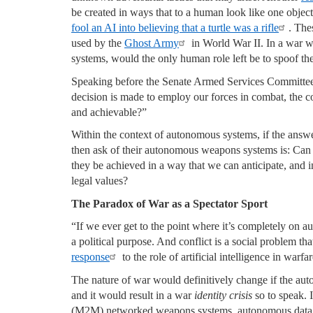
be created in ways that to a human look like one object
fool an AI into believing that a turtle was a rifle
. The
used by the
Ghost Army
in World War II. In a war w
systems, would the only human role left be to spoof t
Speaking before the Senate Armed Services Committe
decision is made to employ our forces in combat, the co
and achievable?”
Within the context of autonomous systems, if the answer 
then ask of their autonomous weapons systems is: Can t
they be achieved in a way that we can anticipate, and in
legal values?
The Paradox of War as a Spectator Sport
“If we ever get to the point where it’s completely on au
a political purpose. And conflict is a social problem th
response
to the role of artificial intelligence in warfar
The nature of war would definitively change if the au
and it would result in a war
identity crisis
so to speak. I
(M2M) networked weapons systems, autonomous data t