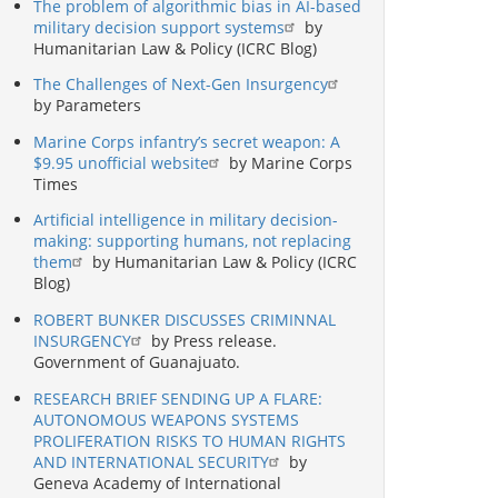
The problem of algorithmic bias in AI-based
military decision support systems
by
Humanitarian Law & Policy (ICRC Blog)
The Challenges of Next-Gen Insurgency
by Parameters
Marine Corps infantry’s secret weapon: A
$9.95 unofficial website
by Marine Corps
Times
Artificial intelligence in military decision-
making: supporting humans, not replacing
them
by Humanitarian Law & Policy (ICRC
Blog)
ROBERT BUNKER DISCUSSES CRIMINNAL
INSURGENCY
by Press release.
Government of Guanajuato.
RESEARCH BRIEF SENDING UP A FLARE:
AUTONOMOUS WEAPONS SYSTEMS
PROLIFERATION RISKS TO HUMAN RIGHTS
AND INTERNATIONAL SECURITY
by
Geneva Academy of International