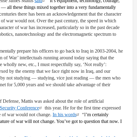
fense James Mattis
said
“
It’s equipment, technology, courage,
e — all these things mixed together into a very fundamentally
centuries there has been an acknowledgement that the character
of war would not. Over the past century, the speed in which
acter of war has increased, particularly so in the past decade
obotics, nanotechnology and the electromagnetic spectrum to
entally prepare his officers to go back to Iraq in 2003-2004, he
ion of War’ intellectuals running around today saying that the
 wholly new, etc., I must respectfully say, ‘Not really’:
lexed by the enemy that we face right now in Iraq, and our
ice by not studying — studying, vice just reading — the men who
net for 5,000 years and we should take advantage of their
Defense, Mattis was asked about the role of artificial
Security Conference
this year. He for the first time expressed
re of war would not change.
In his words
“I
’m certainly
ature of war will not change. You’ve got to question that now. I