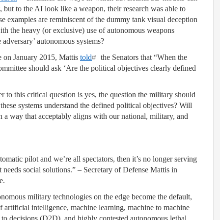
, but to the AI look like a weapon, their research was able to
se examples are reminiscent of the dummy tank visual deception
ith the heavy (or exclusive) use of autonomous weapons
he adversary’ autonomous systems?
e on January 2015, Mattis
told
the Senators that “When the
mmittee should ask ‘Are the political objectives clearly defined
to this critical question is yes, the question the military should
hese systems understand the defined political objectives? Will
 a way that acceptably aligns with our national, military, and
tomatic pilot and we’re all spectators, then it’s no longer serving
at needs social solutions.” – Secretary of Defense Mattis in
e.
tonomous military technologies on the edge become the default,
f artificial intelligence, machine learning, machine to machine
o decisions (D2D), and highly contested autonomous lethal