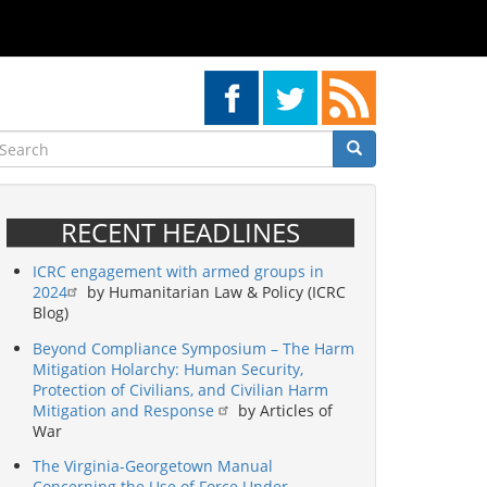
earch
Search
Search
RECENT HEADLINES
ICRC engagement with armed groups in
2024
by Humanitarian Law & Policy (ICRC
Blog)
Beyond Compliance Symposium – The Harm
Mitigation Holarchy: Human Security,
Protection of Civilians, and Civilian Harm
Mitigation and Response
by Articles of
War
The Virginia-Georgetown Manual
Concerning the Use of Force Under