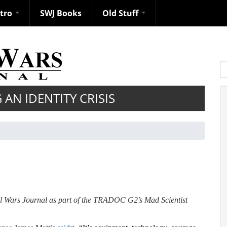
ntro
SWJ Books
Old Stuff
S
 AN IDENTITY CRISIS
ll Wars Journal as part of the TRADOC G2’s Mad Scientist