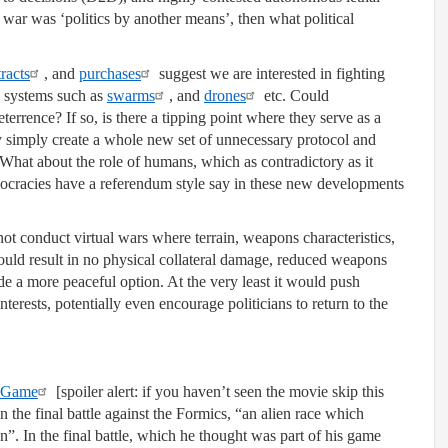
war was ‘politics by another means’, then what political
racts
, and
purchases
suggest we are interested in fighting
 systems such as
swarms
, and
drones
etc. Could
errence? If so, is there a tipping point where they serve as a
y simply create a whole new set of unnecessary protocol and
 What about the role of humans, which as contradictory as it
ocracies have a referendum style say in these new developments
ot conduct virtual wars where terrain, weapons characteristics,
ould result in no physical collateral damage, reduced weapons
e a more peaceful option. At the very least it would push
interests, potentially even encourage politicians to return to the
s Game
[spoiler alert: if you haven’t seen the movie skip this
n the final battle against the Formics, “an alien race which
n”. In the final battle, which he thought was part of his game