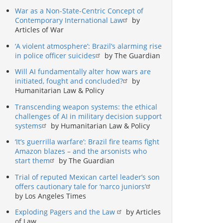
War as a Non-State-Centric Concept of
Contemporary International Law
by
Articles of War
‘A violent atmosphere’: Brazil’s alarming rise
in police officer suicides
by The Guardian
Will AI fundamentally alter how wars are
initiated, fought and concluded?
by
Humanitarian Law & Policy
Transcending weapon systems: the ethical
challenges of AI in military decision support
systems
by Humanitarian Law & Policy
‘It’s guerrilla warfare’: Brazil fire teams fight
Amazon blazes – and the arsonists who
start them
by The Guardian
Trial of reputed Mexican cartel leader’s son
offers cautionary tale for ‘narco juniors’
by Los Angeles Times
Exploding Pagers and the Law
by Articles
of Law