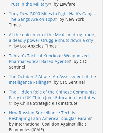
Trust in the Military
by Lawfare
They Flew 7,000 Miles to Fight Haiti’s Gangs.
The Gangs Are on Top.
by New York
Times
At the epicenter of the Mexican drug trade,
a deadly power struggle shuts down a city
by Los Angeles Times
Tehran’s Tactical Knockout: Weaponized
Pharmaceutical-Based Agents
by CTC
Sentinel
The October 7 Attack: An Assessment of the
Intelligence Failings
by CTC Sentinel
The Hidden Role of the Chinese Communist
Party in UK-China Joint Education Institutes
by China Strategic Risk Institute
How Russian Surveillance Tech is
Reshaping Latin America, Douglas Farah
by International Coalition Against Illicit
Economies (ICAIE)