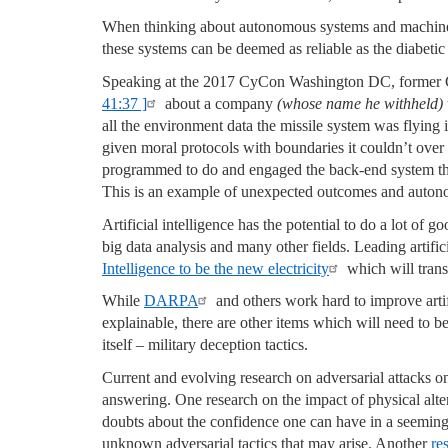
When thinking about autonomous systems and machine 
these systems can be deemed as reliable as the diabetic
Speaking at the 2017 CyCon Washington DC, former
41:37 ]
about a company
(whose name he withheld)
all the environment data the missile system was flying i
given moral protocols with boundaries it couldn’t over 
programmed to do and engaged the back-end system that
This is an example of unexpected outcomes and auton
Artificial intelligence has the potential to do a lot of g
big data analysis and many other fields. Leading artifi
Intelligence to be the new electricity
which will transf
While
DARPA
and others work hard to improve artif
explainable, there are other items which will need to be
itself – military deception tactics.
Current and evolving research on adversarial attacks on a
answering. One research on the impact of physical alte
doubts about the confidence one can have in a seemin
unknown adversarial tactics that may arise. Another
re