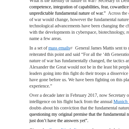
What is the identity or nature of war? Secretary of De
competence, integration of capabilities, fear, cowardic
unpredictable fundamental nature of war.”
Across the 
of war would change, however the fundamental nature 
technological advancements have been changing the char
with the developments in cyberspace, biotechnology, r
name a few areas.
In a set of
mass emails
General James Mattis sent to m
reiterated this point and said “For all the ‘4th Generat
nature of war has fundamentally changed, the tactics are
Alexander the Great would not be in the least bit perp
leaders going into this fight do their troops a disserv
have gone before us. We have been fighting on this pla
experience.”
Over a decade later in February 2017, now Secretary of 
intelligence on his flight back from the annual
Munich 
doubts about his conviction that the fundamental natu
questioning my original premise that the fundamental n
just don’t have the answers yet”.