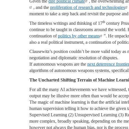
Given the
dire political climate
, the overwhelming a
, and the
proliferation of research and technologies
moment to take a step back and revisit the purpose and 
th
The timeless writings and thinking of 17
century Pruss
continue to be taught in classrooms around the world.
continuation of
politics by other means
”. He unpacks 
also a real political instrument, a continuation of poli
Clausewitz’s position couldn’t be more valid today as 
negotiation and diplomatic resolution of disputes.
If autonomous weapons are the
next deterrence frontier
algorithms of autonomous weapons systems, specifically
The Uncharted Shifting Terrain of Machine Learn
For all the many AI achievements we have witnessed,
output may be illusive more often than would be accepta
The magic of machine learning is that the artificial int
human supervision telling it how to achieve the given 
Supervised Learning (2) Unsupervised Learning (3) Re
more complex, broadly speaking, depending on the met
however not always the human bias, nor is the process i