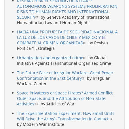
RESEARCH BRIEF SENDING UP A FLARE:
AUTONOMOUS WEAPONS SYSTEMS PROLIFERATION
RISKS TO HUMAN RIGHTS AND INTERNATIONAL
SECURITY
by Geneva Academy of International
Humanitarian Law and Human Rights
HACIA UNA PROPUESTA DE SEGURIDAD NACIONAL A
LA LUZ DE LOS CASOS DE CHILE Y MÉXICO Y EL
COMBATE AL CRIMEN ORGANIZAD
by Revista
Política Y Estrategia
Urbanization and organized crime
by Global
Initiative Against Transnational Organized Crime
The Future Face of Irregular Warfare: Great Power
Confrontation in the 21st Century
by Irregular
Warfare Center
Space Privateers or Space Pirates? Armed Conflict,
Outer Space, and the Attribution of Non-State
Activities
by Articles of War
The Experimentation Experiment: How Small Units
Will Drive the Army’s Transformation in Contact
by Modern War Institute