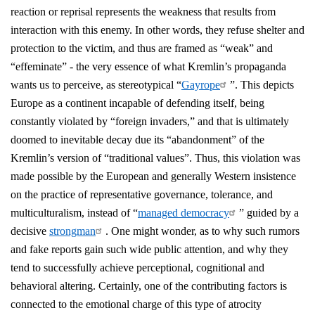
reaction or reprisal represents the weakness that results from
interaction with this enemy. In other words, they refuse shelter and
protection to the victim, and thus are framed as “weak” and
“effeminate” - the very essence of what Kremlin’s propaganda
wants us to perceive, as stereotypical “
Gayrope
”. This depicts
Europe as a continent incapable of defending itself, being
constantly violated by “foreign invaders,” and that is ultimately
doomed to inevitable decay due its “abandonment” of the
Kremlin’s version of “traditional values”. Thus, this violation was
made possible by the European and generally Western insistence
on the practice of representative governance, tolerance, and
multiculturalism, instead of “
managed democracy
” guided by a
decisive
strongman
. One might wonder, as to why such rumors
and fake reports gain such wide public attention, and why they
tend to successfully achieve perceptional, cognitional and
behavioral altering. Certainly, one of the contributing factors is
connected to the emotional charge of this type of atrocity