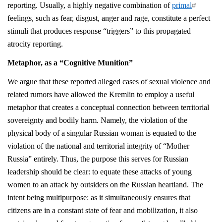
reporting. Usually, a highly negative combination of
primal
feelings, such as fear, disgust, anger and rage, constitute a perfect
stimuli that produces response “triggers” to this propagated
atrocity reporting.
Metaphor, as a “Cognitive Munition”
We argue that these reported alleged cases of sexual violence and
related rumors have allowed the Kremlin to employ a useful
metaphor that creates a conceptual connection between territorial
sovereignty and bodily harm. Namely, the violation of the
physical body of a singular Russian woman is equated to the
violation of the national and territorial integrity of “Mother
Russia” entirely. Thus, the purpose this serves for Russian
leadership should be clear: to equate these attacks of young
women to an attack by outsiders on the Russian heartland. The
intent being multipurpose: as it simultaneously ensures that
citizens are in a constant state of fear and mobilization, it also