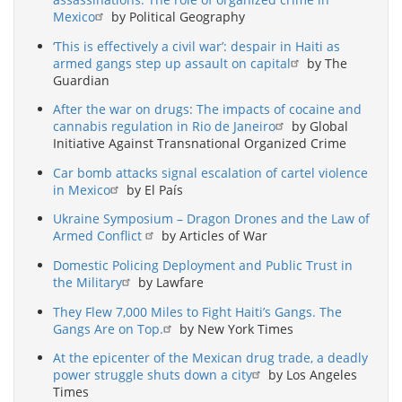
Mexico
by Political Geography
‘This is effectively a civil war’: despair in Haiti as
armed gangs step up assault on capital
by The
Guardian
After the war on drugs: The impacts of cocaine and
cannabis regulation in Rio de Janeiro
by Global
Initiative Against Transnational Organized Crime
Car bomb attacks signal escalation of cartel violence
in Mexico
by El País
Ukraine Symposium – Dragon Drones and the Law of
Armed Conflict
by Articles of War
Domestic Policing Deployment and Public Trust in
the Military
by Lawfare
They Flew 7,000 Miles to Fight Haiti’s Gangs. The
Gangs Are on Top.
by New York Times
At the epicenter of the Mexican drug trade, a deadly
power struggle shuts down a city
by Los Angeles
Times