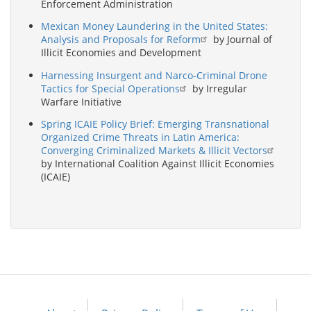
Enforcement Administration
Mexican Money Laundering in the United States:
Analysis and Proposals for Reform
by Journal of
Illicit Economies and Development
Harnessing Insurgent and Narco-Criminal Drone
Tactics for Special Operations
by Irregular
Warfare Initiative
Spring ICAIE Policy Brief: Emerging Transnational
Organized Crime Threats in Latin America:
Converging Criminalized Markets & Illicit Vectors
by International Coalition Against Illicit Economies
(ICAIE)