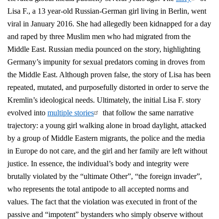
Lisa F., a 13 year-old Russian-German girl living in Berlin, went
viral in January 2016. She had allegedly been kidnapped for a day
and raped by three Muslim men who had migrated from the
Middle East. Russian media pounced on the story, highlighting
Germany’s impunity for sexual predators coming in droves from
the Middle East. Although proven false, the story of Lisa has been
repeated, mutated, and purposefully distorted in order to serve the
Kremlin’s ideological needs. Ultimately, the initial Lisa F. story
evolved into
multiple stories
that follow the same narrative
trajectory: a young girl walking alone in broad daylight, attacked
by a group of Middle Eastern migrants, the police and the media
in Europe do not care, and the girl and her family are left without
justice. In essence, the individual’s body and integrity were
brutally violated by the “ultimate Other”, “the foreign invader”,
who represents the total antipode to all accepted norms and
values. The fact that the violation was executed in front of the
passive and “impotent” bystanders who simply observe without