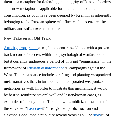
them as a metaphor for defending the integrity of Russian borders.
This new metaphor is applicable for internal and external
consumption, as both have been deemed by Kremlin as inherently
belonging to the Russian sphere of influence that is ensured by
military and soft-power capabilities.
New Take on an Old Trick
Atrocity propaganda
might be centuries-old tool with a proven
track record of success within the psychological warfare toolkit,
but it currently undergoes a period of thriving “renaissance” in the
framework of
Russian disinformation
campaigns against the
West. This renaissance includes crafting and planting weaponized
meta-narratives that, in turn, contain incorporated weaponized
metaphors as well. In order to illustrate this mechanics, it would
be best to scrutinize several well and lesser-known cases, as
examples of this dynamic. Take the well-publicized example of
the so-called “
Lisa case
” that gained public traction and
elevated global media publicity several years ago. The
story
of