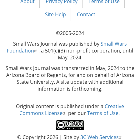
About
Privacy Policy
Terms of Use
Footer
menu
Site Help
Contact
©2005-2024
Small Wars Journal was published by
Small Wars
Foundation
, a 501(c)(3) non-profit corporation, until
May, 2024.
Small Wars Journal was transferred in May, 2024 to the
Arizona Board of Regents, for and on behalf of Arizona
State University. A site update with additional
information is forthcoming.
Original content is published under a
Creative
Commons License
per our
Terms of Use
.
© Copyright 2026
| Site by
3C Web Services