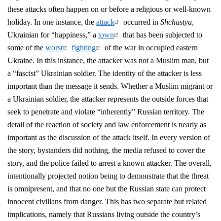
these attacks often happen on or before a religious or well-known
holiday. In one instance, the
attack
occurred in
Shchastya
,
Ukrainian for “happiness,” a
town
that has been subjected to
some of the
worst
fighting
of the war in occupied eastern
Ukraine. In this instance, the attacker was not a Muslim man, but
a “fascist” Ukrainian soldier. The identity of the attacker is less
important than the message it sends. Whether a Muslim migrant or
a Ukrainian soldier, the attacker represents the outside forces that
seek to penetrate and violate “inherently” Russian territory. The
detail of the reaction of society and law enforcement is nearly as
important as the discussion of the attack itself. In every version of
the story, bystanders did nothing, the media refused to cover the
story, and the police failed to arrest a known attacker. The overall,
intentionally projected notion being to demonstrate that the threat
is omnipresent, and that no one but the Russian state can protect
innocent civilians from danger. This has two separate but related
implications, namely that Russians living outside the country’s