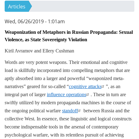
Articles
Wed, 06/26/2019 - 1:01am
Weaponization of Metaphors in Russian Propaganda: Sexual
Violence, as State Sovereignty Violation
Kiril Avramov and Ellery Cushman
Words are very potent weapons. Their emotional and cognitive
load is skillfully incorporated into compelling metaphors that are
aptly absorbed into a larger and powerful “weaponized meta-
narratives” geared for so-called “
cognitive attacks
”, as an
integral part of larger
influence operations
. These in turn are
swiftly utilized by modern propaganda machines in the course of
the ongoing political warfare
standoff
between Russia and the
collective West. In essence, these linguistic and logical constructs
become indispensable tools in the arsenal of contemporary
psychological warfare, with its relentless pursuit of achieving