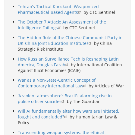
Tehran’s Tactical Knockout: Weaponized
Pharmaceutical-Based Agents
by CTC Sentinel
The October 7 Attack: An Assessment of the
Intelligence Failings
by CTC Sentinel
The Hidden Role of the Chinese Communist Party in
UK-China Joint Education Institutes
by China
Strategic Risk Institute
How Russian Surveillance Tech is Reshaping Latin
America, Douglas Farah
by International Coalition
Against Illicit Economies (ICAIE)
War as a Non-State-Centric Concept of
Contemporary International Law
by Articles of War
‘A violent atmosphere’: Brazil’s alarming rise in
police officer suicides
by The Guardian
Will AI fundamentally alter how wars are initiated,
fought and concluded?
by Humanitarian Law &
Policy
Transcending weapon systems: the ethical