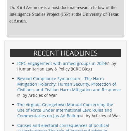
Dr. Kiril Avramov is a post-doctoral research fellow of the
Intelligence Studies Project (ISP) at the University of Texas
at Austin.
RECENT HEADLINES
ICRC engagement with armed groups in 2024
by
Humanitarian Law & Policy (ICRC Blog)
Beyond Compliance Symposium – The Harm
Mitigation Holarchy: Human Security, Protection of
Civilians, and Civilian Harm Mitigation and Response
by Articles of War
The Virginia-Georgetown Manual Concerning the
Use of Force Under International Law: Rules and
Commentaries on Jus Ad Bellum
by Articles of War
Causes and electoral consequences of political
assassinations: The role of organized crime in