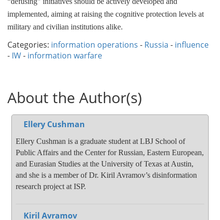
“defusing” initiatives should be actively developed and
implemented, aiming at raising the cognitive protection levels at
military and civilian institutions alike.
Categories:
information operations
-
Russia
-
influence
-
IW
-
information warfare
About the Author(s)
Ellery Cushman
Ellery Cushman is a graduate student at LBJ School of
Public Affairs and the Center for Russian, Eastern European,
and Eurasian Studies at the University of Texas at Austin,
and she is a member of Dr. Kiril Avramov’s disinformation
research project at ISP.
Kiril Avramov