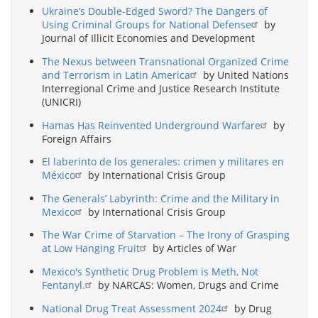
Ukraine’s Double-Edged Sword? The Dangers of
Using Criminal Groups for National Defense
by
Journal of Illicit Economies and Development
The Nexus between Transnational Organized Crime
and Terrorism in Latin America
by United Nations
Interregional Crime and Justice Research Institute
(UNICRI)
Hamas Has Reinvented Underground Warfare
by
Foreign Affairs
El laberinto de los generales: crimen y militares en
México
by International Crisis Group
The Generals’ Labyrinth: Crime and the Military in
Mexico
by International Crisis Group
The War Crime of Starvation – The Irony of Grasping
at Low Hanging Fruit
by Articles of War
Mexico's Synthetic Drug Problem is Meth, Not
Fentanyl.
by NARCAS: Women, Drugs and Crime
National Drug Treat Assessment 2024
by Drug