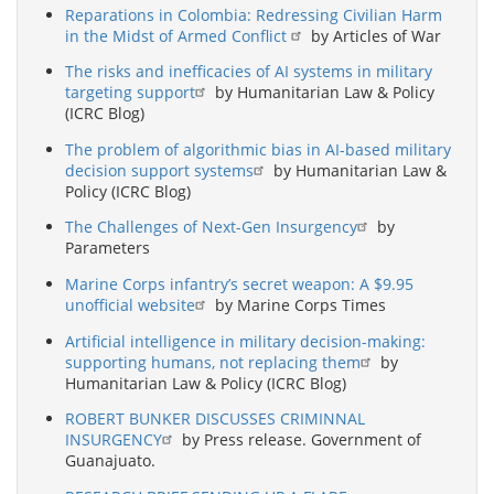
Reparations in Colombia: Redressing Civilian Harm
in the Midst of Armed Conflict
by Articles of War
The risks and inefficacies of AI systems in military
targeting support
by Humanitarian Law & Policy
(ICRC Blog)
The problem of algorithmic bias in AI-based military
decision support systems
by Humanitarian Law &
Policy (ICRC Blog)
The Challenges of Next-Gen Insurgency
by
Parameters
Marine Corps infantry’s secret weapon: A $9.95
unofficial website
by Marine Corps Times
Artificial intelligence in military decision-making:
supporting humans, not replacing them
by
Humanitarian Law & Policy (ICRC Blog)
ROBERT BUNKER DISCUSSES CRIMINNAL
INSURGENCY
by Press release. Government of
Guanajuato.