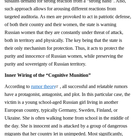
sustains demand for strong reaction from a “strong hand”. Also,
such approach allows for arousing different reactions from
targeted auditoria. As men are provoked to act in patriotic defense,
of both their country and their women, the state is warning
Russian women that they are constantly under threat of attack,
both in territory and physically. The key being that the state is
their only mechanism for protection. Thus, it acts to protect the
purity and innocence of Russian women, while preserving the
purity and sovereignty of Russian territory.
Inner Wiring of the “Cognitive Munition”
According to
rumor theory
, all successful and relatable rumors
have a protagonist, antagonist, and plot. In this particular case, the
victim is a young school-aged Russian girl living in another
European country, typically Germany, Sweden, Finland, or
Ukraine. She is often walking home from school in the middle of
the day. She is innocent and is attacked by a group of dangerous
migrants that her country let in unimpeded. Most significantly,