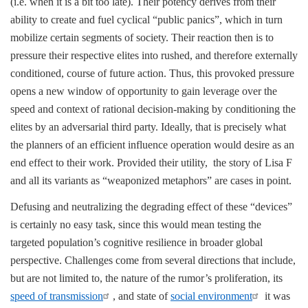
(i.e. when it is a bit too late). Their potency derives from their
ability to create and fuel cyclical “public panics”, which in turn
mobilize certain segments of society. Their reaction then is to
pressure their respective elites into rushed, and therefore externally
conditioned, course of future action. Thus, this provoked pressure
opens a new window of opportunity to gain leverage over the
speed and context of rational decision-making by conditioning the
elites by an adversarial third party. Ideally, that is precisely what
the planners of an efficient influence operation would desire as an
end effect to their work. Provided their utility, the story of Lisa F
and all its variants as “weaponized metaphors” are cases in point.
Defusing and neutralizing the degrading effect of these “devices”
is certainly no easy task, since this would mean testing the
targeted population’s cognitive resilience in broader global
perspective. Challenges come from several directions that include,
but are not limited to, the nature of the rumor’s proliferation, its
speed of transmission
, and state of
social environment
it was