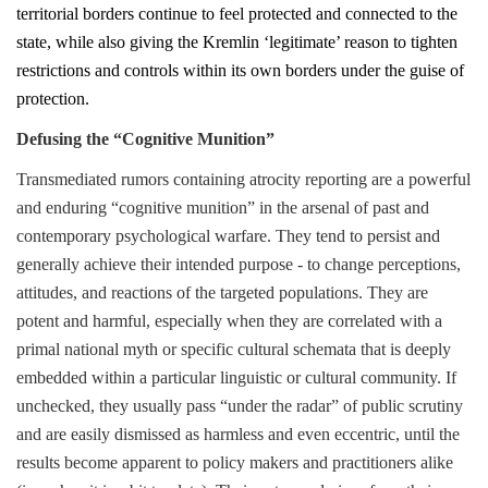
territorial borders continue to feel protected and connected to the
state, while also giving the Kremlin ‘legitimate’ reason to tighten
restrictions and controls within its own borders under the guise of
protection.
Defusing the “Cognitive Munition”
Transmediated rumors containing atrocity reporting are a powerful
and enduring “cognitive munition” in the arsenal of past and
contemporary psychological warfare. They tend to persist and
generally achieve their intended purpose - to change perceptions,
attitudes, and reactions of the targeted populations. They are
potent and harmful, especially when they are correlated with a
primal national myth or specific cultural schemata that is deeply
embedded within a particular linguistic or cultural community. If
unchecked, they usually pass “under the radar” of public scrutiny
and are easily dismissed as harmless and even eccentric, until the
results become apparent to policy makers and practitioners alike