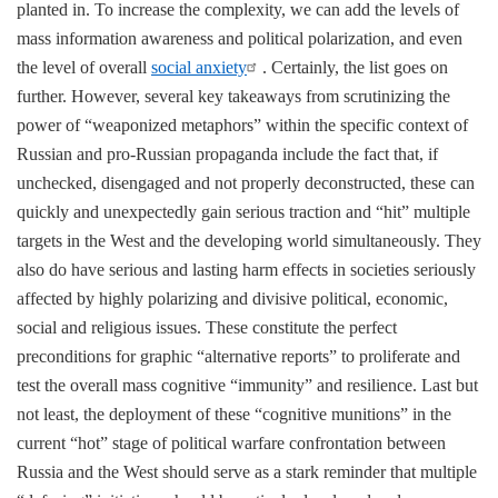
planted in. To increase the complexity, we can add the levels of
mass information awareness and political polarization, and even
the level of overall
social anxiety
. Certainly, the list goes on
further. However, several key takeaways from scrutinizing the
power of “weaponized metaphors” within the specific context of
Russian and pro-Russian propaganda include the fact that, if
unchecked, disengaged and not properly deconstructed, these can
quickly and unexpectedly gain serious traction and “hit” multiple
targets in the West and the developing world simultaneously. They
also do have serious and lasting harm effects in societies seriously
affected by highly polarizing and divisive political, economic,
social and religious issues. These constitute the perfect
preconditions for graphic “alternative reports” to proliferate and
test the overall mass cognitive “immunity” and resilience. Last but
not least, the deployment of these “cognitive munitions” in the
current “hot” stage of political warfare confrontation between
Russia and the West should serve as a stark reminder that multiple