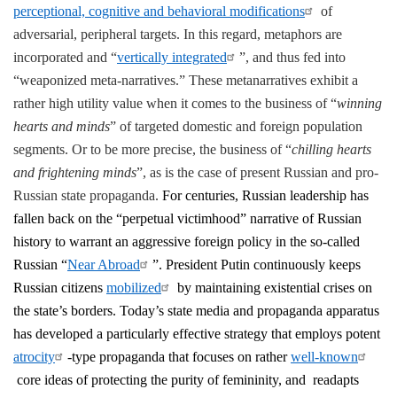
perceptional, cognitive and behavioral modifications
of
adversarial, peripheral targets. In this regard, metaphors are
incorporated and “
vertically integrated
”, and thus fed into
“weaponized meta-narratives.” These metanarratives exhibit a
rather high utility value when it comes to the business of “
winning
hearts and minds
” of targeted domestic and foreign population
segments. Or to be more precise, the business of “
chilling hearts
and frightening minds
”, as is the case of present Russian and pro-
Russian state propaganda.
For centuries, Russian leadership has
fallen back on the “perpetual victimhood” narrative of Russian
history to warrant an aggressive foreign policy in the so-called
Russian “
Near Abroad
”. President Putin continuously keeps
Russian citizens
mobilized
by maintaining existential crises on
the state’s borders. Today’s state media and propaganda apparatus
has developed a particularly effective strategy that employs potent
atrocity
-type propaganda that focuses on rather
well-known
core ideas of protecting the purity of femininity, and readapts