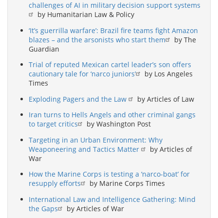
challenges of AI in military decision support systems
by Humanitarian Law & Policy
‘It’s guerrilla warfare’: Brazil fire teams fight Amazon
blazes – and the arsonists who start them
by The
Guardian
Trial of reputed Mexican cartel leader’s son offers
cautionary tale for ‘narco juniors’
by Los Angeles
Times
Exploding Pagers and the Law
by Articles of Law
Iran turns to Hells Angels and other criminal gangs
to target critics
by Washington Post
Targeting in an Urban Environment: Why
Weaponeering and Tactics Matter
by Articles of
War
How the Marine Corps is testing a ‘narco-boat’ for
resupply efforts
by Marine Corps Times
International Law and Intelligence Gathering: Mind
the Gaps
by Articles of War