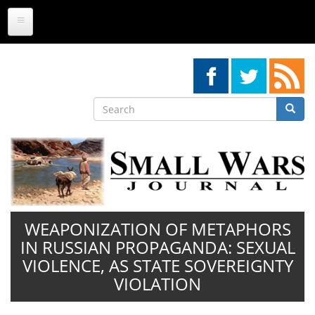
Skip
to
main
content
Search
Searc
Search
WEAPONIZATION OF METAPHORS
IN RUSSIAN PROPAGANDA: SEXUAL
VIOLENCE, AS STATE SOVEREIGNTY
VIOLATION