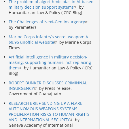
The problem of algorithmic bias in AI-based
military decision support systems
by
Humanitarian Law & Policy (ICRC Blog)
The Challenges of Next-Gen Insurgency
by Parameters
Marine Corps infantry’s secret weapon: A
$9.95 unofficial website
by Marine Corps
Times
Artificial intelligence in military decision-
making: supporting humans, not replacing
them
by Humanitarian Law & Policy (ICRC
Blog)
ROBERT BUNKER DISCUSSES CRIMINNAL
INSURGENCY
by Press release.
Government of Guanajuato.
RESEARCH BRIEF SENDING UP A FLARE:
AUTONOMOUS WEAPONS SYSTEMS
PROLIFERATION RISKS TO HUMAN RIGHTS
AND INTERNATIONAL SECURITY
by
Geneva Academy of International