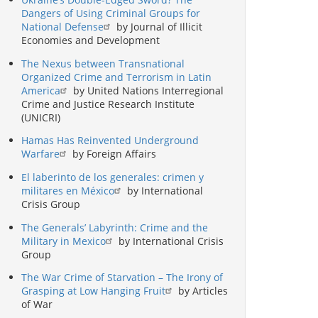
Dangers of Using Criminal Groups for
National Defense
by Journal of Illicit
Economies and Development
The Nexus between Transnational
Organized Crime and Terrorism in Latin
America
by United Nations Interregional
Crime and Justice Research Institute
(UNICRI)
Hamas Has Reinvented Underground
Warfare
by Foreign Affairs
El laberinto de los generales: crimen y
militares en México
by International
Crisis Group
The Generals’ Labyrinth: Crime and the
Military in Mexico
by International Crisis
Group
The War Crime of Starvation – The Irony of
Grasping at Low Hanging Fruit
by Articles
of War