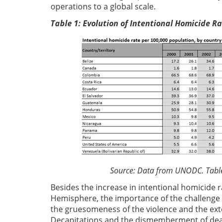
operations to a global scale.
Table 1: Evolution of Intentional Homicide 
Source: Data from UNODC. Table pr
Besides the increase in intentional homicide 
Hemisphere, the importance of the challenge 
the gruesomeness of the violence and the exte
Decapitations and the dismemberment of dead