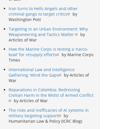
Iran turns to Hells Angels and other
criminal gangs to target critics
by
Washington Post
Targeting in an Urban Environment: Why
Weaponeering and Tactics Matter
by
Articles of War
How the Marine Corps is testing a ‘narco-
boat’ for resupply efforts
by Marine Corps
Times
International Law and Intelligence
Gathering: Mind the Gaps
by Articles of
War
Reparations in Colombia: Redressing
Civilian Harm in the Midst of Armed Conflict
by Articles of War
The risks and inefficacies of AI systems in
military targeting support
by
Humanitarian Law & Policy (ICRC Blog)