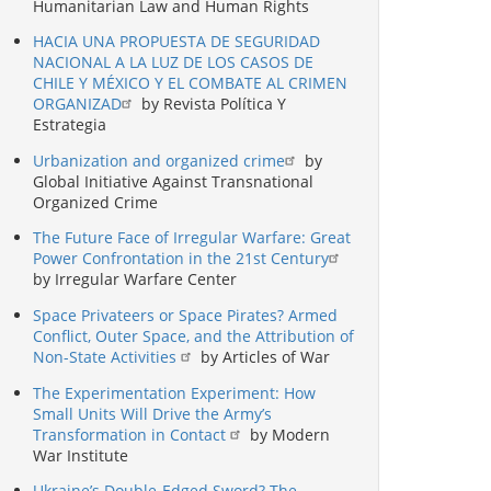
Humanitarian Law and Human Rights
HACIA UNA PROPUESTA DE SEGURIDAD
NACIONAL A LA LUZ DE LOS CASOS DE
CHILE Y MÉXICO Y EL COMBATE AL CRIMEN
ORGANIZAD
by Revista Política Y
Estrategia
Urbanization and organized crime
by
Global Initiative Against Transnational
Organized Crime
The Future Face of Irregular Warfare: Great
Power Confrontation in the 21st Century
by Irregular Warfare Center
Space Privateers or Space Pirates? Armed
Conflict, Outer Space, and the Attribution of
Non-State Activities
by Articles of War
The Experimentation Experiment: How
Small Units Will Drive the Army’s
Transformation in Contact
by Modern
War Institute
Ukraine’s Double-Edged Sword? The