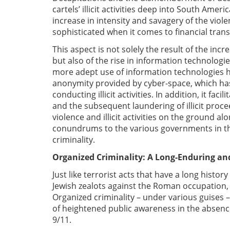
cartels’ illicit activities deep into South Amer
increase in intensity and savagery of the viol
sophisticated when it comes to financial tra
This aspect is not solely the result of the incr
but also of the rise in information technolog
more adept use of information technologies 
anonymity provided by cyber-space, which has
conducting illicit activities. In addition, it fa
and the subsequent laundering of illicit procee
violence and illicit activities on the ground a
conundrums to the various governments in the
criminality.
Organized Criminality: A Long-Enduring a
Just like terrorist acts that have a long histo
Jewish zealots against the Roman occupation,
Organized criminality – under various guises 
of heightened public awareness in the absenc
9/11.