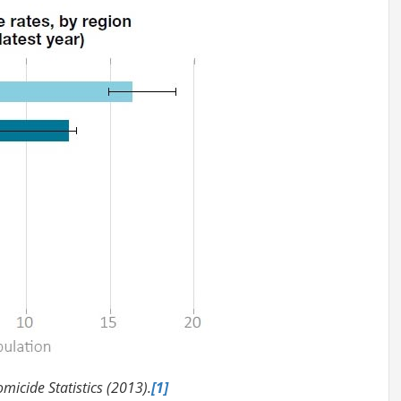
icide Statistics (2013).
[1]