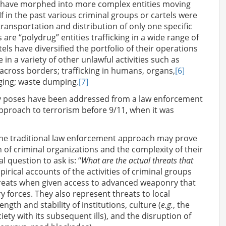
ls have morphed into more complex entities moving
 If in the past various criminal groups or cartels were
ransportation and distribution of only one specific
 are “polydrug” entities trafficking in a wide range of
rtels have diversified the portfolio of their operations
in a variety of other unlawful activities such as
across borders; trafficking in humans, organs,
[6]
gging; waste dumping.
[7]
lity poses have been addressed from a law enforcement
pproach to terrorism before 9/11, when it was
the traditional law enforcement approach may prove
 of criminal organizations and the complexity of their
l question to ask is: “
What are the actual threats that
irical accounts of the activities of criminal groups
threats when given access to advanced weaponry that
y forces. They also represent threats to local
ngth and stability of institutions, culture (
e.g.
, the
ty with its subsequent ills), and the disruption of