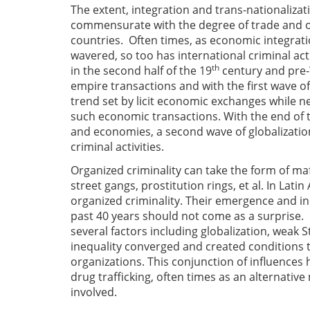
The extent, integration and trans-nationalizati
commensurate with the degree of trade and of 
countries. Often times, as economic integratio
wavered, so too has international criminal act
th
in the second half of the 19
century and pre-W
empire transactions and with the first wave of gl
trend set by licit economic exchanges while ne
such economic transactions. With the end of t
and economies, a second wave of globalizatio
criminal activities.
Organized criminality can take the form of maf
street gangs, prostitution rings, et al. In Lat
organized criminality. Their emergence and i
past 40 years should not come as a surprise. I
several factors including globalization, weak 
inequality converged and created conditions t
organizations. This conjunction of influences 
drug trafficking, often times as an alternativ
involved.