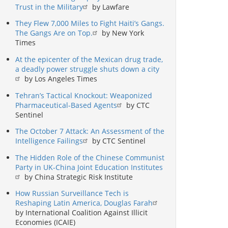
Trust in the Military
by Lawfare
They Flew 7,000 Miles to Fight Haiti’s Gangs.
The Gangs Are on Top.
by New York
Times
At the epicenter of the Mexican drug trade,
a deadly power struggle shuts down a city
by Los Angeles Times
Tehran’s Tactical Knockout: Weaponized
Pharmaceutical-Based Agents
by CTC
Sentinel
The October 7 Attack: An Assessment of the
Intelligence Failings
by CTC Sentinel
The Hidden Role of the Chinese Communist
Party in UK-China Joint Education Institutes
by China Strategic Risk Institute
How Russian Surveillance Tech is
Reshaping Latin America, Douglas Farah
by International Coalition Against Illicit
Economies (ICAIE)