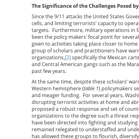
The Significance of the Challenges Posed b
Since the 9/11 attacks the United States Gov
cells, and limiting terrorists’ capacity to ope
targets. Furthermore, military operations in 
been the policy makers’ focal point for severa
given to activities taking place closer to home
group of scholars and practitioners have warn
organizations,
[2]
specifically the Mexican carte
and Central American gangs such as the Mara
past few years.
At the same time, despite these scholars’ warn
Western hemisphere (
table 1
) policymakers s
and meager funding. For several years, Wash
disrupting terrorist activities at home and ab
proposed a robust response and set of count
organizations to the degree such a threat req
have been directed into fighting and studying 
remained relegated to understaffed and unde
has allowed these groups to flourish, diversify