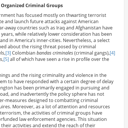
y Organized Criminal Groups
ernment has focused mostly on thwarting terrorist
rate and launch future attacks against American
far-away countries such as Iraq and Afghanistan have
l years, while relatively lower consideration has been
 and in America’s inner-cities. Nevertheless, a select
ed about the rising threat posed by criminal
ls,
[3]
Colombian
bandas criminales
(criminal gangs),
[4]
s,
[5]
all of which have seen a rise in profile over the
ings and the rising criminality and violence in the
eem to have responded with a certain degree of delay
ington has been primarily engaged in pursuing and
road, and inadvertently the policy sphere has not
er-measures designed to combatting criminal
uires. Moreover, as a lot of attention and resources
terrorism, the activities of criminal groups have
rfunded law enforcement agencies. This situation
 their activities and extend the reach of their