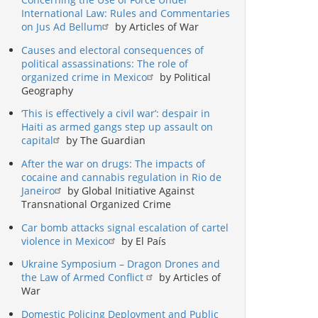
International Law: Rules and Commentaries
on Jus Ad Bellum
by Articles of War
Causes and electoral consequences of
political assassinations: The role of
organized crime in Mexico
by Political
Geography
‘This is effectively a civil war’: despair in
Haiti as armed gangs step up assault on
capital
by The Guardian
After the war on drugs: The impacts of
cocaine and cannabis regulation in Rio de
Janeiro
by Global Initiative Against
Transnational Organized Crime
Car bomb attacks signal escalation of cartel
violence in Mexico
by El País
Ukraine Symposium – Dragon Drones and
the Law of Armed Conflict
by Articles of
War
Domestic Policing Deployment and Public