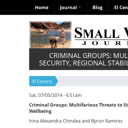
Home
Journal
Blog
El Ce
Skip
to
main
content
CRIMINAL GROUPS: MUL
SECURITY, REGIONAL STABI
El Centro
Sat, 07/05/2014 - 6:51am
Criminal Groups: Multifarious Threats to St
Wellbeing
Irina Alexandra Chindea and Byron Ramirez