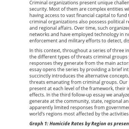
Criminal organizations present unique challeng
security. Most of them are complex entities w
having access to vast financial capital to fun
criminal organizations also possess political 
and regional affairs. Over time, such organiz
networks and have employed technology in nov
enforcement and military efforts to detect, d
In this context, throughout a series of three 
the different types of threats criminal groups y
responses they generate from the main actors a
essay opens the series by providing a brief int
succinctly introduces the alternative concept
threats emanating from criminal groups. Our 
present at each level of the framework, their
effects. In the third follow-up essay we analy
generate at the community, state, regional and 
apparently limited responses from governmen
world’s regions most affected by the activities
Graph 1: Homicide Rates by Region as prese