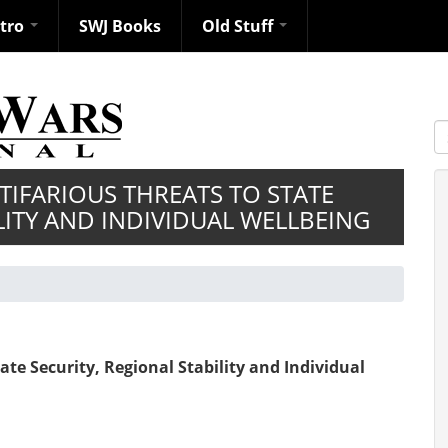
ntro
SWJ Books
Old Stuff
S
TIFARIOUS THREATS TO STATE
LITY AND INDIVIDUAL WELLBEING
ate Security, Regional Stability and Individual