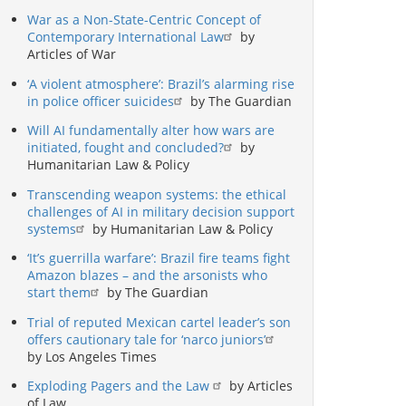
War as a Non-State-Centric Concept of
Contemporary International Law
by
Articles of War
‘A violent atmosphere’: Brazil’s alarming rise
in police officer suicides
by The Guardian
Will AI fundamentally alter how wars are
initiated, fought and concluded?
by
Humanitarian Law & Policy
Transcending weapon systems: the ethical
challenges of AI in military decision support
systems
by Humanitarian Law & Policy
‘It’s guerrilla warfare’: Brazil fire teams fight
Amazon blazes – and the arsonists who
start them
by The Guardian
Trial of reputed Mexican cartel leader’s son
offers cautionary tale for ‘narco juniors’
by Los Angeles Times
Exploding Pagers and the Law
by Articles
of Law