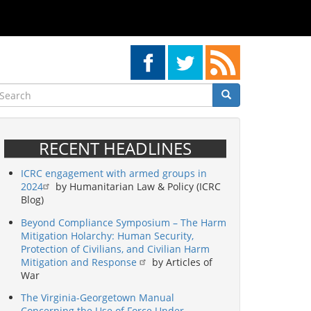
earch
Search
Search
RECENT HEADLINES
ICRC engagement with armed groups in
2024
by Humanitarian Law & Policy (ICRC
Blog)
Beyond Compliance Symposium – The Harm
Mitigation Holarchy: Human Security,
Protection of Civilians, and Civilian Harm
Mitigation and Response
by Articles of
War
The Virginia-Georgetown Manual
Concerning the Use of Force Under