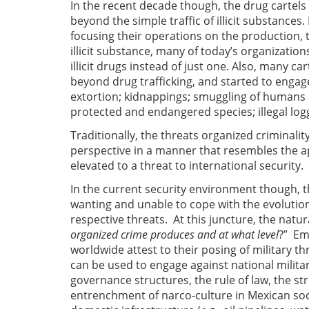
In the recent decade though, the drug carte
beyond the simple traffic of illicit substances.
focusing their operations on the production, t
illicit substance, many of today’s organizations
illicit drugs instead of just one. Also, many ca
beyond drug trafficking, and started to engage 
extortion; kidnappings; smuggling of humans 
protected and endangered species; illegal lo
Traditionally, the threats organized crimina
perspective in a manner that resembles the a
elevated to a threat to international security.
In the current security environment though, 
wanting and unable to cope with the evolution
respective threats. At this juncture, the natura
organized crime produces and at what level
?” Emp
worldwide attest to their posing of military 
can be used to engage against national militar
governance structures, the rule of law, the stre
entrenchment of narco-culture in Mexican socie