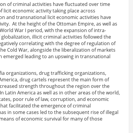
on of criminal activities have fluctuated over time
licit economic activity taking place across
n and transnational licit economic activities have
ivity. At the height of the Ottoman Empire, as well as
orld War I period, with the expansion of intra-
obalization, illicit criminal activities followed the
gatively correlating with the degree of regulation of
he Cold War, alongside the liberalization of markets
n emerged leading to an upswing in transnational
ia organizations, drug trafficking organizations,
in America, drug cartels represent the main form of
ncreased strength throughout the region over the
n Latin America as well as in other areas of the world,
States, poor rule of law, corruption, and economic
hat facilitated the emergence of criminal
has in some cases led to the subsequent rise of illegal
e means of economic survival for many of those