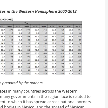
Rates in the Western Hemisphere 2000-2012
epared by the authors
rates in many countries across the Western
many governments in the region face is related to
nt to which it has spread across national borders.
 bodies in Mexico, and the spread of Mexican