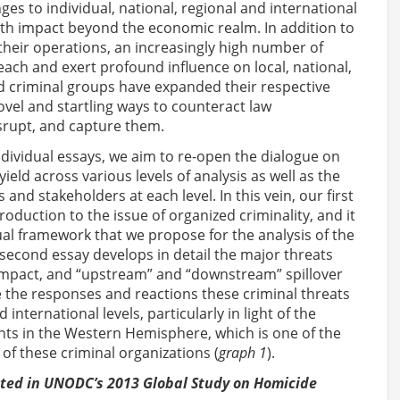
es to individual, national, regional and international
ith impact beyond the economic realm. In addition to
d their operations, an increasingly high number of
reach and exert profound influence on local, national,
ed criminal groups have expanded their respective
el and startling ways to counteract law
isrupt, and capture them.
individual essays, we aim to re-open the dialogue on
ield across various levels of analysis as well as the
nd stakeholders at each level. In this vein, our first
roduction to the issue of organized criminality, and it
ual framework that we propose for the analysis of the
second essay develops in detail the major threats
 impact, and “upstream” and “downstream” spillover
ze the responses and reactions these criminal threats
international levels, particularly in light of the
ts in the Western Hemisphere, which is one of the
 of these criminal organizations (
graph 1
).
nted in UNODC’s 2013 Global Study on Homicide