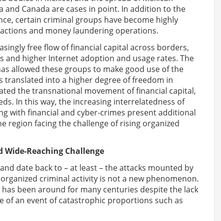
ica and Canada are cases in point. In addition to the
ence, certain criminal groups have become highly
nsactions and money laundering operations.
easingly free flow of financial capital across borders,
ies and higher Internet adoption and usage rates. The
has allowed these groups to make good use of the
 translated into a higher degree of freedom in
cilitated the transnational movement of financial capital,
ds. In this way, the increasing interrelatedness of
long with financial and cyber-crimes present additional
 region facing the challenge of rising organized
nd Wide-Reaching Challenge
ry and date back to – at least – the attacks mounted by
 organized criminal activity is not a new phenomenon.
– has been around for many centuries despite the lack
e of an event of catastrophic proportions such as