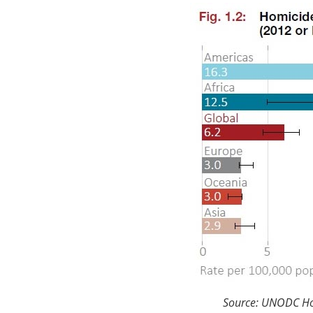
Source: UNODC Hom