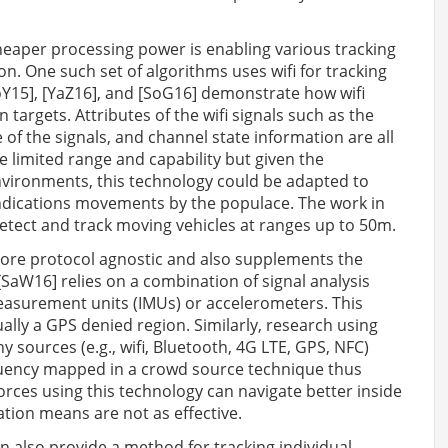
eaper processing power is enabling various tracking
n. One such set of algorithms uses wifi for tracking
Y15], [YaZ16], and [SoG16] demonstrate how wifi
targets. Attributes of the wifi signals such as the
 of the signals, and channel state information are all
limited range and capability but given the
environments, this technology could be adapted to
indications movements by the populace. The work in
detect and track moving vehicles at ranges up to 50m.
 more protocol agnostic and also supplements the
[SaW16] relies on a combination of signal analysis
easurement units (IMUs) or accelerometers. This
ally a GPS denied region. Similarly, research using
 sources (e.g., wifi, Bluetooth, 4G LTE, GPS, NFC)
quency mapped in a crowd source technique thus
orces using this technology can navigate better inside
tion means are not as effective.
n also provide a method for tracking individual