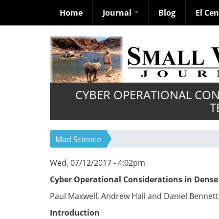
Home
Journal
Blog
El Ce
Skip
to
main
content
CYBER OPERATIONAL CON
T
Mad Science
Wed, 07/12/2017 - 4:02pm
C
y
b
e
r Operational Considerations in Dense
Paul Maxwell, Andrew Hall and Daniel Bennett
Introduction