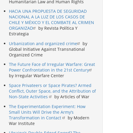
Humanitarian Law and Human Rights
HACIA UNA PROPUESTA DE SEGURIDAD
NACIONAL A LA LUZ DE LOS CASOS DE
CHILE Y MÉXICO Y EL COMBATE AL CRIMEN
ORGANIZAD
by Revista Política Y
Estrategia
Urbanization and organized crime
by
Global Initiative Against Transnational
Organized Crime
The Future Face of Irregular Warfare: Great
Power Confrontation in the 21st Century
by Irregular Warfare Center
Space Privateers or Space Pirates? Armed
Conflict, Outer Space, and the Attribution of
Non-State Activities
by Articles of War
The Experimentation Experiment: How
Small Units Will Drive the Army’s
Transformation in Contact
by Modern
War Institute
Ukraine’s Double-Edged Sword? The