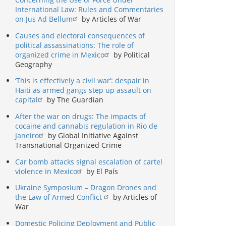
International Law: Rules and Commentaries
on Jus Ad Bellum
by Articles of War
Causes and electoral consequences of
political assassinations: The role of
organized crime in Mexico
by Political
Geography
‘This is effectively a civil war’: despair in
Haiti as armed gangs step up assault on
capital
by The Guardian
After the war on drugs: The impacts of
cocaine and cannabis regulation in Rio de
Janeiro
by Global Initiative Against
Transnational Organized Crime
Car bomb attacks signal escalation of cartel
violence in Mexico
by El País
Ukraine Symposium – Dragon Drones and
the Law of Armed Conflict
by Articles of
War
Domestic Policing Deployment and Public