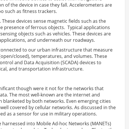
 of the device in case they fall. Accelerometers are
oo such as fitness trackers.
 These devices sense magnetic fields such as the
he presence of ferrous objects. Typical applications
sensing objects such as vehicles. These devices are
applications, and underneath our roadways.
 connected to our urban infrastructure that measure
s (open/closed), temperatures, and volumes. These
ontrol and Data Acquisition (SCADA) devices to
cal, and transportation infrastructure.
ificant though were it not for the networks that
ata. The most well-known are the internet and
n blanketed by both networks. Even emerging cities
well covered by cellular networks. As discussed in the
ed as a sensor for use in military operations.
e harnessed into Mobile Ad-hoc Networks (MANETs)