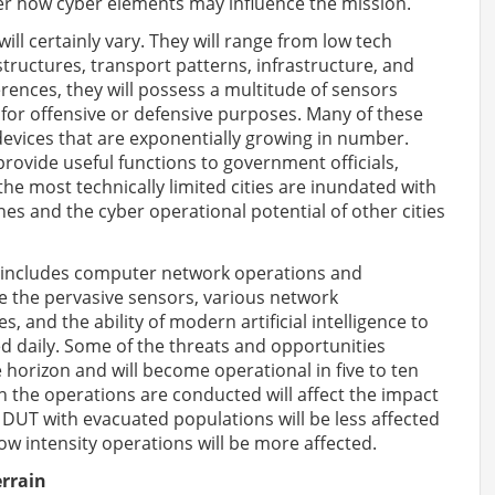
der how cyber elements may influence the mission.
will certainly vary. They will range from low tech
structures, transport patterns, infrastructure, and
ferences, they will possess a multitude of sensors
for offensive or defensive purposes. Many of these
) devices that are exponentially growing in number.
ovide useful functions to government officials,
the most technically limited cities are inundated with
s and the cyber operational potential of other cities
r includes computer network operations and
are the pervasive sensors, various network
 and the ability of modern artificial intelligence to
d daily. Some of the threats and opportunities
 horizon and will become operational in five to ten
h the operations are conducted will affect the impact
 DUT with evacuated populations will be less affected
ow intensity operations will be more affected.
rrain