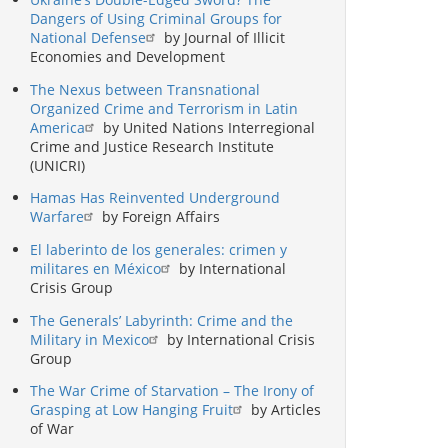
Dangers of Using Criminal Groups for
National Defense
by Journal of Illicit
Economies and Development
The Nexus between Transnational
Organized Crime and Terrorism in Latin
America
by United Nations Interregional
Crime and Justice Research Institute
(UNICRI)
Hamas Has Reinvented Underground
Warfare
by Foreign Affairs
El laberinto de los generales: crimen y
militares en México
by International
Crisis Group
The Generals’ Labyrinth: Crime and the
Military in Mexico
by International Crisis
Group
The War Crime of Starvation – The Irony of
Grasping at Low Hanging Fruit
by Articles
of War