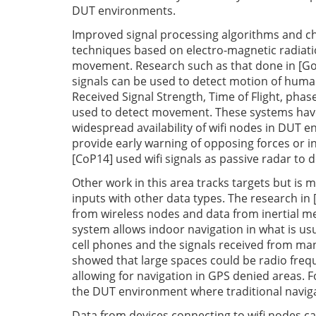
DUT environments.
Improved signal processing algorithms and ch
techniques based on electro-magnetic radiatio
movement. Research such as that done in [Go
signals can be used to detect motion of human 
Received Signal Strength, Time of Flight, phase
used to detect movement. These systems have 
widespread availability of wifi nodes in DUT 
provide early warning of opposing forces or 
[CoP14] used wifi signals as passive radar to 
Other work in this area tracks targets but is
inputs with other data types. The research in 
from wireless nodes and data from inertial m
system allows indoor navigation in what is usu
cell phones and the signals received from many
showed that large spaces could be radio fre
allowing for navigation in GPS denied areas. F
the DUT environment where traditional naviga
Data from devices connecting to wifi nodes ca