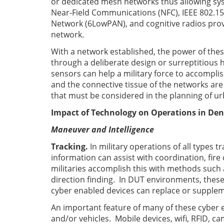
or dedicated mesh networks thus allowing sys
Near-Field Communications (NFC), IEEE 802.15
Network (6LowPAN), and cognitive radios prov
network.
With a network established, the power of thes
through a deliberate design or surreptitious h
sensors can help a military force to accomplish
and the connective tissue of the networks are
that must be considered in the planning of u
Impact of Technology on Operations in Den
Maneuver
and Intelligence
Tracking.
In military operations of all types t
information can assist with coordination, fire c
militaries accomplish this with methods such
direction finding. In DUT environments, thes
cyber enabled devices can replace or supplem
An important feature of many of these cyber en
and/or vehicles. Mobile devices, wifi, RFID, c