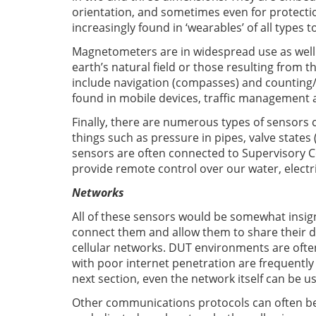
orientation, and sometimes even for protection
increasingly found in ‘wearables’ of all types t
Magnetometers are in widespread use as well.
earth’s natural field or those resulting from t
include navigation (compasses) and counting/
found in mobile devices, traffic management 
Finally, there are numerous types of sensors
things such as pressure in pipes, valve state
sensors are often connected to Supervisory C
provide remote control over our water, electri
Networks
All of these sensors would be somewhat insign
connect them and allow them to share their d
cellular networks. DUT environments are ofte
with poor internet penetration are frequently 
next section, even the network itself can be us
Other communications protocols can often b