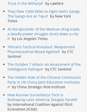
Trust in the Military
by Lawfare
They Flew 7,000 Miles to Fight Haiti’s Gangs.
The Gangs Are on Top.
by New York
Times
At the epicenter of the Mexican drug trade,
a deadly power struggle shuts down a city
by Los Angeles Times
Tehran’s Tactical Knockout: Weaponized
Pharmaceutical-Based Agents
by CTC
Sentinel
The October 7 Attack: An Assessment of the
Intelligence Failings
by CTC Sentinel
The Hidden Role of the Chinese Communist
Party in UK-China Joint Education Institutes
by China Strategic Risk Institute
How Russian Surveillance Tech is
Reshaping Latin America, Douglas Farah
by International Coalition Against Illicit
Economies (ICAIE)