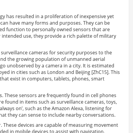
y has resulted in a proliferation of inexpensive yet
 can have many forms and purposes. They can be
ted function to personally owned sensors that are
 intended use, they provide a rich palette of military
 surveillance cameras for security purposes to the
and the growing population of unmanned aerial
 go unobserved by a camera in a city. It is estimated
oyed in cities such as London and Beijing [ZhC15]. This
hat exist in computers, tablets, phones, smart
These sensors are frequently found in cell phones
re found in items such as surveillance cameras, toys,
always on’, such as the Amazon Alexa, listening for
that they can sense to include nearby conversations.
. These devices are capable of measuring movement
d in mobile devices to assist with navigation,