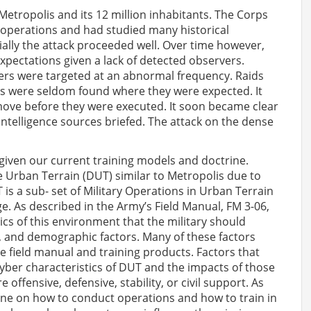
 Metropolis and its 12 million inhabitants. The Corps
operations and had studied many historical
ially the attack proceeded well. Over time however,
xpectations given a lack of detected observers.
ers were targeted at an abnormal frequency. Raids
ets were seldom found where they were expected. It
ove before they were executed. It soon became clear
ntelligence sources briefed. The attack on the dense
 given our current training models and doctrine.
se Urban Terrain (DUT) similar to Metropolis due to
s a sub- set of Military Operations in Urban Terrain
e. As described in the Army’s Field Manual, FM 3-06,
tics of this environment that the military should
c, and demographic factors. Many of these factors
 field manual and training products. Factors that
yber characteristics of DUT and the impacts of those
offensive, defensive, stability, or civil support. As
rine on how to conduct operations and how to train in