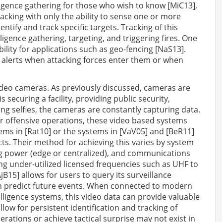
ligence gathering for those who wish to know [MiC13],
racking with only the ability to sense one or more
entify and track specific targets. Tracking of this
igence gathering, targeting, and triggering fires. One
ility for applications such as geo-fencing [NaS13].
 alerts when attacking forces enter them or when
ideo cameras. As previously discussed, cameras are
securing a facility, providing public security,
king selfies, the cameras are constantly capturing data.
r offensive operations, these video based systems
tems in [Rat10] or the systems in [VaV05] and [BeR11]
cts. Their method for achieving this varies by system
ng power (edge or centralized), and communications
 under-utilized licensed frequencies such as UHF to
15] allows for users to query its surveillance
en predict future events. When connected to modern
elligence systems, this video data can provide valuable
llow for persistent identification and tracking of
perations or achieve tactical surprise may not exist in