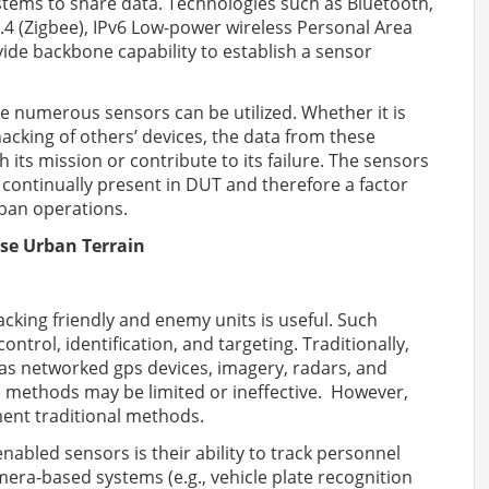
tems to share data. Technologies such as Bluetooth,
.4 (Zigbee), IPv6 Low-power wireless Personal Area
ide backbone capability to establish a sensor
e numerous sensors can be utilized. Whether it is
acking of others’ devices, the data from these
 its mission or contribute to its failure. The sensors
 continually present in DUT and therefore a factor
rban operations.
se Urban Terrain
racking friendly and enemy units is useful. Such
ontrol, identification, and targeting. Traditionally,
 as networked gps devices, imagery, radars, and
e methods may be limited or ineffective. However,
ent traditional methods.
abled sensors is their ability to track personnel
amera-based systems (e.g., vehicle plate recognition