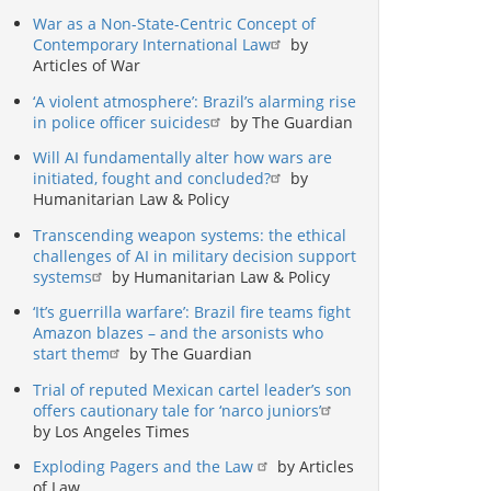
War as a Non-State-Centric Concept of
Contemporary International Law
by
Articles of War
‘A violent atmosphere’: Brazil’s alarming rise
in police officer suicides
by The Guardian
Will AI fundamentally alter how wars are
initiated, fought and concluded?
by
Humanitarian Law & Policy
Transcending weapon systems: the ethical
challenges of AI in military decision support
systems
by Humanitarian Law & Policy
‘It’s guerrilla warfare’: Brazil fire teams fight
Amazon blazes – and the arsonists who
start them
by The Guardian
Trial of reputed Mexican cartel leader’s son
offers cautionary tale for ‘narco juniors’
by Los Angeles Times
Exploding Pagers and the Law
by Articles
of Law