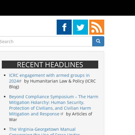
earch
Search
Search
RECENT HEADLINES
ICRC engagement with armed groups in
2024
by Humanitarian Law & Policy (ICRC
Blog)
Beyond Compliance Symposium – The Harm
Mitigation Holarchy: Human Security,
Protection of Civilians, and Civilian Harm
Mitigation and Response
by Articles of
War
The Virginia-Georgetown Manual
Concerning the Use of Force Under