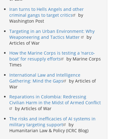
Iran turns to Hells Angels and other
criminal gangs to target critics
by
Washington Post
Targeting in an Urban Environment: Why
Weaponeering and Tactics Matter
by
Articles of War
How the Marine Corps is testing a ‘narco-
boat’ for resupply efforts
by Marine Corps
Times
International Law and Intelligence
Gathering: Mind the Gaps
by Articles of
War
Reparations in Colombia: Redressing
Civilian Harm in the Midst of Armed Conflict
by Articles of War
The risks and inefficacies of AI systems in
military targeting support
by
Humanitarian Law & Policy (ICRC Blog)