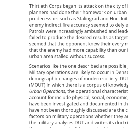
Thirtieth Corps began its attack on the city of
planners had done their homework on urban 
predecessors such as Stalingrad and Hue. Init
enemy indirect fire accuracy seemed to defy e
Patrols were increasingly ambushed and lead
failed to produce the desired results as targ
seemed that the opponent knew their every m
that the enemy had more capability than our i
urban area stalled without success.
Scenarios like the one described are possible
Military operations are likely to occur in Den
demographic changes of modern society. DUT i
(MOUT) in which there is a corpus of knowledg
Urban Operations
, the operational characteris
account for include physical, social, economi
have been investigated and documented in the
have not been thoroughly discussed are the c
factors on military operations whether they are 
the military analyses DUT and writes its doct