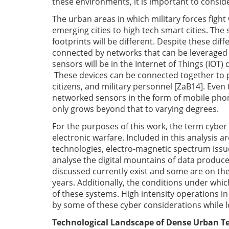
these environments, it is important to consi
The urban areas in which military forces fight 
emerging cities to high tech smart cities. The 
footprints will be different. Despite these dif
connected by networks that can be leveraged 
sensors will be in the Internet of Things (IOT
These devices can be connected together to pr
citizens, and military personnel [ZaB14]. Even 
networked sensors in the form of mobile phone
only grows beyond that to varying degrees.
For the purposes of this work, the term cybe
electronic warfare. Included in this analysis 
technologies, electro-magnetic spectrum issues,
analyse the digital mountains of data produce
discussed currently exist and some are on the
years. Additionally, the conditions under whic
of these systems. High intensity operations in
by some of these cyber considerations while l
Technological Landscape of Dense Urban Te