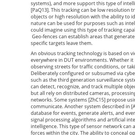
systems), and more support this type of intel
[PaQ13]. This tracking can be low resolution t
objects or high resolution with the ability to id
nature can be used for purposes such as intell
could imagine using this type of tracking capab
Geo-fences can establish areas that generate
specific targets leave them.
An obvious tracking technology is based on v
everywhere in DUT environments. Whether it is 
observing streets for traffic conditions, or ta
Deliberately configured or subsumed via cybe
such as the third generation surveillance sys
can detect, recognize, and track multiple obje
but all rely on distributed cameras, processi
networks. Some systems [ZhC15] propose using
communicate. Another system described in [AjB
database for events, generate alerts, and ev
signal processing algorithms and artificial int
intelligence. This type of sensor network can a
forces within the city. The ability to conceal o