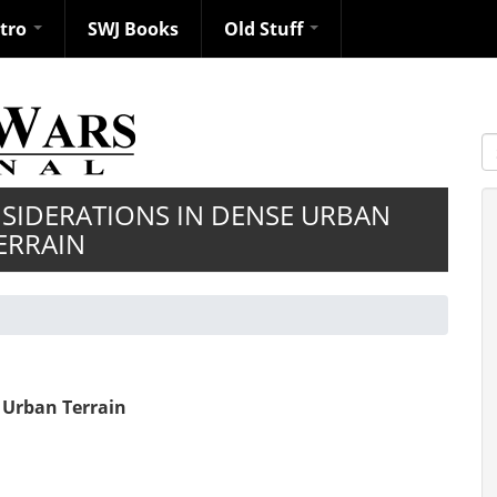
ntro
SWJ Books
Old Stuff
S
SIDERATIONS IN DENSE URBAN
ERRAIN
 Urban Terrain