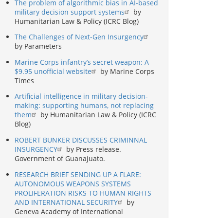
The problem of algorithmic bias in AI-based
military decision support systems
by
Humanitarian Law & Policy (ICRC Blog)
The Challenges of Next-Gen Insurgency
by Parameters
Marine Corps infantry’s secret weapon: A
$9.95 unofficial website
by Marine Corps
Times
Artificial intelligence in military decision-
making: supporting humans, not replacing
them
by Humanitarian Law & Policy (ICRC
Blog)
ROBERT BUNKER DISCUSSES CRIMINNAL
INSURGENCY
by Press release.
Government of Guanajuato.
RESEARCH BRIEF SENDING UP A FLARE:
AUTONOMOUS WEAPONS SYSTEMS
PROLIFERATION RISKS TO HUMAN RIGHTS
AND INTERNATIONAL SECURITY
by
Geneva Academy of International