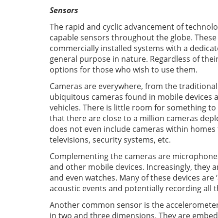
Sensors
The rapid and cyclic advancement of technolog
capable sensors throughout the globe. These
commercially installed systems with a dedica
general purpose in nature. Regardless of their
options for those who wish to use them.
Cameras are everywhere, from the traditional
ubiquitous cameras found in mobile devices 
vehicles. There is little room for something to
that there are close to a million cameras depl
does not even include cameras within homes t
televisions, security systems, etc.
Complementing the cameras are microphones. 
and other mobile devices. Increasingly, they a
and even watches. Many of these devices are ‘
acoustic events and potentially recording all 
Another common sensor is the accelerometer
in two and three dimensions. They are embedde