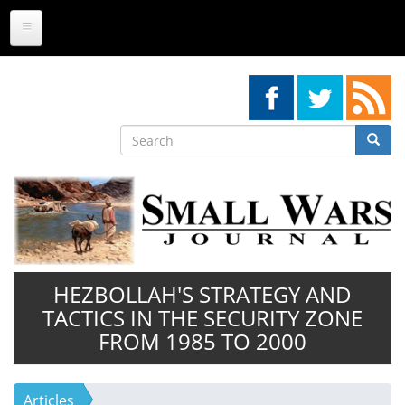
Skip
to
main
content
Search
Searc
Search
HEZBOLLAH'S STRATEGY AND
TACTICS IN THE SECURITY ZONE
FROM 1985 TO 2000
Articles