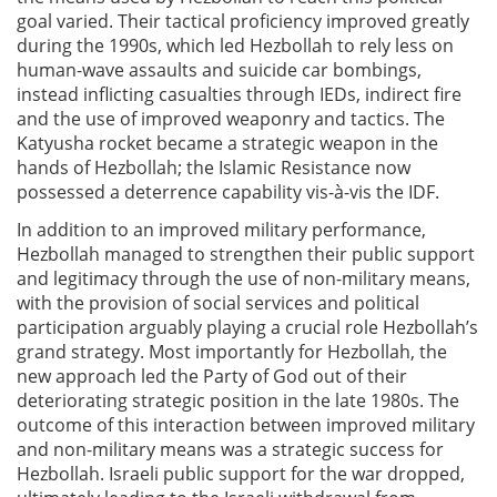
goal varied. Their tactical proficiency improved greatly
during the 1990s, which led Hezbollah to rely less on
human-wave assaults and suicide car bombings,
instead inflicting casualties through IEDs, indirect fire
and the use of improved weaponry and tactics. The
Katyusha rocket became a strategic weapon in the
hands of Hezbollah; the Islamic Resistance now
possessed a deterrence capability vis-à-vis the IDF.
In addition to an improved military performance,
Hezbollah managed to strengthen their public support
and legitimacy through the use of non-military means,
with the provision of social services and political
participation arguably playing a crucial role Hezbollah’s
grand strategy. Most importantly for Hezbollah, the
new approach led the Party of God out of their
deteriorating strategic position in the late 1980s. The
outcome of this interaction between improved military
and non-military means was a strategic success for
Hezbollah. Israeli public support for the war dropped,