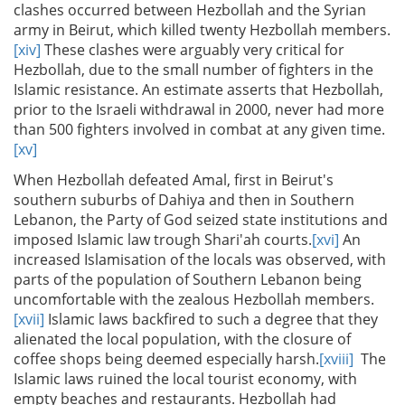
clashes occurred between Hezbollah and the Syrian
army in Beirut, which killed twenty Hezbollah members.
[xiv]
These clashes were arguably very critical for
Hezbollah, due to the small number of fighters in the
Islamic resistance. An estimate asserts that Hezbollah,
prior to the Israeli withdrawal in 2000, never had more
than 500 fighters involved in combat at any given time.
[xv]
When Hezbollah defeated Amal, first in Beirut's
southern suburbs of Dahiya and then in Southern
Lebanon, the Party of God seized state institutions and
imposed Islamic law trough Shari'ah courts.
[xvi]
An
increased Islamisation of the locals was observed, with
parts of the population of Southern Lebanon being
uncomfortable with the zealous Hezbollah members.
[xvii]
Islamic laws backfired to such a degree that they
alienated the local population, with the closure of
coffee shops being deemed especially harsh.
[xviii]
The
Islamic laws ruined the local tourist economy, with
empty beaches and restaurants. Hezbollah had