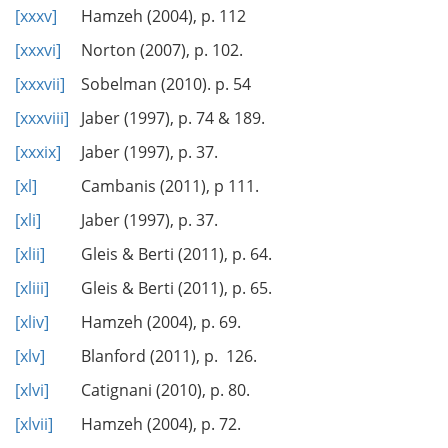
[xxxv]
Hamzeh (2004), p. 112
[xxxvi]
Norton (2007), p. 102.
[xxxvii]
Sobelman (2010). p. 54
[xxxviii]
Jaber (1997), p. 74 & 189.
[xxxix]
Jaber (1997), p. 37.
[xl]
Cambanis (2011), p 111.
[xli]
Jaber (1997), p. 37.
[xlii]
Gleis & Berti (2011), p. 64.
[xliii]
Gleis & Berti (2011), p. 65.
[xliv]
Hamzeh (2004), p. 69.
[xlv]
Blanford (2011), p. 126.
[xlvi]
Catignani (2010), p. 80.
[xlvii]
Hamzeh (2004), p. 72.