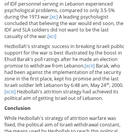
of IDF personnel serving in Lebanon experienced
psychological problems, compared to only 3.5-5%
during the 1973 war.
[xc]
A leading psychologist
concluded that believing the war would end soon, the
IDF and SLA soldiers did not want to be the last
casualty of the war.
[xci]
Hezbollah's strategic success in breaking Israeli public
support for the war is best illustrated by the boost in
Ehud Barak's poll ratings after he made an election
promise to withdraw from Lebanon.
[xcii]
Barak, who
had been against the implementation of the security
zone in the first place, kept his promise and the last
th
Israeli soldier left Lebanon by 6:48 am, May 24
, 2000.
[xciii]
Hezbollah's attrition strategy had achieved its
political aim of getting Israel out of Lebanon.
Conclusion
While Hezbollah's strategy of attrition warfare was
fixed, the political aim of Israeli withdrawal constant,
the means used by Hezbollah to reach this political