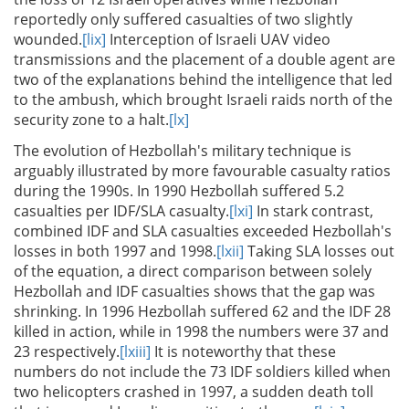
reportedly only suffered casualties of two slightly
wounded.
[lix]
Interception of Israeli UAV video
transmissions and the placement of a double agent are
two of the explanations behind the intelligence that led
to the ambush, which brought Israeli raids north of the
security zone to a halt.
[lx]
The evolution of Hezbollah's military technique is
arguably illustrated by more favourable casualty ratios
during the 1990s. In 1990 Hezbollah suffered 5.2
casualties per IDF/SLA casualty.
[lxi]
In stark contrast,
combined IDF and SLA casualties exceeded Hezbollah's
losses in both 1997 and 1998.
[lxii]
Taking SLA losses out
of the equation, a direct comparison between solely
Hezbollah and IDF casualties shows that the gap was
shrinking. In 1996 Hezbollah suffered 62 and the IDF 28
killed in action, while in 1998 the numbers were 37 and
23 respectively.
[lxiii]
It is noteworthy that these
numbers do not include the 73 IDF soldiers killed when
two helicopters crashed in 1997, a sudden death toll