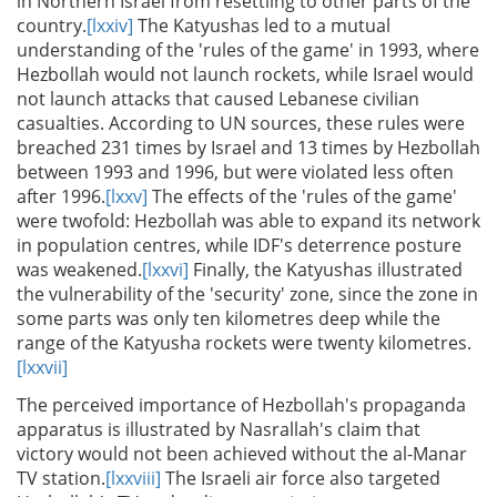
in Northern Israel from resettling to other parts of the
country.
[lxxiv]
The Katyushas led to a mutual
understanding of the 'rules of the game' in 1993, where
Hezbollah would not launch rockets, while Israel would
not launch attacks that caused Lebanese civilian
casualties. According to UN sources, these rules were
breached 231 times by Israel and 13 times by Hezbollah
between 1993 and 1996, but were violated less often
after 1996.
[lxxv]
The effects of the 'rules of the game'
were twofold: Hezbollah was able to expand its network
in population centres, while IDF's deterrence posture
was weakened.
[lxxvi]
Finally, the Katyushas illustrated
the vulnerability of the 'security' zone, since the zone in
some parts was only ten kilometres deep while the
range of the Katyusha rockets were twenty kilometres.
[lxxvii]
The perceived importance of Hezbollah's propaganda
apparatus is illustrated by Nasrallah's claim that
victory would not been achieved without the al-Manar
TV station.
[lxxviii]
The Israeli air force also targeted