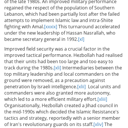
of the late 1980s. An improved military performance
regained the respect of the population of Southern
Lebanon, which had been partially lost after the failed
attempts to implement Islamic law and intra-Shiite
fighting with Amal.
[xxxix]
This turnaround accelerated
under the new leadership of Hassan Nasrallah, who
became secretary general in 1992.
[xl]
Improved field security was a crucial factor in the
improved tactical performance. Hezbollah had realised
that their units had been too large and too easy to
track during the 1980s.
[xli]
Intermediaries between the
top military leadership and local commanders on the
ground were removed, as a precaution against
penetration by Israeli intelligence.
[xlii]
Local units and
commanders were also granted more autonomy,
which led to a more efficient military effort.
[xliii]
Organisationally, Hezbollah created a Jihad council in
the mid-1990s which decided the Islamic Resistance's
tactics and strategy, reportedly with a senior member
of Iran's revolutionary guards on its staff.
[xliv]
The