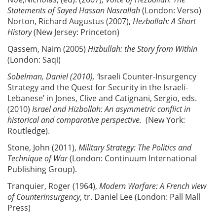
Statements of Sayed Hassan Nasrallah
(London: Verso)
Norton, Richard Augustus (2007),
Hezbollah: A Short
History
(New Jersey: Princeton)
Qassem, Naim (2005)
Hizbullah:
the Story from Within
(London: Saqi)
Sobelman,
Daniel (2010), ‘
Israeli Counter-Insurgency
Strategy and the Quest for Security in the Israeli-
Lebanese’ in Jones, Clive and Catignani, Sergio, eds.
(2010)
Israel and Hizbollah: An asymmetric conflict in
historical and comparative perspective.
(New York:
Routledge).
Stone, John (2011),
Military Strategy: The Politics and
Technique of War
(London: Continuum International
Publishing Group).
Tranquier, Roger (1964),
Modern Warfare: A French view
of Counterinsurgency
, tr. Daniel Lee (London: Pall Mall
Press)