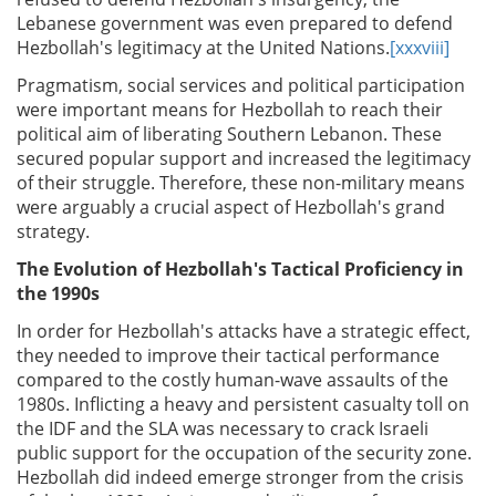
Lebanese government was even prepared to defend
Hezbollah's legitimacy at the United Nations.
[xxxviii]
Pragmatism, social services and political participation
were important means for Hezbollah to reach their
political aim of liberating Southern Lebanon. These
secured popular support and increased the legitimacy
of their struggle. Therefore, these non-military means
were arguably a crucial aspect of Hezbollah's grand
strategy.
The Evolution of Hezbollah's Tactical Proficiency in
the 1990s
In order for Hezbollah's attacks have a strategic effect,
they needed to improve their tactical performance
compared to the costly human-wave assaults of the
1980s. Inflicting a heavy and persistent casualty toll on
the IDF and the SLA was necessary to crack Israeli
public support for the occupation of the security zone.
Hezbollah did indeed emerge stronger from the crisis