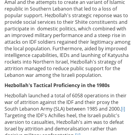
Amal and the attempts to create an variant of Islamic
republic in Southern Lebanon that led to a loss of
popular support. Hezbollah's strategic reponse was to
provide social services to their Shiite constituents and
participate in domestic politics, which combined with
an improved military performance and a steep rise in
attacks on IDF soldiers regained their legitimacy among
the local population. Furthermore, aided by improved
intelligence capabilities, IEDs and launhing of Katyusha
rockets into Northern Israel, Hezbollah's strategy of
attrition managed to reduce public support for the
Lebanon war among the Israeli population.
Hezbollah's Tactical Proficiency in the 1980s
Hezbollah launched a total of 6058 operations in their
war of attrition against the IDF and their proxy the
South Lebanon Army (SLA) between 1985 and 2000.
[i]
Targeting the IDF's Achilles heel, the Israeli public's
aversion to casualties, Hezbollah's aim was to defeat
Israel by attrition and demoralisation rather than