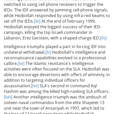
switched to using cell phone receivers to trigger the
IEDs. The IDF answered by jamming cell-phone signals,
while Hezbollah responded by using infra-red beams to
set off the IEDs.
[liii]
At the end of February 1999,
Hezbollah enjoyed the biggest success of their IED-
campaign, killing the top Israeli commander in
Lebanon, Erez Gerstein, with a shaped-charge IED.
[liv]
Intelligence triumphs played a part in forcing IDF into
unilateral withdrawal.
[lv]
Hezbollah's intelligence and
reconnaissance capabilities evolved to a professional
calibre.
[lvi]
The Islamic resistance's intelligence
activities were often focused on the SLA. Hezbollah was
able to encourage desertions with offers of amnesty, in
addition to targeting individual officers for
assassination.
[lvii]
SLA's second in command Aql
Hashim was among the killed high-ranking SLA officers.
[lviii]
Another intelligence triumph was the ambush of
sixteen naval commandos from the elite Shayetet 13
unit near the town of Ansariyah in 1997, which led to
the loss of 12 Israeli operatives while Hezbollah