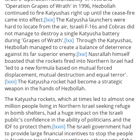
'Operation Grapes of Wrath' in 1996, Hezbollah
continued to fire Katyushas right up until the cease-fire
came into effect.
[lxix]
The Katyusha launchers were
hard to locate from the air, Israeli F-16s and Cobras did
not manage to destroy a single Katyusha battery
during 'Grapes of Wrath'.
[lxx]
Through the Katyushas,
Hezbollah managed to create a balance of deterrence
against its far superior enemy.
[lxxi]
Nasrallah himself
boasted that the rockets fired into Northern Israel had
'led to a new formula based on mutual forced
displacement, mutual destruction and equal terror'.
[lxxii]
The Katyusha rocket had become a strategic
weapon in the hands of Hezbollah.
The Katyusha rockets, which at times led to almost one
million people living in Northern Israel seeking refuge
in bomb shelters, had a huge impact on the Israeli
public's confidence in the ability of politicians and the
IDF to protect them.
[lxxiii]
The Israeli government had
to provide large financial incentives to stop the people