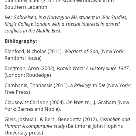
ultimately leading to the Israeli withdrawal from
Southern Lebanon.
Iver Gabrielsen, is a Norwegian MA student in War Studies,
King's College London with a special interests in armed
conflicts in the Middle East.
Bibliography:
Blanford, Nicholas (2011),
Warriors of God
, (New York:
Random House)
Bregman, Aron (2002),
Israel’s Wars: A History since 1947
,
(London: Routledge)
Cambanis, Thanassis (2011),
A Privilege to Die
(New York:
Free Press)
Clausewitz,Carl von (2004),
On War
, tr. J.J. Graham (New
York: Barnes and Noble).
Gleis, Joshua L. & Berti, Benedetta (2012),
Hezbollah and
Hamas: A comparative study
(Baltimore: John Hopkins
University press)