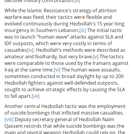
decisive military confrontation.
[ii]
While the Islamic Resistance's strategy of attrition
warfare was fixed, their tactics were flexible and
evolved continuously during Hezbollah's 15 year long
insurgency in Southern Lebanon.
[iii]
The initial tactic
was to launch “human wave” attacks against SLA and
IDF outposts, which were very costly in terms of
casualties
[iv]
. Hezbollah’s methods were described as
amateur and foolhardy, but very brave.
[v]
The tactics
were comparable to those used by the Iranians against
Iraq at the same time.
[vi]
The human wave assaults,
sometimes conducted in broad daylight by up to 200
Hezbollah fighters against well-defended outposts,
sought to achieve strategic effects by causing the SLA
to fall apart.
[vii]
Another central Hezbollah tactic was the employment
of suicide bombings that inflicted massive casualties.
[viii]
Deputy secretary general of Hezbollah Naim
Qassem records that while suicide bombings was the
main and pivotal weapon Hezbollah could rely on, the