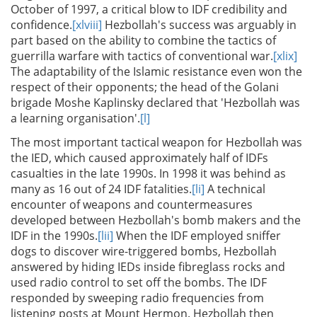
October of 1997, a critical blow to IDF credibility and
confidence.
[xlviii]
Hezbollah's success was arguably in
part based on the ability to combine the tactics of
guerrilla warfare with tactics of conventional war.
[xlix]
The adaptability of the Islamic resistance even won the
respect of their opponents; the head of the Golani
brigade Moshe Kaplinsky declared that 'Hezbollah was
a learning organisation'.
[l]
The most important tactical weapon for Hezbollah was
the IED, which caused approximately half of IDFs
casualties in the late 1990s. In 1998 it was behind as
many as 16 out of 24 IDF fatalities.
[li]
A technical
encounter of weapons and countermeasures
developed between Hezbollah's bomb makers and the
IDF in the 1990s.
[lii]
When the IDF employed sniffer
dogs to discover wire-triggered bombs, Hezbollah
answered by hiding IEDs inside fibreglass rocks and
used radio control to set off the bombs. The IDF
responded by sweeping radio frequencies from
listening posts at Mount Hermon. Hezbollah then