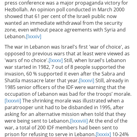
press conference was a major propaganda victory for
Hezbollah. An opinion poll conducted in March 2000
showed that 61 per cent of the Israeli public now
wanted an immediate withdrawal from the security
zone, even without peace agreements with Syria and
Lebanon.
[lxxxiv]
The war in Lebanon was Israel's first 'war of choice', as
opposed to previous wars that at least were viewed as
'wars of no choice'.
[lxxxv]
Still, when Israel's Lebanon
war started in 1982, 7 out of 8 people supported the
invasion, 60 % supported it even after the Sabra and
Shatila massacre later that year.
[lxxxvi]
Still, already in
1985 senior officers of the IDF were warning that the
occupation of Lebanon was bad for the troops’ morale.
[lxxxvii]
The shrinking morale was illustrated when a
paratrooper unit had to be disbanded in 1995, after
asking for an alternative mission when told that they
were being sent to Lebanon.
[lxxxviii]
At the end of the
war, a total of 200 IDF members had been sent to
prison for refusing to serve in Lebanon.
[lxxxix]
10-24%