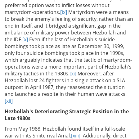
preferred option was to inflict losses without
martyrdom-operations.
[ix]
Martyrdom were a means
to break the enemy's feeling of security, rather than an
end in itself, and it bridged a significant gap in the
imbalance of military power between Hezbollah and
the IDF.
[x]
Even if the last of Hezbollah's suicide
bombings took place as late as December 30, 1999,
only four suicide bombings took place in the 1990s,
which arguably indicates that the tactic of martyrdom-
operations were a more important part of Hezbollah's
military tactics in the 1980s.
[xi]
Moreover, after
Hezbollah lost 24 fighters in a single attack on a SLA
outpost in April 1987, they reassessed the situation
and launched a respite in their human wave attacks.
[xii]
Hezbollah's Deteriorating Strategic Position in the
Late 1980s
From May 1988, Hezbollah found itself in a full-scale
war with its Shiite rival Amal.
[xiii]
Additionally, direct