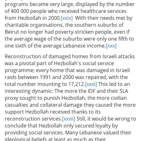
programs became very large, displayed by the number
of 400 000 people who received healthcare services
from Hezbollah in 2000.
[xxix]
With their needs met by
charitable organisations, the southern suburbs of
Beirut no longer had poverty-stricken people, even if
the average wage of the suburbs were only one fifth to
one sixth of the average Lebanese income.
[xxx]
Reconstruction of damaged homes from Israeli attacks
was a pivotal part of Hezbollah's social service
programme; every home that was damaged in Israeli
raids between 1991 and 2000 was repaired, with the
total number mounting to 17,212.
[xxxi]
This led to an
interesting dynamic: The more the IDF and their SLA
proxy sought to punish Hezbollah, the more civilian
casualties and collateral damage they caused the more
support Hezbollah received thanks to its
reconstruction services.
[xxxii]
Still, it would be wrong to
conclude that Hezbollah only secured loyalty by
providing social services. Many Lebanese valued their
ideological beliefs at least as much as their