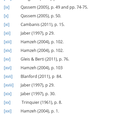
[ix]
Qassem (2005), p. 49 and pp. 74-75.
[x]
Qassem (2005), p. 50.
[xi]
Cambanis (2011), p. 15.
[xii]
Jaber (1997), p 29.
[xiii]
Hamzeh (2004), p. 102.
[xiv]
Hamzeh (2004), p. 102.
[xv]
Gleis & Berti (2011), p. 76.
[xvi]
Hamzeh (2004), p. 103
[xvii]
Blanford (2011), p 84.
[xviii]
Jaber (1997), p 29.
[xix]
Jaber (1997), p. 30.
[xx]
Trinquier (1961), p. 8.
[xxi]
Hamzeh (2004), p. 1.