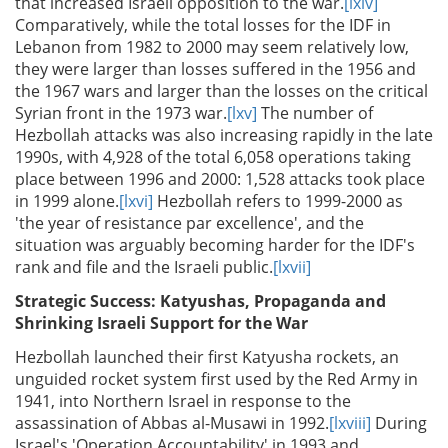
that increased Israeli opposition to the war.
[lxiv]
Comparatively, while the total losses for the IDF in
Lebanon from 1982 to 2000 may seem relatively low,
they were larger than losses suffered in the 1956 and
the 1967 wars and larger than the losses on the critical
Syrian front in the 1973 war.
[lxv]
The number of
Hezbollah attacks was also increasing rapidly in the late
1990s, with 4,928 of the total 6,058 operations taking
place between 1996 and 2000: 1,528 attacks took place
in 1999 alone.
[lxvi]
Hezbollah refers to 1999-2000 as
'the year of resistance par excellence', and the
situation was arguably becoming harder for the IDF's
rank and file and the Israeli public.
[lxvii]
Strategic Success: Katyushas, Propaganda and
Shrinking Israeli Support for the War
Hezbollah launched their first Katyusha rockets, an
unguided rocket system first used by the Red Army in
1941, into Northern Israel in response to the
assassination of Abbas al-Musawi in 1992.
[lxviii]
During
Israel's 'Operation Accountability' in 1993 and