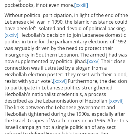
pocketbooks, if not even more.
[xxxiii]
Without political participation, in light of the end of the
Lebanese civil war in 1990, the Islamic resistance could
have been left isolated and devoid of political backing.
[xxxiv]
Hezbollah's decision to join Lebanese domestic
politics in time for the parliamentary elections of 1992
was arguably driven by the need to protect their
insurgency in Southern Lebanon. The armed jihad was
now supplemented by political jihad.
[xxxv]
Their close
connection was illustrated by a slogan from a
Hezbollah election poster: 'they resist with their blood,
resist with your vote'.
[xxxvi]
Furthermore, the decision
to participate in Lebanese politics strengthened
Hezbollah's nationalist credentials, a process
described as the Lebanonisation of Hezbollah.
[xxxvii]
The links between the Lebanese government and
Hezbollah tightened during the 1990s, especially after
the Israeli Grapes of Wrath incursion in 1996. After this
Israeli campaign not a single politician of any sect
refused to defend Hezbollah's insurgency, the