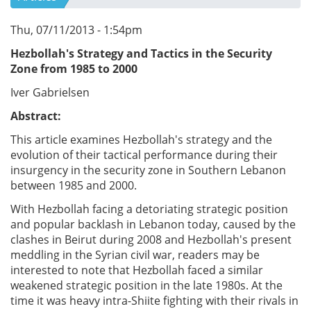
Thu, 07/11/2013 - 1:54pm
Hezbollah's Strategy and Tactics in the Security
Zone from 1985 to 2000
Iver Gabrielsen
Abstract:
This article examines Hezbollah's strategy and the
evolution of their tactical performance during their
insurgency in the security zone in Southern Lebanon
between 1985 and 2000.
With Hezbollah facing a detoriating strategic position
and popular backlash in Lebanon today, caused by the
clashes in Beirut during 2008 and Hezbollah's present
meddling in the Syrian civil war, readers may be
interested to note that Hezbollah faced a similar
weakened strategic position in the late 1980s. At the
time it was heavy intra-Shiite fighting with their rivals in