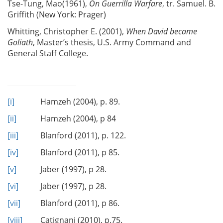
Tse-Tung, Mao(1961),
On Guerrilla Warfare
, tr. Samuel. B.
Griffith (New York: Prager)
Whitting, Christopher E. (2001),
When David became
Goliath
, Master’s thesis, U.S. Army Command and
General Staff College.
[i]
Hamzeh (2004), p. 89.
[ii]
Hamzeh (2004), p 84
[iii]
Blanford (2011), p. 122.
[iv]
Blanford (2011), p 85.
[v]
Jaber (1997), p 28.
[vi]
Jaber (1997), p 28.
[vii]
Blanford (2011), p 86.
[viii]
Catignani (2010), p.75.