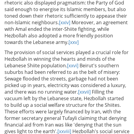
rhetoric also displayed pragmatism: the Party of God
said enough to energise its Islamic members, but also
toned down their rhetoric sufficiently to appease their
non-Islamic neighbours.
[xxiv]
Moreover, an agreement
with Amal ended the inter-Shiite fighting, while
Hezbollah also adopted a more friendly position
towards the Lebanese army.
[xxv]
The provision of social services played a crucial role for
Hezbollah in winning the hearts and minds of the
Lebanese Shiite population.
[xxvi]
Beirut's southern
suburbs had been referred to as the belt of misery:
Sewage flooded the streets, garbage had not been
picked up in years, electricity was considered a luxury,
and there was no running water.
[xxvii]
Filling the
vacuum left by the Lebanese state, Hezbollah started
to build up a social welfare structure for the Shiites.
These efforts were largely financed by Iran, with the
former secretary general Tufayli claiming that denying
financial aid from Iran was like 'denying that the sun
gives light to the earth'.
[xxviii]
Hezbollah's social service