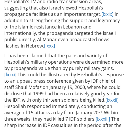
Hezbollah's TV and radio transmission areas,
suggesting that also Israel viewed Hezbollah’s
propaganda facilities as an important target.
[lxxix]
In
addition to strengthening the support and legitimacy
of the Islamic resistance in Lebanon and
internationally, the propaganda targeted the Israeli
public directly, Al-Manar even broadcasted news
flashes in Hebrew.
[lxxx]
It has been claimed that the pace and variety of
Hezbollah's military operations were determined more
by propaganda value than by purely military gains.
[lxxxi]
This could be illustrated by Hezbollah's response
to an upbeat press conference given by IDF chief of
staff Shaul Mofaz on January 19, 2000, where he could
disclose that 1999 had been a relatively good year for
the IDF, with only thirteen soldiers being killed.
[lxxxii]
Hezbollah responded immediately, conducting an
th
average of 15 attacks a day from January 20
. Within
three weeks, they had killed 7 IDF soldiers.
[lxxxiii]
The
sharp increase in IDF casualties in the period after the