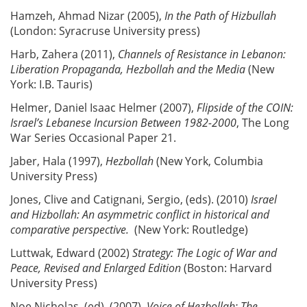
Hamzeh, Ahmad Nizar (2005),
In the Path of Hizbullah
(London: Syracruse University press)
Harb, Zahera (2011),
Channels of Resistance in Lebanon:
Liberation Propaganda, Hezbollah and the Media
(New
York: I.B. Tauris)
Helmer, Daniel Isaac Helmer (2007),
Flipside of the COIN:
Israel’s Lebanese Incursion Between 1982-2000
, The Long
War Series Occasional Paper 21.
Jaber, Hala (1997),
Hezbollah
(New York, Columbia
University Press)
Jones, Clive and Catignani, Sergio, (eds). (2010)
Israel
and Hizbollah: An asymmetric conflict in historical and
comparative perspective.
(New York: Routledge)
Luttwak, Edward (2002)
Strategy: The Logic of War and
Peace, Revised and Enlarged Edition
(Boston: Harvard
University Press)
Noe,Nicholas, (ed). (2007),
Voice of Hezbollah: The