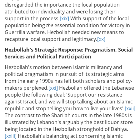
disregarded the importance the local population
attributed to individuality and were losing their
support in the process.
[xix]
With support of the local
population being
the
essential condition for victory in
Guerrilla warfare, Hezbollah needed new means to
recapture local support and legitimacy.
[xx]
Hezbollah's Strategic Response: Pragmatism, Social
Services and Political Participation
Hezbollah's motion between Islamic militancy and
political pragmatism in pursuit of its strategic aims
from the early 1990s has left both scholars and policy-
makers perplexed.
[xxi]
Hezbollah offered the Lebanese
people the following deal: 'Support our resistance
against Israel, and we will stop talking about an Islamic
republic and stop telling you how to live your lives'.
[xxii]
The contrast to the Shari'ah courts in the late 1980s is
illustrated by Lebanon's arguably the best liquor store
being located in the Hezbollah stronghold of Dahiya.
[xxiii]
Hezbollah's balancing act concerning Islamic