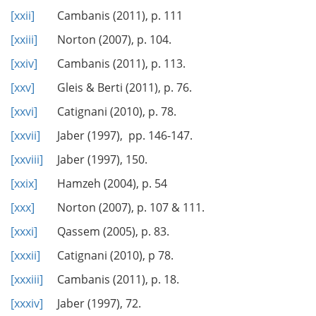
[xxii]
Cambanis (2011), p. 111
[xxiii]
Norton (2007), p. 104.
[xxiv]
Cambanis (2011), p. 113.
[xxv]
Gleis & Berti (2011), p. 76.
[xxvi]
Catignani (2010), p. 78.
[xxvii]
Jaber (1997), pp. 146-147.
[xxviii]
Jaber (1997), 150.
[xxix]
Hamzeh (2004), p. 54
[xxx]
Norton (2007), p. 107 & 111.
[xxxi]
Qassem (2005), p. 83.
[xxxii]
Catignani (2010), p 78.
[xxxiii]
Cambanis (2011), p. 18.
[xxxiv]
Jaber (1997), 72.