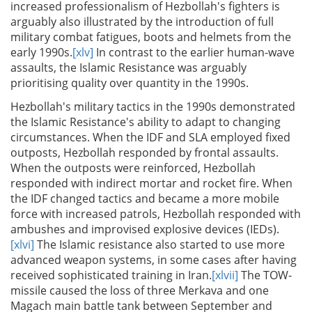
increased professionalism of Hezbollah's fighters is
arguably also illustrated by the introduction of full
military combat fatigues, boots and helmets from the
early 1990s.
[xlv]
In contrast to the earlier human-wave
assaults, the Islamic Resistance was arguably
prioritising quality over quantity in the 1990s.
Hezbollah's military tactics in the 1990s demonstrated
the Islamic Resistance's ability to adapt to changing
circumstances. When the IDF and SLA employed fixed
outposts, Hezbollah responded by frontal assaults.
When the outposts were reinforced, Hezbollah
responded with indirect mortar and rocket fire. When
the IDF changed tactics and became a more mobile
force with increased patrols, Hezbollah responded with
ambushes and improvised explosive devices (IEDs).
[xlvi]
The Islamic resistance also started to use more
advanced weapon systems, in some cases after having
received sophisticated training in Iran.
[xlvii]
The TOW-
missile caused the loss of three Merkava and one
Magach main battle tank between September and