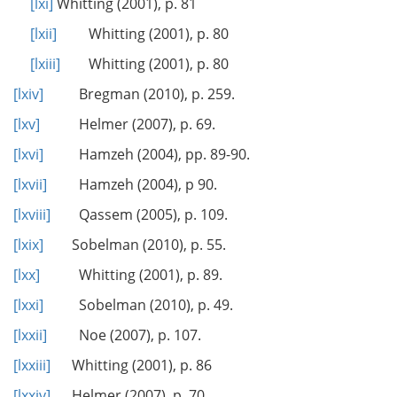
[lxi]
Whitting (2001), p. 81
[lxii]
Whitting (2001), p. 80
[lxiii]
Whitting (2001), p. 80
[lxiv]
Bregman (2010), p. 259.
[lxv]
Helmer (2007), p. 69.
[lxvi]
Hamzeh (2004), pp. 89-90.
[lxvii]
Hamzeh (2004), p 90.
[lxviii]
Qassem (2005), p. 109.
[lxix]
Sobelman (2010), p. 55.
[lxx]
Whitting (2001), p. 89.
[lxxi]
Sobelman (2010), p. 49.
[lxxii]
Noe (2007), p. 107.
[lxxiii]
Whitting (2001), p. 86
[lxxiv]
Helmer (2007), p. 70.