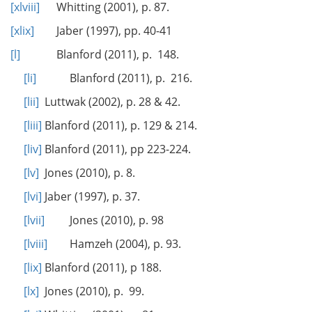
[xlviii]
Whitting (2001), p. 87.
[xlix]
Jaber (1997), pp. 40-41
[l]
Blanford (2011), p. 148.
[li]
Blanford (2011), p. 216.
[lii]
Luttwak (2002), p. 28 & 42.
[liii]
Blanford (2011), p. 129 & 214.
[liv]
Blanford (2011), pp 223-224.
[lv]
Jones (2010), p. 8.
[lvi]
Jaber (1997), p. 37.
[lvii]
Jones (2010), p. 98
[lviii]
Hamzeh (2004), p. 93.
[lix]
Blanford (2011), p 188.
[lx]
Jones (2010), p. 99.