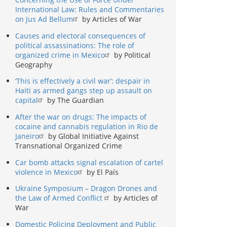
International Law: Rules and Commentaries
on Jus Ad Bellum
by Articles of War
Causes and electoral consequences of
political assassinations: The role of
organized crime in Mexico
by Political
Geography
‘This is effectively a civil war’: despair in
Haiti as armed gangs step up assault on
capital
by The Guardian
After the war on drugs: The impacts of
cocaine and cannabis regulation in Rio de
Janeiro
by Global Initiative Against
Transnational Organized Crime
Car bomb attacks signal escalation of cartel
violence in Mexico
by El País
Ukraine Symposium – Dragon Drones and
the Law of Armed Conflict
by Articles of
War
Domestic Policing Deployment and Public