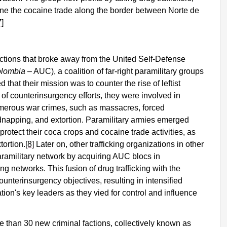
ne the cocaine trade along the border between Norte de
7]
ctions that broke away from the United Self-Defense
olombia
– AUC), a coalition of far-right paramilitary groups
 that their mission was to counter the rise of leftist
of counterinsurgency efforts, they were involved in
umerous war crimes, such as massacres, forced
dnapping, and extortion. Paramilitary armies emerged
protect their coca crops and cocaine trade activities, as
tortion.
[8]
Later on, other trafficking organizations in other
paramilitary network by acquiring AUC blocs in
king networks. This fusion of drug trafficking with the
ounterinsurgency objectives, resulting in intensified
ion's key leaders as they vied for control and influence
 than 30 new criminal factions, collectively known as