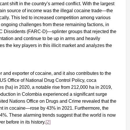
ant shift in the country’s armed conflict. With the largest
 source of income was the illegal cocaine trade—the
ally. This led to increased competition among various
ongoing challenges from these remaining factions, in
C Dissidents (FARC-D)—splinter groups that rejected the
tation and continue to be up in arms and heavily
s the key players in this illicit market and analyzes the
and exporter of cocaine, and it also contributes to the
 US Office of National Drug Control Policy, coca
s (ha) in 2020, a notable rise from 212,000 ha in 2019,
duction in Colombia experienced a significant surge
ited Nations Office on Drugs and Crime revealed that the
ent in cocaine—rose by 43% in 2021. Furthermore, the
 14%. These alarming trends suggest that the world is now
before in its history.
[2]