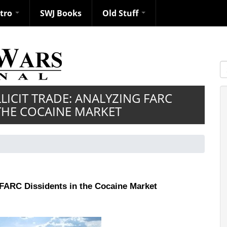
ntro
SWJ Books
Old Stuff
S
LICIT TRADE: ANALYZING FARC
 THE COCAINE MARKET
g FARC Dissidents in the Cocaine Market