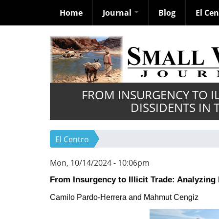
Home
Journal
Blog
El Ce
Skip
to
main
content
FROM INSURGENCY TO IL
DISSIDENTS IN
El Centro
Mon, 10/14/2024 - 10:06pm
From Insurgency to Illicit Trade: Analyzin
Camilo
Pardo-Herrera and
Mahmut Cengiz