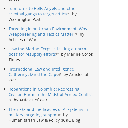
Iran turns to Hells Angels and other
criminal gangs to target critics
by
Washington Post
Targeting in an Urban Environment: Why
Weaponeering and Tactics Matter
by
Articles of War
How the Marine Corps is testing a ‘narco-
boat’ for resupply efforts
by Marine Corps
Times
International Law and Intelligence
Gathering: Mind the Gaps
by Articles of
War
Reparations in Colombia: Redressing
Civilian Harm in the Midst of Armed Conflict
by Articles of War
The risks and inefficacies of AI systems in
military targeting support
by
Humanitarian Law & Policy (ICRC Blog)