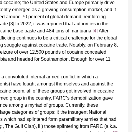
ed cocaine; the United States and Europe primarily drive
ecently emerged as a growing consumption market, and it
ed around 70 percent of global demand, reinforcing
rade.
[3]
In 2022, it was reported that authorities in the
ocaine base paste and 484 tons of marijuana.
[4]
After
fficking continues to be a critical challenge for the global
g struggle against cocaine trade. Notably, on February 8,
seizure of over 12,500 pounds of cocaine concealed
mbia and headed for Southampton
. Enough for over 11
 convoluted internal armed conflict in which a
rgents) have fought amongst themselves and against the
caine boom, all of these groups got involved in cocaine
armed group in the country, FARC’s demobilization gave
ance among a myriad of groups. Currently, these
large categories of groups: i) the insurgent National
ps which had splintered form paramilitary armies that had
g.
, The Gulf Clan), iii) those splintering from FARC (a.k.a.