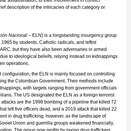
ular assassination, to their involvement in conflict
ef description of the intricacies of each category or
ción Nacional
– ELN) is a longstanding insurgency group
1965 by students, Catholic radicals, and leftist
 FARC, but they have also been adversaries in armed
ng due to ideological beliefs, relying instead on kidnappings
eir operations.
l configuration, the ELN is mainly focused on controlling
eplacing the Colombian Government. Their methods include
dnappings, with targets ranging from government officials
civilians. The US designated the ELN as a foreign terrorist
attacks are the 1998 bombing of a pipeline that killed 72
t left five officers dead, and a 2019 attack that killed 22
ent in drug trafficking; however, as the landscape of
r Soviet Union and guerrilla groups weakened financially,
ation. The group now profits by taxing drug traffickers,