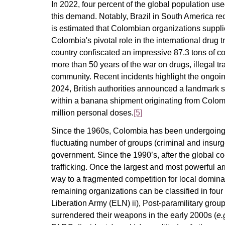
In 2022, four percent of the global population us
this demand. Notably, Brazil in South America r
is estimated that Colombian organizations suppli
Colombia's pivotal role in the international drug t
country confiscated an impressive 87.3 tons of c
more than 50 years of the war on drugs, illegal tra
community. Recent incidents highlight the ongoin
2024, British authorities announced a landmark 
within a banana shipment originating from Colo
million personal doses.
[5]
Since the 1960s, Colombia has been undergoing a
fluctuating number of groups (criminal and insu
government. Since the 1990’s, after the global co
trafficking. Once the largest and most powerful 
way to a fragmented competition for local domin
remaining organizations can be classified in four 
Liberation Army (ELN) ii), Post-paramilitary grou
surrendered their weapons in the early 2000s (
e.