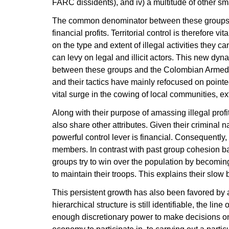
FARC dissidents), and iv) a multitude of other sm
The common denominator between these groups is 
financial profits. Territorial control is therefore 
on the type and extent of illegal activities they 
can levy on legal and illicit actors. This new dyna
between these groups and the Colombian Armed F
and their tactics have mainly refocused on pointe
vital surge in the cowing of local communities, ext
Along with their purpose of amassing illegal prof
also share other attributes. Given their criminal na
powerful control lever is financial. Consequently, 
members. In contrast with past group cohesion 
groups try to win over the population by becomin
to maintain their troops. This explains their slow
This persistent growth has also been favored by 
hierarchical structure is still identifiable, the l
enough discretionary power to make decisions on e