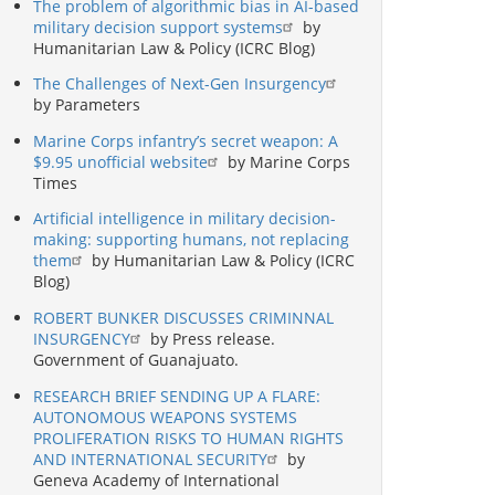
The problem of algorithmic bias in AI-based
military decision support systems
by
Humanitarian Law & Policy (ICRC Blog)
The Challenges of Next-Gen Insurgency
by Parameters
Marine Corps infantry’s secret weapon: A
$9.95 unofficial website
by Marine Corps
Times
Artificial intelligence in military decision-
making: supporting humans, not replacing
them
by Humanitarian Law & Policy (ICRC
Blog)
ROBERT BUNKER DISCUSSES CRIMINNAL
INSURGENCY
by Press release.
Government of Guanajuato.
RESEARCH BRIEF SENDING UP A FLARE:
AUTONOMOUS WEAPONS SYSTEMS
PROLIFERATION RISKS TO HUMAN RIGHTS
AND INTERNATIONAL SECURITY
by
Geneva Academy of International