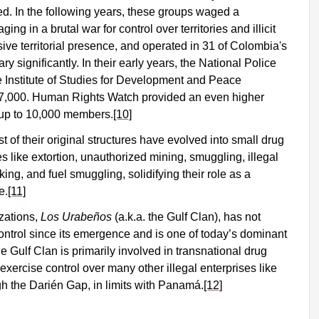
ed. In the following years, these groups waged a
ing in a brutal war for control over territories and illicit
e territorial presence, and operated in 31 of Colombia's
 significantly. In their early years, the National Police
 Institute of Studies for Development and Peace
7,000. Human Rights Watch provided an even higher
 up to 10,000 members.
[10]
 of their original structures have evolved into small drug
ies like extortion, unauthorized mining, smuggling, illegal
cking, and fuel smuggling, solidifying their role as a
e.
[11]
izations,
Los Urabeños
(a.k.a. the Gulf Clan), has not
control since its emergence and is one of today’s dominant
he Gulf Clan is primarily involved in transnational drug
 exercise control over many other illegal enterprises like
gh the Darién Gap, in limits with Panamá.
[12]