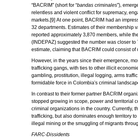
“BACRIM” (short for “
bandas criminales
”), emerg
relentless and violent conflict for supremacy, engag
markets.
[9]
At one point, BACRIM had an impressiv
32 departments. Estimates of their membership vary
reported approximately 3,870 members, while the
(INDEPAZ) suggested the number was closer to 
estimate, claiming that BACRIM could consist of
However, in the years since their emergence, most
trafficking gangs, with ties to other illicit econom
gambling, prostitution, illegal logging, arms traffi
formidable force in Colombia's criminal landscap
In contrast to their former partner BACRIM organ
stopped growing in scope, power and territorial 
criminal organizations in the country. Currently, t
trafficking, but also dominates enough territory to
illegal mining or the smuggling of migrants throu
FARC-Dissidents