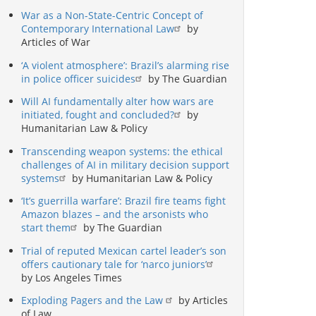
War as a Non-State-Centric Concept of
Contemporary International Law
by
Articles of War
‘A violent atmosphere’: Brazil’s alarming rise
in police officer suicides
by The Guardian
Will AI fundamentally alter how wars are
initiated, fought and concluded?
by
Humanitarian Law & Policy
Transcending weapon systems: the ethical
challenges of AI in military decision support
systems
by Humanitarian Law & Policy
‘It’s guerrilla warfare’: Brazil fire teams fight
Amazon blazes – and the arsonists who
start them
by The Guardian
Trial of reputed Mexican cartel leader’s son
offers cautionary tale for ‘narco juniors’
by Los Angeles Times
Exploding Pagers and the Law
by Articles
of Law