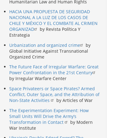
Humanitarian Law and Human Rights
HACIA UNA PROPUESTA DE SEGURIDAD
NACIONAL A LA LUZ DE LOS CASOS DE
CHILE Y MÉXICO Y EL COMBATE AL CRIMEN
ORGANIZAD
by Revista Política Y
Estrategia
Urbanization and organized crime
by
Global Initiative Against Transnational
Organized Crime
The Future Face of Irregular Warfare: Great
Power Confrontation in the 21st Century
by Irregular Warfare Center
Space Privateers or Space Pirates? Armed
Conflict, Outer Space, and the Attribution of
Non-State Activities
by Articles of War
The Experimentation Experiment: How
Small Units Will Drive the Army’s
Transformation in Contact
by Modern
War Institute
Ukraine’s Double-Edged Sword? The