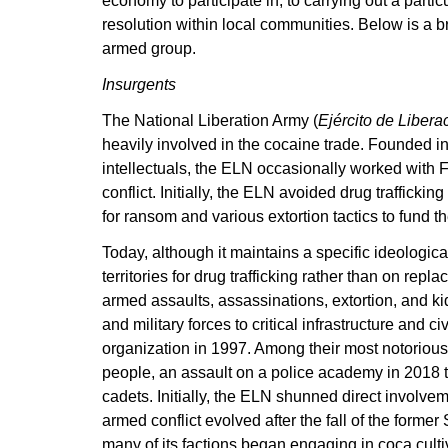
economy to participate in, to carrying out a partic
resolution within local communities. Below is a bri
armed group.
Insurgents
The National Liberation Army (
Ejército de Libera
heavily involved in the cocaine trade. Founded in 
intellectuals, the ELN occasionally worked with
conflict. Initially, the ELN avoided drug trafficki
for ransom and various extortion tactics to fund th
Today, although it maintains a specific ideologica
territories for drug trafficking rather than on r
armed assaults, assassinations, extortion, and ki
and military forces to critical infrastructure and 
organization in 1997. Among their most notorious 
people, an assault on a police academy in 2018 tha
cadets. Initially, the ELN shunned direct involvem
armed conflict evolved after the fall of the forme
many of its factions began engaging in coca cultiv