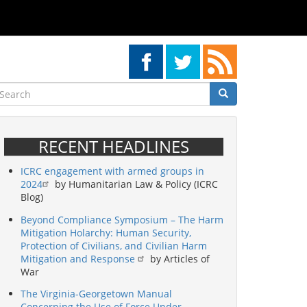
earch
Search
Search
RECENT HEADLINES
ICRC engagement with armed groups in
2024
by Humanitarian Law & Policy (ICRC
Blog)
Beyond Compliance Symposium – The Harm
Mitigation Holarchy: Human Security,
Protection of Civilians, and Civilian Harm
Mitigation and Response
by Articles of
War
The Virginia-Georgetown Manual
Concerning the Use of Force Under