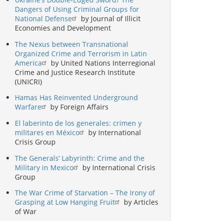
Dangers of Using Criminal Groups for
National Defense
by Journal of Illicit
Economies and Development
The Nexus between Transnational
Organized Crime and Terrorism in Latin
America
by United Nations Interregional
Crime and Justice Research Institute
(UNICRI)
Hamas Has Reinvented Underground
Warfare
by Foreign Affairs
El laberinto de los generales: crimen y
militares en México
by International
Crisis Group
The Generals’ Labyrinth: Crime and the
Military in Mexico
by International Crisis
Group
The War Crime of Starvation – The Irony of
Grasping at Low Hanging Fruit
by Articles
of War