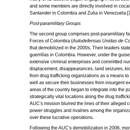
and some members are directly involved in cocai
Santander in Colombia and Zulia in Venezuela.
[
Post-paramilitary Groups
The second group comprises post-paramilitary fa
Forces of Colombia (
Autodefensas Unidas de C
that demobilized in the 2000s. Their leaders stated
guerrillas in Colombia. However, under the guise 
extensive criminal enterprises and committed n
displacement, disappearances, land seizures, ki
from drug trafficking organizations as a means to 
well as secure their businesses from insurgent ex
areas of the country began to integrate into the 
strategically vital locations along the drug traffic
AUC's mission blurred the lines of their alleged c
power struggles and rivalries among the organizat
over these lucrative operations.
Following the AUC's demobilization in 2006, more