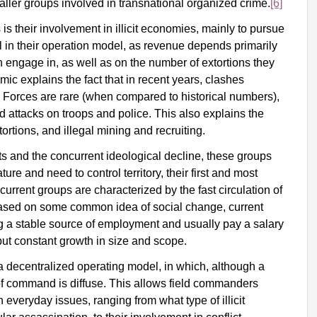
aller groups involved in transnational organized crime.
[6]
their involvement in illicit economies, mainly to pursue
vital in their operation model, as revenue depends primarily
can engage in, as well as on the number of extortions they
mic explains the fact that in recent years, clashes
orces are rare (when compared to historical numbers),
d attacks on troops and police. This also explains the
ortions, and illegal mining and recruiting.
its and the concurrent ideological decline, these groups
ture and need to control territory, their first and most
current groups are characterized by the fast circulation of
based on some common idea of social change, current
g a stable source of employment and usually pay a salary
 but constant growth in size and scope.
a decentralized operating model, in which, although a
ine of command is diffuse. This allows field commanders
veryday issues, ranging from what type of illicit