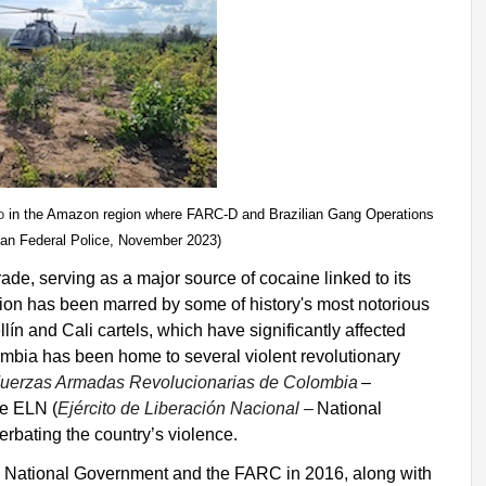
o
in the Amazon region where FARC-D and Brazilian Gang Operations
ian Federal Police, November 2023)
rade, serving as a major source of cocaine linked to its
ation has been marred by some of history's most notorious
llín and Cali cartels, which have significantly affected
lombia has been home to several violent revolutionary
uerzas Armadas Revolucionarias de Colombia
–
he ELN (
Ejército de Liberación Nacional –
National
erbating the country’s violence.
 National Government and the FARC in 2016, along with