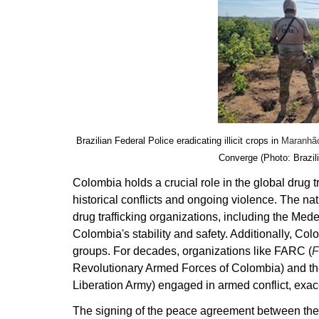
Brazilian Federal Police eradicating illicit crops in
Maranhã
Converge (Photo: Brazil
Colombia holds a crucial role in the global drug t
historical conflicts and ongoing violence. The n
drug trafficking organizations, including the Mede
Colombia's stability and safety. Additionally, Co
groups. For decades, organizations like FARC (
F
Revolutionary Armed Forces of Colombia) and t
Liberation Army) engaged in armed conflict, exac
The signing of the peace agreement between the