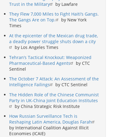
Trust in the Military
by Lawfare
They Flew 7,000 Miles to Fight Haiti’s Gangs.
The Gangs Are on Top.
by New York
Times
At the epicenter of the Mexican drug trade,
a deadly power struggle shuts down a city
by Los Angeles Times
Tehran’s Tactical Knockout: Weaponized
Pharmaceutical-Based Agents
by CTC
Sentinel
The October 7 Attack: An Assessment of the
Intelligence Failings
by CTC Sentinel
The Hidden Role of the Chinese Communist
Party in UK-China Joint Education Institutes
by China Strategic Risk Institute
How Russian Surveillance Tech is
Reshaping Latin America, Douglas Farah
by International Coalition Against Illicit
Economies (ICAIE)