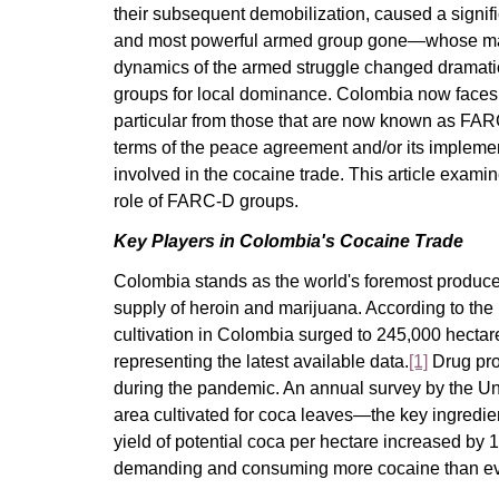
their subsequent demobilization, caused a signific
and most powerful armed group gone—whose main
dynamics of the armed struggle changed dramatic
groups for local dominance. Colombia now faces 
particular from those that are now known as FAR
terms of the peace agreement and/or its implemen
involved in the cocaine trade. This article examine
role of FARC-D groups.
Key Players in Colombia's Cocaine Trade
Colombia stands as the world's foremost producer 
supply of heroin and marijuana. According to the
cultivation in Colombia surged to 245,000 hectare
representing the latest available data.
[1]
Drug pro
during the pandemic. An annual survey by the Un
area cultivated for coca leaves—the key ingredi
yield of potential coca per hectare increased by
demanding and consuming more cocaine than ever 