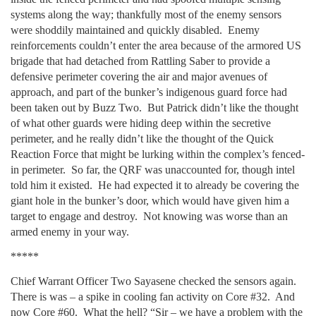
systems along the way; thankfully most of the enemy sensors
were shoddily maintained and quickly disabled. Enemy
reinforcements couldn’t enter the area because of the armored US
brigade that had detached from Rattling Saber to provide a
defensive perimeter covering the air and major avenues of
approach, and part of the bunker’s indigenous guard force had
been taken out by Buzz Two. But Patrick didn’t like the thought
of what other guards were hiding deep within the secretive
perimeter, and he really didn’t like the thought of the Quick
Reaction Force that might be lurking within the complex’s fenced-
in perimeter. So far, the QRF was unaccounted for, though intel
told him it existed. He had expected it to already be covering the
giant hole in the bunker’s door, which would have given him a
target to engage and destroy. Not knowing was worse than an
armed enemy in your way.
*****
Chief Warrant Officer Two Sayasene checked the sensors again.
There is was – a spike in cooling fan activity on Core #32. And
now Core #60. What the hell? “Sir – we have a problem with the