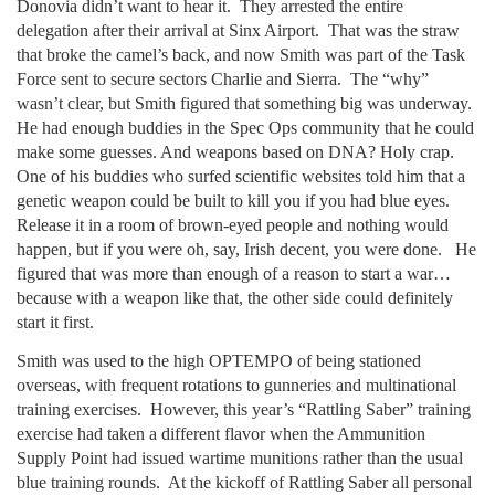
Donovia didn’t want to hear it. They arrested the entire
delegation after their arrival at Sinx Airport. That was the straw
that broke the camel’s back, and now Smith was part of the Task
Force sent to secure sectors Charlie and Sierra. The “why”
wasn’t clear, but Smith figured that something big was underway.
He had enough buddies in the Spec Ops community that he could
make some guesses. And weapons based on DNA? Holy crap.
One of his buddies who surfed scientific websites told him that a
genetic weapon could be built to kill you if you had blue eyes.
Release it in a room of brown-eyed people and nothing would
happen, but if you were oh, say, Irish decent, you were done. He
figured that was more than enough of a reason to start a war…
because with a weapon like that, the other side could definitely
start it first.
Smith was used to the high OPTEMPO of being stationed
overseas, with frequent rotations to gunneries and multinational
training exercises. However, this year’s “Rattling Saber” training
exercise had taken a different flavor when the Ammunition
Supply Point had issued wartime munitions rather than the usual
blue training rounds. At the kickoff of Rattling Saber all personal