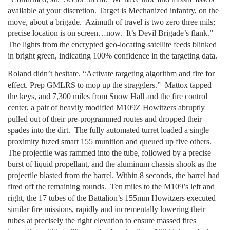
available at your discretion. Target is Mechanized infantry, on the
move, about a brigade. Azimuth of travel is two zero three mils;
precise location is on screen…now. It’s Devil Brigade’s flank.”
The lights from the encrypted geo-locating satellite feeds blinked
in bright green, indicating 100% confidence in the targeting data.
Roland didn’t hesitate. “Activate targeting algorithm and fire for
effect. Prep GMLRS to mop up the stragglers.” Mattox tapped
the keys, and 7,300 miles from Snow Hall and the fire control
center, a pair of heavily modified M109Z Howitzers abruptly
pulled out of their pre-programmed routes and dropped their
spades into the dirt. The fully automated turret loaded a single
proximity fuzed smart 155 munition and queued up five others.
The projectile was rammed into the tube, followed by a precise
burst of liquid propellant, and the aluminum chassis shook as the
projectile blasted from the barrel. Within 8 seconds, the barrel had
fired off the remaining rounds. Ten miles to the M109’s left and
right, the 17 tubes of the Battalion’s 155mm Howitzers executed
similar fire missions, rapidly and incrementally lowering their
tubes at precisely the right elevation to ensure massed fires