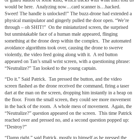
would be here. Analyzing now…card scanner is…hacked.
Sweet! The handle is unlocked!” The buzz-drone had extended a
physical manipulator and gingerly pulled the door open. “We’re
through – oh SHIT!” On the miniaturized screen, the surprised
but unmistakable face of a human male appeared, flinging
something at the drone deep within the complex. The automated
avoidance algorithms took over, causing the drone to swerve
violently, the video feed going along with it. A red button
appeared on Tan’s small wrist screen, with a questioning phrase:
“Neutralize?” Tan looked to the young captain.
“Do it.” Said Patrick. Tan pressed the button, and the video
screen flashed as the drone received the command, firing a taser
dart at the man on the screen, dropping him instantly in a heap on
the floor. From the small screen, they could see more movement
in the back of the room. A whole mess of movement. Again, the
“Neutralize?” question appeared on the screen. This time Patrick
reached over and pressed no, and a second question popped up:
“Destroy?”
“Damn right,” said Patrick, mostly to himself as he pressed the