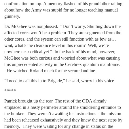
confrontation on top. A memory flashed of his grandfather railing
about how the Army was stupid for no longer teaching manual
gunnery.
Dr. McGhee was nonplussed. “Don’t worry. Shutting down the
affected cores won’t be a problem. They are segmented from the
other cores, and the system can still function with as few as…
wait, what’s the clearance level in this room? Well, we’re
nowhere near critical yet.” In the back of his mind, however,
McGhee was both curious and worried about what was causing
this unprecedented activity in the Cerebrex quantum mainframe.
He watched Roland reach for the secure landline.
“I need to call this in to Brigade,” he said, worry in his voice.
*****
Patrick brought up the rear. The rest of the ODA already
emplaced in a hasty perimeter around the smoldering entrance to
the bunker. They weren’t awaiting his instructions – the mission
had been rehearsed exhaustively and they knew the next steps by
memory. They were waiting for any change in status on the