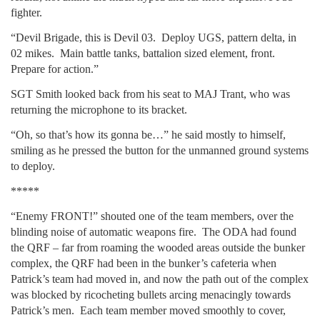
fighter.
“Devil Brigade, this is Devil 03. Deploy UGS, pattern delta, in
02 mikes. Main battle tanks, battalion sized element, front.
Prepare for action.”
SGT Smith looked back from his seat to MAJ Trant, who was
returning the microphone to its bracket.
“Oh, so that’s how its gonna be…” he said mostly to himself,
smiling as he pressed the button for the unmanned ground systems
to deploy.
*****
“Enemy FRONT!” shouted one of the team members, over the
blinding noise of automatic weapons fire. The ODA had found
the QRF – far from roaming the wooded areas outside the bunker
complex, the QRF had been in the bunker’s cafeteria when
Patrick’s team had moved in, and now the path out of the complex
was blocked by ricocheting bullets arcing menacingly towards
Patrick’s men. Each team member moved smoothly to cover,