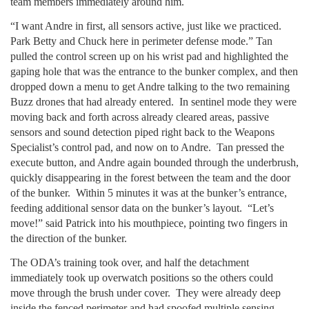
team members immediately around him.
“I want Andre in first, all sensors active, just like we practiced.
Park Betty and Chuck here in perimeter defense mode.” Tan
pulled the control screen up on his wrist pad and highlighted the
gaping hole that was the entrance to the bunker complex, and then
dropped down a menu to get Andre talking to the two remaining
Buzz drones that had already entered. In sentinel mode they were
moving back and forth across already cleared areas, passive
sensors and sound detection piped right back to the Weapons
Specialist’s control pad, and now on to Andre. Tan pressed the
execute button, and Andre again bounded through the underbrush,
quickly disappearing in the forest between the team and the door
of the bunker. Within 5 minutes it was at the bunker’s entrance,
feeding additional sensor data on the bunker’s layout. “Let’s
move!” said Patrick into his mouthpiece, pointing two fingers in
the direction of the bunker.
The ODA’s training took over, and half the detachment
immediately took up overwatch positions so the others could
move through the brush under cover. They were already deep
inside the fenced perimeter and had spoofed multiple sensing