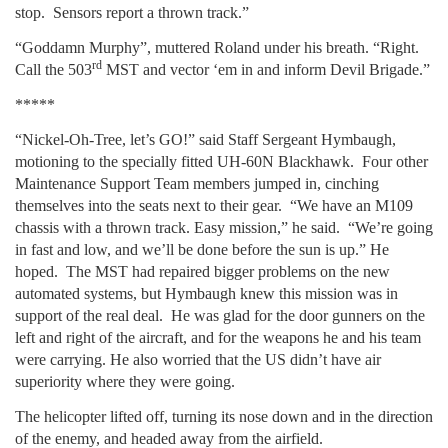
stop. Sensors report a thrown track.”
“Goddamn Murphy”, muttered Roland under his breath. “Right.
rd
Call the 503
MST and vector ‘em in and inform Devil Brigade.”
*****
“Nickel-Oh-Tree, let’s GO!” said Staff Sergeant Hymbaugh,
motioning to the specially fitted UH-60N Blackhawk. Four other
Maintenance Support Team members jumped in, cinching
themselves into the seats next to their gear. “We have an M109
chassis with a thrown track. Easy mission,” he said. “We’re going
in fast and low, and we’ll be done before the sun is up.” He
hoped. The MST had repaired bigger problems on the new
automated systems, but Hymbaugh knew this mission was in
support of the real deal. He was glad for the door gunners on the
left and right of the aircraft, and for the weapons he and his team
were carrying. He also worried that the US didn’t have air
superiority where they were going.
The helicopter lifted off, turning its nose down and in the direction
of the enemy, and headed away from the airfield.