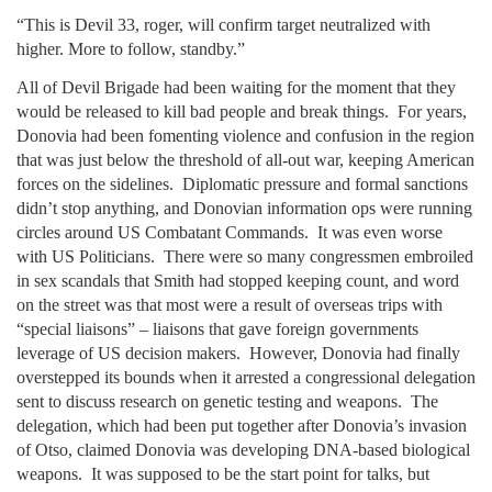
“This is Devil 33, roger, will confirm target neutralized with
higher. More to follow, standby.”
All of Devil Brigade had been waiting for the moment that they
would be released to kill bad people and break things. For years,
Donovia had been fomenting violence and confusion in the region
that was just below the threshold of all-out war, keeping American
forces on the sidelines. Diplomatic pressure and formal sanctions
didn’t stop anything, and Donovian information ops were running
circles around US Combatant Commands. It was even worse
with US Politicians. There were so many congressmen embroiled
in sex scandals that Smith had stopped keeping count, and word
on the street was that most were a result of overseas trips with
“special liaisons” – liaisons that gave foreign governments
leverage of US decision makers. However, Donovia had finally
overstepped its bounds when it arrested a congressional delegation
sent to discuss research on genetic testing and weapons. The
delegation, which had been put together after Donovia’s invasion
of Otso, claimed Donovia was developing DNA-based biological
weapons. It was supposed to be the start point for talks, but