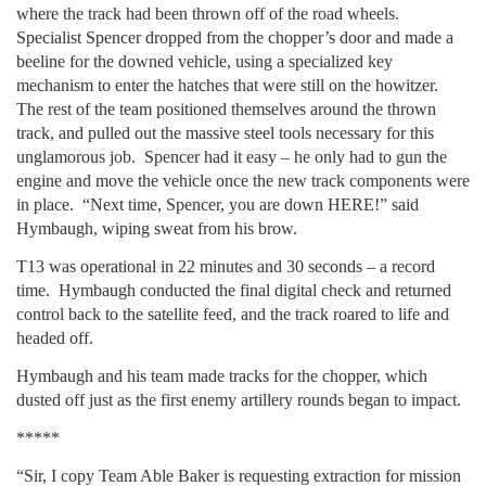
where the track had been thrown off of the road wheels.
Specialist Spencer dropped from the chopper’s door and made a
beeline for the downed vehicle, using a specialized key
mechanism to enter the hatches that were still on the howitzer.
The rest of the team positioned themselves around the thrown
track, and pulled out the massive steel tools necessary for this
unglamorous job. Spencer had it easy – he only had to gun the
engine and move the vehicle once the new track components were
in place. “Next time, Spencer, you are down HERE!” said
Hymbaugh, wiping sweat from his brow.
T13 was operational in 22 minutes and 30 seconds – a record
time. Hymbaugh conducted the final digital check and returned
control back to the satellite feed, and the track roared to life and
headed off.
Hymbaugh and his team made tracks for the chopper, which
dusted off just as the first enemy artillery rounds began to impact.
*****
“Sir, I copy Team Able Baker is requesting extraction for mission