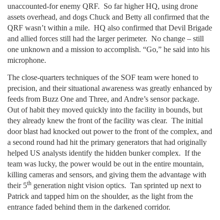
unaccounted-for enemy QRF. So far higher HQ, using drone
assets overhead, and dogs Chuck and Betty all confirmed that the
QRF wasn’t within a mile. HQ also confirmed that Devil Brigade
and allied forces still had the larger perimeter. No change – still
one unknown and a mission to accomplish. “Go,” he said into his
microphone.
The close-quarters techniques of the SOF team were honed to
precision, and their situational awareness was greatly enhanced by
feeds from Buzz One and Three, and Andre’s sensor package.
Out of habit they moved quickly into the facility in bounds, but
they already knew the front of the facility was clear. The initial
door blast had knocked out power to the front of the complex, and
a second round had hit the primary generators that had originally
helped US analysts identify the hidden bunker complex. If the
team was lucky, the power would be out in the entire mountain,
killing cameras and sensors, and giving them the advantage with
th
their 5
generation night vision optics. Tan sprinted up next to
Patrick and tapped him on the shoulder, as the light from the
entrance faded behind them in the darkened corridor.