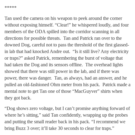
*****
Tan used the camera on his weapon to peek around the corner
without exposing himself. “Clear!” he whispered loudly, and four
members of the ODA spilled into the corridor scanning in all
directions for possible threats. Tan and Patrick ran over to the
downed Dog, careful not to pass the threshold of the first glassed-
in lab that had knocked Andre out. “Is it still live? Any electricity
or traps?” asked Patrick, remembering the burst of voltage that
had taken the Dog and its sensors offline. The overhead lights
showed that there was still power in the lab, and if there was
power, there was danger. Tan, as always, had an answer, and he
pulled an old-fashioned Ohm meter from his pack. Patrick made a
mental note to get Tan one of those “MacGuyver” shirts when
they got back.
“Dog shows zero voltage, but I can’t promise anything forward of
where he’s sitting,” said Tan confidently, wrapping up the probes
and putting the small reader back in his pack. “I recommend we
bring Buzz 3 over; it’ll take 30 seconds to clear for traps.”