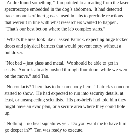
“Andre found something.” Tan pointed to a reading from the laser
spectroscope embedded in the dog’s abdomen. It had detected
trace amounts of inert gasses, used in labs to preclude reactions
that weren’t in line with what researchers wanted to happen.
“That’s our best bet on where the lab complex starts.”
“What’s the area look like?” asked Patrick, expecting huge locked
doors and physical barriers that would prevent entry without a
bulldozer.
“Not bad – just glass and metal. We should be able to get in
easily. Andre’s already pushed through four doors while we were
on the move,” said Tan.
“No contacts? There has to be somebody here.” Patrick’s concern
started to show. He had expected to run into security details, at
least, or unsuspecting scientists. His pre-briefs had told him they
might have an evac plan, or a secure area where they could hole
up.
“Nothing – no heat signatures yet. Do you want me to have him
go deeper in?” Tan was ready to execute.