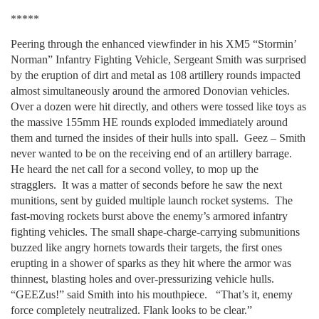
*****
Peering through the enhanced viewfinder in his XM5 “Stormin’
Norman” Infantry Fighting Vehicle, Sergeant Smith was surprised
by the eruption of dirt and metal as 108 artillery rounds impacted
almost simultaneously around the armored Donovian vehicles.
Over a dozen were hit directly, and others were tossed like toys as
the massive 155mm HE rounds exploded immediately around
them and turned the insides of their hulls into spall. Geez – Smith
never wanted to be on the receiving end of an artillery barrage.
He heard the net call for a second volley, to mop up the
stragglers. It was a matter of seconds before he saw the next
munitions, sent by guided multiple launch rocket systems. The
fast-moving rockets burst above the enemy’s armored infantry
fighting vehicles. The small shape-charge-carrying submunitions
buzzed like angry hornets towards their targets, the first ones
erupting in a shower of sparks as they hit where the armor was
thinnest, blasting holes and over-pressurizing vehicle hulls.
“GEEZus!” said Smith into his mouthpiece. “That’s it, enemy
force completely neutralized. Flank looks to be clear.”