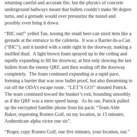
returning careful and accurate fire, but the physics of concrete
underground hallways meant that bullets couldn’t make 90 degree
turns, and a grenade would over pressurize the tunnel and
possibly even bring it down.
“BIC out!” yelled Tan, tossing the small beer-can sized item like a
grenade at the entrance to the cafeteria. It was a Barrier-In-a-Can
(“BIC”), and it landed with a rattle right in the doorway, making a
muffled thud. A light brown foam sprayed up to the ceiling and
rapidly expanding to fill the doorway, at first only slowing the last
bullets from the enemy QRF, and then sealing off the doorway
completely. The foam continued expanding at a rapid pace,
forming a barrier that was now bullet proof, but also threatening to
cut off the ODA’s escape route. “LET’S GO!” shouted Patrick.
The team continued toward the bunker’s exit, bounding smoothly
as if the QRF was a mere speed bump. As he ran, Patrick pulled
up the encrypted Satellite phone from his pack: “Team Able
Baker, requesting Romeo Golf, on my location, in 15 minutes.
Authenticate alpha victor one six”.
“Roger, copy Romeo Golf, one five minutes, your location, out.”