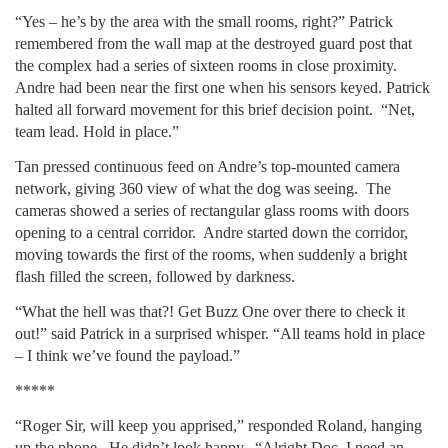
“Yes – he’s by the area with the small rooms, right?” Patrick
remembered from the wall map at the destroyed guard post that
the complex had a series of sixteen rooms in close proximity.
Andre had been near the first one when his sensors keyed. Patrick
halted all forward movement for this brief decision point. “Net,
team lead. Hold in place.”
Tan pressed continuous feed on Andre’s top-mounted camera
network, giving 360 view of what the dog was seeing. The
cameras showed a series of rectangular glass rooms with doors
opening to a central corridor. Andre started down the corridor,
moving towards the first of the rooms, when suddenly a bright
flash filled the screen, followed by darkness.
“What the hell was that?! Get Buzz One over there to check it
out!” said Patrick in a surprised whisper. “All teams hold in place
– I think we’ve found the payload.”
*****
“Roger Sir, will keep you apprised,” responded Roland, hanging
up the phone. He didn’t look happy. “Alright Doc, I need an