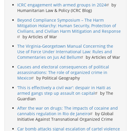
ICRC engagement with armed groups in 2024
by
Humanitarian Law & Policy (ICRC Blog)
Beyond Compliance Symposium – The Harm
Mitigation Holarchy: Human Security, Protection of
Civilians, and Civilian Harm Mitigation and Response
by Articles of War
The Virginia-Georgetown Manual Concerning the
Use of Force Under International Law: Rules and
Commentaries on Jus Ad Bellum
by Articles of War
Causes and electoral consequences of political
assassinations: The role of organized crime in
Mexico
by Political Geography
‘This is effectively a civil war’: despair in Haiti as
armed gangs step up assault on capital
by The
Guardian
After the war on drugs: The impacts of cocaine and
cannabis regulation in Rio de Janeiro
by Global
Initiative Against Transnational Organized Crime
Car bomb attacks signal escalation of cartel violence