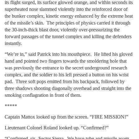
its flight surged, its surface glowed orange, and within seconds its
superheated nose slammed violently into the reinforced door of
the bunker complex, kinetic energy enhanced by the extreme heat
of the missile’s skin. The principles of physics carried it through
the 30-inch-thick blast door, violently over-pressurizing the
forward passages of the tunnel complex and killing the defenders
instantly.
“We’re in,” said Patrick into his mouthpiece. He lifted his gloved
hand and pointed two fingers towards the smoldering hole that
was previously the entrance to the secret underground research
complex, and the soldier to his left pressed a button on his wrist
pad. Three soft pops emitted from his backpack, followed by
three shadows shooting diagonally overhead and straight into the
smoking conflagration in front of them.
*****
Captain Mattox looked up from the screen. “FIRE MISSION!”
Lieutenant Colonel Roland looked up. “Confirmed?”
“Confirmed, sir. Sector Sierra. We have tube and missile assets