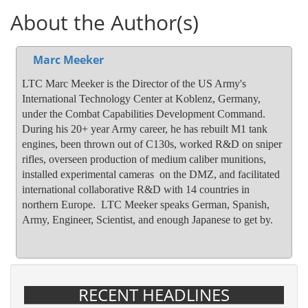
About the Author(s)
Marc Meeker
LTC Marc Meeker is the Director of the US Army's
International Technology Center at Koblenz, Germany,
under the Combat Capabilities Development Command.
During his 20+ year Army career, he has rebuilt M1 tank
engines, been thrown out of C130s, worked R&D on sniper
rifles, overseen production of medium caliber munitions,
installed experimental cameras on the DMZ, and facilitated
international collaborative R&D with 14 countries in
northern Europe. LTC Meeker speaks German, Spanish,
Army, Engineer, Scientist, and enough Japanese to get by.
RECENT HEADLINES