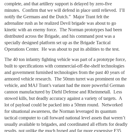
complete, and that artillery support is delayed by zero-five
minutes. Confirm that we will defend in place until relieved. I’ll
notify the Germans and the Dutch.” Major Trant felt the
adrenaline rush as he realized Devil brigade was about to go
kinetic with an enemy force. The Norman prototypes had been
distributed across the Brigade, and his command post was a
specially designed platform set up as the Brigade Tactical
Operations Center. He was about to put its abilities to the test.
The 40 ton infantry fighting vehicle was part of a prototype force,
built to specifications with commercial-off-the-shelf technologies
and government furnished technologies from the past 40 years of
armored vehicle research. The 50mm turret was prominent on the
vehicle, and MAJ Trant’s variant had the more powerful German
cannon manufactured by Diehl Defense and Rheinmetall. Less
stowed kills, but deadly accuracy against a variety of targets. A
lot of payload could be packed into a 50mm round. Networked
for situational awareness, the Norman leveraged its quantum
tactical computer to call forward national level assets that weren’t
usually available to brigades, and coordinated all efforts for deadly
results, not unlike the much hyped and far more expensive F35