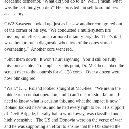
academic demeanor. “What did you do to it? Well, I mean, what
was the last thing you did?” He corrected himself to sound less
accusatory.
CW2 Sayasene looked up, just as he saw another core go red out
of the corner of his eye. “We conducted a multi-system fire
mission, full effects, on an armored infantry brigade. That’s it. I
was about to run a diagnostic when two of the cores started
overheating.” Another core went red.
“Shut them down. It won’t hurt anything. You’ll still be fully
mission capable.” To emphasize his point, Dr. McGhee tabbed the
screen over to the controls for all 128 cores. Over a dozen were
now blinking red.
“Wait.” LTC Roland looked straight at McGhee. “We are in the
middle of a combat operation, and I can’t risk mission failure. I
need to know what is causing this, and what the impact is now.”
Roland looked nervous, and he had every right to be. His support
of Devil Brigade, literally half a world away, was classified and
highly sensitive. The US and Donovia were on the verge of war,
and he was supporting an effort to ensure that the US started the