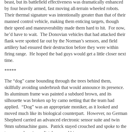
beast, but its battlefield effectiveness was dramatically enhanced
by four heavily armed, fast moving all-terrain wheeled robots.
Their thermal signature was intentionally greater than that of their
manned control vehicle, making them enticing targets, though
their speed and maneuverability made them hard to hit. For now,
he’d have to wait. The Donovian vehicles that had attacked their
flank were spotted far out by the Norman’s sensors, and field
artillery had ensured their destruction before they were within
firing range. He hoped the bad guys would get a little closer next
time.
*****
The “dog” came bounding through the trees behind them,
skillfully avoiding underbrush that would announce its presence.
Its aluminum frame was painted a subdued brown, and its
silhouette was broken up by camo netting that the team had
applied. “Dog” was an appropriate moniker, as it looked and
moved much like its biological counterpart. However, no German
Shepherd carried an advanced electronic sensor suite and twin
9mm submachine guns. Patrick stayed crouched and spoke to the