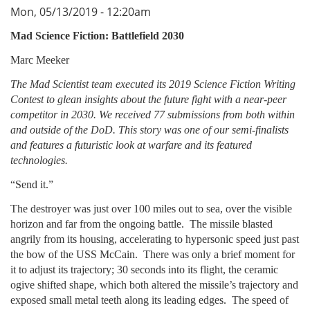
Mon, 05/13/2019 - 12:20am
Mad Science Fiction: Battlefield 2030
Marc Meeker
The Mad Scientist team executed its 2019 Science Fiction Writing
Contest to glean insights about the future fight with a near-peer
competitor in 2030. We received 77 submissions from both within
and outside of the DoD. This story was one of our semi-finalists
and features a futuristic look at warfare and its featured
technologies.
“Send it.”
The destroyer was just over 100 miles out to sea, over the visible
horizon and far from the ongoing battle. The missile blasted
angrily from its housing, accelerating to hypersonic speed just past
the bow of the USS McCain. There was only a brief moment for
it to adjust its trajectory; 30 seconds into its flight, the ceramic
ogive shifted shape, which both altered the missile’s trajectory and
exposed small metal teeth along its leading edges. The speed of