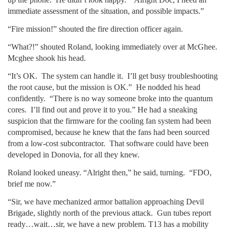
immediate assessment of the situation, and possible impacts.”
“Fire mission!” shouted the fire direction officer again.
“What?!” shouted Roland, looking immediately over at McGhee.
Mcghee shook his head.
“It’s OK. The system can handle it. I’ll get busy troubleshooting
the root cause, but the mission is OK.” He nodded his head
confidently. “There is no way someone broke into the quantum
cores. I’ll find out and prove it to you.” He had a sneaking
suspicion that the firmware for the cooling fan system had been
compromised, because he knew that the fans had been sourced
from a low-cost subcontractor. That software could have been
developed in Donovia, for all they knew.
Roland looked uneasy. “Alright then,” he said, turning. “FDO,
brief me now.”
“Sir, we have mechanized armor battalion approaching Devil
Brigade, slightly north of the previous attack. Gun tubes report
ready…wait…sir, we have a new problem. T13 has a mobility