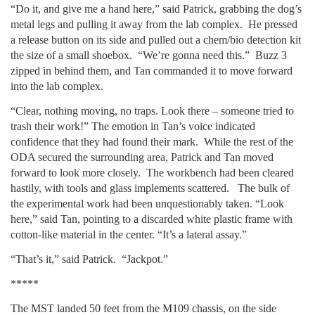
“Do it, and give me a hand here,” said Patrick, grabbing the dog’s
metal legs and pulling it away from the lab complex. He pressed
a release button on its side and pulled out a chem/bio detection kit
the size of a small shoebox. “We’re gonna need this.” Buzz 3
zipped in behind them, and Tan commanded it to move forward
into the lab complex.
“Clear, nothing moving, no traps. Look there – someone tried to
trash their work!” The emotion in Tan’s voice indicated
confidence that they had found their mark. While the rest of the
ODA secured the surrounding area, Patrick and Tan moved
forward to look more closely. The workbench had been cleared
hastily, with tools and glass implements scattered. The bulk of
the experimental work had been unquestionably taken. “Look
here,” said Tan, pointing to a discarded white plastic frame with
cotton-like material in the center. “It’s a lateral assay.”
“That’s it,” said Patrick. “Jackpot.”
*****
The MST landed 50 feet from the M109 chassis, on the side