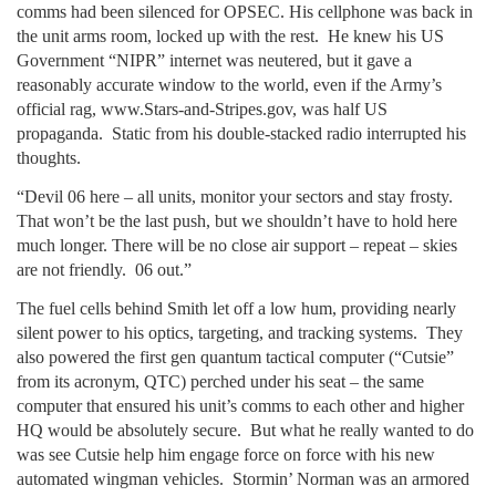
comms had been silenced for OPSEC. His cellphone was back in
the unit arms room, locked up with the rest. He knew his US
Government “NIPR” internet was neutered, but it gave a
reasonably accurate window to the world, even if the Army’s
official rag, www.Stars-and-Stripes.gov, was half US
propaganda. Static from his double-stacked radio interrupted his
thoughts.
“Devil 06 here – all units, monitor your sectors and stay frosty.
That won’t be the last push, but we shouldn’t have to hold here
much longer. There will be no close air support – repeat – skies
are not friendly. 06 out.”
The fuel cells behind Smith let off a low hum, providing nearly
silent power to his optics, targeting, and tracking systems. They
also powered the first gen quantum tactical computer (“Cutsie”
from its acronym, QTC) perched under his seat – the same
computer that ensured his unit’s comms to each other and higher
HQ would be absolutely secure. But what he really wanted to do
was see Cutsie help him engage force on force with his new
automated wingman vehicles. Stormin’ Norman was an armored