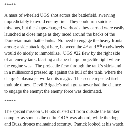
*****
A mass of wheeled UGS shot across the battlefield, swerving
unpredictably to avoid enemy fire. They could run suicide
missions, but the shape-charged warheads they carried were easily
launched at close range as they raced around the backs of the
Donovian main battle tanks. No need to engage the heavy frontal
th
th
armor; a side attack right here, between the 4
and 5
roadwheels
would do nicely to immobilize. UGS #22 flew by the right side
of an enemy tank, blasting a shape-charge projectile right where
the engine was. The projectile flew through the tank’s skirts and
in a millisecond pressed up against the hull of the tank, where the
charge’s plasma jet worked its magic. This scene repeated itself
multiple times. Devil Brigade’s main guns never had the chance
to engage the enemy; the enemy force was decimated.
*****
The special mission UH-60s dusted off from outside the bunker
complex as soon as the entire ODA was aboard, while the dogs
and Buzz drones maintained security. Patrick looked at his watch.