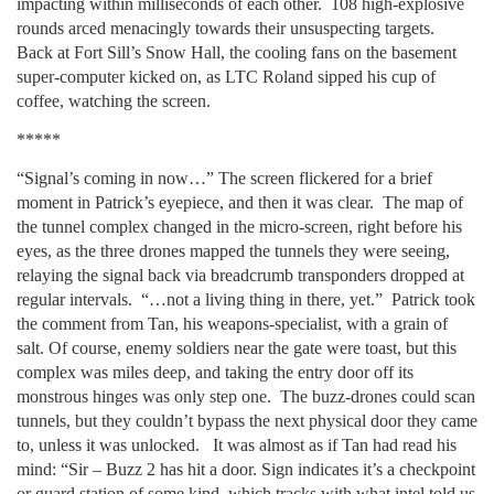
impacting within milliseconds of each other. 108 high-explosive
rounds arced menacingly towards their unsuspecting targets.
Back at Fort Sill’s Snow Hall, the cooling fans on the basement
super-computer kicked on, as LTC Roland sipped his cup of
coffee, watching the screen.
*****
“Signal’s coming in now…” The screen flickered for a brief
moment in Patrick’s eyepiece, and then it was clear. The map of
the tunnel complex changed in the micro-screen, right before his
eyes, as the three drones mapped the tunnels they were seeing,
relaying the signal back via breadcrumb transponders dropped at
regular intervals. “…not a living thing in there, yet.” Patrick took
the comment from Tan, his weapons-specialist, with a grain of
salt. Of course, enemy soldiers near the gate were toast, but this
complex was miles deep, and taking the entry door off its
monstrous hinges was only step one. The buzz-drones could scan
tunnels, but they couldn’t bypass the next physical door they came
to, unless it was unlocked. It was almost as if Tan had read his
mind: “Sir – Buzz 2 has hit a door. Sign indicates it’s a checkpoint
or guard station of some kind, which tracks with what intel told us