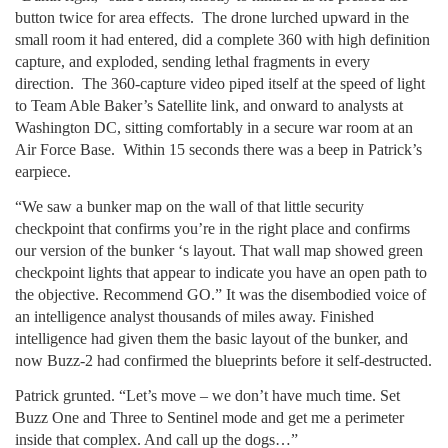
button twice for area effects. The drone lurched upward in the
small room it had entered, did a complete 360 with high definition
capture, and exploded, sending lethal fragments in every
direction. The 360-capture video piped itself at the speed of light
to Team Able Baker’s Satellite link, and onward to analysts at
Washington DC, sitting comfortably in a secure war room at an
Air Force Base. Within 15 seconds there was a beep in Patrick’s
earpiece.
“We saw a bunker map on the wall of that little security
checkpoint that confirms you’re in the right place and confirms
our version of the bunker ‘s layout. That wall map showed green
checkpoint lights that appear to indicate you have an open path to
the objective. Recommend GO.” It was the disembodied voice of
an intelligence analyst thousands of miles away. Finished
intelligence had given them the basic layout of the bunker, and
now Buzz-2 had confirmed the blueprints before it self-destructed.
Patrick grunted. “Let’s move – we don’t have much time. Set
Buzz One and Three to Sentinel mode and get me a perimeter
inside that complex. And call up the dogs…”