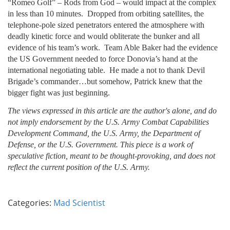
“Romeo Golf” – Rods from God – would impact at the complex
in less than 10 minutes. Dropped from orbiting satellites, the
telephone-pole sized penetrators entered the atmosphere with
deadly kinetic force and would obliterate the bunker and all
evidence of his team’s work. Team Able Baker had the evidence
the US Government needed to force Donovia’s hand at the
international negotiating table. He made a not to thank Devil
Brigade’s commander…but somehow, Patrick knew that the
bigger fight was just beginning.
The views expressed in this article are the author's alone, and do
not imply endorsement by the U.S. Army Combat Capabilities
Development Command, the U.S. Army, the Department of
Defense, or the U.S. Government. This piece is a work of
speculative fiction, meant to be thought-provoking, and does not
reflect the current position of the U.S. Army.
Categories:
Mad Scientist