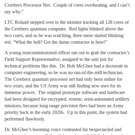
Cerebrex Processor Net. Couple of cores overheating, and I can’t
say why.”
LTC Roland stepped over to the monitor tracking all 128 cores of
the Cerebrex quantum computer. Red lights blinked above the
two cores, and as he was watching, three more started blinking
red. “What the hell? Get the damn contractor in here!”
A young noncommissioned officer ran out to grab the contractor’s
Field Support Representative, assigned to the unit just for
technical problems like this. Dr. Bob McGhee had a doctorate in
computer engineering, so he was no run-of-the-mill technician.
The Cerebrex quantum processor net had only been online for
two years, and the US Army was still finding new uses for its
immense power. The original prototype software and hardware
had been designed for encrypted, remote, semi-automated artillery
missions, because long range precision fires had been an Army
priority back in the early 2020s. Up to this point, the system had
performed flawlessly.
Dr. McGhee’s booming voice contrasted his bespectacled and